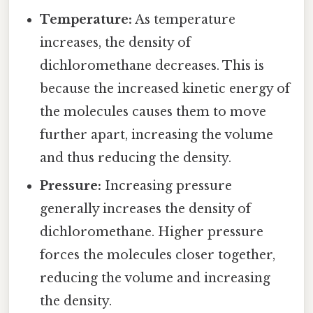
Temperature:
As temperature
increases, the density of
dichloromethane decreases. This is
because the increased kinetic energy of
the molecules causes them to move
further apart, increasing the volume
and thus reducing the density.
Pressure:
Increasing pressure
generally increases the density of
dichloromethane. Higher pressure
forces the molecules closer together,
reducing the volume and increasing
the density.