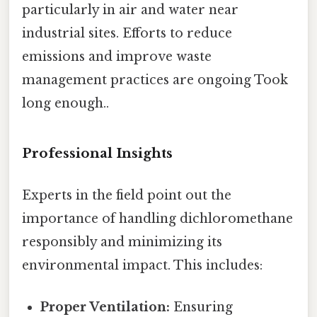
particularly in air and water near
industrial sites. Efforts to reduce
emissions and improve waste
management practices are ongoing Took
long enough..
Professional Insights
Experts in the field point out the
importance of handling dichloromethane
responsibly and minimizing its
environmental impact. This includes:
Proper Ventilation:
Ensuring