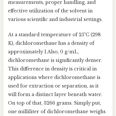
measurements, proper handling, and
effective utilization of the solvent in
various scientific and industrial settings.
At a standard temperature of 25°C (298
K), dichloromethane has a density of
approximately 1.Also, 0 g/mL,
dichloromethane is significantly denser.
This difference in density is critical in
applications where dichloromethane is
used for extraction or separation, as it
will form a distinct layer beneath water.
On top of that, 3266 grams. Simply put,
one milliliter of dichloromethane weighs