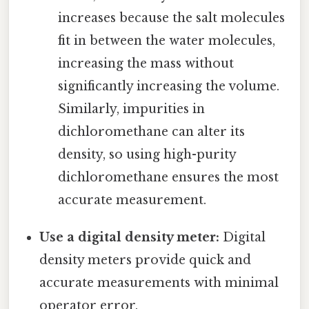
increases because the salt molecules
fit in between the water molecules,
increasing the mass without
significantly increasing the volume.
Similarly, impurities in
dichloromethane can alter its
density, so using high-purity
dichloromethane ensures the most
accurate measurement.
Use a digital density meter:
Digital
density meters provide quick and
accurate measurements with minimal
operator error.