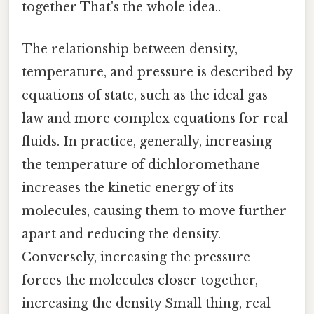
together That's the whole idea..
The relationship between density,
temperature, and pressure is described by
equations of state, such as the ideal gas
law and more complex equations for real
fluids. In practice, generally, increasing
the temperature of dichloromethane
increases the kinetic energy of its
molecules, causing them to move further
apart and reducing the density.
Conversely, increasing the pressure
forces the molecules closer together,
increasing the density Small thing, real