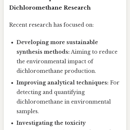
Dichloromethane Research
Recent research has focused on:
Developing more sustainable
synthesis methods:
Aiming to reduce
the environmental impact of
dichloromethane production.
Improving analytical techniques:
For
detecting and quantifying
dichloromethane in environmental
samples.
Investigating the toxicity