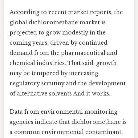
According to recent market reports, the
global dichloromethane market is
projected to grow modestly in the
coming years, driven by continued
demand from the pharmaceutical and
chemical industries. That said, growth
may be tempered by increasing
regulatory scrutiny and the development
of alternative solvents And it works..
Data from environmental monitoring
agencies indicate that dichloromethane is
a common environmental contaminant,