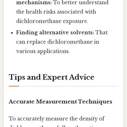
mechanisms:
To better understand
the health risks associated with
dichloromethane exposure.
Finding alternative solvents:
That
can replace dichloromethane in
various applications.
Tips and Expert Advice
Accurate Measurement Techniques
To accurately measure the density of