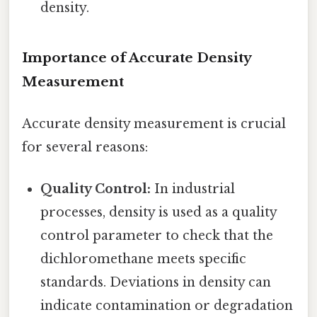
density.
Importance of Accurate Density
Measurement
Accurate density measurement is crucial
for several reasons:
Quality Control:
In industrial
processes, density is used as a quality
control parameter to check that the
dichloromethane meets specific
standards. Deviations in density can
indicate contamination or degradation