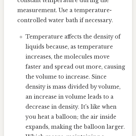
constant temperature during the
measurement. Use a temperature-
controlled water bath if necessary.
Temperature affects the density of
liquids because, as temperature
increases, the molecules move
faster and spread out more, causing
the volume to increase. Since
density is mass divided by volume,
an increase in volume leads to a
decrease in density. It's like when
you heat a balloon; the air inside
expands, making the balloon larger.