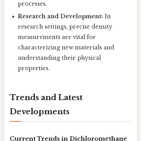
processes.
Research and Development:
In
research settings, precise density
measurements are vital for
characterizing new materials and
understanding their physical
properties.
Trends and Latest
Developments
Current Trends in Dichloromethane