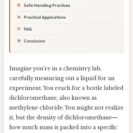
Safe Handling Practices
Practical Applications
FAQ
Conclusion
Imagine you're in a chemistry lab,
carefully measuring out a liquid for an
experiment. You reach for a bottle labeled
dichloromethane, also known as
methylene chloride. You might not realize
it, but the density of dichloromethane—
how much mass is packed into a specific