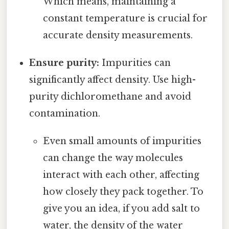
Which means, maintaining a
constant temperature is crucial for
accurate density measurements.
Ensure purity:
Impurities can
significantly affect density. Use high-
purity dichloromethane and avoid
contamination.
Even small amounts of impurities
can change the way molecules
interact with each other, affecting
how closely they pack together. To
give you an idea, if you add salt to
water, the density of the water