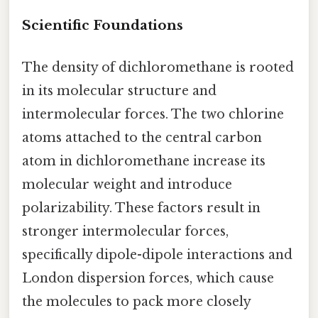
Scientific Foundations
The density of dichloromethane is rooted
in its molecular structure and
intermolecular forces. The two chlorine
atoms attached to the central carbon
atom in dichloromethane increase its
molecular weight and introduce
polarizability. These factors result in
stronger intermolecular forces,
specifically dipole-dipole interactions and
London dispersion forces, which cause
the molecules to pack more closely