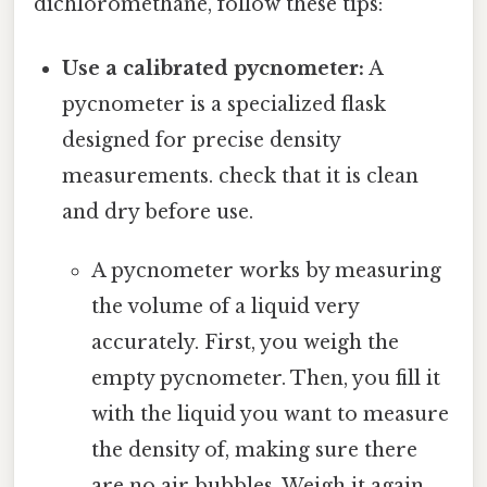
dichloromethane, follow these tips:
Use a calibrated pycnometer:
A
pycnometer is a specialized flask
designed for precise density
measurements. check that it is clean
and dry before use.
A pycnometer works by measuring
the volume of a liquid very
accurately. First, you weigh the
empty pycnometer. Then, you fill it
with the liquid you want to measure
the density of, making sure there
are no air bubbles. Weigh it again.