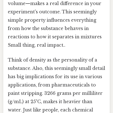
volume—makes a real difference in your
experiment's outcome. This seemingly
simple property influences everything
from how the substance behaves in
reactions to how it separates in mixtures
Small thing, real impact..
Think of density as the personality of a
substance. Also, this seemingly small detail
has big implications for its use in various
applications, from pharmaceuticals to
paint stripping. 3266 grams per milliliter
(g/mL) at 25°C, makes it heavier than
water. Just like people, each chemical