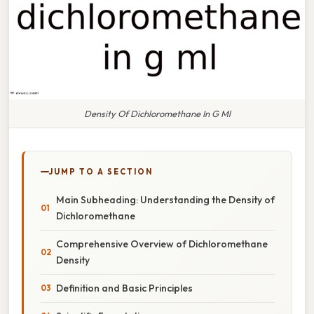
Density Of Dichloromethane In G Ml
JUMP TO A SECTION
Main Subheading: Understanding the Density of
Dichloromethane
Comprehensive Overview of Dichloromethane
Density
Definition and Basic Principles