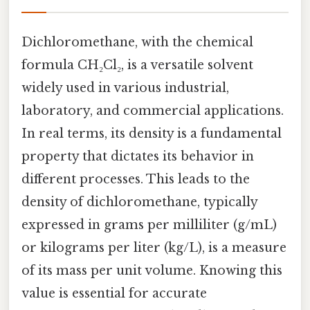
Dichloromethane, with the chemical
formula CH₂Cl₂, is a versatile solvent
widely used in various industrial,
laboratory, and commercial applications.
In real terms, its density is a fundamental
property that dictates its behavior in
different processes. This leads to the
density of dichloromethane, typically
expressed in grams per milliliter (g/mL)
or kilograms per liter (kg/L), is a measure
of its mass per unit volume. Knowing this
value is essential for accurate