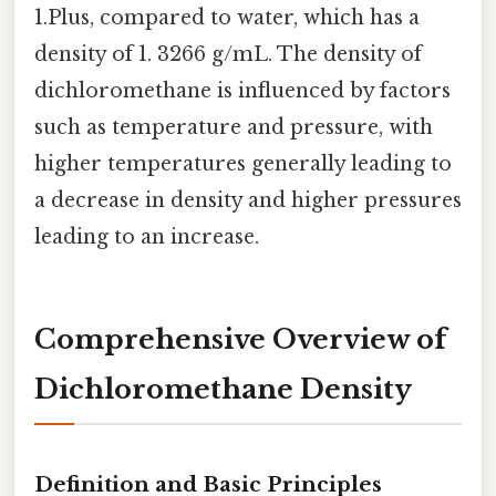
1.Plus, compared to water, which has a
density of 1. 3266 g/mL. The density of
dichloromethane is influenced by factors
such as temperature and pressure, with
higher temperatures generally leading to
a decrease in density and higher pressures
leading to an increase.
Comprehensive Overview of
Dichloromethane Density
Definition and Basic Principles