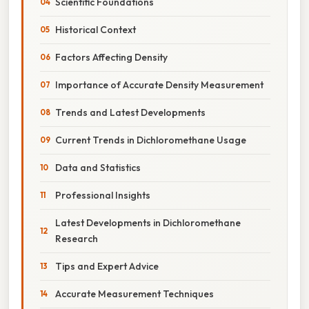
Scientific Foundations
Historical Context
Factors Affecting Density
Importance of Accurate Density Measurement
Trends and Latest Developments
Current Trends in Dichloromethane Usage
Data and Statistics
Professional Insights
Latest Developments in Dichloromethane
Research
Tips and Expert Advice
Accurate Measurement Techniques