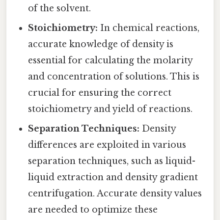
of the solvent.
Stoichiometry:
In chemical reactions,
accurate knowledge of density is
essential for calculating the molarity
and concentration of solutions. This is
crucial for ensuring the correct
stoichiometry and yield of reactions.
Separation Techniques:
Density
differences are exploited in various
separation techniques, such as liquid-
liquid extraction and density gradient
centrifugation. Accurate density values
are needed to optimize these