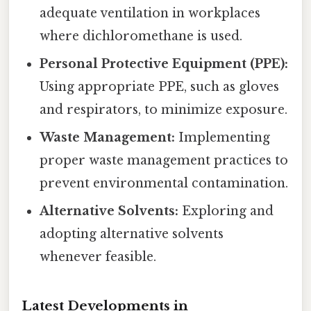
adequate ventilation in workplaces
where dichloromethane is used.
Personal Protective Equipment (PPE):
Using appropriate PPE, such as gloves
and respirators, to minimize exposure.
Waste Management:
Implementing
proper waste management practices to
prevent environmental contamination.
Alternative Solvents:
Exploring and
adopting alternative solvents
whenever feasible.
Latest Developments in