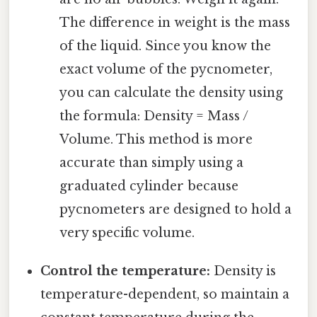
The difference in weight is the mass
of the liquid. Since you know the
exact volume of the pycnometer,
you can calculate the density using
the formula: Density = Mass /
Volume. This method is more
accurate than simply using a
graduated cylinder because
pycnometers are designed to hold a
very specific volume.
Control the temperature:
Density is
temperature-dependent, so maintain a