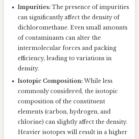
Impurities:
The presence of impurities
can significantly affect the density of
dichloromethane. Even small amounts
of contaminants can alter the
intermolecular forces and packing
efficiency, leading to variations in
density.
Isotopic Composition:
While less
commonly considered, the isotopic
composition of the constituent
elements (carbon, hydrogen, and
chlorine) can slightly affect the density.
Heavier isotopes will result in a higher