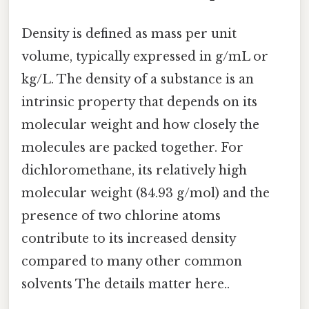
Density is defined as mass per unit
volume, typically expressed in g/mL or
kg/L. The density of a substance is an
intrinsic property that depends on its
molecular weight and how closely the
molecules are packed together. For
dichloromethane, its relatively high
molecular weight (84.93 g/mol) and the
presence of two chlorine atoms
contribute to its increased density
compared to many other common
solvents The details matter here..