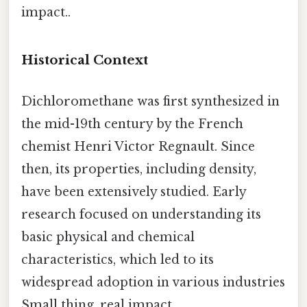
impact..
Historical Context
Dichloromethane was first synthesized in
the mid-19th century by the French
chemist Henri Victor Regnault. Since
then, its properties, including density,
have been extensively studied. Early
research focused on understanding its
basic physical and chemical
characteristics, which led to its
widespread adoption in various industries
Small thing, real impact..