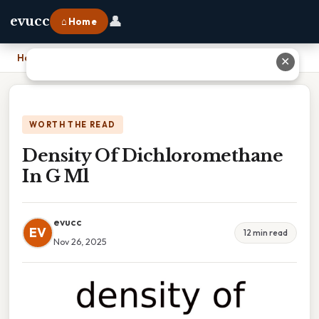
👤
evucc
⌂ Home
Home
›
Density Of Dichloromethane In G Ml
✕
WORTH THE READ
Density Of Dichloromethane
In G Ml
evucc
EV
12 min read
Nov 26, 2025