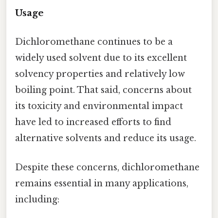
Usage
Dichloromethane continues to be a
widely used solvent due to its excellent
solvency properties and relatively low
boiling point. That said, concerns about
its toxicity and environmental impact
have led to increased efforts to find
alternative solvents and reduce its usage.
Despite these concerns, dichloromethane
remains essential in many applications,
including: