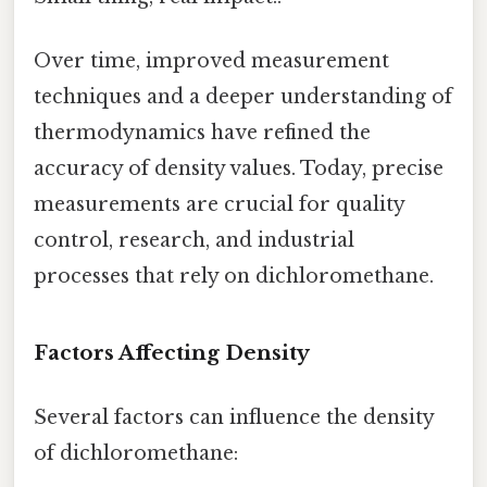
Over time, improved measurement
techniques and a deeper understanding of
thermodynamics have refined the
accuracy of density values. Today, precise
measurements are crucial for quality
control, research, and industrial
processes that rely on dichloromethane.
Factors Affecting Density
Several factors can influence the density
of dichloromethane: