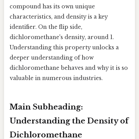
compound has its own unique
characteristics, and density is a key
identifier. On the flip side,
dichloromethane's density, around 1.
Understanding this property unlocks a
deeper understanding of how
dichloromethane behaves and why it is so
valuable in numerous industries.
Main Subheading:
Understanding the Density of
Dichloromethane