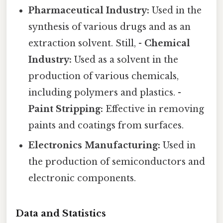
Pharmaceutical Industry:
Used in the
synthesis of various drugs and as an
extraction solvent. Still, -
Chemical
Industry:
Used as a solvent in the
production of various chemicals,
including polymers and plastics. -
Paint Stripping:
Effective in removing
paints and coatings from surfaces.
Electronics Manufacturing:
Used in
the production of semiconductors and
electronic components.
Data and Statistics