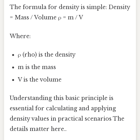
The formula for density is simple: Density
= Mass / Volume ρ = m / V
Where:
ρ (rho) is the density
m is the mass
V is the volume
Understanding this basic principle is
essential for calculating and applying
density values in practical scenarios The
details matter here..