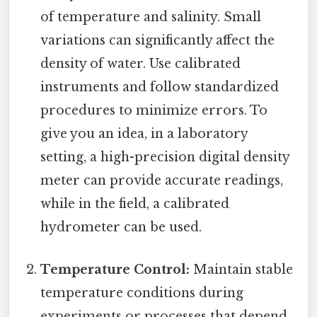
of temperature and salinity. Small
variations can significantly affect the
density of water. Use calibrated
instruments and follow standardized
procedures to minimize errors. To
give you an idea, in a laboratory
setting, a high-precision digital density
meter can provide accurate readings,
while in the field, a calibrated
hydrometer can be used.
Temperature Control:
Maintain stable
temperature conditions during
experiments or processes that depend