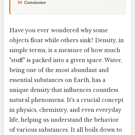
Conclusion
Have you ever wondered why some
objects float while others sink? Density, in
simple terms, is a measure of how much
"stuff" is packed into a given space. Water,
being one of the most abundant and
essential substances on Earth, has a
unique density that influences countless
natural phenomena. It's a crucial concept
in physics, chemistry, and even everyday
life, helping us understand the behavior
of various substances. It all boils down to