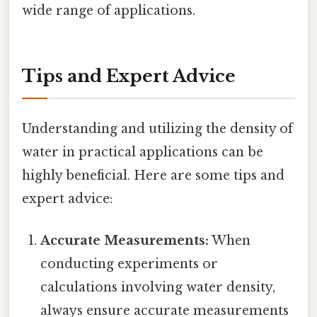
wide range of applications.
Tips and Expert Advice
Understanding and utilizing the density of
water in practical applications can be
highly beneficial. Here are some tips and
expert advice:
Accurate Measurements:
When
conducting experiments or
calculations involving water density,
always ensure accurate measurements