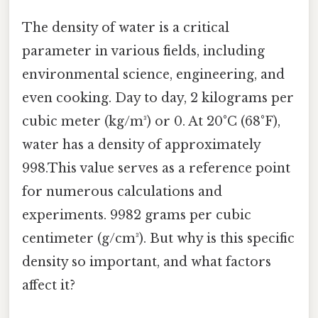
The density of water is a critical
parameter in various fields, including
environmental science, engineering, and
even cooking. Day to day, 2 kilograms per
cubic meter (kg/m³) or 0. At 20°C (68°F),
water has a density of approximately
998.This value serves as a reference point
for numerous calculations and
experiments. 9982 grams per cubic
centimeter (g/cm³). But why is this specific
density so important, and what factors
affect it?