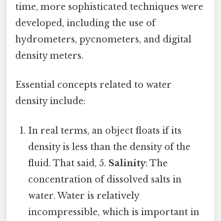
time, more sophisticated techniques were
developed, including the use of
hydrometers, pycnometers, and digital
density meters.
Essential concepts related to water
density include:
In real terms, an object floats if its
density is less than the density of the
fluid. That said, 5.
Salinity
: The
concentration of dissolved salts in
water. Water is relatively
incompressible, which is important in