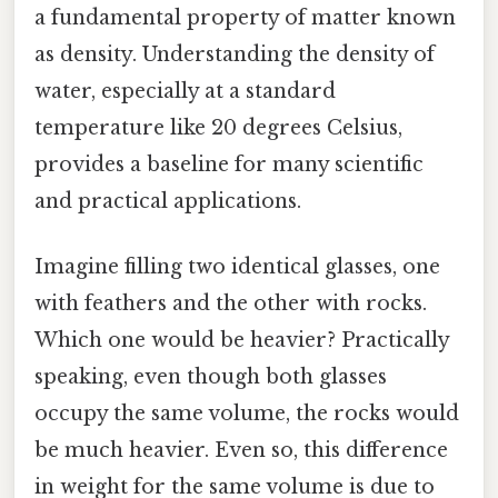
a fundamental property of matter known
as density. Understanding the density of
water, especially at a standard
temperature like 20 degrees Celsius,
provides a baseline for many scientific
and practical applications.
Imagine filling two identical glasses, one
with feathers and the other with rocks.
Which one would be heavier? Practically
speaking, even though both glasses
occupy the same volume, the rocks would
be much heavier. Even so, this difference
in weight for the same volume is due to