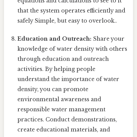
equations and calculations to see to it
that the system operates efficiently and
safely Simple, but easy to overlook..
Education and Outreach:
Share your
knowledge of water density with others
through education and outreach
activities. By helping people
understand the importance of water
density, you can promote
environmental awareness and
responsible water management
practices. Conduct demonstrations,
create educational materials, and