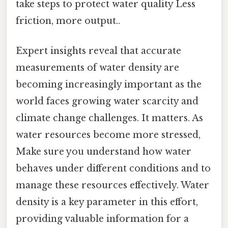
take steps to protect water quality Less
friction, more output..
Expert insights reveal that accurate
measurements of water density are
becoming increasingly important as the
world faces growing water scarcity and
climate change challenges. It matters. As
water resources become more stressed,
Make sure you understand how water
behaves under different conditions and to
manage these resources effectively. Water
density is a key parameter in this effort,
providing valuable information for a