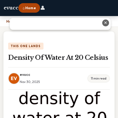
👤
evucc
⌂ Home
Home
›
Density Of Water At 20 Celsius
✕
THIS ONE LANDS
Density Of Water At 20 Celsius
evucc
EV
11 min read
Nov 30, 2025