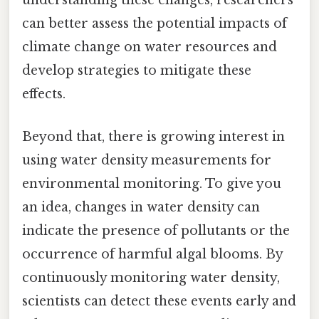
understanding these changes, researchers
can better assess the potential impacts of
climate change on water resources and
develop strategies to mitigate these
effects.
Beyond that, there is growing interest in
using water density measurements for
environmental monitoring. To give you
an idea, changes in water density can
indicate the presence of pollutants or the
occurrence of harmful algal blooms. By
continuously monitoring water density,
scientists can detect these events early and