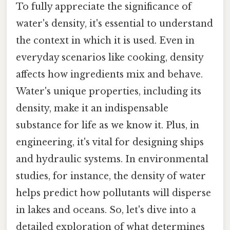
To fully appreciate the significance of
water's density, it's essential to understand
the context in which it is used. Even in
everyday scenarios like cooking, density
affects how ingredients mix and behave.
Water's unique properties, including its
density, make it an indispensable
substance for life as we know it. Plus, in
engineering, it's vital for designing ships
and hydraulic systems. In environmental
studies, for instance, the density of water
helps predict how pollutants will disperse
in lakes and oceans. So, let's dive into a
detailed exploration of what determines