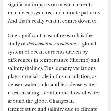
significant impacts on ocean currents,
marine ecosystems, and climate patterns
And that's really what it comes down to..
One significant area of research is the
study of
thermohaline circulation
, a global
system of ocean currents driven by
differences in temperature (thermo) and
salinity (haline). Plus, density variations
play a crucial role in this circulation, as
denser water sinks and less dense water
rises, creating a continuous flow of water
around the globe. Changes in
temperature and salinity due to climate