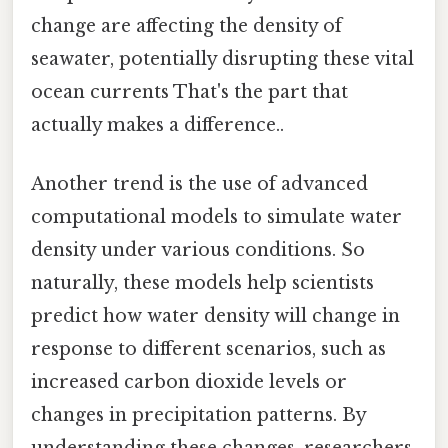
change are affecting the density of
seawater, potentially disrupting these vital
ocean currents That's the part that
actually makes a difference..
Another trend is the use of advanced
computational models to simulate water
density under various conditions. So
naturally, these models help scientists
predict how water density will change in
response to different scenarios, such as
increased carbon dioxide levels or
changes in precipitation patterns. By