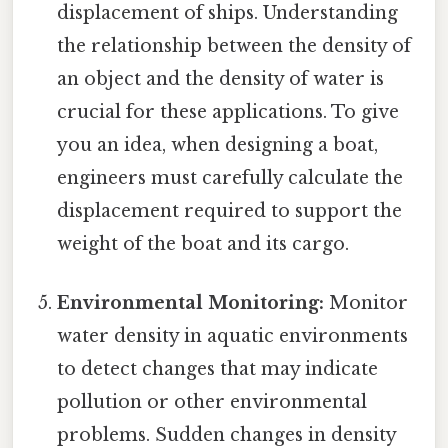
displacement of ships. Understanding
the relationship between the density of
an object and the density of water is
crucial for these applications. To give
you an idea, when designing a boat,
engineers must carefully calculate the
displacement required to support the
weight of the boat and its cargo.
Environmental Monitoring:
Monitor
water density in aquatic environments
to detect changes that may indicate
pollution or other environmental
problems. Sudden changes in density