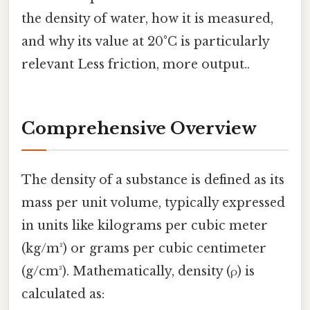
the density of water, how it is measured,
and why its value at 20°C is particularly
relevant Less friction, more output..
Comprehensive Overview
The density of a substance is defined as its
mass per unit volume, typically expressed
in units like kilograms per cubic meter
(kg/m³) or grams per cubic centimeter
(g/cm³). Mathematically, density (ρ) is
calculated as: