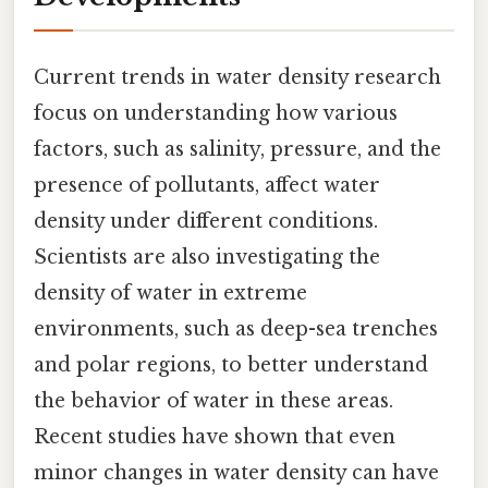
Current trends in water density research
focus on understanding how various
factors, such as salinity, pressure, and the
presence of pollutants, affect water
density under different conditions.
Scientists are also investigating the
density of water in extreme
environments, such as deep-sea trenches
and polar regions, to better understand
the behavior of water in these areas.
Recent studies have shown that even
minor changes in water density can have