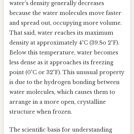
water's density generally decreases
because the water molecules move faster
and spread out, occupying more volume.
That said, water reaches its maximum
density at approximately 4°C (39.So 2°F).
Below this temperature, water becomes
less dense as it approaches its freezing
point (0°C or 32°F). This unusual property
is due to the hydrogen bonding between
water molecules, which causes them to
arrange in a more open, crystalline
structure when frozen.
The scientific basis for understanding