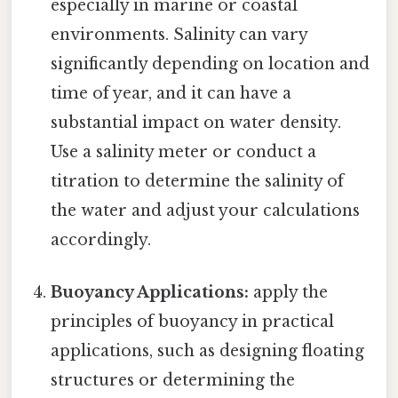
especially in marine or coastal
environments. Salinity can vary
significantly depending on location and
time of year, and it can have a
substantial impact on water density.
Use a salinity meter or conduct a
titration to determine the salinity of
the water and adjust your calculations
accordingly.
Buoyancy Applications:
apply the
principles of buoyancy in practical
applications, such as designing floating
structures or determining the