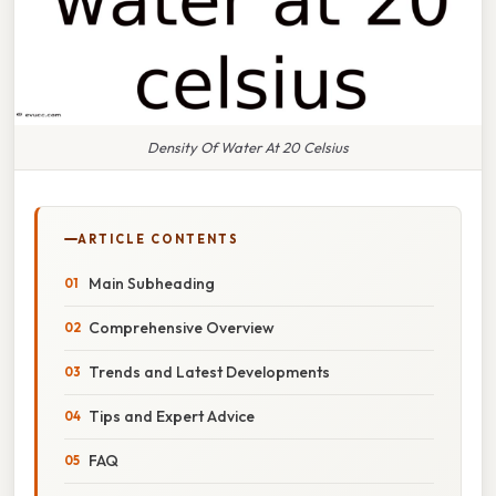
Density Of Water At 20 Celsius
ARTICLE CONTENTS
Main Subheading
Comprehensive Overview
Trends and Latest Developments
Tips and Expert Advice
FAQ