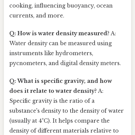
cooking, influencing buoyancy, ocean
currents, and more.
Q: How is water density measured?
A:
Water density can be measured using
instruments like hydrometers,
pycnometers, and digital density meters.
Q: What is specific gravity, and how
does it relate to water density?
A:
Specific gravity is the ratio of a
substance's density to the density of water
(usually at 4°C). It helps compare the
density of different materials relative to