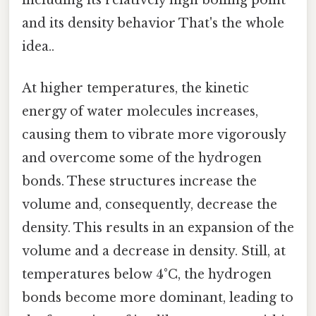
and its density behavior That's the whole
idea..
At higher temperatures, the kinetic
energy of water molecules increases,
causing them to vibrate more vigorously
and overcome some of the hydrogen
bonds. These structures increase the
volume and, consequently, decrease the
density. This results in an expansion of the
volume and a decrease in density. Still, at
temperatures below 4°C, the hydrogen
bonds become more dominant, leading to