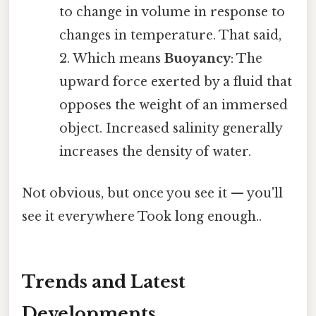
to change in volume in response to
changes in temperature. That said,
2. Which means
Buoyancy
: The
upward force exerted by a fluid that
opposes the weight of an immersed
object. Increased salinity generally
increases the density of water.
Not obvious, but once you see it — you'll
see it everywhere Took long enough..
Trends and Latest
Developments