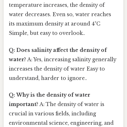
temperature increases, the density of
water decreases. Even so, water reaches
its maximum density at around 4°C
Simple, but easy to overlook..
Q: Does salinity affect the density of
water?
A: Yes, increasing salinity generally
increases the density of water Easy to
understand, harder to ignore..
Q: Why is the density of water
important?
A: The density of water is
crucial in various fields, including
environmental science, engineering, and