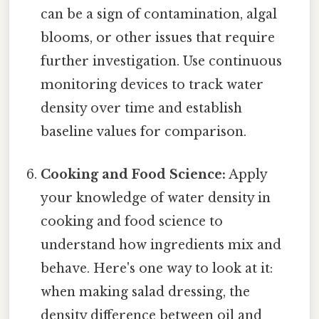
can be a sign of contamination, algal
blooms, or other issues that require
further investigation. Use continuous
monitoring devices to track water
density over time and establish
baseline values for comparison.
Cooking and Food Science:
Apply
your knowledge of water density in
cooking and food science to
understand how ingredients mix and
behave. Here's one way to look at it:
when making salad dressing, the
density difference between oil and