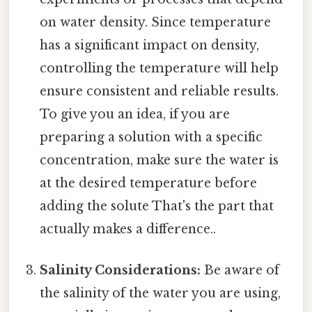
on water density. Since temperature
has a significant impact on density,
controlling the temperature will help
ensure consistent and reliable results.
To give you an idea, if you are
preparing a solution with a specific
concentration, make sure the water is
at the desired temperature before
adding the solute That's the part that
actually makes a difference..
Salinity Considerations:
Be aware of
the salinity of the water you are using,