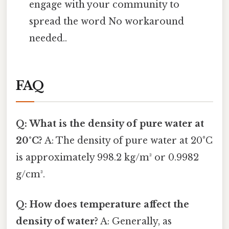
engage with your community to
spread the word No workaround
needed..
FAQ
Q: What is the density of pure water at
20°C?
A: The density of pure water at 20°C
is approximately 998.2 kg/m³ or 0.9982
g/cm³.
Q: How does temperature affect the
density of water?
A: Generally, as