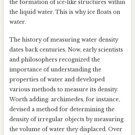
the formation of ice-like structures within
the liquid water. This is why ice floats on
water.
The history of measuring water density
dates back centuries. Now, early scientists
and philosophers recognized the
importance of understanding the
properties of water and developed
various methods to measure its density.
Worth adding: archimedes, for instance,
devised a method for determining the
density of irregular objects by measuring
the volume of water they displaced. Over