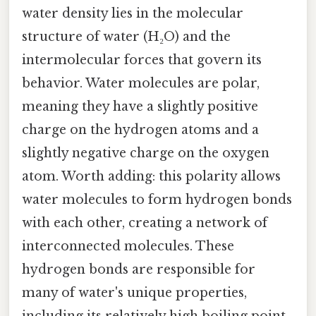
water density lies in the molecular
structure of water (H₂O) and the
intermolecular forces that govern its
behavior. Water molecules are polar,
meaning they have a slightly positive
charge on the hydrogen atoms and a
slightly negative charge on the oxygen
atom. Worth adding: this polarity allows
water molecules to form hydrogen bonds
with each other, creating a network of
interconnected molecules. These
hydrogen bonds are responsible for
many of water's unique properties,
including its relatively high boiling point