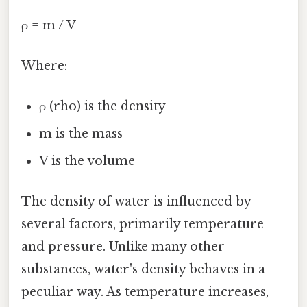
ρ = m / V
Where:
ρ (rho) is the density
m is the mass
V is the volume
The density of water is influenced by
several factors, primarily temperature
and pressure. Unlike many other
substances, water's density behaves in a
peculiar way. As temperature increases,