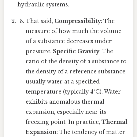
hydraulic systems.
That said,
Compressibility
: The
measure of how much the volume
of a substance decreases under
pressure.
Specific Gravity
: The
ratio of the density of a substance to
the density of a reference substance,
usually water at a specified
temperature (typically 4°C). Water
exhibits anomalous thermal
expansion, especially near its
freezing point. In practice,
Thermal
Expansion
: The tendency of matter