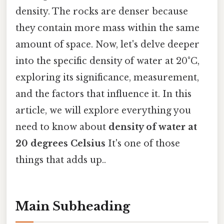
density. The rocks are denser because
they contain more mass within the same
amount of space. Now, let's delve deeper
into the specific density of water at 20°C,
exploring its significance, measurement,
and the factors that influence it. In this
article, we will explore everything you
need to know about
density of water at
20 degrees Celsius
It's one of those
things that adds up..
Main Subheading