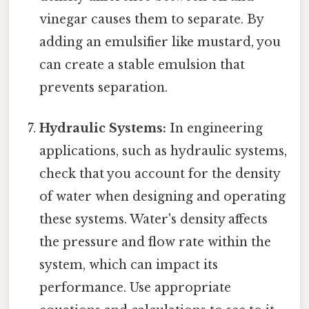
vinegar causes them to separate. By
adding an emulsifier like mustard, you
can create a stable emulsion that
prevents separation.
Hydraulic Systems:
In engineering
applications, such as hydraulic systems,
check that you account for the density
of water when designing and operating
these systems. Water's density affects
the pressure and flow rate within the
system, which can impact its
performance. Use appropriate