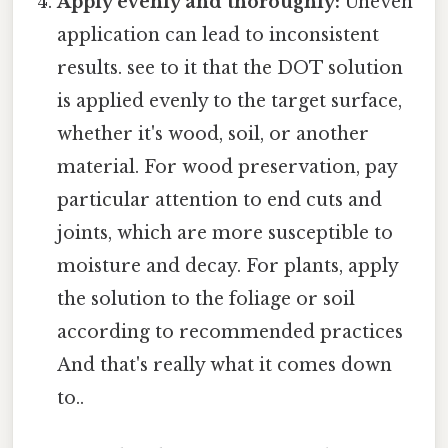
Apply evenly and thoroughly:
Uneven
application can lead to inconsistent
results. see to it that the DOT solution
is applied evenly to the target surface,
whether it's wood, soil, or another
material. For wood preservation, pay
particular attention to end cuts and
joints, which are more susceptible to
moisture and decay. For plants, apply
the solution to the foliage or soil
according to recommended practices
And that's really what it comes down
to..