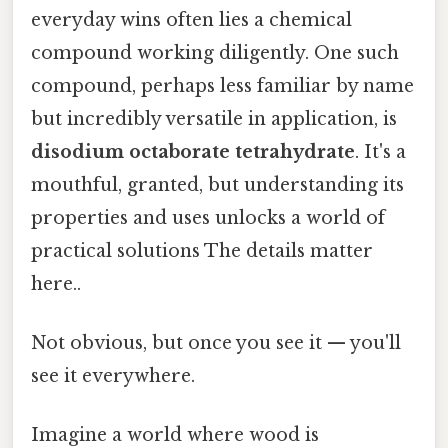
everyday wins often lies a chemical
compound working diligently. One such
compound, perhaps less familiar by name
but incredibly versatile in application, is
disodium octaborate tetrahydrate
. It's a
mouthful, granted, but understanding its
properties and uses unlocks a world of
practical solutions The details matter
here..
Not obvious, but once you see it — you'll
see it everywhere.
Imagine a world where wood is