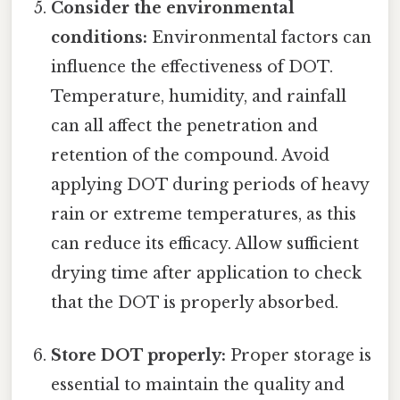
Consider the environmental
conditions:
Environmental factors can
influence the effectiveness of DOT.
Temperature, humidity, and rainfall
can all affect the penetration and
retention of the compound. Avoid
applying DOT during periods of heavy
rain or extreme temperatures, as this
can reduce its efficacy. Allow sufficient
drying time after application to check
that the DOT is properly absorbed.
Store DOT properly:
Proper storage is
essential to maintain the quality and