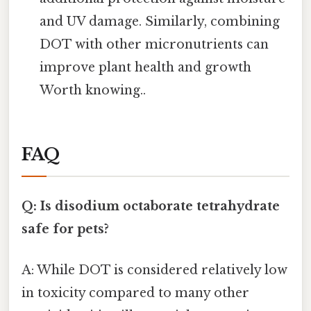
and UV damage. Similarly, combining
DOT with other micronutrients can
improve plant health and growth
Worth knowing..
FAQ
Q: Is disodium octaborate tetrahydrate
safe for pets?
A: While DOT is considered relatively low
in toxicity compared to many other