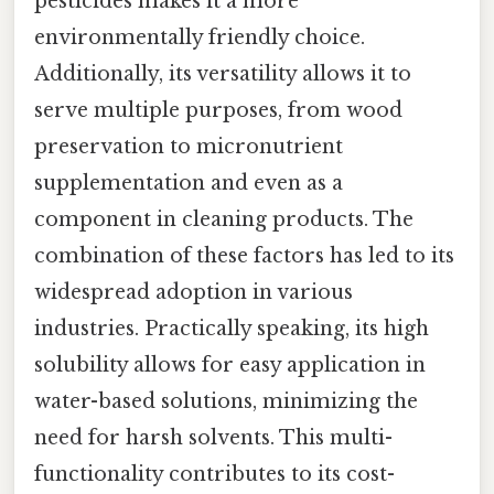
pesticides makes it a more
environmentally friendly choice.
Additionally, its versatility allows it to
serve multiple purposes, from wood
preservation to micronutrient
supplementation and even as a
component in cleaning products. The
combination of these factors has led to its
widespread adoption in various
industries. Practically speaking, its high
solubility allows for easy application in
water-based solutions, minimizing the
need for harsh solvents. This multi-
functionality contributes to its cost-