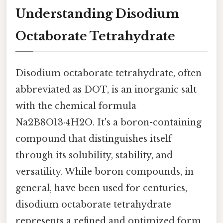
Understanding Disodium
Octaborate Tetrahydrate
Disodium octaborate tetrahydrate, often
abbreviated as DOT, is an inorganic salt
with the chemical formula
Na2B8O13·4H2O. It's a boron-containing
compound that distinguishes itself
through its solubility, stability, and
versatility. While boron compounds, in
general, have been used for centuries,
disodium octaborate tetrahydrate
represents a refined and optimized form