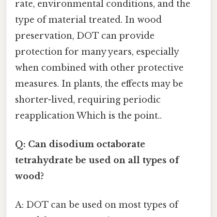
rate, environmental conditions, and the
type of material treated. In wood
preservation, DOT can provide
protection for many years, especially
when combined with other protective
measures. In plants, the effects may be
shorter-lived, requiring periodic
reapplication Which is the point..
Q: Can disodium octaborate
tetrahydrate be used on all types of
wood?
A: DOT can be used on most types of