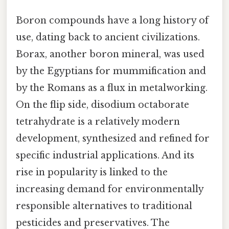
Boron compounds have a long history of
use, dating back to ancient civilizations.
Borax, another boron mineral, was used
by the Egyptians for mummification and
by the Romans as a flux in metalworking.
On the flip side, disodium octaborate
tetrahydrate is a relatively modern
development, synthesized and refined for
specific industrial applications. And its
rise in popularity is linked to the
increasing demand for environmentally
responsible alternatives to traditional
pesticides and preservatives. The