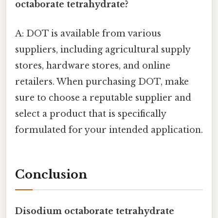
octaborate tetrahydrate?
A: DOT is available from various
suppliers, including agricultural supply
stores, hardware stores, and online
retailers. When purchasing DOT, make
sure to choose a reputable supplier and
select a product that is specifically
formulated for your intended application.
Conclusion
Disodium octaborate tetrahydrate