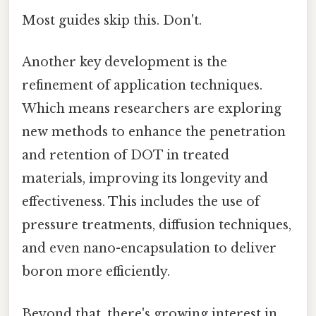
Most guides skip this. Don't.
Another key development is the
refinement of application techniques.
Which means researchers are exploring
new methods to enhance the penetration
and retention of DOT in treated
materials, improving its longevity and
effectiveness. This includes the use of
pressure treatments, diffusion techniques,
and even nano-encapsulation to deliver
boron more efficiently.
Beyond that, there's growing interest in