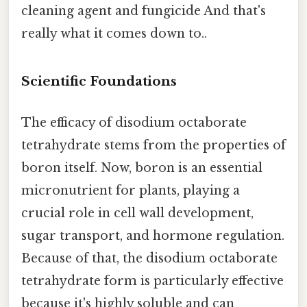
cleaning agent and fungicide And that's
really what it comes down to..
Scientific Foundations
The efficacy of disodium octaborate
tetrahydrate stems from the properties of
boron itself. Now, boron is an essential
micronutrient for plants, playing a
crucial role in cell wall development,
sugar transport, and hormone regulation.
Because of that, the disodium octaborate
tetrahydrate form is particularly effective
because it's highly soluble and can