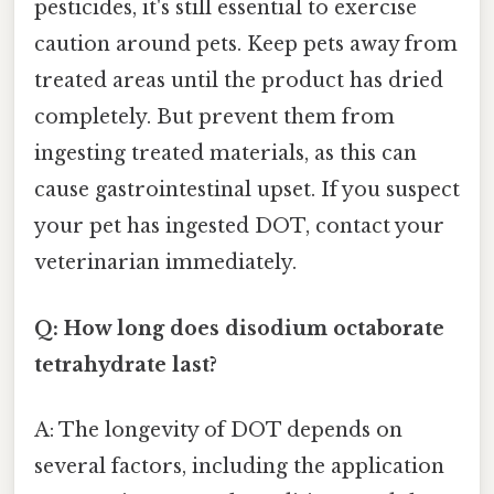
pesticides, it's still essential to exercise
caution around pets. Keep pets away from
treated areas until the product has dried
completely. But prevent them from
ingesting treated materials, as this can
cause gastrointestinal upset. If you suspect
your pet has ingested DOT, contact your
veterinarian immediately.
Q: How long does disodium octaborate
tetrahydrate last?
A: The longevity of DOT depends on
several factors, including the application