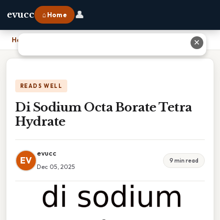
👤
evucc
⌂ Home
Home
›
Di Sodium Octa Borate Tetra Hydrate
✕
READS WELL
Di Sodium Octa Borate Tetra
Hydrate
evucc
EV
9 min read
Dec 05, 2025