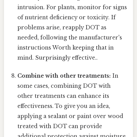
intrusion. For plants, monitor for signs
of nutrient deficiency or toxicity. If
problems arise, reapply DOT as
needed, following the manufacturer's
instructions Worth keeping that in
mind. Surprisingly effective..
Combine with other treatments:
In
some cases, combining DOT with
other treatments can enhance its
effectiveness. To give you an idea,
applying a sealant or paint over wood
treated with DOT can provide
additional protection against moisture