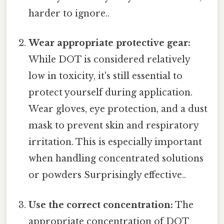
harder to ignore..
Wear appropriate protective gear:
While DOT is considered relatively
low in toxicity, it's still essential to
protect yourself during application.
Wear gloves, eye protection, and a dust
mask to prevent skin and respiratory
irritation. This is especially important
when handling concentrated solutions
or powders Surprisingly effective..
Use the correct concentration:
The
appropriate concentration of DOT