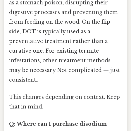
as a stomach poison, disrupting their
digestive processes and preventing them
from feeding on the wood. On the flip
side, DOT is typically used as a
preventative treatment rather than a
curative one. For existing termite
infestations, other treatment methods
may be necessary Not complicated — just
consistent..
This changes depending on context. Keep
that in mind.
Q: Where can I purchase disodium