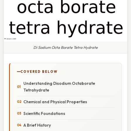
Di Sodium Octa Borate Tetra Hydrate
COVERED BELOW
Understanding Disodium Octaborate
Tetrahydrate
Chemical and Physical Properties
Scientific Foundations
A Brief History