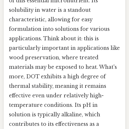
of this essential micronutrient. Its
solubility in water is a standout
characteristic, allowing for easy
formulation into solutions for various
applications. Think about it: this is
particularly important in applications like
wood preservation, where treated
materials may be exposed to heat. What's
more, DOT exhibits a high degree of
thermal stability, meaning it remains
effective even under relatively high-
temperature conditions. Its pH in
solution is typically alkaline, which
contributes to its effectiveness as a