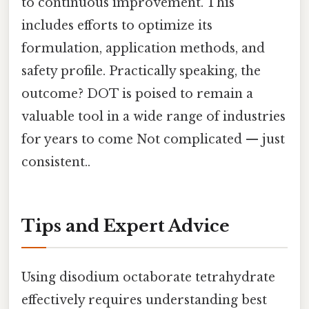
to continuous improvement. This
includes efforts to optimize its
formulation, application methods, and
safety profile. Practically speaking, the
outcome? DOT is poised to remain a
valuable tool in a wide range of industries
for years to come Not complicated — just
consistent..
Tips and Expert Advice
Using disodium octaborate tetrahydrate
effectively requires understanding best