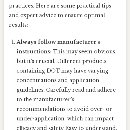
practices. Here are some practical tips
and expert advice to ensure optimal
results:
Always follow manufacturer's
instructions:
This may seem obvious,
but it's crucial. Different products
containing DOT may have varying
concentrations and application
guidelines. Carefully read and adhere
to the manufacturer's
recommendations to avoid over- or
under-application, which can impact
efficacy and safety Easy to understand,