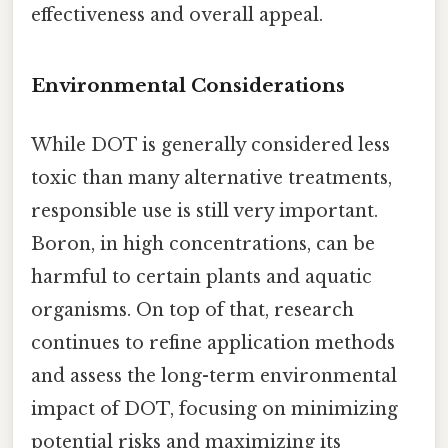
effectiveness and overall appeal.
Environmental Considerations
While DOT is generally considered less
toxic than many alternative treatments,
responsible use is still very important.
Boron, in high concentrations, can be
harmful to certain plants and aquatic
organisms. On top of that, research
continues to refine application methods
and assess the long-term environmental
impact of DOT, focusing on minimizing
potential risks and maximizing its