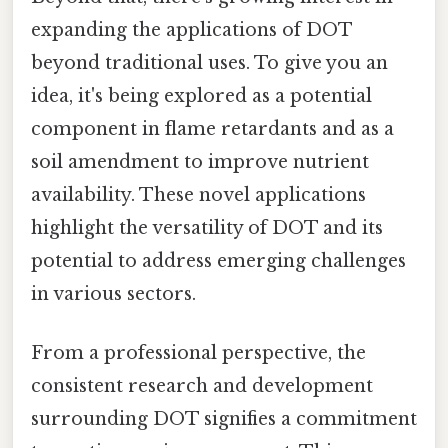
expanding the applications of DOT
beyond traditional uses. To give you an
idea, it's being explored as a potential
component in flame retardants and as a
soil amendment to improve nutrient
availability. These novel applications
highlight the versatility of DOT and its
potential to address emerging challenges
in various sectors.
From a professional perspective, the
consistent research and development
surrounding DOT signifies a commitment