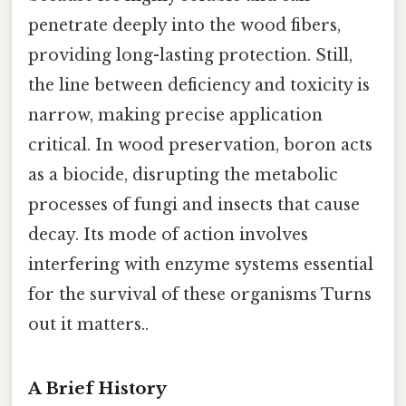
penetrate deeply into the wood fibers,
providing long-lasting protection. Still,
the line between deficiency and toxicity is
narrow, making precise application
critical. In wood preservation, boron acts
as a biocide, disrupting the metabolic
processes of fungi and insects that cause
decay. Its mode of action involves
interfering with enzyme systems essential
for the survival of these organisms Turns
out it matters..
A Brief History