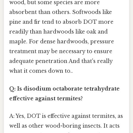
wood, but some species are more
absorbent than others. Softwoods like
pine and fir tend to absorb DOT more
readily than hardwoods like oak and
maple. For dense hardwoods, pressure
treatment may be necessary to ensure
adequate penetration And that's really
what it comes down to..
Q: Is disodium octaborate tetrahydrate
effective against termites?
A: Yes, DOT is effective against termites, as
well as other wood-boring insects. It acts