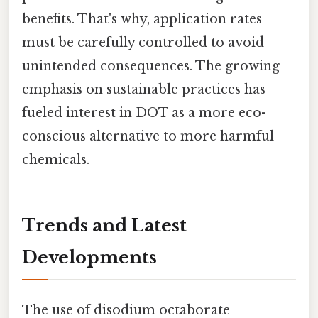
benefits. That's why, application rates
must be carefully controlled to avoid
unintended consequences. The growing
emphasis on sustainable practices has
fueled interest in DOT as a more eco-
conscious alternative to more harmful
chemicals.
Trends and Latest
Developments
The use of disodium octaborate