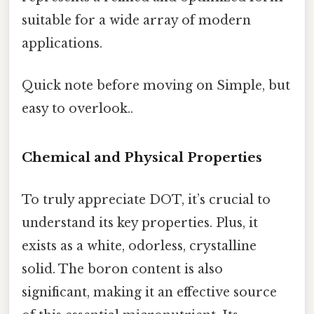
suitable for a wide array of modern
applications.
Quick note before moving on Simple, but
easy to overlook..
Chemical and Physical Properties
To truly appreciate DOT, it’s crucial to
understand its key properties. Plus, it
exists as a white, odorless, crystalline
solid. The boron content is also
significant, making it an effective source