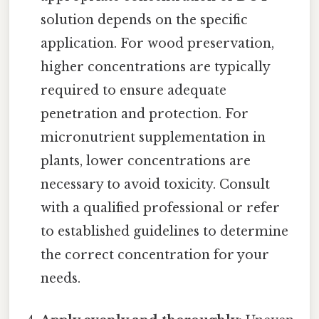
solution depends on the specific
application. For wood preservation,
higher concentrations are typically
required to ensure adequate
penetration and protection. For
micronutrient supplementation in
plants, lower concentrations are
necessary to avoid toxicity. Consult
with a qualified professional or refer
to established guidelines to determine
the correct concentration for your
needs.