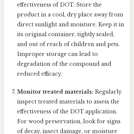
effectiveness of DOT. Store the
product in a cool, dry place away from
direct sunlight and moisture. Keep it in
its original container, tightly sealed,
and out of reach of children and pets.
Improper storage can lead to
degradation of the compound and
reduced efficacy.
Monitor treated materials:
Regularly
inspect treated materials to assess the
effectiveness of the DOT application.
For wood preservation, look for signs
of decay, insect damage, or moisture