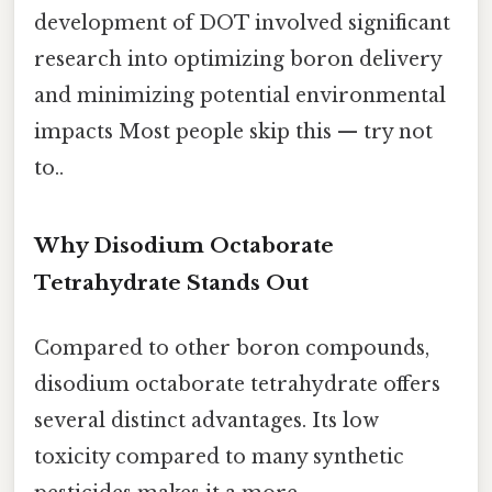
development of DOT involved significant
research into optimizing boron delivery
and minimizing potential environmental
impacts Most people skip this — try not
to..
Why Disodium Octaborate
Tetrahydrate Stands Out
Compared to other boron compounds,
disodium octaborate tetrahydrate offers
several distinct advantages. Its low
toxicity compared to many synthetic