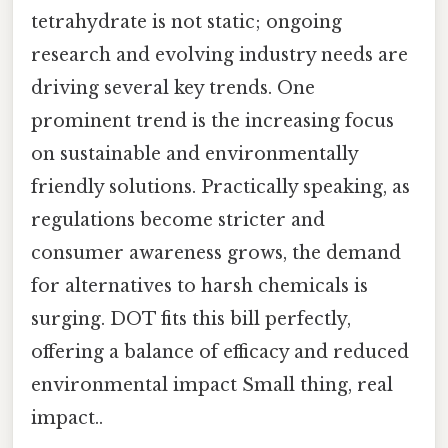
tetrahydrate is not static; ongoing
research and evolving industry needs are
driving several key trends. One
prominent trend is the increasing focus
on sustainable and environmentally
friendly solutions. Practically speaking, as
regulations become stricter and
consumer awareness grows, the demand
for alternatives to harsh chemicals is
surging. DOT fits this bill perfectly,
offering a balance of efficacy and reduced
environmental impact Small thing, real
impact..