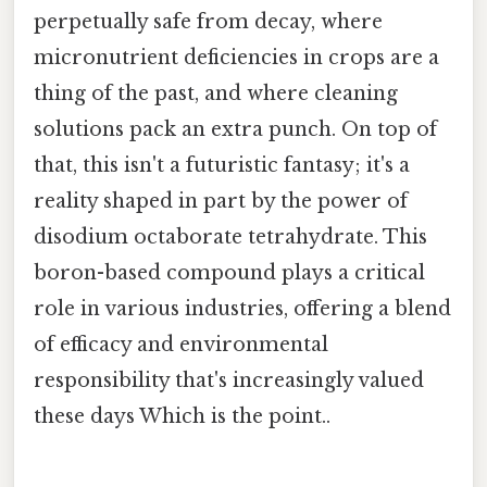
perpetually safe from decay, where
micronutrient deficiencies in crops are a
thing of the past, and where cleaning
solutions pack an extra punch. On top of
that, this isn't a futuristic fantasy; it's a
reality shaped in part by the power of
disodium octaborate tetrahydrate. This
boron-based compound plays a critical
role in various industries, offering a blend
of efficacy and environmental
responsibility that's increasingly valued
these days Which is the point..