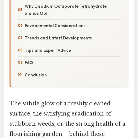
Why Disodium Octaborate Tetrahydrate
Stands Out
Environmental Considerations
Trends and Latest Developments
Tips and Expert Advice
FAQ
Conclusion
The subtle glow of a freshly cleaned
surface, the satisfying eradication of
stubborn weeds, or the strong health of a
flourishing garden – behind these