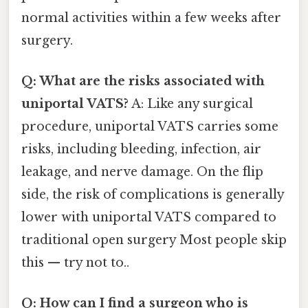
normal activities within a few weeks after
surgery.
Q: What are the risks associated with
uniportal VATS?
A: Like any surgical
procedure, uniportal VATS carries some
risks, including bleeding, infection, air
leakage, and nerve damage. On the flip
side, the risk of complications is generally
lower with uniportal VATS compared to
traditional open surgery Most people skip
this — try not to..
Q: How can I find a surgeon who is