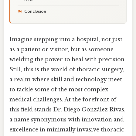
Conclusion
Imagine stepping into a hospital, not just
as a patient or visitor, but as someone
wielding the power to heal with precision.
Still, this is the world of thoracic surgery,
a realm where skill and technology meet
to tackle some of the most complex
medical challenges. At the forefront of
this field stands Dr. Diego González Rivas,
a name synonymous with innovation and
excellence in minimally invasive thoracic