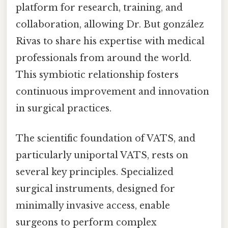
platform for research, training, and
collaboration, allowing Dr. But gonzález
Rivas to share his expertise with medical
professionals from around the world.
This symbiotic relationship fosters
continuous improvement and innovation
in surgical practices.
The scientific foundation of VATS, and
particularly uniportal VATS, rests on
several key principles. Specialized
surgical instruments, designed for
minimally invasive access, enable
surgeons to perform complex