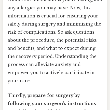
any allergies you may have. Now, this
information is crucial for ensuring your
safety during surgery and minimizing the
risk of complications. So ask questions
about the procedure, the potential risks
and benefits, and what to expect during
the recovery period. Understanding the
process can alleviate anxiety and
empower you to actively participate in
your care.
Thirdly,
prepare for surgery by
following your surgeon's instructions