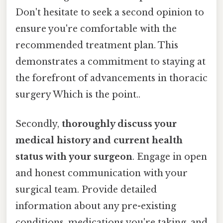
Don't hesitate to seek a second opinion to
ensure you're comfortable with the
recommended treatment plan. This
demonstrates a commitment to staying at
the forefront of advancements in thoracic
surgery Which is the point..
Secondly,
thoroughly discuss your
medical history and current health
status with your surgeon
. Engage in open
and honest communication with your
surgical team. Provide detailed
information about any pre-existing
conditions, medications you're taking, and