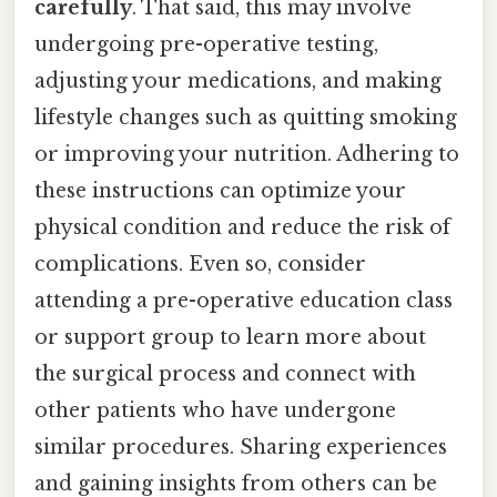
carefully
. That said, this may involve
undergoing pre-operative testing,
adjusting your medications, and making
lifestyle changes such as quitting smoking
or improving your nutrition. Adhering to
these instructions can optimize your
physical condition and reduce the risk of
complications. Even so, consider
attending a pre-operative education class
or support group to learn more about
the surgical process and connect with
other patients who have undergone
similar procedures. Sharing experiences
and gaining insights from others can be