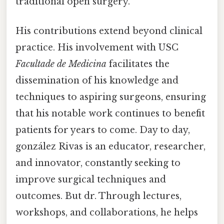
traditional open surgery.
His contributions extend beyond clinical
practice. His involvement with USC
Facultade de Medicina
facilitates the
dissemination of his knowledge and
techniques to aspiring surgeons, ensuring
that his notable work continues to benefit
patients for years to come. Day to day,
gonzález Rivas is an educator, researcher,
and innovator, constantly seeking to
improve surgical techniques and
outcomes. But dr. Through lectures,
workshops, and collaborations, he helps