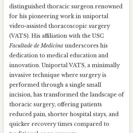
distinguished thoracic surgeon renowned
for his pioneering work in uniportal
video-assisted thoracoscopic surgery
(VATS). His affiliation with the USC
Facultade de Medicina
underscores his
dedication to medical education and
innovation. Uniportal VATS, a minimally
invasive technique where surgery is
performed through a single small
incision, has transformed the landscape of
thoracic surgery, offering patients
reduced pain, shorter hospital stays, and
quicker recovery times compared to