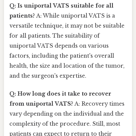
Q: Is uniportal VATS suitable for all
patients?
A: While uniportal VATS is a
versatile technique, it may not be suitable
for all patients. The suitability of
uniportal VATS depends on various
factors, including the patient's overall
health, the size and location of the tumor,
and the surgeon's expertise.
Q: How long does it take to recover
from uniportal VATS?
A: Recovery times
vary depending on the individual and the
complexity of the procedure. Still, most
patients can expect to return to their