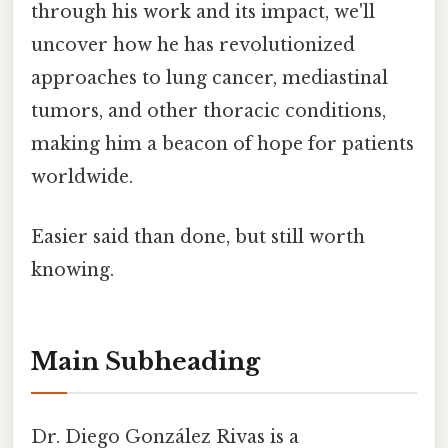
through his work and its impact, we'll
uncover how he has revolutionized
approaches to lung cancer, mediastinal
tumors, and other thoracic conditions,
making him a beacon of hope for patients
worldwide.
Easier said than done, but still worth
knowing.
Main Subheading
Dr. Diego González Rivas is a