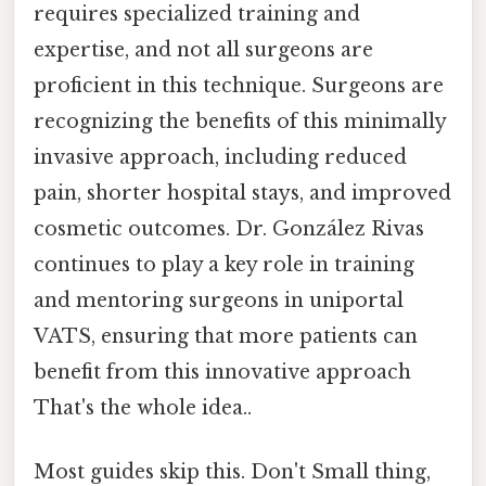
requires specialized training and
expertise, and not all surgeons are
proficient in this technique. Surgeons are
recognizing the benefits of this minimally
invasive approach, including reduced
pain, shorter hospital stays, and improved
cosmetic outcomes. Dr. González Rivas
continues to play a key role in training
and mentoring surgeons in uniportal
VATS, ensuring that more patients can
benefit from this innovative approach
That's the whole idea..
Most guides skip this. Don't Small thing,