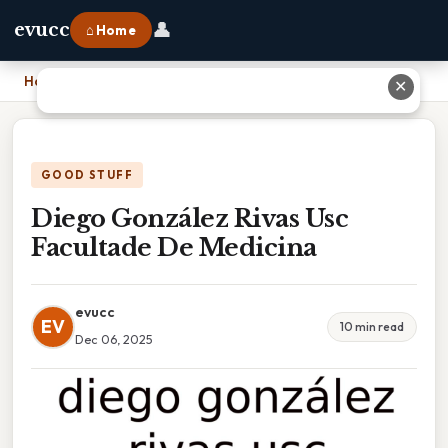
👤
evucc
⌂ Home
Home
›
Diego González Rivas Usc Facultade De Medicina
✕
GOOD STUFF
Diego González Rivas Usc
Facultade De Medicina
evucc
EV
10 min read
Dec 06, 2025