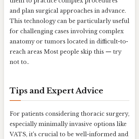
them to practice complex procedures
and plan surgical approaches in advance.
This technology can be particularly useful
for challenging cases involving complex
anatomy or tumors located in difficult-to-
reach areas Most people skip this — try
not to..
Tips and Expert Advice
For patients considering thoracic surgery,
especially minimally invasive options like
VATS, it's crucial to be well-informed and