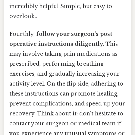
incredibly helpful Simple, but easy to
overlook..
Fourthly,
follow your surgeon's post-
operative instructions diligently
. This
may involve taking pain medications as
prescribed, performing breathing
exercises, and gradually increasing your
activity level. On the flip side, adhering to
these instructions can promote healing,
prevent complications, and speed up your
recovery. Think about it: don't hesitate to
contact your surgeon or medical team if
you experience any unusual symptoms or