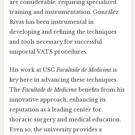
are considerable, requiring specialized
training and instrumentation. González
Rivas has been instrumental in
developing and refining the techniques
and tools necessary for successful
uniportal VATS procedures.
His work at USC
Facultade de Medicina
is
key here in advancing these techniques.
The
Facultade de Medicina
benefits from his
innovative approach, enhancing its
reputation as a leading center for
thoracic surgery and medical education.
Even so, the university provides a