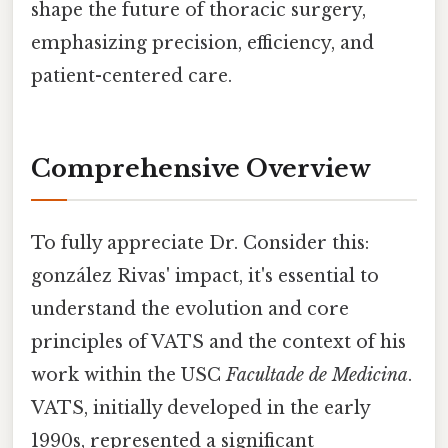
shape the future of thoracic surgery,
emphasizing precision, efficiency, and
patient-centered care.
Comprehensive Overview
To fully appreciate Dr. Consider this:
gonzález Rivas' impact, it's essential to
understand the evolution and core
principles of VATS and the context of his
work within the USC
Facultade de Medicina
.
VATS, initially developed in the early
1990s, represented a significant