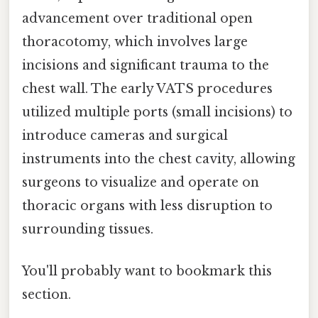
advancement over traditional open
thoracotomy, which involves large
incisions and significant trauma to the
chest wall. The early VATS procedures
utilized multiple ports (small incisions) to
introduce cameras and surgical
instruments into the chest cavity, allowing
surgeons to visualize and operate on
thoracic organs with less disruption to
surrounding tissues.
You'll probably want to bookmark this
section.