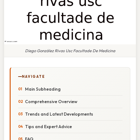
Diego González Rivas Usc Facultade De Medicina
NAVIGATE
Main Subheading
Comprehensive Overview
Trends and Latest Developments
Tips and Expert Advice
FAQ