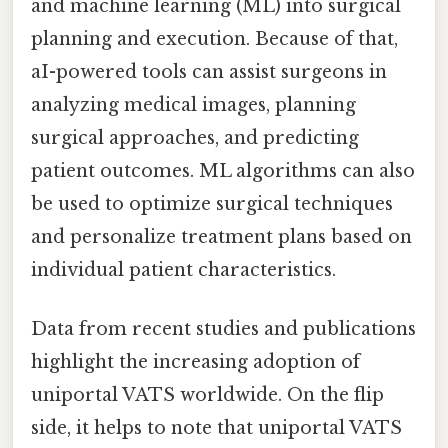
and machine learning (ML) into surgical
planning and execution. Because of that,
aI-powered tools can assist surgeons in
analyzing medical images, planning
surgical approaches, and predicting
patient outcomes. ML algorithms can also
be used to optimize surgical techniques
and personalize treatment plans based on
individual patient characteristics.
Data from recent studies and publications
highlight the increasing adoption of
uniportal VATS worldwide. On the flip
side, it helps to note that uniportal VATS