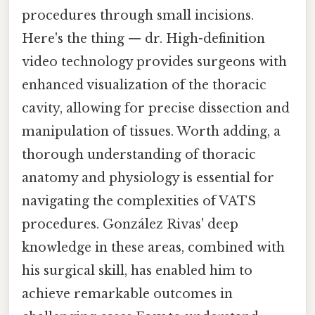
procedures through small incisions.
Here's the thing — dr. High-definition
video technology provides surgeons with
enhanced visualization of the thoracic
cavity, allowing for precise dissection and
manipulation of tissues. Worth adding, a
thorough understanding of thoracic
anatomy and physiology is essential for
navigating the complexities of VATS
procedures. González Rivas' deep
knowledge in these areas, combined with
his surgical skill, has enabled him to
achieve remarkable outcomes in