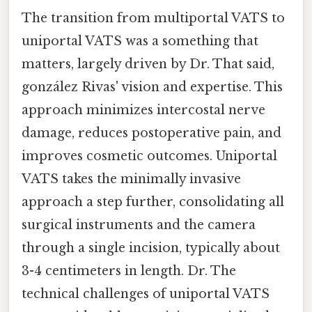
The transition from multiportal VATS to
uniportal VATS was a something that
matters, largely driven by Dr. That said,
gonzález Rivas' vision and expertise. This
approach minimizes intercostal nerve
damage, reduces postoperative pain, and
improves cosmetic outcomes. Uniportal
VATS takes the minimally invasive
approach a step further, consolidating all
surgical instruments and the camera
through a single incision, typically about
3-4 centimeters in length. Dr. The
technical challenges of uniportal VATS