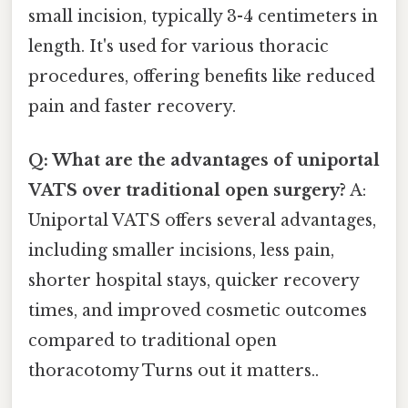
small incision, typically 3-4 centimeters in
length. It's used for various thoracic
procedures, offering benefits like reduced
pain and faster recovery.
Q: What are the advantages of uniportal
VATS over traditional open surgery?
A:
Uniportal VATS offers several advantages,
including smaller incisions, less pain,
shorter hospital stays, quicker recovery
times, and improved cosmetic outcomes
compared to traditional open
thoracotomy Turns out it matters..