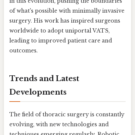
in this evolution, pushing the boundaries
of what's possible with minimally invasive
surgery. His work has inspired surgeons
worldwide to adopt uniportal VATS,
leading to improved patient care and
outcomes.
Trends and Latest
Developments
The field of thoracic surgery is constantly
evolving, with new technologies and
techniques emerging regularly. Robotic