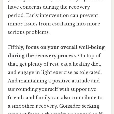
have concerns during the recovery
period. Early intervention can prevent
minor issues from escalating into more
serious problems.
Fifthly,
focus on your overall well-being
during the recovery process
. On top of
that, get plenty of rest, eat a healthy diet,
and engage in light exercise as tolerated.
And maintaining a positive attitude and
surrounding yourself with supportive
friends and family can also contribute to
a smoother recovery. Consider seeking