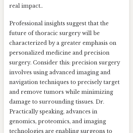
real impact..
Professional insights suggest that the
future of thoracic surgery will be
characterized by a greater emphasis on
personalized medicine and precision
surgery. Consider this: precision surgery
involves using advanced imaging and
navigation techniques to precisely target
and remove tumors while minimizing
damage to surrounding tissues. Dr.
Practically speaking, advances in
genomics, proteomics, and imaging
technologies are enabling surgeons to