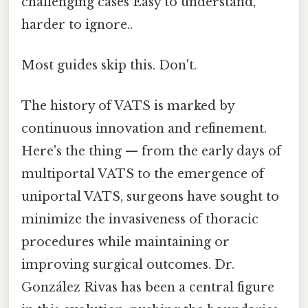
challenging cases Easy to understand,
harder to ignore..
Most guides skip this. Don't.
The history of VATS is marked by
continuous innovation and refinement.
Here's the thing — from the early days of
multiportal VATS to the emergence of
uniportal VATS, surgeons have sought to
minimize the invasiveness of thoracic
procedures while maintaining or
improving surgical outcomes. Dr.
González Rivas has been a central figure