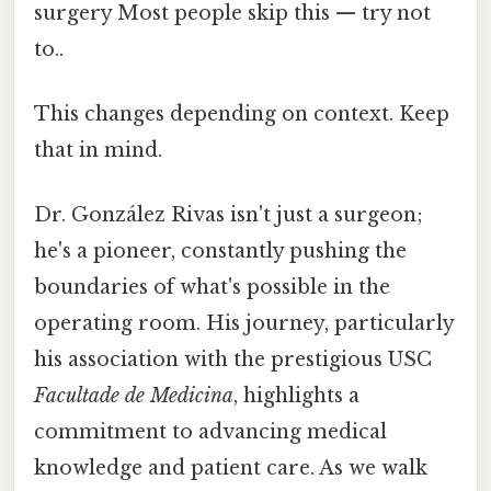
surgery Most people skip this — try not
to..
This changes depending on context. Keep
that in mind.
Dr. González Rivas isn't just a surgeon;
he's a pioneer, constantly pushing the
boundaries of what's possible in the
operating room. His journey, particularly
his association with the prestigious USC
Facultade de Medicina
, highlights a
commitment to advancing medical
knowledge and patient care. As we walk