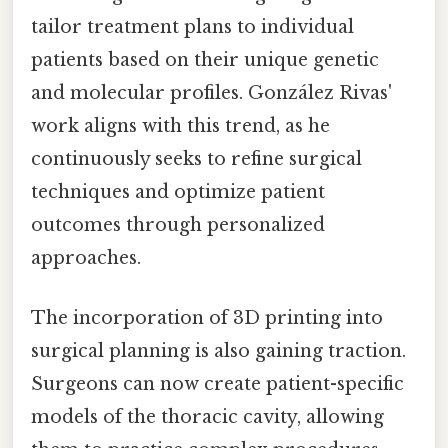
tailor treatment plans to individual
patients based on their unique genetic
and molecular profiles. González Rivas'
work aligns with this trend, as he
continuously seeks to refine surgical
techniques and optimize patient
outcomes through personalized
approaches.
The incorporation of 3D printing into
surgical planning is also gaining traction.
Surgeons can now create patient-specific
models of the thoracic cavity, allowing