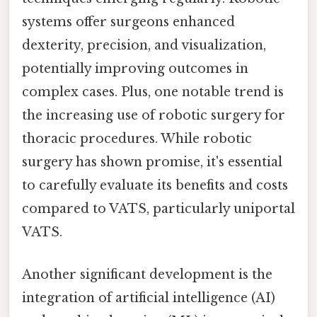
systems offer surgeons enhanced
dexterity, precision, and visualization,
potentially improving outcomes in
complex cases. Plus, one notable trend is
the increasing use of robotic surgery for
thoracic procedures. While robotic
surgery has shown promise, it's essential
to carefully evaluate its benefits and costs
compared to VATS, particularly uniportal
VATS.
Another significant development is the
integration of artificial intelligence (AI)