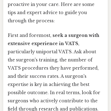
proactive in your care. Here are some
tips and expert advice to guide you
through the process:
First and foremost,
seek a surgeon with
extensive experience in VATS
,
particularly uniportal VATS. Ask about
the surgeon's training, the number of
VATS procedures they have performed,
and their success rates. A surgeon's
expertise is key in achieving the best
possible outcome. In real terms, look for
surgeons who actively contribute to the
field through research and publications.