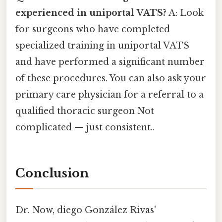
experienced in uniportal VATS?
A: Look
for surgeons who have completed
specialized training in uniportal VATS
and have performed a significant number
of these procedures. You can also ask your
primary care physician for a referral to a
qualified thoracic surgeon Not
complicated — just consistent..
Conclusion
Dr. Now, diego González Rivas'