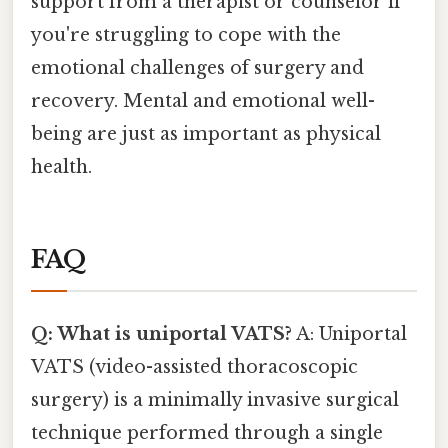
support from a therapist or counselor if
you're struggling to cope with the
emotional challenges of surgery and
recovery. Mental and emotional well-
being are just as important as physical
health.
FAQ
Q: What is uniportal VATS?
A: Uniportal
VATS (video-assisted thoracoscopic
surgery) is a minimally invasive surgical
technique performed through a single