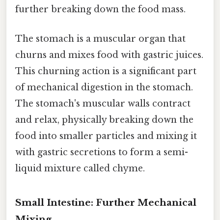
further breaking down the food mass.
The stomach is a muscular organ that
churns and mixes food with gastric juices.
This churning action is a significant part
of mechanical digestion in the stomach.
The stomach's muscular walls contract
and relax, physically breaking down the
food into smaller particles and mixing it
with gastric secretions to form a semi-
liquid mixture called chyme.
Small Intestine: Further Mechanical
Mixing