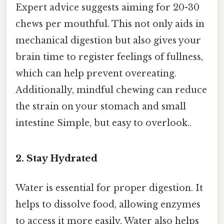
Expert advice suggests aiming for 20-30
chews per mouthful. This not only aids in
mechanical digestion but also gives your
brain time to register feelings of fullness,
which can help prevent overeating.
Additionally, mindful chewing can reduce
the strain on your stomach and small
intestine Simple, but easy to overlook..
2. Stay Hydrated
Water is essential for proper digestion. It
helps to dissolve food, allowing enzymes
to access it more easily. Water also helps