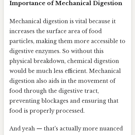
Importance of Mechanical Digestion
Mechanical digestion is vital because it
increases the surface area of food
particles, making them more accessible to
digestive enzymes. So without this
physical breakdown, chemical digestion
would be much less efficient. Mechanical
digestion also aids in the movement of
food through the digestive tract,
preventing blockages and ensuring that
food is properly processed.
And yeah — that's actually more nuanced