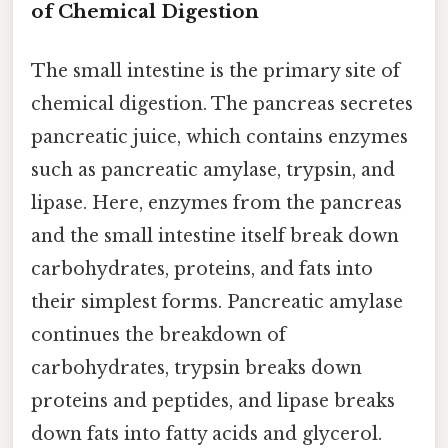
of Chemical Digestion
The small intestine is the primary site of
chemical digestion. The pancreas secretes
pancreatic juice, which contains enzymes
such as pancreatic amylase, trypsin, and
lipase. Here, enzymes from the pancreas
and the small intestine itself break down
carbohydrates, proteins, and fats into
their simplest forms. Pancreatic amylase
continues the breakdown of
carbohydrates, trypsin breaks down
proteins and peptides, and lipase breaks
down fats into fatty acids and glycerol.