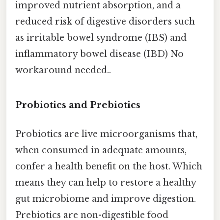
improved nutrient absorption, and a
reduced risk of digestive disorders such
as irritable bowel syndrome (IBS) and
inflammatory bowel disease (IBD) No
workaround needed..
Probiotics and Prebiotics
Probiotics are live microorganisms that,
when consumed in adequate amounts,
confer a health benefit on the host. Which
means they can help to restore a healthy
gut microbiome and improve digestion.
Prebiotics are non-digestible food