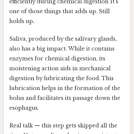
efficiently during chemical digestion It's
one of those things that adds up. Still
holds up..
Saliva, produced by the salivary glands,
also has a big impact. While it contains
enzymes for chemical digestion, its
moistening action aids in mechanical
digestion by lubricating the food. This
lubrication helps in the formation of the
bolus and facilitates its passage down the
esophagus.
Real talk — this step gets skipped all the