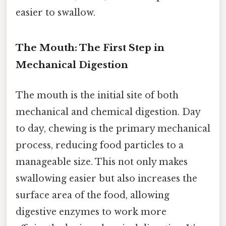
easier to swallow.
The Mouth: The First Step in
Mechanical Digestion
The mouth is the initial site of both
mechanical and chemical digestion. Day
to day, chewing is the primary mechanical
process, reducing food particles to a
manageable size. This not only makes
swallowing easier but also increases the
surface area of the food, allowing
digestive enzymes to work more