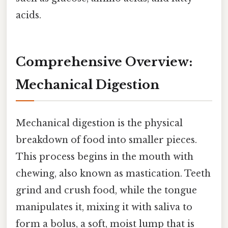
acids.
Comprehensive Overview:
Mechanical Digestion
Mechanical digestion is the physical
breakdown of food into smaller pieces.
This process begins in the mouth with
chewing, also known as mastication. Teeth
grind and crush food, while the tongue
manipulates it, mixing it with saliva to
form a bolus, a soft, moist lump that is