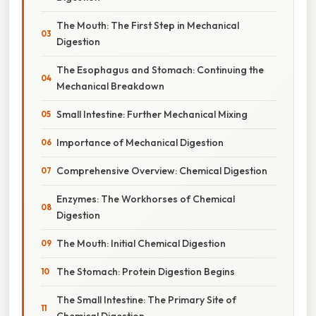
The Mouth: The First Step in Mechanical
Digestion
The Esophagus and Stomach: Continuing the
Mechanical Breakdown
Small Intestine: Further Mechanical Mixing
Importance of Mechanical Digestion
Comprehensive Overview: Chemical Digestion
Enzymes: The Workhorses of Chemical
Digestion
The Mouth: Initial Chemical Digestion
The Stomach: Protein Digestion Begins
The Small Intestine: The Primary Site of
Chemical Digestion