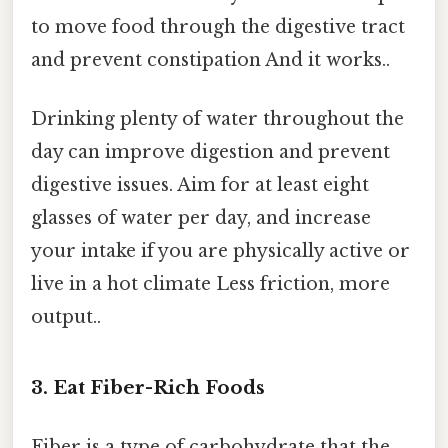
to move food through the digestive tract
and prevent constipation And it works..
Drinking plenty of water throughout the
day can improve digestion and prevent
digestive issues. Aim for at least eight
glasses of water per day, and increase
your intake if you are physically active or
live in a hot climate Less friction, more
output..
3. Eat Fiber-Rich Foods
Fiber is a type of carbohydrate that the