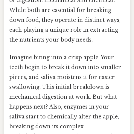
of digestion: mechanical and chemical.
While both are essential for breaking
down food, they operate in distinct ways,
each playing a unique role in extracting
the nutrients your body needs.
Imagine biting into a crisp apple. Your
teeth begin to break it down into smaller
pieces, and saliva moistens it for easier
swallowing. This initial breakdown is
mechanical digestion at work. But what
happens next? Also, enzymes in your
saliva start to chemically alter the apple,
breaking down its complex