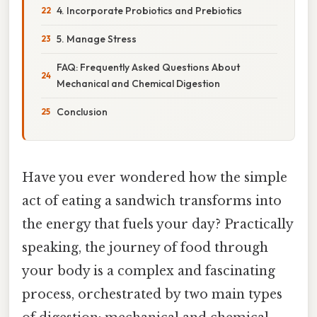
4. Incorporate Probiotics and Prebiotics
5. Manage Stress
FAQ: Frequently Asked Questions About
Mechanical and Chemical Digestion
Conclusion
Have you ever wondered how the simple
act of eating a sandwich transforms into
the energy that fuels your day? Practically
speaking, the journey of food through
your body is a complex and fascinating
process, orchestrated by two main types