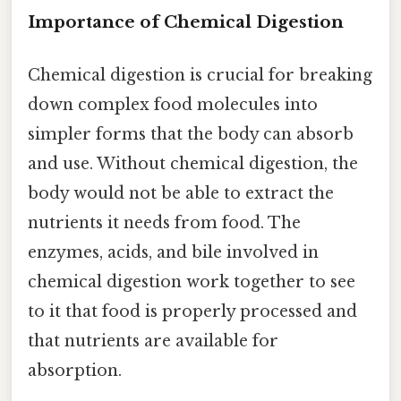
Importance of Chemical Digestion
Chemical digestion is crucial for breaking
down complex food molecules into
simpler forms that the body can absorb
and use. Without chemical digestion, the
body would not be able to extract the
nutrients it needs from food. The
enzymes, acids, and bile involved in
chemical digestion work together to see
to it that food is properly processed and
that nutrients are available for
absorption.