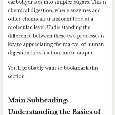
carbohydrates into simpler sugars. This is
chemical digestion, where enzymes and
other chemicals transform food at a
molecular level. Understanding the
difference between these two processes is
key to appreciating the marvel of human
digestion Less friction, more output..
You'll probably want to bookmark this
section.
Main Subheading:
Understanding the Basics of