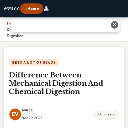
👤
evucc
⌂ Home
Home
›
✕
Difference Between Mechanical Digestion And Chemical
Digestion
GETS A LOT OF READS
Difference Between
Mechanical Digestion And
Chemical Digestion
evucc
EV
10 min read
Nov 29, 2025