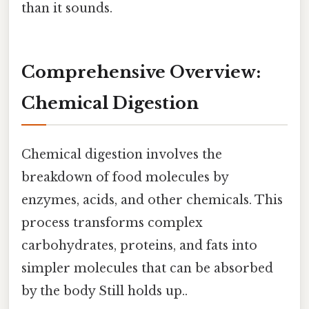
than it sounds.
Comprehensive Overview:
Chemical Digestion
Chemical digestion involves the
breakdown of food molecules by
enzymes, acids, and other chemicals. This
process transforms complex
carbohydrates, proteins, and fats into
simpler molecules that can be absorbed
by the body Still holds up..