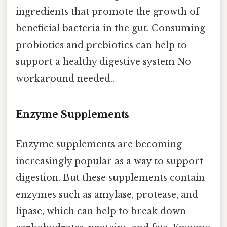
ingredients that promote the growth of
beneficial bacteria in the gut. Consuming
probiotics and prebiotics can help to
support a healthy digestive system No
workaround needed..
Enzyme Supplements
Enzyme supplements are becoming
increasingly popular as a way to support
digestion. But these supplements contain
enzymes such as amylase, protease, and
lipase, which can help to break down