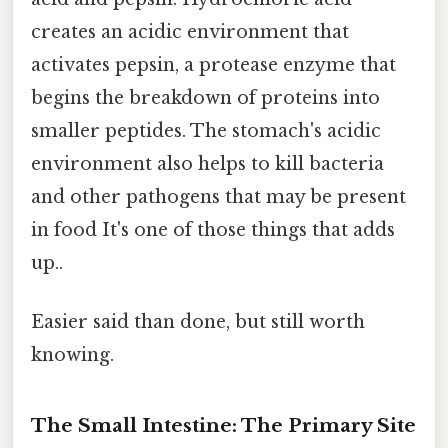
creates an acidic environment that
activates pepsin, a protease enzyme that
begins the breakdown of proteins into
smaller peptides. The stomach's acidic
environment also helps to kill bacteria
and other pathogens that may be present
in food It's one of those things that adds
up..
Easier said than done, but still worth
knowing.
The Small Intestine: The Primary Site