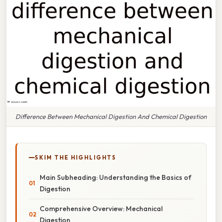
Difference Between Mechanical Digestion And Chemical Digestion
SKIM THE HIGHLIGHTS
Main Subheading: Understanding the Basics of
Digestion
Comprehensive Overview: Mechanical
Digestion