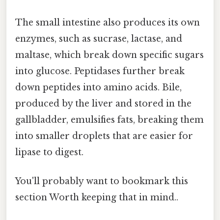
The small intestine also produces its own
enzymes, such as sucrase, lactase, and
maltase, which break down specific sugars
into glucose. Peptidases further break
down peptides into amino acids. Bile,
produced by the liver and stored in the
gallbladder, emulsifies fats, breaking them
into smaller droplets that are easier for
lipase to digest.
You'll probably want to bookmark this
section Worth keeping that in mind..