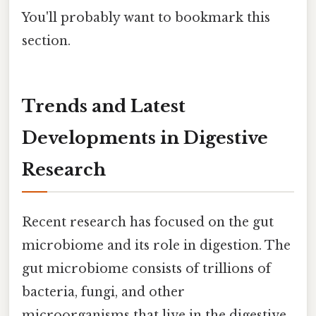
You'll probably want to bookmark this
section.
Trends and Latest
Developments in Digestive
Research
Recent research has focused on the gut
microbiome and its role in digestion. The
gut microbiome consists of trillions of
bacteria, fungi, and other
microorganisms that live in the digestive