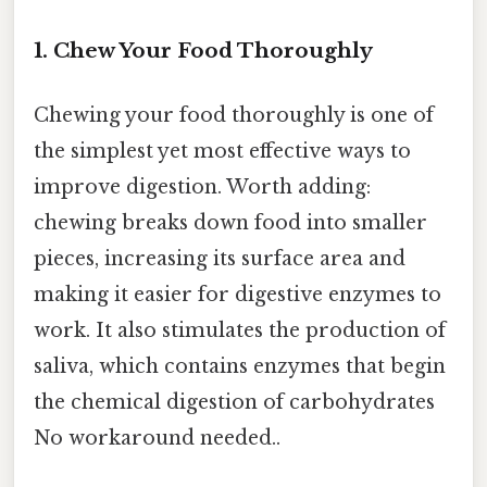
1. Chew Your Food Thoroughly
Chewing your food thoroughly is one of
the simplest yet most effective ways to
improve digestion. Worth adding:
chewing breaks down food into smaller
pieces, increasing its surface area and
making it easier for digestive enzymes to
work. It also stimulates the production of
saliva, which contains enzymes that begin
the chemical digestion of carbohydrates
No workaround needed..