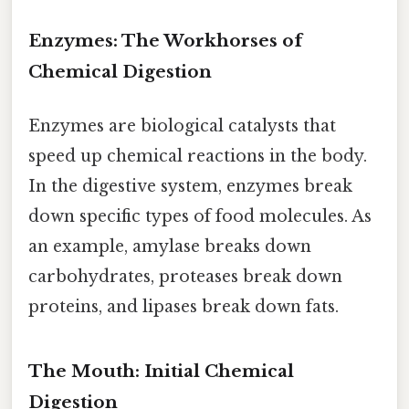
Enzymes: The Workhorses of
Chemical Digestion
Enzymes are biological catalysts that
speed up chemical reactions in the body.
In the digestive system, enzymes break
down specific types of food molecules. As
an example, amylase breaks down
carbohydrates, proteases break down
proteins, and lipases break down fats.
The Mouth: Initial Chemical
Digestion