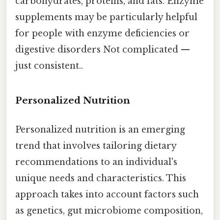
carbohydrates, proteins, and fats. Enzyme
supplements may be particularly helpful
for people with enzyme deficiencies or
digestive disorders Not complicated —
just consistent..
Personalized Nutrition
Personalized nutrition is an emerging
trend that involves tailoring dietary
recommendations to an individual's
unique needs and characteristics. This
approach takes into account factors such
as genetics, gut microbiome composition,