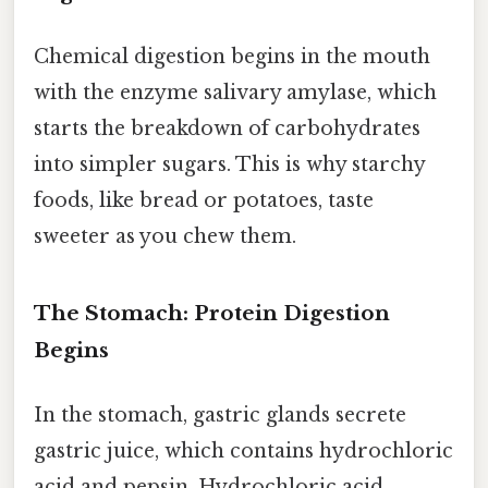
Chemical digestion begins in the mouth
with the enzyme salivary amylase, which
starts the breakdown of carbohydrates
into simpler sugars. This is why starchy
foods, like bread or potatoes, taste
sweeter as you chew them.
The Stomach: Protein Digestion
Begins
In the stomach, gastric glands secrete
gastric juice, which contains hydrochloric
acid and pepsin. Hydrochloric acid