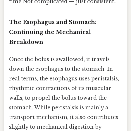
time Not complicated — just consistent..
The Esophagus and Stomach:
Continuing the Mechanical
Breakdown
Once the bolus is swallowed, it travels
down the esophagus to the stomach. In
real terms, the esophagus uses peristalsis,
rhythmic contractions of its muscular
walls, to propel the bolus toward the
stomach. While peristalsis is mainly a
transport mechanism, it also contributes
slightly to mechanical digestion by