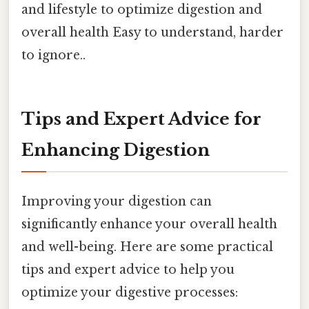
and lifestyle to optimize digestion and
overall health Easy to understand, harder
to ignore..
Tips and Expert Advice for
Enhancing Digestion
Improving your digestion can
significantly enhance your overall health
and well-being. Here are some practical
tips and expert advice to help you
optimize your digestive processes: