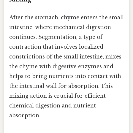
After the stomach, chyme enters the small
intestine, where mechanical digestion
continues. Segmentation, a type of
contraction that involves localized
constrictions of the small intestine, mixes
the chyme with digestive enzymes and
helps to bring nutrients into contact with
the intestinal wall for absorption. This
mixing action is crucial for efficient
chemical digestion and nutrient
absorption.