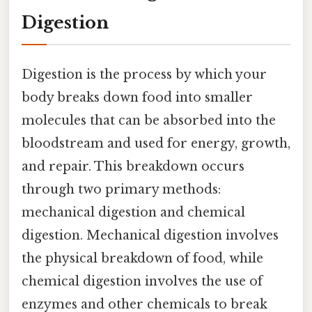
Digestion
Digestion is the process by which your
body breaks down food into smaller
molecules that can be absorbed into the
bloodstream and used for energy, growth,
and repair. This breakdown occurs
through two primary methods:
mechanical digestion and chemical
digestion. Mechanical digestion involves
the physical breakdown of food, while
chemical digestion involves the use of
enzymes and other chemicals to break