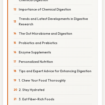
Importance of Chemical Digestion
Trends and Latest Developments in Digestive
Research
The Gut Microbiome and Digestion
Probiotics and Prebiotics
Enzyme Supplements
Personalized Nutrition
Tips and Expert Advice for Enhancing Digestion
1. Chew Your Food Thoroughly
2. Stay Hydrated
3. Eat Fiber-Rich Foods