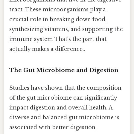
tract. These microorganisms play a
crucial role in breaking down food,
synthesizing vitamins, and supporting the
immune system That's the part that
actually makes a difference..
The Gut Microbiome and Digestion
Studies have shown that the composition
of the gut microbiome can significantly
impact digestion and overall health. A
diverse and balanced gut microbiome is
associated with better digestion,