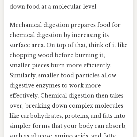
down food at a molecular level.
Mechanical digestion prepares food for
chemical digestion by increasing its
surface area. On top of that, think of it like
chopping wood before burning it;
smaller pieces burn more efficiently.
Similarly, smaller food particles allow
digestive enzymes to work more
effectively. Chemical digestion then takes
over, breaking down complex molecules
like carbohydrates, proteins, and fats into
simpler forms that your body can absorb,
such as glucose, amino acids, and fatty