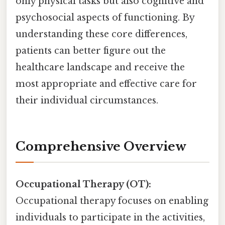
only physical tasks but also cognitive and
psychosocial aspects of functioning. By
understanding these core differences,
patients can better figure out the
healthcare landscape and receive the
most appropriate and effective care for
their individual circumstances.
Comprehensive Overview
Occupational Therapy (OT):
Occupational therapy focuses on enabling
individuals to participate in the activities,