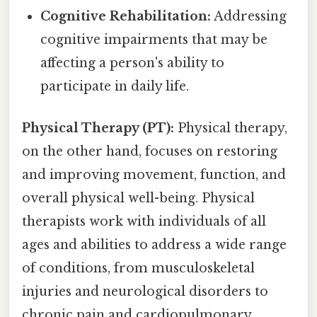
Cognitive Rehabilitation:
Addressing
cognitive impairments that may be
affecting a person's ability to
participate in daily life.
Physical Therapy (PT):
Physical therapy,
on the other hand, focuses on restoring
and improving movement, function, and
overall physical well-being. Physical
therapists work with individuals of all
ages and abilities to address a wide range
of conditions, from musculoskeletal
injuries and neurological disorders to
chronic pain and cardiopulmonary