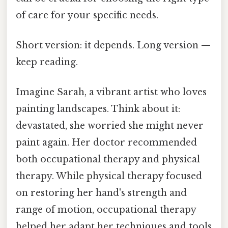
of care for your specific needs.
Short version: it depends. Long version —
keep reading.
Imagine Sarah, a vibrant artist who loves
painting landscapes. Think about it:
devastated, she worried she might never
paint again. Her doctor recommended
both occupational therapy and physical
therapy. While physical therapy focused
on restoring her hand's strength and
range of motion, occupational therapy
helped her adapt her techniques and tools