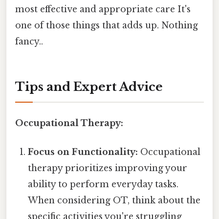
most effective and appropriate care It's
one of those things that adds up. Nothing
fancy..
Tips and Expert Advice
Occupational Therapy:
Focus on Functionality:
Occupational
therapy prioritizes improving your
ability to perform everyday tasks.
When considering OT, think about the
specific activities you're struggling