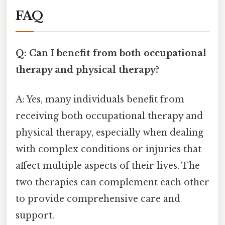
FAQ
Q: Can I benefit from both occupational
therapy and physical therapy?
A: Yes, many individuals benefit from
receiving both occupational therapy and
physical therapy, especially when dealing
with complex conditions or injuries that
affect multiple aspects of their lives. The
two therapies can complement each other
to provide comprehensive care and
support.