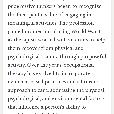
progressive thinkers began to recognize
the therapeutic value of engaging in
meaningful activities. The profession
gained momentum during World War I,
as therapists worked with veterans to help
them recover from physical and
psychological trauma through purposeful
activity. Over the years, occupational
therapy has evolved to incorporate
evidence-based practices and a holistic
approach to care, addressing the physical,
psychological, and environmental factors
that influence a person's ability to