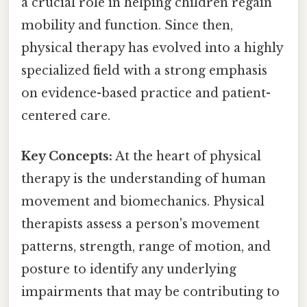
a crucial role in helping children regain
mobility and function. Since then,
physical therapy has evolved into a highly
specialized field with a strong emphasis
on evidence-based practice and patient-
centered care.
Key Concepts:
At the heart of physical
therapy is the understanding of human
movement and biomechanics. Physical
therapists assess a person's movement
patterns, strength, range of motion, and
posture to identify any underlying
impairments that may be contributing to