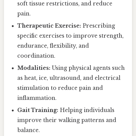
soft tissue restrictions, and reduce
pain.
Therapeutic Exercise:
Prescribing
specific exercises to improve strength,
endurance, flexibility, and
coordination.
Modalities:
Using physical agents such
as heat, ice, ultrasound, and electrical
stimulation to reduce pain and
inflammation.
Gait Training:
Helping individuals
improve their walking patterns and
balance.