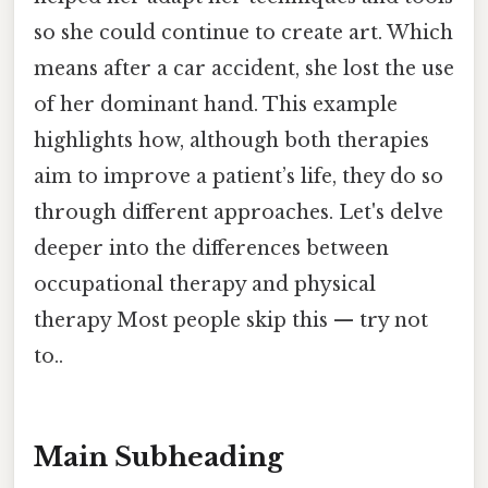
so she could continue to create art. Which
means after a car accident, she lost the use
of her dominant hand. This example
highlights how, although both therapies
aim to improve a patient’s life, they do so
through different approaches. Let's delve
deeper into the differences between
occupational therapy and physical
therapy Most people skip this — try not
to..
Main Subheading