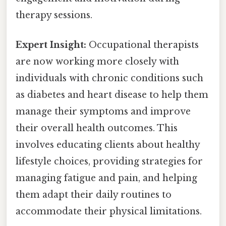
therapy sessions.
Expert Insight:
Occupational therapists
are now working more closely with
individuals with chronic conditions such
as diabetes and heart disease to help them
manage their symptoms and improve
their overall health outcomes. This
involves educating clients about healthy
lifestyle choices, providing strategies for
managing fatigue and pain, and helping
them adapt their daily routines to
accommodate their physical limitations.