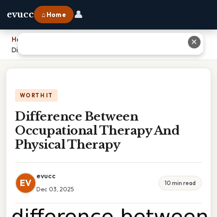
👤
evucc
⌂ Home
Home
›
✕
Difference Between Occupational Therapy And Physical Therapy
WORTH IT
Difference Between
Occupational Therapy And
Physical Therapy
evucc
EV
10 min read
Dec 03, 2025