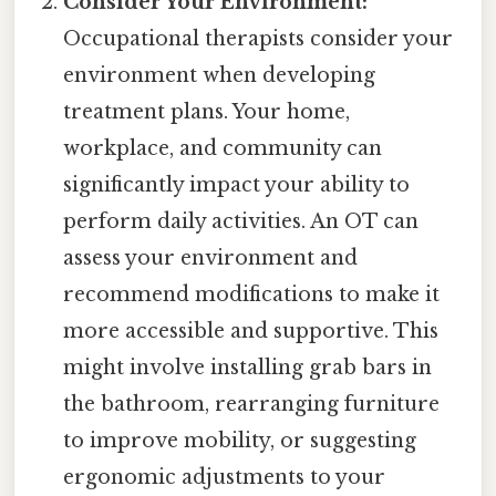
Consider Your Environment:
Occupational therapists consider your
environment when developing
treatment plans. Your home,
workplace, and community can
significantly impact your ability to
perform daily activities. An OT can
assess your environment and
recommend modifications to make it
more accessible and supportive. This
might involve installing grab bars in
the bathroom, rearranging furniture
to improve mobility, or suggesting
ergonomic adjustments to your