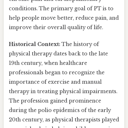
conditions. The primary goal of PT is to
help people move better, reduce pain, and
improve their overall quality of life.
Historical Context:
The history of
physical therapy dates back to the late
19th century, when healthcare
professionals began to recognize the
importance of exercise and manual
therapy in treating physical impairments.
The profession gained prominence
during the polio epidemics of the early
20th century, as physical therapists played