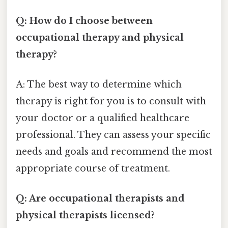
Q: How do I choose between
occupational therapy and physical
therapy?
A: The best way to determine which
therapy is right for you is to consult with
your doctor or a qualified healthcare
professional. They can assess your specific
needs and goals and recommend the most
appropriate course of treatment.
Q: Are occupational therapists and
physical therapists licensed?