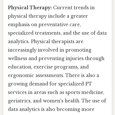
Physical Therapy:
Current trends in
physical therapy include a greater
emphasis on preventative care,
specialized treatments, and the use of data
analytics. Physical therapists are
increasingly involved in promoting
wellness and preventing injuries through
education, exercise programs, and
ergonomic assessments. There is also a
growing demand for specialized PT
services in areas such as sports medicine,
geriatrics, and women's health. The use of
data analytics is also becoming more