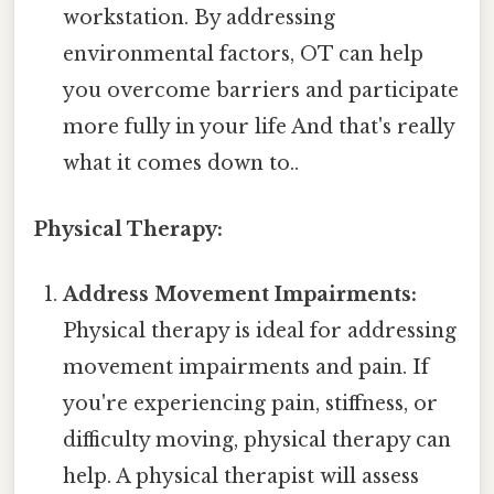
workstation. By addressing
environmental factors, OT can help
you overcome barriers and participate
more fully in your life And that's really
what it comes down to..
Physical Therapy:
Address Movement Impairments:
Physical therapy is ideal for addressing
movement impairments and pain. If
you're experiencing pain, stiffness, or
difficulty moving, physical therapy can
help. A physical therapist will assess