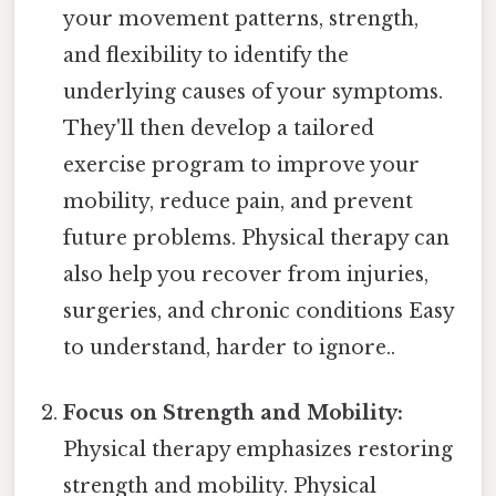
your movement patterns, strength,
and flexibility to identify the
underlying causes of your symptoms.
They'll then develop a tailored
exercise program to improve your
mobility, reduce pain, and prevent
future problems. Physical therapy can
also help you recover from injuries,
surgeries, and chronic conditions Easy
to understand, harder to ignore..
Focus on Strength and Mobility:
Physical therapy emphasizes restoring
strength and mobility. Physical