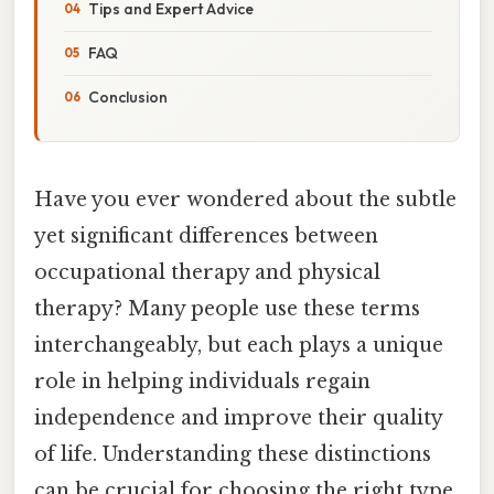
Tips and Expert Advice
FAQ
Conclusion
Have you ever wondered about the subtle
yet significant differences between
occupational therapy and physical
therapy? Many people use these terms
interchangeably, but each plays a unique
role in helping individuals regain
independence and improve their quality
of life. Understanding these distinctions
can be crucial for choosing the right type