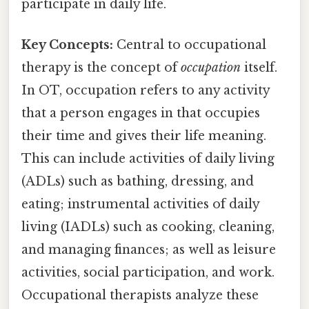
participate in daily life.
Key Concepts:
Central to occupational
therapy is the concept of
occupation
itself.
In OT, occupation refers to any activity
that a person engages in that occupies
their time and gives their life meaning.
This can include activities of daily living
(ADLs) such as bathing, dressing, and
eating; instrumental activities of daily
living (IADLs) such as cooking, cleaning,
and managing finances; as well as leisure
activities, social participation, and work.
Occupational therapists analyze these