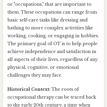
or "occupations," that are important to
them. These occupations can range from
basic self-care tasks like dressing and
bathing to more complex activities like
working, cooking, or engaging in hobbies.
The primary goal of OT is to help people
achieve independence and satisfaction in
all aspects of their lives, regardless of any
physical, cognitive, or emotional
challenges they may face.
Historical Context:
The roots of
occupational therapy can be traced back
to the early 20th century, a time when