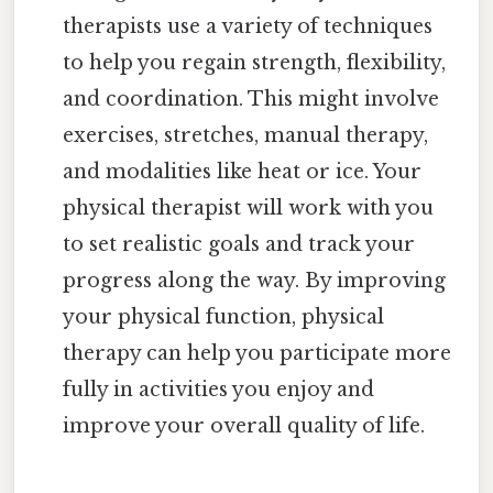
therapists use a variety of techniques
to help you regain strength, flexibility,
and coordination. This might involve
exercises, stretches, manual therapy,
and modalities like heat or ice. Your
physical therapist will work with you
to set realistic goals and track your
progress along the way. By improving
your physical function, physical
therapy can help you participate more
fully in activities you enjoy and
improve your overall quality of life.