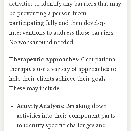
activities to identify any barriers that may
be preventing a person from
participating fully and then develop
interventions to address those barriers
No workaround needed..
Therapeutic Approaches:
Occupational
therapists use a variety of approaches to
help their clients achieve their goals.
These may include:
Activity Analysis:
Breaking down
activities into their component parts
to identify specific challenges and