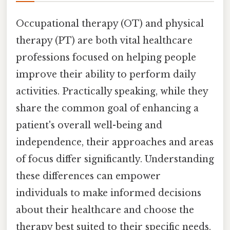
Occupational therapy (OT) and physical
therapy (PT) are both vital healthcare
professions focused on helping people
improve their ability to perform daily
activities. Practically speaking, while they
share the common goal of enhancing a
patient's overall well-being and
independence, their approaches and areas
of focus differ significantly. Understanding
these differences can empower
individuals to make informed decisions
about their healthcare and choose the
therapy best suited to their specific needs.