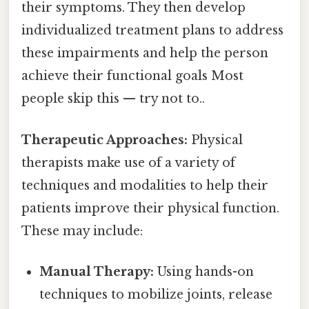
their symptoms. They then develop
individualized treatment plans to address
these impairments and help the person
achieve their functional goals Most
people skip this — try not to..
Therapeutic Approaches:
Physical
therapists make use of a variety of
techniques and modalities to help their
patients improve their physical function.
These may include:
Manual Therapy:
Using hands-on
techniques to mobilize joints, release