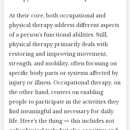
At their core, both occupational and
physical therapy address different aspects
of a person’s functional abilities. Still,
physical therapy primarily deals with
restoring and improving movement,
strength, and mobility, often focusing on
specific body parts or systems affected by
injury or illness. Occupational therapy, on
the other hand, centers on enabling
people to participate in the activities they
find meaningful and necessary for daily
life. Here's the thing — this includes not