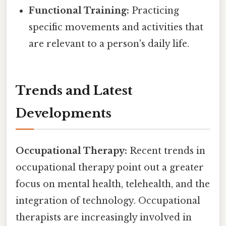
Functional Training:
Practicing
specific movements and activities that
are relevant to a person's daily life.
Trends and Latest
Developments
Occupational Therapy:
Recent trends in
occupational therapy point out a greater
focus on mental health, telehealth, and the
integration of technology. Occupational
therapists are increasingly involved in