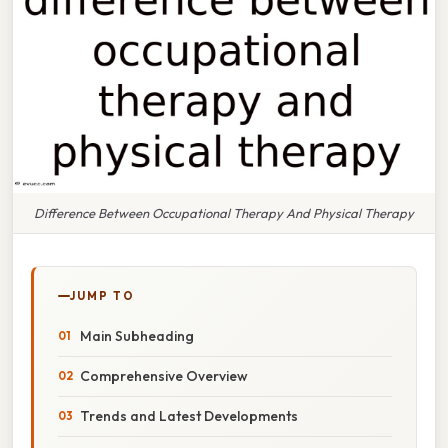
Difference Between Occupational Therapy And Physical Therapy
JUMP TO
Main Subheading
Comprehensive Overview
Trends and Latest Developments