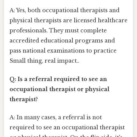
A: Yes, both occupational therapists and
physical therapists are licensed healthcare
professionals. They must complete
accredited educational programs and
pass national examinations to practice
Small thing, real impact..
Q: Is a referral required to see an
occupational therapist or physical
therapist?
A: In many cases, a referral is not
required to see an occupational therapist