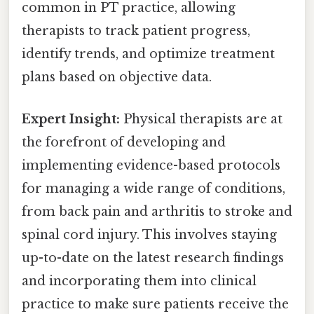
common in PT practice, allowing
therapists to track patient progress,
identify trends, and optimize treatment
plans based on objective data.
Expert Insight:
Physical therapists are at
the forefront of developing and
implementing evidence-based protocols
for managing a wide range of conditions,
from back pain and arthritis to stroke and
spinal cord injury. This involves staying
up-to-date on the latest research findings
and incorporating them into clinical
practice to make sure patients receive the