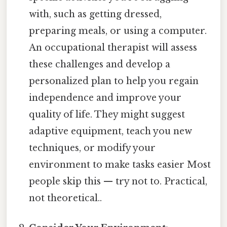
with, such as getting dressed,
preparing meals, or using a computer.
An occupational therapist will assess
these challenges and develop a
personalized plan to help you regain
independence and improve your
quality of life. They might suggest
adaptive equipment, teach you new
techniques, or modify your
environment to make tasks easier Most
people skip this — try not to. Practical,
not theoretical..