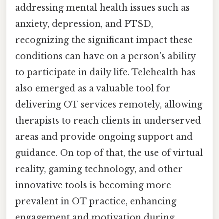
addressing mental health issues such as
anxiety, depression, and PTSD,
recognizing the significant impact these
conditions can have on a person's ability
to participate in daily life. Telehealth has
also emerged as a valuable tool for
delivering OT services remotely, allowing
therapists to reach clients in underserved
areas and provide ongoing support and
guidance. On top of that, the use of virtual
reality, gaming technology, and other
innovative tools is becoming more
prevalent in OT practice, enhancing
engagement and motivation during