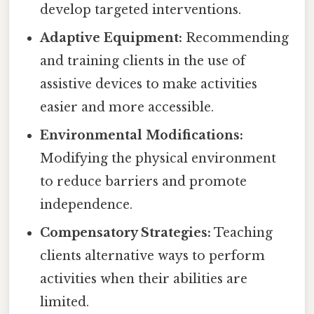
develop targeted interventions.
Adaptive Equipment:
Recommending
and training clients in the use of
assistive devices to make activities
easier and more accessible.
Environmental Modifications:
Modifying the physical environment
to reduce barriers and promote
independence.
Compensatory Strategies:
Teaching
clients alternative ways to perform
activities when their abilities are
limited.