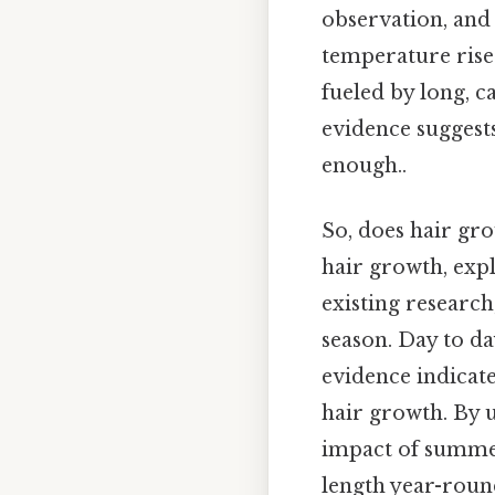
observation, and
temperature rises.
fueled by long, c
evidence suggest
enough..
So, does hair gro
hair growth, expl
existing researc
season. Day to da
evidence indicat
hair growth. By 
impact of summer
length year-round