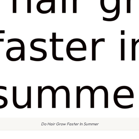
Do Hair Grow Faster In Summer