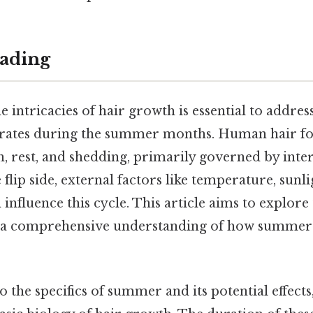
ading
 intricacies of hair growth is essential to addres
erates during the summer months. Human hair fol
, rest, and shedding, primarily governed by inter
 flip side, external factors like temperature, sunl
 influence this cycle. This article aims to explore
g a comprehensive understanding of how summer 
 the specifics of summer and its potential effects, 