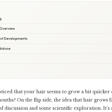
g
Overview
est Developments
 Advice
ticed that your hair seems to grow a bit quicker
ths? On the flip side, the idea that hair grows 
of discussion and some scientific exploration. It