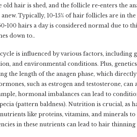
 old hair is shed, and the follicle re-enters the a
 anew. Typically, 10-15% of hair follicles are in th
-100 hairs a day is considered normal due to thi
mes down to..
ycle is influenced by various factors, including g
on, and environmental conditions. Plus, genetics 
ng the length of the anagen phase, which directly
ormones, such as estrogen and testosterone, can 
ample, hormonal imbalances can lead to condition
cia (pattern baldness). Nutrition is crucial, as ha
 nutrients like proteins, vitamins, and minerals to
encies in these nutrients can lead to hair thinnin