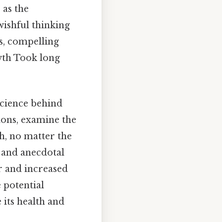
 as the
 wishful thinking
us, compelling
wth Took long
science behind
tions, examine the
h, no matter the
s and anecdotal
r and increased
 potential
its health and