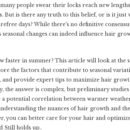
 many people swear their locks reach new lengths
 But is there any truth to this belief, or is it just
arefree days? While there's no definitive consens
s seasonal changes can indeed influence hair gro
w faster in summer? This article will look at the 
ore the factors that contribute to seasonal varia
h, and provide expert tips to maximize hair growt
y, the answer is complex, but preliminary studie
e a potential correlation between warmer weathe
understanding the nuances of hair growth and the
, you can better care for your hair and optimize 
 Still holds up..