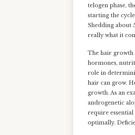
telogen phase, the
starting the cycle
Shedding about 50
really what it co
The hair growth c
hormones, nutriti
role in determini
hair can grow. H
growth. As an ex
androgenetic alope
require essential
optimally. Defici