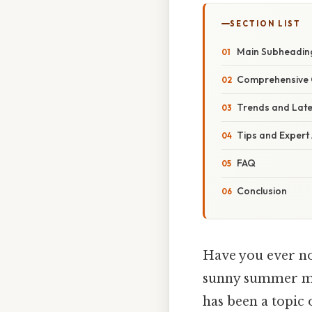
SECTION LIST
Main Subheadin
Comprehensive 
Trends and Lat
Tips and Expert
FAQ
Conclusion
Have you ever no
sunny summer mon
has been a topic 