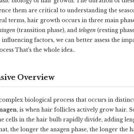
sic biology of hair growth. The duration of thes
uence them are critical to understanding the seaso
eal terms, hair growth occurs in three main phas
atagen
(transition phase), and
telogen
(resting phas
s influencing factors, we can better assess the i
ocess That's the whole idea..
ive Overview
complex biological process that occurs in distinc
nagen
, is when hair follicles actively grow hair. S
e cells in the hair bulb rapidly divide, adding len
that, the longer the anagen phase, the longer the 