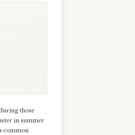
 during those
faster in summer
’s a common