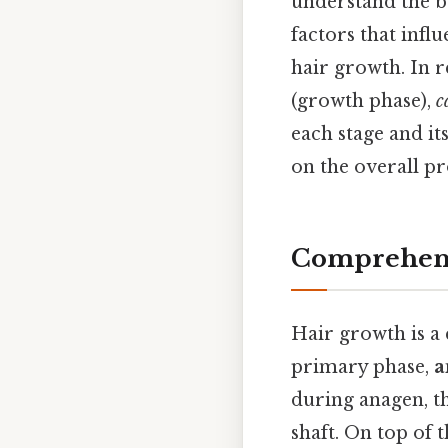
understand the ba
factors that infl
hair growth. In r
(growth phase),
c
each stage and it
on the overall pr
Comprehens
Hair growth is a 
primary phase,
a
during anagen, th
shaft. On top of 