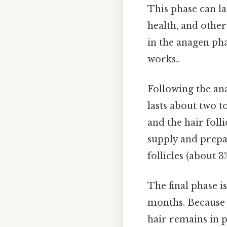
This phase can l
health, and other
in the anagen pha
works..
Following the an
lasts about two t
and the hair foll
supply and prepar
follicles (about 
The final phase i
months. Because o
hair remains in p