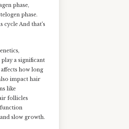
nagen phase,
e telogen phase.
s cycle And that's
enetics,
play a significant
 affects how long
also impact hair
s like
ir follicles
 function
g and slow growth.