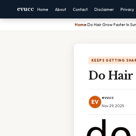
evucc
Home
About
Contact
Disclaimer
Privacy
Home
›
Do Hair Grow Faster In S
KEEPS GETTING SHA
Do Hair
evucc
EV
Nov 29, 2025