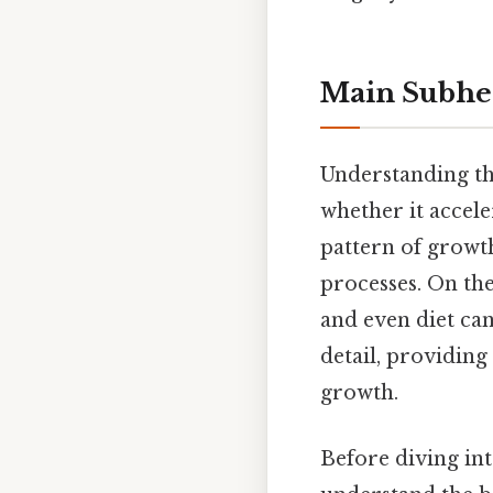
Main Subhe
Understanding the
whether it accel
pattern of growth
processes. On the
and even diet can
detail, providin
growth.
Before diving into