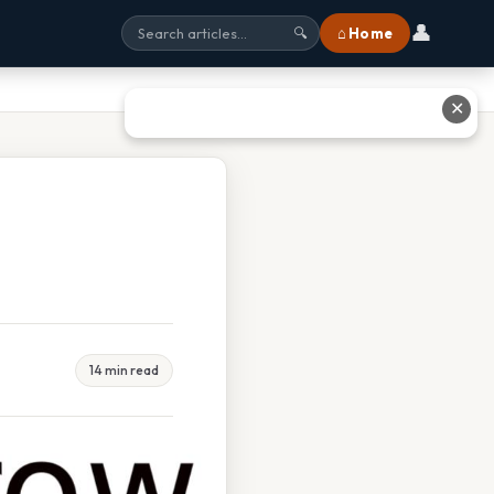
👤
⌂ Home
🔍
✕
14 min read