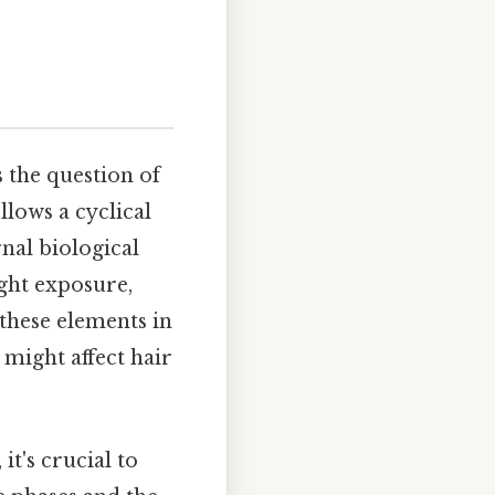
s the question of
lows a cyclical
nal biological
ight exposure,
 these elements in
might affect hair
it's crucial to