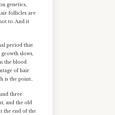
on genetics,
ir follicles are
ot to. And it
nal period that
r growth slows,
om the blood
ntage of hair
 is the point..
ound three
nt, and the old
t the end of the