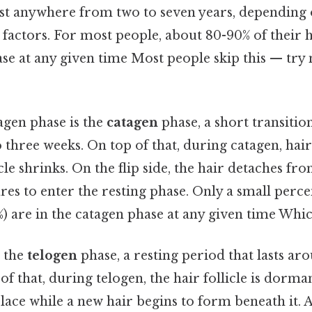
ast anywhere from two to seven years, depending 
 factors. For most people, about 80-90% of their ha
se at any given time Most people skip this — try n
agen phase is the
catagen
phase, a short transitio
o three weeks. On top of that, during catagen, hai
icle shrinks. On the flip side, the hair detaches fr
es to enter the resting phase. Only a small perce
3%) are in the catagen phase at any given time Which
s the
telogen
phase, a resting period that lasts ar
f that, during telogen, the hair follicle is dorma
lace while a new hair begins to form beneath it. A