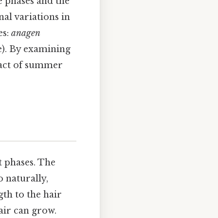
e phases and the
nal variations in
es:
anagen
e). By examining
mpact of summer
t phases. The
o naturally,
gth to the hair
hair can grow.