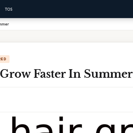
TOS
ummer
RED
 Grow Faster In Summer