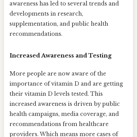
awareness has led to several trends and
developments in research,
supplementation, and public health
recommendations.
Increased Awareness and Testing
More people are now aware of the
importance of vitamin D and are getting
their vitamin D levels tested. This
increased awareness is driven by public
health campaigns, media coverage, and
recommendations from healthcare
providers. Which means more cases of