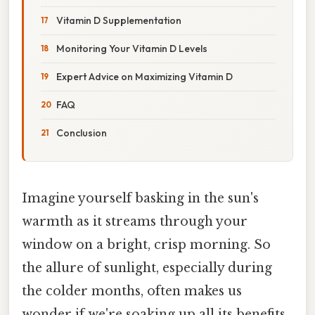
Vitamin D Supplementation
Monitoring Your Vitamin D Levels
Expert Advice on Maximizing Vitamin D
FAQ
Conclusion
Imagine yourself basking in the sun's
warmth as it streams through your
window on a bright, crisp morning. So
the allure of sunlight, especially during
the colder months, often makes us
wonder if we're soaking up all its benefits,