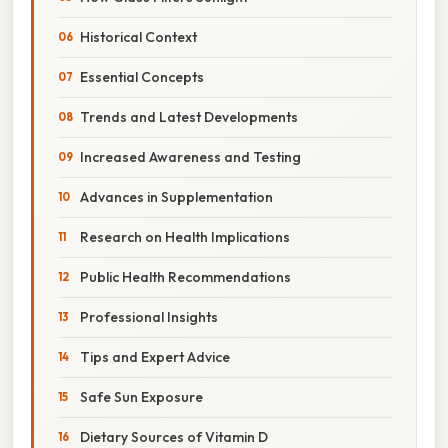
Historical Context
Essential Concepts
Trends and Latest Developments
Increased Awareness and Testing
Advances in Supplementation
Research on Health Implications
Public Health Recommendations
Professional Insights
Tips and Expert Advice
Safe Sun Exposure
Dietary Sources of Vitamin D