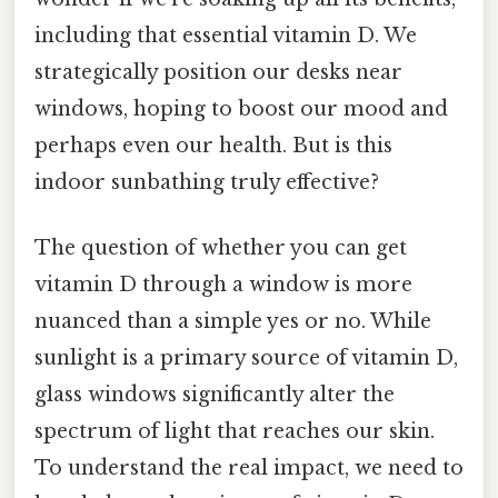
including that essential vitamin D. We
strategically position our desks near
windows, hoping to boost our mood and
perhaps even our health. But is this
indoor sunbathing truly effective?
The question of whether you can get
vitamin D through a window is more
nuanced than a simple yes or no. While
sunlight is a primary source of vitamin D,
glass windows significantly alter the
spectrum of light that reaches our skin.
To understand the real impact, we need to