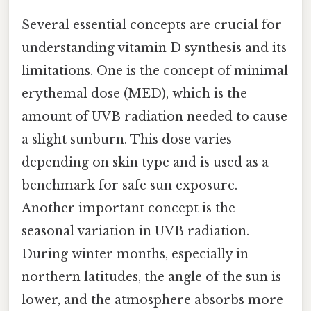
Several essential concepts are crucial for
understanding vitamin D synthesis and its
limitations. One is the concept of minimal
erythemal dose (MED), which is the
amount of UVB radiation needed to cause
a slight sunburn. This dose varies
depending on skin type and is used as a
benchmark for safe sun exposure.
Another important concept is the
seasonal variation in UVB radiation.
During winter months, especially in
northern latitudes, the angle of the sun is
lower, and the atmosphere absorbs more