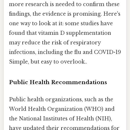
more research is needed to confirm these
findings, the evidence is promising. Here's
one way to look at it: some studies have
found that vitamin D supplementation
may reduce the risk of respiratory
infections, including the flu and COVID-19
Simple, but easy to overlook..
Public Health Recommendations
Public health organizations, such as the
World Health Organization (WHO) and
the National Institutes of Health (NIH),
have updated their recommendations for