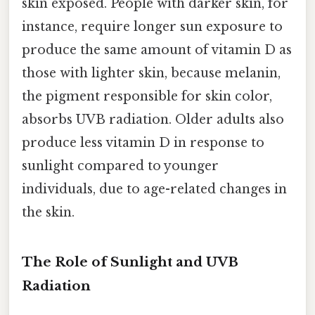
skin exposed. People with darker skin, for
instance, require longer sun exposure to
produce the same amount of vitamin D as
those with lighter skin, because melanin,
the pigment responsible for skin color,
absorbs UVB radiation. Older adults also
produce less vitamin D in response to
sunlight compared to younger
individuals, due to age-related changes in
the skin.
The Role of Sunlight and UVB
Radiation