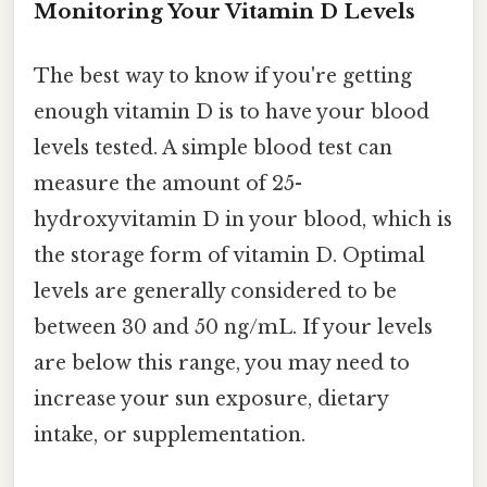
Monitoring Your Vitamin D Levels
The best way to know if you're getting
enough vitamin D is to have your blood
levels tested. A simple blood test can
measure the amount of 25-
hydroxyvitamin D in your blood, which is
the storage form of vitamin D. Optimal
levels are generally considered to be
between 30 and 50 ng/mL. If your levels
are below this range, you may need to
increase your sun exposure, dietary
intake, or supplementation.