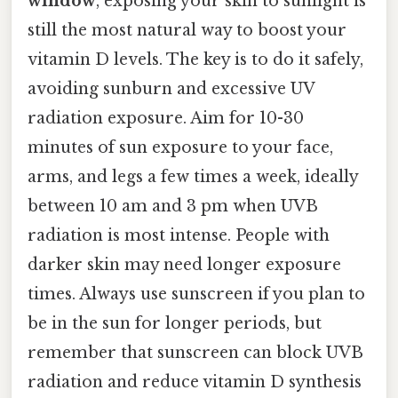
window
, exposing your skin to sunlight is
still the most natural way to boost your
vitamin D levels. The key is to do it safely,
avoiding sunburn and excessive UV
radiation exposure. Aim for 10-30
minutes of sun exposure to your face,
arms, and legs a few times a week, ideally
between 10 am and 3 pm when UVB
radiation is most intense. People with
darker skin may need longer exposure
times. Always use sunscreen if you plan to
be in the sun for longer periods, but
remember that sunscreen can block UVB
radiation and reduce vitamin D synthesis