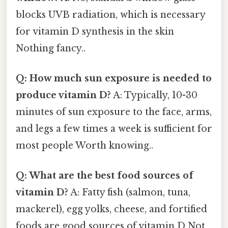
blocks UVB radiation, which is necessary
for vitamin D synthesis in the skin
Nothing fancy..
Q: How much sun exposure is needed to
produce vitamin D?
A: Typically, 10-30
minutes of sun exposure to the face, arms,
and legs a few times a week is sufficient for
most people Worth knowing..
Q: What are the best food sources of
vitamin D?
A: Fatty fish (salmon, tuna,
mackerel), egg yolks, cheese, and fortified
foods are good sources of vitamin D Not