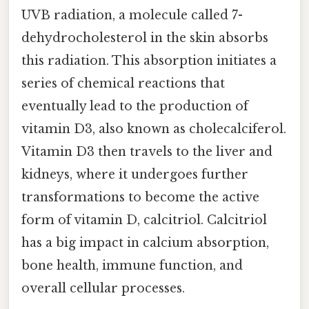
UVB radiation, a molecule called 7-
dehydrocholesterol in the skin absorbs
this radiation. This absorption initiates a
series of chemical reactions that
eventually lead to the production of
vitamin D3, also known as cholecalciferol.
Vitamin D3 then travels to the liver and
kidneys, where it undergoes further
transformations to become the active
form of vitamin D, calcitriol. Calcitriol
has a big impact in calcium absorption,
bone health, immune function, and
overall cellular processes.