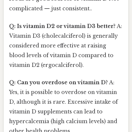
complicated — just consistent..
Q: Is vitamin D2 or vitamin D3 better?
A:
Vitamin D3 (cholecalciferol) is generally
considered more effective at raising
blood levels of vitamin D compared to
vitamin D2 (ergocalciferol).
Q: Can you overdose on vitamin D?
A:
Yes, it is possible to overdose on vitamin
D, although it is rare. Excessive intake of
vitamin D supplements can lead to
hypercalcemia (high calcium levels) and
other health problems.