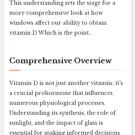
This understanding sets the stage for a
more comprehensive look at how
windows affect our ability to obtain
vitamin D Which is the point..
Comprehensive Overview
Vitamin D is not just another vitamin; it's
a crucial prohormone that influences
numerous physiological processes.
Understanding its synthesis, the role of
sunlight, and the impact of glass is
essential for making informed decisions