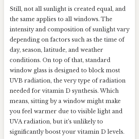
Still, not all sunlight is created equal, and
the same applies to all windows. The
intensity and composition of sunlight vary
depending on factors such as the time of
day, season, latitude, and weather
conditions. On top of that, standard
window glass is designed to block most
UVB radiation, the very type of radiation
needed for vitamin D synthesis. Which
means, sitting by a window might make
you feel warmer due to visible light and
UVA radiation, but it's unlikely to
significantly boost your vitamin D levels.