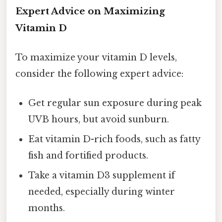
Expert Advice on Maximizing
Vitamin D
To maximize your vitamin D levels,
consider the following expert advice:
Get regular sun exposure during peak
UVB hours, but avoid sunburn.
Eat vitamin D-rich foods, such as fatty
fish and fortified products.
Take a vitamin D3 supplement if
needed, especially during winter
months.