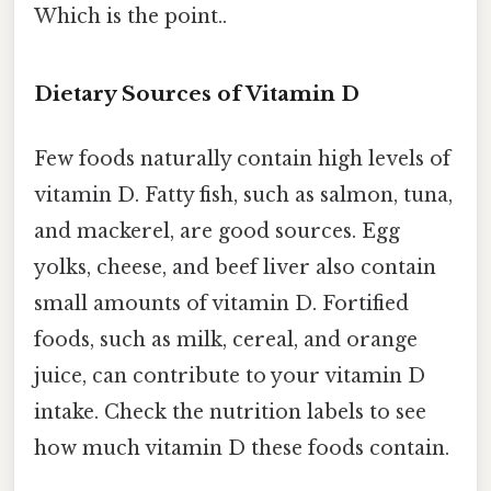
Which is the point..
Dietary Sources of Vitamin D
Few foods naturally contain high levels of
vitamin D. Fatty fish, such as salmon, tuna,
and mackerel, are good sources. Egg
yolks, cheese, and beef liver also contain
small amounts of vitamin D. Fortified
foods, such as milk, cereal, and orange
juice, can contribute to your vitamin D
intake. Check the nutrition labels to see
how much vitamin D these foods contain.