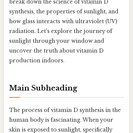
break down the science of vitamin D
synthesis, the properties of sunlight, and
how glass interacts with ultraviolet (UV)
radiation. Let's explore the journey of
sunlight through your window and
uncover the truth about vitamin D
production indoors.
Main Subheading
The process of vitamin D synthesis in the
human body is fascinating. When your
skin is exposed to sunlight, specifically