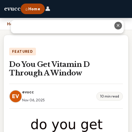
👤
evucc
⌂ Home
Home
›
Do You Get Vitamin D Through A Window
✕
FEATURED
Do You Get Vitamin D
Through A Window
evucc
EV
10 min read
Nov 06, 2025