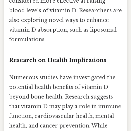
considered more effective at raising
blood levels of vitamin D. Researchers are
also exploring novel ways to enhance
vitamin D absorption, such as liposomal
formulations.
Research on Health Implications
Numerous studies have investigated the
potential health benefits of vitamin D
beyond bone health. Research suggests
that vitamin D may play a role in immune
function, cardiovascular health, mental
health, and cancer prevention. While