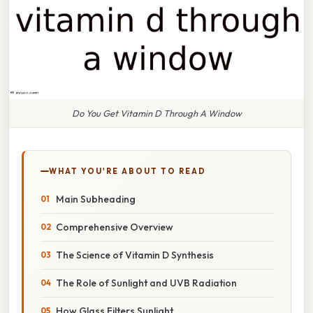
Do You Get Vitamin D Through A Window
WHAT YOU'RE ABOUT TO READ
Main Subheading
Comprehensive Overview
The Science of Vitamin D Synthesis
The Role of Sunlight and UVB Radiation
How Glass Filters Sunlight