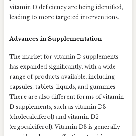
vitamin D deficiency are being identified,
leading to more targeted interventions.
Advances in Supplementation
The market for vitamin D supplements
has expanded significantly, with a wide
range of products available, including
capsules, tablets, liquids, and gummies.
There are also different forms of vitamin
D supplements, such as vitamin D3
(cholecalciferol) and vitamin D2
(ergocalciferol). Vitamin D3 is generally