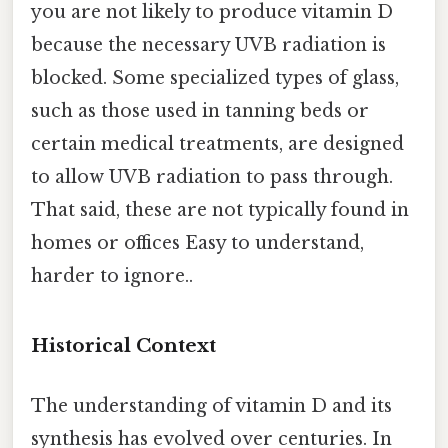
you are not likely to produce vitamin D
because the necessary UVB radiation is
blocked. Some specialized types of glass,
such as those used in tanning beds or
certain medical treatments, are designed
to allow UVB radiation to pass through.
That said, these are not typically found in
homes or offices Easy to understand,
harder to ignore..
Historical Context
The understanding of vitamin D and its
synthesis has evolved over centuries. In