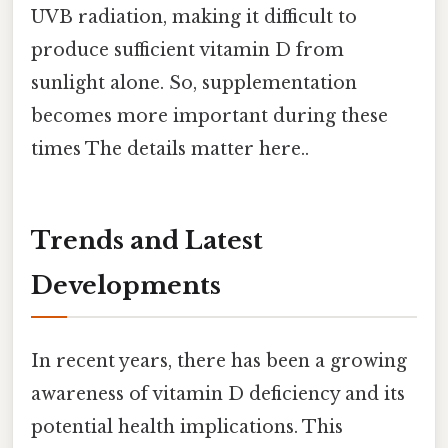
UVB radiation, making it difficult to
produce sufficient vitamin D from
sunlight alone. So, supplementation
becomes more important during these
times The details matter here..
Trends and Latest
Developments
In recent years, there has been a growing
awareness of vitamin D deficiency and its
potential health implications. This