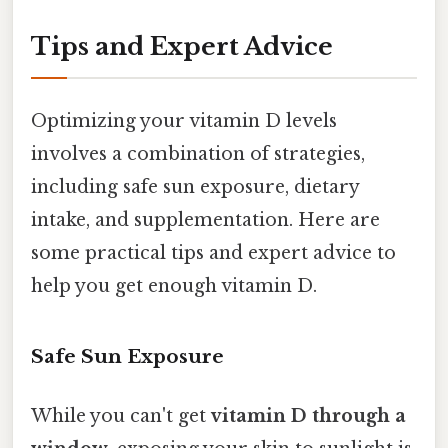
Tips and Expert Advice
Optimizing your vitamin D levels
involves a combination of strategies,
including safe sun exposure, dietary
intake, and supplementation. Here are
some practical tips and expert advice to
help you get enough vitamin D.
Safe Sun Exposure
While you can't get
vitamin D through a