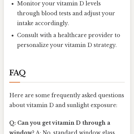
Monitor your vitamin D levels
through blood tests and adjust your
intake accordingly.
Consult with a healthcare provider to
personalize your vitamin D strategy.
FAQ
Here are some frequently asked questions
about vitamin D and sunlight exposure:
Q: Can you get vitamin D through a
window?
A: No, standard window glass