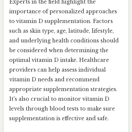
Experts in the field highlight the
importance of personalized approaches
to vitamin D supplementation. Factors
such as skin type, age, latitude, lifestyle,
and underlying health conditions should
be considered when determining the
optimal vitamin D intake. Healthcare
providers can help assess individual
vitamin D needs and recommend
appropriate supplementation strategies.
It's also crucial to monitor vitamin D
levels through blood tests to make sure
supplementation is effective and safe.