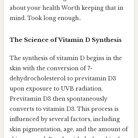
about your health Worth keeping that in
mind. Took long enough..
The Science of Vitamin D Synthesis
The synthesis of vitamin D begins in the
skin with the conversion of 7-
dehydrocholesterol to previtamin D3
upon exposure to UVB radiation.
Previtamin D3 then spontaneously
converts to vitamin D3. This process is
influenced by several factors, including
skin pigmentation, age, and the amount of