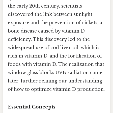
the early 20th century, scientists
discovered the link between sunlight
exposure and the prevention of rickets, a
bone disease caused by vitamin D
deficiency. This discovery led to the
widespread use of cod liver oil, which is
rich in vitamin D, and the fortification of
foods with vitamin D. The realization that
window glass blocks UVB radiation came
later, further refining our understanding
of how to optimize vitamin D production.
Essential Concepts