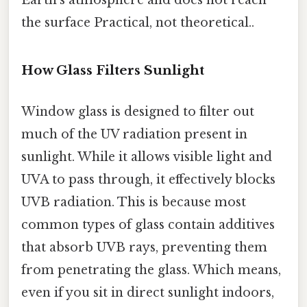
the surface Practical, not theoretical..
How Glass Filters Sunlight
Window glass is designed to filter out
much of the UV radiation present in
sunlight. While it allows visible light and
UVA to pass through, it effectively blocks
UVB radiation. This is because most
common types of glass contain additives
that absorb UVB rays, preventing them
from penetrating the glass. Which means,
even if you sit in direct sunlight indoors,