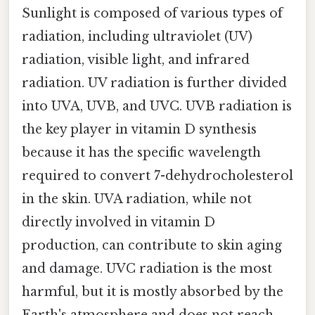
Sunlight is composed of various types of
radiation, including ultraviolet (UV)
radiation, visible light, and infrared
radiation. UV radiation is further divided
into UVA, UVB, and UVC. UVB radiation is
the key player in vitamin D synthesis
because it has the specific wavelength
required to convert 7-dehydrocholesterol
in the skin. UVA radiation, while not
directly involved in vitamin D
production, can contribute to skin aging
and damage. UVC radiation is the most
harmful, but it is mostly absorbed by the
Earth's atmosphere and does not reach