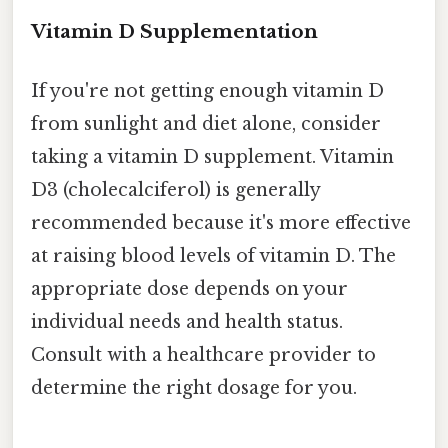
Vitamin D Supplementation
If you're not getting enough vitamin D
from sunlight and diet alone, consider
taking a vitamin D supplement. Vitamin
D3 (cholecalciferol) is generally
recommended because it's more effective
at raising blood levels of vitamin D. The
appropriate dose depends on your
individual needs and health status.
Consult with a healthcare provider to
determine the right dosage for you.