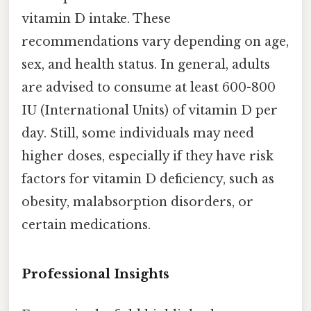
vitamin D intake. These
recommendations vary depending on age,
sex, and health status. In general, adults
are advised to consume at least 600-800
IU (International Units) of vitamin D per
day. Still, some individuals may need
higher doses, especially if they have risk
factors for vitamin D deficiency, such as
obesity, malabsorption disorders, or
certain medications.
Professional Insights