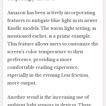
Amazon has been actively incorporating
features to mitigate blue light in its newer
Kindle models. The warm light setting, as
mentioned earlier, is a prime example.
This feature allows users to customize the
screen's color temperature to their
preference, providing a more
comfortable reading experience,
especially in the evening Less friction,
more output..
Another trend is the increasing use of
ambient light sensors in devices. These