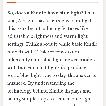
So,
does a Kindle have blue light
? That
said, Amazon has taken steps to mitigate
this issue by introducing features like
adjustable brightness and warm light
settings. Think about it: while basic Kindle
models with E Ink screens do not
inherently emit blue light, newer models
with built-in front lights do produce
some blue light. Day to day, the answer is
nuanced. By understanding the
technology behind Kindle displays and
taking simple steps to reduce blue light