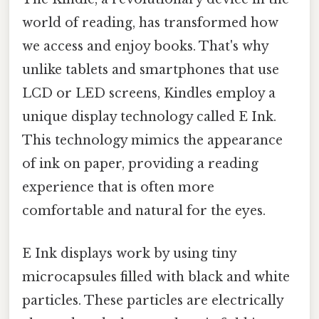
world of reading, has transformed how
we access and enjoy books. That's why
unlike tablets and smartphones that use
LCD or LED screens, Kindles employ a
unique display technology called E Ink.
This technology mimics the appearance
of ink on paper, providing a reading
experience that is often more
comfortable and natural for the eyes.
E Ink displays work by using tiny
microcapsules filled with black and white
particles. These particles are electrically