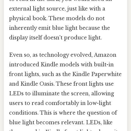
external light source, just like with a
physical book. These models do not
inherently emit blue light because the
display itself doesn't produce light.
Even so, as technology evolved, Amazon
introduced Kindle models with built-in
front lights, such as the Kindle Paperwhite
and Kindle Oasis. These front lights use
LEDs to illuminate the screen, allowing
users to read comfortably in low-light
conditions. This is where the question of
blue light becomes relevant. LEDs, like