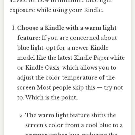
advice on how to minimize blue light
exposure while using your Kindle:
Choose a Kindle with a warm light
feature:
If you are concerned about
blue light, opt for a newer Kindle
model like the latest Kindle Paperwhite
or Kindle Oasis, which allows you to
adjust the color temperature of the
screen Most people skip this — try not
to. Which is the point..
The warm light feature shifts the
screen's color from a cool blue to a