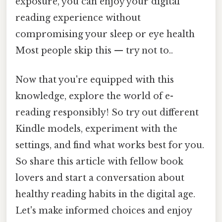
exposure, you can enjoy your digital
reading experience without
compromising your sleep or eye health
Most people skip this — try not to..
Now that you're equipped with this
knowledge, explore the world of e-
reading responsibly! So try out different
Kindle models, experiment with the
settings, and find what works best for you.
So share this article with fellow book
lovers and start a conversation about
healthy reading habits in the digital age.
Let's make informed choices and enjoy