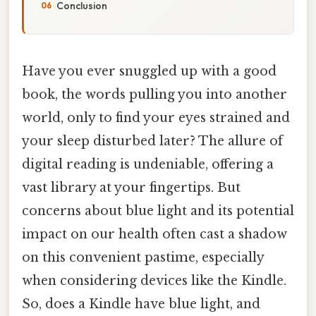
Conclusion
Have you ever snuggled up with a good
book, the words pulling you into another
world, only to find your eyes strained and
your sleep disturbed later? The allure of
digital reading is undeniable, offering a
vast library at your fingertips. But
concerns about blue light and its potential
impact on our health often cast a shadow
on this convenient pastime, especially
when considering devices like the Kindle.
So, does a Kindle have blue light, and