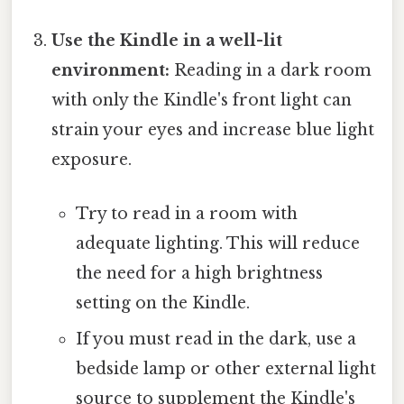
Use the Kindle in a well-lit
environment:
Reading in a dark room
with only the Kindle's front light can
strain your eyes and increase blue light
exposure.
Try to read in a room with
adequate lighting. This will reduce
the need for a high brightness
setting on the Kindle.
If you must read in the dark, use a
bedside lamp or other external light
source to supplement the Kindle's