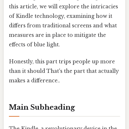
this article, we will explore the intricacies
of Kindle technology, examining how it
differs from traditional screens and what
measures are in place to mitigate the
effects of blue light.
Honestly, this part trips people up more
than it should That's the part that actually
makes a difference..
Main Subheading
The Kindle, a revolutionary device in the