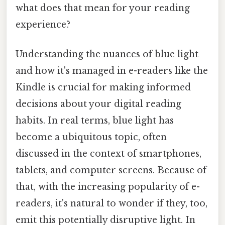
what does that mean for your reading
experience?
Understanding the nuances of blue light
and how it's managed in e-readers like the
Kindle is crucial for making informed
decisions about your digital reading
habits. In real terms, blue light has
become a ubiquitous topic, often
discussed in the context of smartphones,
tablets, and computer screens. Because of
that, with the increasing popularity of e-
readers, it's natural to wonder if they, too,
emit this potentially disruptive light. In