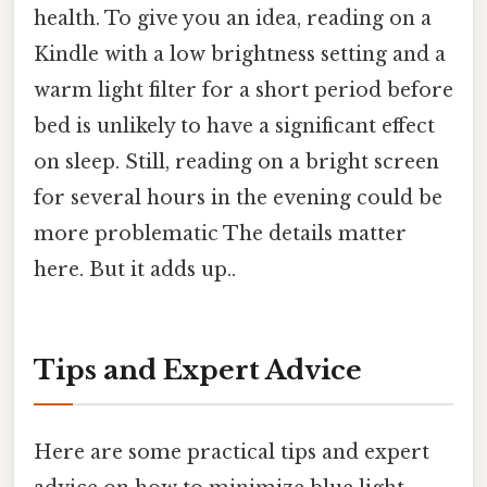
health. To give you an idea, reading on a
Kindle with a low brightness setting and a
warm light filter for a short period before
bed is unlikely to have a significant effect
on sleep. Still, reading on a bright screen
for several hours in the evening could be
more problematic The details matter
here. But it adds up..
Tips and Expert Advice
Here are some practical tips and expert