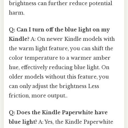
brightness can further reduce potential
harm.
Q: Can I turn off the blue light on my
Kindle?
A: On newer Kindle models with
the warm light feature, you can shift the
color temperature to a warmer amber
hue, effectively reducing blue light. On
older models without this feature, you
can only adjust the brightness Less
friction, more output..
Q: Does the Kindle Paperwhite have
blue light?
A: Yes, the Kindle Paperwhite