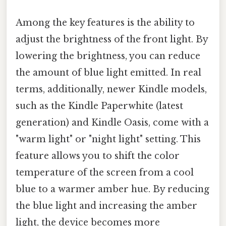
Among the key features is the ability to
adjust the brightness of the front light. By
lowering the brightness, you can reduce
the amount of blue light emitted. In real
terms, additionally, newer Kindle models,
such as the Kindle Paperwhite (latest
generation) and Kindle Oasis, come with a
"warm light" or "night light" setting. This
feature allows you to shift the color
temperature of the screen from a cool
blue to a warmer amber hue. By reducing
the blue light and increasing the amber
light, the device becomes more