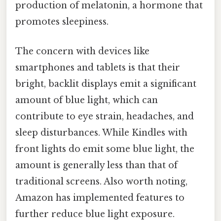
production of melatonin, a hormone that
promotes sleepiness.
The concern with devices like
smartphones and tablets is that their
bright, backlit displays emit a significant
amount of blue light, which can
contribute to eye strain, headaches, and
sleep disturbances. While Kindles with
front lights do emit some blue light, the
amount is generally less than that of
traditional screens. Also worth noting,
Amazon has implemented features to
further reduce blue light exposure.