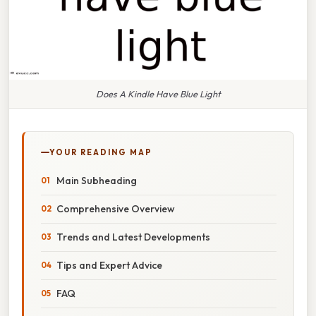
Does A Kindle Have Blue Light
YOUR READING MAP
Main Subheading
Comprehensive Overview
Trends and Latest Developments
Tips and Expert Advice
FAQ