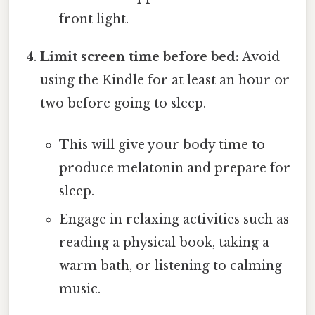
front light.
Limit screen time before bed:
Avoid
using the Kindle for at least an hour or
two before going to sleep.
This will give your body time to
produce melatonin and prepare for
sleep.
Engage in relaxing activities such as
reading a physical book, taking a
warm bath, or listening to calming
music.