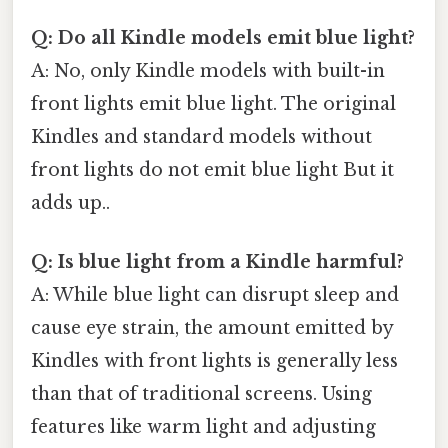
Q: Do all Kindle models emit blue light?
A: No, only Kindle models with built-in
front lights emit blue light. The original
Kindles and standard models without
front lights do not emit blue light But it
adds up..
Q: Is blue light from a Kindle harmful?
A: While blue light can disrupt sleep and
cause eye strain, the amount emitted by
Kindles with front lights is generally less
than that of traditional screens. Using
features like warm light and adjusting