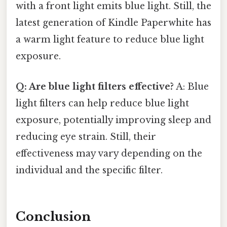
with a front light emits blue light. Still, the
latest generation of Kindle Paperwhite has
a warm light feature to reduce blue light
exposure.
Q: Are blue light filters effective?
A: Blue
light filters can help reduce blue light
exposure, potentially improving sleep and
reducing eye strain. Still, their
effectiveness may vary depending on the
individual and the specific filter.
Conclusion