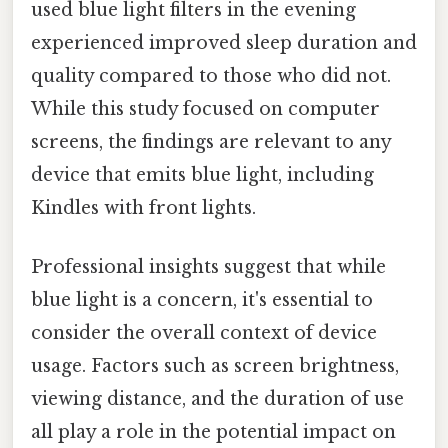
used blue light filters in the evening
experienced improved sleep duration and
quality compared to those who did not.
While this study focused on computer
screens, the findings are relevant to any
device that emits blue light, including
Kindles with front lights.
Professional insights suggest that while
blue light is a concern, it's essential to
consider the overall context of device
usage. Factors such as screen brightness,
viewing distance, and the duration of use
all play a role in the potential impact on