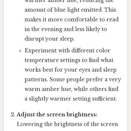
warmer amber hue, reducing the
amount of blue light emitted. This
makes it more comfortable to read
in the evening and less likely to
disrupt your sleep.
Experiment with different color
temperature settings to find what
works best for your eyes and sleep
patterns. Some people prefer a very
warm amber hue, while others find
a slightly warmer setting sufficient.
Adjust the screen brightness:
Lowering the brightness of the screen