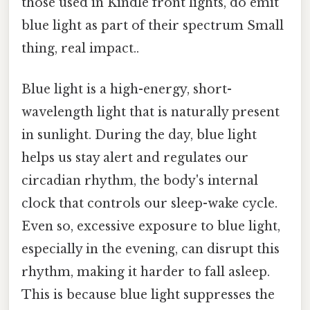
those used in Kindle front lights, do emit
blue light as part of their spectrum Small
thing, real impact..
Blue light is a high-energy, short-
wavelength light that is naturally present
in sunlight. During the day, blue light
helps us stay alert and regulates our
circadian rhythm, the body's internal
clock that controls our sleep-wake cycle.
Even so, excessive exposure to blue light,
especially in the evening, can disrupt this
rhythm, making it harder to fall asleep.
This is because blue light suppresses the