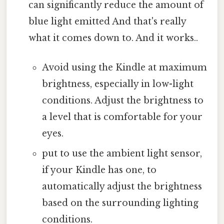
can significantly reduce the amount of
blue light emitted And that's really
what it comes down to. And it works..
Avoid using the Kindle at maximum
brightness, especially in low-light
conditions. Adjust the brightness to
a level that is comfortable for your
eyes.
put to use the ambient light sensor,
if your Kindle has one, to
automatically adjust the brightness
based on the surrounding lighting
conditions.