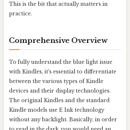
This is the bit that actually matters in
practice.
Comprehensive Overview
To fully understand the blue light issue
with Kindles, it's essential to differentiate
between the various types of Kindle
devices and their display technologies.
The original Kindles and the standard
Kindle models use E Ink technology
without any backlight. Basically, in order
to read in the dark, you would need an