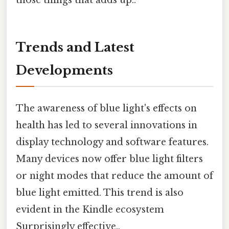
those things that adds up..
Trends and Latest
Developments
The awareness of blue light's effects on
health has led to several innovations in
display technology and software features.
Many devices now offer blue light filters
or night modes that reduce the amount of
blue light emitted. This trend is also
evident in the Kindle ecosystem
Surprisingly effective..