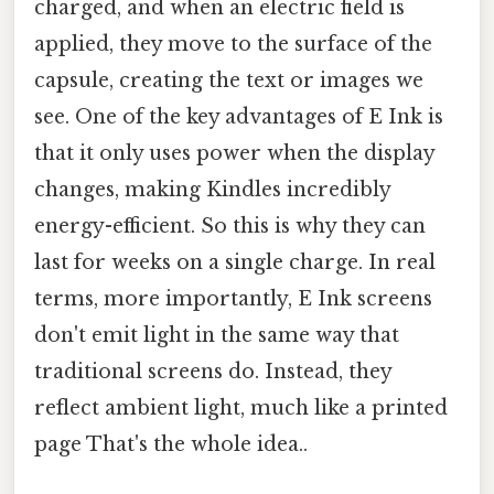
charged, and when an electric field is
applied, they move to the surface of the
capsule, creating the text or images we
see. One of the key advantages of E Ink is
that it only uses power when the display
changes, making Kindles incredibly
energy-efficient. So this is why they can
last for weeks on a single charge. In real
terms, more importantly, E Ink screens
don't emit light in the same way that
traditional screens do. Instead, they
reflect ambient light, much like a printed
page That's the whole idea..