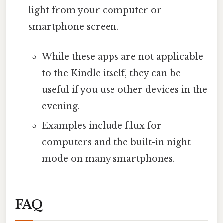
light from your computer or
smartphone screen.
While these apps are not applicable
to the Kindle itself, they can be
useful if you use other devices in the
evening.
Examples include f.lux for
computers and the built-in night
mode on many smartphones.
FAQ