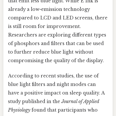
that emit less blue light. While E Ink is
already a low-emission technology
compared to LCD and LED screens, there
is still room for improvement.
Researchers are exploring different types
of phosphors and filters that can be used
to further reduce blue light without
compromising the quality of the display.
According to recent studies, the use of
blue light filters and night modes can
have a positive impact on sleep quality. A
study published in the
Journal of Applied
Physiology
found that participants who