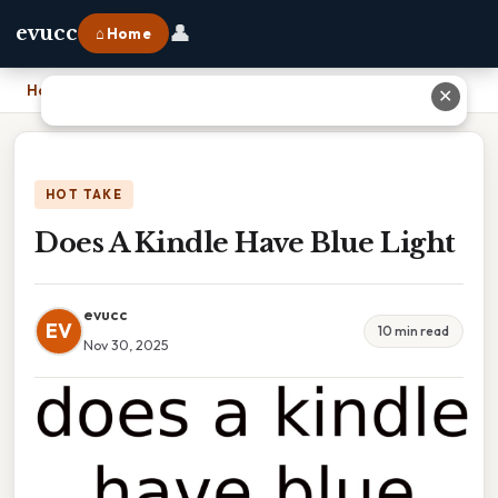
👤
evucc
⌂ Home
Home
›
Does A Kindle Have Blue Light
✕
HOT TAKE
Does A Kindle Have Blue Light
evucc
EV
10 min read
Nov 30, 2025