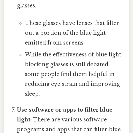
glasses.
These glasses have lenses that filter
out a portion of the blue light
emitted from screens.
While the effectiveness of blue light
blocking glasses is still debated,
some people find them helpful in
reducing eye strain and improving
sleep.
Use software or apps to filter blue
light:
There are various software
programs and apps that can filter blue