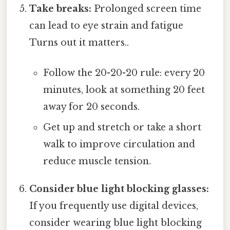
Take breaks:
Prolonged screen time
can lead to eye strain and fatigue
Turns out it matters..
Follow the 20-20-20 rule: every 20
minutes, look at something 20 feet
away for 20 seconds.
Get up and stretch or take a short
walk to improve circulation and
reduce muscle tension.
Consider blue light blocking glasses:
If you frequently use digital devices,
consider wearing blue light blocking