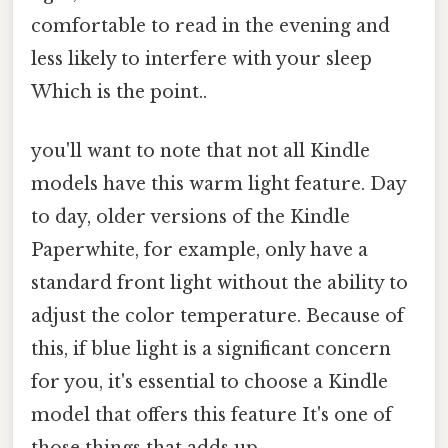
comfortable to read in the evening and
less likely to interfere with your sleep
Which is the point..
you'll want to note that not all Kindle
models have this warm light feature. Day
to day, older versions of the Kindle
Paperwhite, for example, only have a
standard front light without the ability to
adjust the color temperature. Because of
this, if blue light is a significant concern
for you, it's essential to choose a Kindle
model that offers this feature It's one of