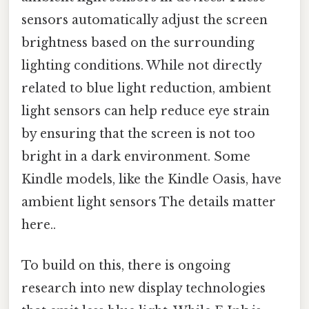
sensors automatically adjust the screen
brightness based on the surrounding
lighting conditions. While not directly
related to blue light reduction, ambient
light sensors can help reduce eye strain
by ensuring that the screen is not too
bright in a dark environment. Some
Kindle models, like the Kindle Oasis, have
ambient light sensors The details matter
here..
To build on this, there is ongoing
research into new display technologies