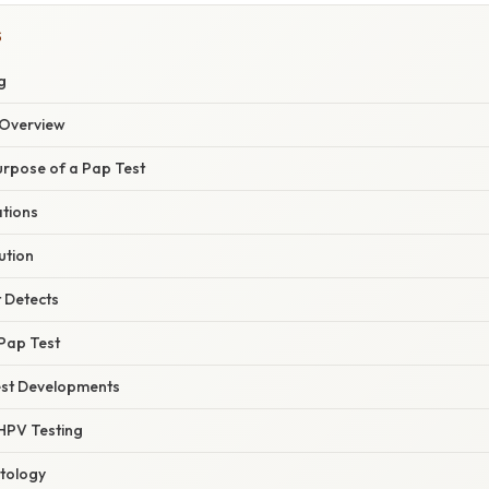
S
g
Overview
urpose of a Pap Test
ations
ution
 Detects
 Pap Test
est Developments
 HPV Testing
tology