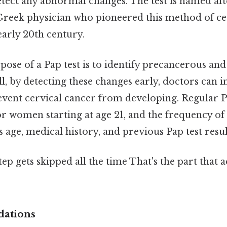
tect any abnormal changes. The test is named af
Greek physician who pioneered this method of ce
early 20th century.
se of a Pap test is to identify precancerous and
ill, by detecting these changes early, doctors can 
event cervical cancer from developing. Regular Pa
women starting at age 21, and the frequency of 
s age, medical history, and previous Pap test resul
tep gets skipped all the time That's the part that 
dations