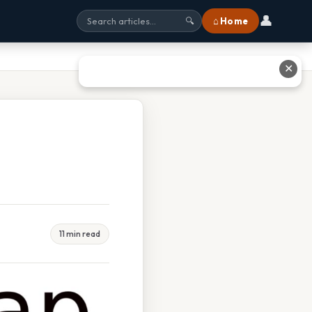
👤
⌂ Home
🔍
✕
11 min read