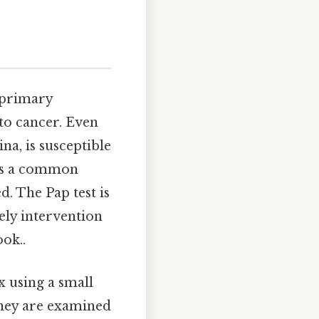
s primary
 to cancer. Even
ina, is susceptible
 is a common
d. The Pap test is
ely intervention
ok..
x using a small
 they are examined