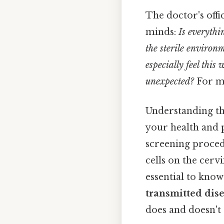
The doctor's off
minds:
Is everythi
the sterile environ
especially feel thi
unexpected?
For ma
Understanding the
your health and p
screening proced
cells on the cervix
essential to know
transmitted dis
does and doesn't