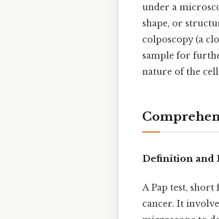
under a microscop
shape, or structu
colposcopy (a clo
sample for furth
nature of the cell
Comprehens
Definition and 
A Pap test, short
cancer. It involv