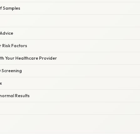
of Samples
 Advice
 Risk Factors
h Your Healthcare Provider
 Screening
x
normal Results