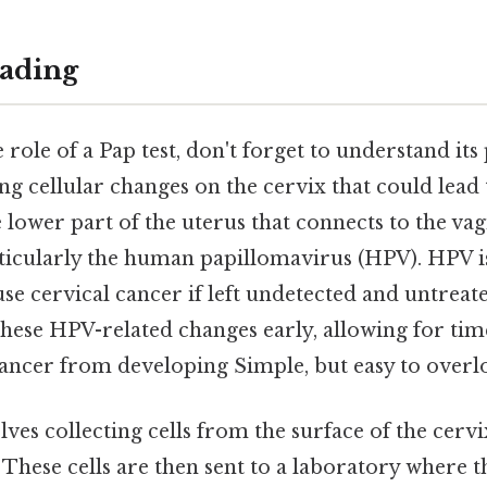
ading
e role of a Pap test, don't forget to understand it
ing cellular changes on the cervix that could lead
e lower part of the uterus that connects to the vag
articularly the human papillomavirus (HPV). HPV
use cervical cancer if left undetected and untreate
these HPV-related changes early, allowing for tim
ancer from developing Simple, but easy to overlo
ves collecting cells from the surface of the cervi
 These cells are then sent to a laboratory where