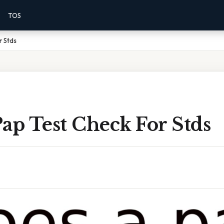
TOS
r Stds
ap Test Check For Stds