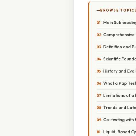
BROWSE TOPIC
Main Subheadin
Comprehensive 
Definition and P
Scientific Found
History and Evol
What a Pap Test
Limitations of a
Trends and Lat
Co-testing with
Liquid-Based Cy