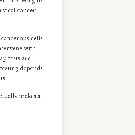
ter Dr. Georgios
rvical cancer
 cancerous cells
intervene with
p tests are
testing depends
ts.
actually makes a