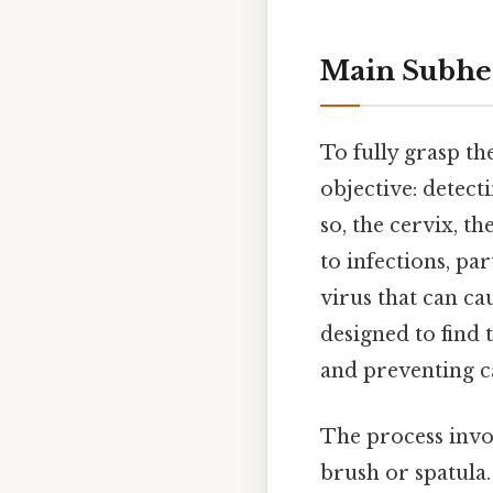
Main Subhe
To fully grasp th
objective: detect
so, the cervix, th
to infections, p
virus that can ca
designed to find 
and preventing c
The process invol
brush or spatula.