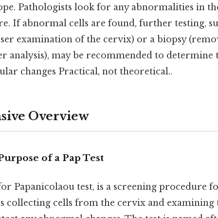
e. Pathologists look for any abnormalities in the 
re. If abnormal cells are found, further testing, su
ser examination of the cervix) or a biopsy (remov
er analysis), may be recommended to determine 
ular changes Practical, not theoretical..
ive Overview
Purpose of a Pap Test
 for Papanicolaou test, is a screening procedure f
es collecting cells from the cervix and examinin