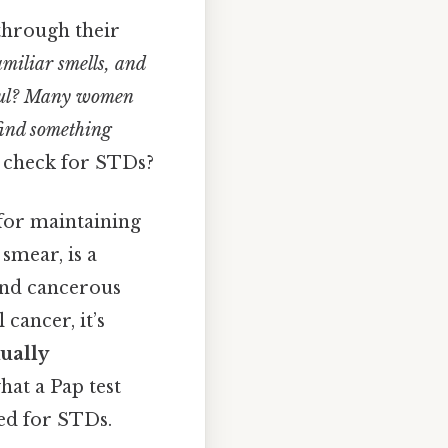
through their
amiliar smells, and
inful? Many women
 find something
t check for STDs?
 for maintaining
smear, is a
and cancerous
 cancer, it’s
xually
what a Pap test
ed for STDs.