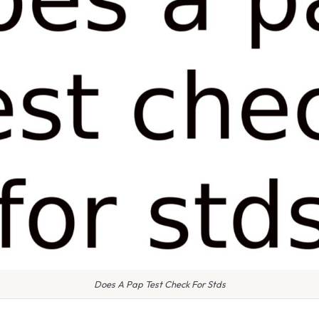
Does A Pap Test Check For Stds