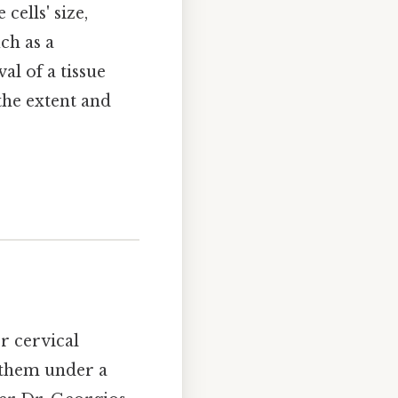
cells' size,
ch as a
al of a tissue
the extent and
or cervical
g them under a