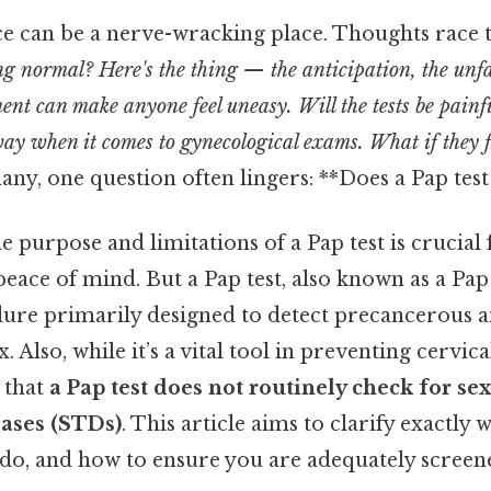
ice can be a nerve-wracking place. Thoughts race 
ng normal? Here's the thing — the anticipation, the unf
ment can make anyone feel uneasy. Will the tests be pa
s way when it comes to gynecological exams. What if they
ny, one question often lingers: **Does a Pap tes
 purpose and limitations of a Pap test is crucial
eace of mind. But a Pap test, also known as a Pap 
ure primarily designed to detect precancerous 
. Also, while it’s a vital tool in preventing cervical
 that
a Pap test does not routinely check for se
eases (STDs)
. This article aims to clarify exactly 
 do, and how to ensure you are adequately screen