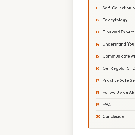
Self-Collection 
Telecytology
Tips and Expert
Understand Your
Communicate wit
Get Regular STD
Practice Safe Se
Follow Up on Ab
FAQ
Conclusion