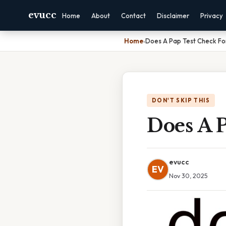
evucc
Home
About
Contact
Disclaimer
Privacy
Home
›
Does A Pap Test Check Fo
DON'T SKIP THIS
Does A P
evucc
EV
Nov 30, 2025