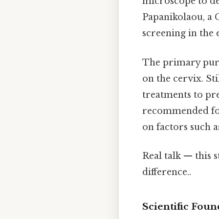
microscope to de
Papanikolaou, a 
screening in the 
The primary purpo
on the cervix. St
treatments to pr
recommended for 
on factors such a
Real talk — this s
difference..
Scientific Foun