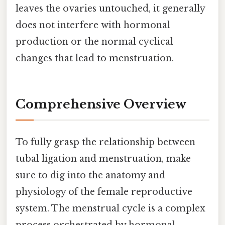
leaves the ovaries untouched, it generally
does not interfere with hormonal
production or the normal cyclical
changes that lead to menstruation.
Comprehensive Overview
To fully grasp the relationship between
tubal ligation and menstruation, make
sure to dig into the anatomy and
physiology of the female reproductive
system. The menstrual cycle is a complex
process orchestrated by hormonal