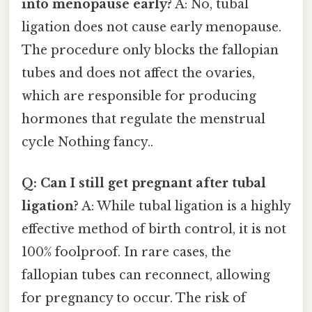
into menopause early?
A: No, tubal
ligation does not cause early menopause.
The procedure only blocks the fallopian
tubes and does not affect the ovaries,
which are responsible for producing
hormones that regulate the menstrual
cycle Nothing fancy..
Q: Can I still get pregnant after tubal
ligation?
A: While tubal ligation is a highly
effective method of birth control, it is not
100% foolproof. In rare cases, the
fallopian tubes can reconnect, allowing
for pregnancy to occur. The risk of