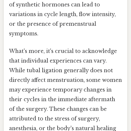
of synthetic hormones can lead to
variations in cycle length, flow intensity,
or the presence of premenstrual
symptoms.
What's more, it's crucial to acknowledge
that individual experiences can vary.
While tubal ligation generally does not
directly affect menstruation, some women
may experience temporary changes in
their cycles in the immediate aftermath
of the surgery. These changes can be
attributed to the stress of surgery,
anesthesia, or the body's natural healing