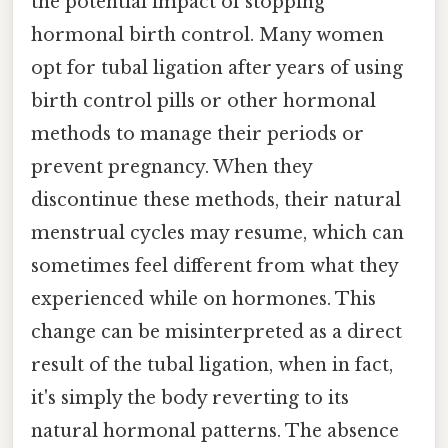
the potential impact of stopping
hormonal birth control. Many women
opt for tubal ligation after years of using
birth control pills or other hormonal
methods to manage their periods or
prevent pregnancy. When they
discontinue these methods, their natural
menstrual cycles may resume, which can
sometimes feel different from what they
experienced while on hormones. This
change can be misinterpreted as a direct
result of the tubal ligation, when in fact,
it's simply the body reverting to its
natural hormonal patterns. The absence