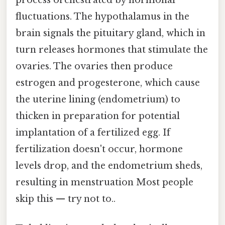
fluctuations. The hypothalamus in the
brain signals the pituitary gland, which in
turn releases hormones that stimulate the
ovaries. The ovaries then produce
estrogen and progesterone, which cause
the uterine lining (endometrium) to
thicken in preparation for potential
implantation of a fertilized egg. If
fertilization doesn't occur, hormone
levels drop, and the endometrium sheds,
resulting in menstruation Most people
skip this — try not to..