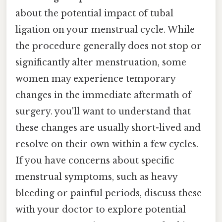
about the potential impact of tubal
ligation on your menstrual cycle. While
the procedure generally does not stop or
significantly alter menstruation, some
women may experience temporary
changes in the immediate aftermath of
surgery. you'll want to understand that
these changes are usually short-lived and
resolve on their own within a few cycles.
If you have concerns about specific
menstrual symptoms, such as heavy
bleeding or painful periods, discuss these
with your doctor to explore potential