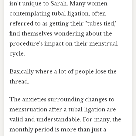
isn't unique to Sarah. Many women
contemplating tubal ligation, often
referred to as getting their "tubes tied,"
find themselves wondering about the
procedure's impact on their menstrual
cycle.
Basically where a lot of people lose the
thread.
The anxieties surrounding changes to
menstruation after a tubal ligation are
valid and understandable. For many, the
monthly period is more than just a