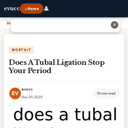
👤
evucc
⌂ Home
Home
›
Does A Tubal Ligation Stop Your Period
✕
WORTH IT
Does A Tubal Ligation Stop
Your Period
evucc
EV
10 min read
Nov 29, 2025