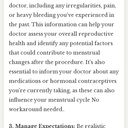
doctor, including any irregularities, pain,
or heavy bleeding you've experienced in
the past. This information can help your
doctor assess your overall reproductive
health and identify any potential factors
that could contribute to menstrual
changes after the procedure. It's also
essential to inform your doctor about any
medications or hormonal contraceptives
you're currently taking, as these can also
influence your menstrual cycle No
workaround needed..
3. Manage Expectations:
Be realistic