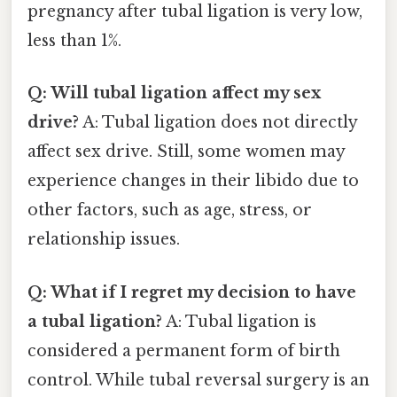
pregnancy after tubal ligation is very low,
less than 1%.
Q: Will tubal ligation affect my sex
drive?
A: Tubal ligation does not directly
affect sex drive. Still, some women may
experience changes in their libido due to
other factors, such as age, stress, or
relationship issues.
Q: What if I regret my decision to have
a tubal ligation?
A: Tubal ligation is
considered a permanent form of birth
control. While tubal reversal surgery is an