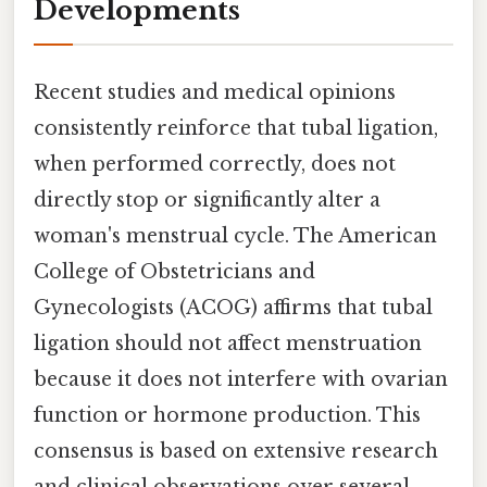
Developments
Recent studies and medical opinions
consistently reinforce that tubal ligation,
when performed correctly, does not
directly stop or significantly alter a
woman's menstrual cycle. The American
College of Obstetricians and
Gynecologists (ACOG) affirms that tubal
ligation should not affect menstruation
because it does not interfere with ovarian
function or hormone production. This
consensus is based on extensive research
and clinical observations over several