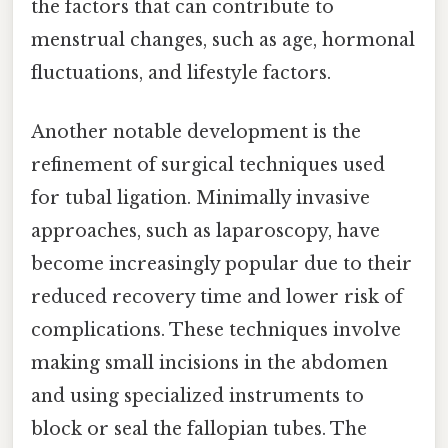
the factors that can contribute to
menstrual changes, such as age, hormonal
fluctuations, and lifestyle factors.
Another notable development is the
refinement of surgical techniques used
for tubal ligation. Minimally invasive
approaches, such as laparoscopy, have
become increasingly popular due to their
reduced recovery time and lower risk of
complications. These techniques involve
making small incisions in the abdomen
and using specialized instruments to
block or seal the fallopian tubes. The