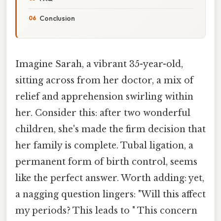
Conclusion
Imagine Sarah, a vibrant 35-year-old,
sitting across from her doctor, a mix of
relief and apprehension swirling within
her. Consider this: after two wonderful
children, she's made the firm decision that
her family is complete. Tubal ligation, a
permanent form of birth control, seems
like the perfect answer. Worth adding: yet,
a nagging question lingers: "Will this affect
my periods? This leads to " This concern