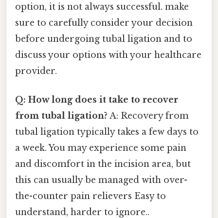
option, it is not always successful. make
sure to carefully consider your decision
before undergoing tubal ligation and to
discuss your options with your healthcare
provider.
Q: How long does it take to recover
from tubal ligation?
A: Recovery from
tubal ligation typically takes a few days to
a week. You may experience some pain
and discomfort in the incision area, but
this can usually be managed with over-
the-counter pain relievers Easy to
understand, harder to ignore..