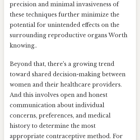
precision and minimal invasiveness of
these techniques further minimize the
potential for unintended effects on the
surrounding reproductive organs Worth
knowing..
Beyond that, there's a growing trend
toward shared decision-making between
women and their healthcare providers.
And this involves open and honest
communication about individual
concerns, preferences, and medical
history to determine the most
appropriate contraceptive method. For