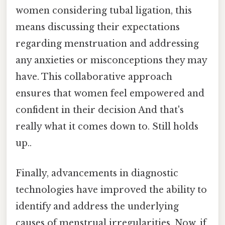
women considering tubal ligation, this
means discussing their expectations
regarding menstruation and addressing
any anxieties or misconceptions they may
have. This collaborative approach
ensures that women feel empowered and
confident in their decision And that's
really what it comes down to. Still holds
up..
Finally, advancements in diagnostic
technologies have improved the ability to
identify and address the underlying
causes of menstrual irregularities. Now, if