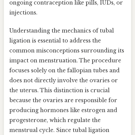
ongoing contraception like pills, IUDs, or
injections.
Understanding the mechanics of tubal
ligation is essential to address the
common misconceptions surrounding its
impact on menstruation. The procedure
focuses solely on the fallopian tubes and
does not directly involve the ovaries or
the uterus. This distinction is crucial
because the ovaries are responsible for
producing hormones like estrogen and
progesterone, which regulate the
menstrual cycle. Since tubal ligation