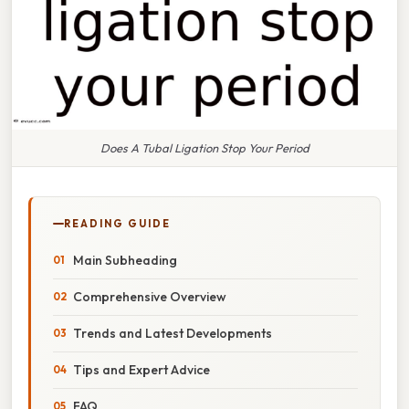
Does A Tubal Ligation Stop Your Period
READING GUIDE
Main Subheading
Comprehensive Overview
Trends and Latest Developments
Tips and Expert Advice
FAQ