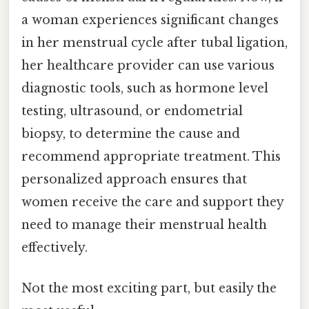
a woman experiences significant changes
in her menstrual cycle after tubal ligation,
her healthcare provider can use various
diagnostic tools, such as hormone level
testing, ultrasound, or endometrial
biopsy, to determine the cause and
recommend appropriate treatment. This
personalized approach ensures that
women receive the care and support they
need to manage their menstrual health
effectively.
Not the most exciting part, but easily the