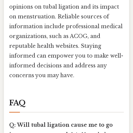
opinions on tubal ligation and its impact
on menstruation. Reliable sources of
information include professional medical
organizations, such as ACOG, and
reputable health websites. Staying
informed can empower you to make well-
informed decisions and address any
concerns you may have.
FAQ
Q: Will tubal ligation cause me to go