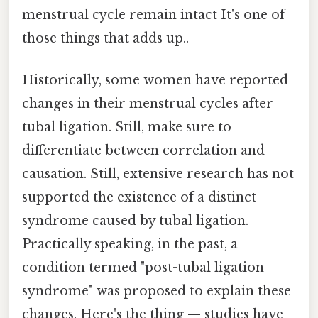
menstrual cycle remain intact It's one of
those things that adds up..
Historically, some women have reported
changes in their menstrual cycles after
tubal ligation. Still, make sure to
differentiate between correlation and
causation. Still, extensive research has not
supported the existence of a distinct
syndrome caused by tubal ligation.
Practically speaking, in the past, a
condition termed "post-tubal ligation
syndrome" was proposed to explain these
changes. Here's the thing — studies have