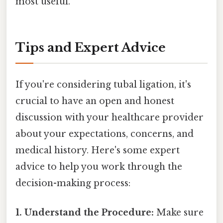
most useful.
Tips and Expert Advice
If you're considering tubal ligation, it's
crucial to have an open and honest
discussion with your healthcare provider
about your expectations, concerns, and
medical history. Here's some expert
advice to help you work through the
decision-making process:
1. Understand the Procedure:
Make sure