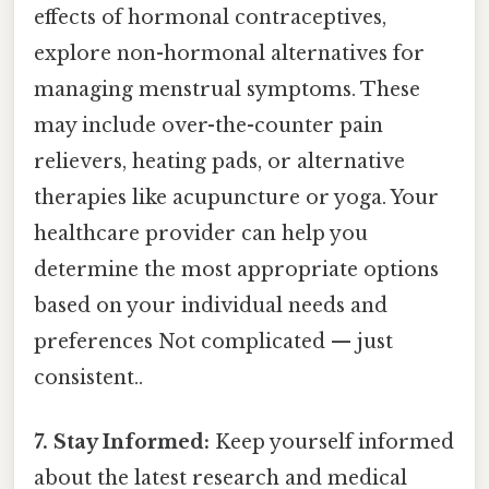
effects of hormonal contraceptives,
explore non-hormonal alternatives for
managing menstrual symptoms. These
may include over-the-counter pain
relievers, heating pads, or alternative
therapies like acupuncture or yoga. Your
healthcare provider can help you
determine the most appropriate options
based on your individual needs and
preferences Not complicated — just
consistent..
7. Stay Informed:
Keep yourself informed
about the latest research and medical