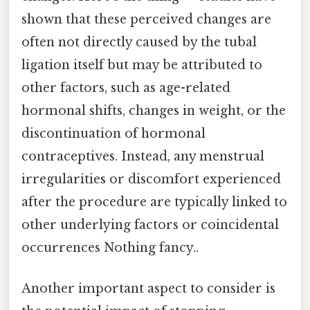
shown that these perceived changes are
often not directly caused by the tubal
ligation itself but may be attributed to
other factors, such as age-related
hormonal shifts, changes in weight, or the
discontinuation of hormonal
contraceptives. Instead, any menstrual
irregularities or discomfort experienced
after the procedure are typically linked to
other underlying factors or coincidental
occurrences Nothing fancy..
Another important aspect to consider is