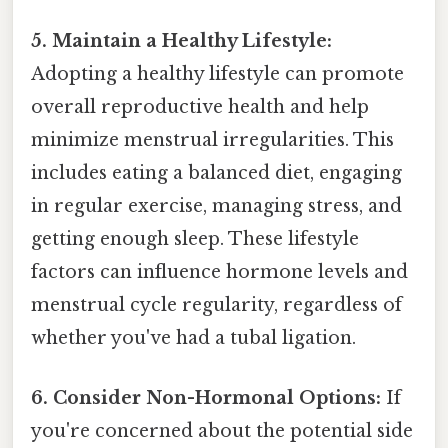
5. Maintain a Healthy Lifestyle:
Adopting a healthy lifestyle can promote
overall reproductive health and help
minimize menstrual irregularities. This
includes eating a balanced diet, engaging
in regular exercise, managing stress, and
getting enough sleep. These lifestyle
factors can influence hormone levels and
menstrual cycle regularity, regardless of
whether you've had a tubal ligation.
6. Consider Non-Hormonal Options:
If
you're concerned about the potential side