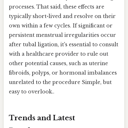
processes. That said, these effects are
typically short-lived and resolve on their
own within a few cycles. If significant or
persistent menstrual irregularities occur
after tubal ligation, it's essential to consult
with a healthcare provider to rule out
other potential causes, such as uterine
fibroids, polyps, or hormonal imbalances
unrelated to the procedure Simple, but
easy to overlook..
Trends and Latest