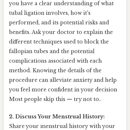
you have a clear understanding of what
tubal ligation involves, how it's
performed, and its potential risks and
benefits. Ask your doctor to explain the
different techniques used to block the
fallopian tubes and the potential
complications associated with each
method. Knowing the details of the
procedure can alleviate anxiety and help
you feel more confident in your decision
Most people skip this — try not to..
2. Discuss Your Menstrual History:
Share your menstrual history with your