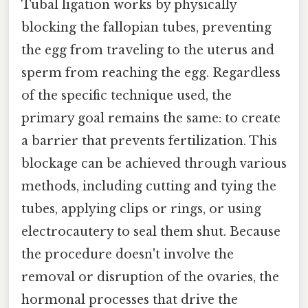
Tubal ligation works by physically
blocking the fallopian tubes, preventing
the egg from traveling to the uterus and
sperm from reaching the egg. Regardless
of the specific technique used, the
primary goal remains the same: to create
a barrier that prevents fertilization. This
blockage can be achieved through various
methods, including cutting and tying the
tubes, applying clips or rings, or using
electrocautery to seal them shut. Because
the procedure doesn't involve the
removal or disruption of the ovaries, the
hormonal processes that drive the