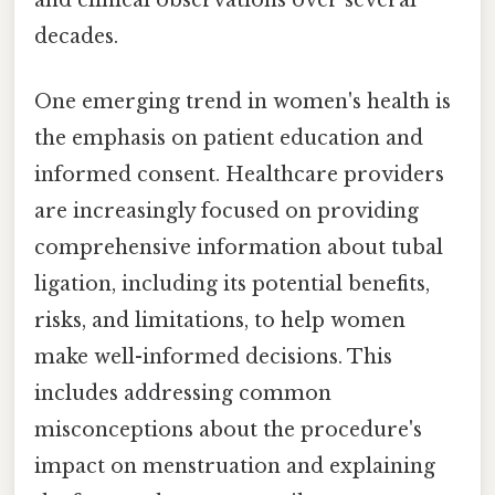
decades.
One emerging trend in women's health is
the emphasis on patient education and
informed consent. Healthcare providers
are increasingly focused on providing
comprehensive information about tubal
ligation, including its potential benefits,
risks, and limitations, to help women
make well-informed decisions. This
includes addressing common
misconceptions about the procedure's
impact on menstruation and explaining