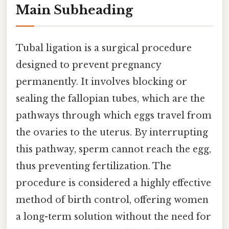
Main Subheading
Tubal ligation is a surgical procedure
designed to prevent pregnancy
permanently. It involves blocking or
sealing the fallopian tubes, which are the
pathways through which eggs travel from
the ovaries to the uterus. By interrupting
this pathway, sperm cannot reach the egg,
thus preventing fertilization. The
procedure is considered a highly effective
method of birth control, offering women
a long-term solution without the need for