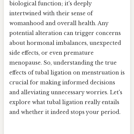
biological function; it's deeply
intertwined with their sense of
womanhood and overall health. Any
potential alteration can trigger concerns
about hormonal imbalances, unexpected
side effects, or even premature
menopause. So, understanding the true
effects of tubal ligation on menstruation is
crucial for making informed decisions
and alleviating unnecessary worries. Let's
explore what tubal ligation really entails
and whether it indeed stops your period.