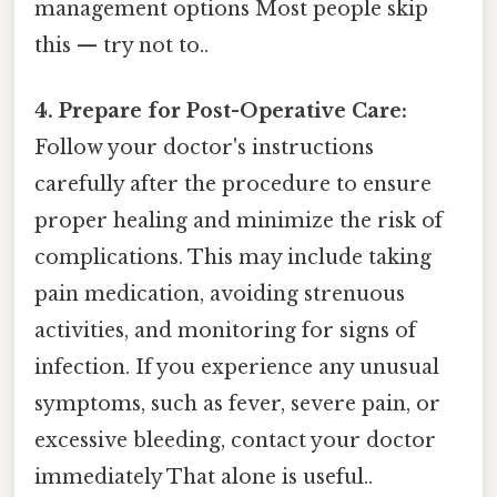
management options Most people skip
this — try not to..
4. Prepare for Post-Operative Care:
Follow your doctor's instructions
carefully after the procedure to ensure
proper healing and minimize the risk of
complications. This may include taking
pain medication, avoiding strenuous
activities, and monitoring for signs of
infection. If you experience any unusual
symptoms, such as fever, severe pain, or
excessive bleeding, contact your doctor
immediately That alone is useful..