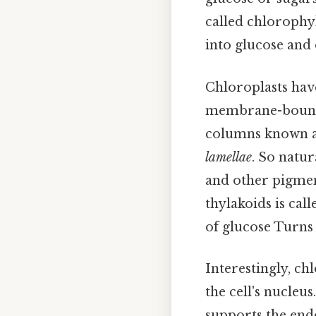
called chlorophy
into glucose and
Chloroplasts have
membrane-bound
columns known 
lamellae
. So natu
and other pigmen
thylakoids is cal
of glucose Turns 
Interestingly, c
the cell's nucleus
supports the end