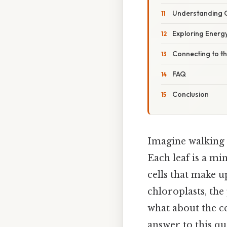
Understanding C
Exploring Energy
Connecting to t
FAQ
Conclusion
Imagine walking t
Each leaf is a mi
cells that make u
chloroplasts, the
what about the c
answer to this qu