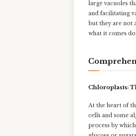
large vacuoles th
and facilitating 
but they are not a
what it comes do
Comprehens
Chloroplasts: 
At the heart of t
cells and some al
process by which
glucose or sugars