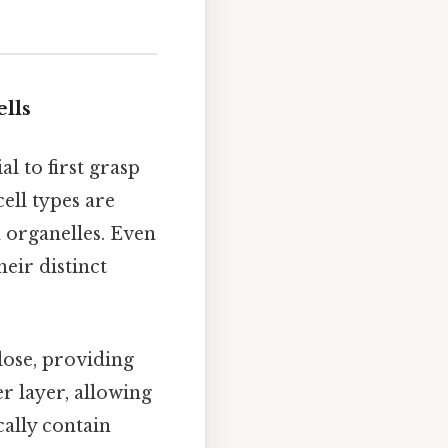
lls
l to first grasp
ell types are
 organelles. Even
heir distinct
ulose, providing
er layer, allowing
cally contain