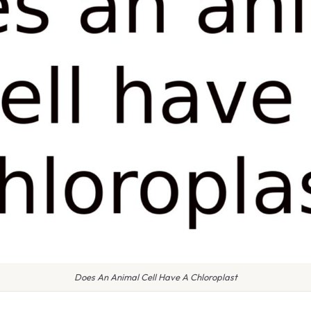
Does An Animal Cell Have A Chloroplast