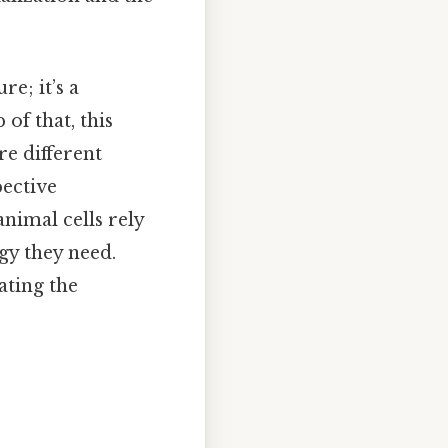
re; it’s a
of that, this
re different
pective
animal cells rely
gy they need.
ating the