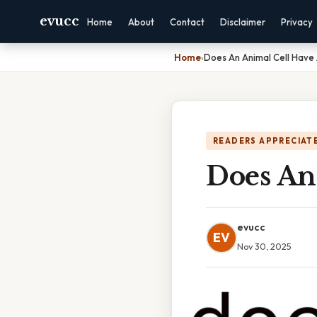
evucc
Home
About
Contact
Disclaimer
Privacy
Home
›
Does An Animal Cell Have 
READERS APPRECIATE
Does An
evucc
EV
Nov 30, 2025