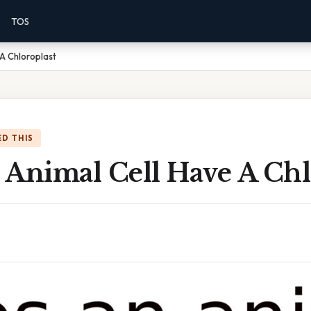
TOS
A Chloroplast
D THIS
 Animal Cell Have A Chl