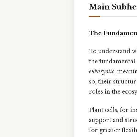
Main Subhe
The Fundamenta
To understand why
the fundamental d
eukaryotic
, meani
so, their structur
roles in the eco
Plant cells, for i
support and struc
for greater flexi