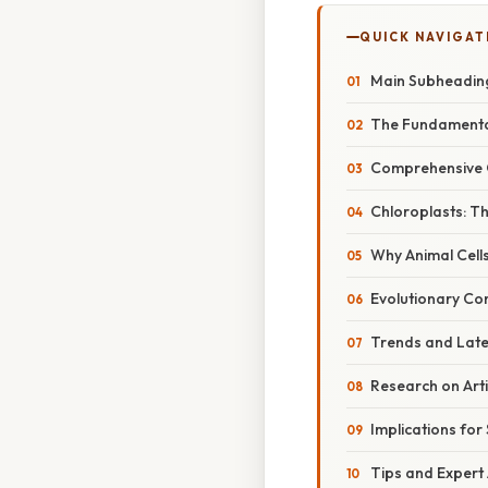
QUICK NAVIGAT
Main Subheadin
The Fundamental
Comprehensive 
Chloroplasts: T
Why Animal Cell
Evolutionary Co
Trends and Lat
Research on Arti
Implications for
Tips and Expert