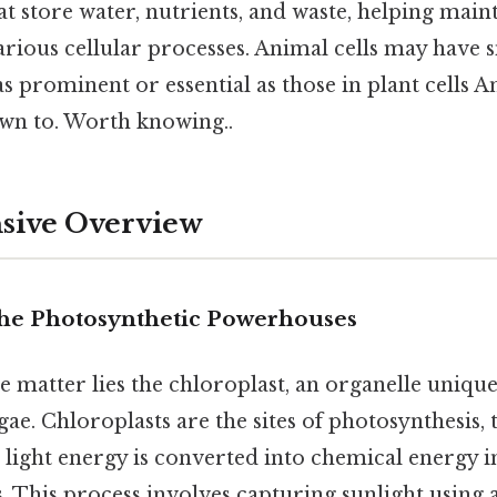
at store water, nutrients, and waste, helping main
various cellular processes. Animal cells may have 
s prominent or essential as those in plant cells An
wn to. Worth knowing..
ive Overview
The Photosynthetic Powerhouses
he matter lies the chloroplast, an organelle uniqu
gae. Chloroplasts are the sites of photosynthesis
 light energy is converted into chemical energy i
. This process involves capturing sunlight using