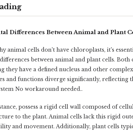
ading
l Differences Between Animal and Plant Ce
 animal cells don't have chloroplasts, it's essentia
ifferences between animal and plant cells. Both c
ng they have a defined nucleus and other complex
es and functions diverge significantly, reflecting t
system No workaround needed..
nstance, possess a rigid cell wall composed of cell
ture to the plant. Animal cells lack this rigid out
bility and movement. Additionally, plant cells typi