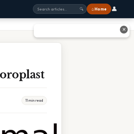
👤
⌂ Home
🔍
✕
oroplast
11 min read