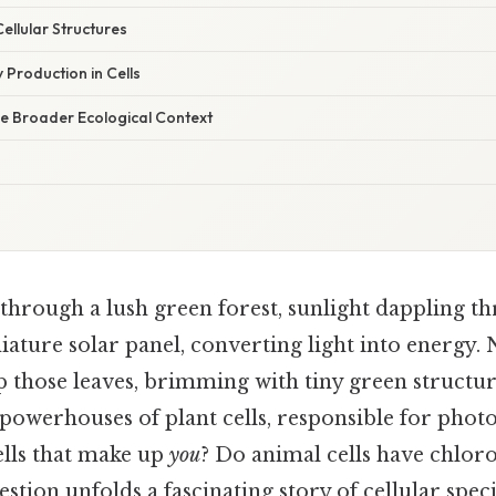
ellular Structures
 Production in Cells
he Broader Ecological Context
hrough a lush green forest, sunlight dappling th
niature solar panel, converting light into energy. 
p those leaves, brimming with tiny green structur
 powerhouses of plant cells, responsible for photo
ells that make up
you
? Do animal cells have chlor
estion unfolds a fascinating story of cellular spec