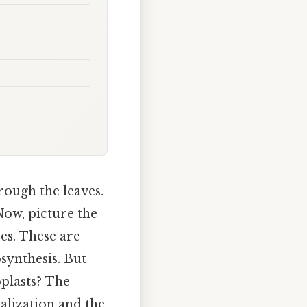
rough the leaves.
Now, picture the
es. These are
synthesis. But
oplasts? The
ialization and the