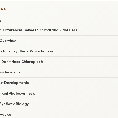
ION
g
 Differences Between Animal and Plant Cells
Overview
he Photosynthetic Powerhouses
s Don't Need Chloroplasts
nsiderations
est Developments
ficial Photosynthesis
 Synthetic Biology
 Advice