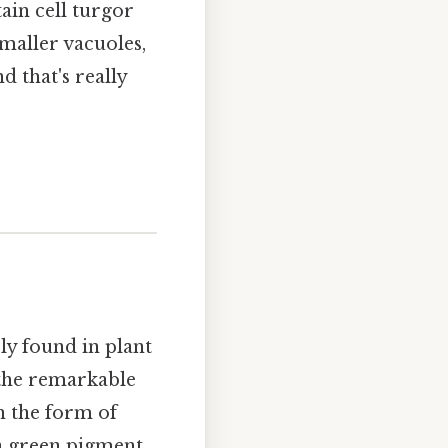
tain cell turgor
smaller vacuoles,
d that's really
ely found in plant
, the remarkable
n the form of
 a green pigment