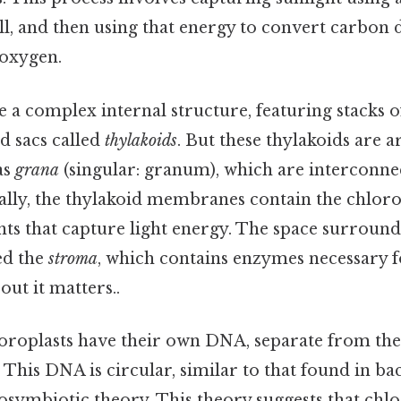
ll, and then using that energy to convert carbon 
 oxygen.
 a complex internal structure, featuring stacks of
 sacs called
thylakoids
. But these thylakoids are 
as
grana
(singular: granum), which are interconn
rally, the thylakoid membranes contain the chlor
ts that capture light energy. The space surround
led the
stroma
, which contains enzymes necessary f
out it matters..
hloroplasts have their own DNA, separate from t
. This DNA is circular, similar to that found in ba
osymbiotic theory. This theory suggests that chl