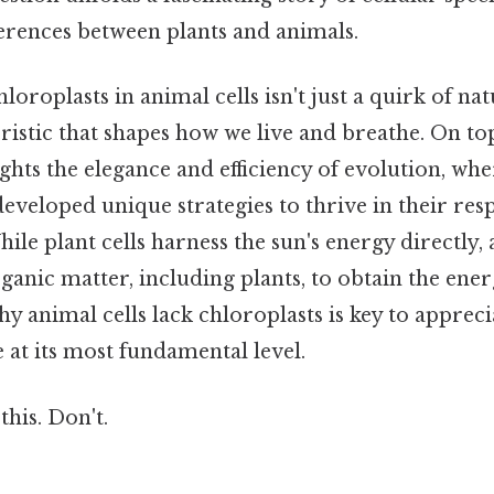
erences between plants and animals.
oroplasts in animal cells isn't just a quirk of natu
ristic that shapes how we live and breathe. On top 
ights the elegance and efficiency of evolution, whe
veloped unique strategies to thrive in their res
le plant cells harness the sun's energy directly, 
anic matter, including plants, to obtain the ener
 animal cells lack chloroplasts is key to appreci
e at its most fundamental level.
this. Don't.