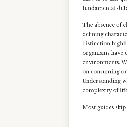
fundamental diff
The absence of chl
defining characte
distinction highl
organisms have de
environments. Whi
on consuming org
Understanding why
complexity of lif
Most guides skip 