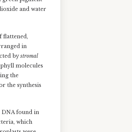
dioxide and water
 flattened,
arranged in
ected by
stromal
ophyll molecules
ing the
or the synthesis
he DNA found in
cteria, which
oroplasts were