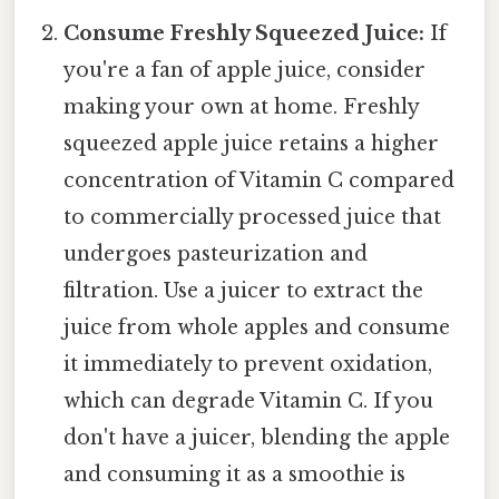
Consume Freshly Squeezed Juice:
If
you're a fan of apple juice, consider
making your own at home. Freshly
squeezed apple juice retains a higher
concentration of Vitamin C compared
to commercially processed juice that
undergoes pasteurization and
filtration. Use a juicer to extract the
juice from whole apples and consume
it immediately to prevent oxidation,
which can degrade Vitamin C. If you
don't have a juicer, blending the apple
and consuming it as a smoothie is