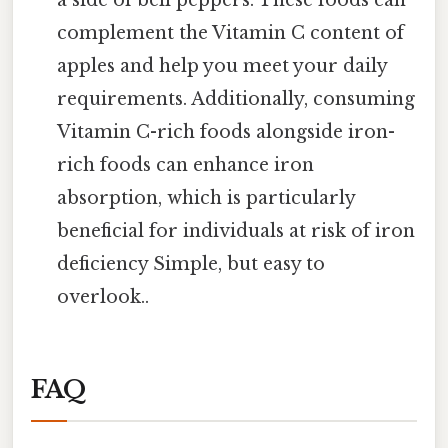
complement the Vitamin C content of
apples and help you meet your daily
requirements. Additionally, consuming
Vitamin C-rich foods alongside iron-
rich foods can enhance iron
absorption, which is particularly
beneficial for individuals at risk of iron
deficiency Simple, but easy to
overlook..
FAQ