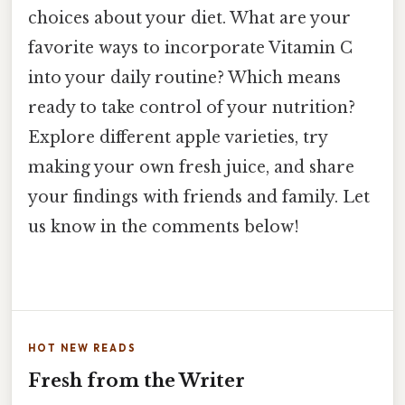
choices about your diet. What are your
favorite ways to incorporate Vitamin C
into your daily routine? Which means
ready to take control of your nutrition?
Explore different apple varieties, try
making your own fresh juice, and share
your findings with friends and family. Let
us know in the comments below!
HOT NEW READS
Fresh from the Writer