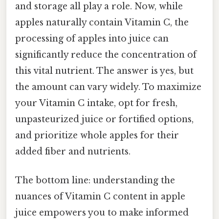
and storage all play a role. Now, while
apples naturally contain Vitamin C, the
processing of apples into juice can
significantly reduce the concentration of
this vital nutrient. The answer is yes, but
the amount can vary widely. To maximize
your Vitamin C intake, opt for fresh,
unpasteurized juice or fortified options,
and prioritize whole apples for their
added fiber and nutrients.
The bottom line: understanding the
nuances of Vitamin C content in apple
juice empowers you to make informed