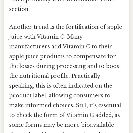
section.
Another trend is the fortification of apple
juice with Vitamin C. Many
manufacturers add Vitamin C to their
apple juice products to compensate for
the losses during processing and to boost
the nutritional profile. Practically
speaking, this is often indicated on the
product label, allowing consumers to
make informed choices. Still, it's essential
to check the form of Vitamin C added, as
some forms may be more bioavailable