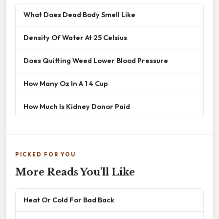
What Does Dead Body Smell Like
Density Of Water At 25 Celsius
Does Quitting Weed Lower Blood Pressure
How Many Oz In A 1 4 Cup
How Much Is Kidney Donor Paid
PICKED FOR YOU
More Reads You'll Like
Heat Or Cold For Bad Back