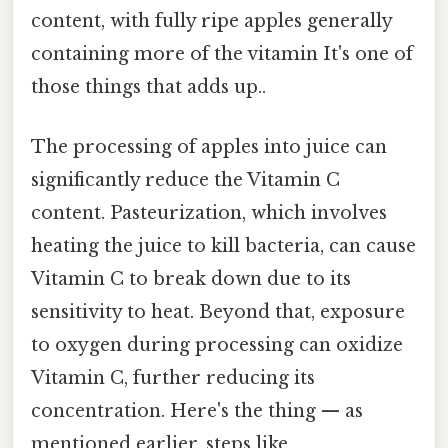
content, with fully ripe apples generally
containing more of the vitamin It's one of
those things that adds up..
The processing of apples into juice can
significantly reduce the Vitamin C
content. Pasteurization, which involves
heating the juice to kill bacteria, can cause
Vitamin C to break down due to its
sensitivity to heat. Beyond that, exposure
to oxygen during processing can oxidize
Vitamin C, further reducing its
concentration. Here's the thing — as
mentioned earlier, steps like