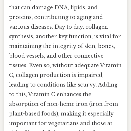
that can damage DNA, lipids, and
proteins, contributing to aging and
various diseases. Day to day, collagen
synthesis, another key function, is vital for
maintaining the integrity of skin, bones,
blood vessels, and other connective
tissues. Even so, without adequate Vitamin
C, collagen production is impaired,
leading to conditions like scurvy. Adding
to this, Vitamin C enhances the
absorption of non-heme iron (iron from
plant-based foods), making it especially
important for vegetarians and those at