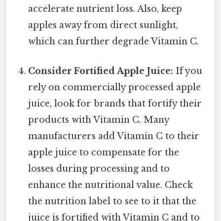
accelerate nutrient loss. Also, keep
apples away from direct sunlight,
which can further degrade Vitamin C.
Consider Fortified Apple Juice:
If you
rely on commercially processed apple
juice, look for brands that fortify their
products with Vitamin C. Many
manufacturers add Vitamin C to their
apple juice to compensate for the
losses during processing and to
enhance the nutritional value. Check
the nutrition label to see to it that the
juice is fortified with Vitamin C and to