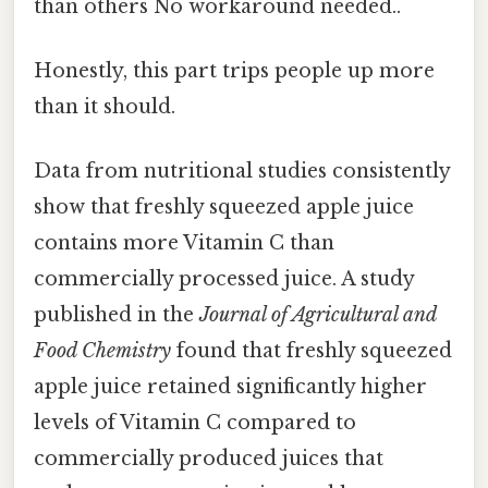
than others No workaround needed..
Honestly, this part trips people up more
than it should.
Data from nutritional studies consistently
show that freshly squeezed apple juice
contains more Vitamin C than
commercially processed juice. A study
published in the
Journal of Agricultural and
Food Chemistry
found that freshly squeezed
apple juice retained significantly higher
levels of Vitamin C compared to
commercially produced juices that