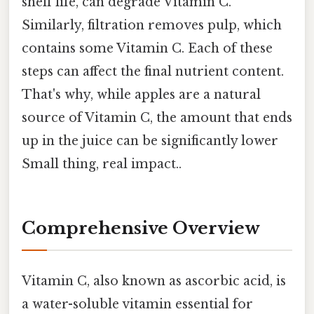
shelf life, can degrade Vitamin C.
Similarly, filtration removes pulp, which
contains some Vitamin C. Each of these
steps can affect the final nutrient content.
That's why, while apples are a natural
source of Vitamin C, the amount that ends
up in the juice can be significantly lower
Small thing, real impact..
Comprehensive Overview
Vitamin C, also known as ascorbic acid, is
a water-soluble vitamin essential for