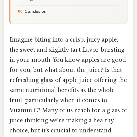
Conclusion
Imagine biting into a crisp, juicy apple,
the sweet and slightly tart flavor bursting
in your mouth. You know apples are good
for you, but what about the juice? Is that
refreshing glass of apple juice offering the
same nutritional benefits as the whole
fruit, particularly when it comes to
Vitamin C? Many of us reach for a glass of
juice thinking we're making a healthy
choice, but it's crucial to understand