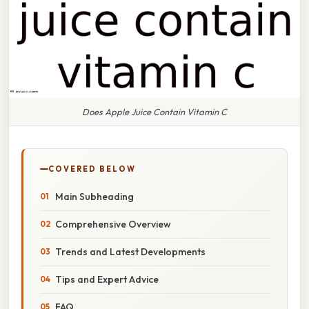
Does Apple Juice Contain Vitamin C
COVERED BELOW
Main Subheading
Comprehensive Overview
Trends and Latest Developments
Tips and Expert Advice
FAQ