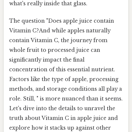
what's really inside that glass.
The question "Does apple juice contain
Vitamin C?And while apples naturally
contain Vitamin C, the journey from
whole fruit to processed juice can
significantly impact the final
concentration of this essential nutrient.
Factors like the type of apple, processing
methods, and storage conditions all play a
role. Still, " is more nuanced than it seems.
Let's dive into the details to unravel the
truth about Vitamin C in apple juice and
explore how it stacks up against other