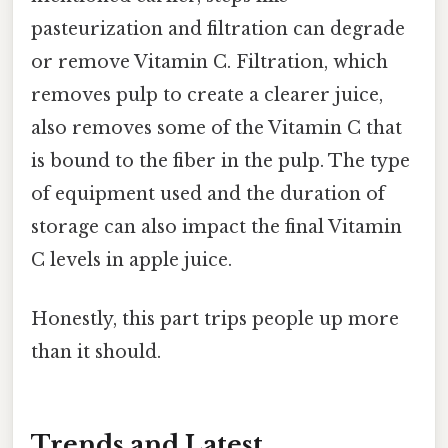
pasteurization and filtration can degrade
or remove Vitamin C. Filtration, which
removes pulp to create a clearer juice,
also removes some of the Vitamin C that
is bound to the fiber in the pulp. The type
of equipment used and the duration of
storage can also impact the final Vitamin
C levels in apple juice.
Honestly, this part trips people up more
than it should.
Trends and Latest