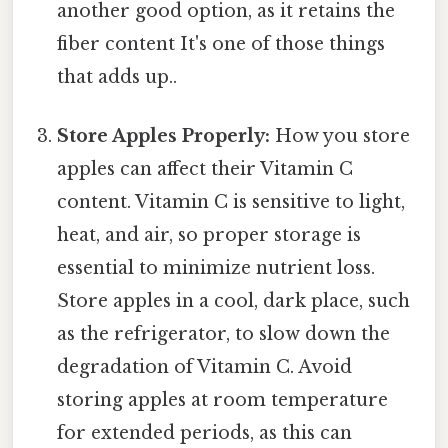
another good option, as it retains the
fiber content It's one of those things
that adds up..
Store Apples Properly:
How you store
apples can affect their Vitamin C
content. Vitamin C is sensitive to light,
heat, and air, so proper storage is
essential to minimize nutrient loss.
Store apples in a cool, dark place, such
as the refrigerator, to slow down the
degradation of Vitamin C. Avoid
storing apples at room temperature
for extended periods, as this can