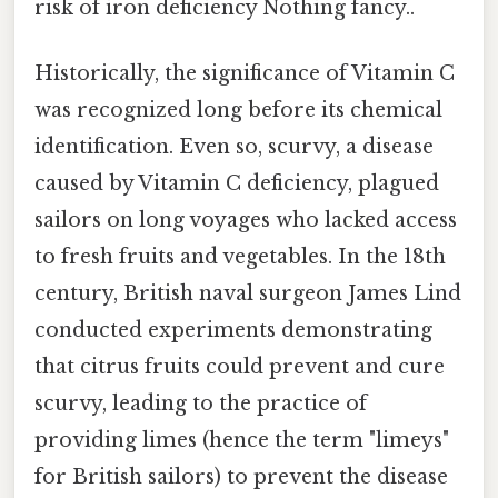
risk of iron deficiency Nothing fancy..
Historically, the significance of Vitamin C
was recognized long before its chemical
identification. Even so, scurvy, a disease
caused by Vitamin C deficiency, plagued
sailors on long voyages who lacked access
to fresh fruits and vegetables. In the 18th
century, British naval surgeon James Lind
conducted experiments demonstrating
that citrus fruits could prevent and cure
scurvy, leading to the practice of
providing limes (hence the term "limeys"
for British sailors) to prevent the disease