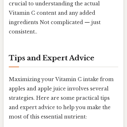
crucial to understanding the actual
Vitamin C content and any added
ingredients Not complicated — just
consistent..
Tips and Expert Advice
Maximizing your Vitamin C intake from
apples and apple juice involves several
strategies. Here are some practical tips
and expert advice to help you make the
most of this essential nutrient: