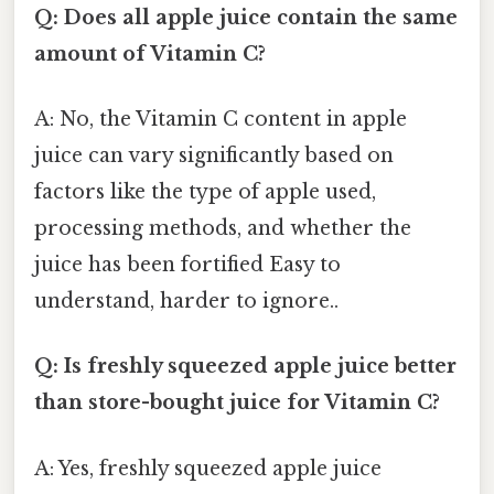
Q: Does all apple juice contain the same
amount of Vitamin C?
A: No, the Vitamin C content in apple
juice can vary significantly based on
factors like the type of apple used,
processing methods, and whether the
juice has been fortified Easy to
understand, harder to ignore..
Q: Is freshly squeezed apple juice better
than store-bought juice for Vitamin C?
A: Yes, freshly squeezed apple juice