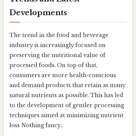
Developments
The trend in the food and beverage
industry is increasingly focused on
preserving the nutritional value of
processed foods. On top of that,
consumers are more health-conscious
and demand products that retain as many
natural nutrients as possible. This has led
to the development of gentler processing
techniques aimed at minimizing nutrient
loss Nothing fancy..