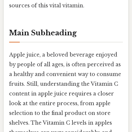
sources of this vital vitamin.
Main Subheading
Apple juice, a beloved beverage enjoyed
by people of all ages, is often perceived as
a healthy and convenient way to consume
fruits. Still, understanding the Vitamin C
content in apple juice requires a closer
look at the entire process, from apple
selection to the final product on store
shelves. The Vitamin C levels in apples