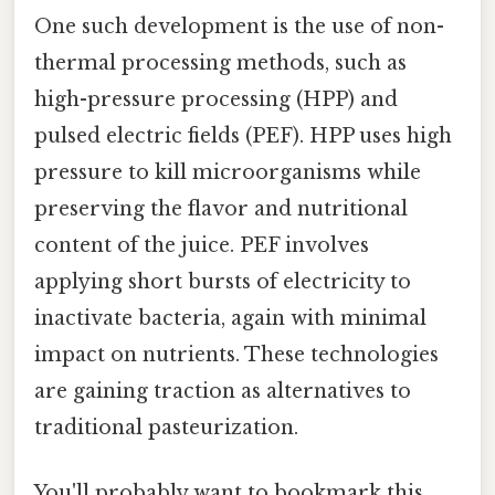
One such development is the use of non-
thermal processing methods, such as
high-pressure processing (HPP) and
pulsed electric fields (PEF). HPP uses high
pressure to kill microorganisms while
preserving the flavor and nutritional
content of the juice. PEF involves
applying short bursts of electricity to
inactivate bacteria, again with minimal
impact on nutrients. These technologies
are gaining traction as alternatives to
traditional pasteurization.
You'll probably want to bookmark this