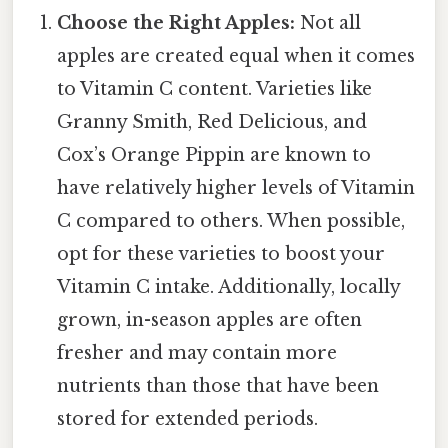
Choose the Right Apples:
Not all
apples are created equal when it comes
to Vitamin C content. Varieties like
Granny Smith, Red Delicious, and
Cox’s Orange Pippin are known to
have relatively higher levels of Vitamin
C compared to others. When possible,
opt for these varieties to boost your
Vitamin C intake. Additionally, locally
grown, in-season apples are often
fresher and may contain more
nutrients than those that have been
stored for extended periods.