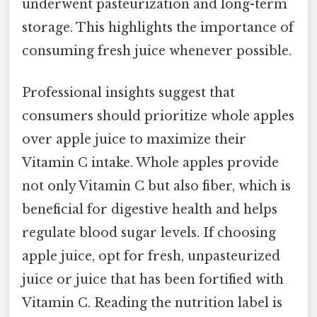
underwent pasteurization and long-term
storage. This highlights the importance of
consuming fresh juice whenever possible.
Professional insights suggest that
consumers should prioritize whole apples
over apple juice to maximize their
Vitamin C intake. Whole apples provide
not only Vitamin C but also fiber, which is
beneficial for digestive health and helps
regulate blood sugar levels. If choosing
apple juice, opt for fresh, unpasteurized
juice or juice that has been fortified with
Vitamin C. Reading the nutrition label is