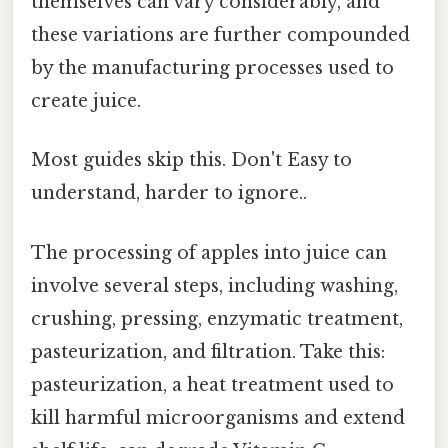
themselves can vary considerably, and
these variations are further compounded
by the manufacturing processes used to
create juice.
Most guides skip this. Don't Easy to
understand, harder to ignore..
The processing of apples into juice can
involve several steps, including washing,
crushing, pressing, enzymatic treatment,
pasteurization, and filtration. Take this:
pasteurization, a heat treatment used to
kill harmful microorganisms and extend