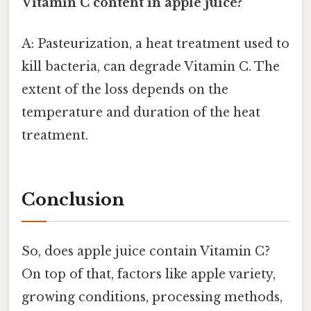
Vitamin C content in apple juice?
A: Pasteurization, a heat treatment used to
kill bacteria, can degrade Vitamin C. The
extent of the loss depends on the
temperature and duration of the heat
treatment.
Conclusion
So, does apple juice contain Vitamin C?
On top of that, factors like apple variety,
growing conditions, processing methods,