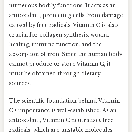
numerous bodily functions. It acts as an
antioxidant, protecting cells from damage
caused by free radicals. Vitamin C is also
crucial for collagen synthesis, wound
healing, immune function, and the
absorption of iron. Since the human body
cannot produce or store Vitamin C, it
must be obtained through dietary
sources.
The scientific foundation behind Vitamin
C's importance is well-established. As an
antioxidant, Vitamin C neutralizes free
radicals, which are unstable molecules