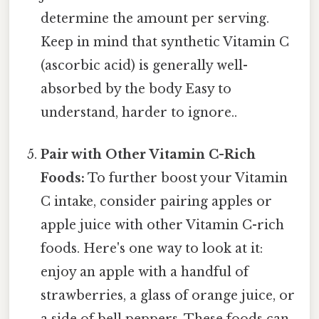
determine the amount per serving.
Keep in mind that synthetic Vitamin C
(ascorbic acid) is generally well-
absorbed by the body Easy to
understand, harder to ignore..
Pair with Other Vitamin C-Rich
Foods:
To further boost your Vitamin
C intake, consider pairing apples or
apple juice with other Vitamin C-rich
foods. Here's one way to look at it:
enjoy an apple with a handful of
strawberries, a glass of orange juice, or
a side of bell peppers. These foods can