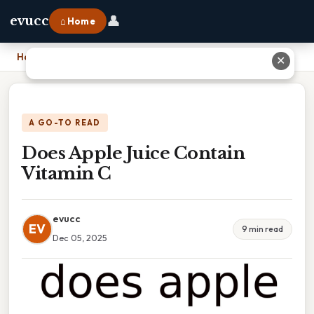
👤
evucc
⌂ Home
Home
›
Does Apple Juice Contain Vitamin C
✕
A GO-TO READ
Does Apple Juice Contain
Vitamin C
evucc
EV
9 min read
Dec 05, 2025