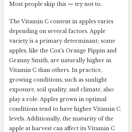
Most people skip this — try not to..
The Vitamin C content in apples varies
depending on several factors. Apple
variety is a primary determinant; some
apples, like the Cox's Orange Pippin and
Granny Smith, are naturally higher in
Vitamin C than others. In practice,
growing conditions, such as sunlight
exposure, soil quality, and climate, also
play a role. Apples grown in optimal
conditions tend to have higher Vitamin C
levels. Additionally, the maturity of the
apple at harvest can affect its Vitamin C