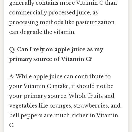
generally contains more Vitamin C than
commercially processed juice, as
processing methods like pasteurization
can degrade the vitamin.
Q: Can I rely on apple juice as my
primary source of Vitamin C?
A: While apple juice can contribute to
your Vitamin C intake, it should not be
your primary source. Whole fruits and
vegetables like oranges, strawberries, and
bell peppers are much richer in Vitamin
C.