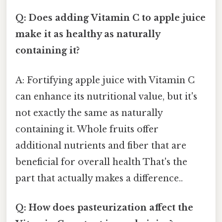
Q: Does adding Vitamin C to apple juice
make it as healthy as naturally
containing it?
A: Fortifying apple juice with Vitamin C
can enhance its nutritional value, but it's
not exactly the same as naturally
containing it. Whole fruits offer
additional nutrients and fiber that are
beneficial for overall health That's the
part that actually makes a difference..
Q: How does pasteurization affect the