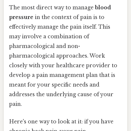
The most direct way to manage
blood
pressure
in the context of pain is to
effectively manage the pain itself. This
may involve a combination of
pharmacological and non-
pharmacological approaches. Work
closely with your healthcare provider to
develop a pain management plan that is
meant for your specific needs and
addresses the underlying cause of your
pain.
Here's one way to look at it: if you have