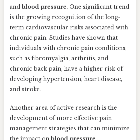
and
blood pressure
. One significant trend
is the growing recognition of the long-
term cardiovascular risks associated with
chronic pain. Studies have shown that
individuals with chronic pain conditions,
such as fibromyalgia, arthritis, and
chronic back pain, have a higher risk of
developing hypertension, heart disease,
and stroke.
Another area of active research is the
development of more effective pain
management strategies that can minimize
the impact on
blood pressure
.