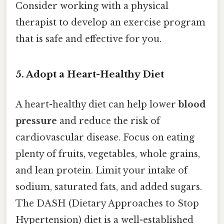
Consider working with a physical
therapist to develop an exercise program
that is safe and effective for you.
5. Adopt a Heart-Healthy Diet
A heart-healthy diet can help lower
blood
pressure
and reduce the risk of
cardiovascular disease. Focus on eating
plenty of fruits, vegetables, whole grains,
and lean protein. Limit your intake of
sodium, saturated fats, and added sugars.
The DASH (Dietary Approaches to Stop
Hypertension) diet is a well-established