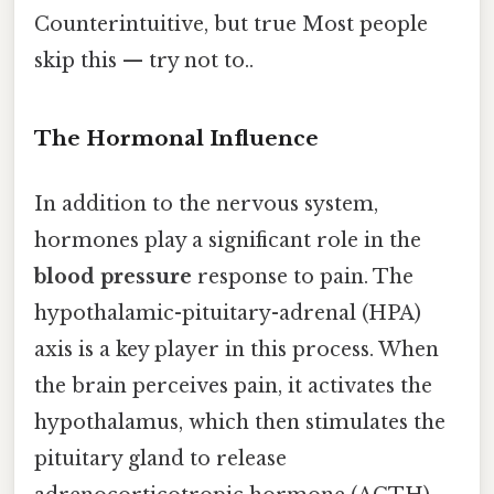
Counterintuitive, but true Most people
skip this — try not to..
The Hormonal Influence
In addition to the nervous system,
hormones play a significant role in the
blood pressure
response to pain. The
hypothalamic-pituitary-adrenal (HPA)
axis is a key player in this process. When
the brain perceives pain, it activates the
hypothalamus, which then stimulates the
pituitary gland to release