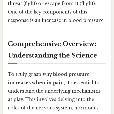
threat (fight) or escape from it (flight).
One of the key components of this
response is an increase in blood pressure.
Comprehensive Overview:
Understanding the Science
To truly grasp why
blood pressure
increases when in pain
, it's essential to
understand the underlying mechanisms
at play. This involves delving into the
roles of the nervous system, hormones,