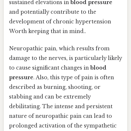
sustained elevations in
blood pressure
and potentially contribute to the
development of chronic hypertension
Worth keeping that in mind..
Neuropathic pain, which results from
damage to the nerves, is particularly likely
to cause significant changes in
blood
pressure
. Also, this type of pain is often
described as burning, shooting, or
stabbing and can be extremely
debilitating. The intense and persistent
nature of neuropathic pain can lead to
prolonged activation of the sympathetic