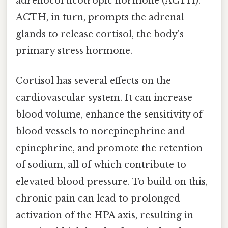
adrenocorticotropic hormone (ACTH).
ACTH, in turn, prompts the adrenal
glands to release cortisol, the body's
primary stress hormone.
Cortisol has several effects on the
cardiovascular system. It can increase
blood volume, enhance the sensitivity of
blood vessels to norepinephrine and
epinephrine, and promote the retention
of sodium, all of which contribute to
elevated blood pressure. To build on this,
chronic pain can lead to prolonged
activation of the HPA axis, resulting in