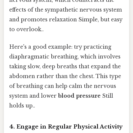
effects of the sympathetic nervous system
and promotes relaxation Simple, but easy
to overlook..
Here's a good example: try practicing
diaphragmatic breathing, which involves
taking slow, deep breaths that expand the
abdomen rather than the chest. This type
of breathing can help calm the nervous
system and lower
blood pressure
Still
holds up..
4. Engage in Regular Physical Activity