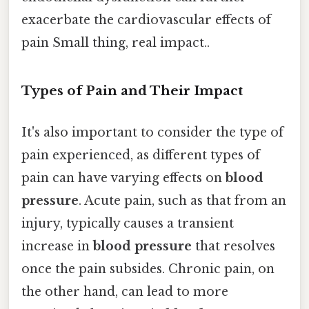
exacerbate the cardiovascular effects of
pain Small thing, real impact..
Types of Pain and Their Impact
It's also important to consider the type of
pain experienced, as different types of
pain can have varying effects on
blood
pressure
. Acute pain, such as that from an
injury, typically causes a transient
increase in
blood pressure
that resolves
once the pain subsides. Chronic pain, on
the other hand, can lead to more