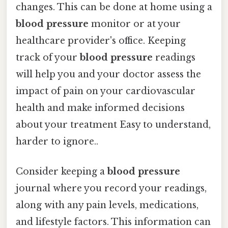
changes. This can be done at home using a
blood pressure
monitor or at your
healthcare provider's office. Keeping
track of your
blood pressure
readings
will help you and your doctor assess the
impact of pain on your cardiovascular
health and make informed decisions
about your treatment Easy to understand,
harder to ignore..
Consider keeping a
blood pressure
journal where you record your readings,
along with any pain levels, medications,
and lifestyle factors. This information can