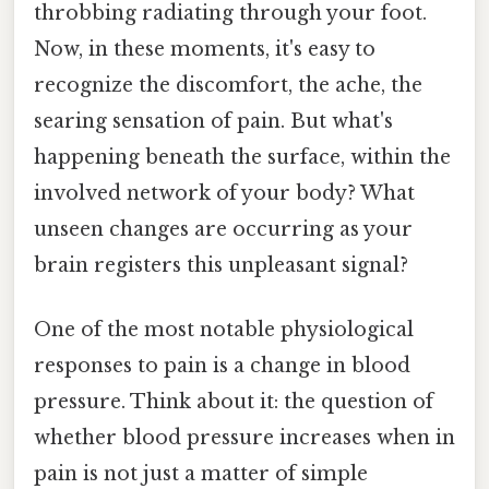
throbbing radiating through your foot.
Now, in these moments, it's easy to
recognize the discomfort, the ache, the
searing sensation of pain. But what's
happening beneath the surface, within the
involved network of your body? What
unseen changes are occurring as your
brain registers this unpleasant signal?
One of the most notable physiological
responses to pain is a change in blood
pressure. Think about it: the question of
whether blood pressure increases when in
pain is not just a matter of simple