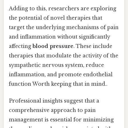
Adding to this, researchers are exploring
the potential of novel therapies that
target the underlying mechanisms of pain
and inflammation without significantly
affecting
blood pressure
. These include
therapies that modulate the activity of the
sympathetic nervous system, reduce
inflammation, and promote endothelial
function Worth keeping that in mind..
Professional insights suggest that a
comprehensive approach to pain
management is essential for minimizing