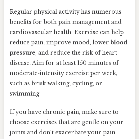
Regular physical activity has numerous
benefits for both pain management and
cardiovascular health. Exercise can help
reduce pain, improve mood, lower
blood
pressure
, and reduce the risk of heart
disease. Aim for at least 150 minutes of
moderate-intensity exercise per week,
such as brisk walking, cycling, or
swimming.
If you have chronic pain, make sure to
choose exercises that are gentle on your
joints and don't exacerbate your pain.