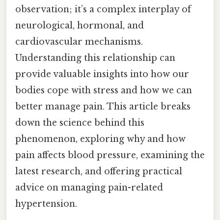
observation; it’s a complex interplay of
neurological, hormonal, and
cardiovascular mechanisms.
Understanding this relationship can
provide valuable insights into how our
bodies cope with stress and how we can
better manage pain. This article breaks
down the science behind this
phenomenon, exploring why and how
pain affects blood pressure, examining the
latest research, and offering practical
advice on managing pain-related
hypertension.