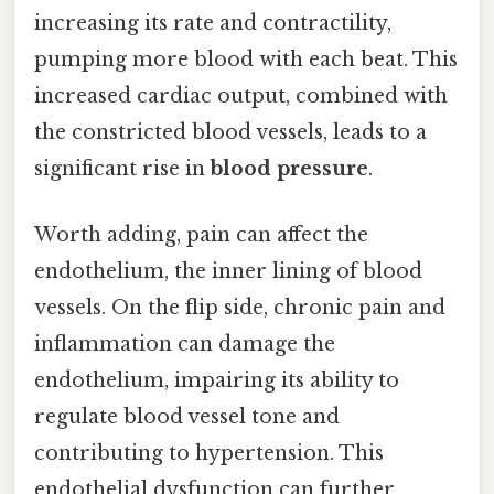
increasing its rate and contractility,
pumping more blood with each beat. This
increased cardiac output, combined with
the constricted blood vessels, leads to a
significant rise in
blood pressure
.
Worth adding, pain can affect the
endothelium, the inner lining of blood
vessels. On the flip side, chronic pain and
inflammation can damage the
endothelium, impairing its ability to
regulate blood vessel tone and
contributing to hypertension. This
endothelial dysfunction can further