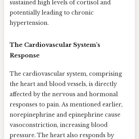
sustained high levels of cortisol and
potentially leading to chronic
hypertension.
The Cardiovascular System's
Response
The cardiovascular system, comprising
the heart and blood vessels, is directly
affected by the nervous and hormonal
responses to pain. As mentioned earlier,
norepinephrine and epinephrine cause
vasoconstriction, increasing blood
pressure. The heart also responds by