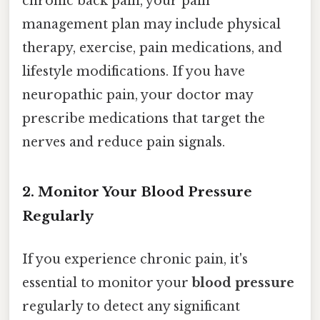
chronic back pain, your pain
management plan may include physical
therapy, exercise, pain medications, and
lifestyle modifications. If you have
neuropathic pain, your doctor may
prescribe medications that target the
nerves and reduce pain signals.
2. Monitor Your Blood Pressure
Regularly
If you experience chronic pain, it's
essential to monitor your
blood pressure
regularly to detect any significant