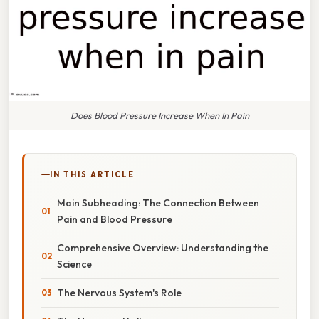
Does Blood Pressure Increase When In Pain
IN THIS ARTICLE
Main Subheading: The Connection Between
Pain and Blood Pressure
Comprehensive Overview: Understanding the
Science
The Nervous System's Role