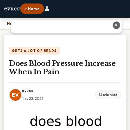
👤
evucc
⌂ Home
Home
›
Does Blood Pressure Increase When In Pain
✕
GETS A LOT OF READS
Does Blood Pressure Increase
When In Pain
evucc
EV
14 min read
Nov 23, 2025