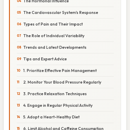
The Hormonal Influence
The Cardiovascular System's Response
Types of Pain and Their Impact
The Role of Individual Variability
Trends and Latest Developments
Tips and Expert Advice
1. Prioritize Effective Pain Management
2. Monitor Your Blood Pressure Regularly
3. Practice Relaxation Techniques
4. Engage in Regular Physical Activity
5. Adopt a Heart-Healthy Diet
6. Limit Alcohol and Caffeine Consumption