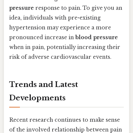
pressure
response to pain. To give you an
idea, individuals with pre-existing
hypertension may experience a more
pronounced increase in
blood pressure
when in pain, potentially increasing their
risk of adverse cardiovascular events.
Trends and Latest
Developments
Recent research continues to make sense
of the involved relationship between pain