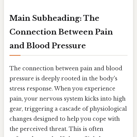
Main Subheading: The
Connection Between Pain
and Blood Pressure
The connection between pain and blood
pressure is deeply rooted in the body's
stress response. When you experience
pain, your nervous system kicks into high
gear, triggering a cascade of physiological
changes designed to help you cope with
the perceived threat. This is often