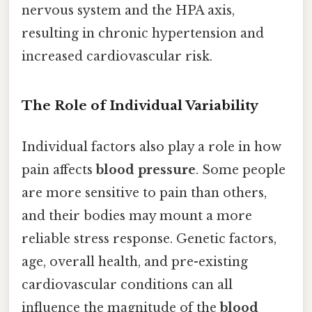
nervous system and the HPA axis,
resulting in chronic hypertension and
increased cardiovascular risk.
The Role of Individual Variability
Individual factors also play a role in how
pain affects
blood pressure
. Some people
are more sensitive to pain than others,
and their bodies may mount a more
reliable stress response. Genetic factors,
age, overall health, and pre-existing
cardiovascular conditions can all
influence the magnitude of the
blood