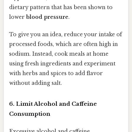
dietary pattern that has been shown to
lower
blood pressure
.
To give you an idea, reduce your intake of
processed foods, which are often high in
sodium. Instead, cook meals at home
using fresh ingredients and experiment
with herbs and spices to add flavor
without adding salt.
6. Limit Alcohol and Caffeine
Consumption
Excessive alcohol and caffeine