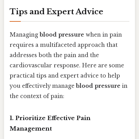
Tips and Expert Advice
Managing
blood pressure
when in pain
requires a multifaceted approach that
addresses both the pain and the
cardiovascular response. Here are some
practical tips and expert advice to help
you effectively manage
blood pressure
in
the context of pain:
1. Prioritize Effective Pain
Management