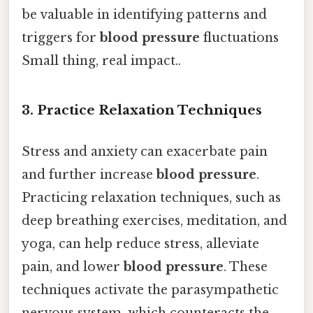
be valuable in identifying patterns and
triggers for
blood pressure
fluctuations
Small thing, real impact..
3. Practice Relaxation Techniques
Stress and anxiety can exacerbate pain
and further increase
blood pressure
.
Practicing relaxation techniques, such as
deep breathing exercises, meditation, and
yoga, can help reduce stress, alleviate
pain, and lower
blood pressure
. These
techniques activate the parasympathetic
nervous system, which counteracts the