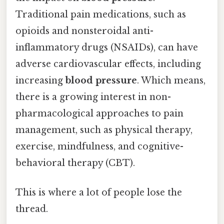
Traditional pain medications, such as
opioids and nonsteroidal anti-
inflammatory drugs (NSAIDs), can have
adverse cardiovascular effects, including
increasing
blood pressure
. Which means,
there is a growing interest in non-
pharmacological approaches to pain
management, such as physical therapy,
exercise, mindfulness, and cognitive-
behavioral therapy (CBT).
This is where a lot of people lose the
thread.