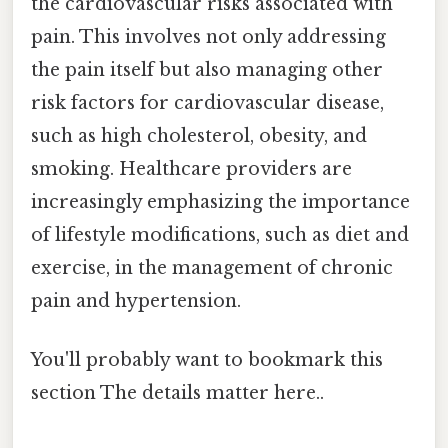
the cardiovascular risks associated with
pain. This involves not only addressing
the pain itself but also managing other
risk factors for cardiovascular disease,
such as high cholesterol, obesity, and
smoking. Healthcare providers are
increasingly emphasizing the importance
of lifestyle modifications, such as diet and
exercise, in the management of chronic
pain and hypertension.
You'll probably want to bookmark this
section The details matter here..