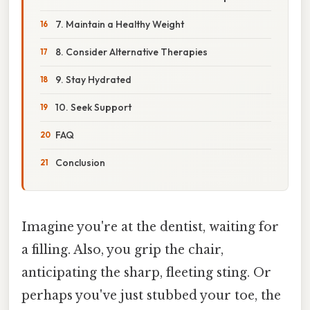
7. Maintain a Healthy Weight
8. Consider Alternative Therapies
9. Stay Hydrated
10. Seek Support
FAQ
Conclusion
Imagine you're at the dentist, waiting for
a filling. Also, you grip the chair,
anticipating the sharp, fleeting sting. Or
perhaps you've just stubbed your toe, the