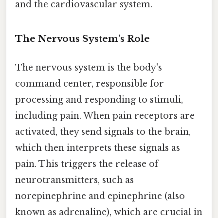
and the cardiovascular system.
The Nervous System's Role
The nervous system is the body's
command center, responsible for
processing and responding to stimuli,
including pain. When pain receptors are
activated, they send signals to the brain,
which then interprets these signals as
pain. This triggers the release of
neurotransmitters, such as
norepinephrine and epinephrine (also
known as adrenaline), which are crucial in