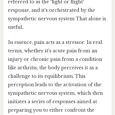
referred to as the "fight or flight"
response, and it's orchestrated by the
sympathetic nervous system That alone is
useful..
In essence, pain acts as a stressor. In real
terms, whether it's acute pain from an
injury or chronic pain from a condition
like arthritis, the body perceives it as a
challenge to its equilibrium. This
perception leads to the activation of the
sympathetic nervous system, which then
initiates a series of responses aimed at
preparing you to either confront the