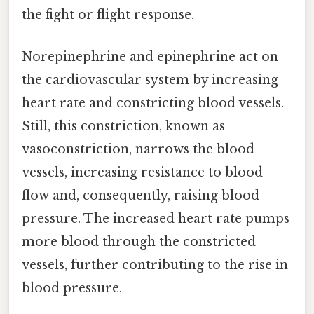
the fight or flight response.
Norepinephrine and epinephrine act on
the cardiovascular system by increasing
heart rate and constricting blood vessels.
Still, this constriction, known as
vasoconstriction, narrows the blood
vessels, increasing resistance to blood
flow and, consequently, raising blood
pressure. The increased heart rate pumps
more blood through the constricted
vessels, further contributing to the rise in
blood pressure.