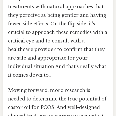
treatments with natural approaches that
they perceive as being gentler and having
fewer side effects. On the flip side, it's
crucial to approach these remedies with a
critical eye and to consult with a
healthcare provider to confirm that they
are safe and appropriate for your
individual situation And that's really what
it comes down to..
Moving forward, more research is
needed to determine the true potential of
castor oil for PCOS. And well-designed
clinical trials are necessary to evaluate its