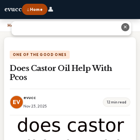
👤
evucc
⌂ Home
Home
›
Does Castor Oil Help With Pcos
✕
ONE OF THE GOOD ONES
Does Castor Oil Help With
Pcos
evucc
EV
12 min read
Nov 23, 2025