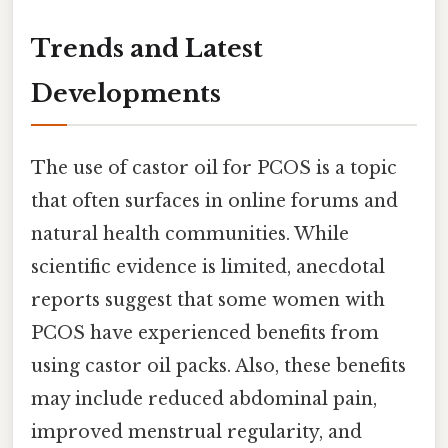
Trends and Latest
Developments
The use of castor oil for PCOS is a topic
that often surfaces in online forums and
natural health communities. While
scientific evidence is limited, anecdotal
reports suggest that some women with
PCOS have experienced benefits from
using castor oil packs. Also, these benefits
may include reduced abdominal pain,
improved menstrual regularity, and