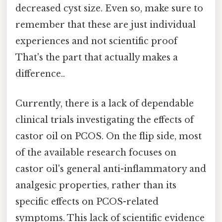
decreased cyst size. Even so, make sure to
remember that these are just individual
experiences and not scientific proof
That's the part that actually makes a
difference..
Currently, there is a lack of dependable
clinical trials investigating the effects of
castor oil on PCOS. On the flip side, most
of the available research focuses on
castor oil's general anti-inflammatory and
analgesic properties, rather than its
specific effects on PCOS-related
symptoms. This lack of scientific evidence