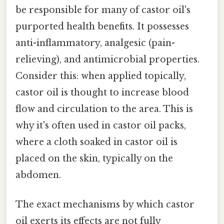
be responsible for many of castor oil's
purported health benefits. It possesses
anti-inflammatory, analgesic (pain-
relieving), and antimicrobial properties.
Consider this: when applied topically,
castor oil is thought to increase blood
flow and circulation to the area. This is
why it's often used in castor oil packs,
where a cloth soaked in castor oil is
placed on the skin, typically on the
abdomen.
The exact mechanisms by which castor
oil exerts its effects are not fully