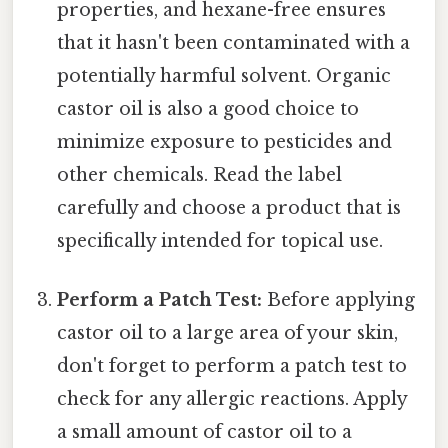
properties, and hexane-free ensures
that it hasn't been contaminated with a
potentially harmful solvent. Organic
castor oil is also a good choice to
minimize exposure to pesticides and
other chemicals. Read the label
carefully and choose a product that is
specifically intended for topical use.
Perform a Patch Test:
Before applying
castor oil to a large area of your skin,
don't forget to perform a patch test to
check for any allergic reactions. Apply
a small amount of castor oil to a