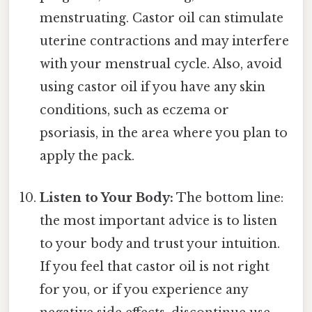
menstruating. Castor oil can stimulate
uterine contractions and may interfere
with your menstrual cycle. Also, avoid
using castor oil if you have any skin
conditions, such as eczema or
psoriasis, in the area where you plan to
apply the pack.
Listen to Your Body:
The bottom line:
the most important advice is to listen
to your body and trust your intuition.
If you feel that castor oil is not right
for you, or if you experience any