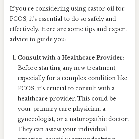
If you're considering using castor oil for
PCOS, it's essential to do so safely and
effectively. Here are some tips and expert
advice to guide you:
Consult with a Healthcare Provider:
Before starting any new treatment,
especially for a complex condition like
PCOS, it's crucial to consult with a
healthcare provider. This could be
your primary care physician, a
gynecologist, or a naturopathic doctor.
They can assess your individual