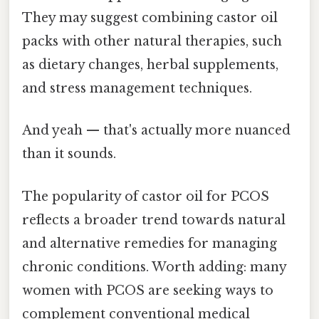
They may suggest combining castor oil
packs with other natural therapies, such
as dietary changes, herbal supplements,
and stress management techniques.
And yeah — that's actually more nuanced
than it sounds.
The popularity of castor oil for PCOS
reflects a broader trend towards natural
and alternative remedies for managing
chronic conditions. Worth adding: many
women with PCOS are seeking ways to
complement conventional medical