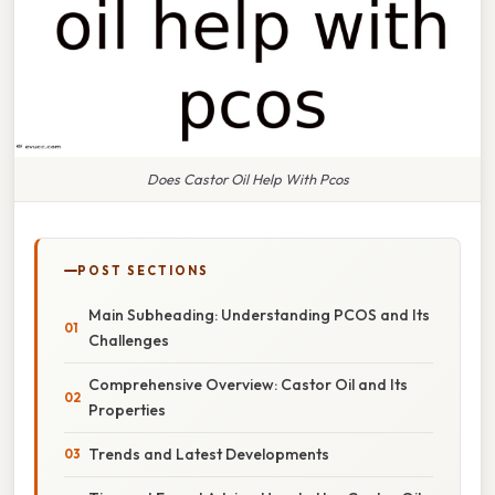
Does Castor Oil Help With Pcos
POST SECTIONS
Main Subheading: Understanding PCOS and Its
Challenges
Comprehensive Overview: Castor Oil and Its
Properties
Trends and Latest Developments