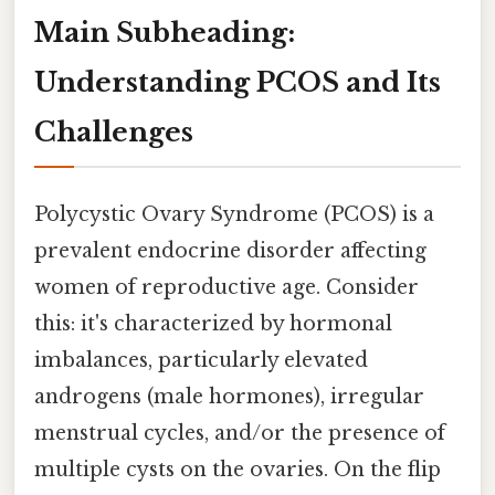
Main Subheading:
Understanding PCOS and Its
Challenges
Polycystic Ovary Syndrome (PCOS) is a
prevalent endocrine disorder affecting
women of reproductive age. Consider
this: it's characterized by hormonal
imbalances, particularly elevated
androgens (male hormones), irregular
menstrual cycles, and/or the presence of
multiple cysts on the ovaries. On the flip