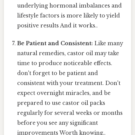
underlying hormonal imbalances and
lifestyle factors is more likely to yield
positive results And it works..
Be Patient and Consistent:
Like many
natural remedies, castor oil may take
time to produce noticeable effects.
don't forget to be patient and
consistent with your treatment. Don't
expect overnight miracles, and be
prepared to use castor oil packs
regularly for several weeks or months
before you see any significant
improvements Worth knowing..