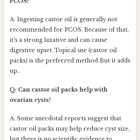
PCOS?
A: Ingesting castor oil is generally not
recommended for PCOS. Because of that,
it's a strong laxative and can cause
digestive upset. Topical use (castor oil
packs) is the preferred method But it adds
up..
Q: Can castor oil packs help with
ovarian cysts?
A: Some anecdotal reports suggest that
castor oil packs may help reduce cyst size,
but there is no scientific evidence to