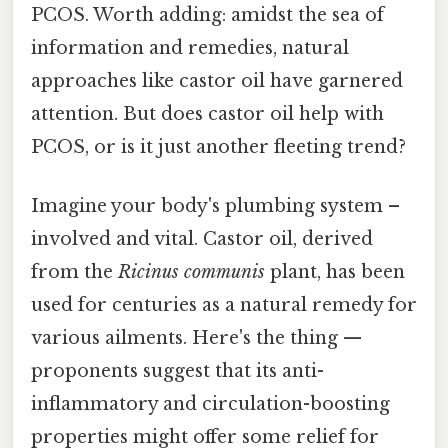
PCOS. Worth adding: amidst the sea of
information and remedies, natural
approaches like castor oil have garnered
attention. But does castor oil help with
PCOS, or is it just another fleeting trend?
Imagine your body's plumbing system –
involved and vital. Castor oil, derived
from the
Ricinus communis
plant, has been
used for centuries as a natural remedy for
various ailments. Here's the thing —
proponents suggest that its anti-
inflammatory and circulation-boosting
properties might offer some relief for