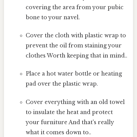
covering the area from your pubic
bone to your navel.
Cover the cloth with plastic wrap to
prevent the oil from staining your
clothes Worth keeping that in mind..
Place a hot water bottle or heating
pad over the plastic wrap.
Cover everything with an old towel
to insulate the heat and protect
your furniture And that's really
what it comes down to..