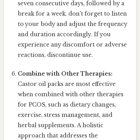
seven consecutive days, followed by a
break for a week. don't forget to listen
to your body and adjust the frequency
and duration accordingly. If you
experience any discomfort or adverse
reactions, discontinue use.
Combine with Other Therapies:
Castor oil packs are most effective
when combined with other therapies
for PCOS, such as dietary changes,
exercise, stress management, and
herbal supplements. A holistic
approach that addresses the