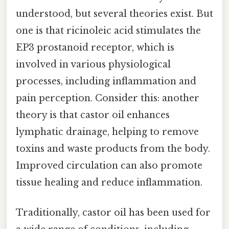
understood, but several theories exist. But
one is that ricinoleic acid stimulates the
EP3 prostanoid receptor, which is
involved in various physiological
processes, including inflammation and
pain perception. Consider this: another
theory is that castor oil enhances
lymphatic drainage, helping to remove
toxins and waste products from the body.
Improved circulation can also promote
tissue healing and reduce inflammation.
Traditionally, castor oil has been used for