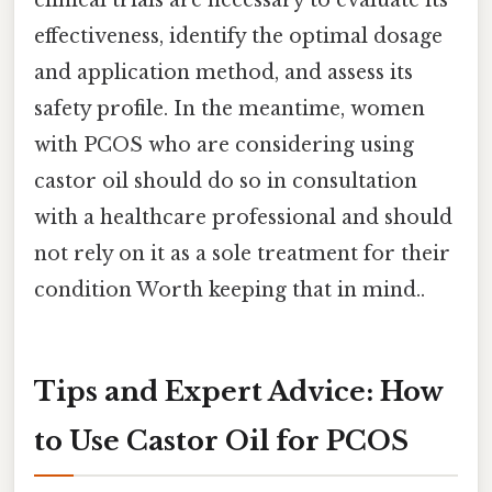
effectiveness, identify the optimal dosage
and application method, and assess its
safety profile. In the meantime, women
with PCOS who are considering using
castor oil should do so in consultation
with a healthcare professional and should
not rely on it as a sole treatment for their
condition Worth keeping that in mind..
Tips and Expert Advice: How
to Use Castor Oil for PCOS