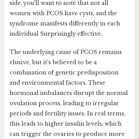
side, you'll want to note that not all
women with PCOS have cysts, and the
syndrome manifests differently in each
individual Surprisingly effective..
The underlying cause of PCOS remains
elusive, but it's believed to be a
combination of genetic predisposition
and environmental factors. These
hormonal imbalances disrupt the normal
ovulation process, leading to irregular
periods and fertility issues. In real terms,
this leads to higher insulin levels, which
can trigger the ovaries to produce more