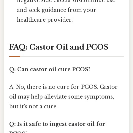
negative side effects, discontinue use
and seek guidance from your
healthcare provider.
FAQ: Castor Oil and PCOS
Q: Can castor oil cure PCOS?
A: No, there is no cure for PCOS. Castor
oil may help alleviate some symptoms,
but it's not a cure.
Q: Is it safe to ingest castor oil for