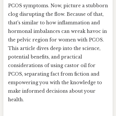
PCOS symptoms. Now, picture a stubborn
clog disrupting the flow. Because of that,
that's similar to how inflammation and
hormonal imbalances can wreak havoc in
the pelvic region for women with PCOS.
This article dives deep into the science,
potential benefits, and practical
considerations of using castor oil for
PCOS, separating fact from fiction and
empowering you with the knowledge to
make informed decisions about your
health.