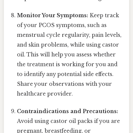
Monitor Your Symptoms:
Keep track
of your PCOS symptoms, such as
menstrual cycle regularity, pain levels,
and skin problems, while using castor
oil. This will help you assess whether
the treatment is working for you and
to identify any potential side effects.
Share your observations with your
healthcare provider.
Contraindications and Precautions:
Avoid using castor oil packs if you are
pregnant, breastfeeding, or