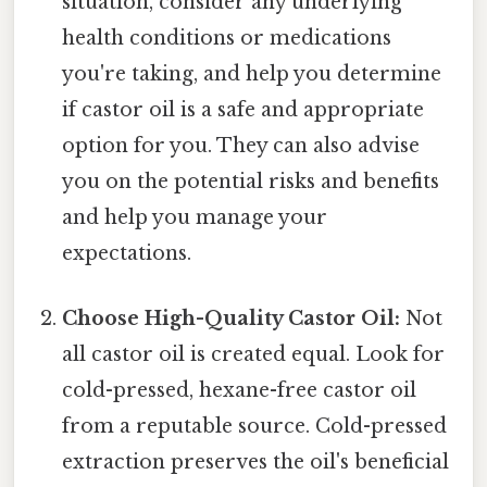
situation, consider any underlying
health conditions or medications
you're taking, and help you determine
if castor oil is a safe and appropriate
option for you. They can also advise
you on the potential risks and benefits
and help you manage your
expectations.
Choose High-Quality Castor Oil:
Not
all castor oil is created equal. Look for
cold-pressed, hexane-free castor oil
from a reputable source. Cold-pressed
extraction preserves the oil's beneficial