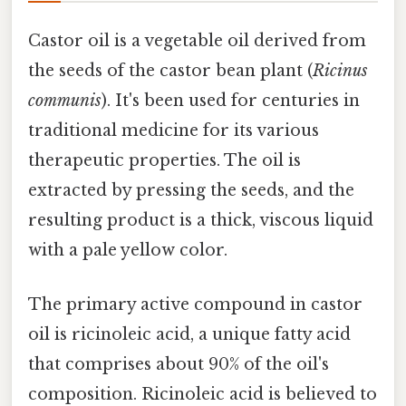
Castor oil is a vegetable oil derived from
the seeds of the castor bean plant (
Ricinus
communis
). It's been used for centuries in
traditional medicine for its various
therapeutic properties. The oil is
extracted by pressing the seeds, and the
resulting product is a thick, viscous liquid
with a pale yellow color.
The primary active compound in castor
oil is ricinoleic acid, a unique fatty acid
that comprises about 90% of the oil's
composition. Ricinoleic acid is believed to