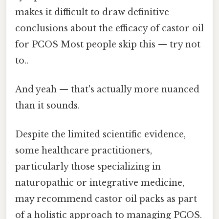
makes it difficult to draw definitive
conclusions about the efficacy of castor oil
for PCOS Most people skip this — try not
to..
And yeah — that's actually more nuanced
than it sounds.
Despite the limited scientific evidence,
some healthcare practitioners,
particularly those specializing in
naturopathic or integrative medicine,
may recommend castor oil packs as part
of a holistic approach to managing PCOS.