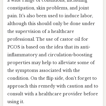
a wide range of conditions, including
constipation, skin problems, and joint
pain. It's also been used to induce labor,
although this should only be done under
the supervision of a healthcare
professional. The use of castor oil for
PCOS is based on the idea that its anti-
inflammatory and circulation-boosting
properties may help to alleviate some of
the symptoms associated with the
condition. On the flip side, don't forget to
approach this remedy with caution and to
consult with a healthcare provider before
using it.