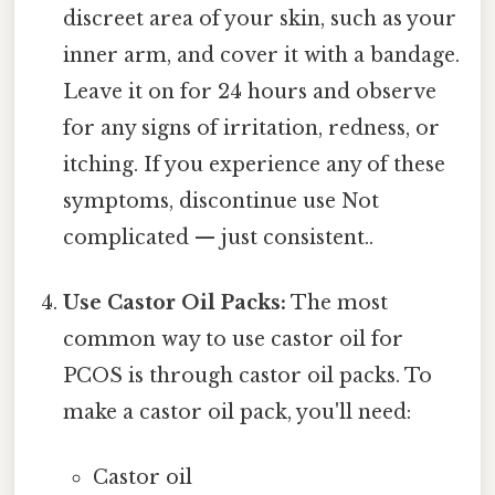
discreet area of your skin, such as your
inner arm, and cover it with a bandage.
Leave it on for 24 hours and observe
for any signs of irritation, redness, or
itching. If you experience any of these
symptoms, discontinue use Not
complicated — just consistent..
Use Castor Oil Packs:
The most
common way to use castor oil for
PCOS is through castor oil packs. To
make a castor oil pack, you'll need:
Castor oil