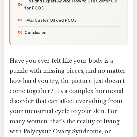
Tips and Expert Advice: How to Use Castor Oil
for PCOS
FAQ: Castor Oil and PCOS
Conclusion
Have you ever felt like your body is a
puzzle with missing pieces, and no matter
how hard you try, the picture just doesn't
come together? It's a complex hormonal
disorder that can affect everything from
your menstrual cycle to your skin. For
many women, that's the reality of living
with Polycystic Ovary Syndrome, or