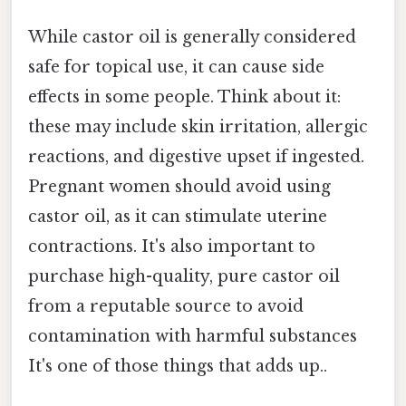
While castor oil is generally considered
safe for topical use, it can cause side
effects in some people. Think about it:
these may include skin irritation, allergic
reactions, and digestive upset if ingested.
Pregnant women should avoid using
castor oil, as it can stimulate uterine
contractions. It's also important to
purchase high-quality, pure castor oil
from a reputable source to avoid
contamination with harmful substances
It's one of those things that adds up..