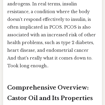
androgens. In real terms, insulin
resistance, a condition where the body
doesn't respond effectively to insulin, is
often implicated in PCOS. PCOS is also
associated with an increased risk of other
health problems, such as type 2 diabetes,
heart disease, and endometrial cancer
And that's really what it comes down to.
Took long enough..
Comprehensive Overview:
Castor Oil and Its Properties