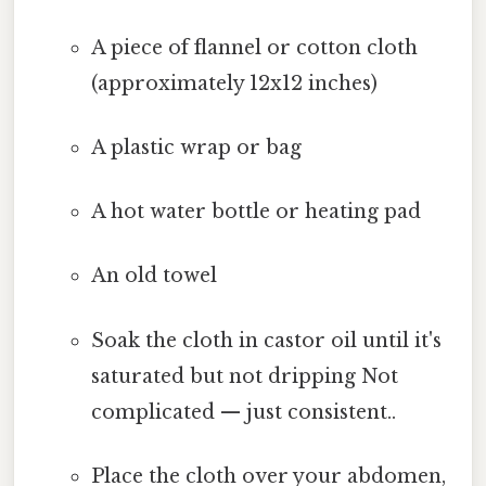
A piece of flannel or cotton cloth
(approximately 12x12 inches)
A plastic wrap or bag
A hot water bottle or heating pad
An old towel
Soak the cloth in castor oil until it's
saturated but not dripping Not
complicated — just consistent..
Place the cloth over your abdomen,