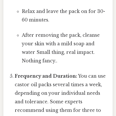
Relax and leave the pack on for 30-
60 minutes.
After removing the pack, cleanse
your skin with a mild soap and
water Small thing, real impact.
Nothing fancy..
Frequency and Duration:
You can use
castor oil packs several times a week,
depending on your individual needs
and tolerance. Some experts
recommend using them for three to