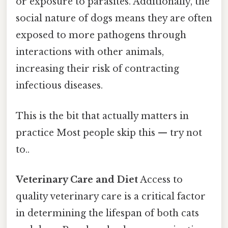
or exposure to parasites. Additionally, the
social nature of dogs means they are often
exposed to more pathogens through
interactions with other animals,
increasing their risk of contracting
infectious diseases.
This is the bit that actually matters in
practice Most people skip this — try not
to..
Veterinary Care and Diet
Access to
quality veterinary care is a critical factor
in determining the lifespan of both cats