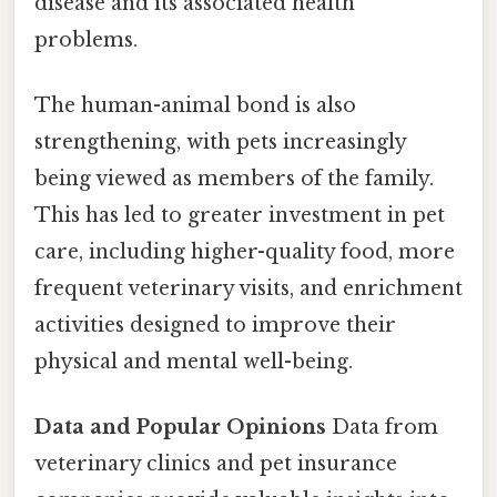
disease and its associated health
problems.
The human-animal bond is also
strengthening, with pets increasingly
being viewed as members of the family.
This has led to greater investment in pet
care, including higher-quality food, more
frequent veterinary visits, and enrichment
activities designed to improve their
physical and mental well-being.
Data and Popular Opinions
Data from
veterinary clinics and pet insurance