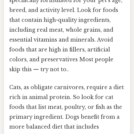
specifically formulated for your pet's age,
breed, and activity level. Look for foods
that contain high-quality ingredients,
including real meat, whole grains, and
essential vitamins and minerals. Avoid
foods that are high in fillers, artificial
colors, and preservatives Most people
skip this — try not to..
Cats, as obligate carnivores, require a diet
rich in animal protein. So look for cat
foods that list meat, poultry, or fish as the
primary ingredient. Dogs benefit from a
more balanced diet that includes