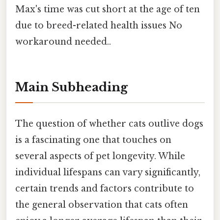
Max's time was cut short at the age of ten
due to breed-related health issues No
workaround needed..
Main Subheading
The question of whether cats outlive dogs
is a fascinating one that touches on
several aspects of pet longevity. While
individual lifespans can vary significantly,
certain trends and factors contribute to
the general observation that cats often