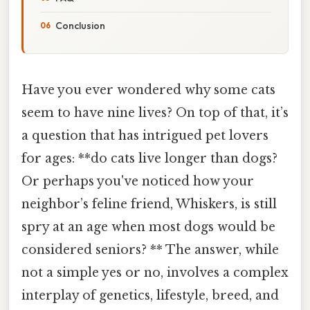
Conclusion
Have you ever wondered why some cats
seem to have nine lives? On top of that, it’s
a question that has intrigued pet lovers
for ages: **do cats live longer than dogs?
Or perhaps you've noticed how your
neighbor’s feline friend, Whiskers, is still
spry at an age when most dogs would be
considered seniors? ** The answer, while
not a simple yes or no, involves a complex
interplay of genetics, lifestyle, breed, and