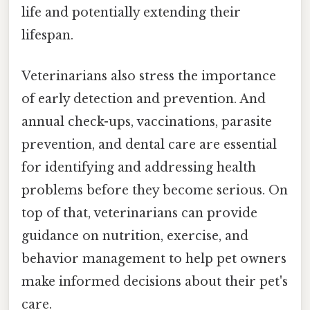
life and potentially extending their
lifespan.
Veterinarians also stress the importance
of early detection and prevention. And
annual check-ups, vaccinations, parasite
prevention, and dental care are essential
for identifying and addressing health
problems before they become serious. On
top of that, veterinarians can provide
guidance on nutrition, exercise, and
behavior management to help pet owners
make informed decisions about their pet's
care.