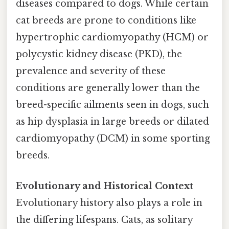
diseases compared to dogs. While certain
cat breeds are prone to conditions like
hypertrophic cardiomyopathy (HCM) or
polycystic kidney disease (PKD), the
prevalence and severity of these
conditions are generally lower than the
breed-specific ailments seen in dogs, such
as hip dysplasia in large breeds or dilated
cardiomyopathy (DCM) in some sporting
breeds.
Evolutionary and Historical Context
Evolutionary history also plays a role in
the differing lifespans. Cats, as solitary