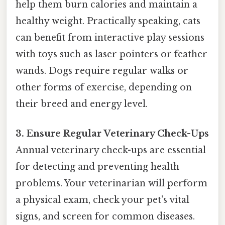
help them burn calories and maintain a
healthy weight. Practically speaking, cats
can benefit from interactive play sessions
with toys such as laser pointers or feather
wands. Dogs require regular walks or
other forms of exercise, depending on
their breed and energy level.
3. Ensure Regular Veterinary Check-Ups
Annual veterinary check-ups are essential
for detecting and preventing health
problems. Your veterinarian will perform
a physical exam, check your pet's vital
signs, and screen for common diseases.