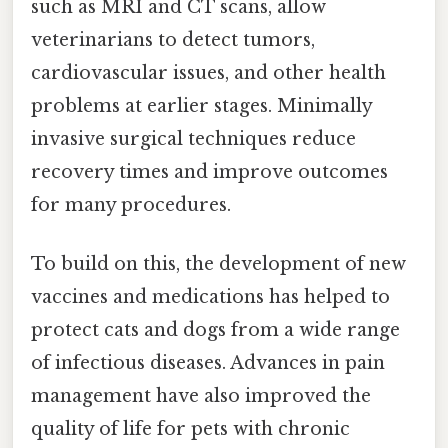
such as MRI and CT scans, allow
veterinarians to detect tumors,
cardiovascular issues, and other health
problems at earlier stages. Minimally
invasive surgical techniques reduce
recovery times and improve outcomes
for many procedures.
To build on this, the development of new
vaccines and medications has helped to
protect cats and dogs from a wide range
of infectious diseases. Advances in pain
management have also improved the
quality of life for pets with chronic