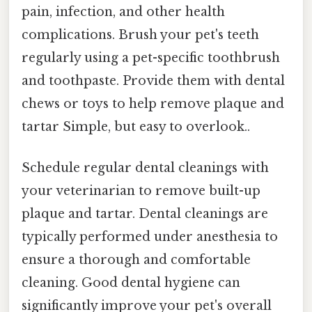
pain, infection, and other health
complications. Brush your pet's teeth
regularly using a pet-specific toothbrush
and toothpaste. Provide them with dental
chews or toys to help remove plaque and
tartar Simple, but easy to overlook..
Schedule regular dental cleanings with
your veterinarian to remove built-up
plaque and tartar. Dental cleanings are
typically performed under anesthesia to
ensure a thorough and comfortable
cleaning. Good dental hygiene can
significantly improve your pet's overall