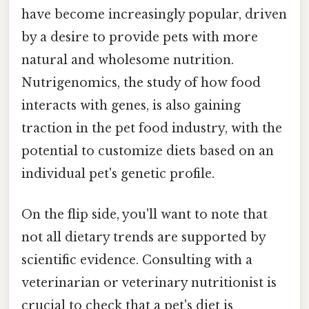
have become increasingly popular, driven
by a desire to provide pets with more
natural and wholesome nutrition.
Nutrigenomics, the study of how food
interacts with genes, is also gaining
traction in the pet food industry, with the
potential to customize diets based on an
individual pet's genetic profile.
On the flip side, you'll want to note that
not all dietary trends are supported by
scientific evidence. Consulting with a
veterinarian or veterinary nutritionist is
crucial to check that a pet's diet is