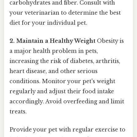
carbohydrates and fiber. Consult with
your veterinarian to determine the best
diet for your individual pet.
2. Maintain a Healthy Weight
Obesity is
a major health problem in pets,
increasing the risk of diabetes, arthritis,
heart disease, and other serious
conditions. Monitor your pet's weight
regularly and adjust their food intake
accordingly. Avoid overfeeding and limit
treats.
Provide your pet with regular exercise to