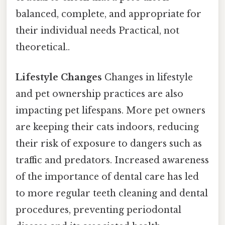
balanced, complete, and appropriate for
their individual needs Practical, not
theoretical..
Lifestyle Changes
Changes in lifestyle
and pet ownership practices are also
impacting pet lifespans. More pet owners
are keeping their cats indoors, reducing
their risk of exposure to dangers such as
traffic and predators. Increased awareness
of the importance of dental care has led
to more regular teeth cleaning and dental
procedures, preventing periodontal