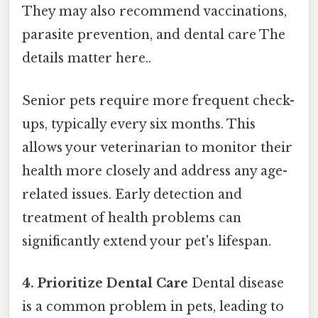
They may also recommend vaccinations,
parasite prevention, and dental care The
details matter here..
Senior pets require more frequent check-
ups, typically every six months. This
allows your veterinarian to monitor their
health more closely and address any age-
related issues. Early detection and
treatment of health problems can
significantly extend your pet's lifespan.
4. Prioritize Dental Care
Dental disease
is a common problem in pets, leading to