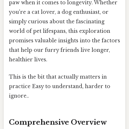
paw when it comes to longevity. Whether
you're a cat lover, a dog enthusiast, or
simply curious about the fascinating
world of pet lifespans, this exploration
promises valuable insights into the factors
that help our furry friends live longer,
healthier lives.
This is the bit that actually matters in
practice Easy to understand, harder to
ignore..
Comprehensive Overview