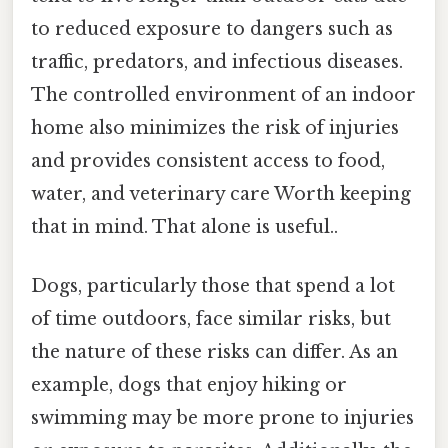
to reduced exposure to dangers such as
traffic, predators, and infectious diseases.
The controlled environment of an indoor
home also minimizes the risk of injuries
and provides consistent access to food,
water, and veterinary care Worth keeping
that in mind. That alone is useful..
Dogs, particularly those that spend a lot
of time outdoors, face similar risks, but
the nature of these risks can differ. As an
example, dogs that enjoy hiking or
swimming may be more prone to injuries