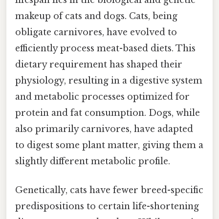
lifespan lies in the biological and genetic
makeup of cats and dogs. Cats, being
obligate carnivores, have evolved to
efficiently process meat-based diets. This
dietary requirement has shaped their
physiology, resulting in a digestive system
and metabolic processes optimized for
protein and fat consumption. Dogs, while
also primarily carnivores, have adapted
to digest some plant matter, giving them a
slightly different metabolic profile.
Genetically, cats have fewer breed-specific
predispositions to certain life-shortening