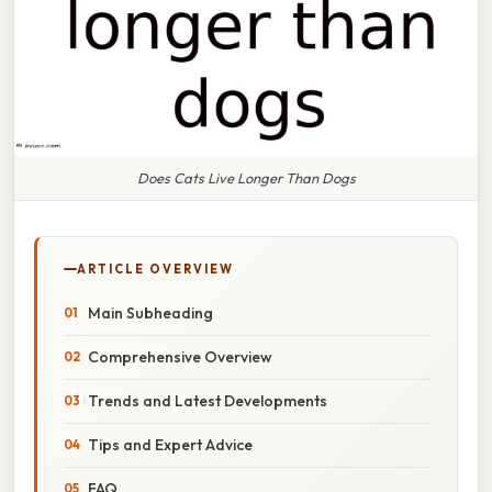
Does Cats Live Longer Than Dogs
ARTICLE OVERVIEW
Main Subheading
Comprehensive Overview
Trends and Latest Developments
Tips and Expert Advice
FAQ