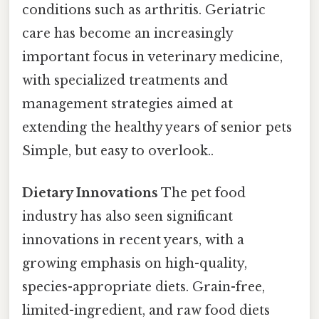
conditions such as arthritis. Geriatric
care has become an increasingly
important focus in veterinary medicine,
with specialized treatments and
management strategies aimed at
extending the healthy years of senior pets
Simple, but easy to overlook..
Dietary Innovations
The pet food
industry has also seen significant
innovations in recent years, with a
growing emphasis on high-quality,
species-appropriate diets. Grain-free,
limited-ingredient, and raw food diets