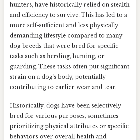
hunters, have historically relied on stealth
and efficiency to survive. This has led to a
more self-sufficient and less physically
demanding lifestyle compared to many
dog breeds that were bred for specific
tasks such as herding, hunting, or
guarding. These tasks often put significant
strain on a dog's body, potentially
contributing to earlier wear and tear.
Historically, dogs have been selectively
bred for various purposes, sometimes
prioritizing physical attributes or specific
behaviors over overall health and