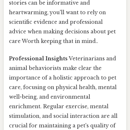
stories can be informative and
heartwarming, you'll want to rely on
scientific evidence and professional
advice when making decisions about pet
care Worth keeping that in mind..
Professional Insights
Veterinarians and
animal behaviorists make clear the
importance of a holistic approach to pet
care, focusing on physical health, mental
well-being, and environmental
enrichment. Regular exercise, mental
stimulation, and social interaction are all
crucial for maintaining a pet's quality of