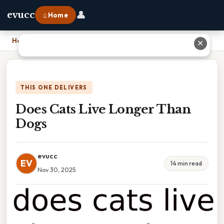
👤
evucc
⌂ Home
Home
›
Does Cats Live Longer Than Dogs
✕
THIS ONE DELIVERS
Does Cats Live Longer Than
Dogs
evucc
EV
14 min read
Nov 30, 2025