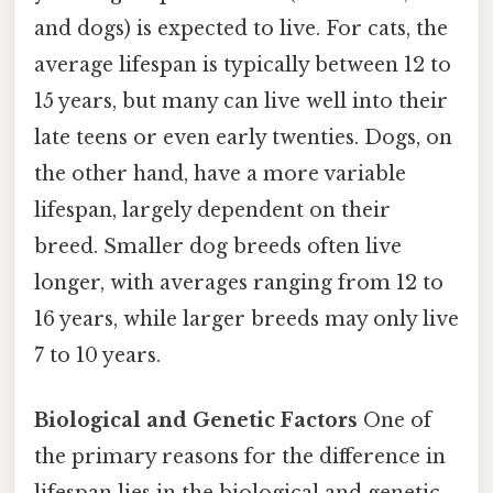
and dogs) is expected to live. For cats, the
average lifespan is typically between 12 to
15 years, but many can live well into their
late teens or even early twenties. Dogs, on
the other hand, have a more variable
lifespan, largely dependent on their
breed. Smaller dog breeds often live
longer, with averages ranging from 12 to
16 years, while larger breeds may only live
7 to 10 years.
Biological and Genetic Factors
One of
the primary reasons for the difference in