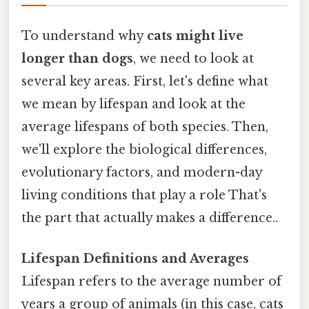
To understand why
cats might live
longer than dogs
, we need to look at
several key areas. First, let's define what
we mean by lifespan and look at the
average lifespans of both species. Then,
we'll explore the biological differences,
evolutionary factors, and modern-day
living conditions that play a role That's
the part that actually makes a difference..
Lifespan Definitions and Averages
Lifespan refers to the average number of
years a group of animals (in this case, cats