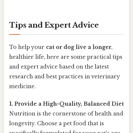
Tips and Expert Advice
To help your
cat or dog live a longer
,
healthier life, here are some practical tips
and expert advice based on the latest
research and best practices in veterinary
medicine.
1. Provide a High-Quality, Balanced Diet
Nutrition is the cornerstone of health and
longevity. Choose a pet food that is