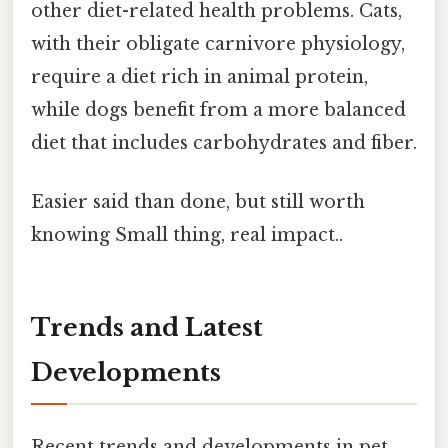
other diet-related health problems. Cats,
with their obligate carnivore physiology,
require a diet rich in animal protein,
while dogs benefit from a more balanced
diet that includes carbohydrates and fiber.
Easier said than done, but still worth
knowing Small thing, real impact..
Trends and Latest
Developments
Recent trends and developments in pet