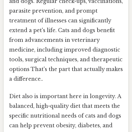
and dogs. Regular check-ups, vaccinations,
parasite prevention, and prompt
treatment of illnesses can significantly
extend a pet's life. Cats and dogs benefit
from advancements in veterinary
medicine, including improved diagnostic
tools, surgical techniques, and therapeutic
options That's the part that actually makes
a difference..
Diet also is important here in longevity. A
balanced, high-quality diet that meets the
specific nutritional needs of cats and dogs
can help prevent obesity, diabetes, and