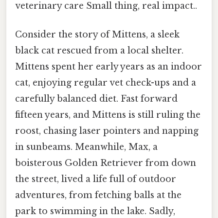
veterinary care Small thing, real impact..
Consider the story of Mittens, a sleek
black cat rescued from a local shelter.
Mittens spent her early years as an indoor
cat, enjoying regular vet check-ups and a
carefully balanced diet. Fast forward
fifteen years, and Mittens is still ruling the
roost, chasing laser pointers and napping
in sunbeams. Meanwhile, Max, a
boisterous Golden Retriever from down
the street, lived a life full of outdoor
adventures, from fetching balls at the
park to swimming in the lake. Sadly,