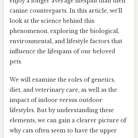
enjoy a longer average lifespan than their
canine counterparts. In this article, we'll
look at the science behind this
phenomenon, exploring the biological,
environmental, and lifestyle factors that
influence the lifespans of our beloved
pets.
We will examine the roles of genetics,
diet, and veterinary care, as well as the
impact of indoor versus outdoor
lifestyles. But by understanding these
elements, we can gain a clearer picture of
why cats often seem to have the upper