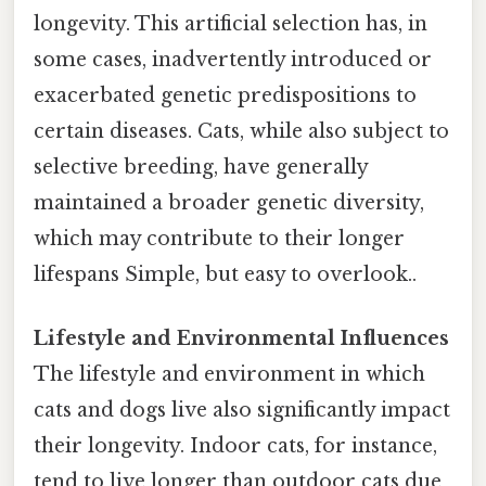
longevity. This artificial selection has, in
some cases, inadvertently introduced or
exacerbated genetic predispositions to
certain diseases. Cats, while also subject to
selective breeding, have generally
maintained a broader genetic diversity,
which may contribute to their longer
lifespans Simple, but easy to overlook..
Lifestyle and Environmental Influences
The lifestyle and environment in which
cats and dogs live also significantly impact
their longevity. Indoor cats, for instance,
tend to live longer than outdoor cats due