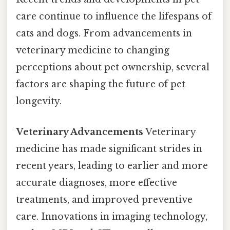
care continue to influence the lifespans of
cats and dogs. From advancements in
veterinary medicine to changing
perceptions about pet ownership, several
factors are shaping the future of pet
longevity.
Veterinary Advancements
Veterinary
medicine has made significant strides in
recent years, leading to earlier and more
accurate diagnoses, more effective
treatments, and improved preventive
care. Innovations in imaging technology,