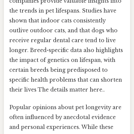
companies provide valuable insights into
the trends in pet lifespans. Studies have
shown that indoor cats consistently
outlive outdoor cats, and that dogs who
receive regular dental care tend to live
longer. Breed-specific data also highlights
the impact of genetics on lifespan, with
certain breeds being predisposed to
specific health problems that can shorten
their lives The details matter here..
Popular opinions about pet longevity are
often influenced by anecdotal evidence
and personal experiences. While these