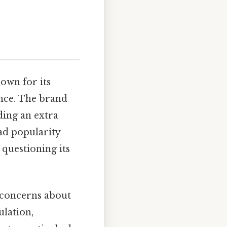
own for its
ance. The brand
ding an extra
ead popularity
 questioning its
s concerns about
ulation,