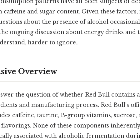
nsumption patterns have all been subjects of deb
h caffeine and sugar content. Given these factors, i
uestions about the presence of alcohol occasional
 the ongoing discussion about energy drinks and 
derstand, harder to ignore..
ive Overview
nswer the question of whether Red Bull contains al
dients and manufacturing process. Red Bull's offi
ludes caffeine, taurine, B-group vitamins, sucrose,
 flavorings. None of these components inherently
cally associated with alcoholic fermentation dur