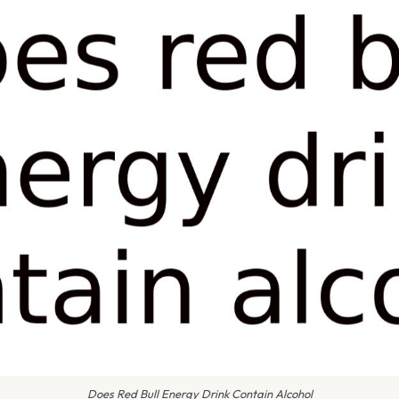
Does Red Bull Energy Drink Contain Alcohol