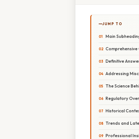
JUMP TO
Main Subheadin
Comprehensive 
Definitive Answe
Addressing Misc
The Science Behi
Regulatory Over
Historical Conte
Trends and Lat
Professional Ins