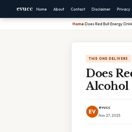
evucc
Home
About
Contact
Disclaimer
Privacy
Home
›
Does Red Bull Energy Drin
THIS ONE DELIVERS
Does Re
Alcohol
evucc
EV
Nov 27, 2025