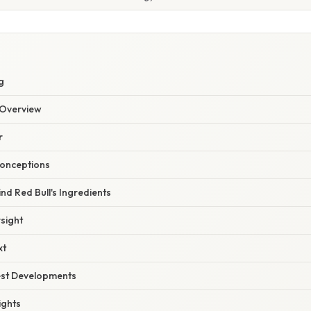
g
Overview
r
onceptions
nd Red Bull's Ingredients
sight
xt
est Developments
ights