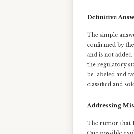
Definitive Ans
The simple answer
confirmed by the 
and is not added 
the regulatory s
be labeled and ta
classified and so
Addressing Mi
The rumor that R
One possible exp