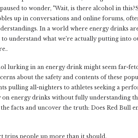
aused to wonder, "Wait, is there alcohol in this?Stil
bbles up in conversations and online forums, oft
erstandings. In a world where energy drinks a
ial to understand what we're actually putting into 
e..
ol lurking in an energy drink might seem far-fetc
cerns about the safety and contents of these popu
s pulling all-nighters to athletes seeking a perf
 on energy drinks without fully understanding the
to the facts and uncover the truth: Does Red Bull 
rt trips people up more than it should.