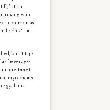
l, " It's a
en mixing with
re as common as
our bodies The
hed, but it taps
lar beverages.
ormance boost,
ir ingredients.
energy drink