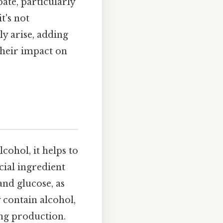
ate, particularly
t's not
ly arise, adding
their impact on
cohol, it helps to
cial ingredient
 and glucose, as
 contain alcohol,
ing production.