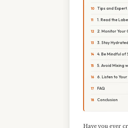
Tips and Expert
1. Read the Labe
2. Monitor Your 
3. Stay Hydrate
4. Be Mindful of
5. Avoid Mixing w
6. Listen to You
FAQ
Conclusion
Have you ever cra