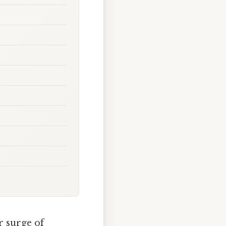
r surge of