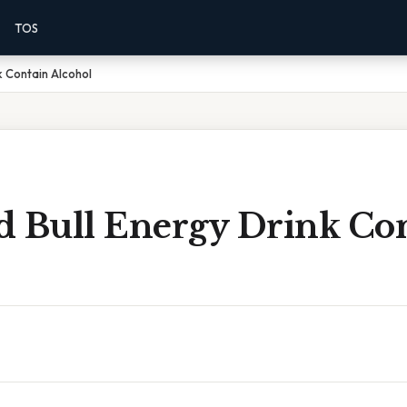
TOS
k Contain Alcohol
d Bull Energy Drink Co