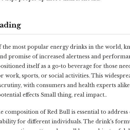
ading
f the most popular energy drinks in the world, kn
e and promise of increased alertness and perform
positioned itself as a go-to beverage for those nee
r work, sports, or social activities. This widespr
 scrutiny, with consumers and health experts alike
otential effects Small thing, real impact..
e composition of Red Bull is essential to addres
tability for different individuals. The drink's form