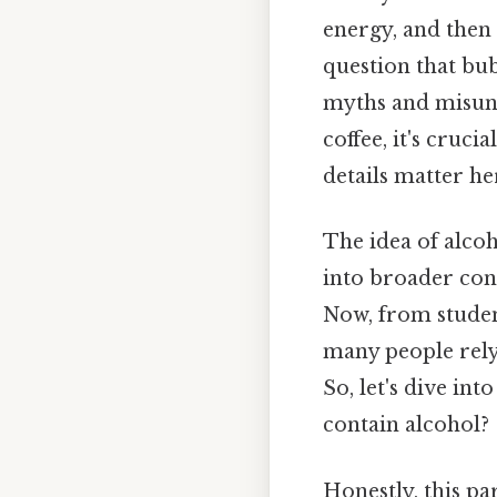
energy, and then p
question that bu
myths and misund
coffee, it's cruc
details matter her
The idea of alcoh
into broader con
Now, from student
many people rely
So, let's dive in
contain alcohol?
Honestly, this pa