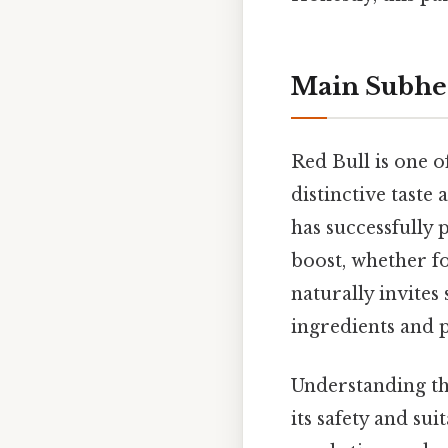
Main Subhe
Red Bull is one o
distinctive tast
has successfully 
boost, whether fo
naturally invites
ingredients and p
Understanding th
its safety and sui