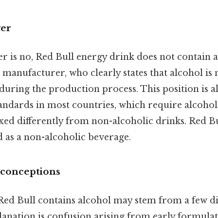
wer
 is no, Red Bull energy drink does not contain al
manufacturer, who clearly states that alcohol is 
during the production process. This position is 
tandards in most countries, which require alcohol
xed differently from non-alcoholic drinks. Red Bul
ld as a non-alcoholic beverage.
sconceptions
ed Bull contains alcohol may stem from a few dif
lanation is confusion arising from early formulat