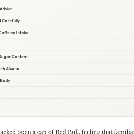
 Advice
l Carefully
Caffeine Intake
d
 Sugar Content
ith Alcohol
r Body
cked open a can of Red Bull, feeling that familia