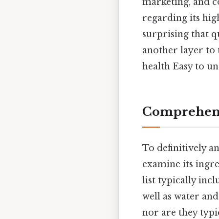
marketing, and co
regarding its hig
surprising that q
another layer to
health Easy to un
Comprehens
To definitively a
examine its ingre
list typically inc
well as water and
nor are they typi