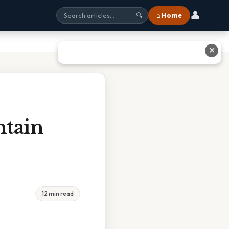
👤
⌂ Home
🔍
✕
ntain
12 min read