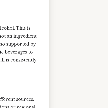
cohol. This is
not an ingredient
also supported by
ic beverages to
l is consistently
ferent sources.
ions or regional