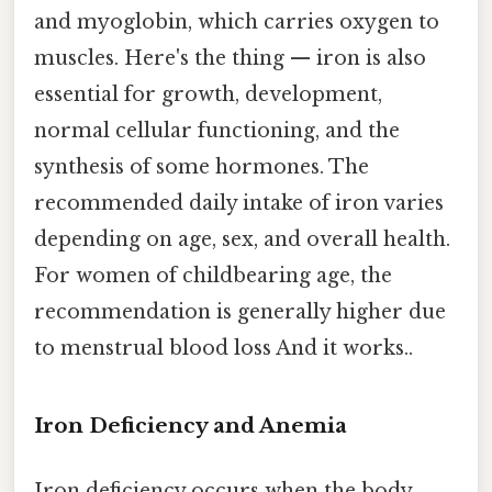
and myoglobin, which carries oxygen to
muscles. Here's the thing — iron is also
essential for growth, development,
normal cellular functioning, and the
synthesis of some hormones. The
recommended daily intake of iron varies
depending on age, sex, and overall health.
For women of childbearing age, the
recommendation is generally higher due
to menstrual blood loss And it works..
Iron Deficiency and Anemia
Iron deficiency occurs when the body