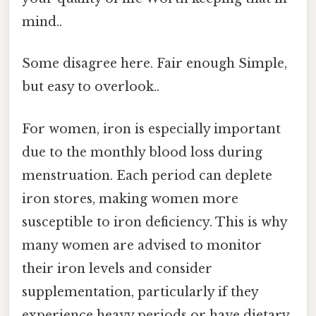
mind..
Some disagree here. Fair enough Simple,
but easy to overlook..
For women, iron is especially important
due to the monthly blood loss during
menstruation. Each period can deplete
iron stores, making women more
susceptible to iron deficiency. This is why
many women are advised to monitor
their iron levels and consider
supplementation, particularly if they
experience heavy periods or have dietary