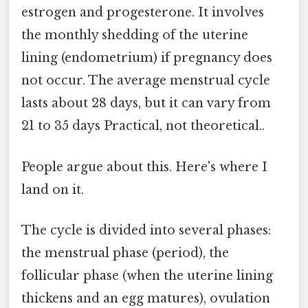
estrogen and progesterone. It involves
the monthly shedding of the uterine
lining (endometrium) if pregnancy does
not occur. The average menstrual cycle
lasts about 28 days, but it can vary from
21 to 35 days Practical, not theoretical..
People argue about this. Here's where I
land on it.
The cycle is divided into several phases:
the menstrual phase (period), the
follicular phase (when the uterine lining
thickens and an egg matures), ovulation