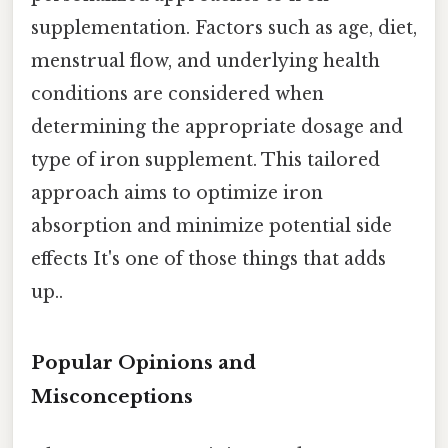
supplementation. Factors such as age, diet,
menstrual flow, and underlying health
conditions are considered when
determining the appropriate dosage and
type of iron supplement. This tailored
approach aims to optimize iron
absorption and minimize potential side
effects It's one of those things that adds
up..
Popular Opinions and
Misconceptions