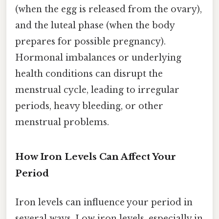
(when the egg is released from the ovary),
and the luteal phase (when the body
prepares for possible pregnancy).
Hormonal imbalances or underlying
health conditions can disrupt the
menstrual cycle, leading to irregular
periods, heavy bleeding, or other
menstrual problems.
How Iron Levels Can Affect Your
Period
Iron levels can influence your period in
several ways. Low iron levels, especially in