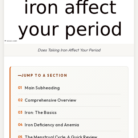
Does Taking Iron Affect Your Period
JUMP TO A SECTION
Main Subheading
Comprehensive Overview
Iron: The Basics
Iron Deficiency and Anemia
The Menstrual Cycle: A Quick Review