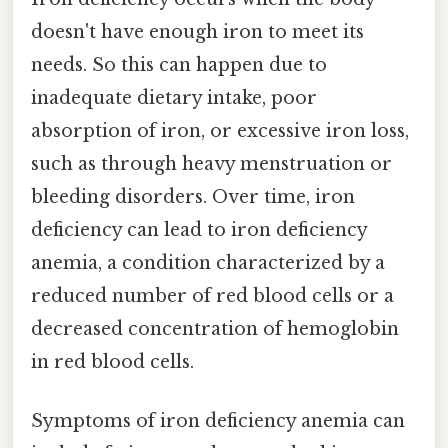
doesn't have enough iron to meet its
needs. So this can happen due to
inadequate dietary intake, poor
absorption of iron, or excessive iron loss,
such as through heavy menstruation or
bleeding disorders. Over time, iron
deficiency can lead to iron deficiency
anemia, a condition characterized by a
reduced number of red blood cells or a
decreased concentration of hemoglobin
in red blood cells.
Symptoms of iron deficiency anemia can