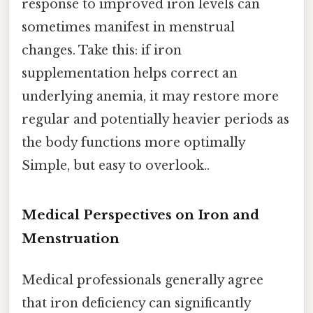
response to improved iron levels can
sometimes manifest in menstrual
changes. Take this: if iron
supplementation helps correct an
underlying anemia, it may restore more
regular and potentially heavier periods as
the body functions more optimally
Simple, but easy to overlook..
Medical Perspectives on Iron and
Menstruation
Medical professionals generally agree
that iron deficiency can significantly