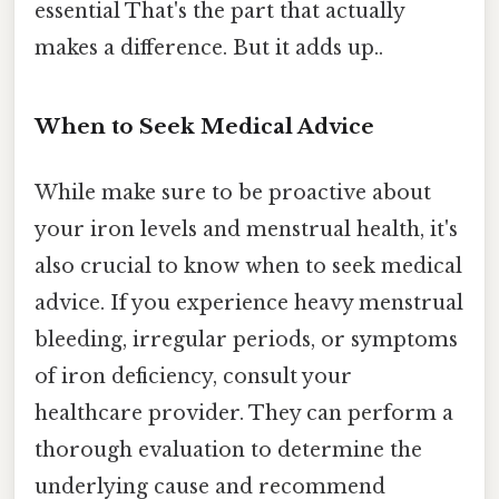
essential That's the part that actually
makes a difference. But it adds up..
When to Seek Medical Advice
While make sure to be proactive about
your iron levels and menstrual health, it's
also crucial to know when to seek medical
advice. If you experience heavy menstrual
bleeding, irregular periods, or symptoms
of iron deficiency, consult your
healthcare provider. They can perform a
thorough evaluation to determine the
underlying cause and recommend