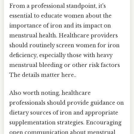
From a professional standpoint, it's
essential to educate women about the
importance of iron and its impact on
menstrual health. Healthcare providers
should routinely screen women for iron
deficiency, especially those with heavy
menstrual bleeding or other risk factors
The details matter here..
Also worth noting, healthcare
professionals should provide guidance on
dietary sources of iron and appropriate
supplementation strategies. Encouraging
open communication about menstrual