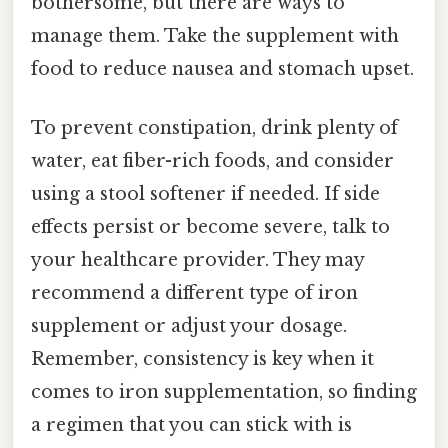
bothersome, but there are ways to
manage them. Take the supplement with
food to reduce nausea and stomach upset.
To prevent constipation, drink plenty of
water, eat fiber-rich foods, and consider
using a stool softener if needed. If side
effects persist or become severe, talk to
your healthcare provider. They may
recommend a different type of iron
supplement or adjust your dosage.
Remember, consistency is key when it
comes to iron supplementation, so finding
a regimen that you can stick with is