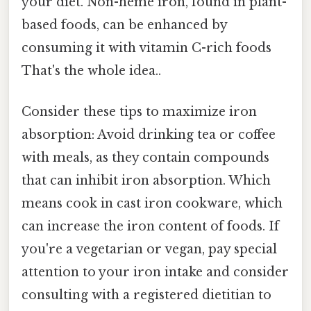
your diet. Non-heme iron, found in plant-
based foods, can be enhanced by
consuming it with vitamin C-rich foods
That's the whole idea..
Consider these tips to maximize iron
absorption: Avoid drinking tea or coffee
with meals, as they contain compounds
that can inhibit iron absorption. Which
means cook in cast iron cookware, which
can increase the iron content of foods. If
you're a vegetarian or vegan, pay special
attention to your iron intake and consider
consulting with a registered dietitian to