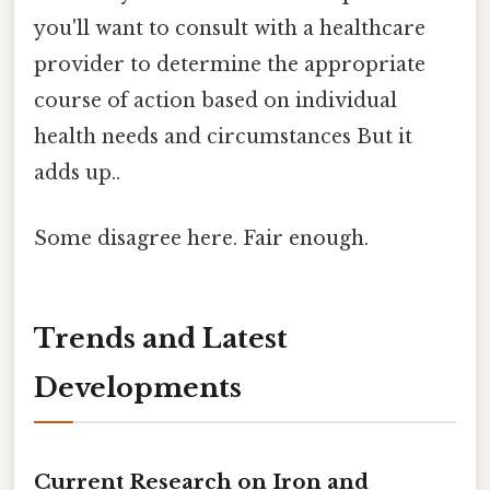
you'll want to consult with a healthcare
provider to determine the appropriate
course of action based on individual
health needs and circumstances But it
adds up..
Some disagree here. Fair enough.
Trends and Latest
Developments
Current Research on Iron and