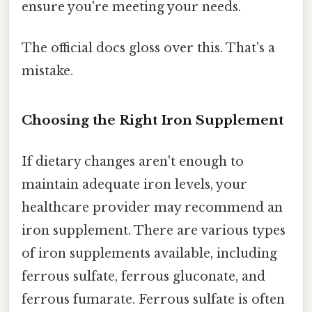
ensure you're meeting your needs.
The official docs gloss over this. That's a
mistake.
Choosing the Right Iron Supplement
If dietary changes aren't enough to
maintain adequate iron levels, your
healthcare provider may recommend an
iron supplement. There are various types
of iron supplements available, including
ferrous sulfate, ferrous gluconate, and
ferrous fumarate. Ferrous sulfate is often