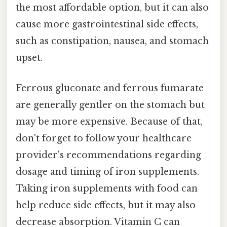
the most affordable option, but it can also
cause more gastrointestinal side effects,
such as constipation, nausea, and stomach
upset.
Ferrous gluconate and ferrous fumarate
are generally gentler on the stomach but
may be more expensive. Because of that,
don't forget to follow your healthcare
provider's recommendations regarding
dosage and timing of iron supplements.
Taking iron supplements with food can
help reduce side effects, but it may also
decrease absorption. Vitamin C can