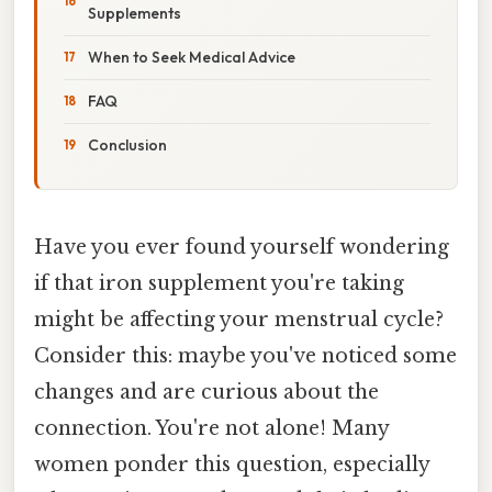
Supplements
When to Seek Medical Advice
FAQ
Conclusion
Have you ever found yourself wondering
if that iron supplement you're taking
might be affecting your menstrual cycle?
Consider this: maybe you've noticed some
changes and are curious about the
connection. You're not alone! Many
women ponder this question, especially