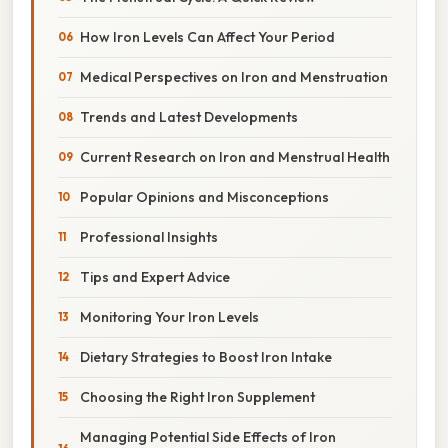
How Iron Levels Can Affect Your Period
Medical Perspectives on Iron and Menstruation
Trends and Latest Developments
Current Research on Iron and Menstrual Health
Popular Opinions and Misconceptions
Professional Insights
Tips and Expert Advice
Monitoring Your Iron Levels
Dietary Strategies to Boost Iron Intake
Choosing the Right Iron Supplement
Managing Potential Side Effects of Iron