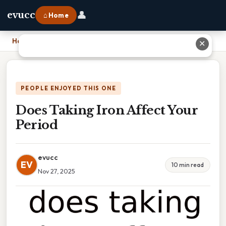
👤
evucc
⌂ Home
Home
›
Does Taking Iron Affect Your Period
✕
PEOPLE ENJOYED THIS ONE
Does Taking Iron Affect Your
Period
evucc
EV
10 min read
Nov 27, 2025