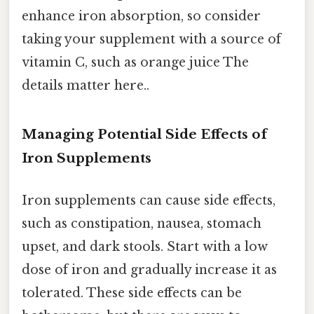
enhance iron absorption, so consider
taking your supplement with a source of
vitamin C, such as orange juice The
details matter here..
Managing Potential Side Effects of
Iron Supplements
Iron supplements can cause side effects,
such as constipation, nausea, stomach
upset, and dark stools. Start with a low
dose of iron and gradually increase it as
tolerated. These side effects can be