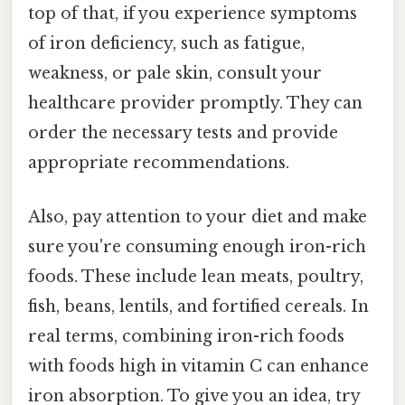
top of that, if you experience symptoms
of iron deficiency, such as fatigue,
weakness, or pale skin, consult your
healthcare provider promptly. They can
order the necessary tests and provide
appropriate recommendations.
Also, pay attention to your diet and make
sure you're consuming enough iron-rich
foods. These include lean meats, poultry,
fish, beans, lentils, and fortified cereals. In
real terms, combining iron-rich foods
with foods high in vitamin C can enhance
iron absorption. To give you an idea, try