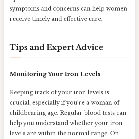
symptoms and concerns can help women
receive timely and effective care.
Tips and Expert Advice
Monitoring Your Iron Levels
Keeping track of your iron levels is
crucial, especially if you're a woman of
childbearing age. Regular blood tests can
help you understand whether your iron
levels are within the normal range. On