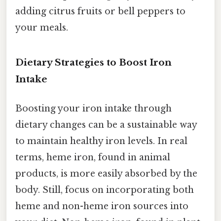
adding citrus fruits or bell peppers to
your meals.
Dietary Strategies to Boost Iron
Intake
Boosting your iron intake through
dietary changes can be a sustainable way
to maintain healthy iron levels. In real
terms, heme iron, found in animal
products, is more easily absorbed by the
body. Still, focus on incorporating both
heme and non-heme iron sources into