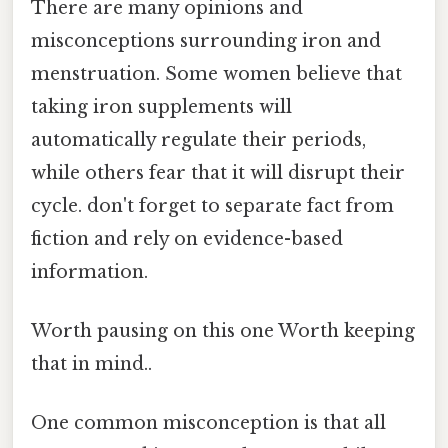
There are many opinions and
misconceptions surrounding iron and
menstruation. Some women believe that
taking iron supplements will
automatically regulate their periods,
while others fear that it will disrupt their
cycle. don't forget to separate fact from
fiction and rely on evidence-based
information.
Worth pausing on this one Worth keeping
that in mind..
One common misconception is that all