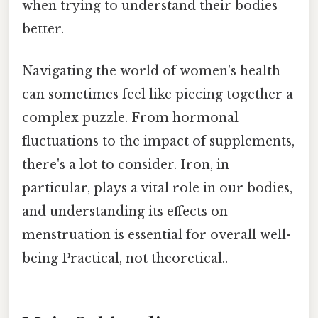
when trying to understand their bodies
better.
Navigating the world of women's health
can sometimes feel like piecing together a
complex puzzle. From hormonal
fluctuations to the impact of supplements,
there's a lot to consider. Iron, in
particular, plays a vital role in our bodies,
and understanding its effects on
menstruation is essential for overall well-
being Practical, not theoretical..