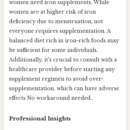
women need iron supplements. While
women are at higher risk of iron
deficiency due to menstruation, not
everyone requires supplementation. A
balanced diet rich in iron-rich foods may
be sufficient for some individuals.
Additionally, it's crucial to consult with a
healthcare provider before starting any
supplement regimen to avoid over-
supplementation, which can have adverse
effects No workaround needed..
Professional Insights