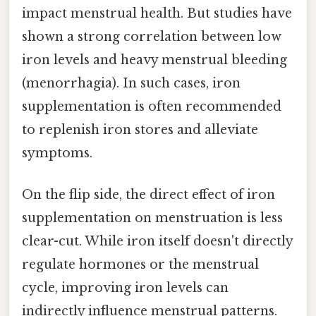
impact menstrual health. But studies have
shown a strong correlation between low
iron levels and heavy menstrual bleeding
(menorrhagia). In such cases, iron
supplementation is often recommended
to replenish iron stores and alleviate
symptoms.
On the flip side, the direct effect of iron
supplementation on menstruation is less
clear-cut. While iron itself doesn't directly
regulate hormones or the menstrual
cycle, improving iron levels can
indirectly influence menstrual patterns.