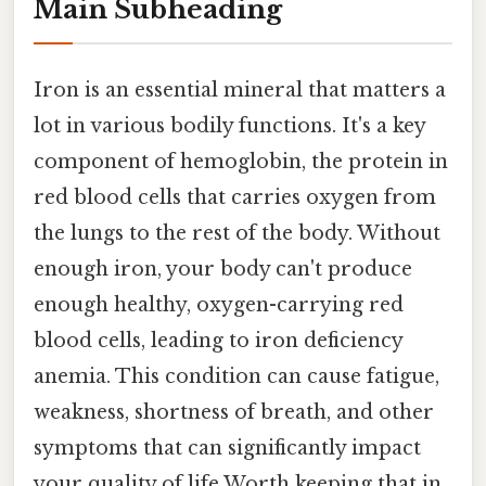
Main Subheading
Iron is an essential mineral that matters a
lot in various bodily functions. It's a key
component of hemoglobin, the protein in
red blood cells that carries oxygen from
the lungs to the rest of the body. Without
enough iron, your body can't produce
enough healthy, oxygen-carrying red
blood cells, leading to iron deficiency
anemia. This condition can cause fatigue,
weakness, shortness of breath, and other
symptoms that can significantly impact
your quality of life Worth keeping that in