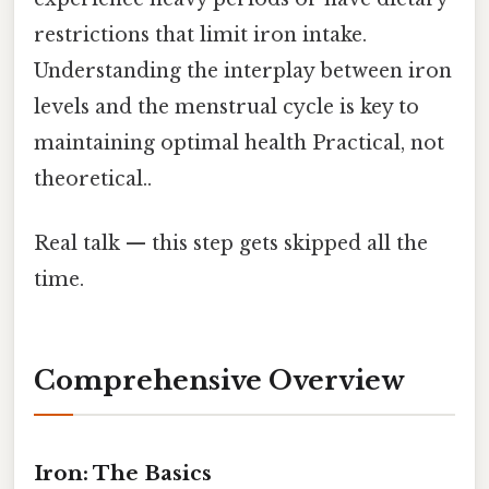
restrictions that limit iron intake.
Understanding the interplay between iron
levels and the menstrual cycle is key to
maintaining optimal health Practical, not
theoretical..
Real talk — this step gets skipped all the
time.
Comprehensive Overview
Iron: The Basics