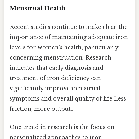
Menstrual Health
Recent studies continue to make clear the
importance of maintaining adequate iron
levels for women's health, particularly
concerning menstruation. Research
indicates that early diagnosis and
treatment of iron deficiency can
significantly improve menstrual
symptoms and overall quality of life Less
friction, more output..
One trend in research is the focus on
personalized approaches to iron