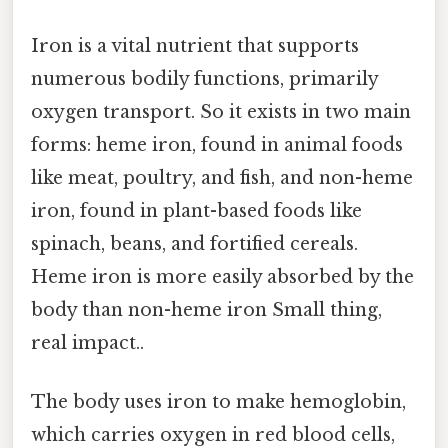
Iron is a vital nutrient that supports
numerous bodily functions, primarily
oxygen transport. So it exists in two main
forms: heme iron, found in animal foods
like meat, poultry, and fish, and non-heme
iron, found in plant-based foods like
spinach, beans, and fortified cereals.
Heme iron is more easily absorbed by the
body than non-heme iron Small thing,
real impact..
The body uses iron to make hemoglobin,
which carries oxygen in red blood cells,