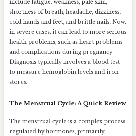
include fatigue, weakness, pale skin,
shortness of breath, headache, dizziness,
cold hands and feet, and brittle nails. Now,
in severe cases, it can lead to more serious
health problems, such as heart problems
and complications during pregnancy.
Diagnosis typically involves a blood test
to measure hemoglobin levels and iron
stores.
The Menstrual Cycle: A Quick Review
The menstrual cycle is a complex process
regulated by hormones, primarily