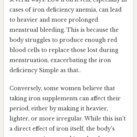
cases of iron deficiency anemia, can lead
to heavier and more prolonged
menstrual bleeding. This is because the
body struggles to produce enough red
blood cells to replace those lost during
menstruation, exacerbating the iron
deficiency Simple as that..
Conversely, some women believe that
taking iron supplements can affect their
period, either by making it heavier,
lighter, or more irregular. While this isn't
a direct effect of iron itself, the body's