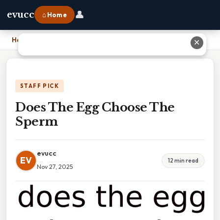
👤
evucc
⌂ Home
Home
›
Does The Egg Choose The Sperm
✕
STAFF PICK
Does The Egg Choose The
Sperm
evucc
EV
12 min read
Nov 27, 2025