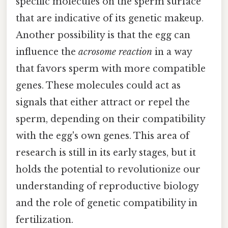
specific molecules on the sperm surface
that are indicative of its genetic makeup.
Another possibility is that the egg can
influence the
acrosome reaction
in a way
that favors sperm with more compatible
genes. These molecules could act as
signals that either attract or repel the
sperm, depending on their compatibility
with the egg's own genes. This area of
research is still in its early stages, but it
holds the potential to revolutionize our
understanding of reproductive biology
and the role of genetic compatibility in
fertilization.