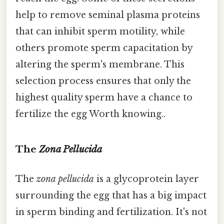
help to remove seminal plasma proteins
that can inhibit sperm motility, while
others promote sperm capacitation by
altering the sperm's membrane. This
selection process ensures that only the
highest quality sperm have a chance to
fertilize the egg Worth knowing..
The
Zona Pellucida
The
zona pellucida
is a glycoprotein layer
surrounding the egg that has a big impact
in sperm binding and fertilization. It's not