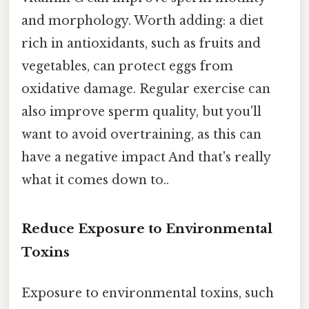
and morphology. Worth adding: a diet
rich in antioxidants, such as fruits and
vegetables, can protect eggs from
oxidative damage. Regular exercise can
also improve sperm quality, but you'll
want to avoid overtraining, as this can
have a negative impact And that's really
what it comes down to..
Reduce Exposure to Environmental
Toxins
Exposure to environmental toxins, such