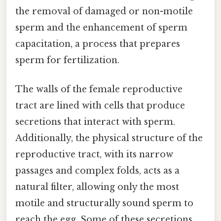
the removal of damaged or non-motile
sperm and the enhancement of sperm
capacitation, a process that prepares
sperm for fertilization.
The walls of the female reproductive
tract are lined with cells that produce
secretions that interact with sperm.
Additionally, the physical structure of the
reproductive tract, with its narrow
passages and complex folds, acts as a
natural filter, allowing only the most
motile and structurally sound sperm to
reach the egg. Some of these secretions