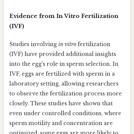
Evidence from In Vitro Fertilization
(IVF)
Studies involving
in vitro
fertilization
(IVF) have provided additional insights
into the egg's role in sperm selection. In
IVF, eggs are fertilized with sperm in a
laboratory setting, allowing researchers
to observe the fertilization process more
closely. These studies have shown that
even under controlled conditions, where
sperm motility and concentration are
optimized, some eggs are more likely to