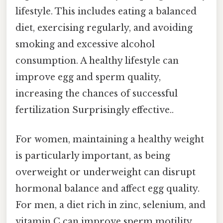
lifestyle. This includes eating a balanced
diet, exercising regularly, and avoiding
smoking and excessive alcohol
consumption. A healthy lifestyle can
improve egg and sperm quality,
increasing the chances of successful
fertilization Surprisingly effective..
For women, maintaining a healthy weight
is particularly important, as being
overweight or underweight can disrupt
hormonal balance and affect egg quality.
For men, a diet rich in zinc, selenium, and
vitamin C can improve sperm motility