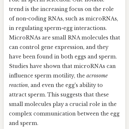
trend is the increasing focus on the role
of non-coding RNAs, such as microRNAs,
in regulating sperm-egg interactions.
MicroRNAs are small RNA molecules that
can control gene expression, and they
have been found in both eggs and sperm.
Studies have shown that microRNAs can
influence sperm motility, the
acrosome
reaction
, and even the egg's ability to
attract sperm. This suggests that these
small molecules play a crucial role in the
complex communication between the egg
and sperm.