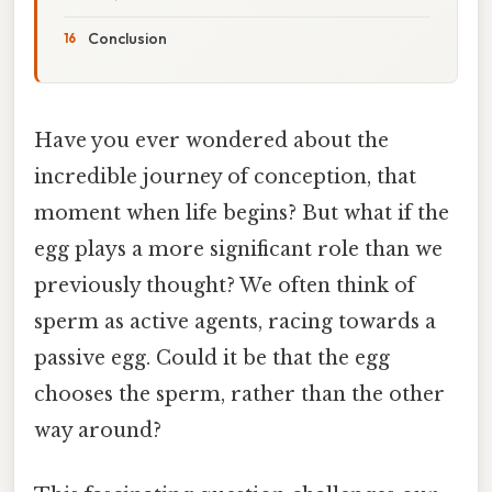
Conclusion
Have you ever wondered about the
incredible journey of conception, that
moment when life begins? But what if the
egg plays a more significant role than we
previously thought? We often think of
sperm as active agents, racing towards a
passive egg. Could it be that the egg
chooses the sperm, rather than the other
way around?