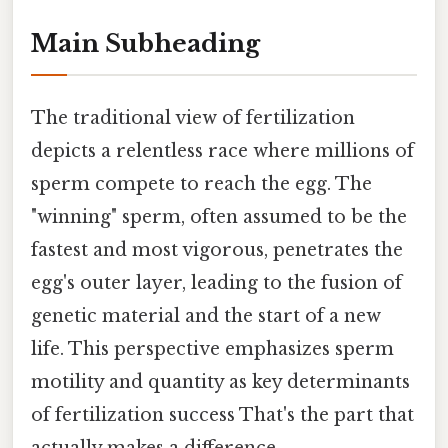
Main Subheading
The traditional view of fertilization
depicts a relentless race where millions of
sperm compete to reach the egg. The
"winning" sperm, often assumed to be the
fastest and most vigorous, penetrates the
egg's outer layer, leading to the fusion of
genetic material and the start of a new
life. This perspective emphasizes sperm
motility and quantity as key determinants
of fertilization success That's the part that