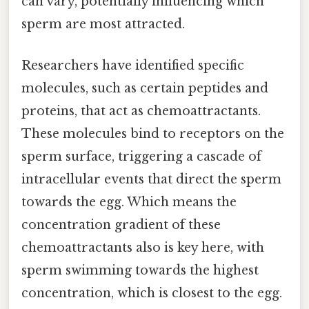
can vary, potentially influencing which
sperm are most attracted.
Researchers have identified specific
molecules, such as certain peptides and
proteins, that act as chemoattractants.
These molecules bind to receptors on the
sperm surface, triggering a cascade of
intracellular events that direct the sperm
towards the egg. Which means the
concentration gradient of these
chemoattractants also is key here, with
sperm swimming towards the highest
concentration, which is closest to the egg.