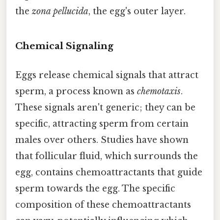
the
zona pellucida
, the egg's outer layer.
Chemical Signaling
Eggs release chemical signals that attract
sperm, a process known as
chemotaxis
.
These signals aren't generic; they can be
specific, attracting sperm from certain
males over others. Studies have shown
that follicular fluid, which surrounds the
egg, contains chemoattractants that guide
sperm towards the egg. The specific
composition of these chemoattractants