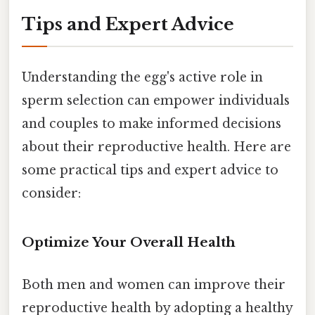
Tips and Expert Advice
Understanding the egg's active role in
sperm selection can empower individuals
and couples to make informed decisions
about their reproductive health. Here are
some practical tips and expert advice to
consider:
Optimize Your Overall Health
Both men and women can improve their
reproductive health by adopting a healthy