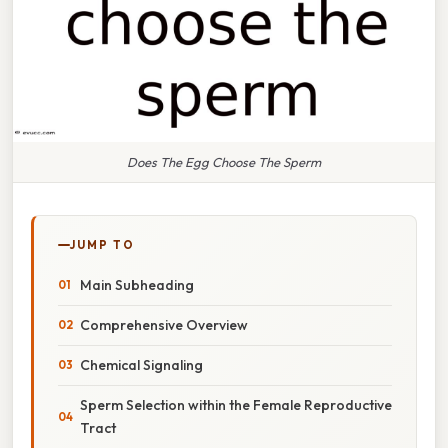
Does The Egg Choose The Sperm
JUMP TO
Main Subheading
Comprehensive Overview
Chemical Signaling
Sperm Selection within the Female Reproductive
Tract