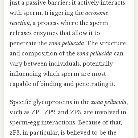
just a passive barrier; it actively interacts
with sperm, triggering the
acrosome
reaction
, a process where the sperm
releases enzymes that allow it to
penetrate the
zona pellucida
. The structure
and composition of the
zona pellucida
can
vary between individuals, potentially
influencing which sperm are most
capable of binding and penetrating it.
Specific glycoproteins in the
zona pellucida
,
such as ZP1, ZP2, and ZP3, are involved in
sperm-egg interactions. Because of that,
zP3, in particular, is believed to be the