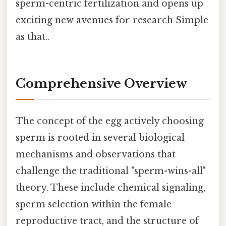
sperm-centric fertilization and opens up
exciting new avenues for research Simple
as that..
Comprehensive Overview
The concept of the egg actively choosing
sperm is rooted in several biological
mechanisms and observations that
challenge the traditional "sperm-wins-all"
theory. These include chemical signaling,
sperm selection within the female
reproductive tract, and the structure of