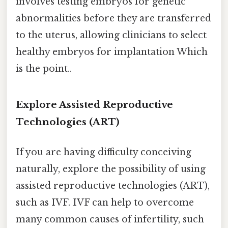
involves testing embryos for genetic
abnormalities before they are transferred
to the uterus, allowing clinicians to select
healthy embryos for implantation Which
is the point..
Explore Assisted Reproductive
Technologies (ART)
If you are having difficulty conceiving
naturally, explore the possibility of using
assisted reproductive technologies (ART),
such as IVF. IVF can help to overcome
many common causes of infertility, such