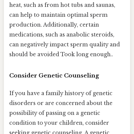
heat, such as from hot tubs and saunas,
can help to maintain optimal sperm
production. Additionally, certain
medications, such as anabolic steroids,
can negatively impact sperm quality and
should be avoided Took long enough..
Consider Genetic Counseling
If you have a family history of genetic
disorders or are concerned about the
possibility of passing on a genetic
condition to your children, consider
seeking genetic counseling. A genetic