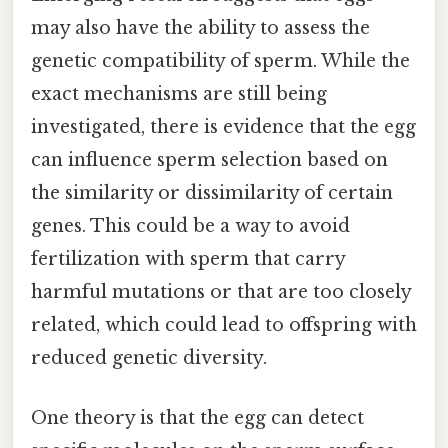
may also have the ability to assess the
genetic compatibility of sperm. While the
exact mechanisms are still being
investigated, there is evidence that the egg
can influence sperm selection based on
the similarity or dissimilarity of certain
genes. This could be a way to avoid
fertilization with sperm that carry
harmful mutations or that are too closely
related, which could lead to offspring with
reduced genetic diversity.
One theory is that the egg can detect