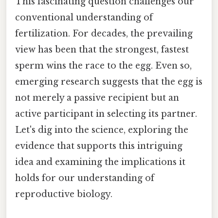
This fascinating question challenges our
conventional understanding of
fertilization. For decades, the prevailing
view has been that the strongest, fastest
sperm wins the race to the egg. Even so,
emerging research suggests that the egg is
not merely a passive recipient but an
active participant in selecting its partner.
Let's dig into the science, exploring the
evidence that supports this intriguing
idea and examining the implications it
holds for our understanding of
reproductive biology.