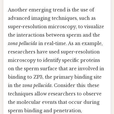
Another emerging trend is the use of
advanced imaging techniques, such as
super-resolution microscopy, to visualize
the interactions between sperm and the
zona pellucida
in real-time. As an example,
researchers have used super-resolution
microscopy to identify specific proteins
on the sperm surface that are involved in
binding to ZP3, the primary binding site
in the
zona pellucida
. Consider this: these
techniques allow researchers to observe
the molecular events that occur during
sperm binding and penetration,