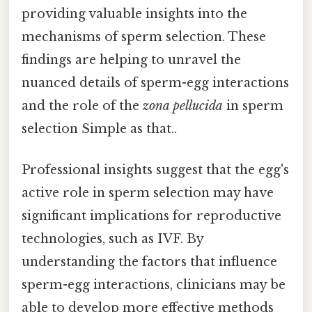
providing valuable insights into the
mechanisms of sperm selection. These
findings are helping to unravel the
nuanced details of sperm-egg interactions
and the role of the
zona pellucida
in sperm
selection Simple as that..
Professional insights suggest that the egg's
active role in sperm selection may have
significant implications for reproductive
technologies, such as IVF. By
understanding the factors that influence
sperm-egg interactions, clinicians may be
able to develop more effective methods