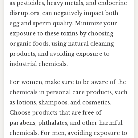
as pesticides, heavy metals, and endocrine
disruptors, can negatively impact both
egg and sperm quality. Minimize your
exposure to these toxins by choosing
organic foods, using natural cleaning
products, and avoiding exposure to
industrial chemicals.
For women, make sure to be aware of the
chemicals in personal care products, such
as lotions, shampoos, and cosmetics.
Choose products that are free of
parabens, phthalates, and other harmful
chemicals. For men, avoiding exposure to