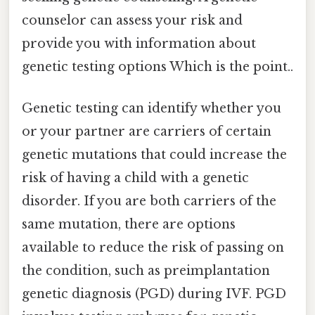
counselor can assess your risk and
provide you with information about
genetic testing options Which is the point..
Genetic testing can identify whether you
or your partner are carriers of certain
genetic mutations that could increase the
risk of having a child with a genetic
disorder. If you are both carriers of the
same mutation, there are options
available to reduce the risk of passing on
the condition, such as preimplantation
genetic diagnosis (PGD) during IVF. PGD