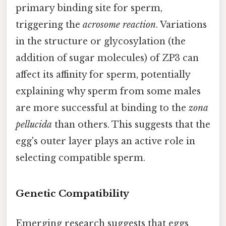
primary binding site for sperm,
triggering the
acrosome reaction
. Variations
in the structure or glycosylation (the
addition of sugar molecules) of ZP3 can
affect its affinity for sperm, potentially
explaining why sperm from some males
are more successful at binding to the
zona
pellucida
than others. This suggests that the
egg's outer layer plays an active role in
selecting compatible sperm.
Genetic Compatibility
Emerging research suggests that eggs