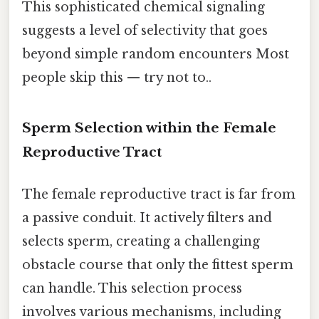
This sophisticated chemical signaling
suggests a level of selectivity that goes
beyond simple random encounters Most
people skip this — try not to..
Sperm Selection within the Female
Reproductive Tract
The female reproductive tract is far from
a passive conduit. It actively filters and
selects sperm, creating a challenging
obstacle course that only the fittest sperm
can handle. This selection process
involves various mechanisms, including