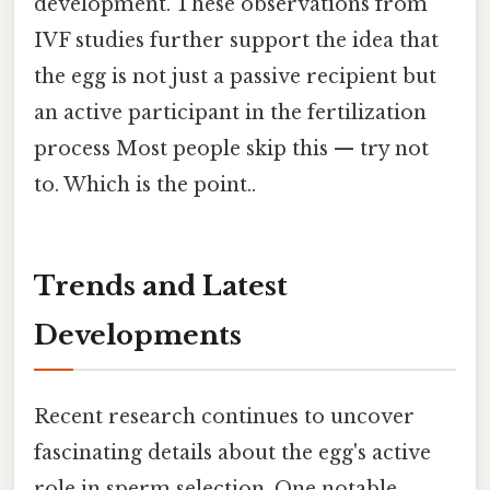
development. These observations from
IVF studies further support the idea that
the egg is not just a passive recipient but
an active participant in the fertilization
process Most people skip this — try not
to. Which is the point..
Trends and Latest
Developments
Recent research continues to uncover
fascinating details about the egg's active
role in sperm selection. One notable