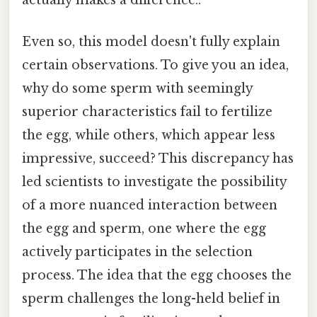
actually makes a difference..
Even so, this model doesn't fully explain
certain observations. To give you an idea,
why do some sperm with seemingly
superior characteristics fail to fertilize
the egg, while others, which appear less
impressive, succeed? This discrepancy has
led scientists to investigate the possibility
of a more nuanced interaction between
the egg and sperm, one where the egg
actively participates in the selection
process. The idea that the egg chooses the
sperm challenges the long-held belief in