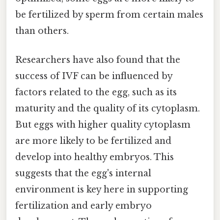
be fertilized by sperm from certain males
than others.
Researchers have also found that the
success of IVF can be influenced by
factors related to the egg, such as its
maturity and the quality of its cytoplasm.
But eggs with higher quality cytoplasm
are more likely to be fertilized and
develop into healthy embryos. This
suggests that the egg's internal
environment is key here in supporting
fertilization and early embryo