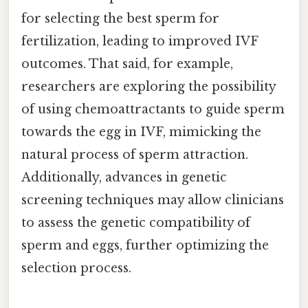
for selecting the best sperm for
fertilization, leading to improved IVF
outcomes. That said, for example,
researchers are exploring the possibility
of using chemoattractants to guide sperm
towards the egg in IVF, mimicking the
natural process of sperm attraction.
Additionally, advances in genetic
screening techniques may allow clinicians
to assess the genetic compatibility of
sperm and eggs, further optimizing the
selection process.