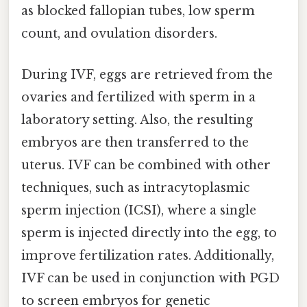
as blocked fallopian tubes, low sperm
count, and ovulation disorders.
During IVF, eggs are retrieved from the
ovaries and fertilized with sperm in a
laboratory setting. Also, the resulting
embryos are then transferred to the
uterus. IVF can be combined with other
techniques, such as intracytoplasmic
sperm injection (ICSI), where a single
sperm is injected directly into the egg, to
improve fertilization rates. Additionally,
IVF can be used in conjunction with PGD
to screen embryos for genetic