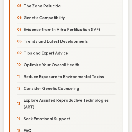
The Zona Pellucida
Genetic Compatibility
Evidence from In Vitro Fertilization (IVF)
Trends and Latest Developments
Tips and Expert Advice
Optimize Your Overall Health
Reduce Exposure to Environmental Toxins
Consider Genetic Counseling
Explore Assisted Reproductive Technologies
(ART)
Seek Emotional Support
FAQ