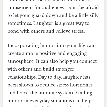
amusement for audiences. Don't be afraid
to let your guard down and be a little silly
sometimes. Laughter is a great way to
bond with others and relieve stress.
Incorporating humor into your life can
create a more positive and engaging
atmosphere. It can also help you connect
with others and build stronger
relationships. Day to day, laughter has
been shown to reduce stress hormones
and boost the immune system. Finding
humor in everyday situations can help