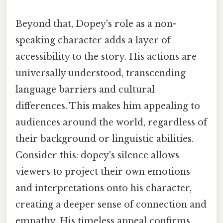
Beyond that, Dopey's role as a non-
speaking character adds a layer of
accessibility to the story. His actions are
universally understood, transcending
language barriers and cultural
differences. This makes him appealing to
audiences around the world, regardless of
their background or linguistic abilities.
Consider this: dopey's silence allows
viewers to project their own emotions
and interpretations onto his character,
creating a deeper sense of connection and
empathy. His timeless appeal confirms