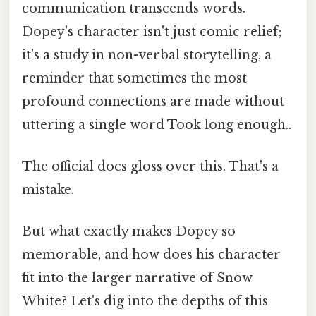
communication transcends words.
Dopey's character isn't just comic relief;
it's a study in non-verbal storytelling, a
reminder that sometimes the most
profound connections are made without
uttering a single word Took long enough..
The official docs gloss over this. That's a
mistake.
But what exactly makes Dopey so
memorable, and how does his character
fit into the larger narrative of Snow
White? Let's dig into the depths of this