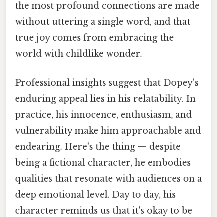
the most profound connections are made
without uttering a single word, and that
true joy comes from embracing the
world with childlike wonder.
Professional insights suggest that Dopey's
enduring appeal lies in his relatability. In
practice, his innocence, enthusiasm, and
vulnerability make him approachable and
endearing. Here's the thing — despite
being a fictional character, he embodies
qualities that resonate with audiences on a
deep emotional level. Day to day, his
character reminds us that it's okay to be