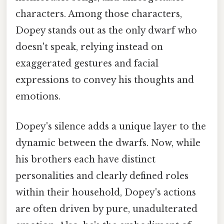
characters. Among those characters,
Dopey stands out as the only dwarf who
doesn't speak, relying instead on
exaggerated gestures and facial
expressions to convey his thoughts and
emotions.
Dopey's silence adds a unique layer to the
dynamic between the dwarfs. Now, while
his brothers each have distinct
personalities and clearly defined roles
within their household, Dopey's actions
are often driven by pure, unadulterated