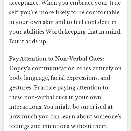
acceptance. When you embrace your true
self, you're more likely to be comfortable
in your own skin and to feel confident in
your abilities Worth keeping that in mind.
But it adds up..
Pay Attention to Non-Verbal Cues:
Dopey's communication relies entirely on
body language, facial expressions, and
gestures. Practice paying attention to
these non-verbal cues in your own
interactions. You might be surprised at
how much you can learn about someone's
feelings and intentions without them