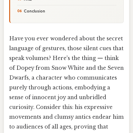
Conclusion
Have you ever wondered about the secret
language of gestures, those silent cues that
speak volumes? Here's the thing — think
of Dopey from Snow White and the Seven
Dwarfs, a character who communicates
purely through actions, embodying a
sense of innocent joy and unbridled
curiosity. Consider this: his expressive
movements and clumsy antics endear him
to audiences of all ages, proving that