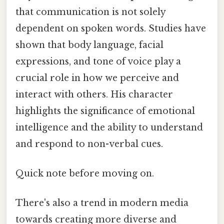
that communication is not solely
dependent on spoken words. Studies have
shown that body language, facial
expressions, and tone of voice play a
crucial role in how we perceive and
interact with others. His character
highlights the significance of emotional
intelligence and the ability to understand
and respond to non-verbal cues.
Quick note before moving on.
There's also a trend in modern media
towards creating more diverse and