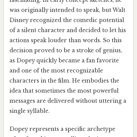
fascinating. In early concept sketches, he
was originally intended to speak, but Walt
Disney recognized the comedic potential
of a silent character and decided to let his
actions speak louder than words. So this
decision proved to be a stroke of genius,
as Dopey quickly became a fan favorite
and one of the most recognizable
characters in the film. He embodies the
idea that sometimes the most powerful
messages are delivered without uttering a
single syllable.
Dopey represents a specific archetype