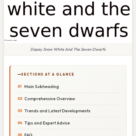
Dopey Snow White And The Seven Dwarfs
SECTIONS AT A GLANCE
Main Subheading
Comprehensive Overview
Trends and Latest Developments
Tips and Expert Advice
FAQ