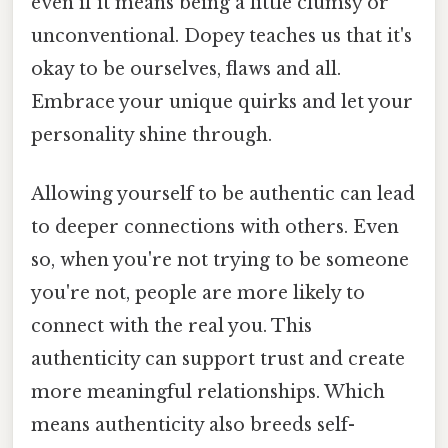
even if it means being a little clumsy or
unconventional. Dopey teaches us that it's
okay to be ourselves, flaws and all.
Embrace your unique quirks and let your
personality shine through.
Allowing yourself to be authentic can lead
to deeper connections with others. Even
so, when you're not trying to be someone
you're not, people are more likely to
connect with the real you. This
authenticity can support trust and create
more meaningful relationships. Which
means authenticity also breeds self-