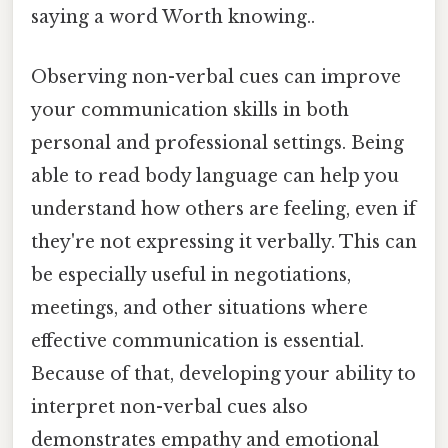
saying a word Worth knowing..
Observing non-verbal cues can improve
your communication skills in both
personal and professional settings. Being
able to read body language can help you
understand how others are feeling, even if
they're not expressing it verbally. This can
be especially useful in negotiations,
meetings, and other situations where
effective communication is essential.
Because of that, developing your ability to
interpret non-verbal cues also
demonstrates empathy and emotional