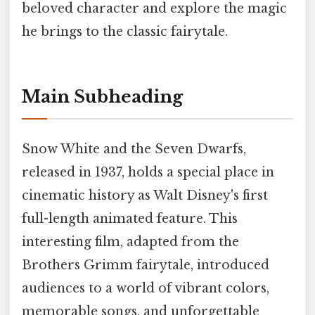
beloved character and explore the magic
he brings to the classic fairytale.
Main Subheading
Snow White and the Seven Dwarfs,
released in 1937, holds a special place in
cinematic history as Walt Disney's first
full-length animated feature. This
interesting film, adapted from the
Brothers Grimm fairytale, introduced
audiences to a world of vibrant colors,
memorable songs, and unforgettable