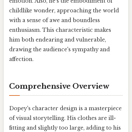
emotion. Also, he's the embodiment of
childlike wonder, approaching the world
with a sense of awe and boundless
enthusiasm. This characteristic makes
him both endearing and vulnerable,
drawing the audience's sympathy and
affection.
Comprehensive Overview
Dopey's character design is a masterpiece
of visual storytelling. His clothes are ill-
fitting and slightly too large, adding to his