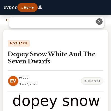
👤
evucc
⌂ Home
Home
›
Dopey Snow White And The Seven Dwarfs
✕
HOT TAKE
Dopey Snow White And The
Seven Dwarfs
evucc
EV
10 min read
Nov 23, 2025