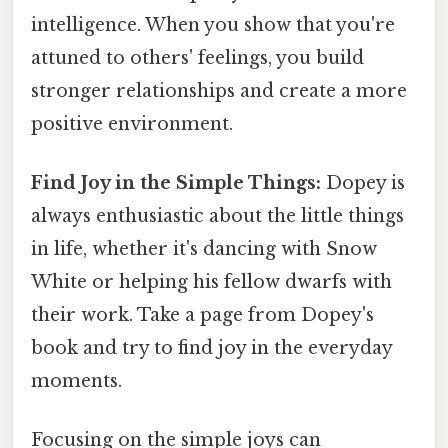
intelligence. When you show that you're
attuned to others' feelings, you build
stronger relationships and create a more
positive environment.
Find Joy in the Simple Things:
Dopey is
always enthusiastic about the little things
in life, whether it's dancing with Snow
White or helping his fellow dwarfs with
their work. Take a page from Dopey's
book and try to find joy in the everyday
moments.
Focusing on the simple joys can