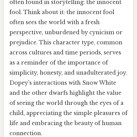
often found in storytelling: the innocent
fool. Think about it: the innocent fool
often sees the world with a fresh
perspective, unburdened by cynicism or
prejudice. This character type, common
across cultures and time periods, serves
as a reminder of the importance of
simplicity, honesty, and unadulterated joy.
Dopey's interactions with Snow White
and the other dwarfs highlight the value
of seeing the world through the eyes of a
child, appreciating the simple pleasures of
life and embracing the beauty of human
connection.