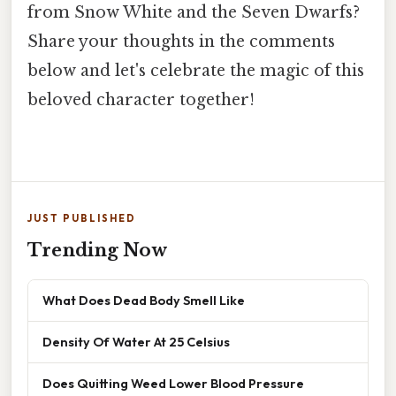
from Snow White and the Seven Dwarfs?
Share your thoughts in the comments
below and let's celebrate the magic of this
beloved character together!
JUST PUBLISHED
Trending Now
What Does Dead Body Smell Like
Density Of Water At 25 Celsius
Does Quitting Weed Lower Blood Pressure