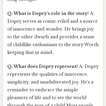
Q: What is Dopey's role in the story?
A:
Dopey serves as comic relief and a source
of innocence and wonder. He brings joy
to the other dwarfs and provides a sense
of childlike enthusiasm to the story Worth
keeping that in mind..
Q: What does Dopey represent?
A: Dopey
represents the qualities of innocence,
simplicity, and unadulterated joy. He's a
reminder to embrace the simple
pleasures of life and to see the world
through the eyes of a child Most people