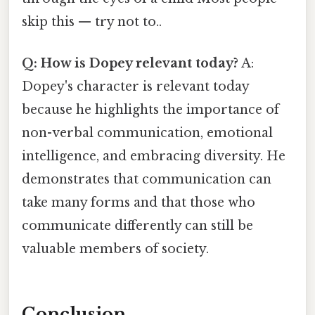
skip this — try not to..
Q: How is Dopey relevant today?
A:
Dopey's character is relevant today
because he highlights the importance of
non-verbal communication, emotional
intelligence, and embracing diversity. He
demonstrates that communication can
take many forms and that those who
communicate differently can still be
valuable members of society.
Conclusion