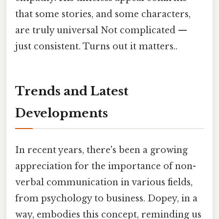
that some stories, and some characters,
are truly universal Not complicated —
just consistent. Turns out it matters..
Trends and Latest
Developments
In recent years, there's been a growing
appreciation for the importance of non-
verbal communication in various fields,
from psychology to business. Dopey, in a
way, embodies this concept, reminding us