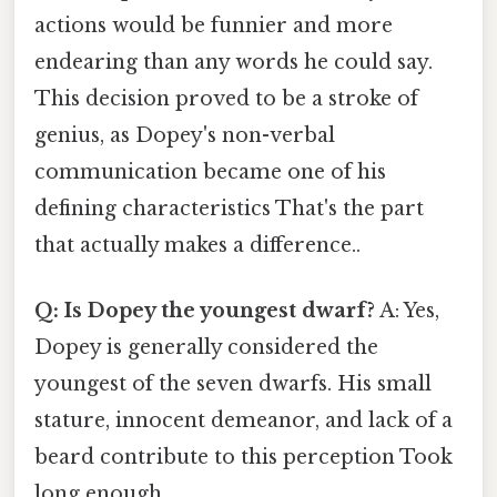
actions would be funnier and more
endearing than any words he could say.
This decision proved to be a stroke of
genius, as Dopey's non-verbal
communication became one of his
defining characteristics That's the part
that actually makes a difference..
Q: Is Dopey the youngest dwarf?
A: Yes,
Dopey is generally considered the
youngest of the seven dwarfs. His small
stature, innocent demeanor, and lack of a
beard contribute to this perception Took
long enough..