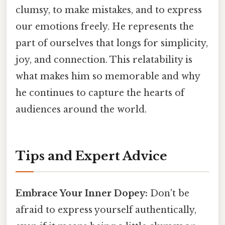
clumsy, to make mistakes, and to express
our emotions freely. He represents the
part of ourselves that longs for simplicity,
joy, and connection. This relatability is
what makes him so memorable and why
he continues to capture the hearts of
audiences around the world.
Tips and Expert Advice
Embrace Your Inner Dopey:
Don't be
afraid to express yourself authentically,