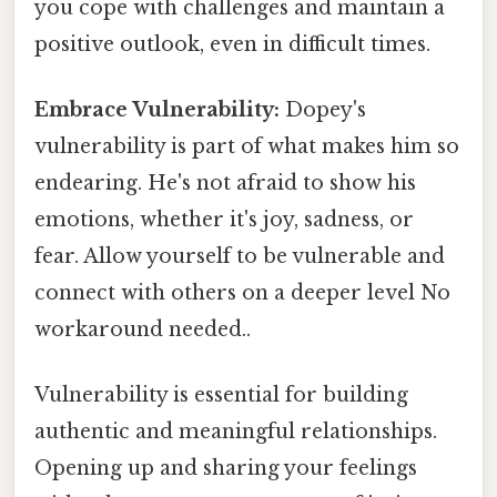
you cope with challenges and maintain a
positive outlook, even in difficult times.
Embrace Vulnerability:
Dopey's
vulnerability is part of what makes him so
endearing. He's not afraid to show his
emotions, whether it's joy, sadness, or
fear. Allow yourself to be vulnerable and
connect with others on a deeper level No
workaround needed..
Vulnerability is essential for building
authentic and meaningful relationships.
Opening up and sharing your feelings