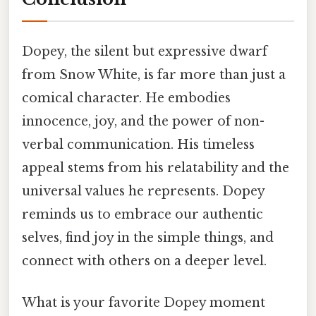
Dopey, the silent but expressive dwarf
from Snow White, is far more than just a
comical character. He embodies
innocence, joy, and the power of non-
verbal communication. His timeless
appeal stems from his relatability and the
universal values he represents. Dopey
reminds us to embrace our authentic
selves, find joy in the simple things, and
connect with others on a deeper level.
What is your favorite Dopey moment