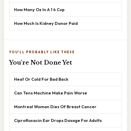
How Many Oz In A 1 4 Cup
How Much Is Kidney Donor Paid
YOU'LL PROBABLY LIKE THESE
You're Not Done Yet
Heat Or Cold For Bad Back
Can Tens Machine Make Pain Worse
Montreal Woman Dies Of Breast Cancer
Ciprofloxacin Ear Drops Dosage For Adults