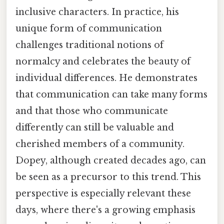
inclusive characters. In practice, his
unique form of communication
challenges traditional notions of
normalcy and celebrates the beauty of
individual differences. He demonstrates
that communication can take many forms
and that those who communicate
differently can still be valuable and
cherished members of a community.
Dopey, although created decades ago, can
be seen as a precursor to this trend. This
perspective is especially relevant these
days, where there's a growing emphasis