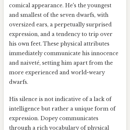
comical appearance. He's the youngest
and smallest of the seven dwarfs, with
oversized ears, a perpetually surprised
expression, and a tendency to trip over
his own feet. These physical attributes
immediately communicate his innocence
and naiveté, setting him apart from the
more experienced and world-weary
dwarfs.
His silence is not indicative of a lack of
intelligence but rather a unique form of
expression. Dopey communicates
through a rich vocabulary of physical