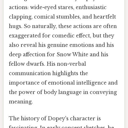
actions: wide-eyed stares, enthusiastic
clapping, comical stumbles, and heartfelt
hugs. So naturally, these actions are often
exaggerated for comedic effect, but they
also reveal his genuine emotions and his
deep affection for Snow White and his
fellow dwarfs. His non-verbal
communication highlights the
importance of emotional intelligence and
the power of body language in conveying
meaning.
The history of Dopey's character is