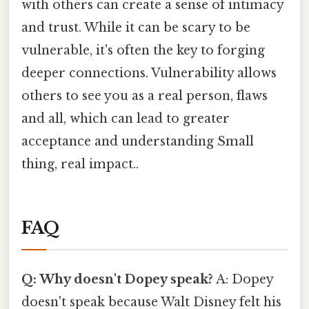
with others can create a sense of intimacy
and trust. While it can be scary to be
vulnerable, it's often the key to forging
deeper connections. Vulnerability allows
others to see you as a real person, flaws
and all, which can lead to greater
acceptance and understanding Small
thing, real impact..
FAQ
Q: Why doesn't Dopey speak?
A: Dopey
doesn't speak because Walt Disney felt his