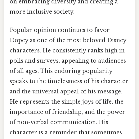
on embracing diversity and creating a
more inclusive society.
Popular opinion continues to favor
Dopey as one of the most beloved Disney
characters. He consistently ranks high in
polls and surveys, appealing to audiences
of all ages. This enduring popularity
speaks to the timelessness of his character
and the universal appeal of his message.
He represents the simple joys of life, the
importance of friendship, and the power
of non-verbal communication. His
character is a reminder that sometimes