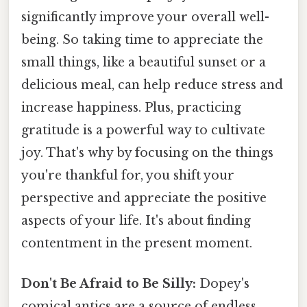
significantly improve your overall well-
being. So taking time to appreciate the
small things, like a beautiful sunset or a
delicious meal, can help reduce stress and
increase happiness. Plus, practicing
gratitude is a powerful way to cultivate
joy. That's why by focusing on the things
you're thankful for, you shift your
perspective and appreciate the positive
aspects of your life. It's about finding
contentment in the present moment.
Don't Be Afraid to Be Silly:
Dopey's
comical antics are a source of endless