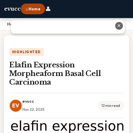
👤
evucc
⌂ Home
Home
›
Elafin Expression Morpheaform Basal Cell Carcinoma
✕
HIGHLIGHTED
Elafin Expression
Morpheaform Basal Cell
Carcinoma
evucc
EV
12 min read
Nov 22, 2025