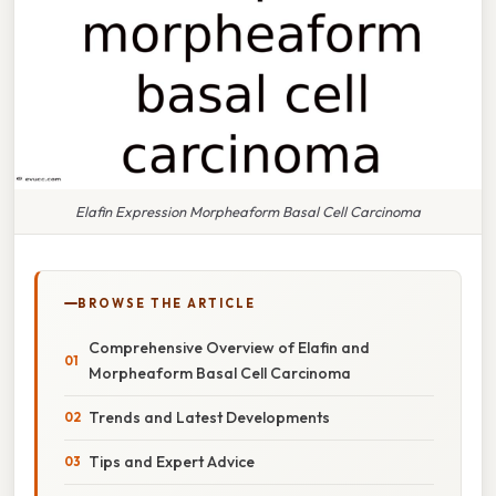
Elafin Expression Morpheaform Basal Cell Carcinoma
BROWSE THE ARTICLE
Comprehensive Overview of Elafin and
Morpheaform Basal Cell Carcinoma
Trends and Latest Developments
Tips and Expert Advice