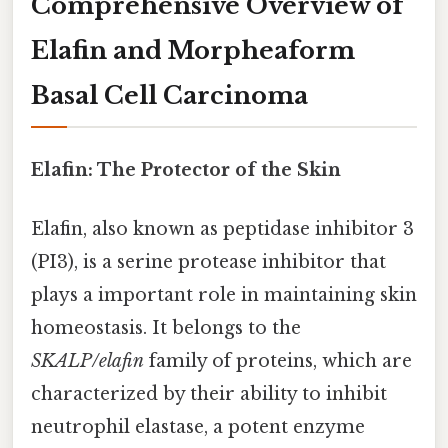
Comprehensive Overview of
Elafin and Morpheaform
Basal Cell Carcinoma
Elafin: The Protector of the Skin
Elafin, also known as peptidase inhibitor 3
(PI3), is a serine protease inhibitor that
plays a important role in maintaining skin
homeostasis. It belongs to the
SKALP/elafin
family of proteins, which are
characterized by their ability to inhibit
neutrophil elastase, a potent enzyme