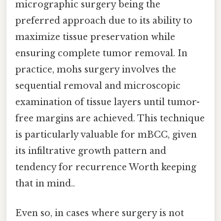
micrographic surgery being the
preferred approach due to its ability to
maximize tissue preservation while
ensuring complete tumor removal. In
practice, mohs surgery involves the
sequential removal and microscopic
examination of tissue layers until tumor-
free margins are achieved. This technique
is particularly valuable for mBCC, given
its infiltrative growth pattern and
tendency for recurrence Worth keeping
that in mind..
Even so, in cases where surgery is not