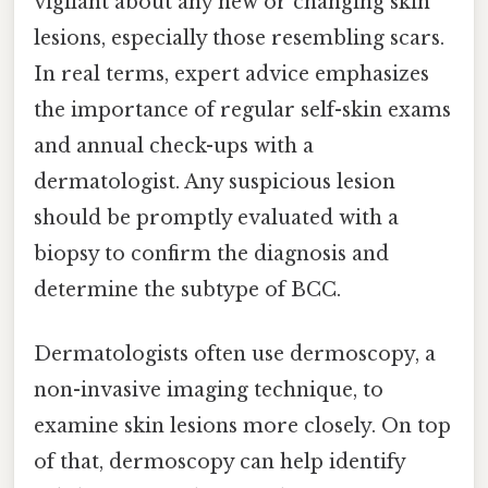
vigilant about any new or changing skin
lesions, especially those resembling scars.
In real terms, expert advice emphasizes
the importance of regular self-skin exams
and annual check-ups with a
dermatologist. Any suspicious lesion
should be promptly evaluated with a
biopsy to confirm the diagnosis and
determine the subtype of BCC.
Dermatologists often use dermoscopy, a
non-invasive imaging technique, to
examine skin lesions more closely. On top
of that, dermoscopy can help identify