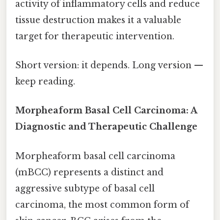
activity of inflammatory cells and reduce
tissue destruction makes it a valuable
target for therapeutic intervention.
Short version: it depends. Long version —
keep reading.
Morpheaform Basal Cell Carcinoma: A
Diagnostic and Therapeutic Challenge
Morpheaform basal cell carcinoma
(mBCC) represents a distinct and
aggressive subtype of basal cell
carcinoma, the most common form of