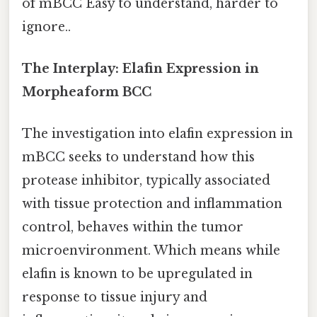
of mBCC Easy to understand, harder to
ignore..
The Interplay: Elafin Expression in
Morpheaform BCC
The investigation into elafin expression in
mBCC seeks to understand how this
protease inhibitor, typically associated
with tissue protection and inflammation
control, behaves within the tumor
microenvironment. Which means while
elafin is known to be upregulated in
response to tissue injury and