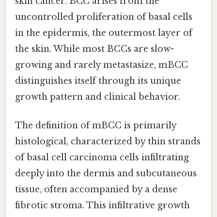
skin cancer. BCC arises from the
uncontrolled proliferation of basal cells
in the epidermis, the outermost layer of
the skin. While most BCCs are slow-
growing and rarely metastasize, mBCC
distinguishes itself through its unique
growth pattern and clinical behavior.
The definition of mBCC is primarily
histological, characterized by thin strands
of basal cell carcinoma cells infiltrating
deeply into the dermis and subcutaneous
tissue, often accompanied by a dense
fibrotic stroma. This infiltrative growth