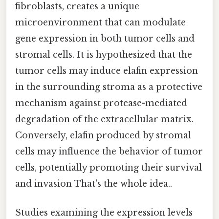
fibroblasts, creates a unique
microenvironment that can modulate
gene expression in both tumor cells and
stromal cells. It is hypothesized that the
tumor cells may induce elafin expression
in the surrounding stroma as a protective
mechanism against protease-mediated
degradation of the extracellular matrix.
Conversely, elafin produced by stromal
cells may influence the behavior of tumor
cells, potentially promoting their survival
and invasion That's the whole idea..
Studies examining the expression levels