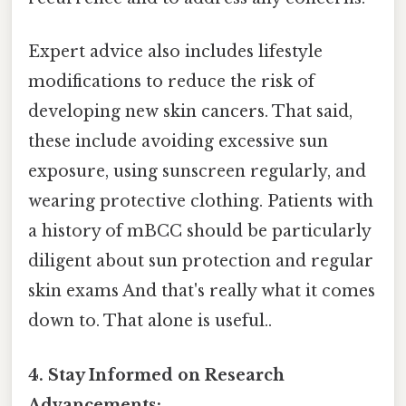
Expert advice also includes lifestyle
modifications to reduce the risk of
developing new skin cancers. That said,
these include avoiding excessive sun
exposure, using sunscreen regularly, and
wearing protective clothing. Patients with
a history of mBCC should be particularly
diligent about sun protection and regular
skin exams And that's really what it comes
down to. That alone is useful..
4. Stay Informed on Research
Advancements: