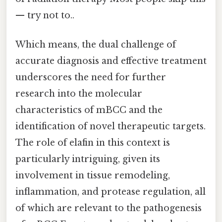
— try not to..
Which means, the dual challenge of
accurate diagnosis and effective treatment
underscores the need for further
research into the molecular
characteristics of mBCC and the
identification of novel therapeutic targets.
The role of elafin in this context is
particularly intriguing, given its
involvement in tissue remodeling,
inflammation, and protease regulation, all
of which are relevant to the pathogenesis