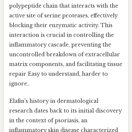
polypeptide chain that interacts with the
active site of serine proteases, effectively
blocking their enzymatic activity. This
interaction is crucial in controlling the
inflammatory cascade, preventing the
uncontrolled breakdown of extracellular
matrix components, and facilitating tissue
repair Easy to understand, harder to
ignore..
Elafin's history in dermatological
research dates back to its initial discovery
in the context of psoriasis, an
inflammatory skin disease characterized