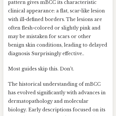
pattern gives mBCC its characteristic
clinical appearance: a flat, scar-like lesion
with ill-defined borders. The lesions are
often flesh-colored or slightly pink and
may be mistaken for scars or other
benign skin conditions, leading to delayed
diagnosis Surprisingly effective..
Most guides skip this. Don't.
The historical understanding of mBCC
has evolved significantly with advances in
dermatopathology and molecular
biology. Early descriptions focused on its