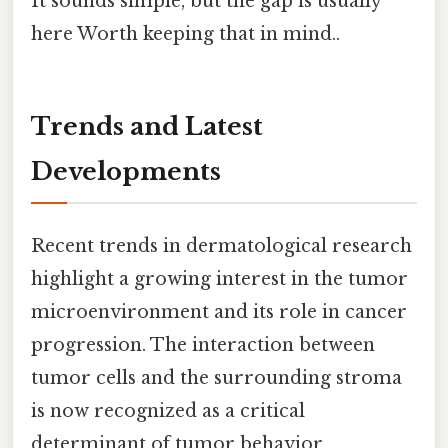
It sounds simple, but the gap is usually
here Worth keeping that in mind..
Trends and Latest
Developments
Recent trends in dermatological research
highlight a growing interest in the tumor
microenvironment and its role in cancer
progression. The interaction between
tumor cells and the surrounding stroma
is now recognized as a critical
determinant of tumor behavior,