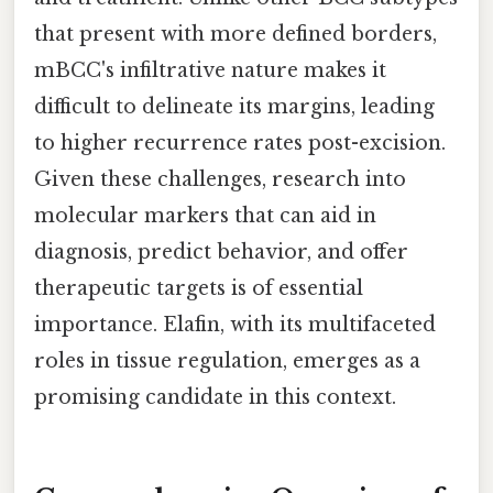
that present with more defined borders,
mBCC's infiltrative nature makes it
difficult to delineate its margins, leading
to higher recurrence rates post-excision.
Given these challenges, research into
molecular markers that can aid in
diagnosis, predict behavior, and offer
therapeutic targets is of essential
importance. Elafin, with its multifaceted
roles in tissue regulation, emerges as a
promising candidate in this context.