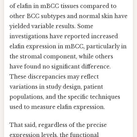
of elafin in mBCC tissues compared to
other BCC subtypes and normal skin have
yielded variable results. Some
investigations have reported increased
elafin expression in mBCC, particularly in
the stromal component, while others
have found no significant difference.
These discrepancies may reflect
variations in study design, patient
populations, and the specific techniques
used to measure elafin expression.
That said, regardless of the precise
expression levels, the functional