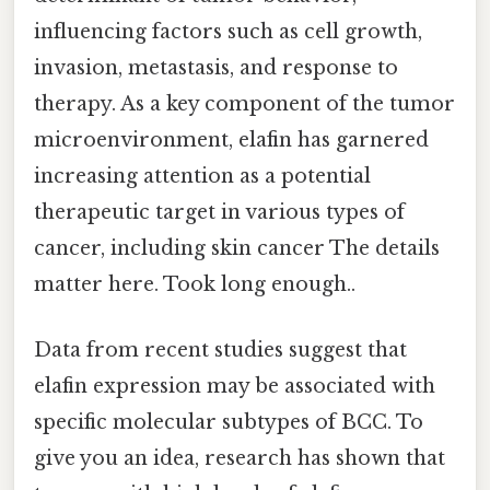
influencing factors such as cell growth,
invasion, metastasis, and response to
therapy. As a key component of the tumor
microenvironment, elafin has garnered
increasing attention as a potential
therapeutic target in various types of
cancer, including skin cancer The details
matter here. Took long enough..
Data from recent studies suggest that
elafin expression may be associated with
specific molecular subtypes of BCC. To
give you an idea, research has shown that