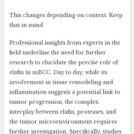
This changes depending on context. Keep
that in mind.
Professional insights from experts in the
field underline the need for further
research to elucidate the precise role of
elafin in mBCC. Day to day, while its
involvement in tissue remodeling and
inflammation suggests a potential link to
tumor progression, the complex
interplay between elafin, proteases, and
the tumor microenvironment requires
further investigation. Specifically, studies