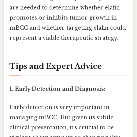
are needed to determine whether elafin
promotes or inhibits tumor growth in
mBCC and whether targeting elafin could
represent a viable therapeutic strategy.
Tips and Expert Advice
1. Early Detection and Diagnosis:
Early detection is very important in
managing mBCC. But given its subtle
clinical presentation, it's crucial to be