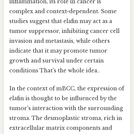
inflammation, its role in cancer is
complex and context-dependent. Some
studies suggest that elafin may act as a
tumor suppressor, inhibiting cancer cell
invasion and metastasis, while others
indicate that it may promote tumor
growth and survival under certain
conditions That's the whole idea..
In the context of mBCC, the expression of
elafin is thought to be influenced by the
tumor's interaction with the surrounding
stroma. The desmoplastic stroma, rich in
extracellular matrix components and