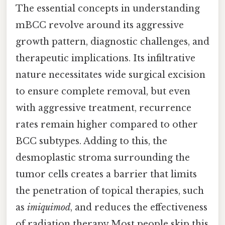
The essential concepts in understanding
mBCC revolve around its aggressive
growth pattern, diagnostic challenges, and
therapeutic implications. Its infiltrative
nature necessitates wide surgical excision
to ensure complete removal, but even
with aggressive treatment, recurrence
rates remain higher compared to other
BCC subtypes. Adding to this, the
desmoplastic stroma surrounding the
tumor cells creates a barrier that limits
the penetration of topical therapies, such
as
imiquimod
, and reduces the effectiveness
of radiation therapy Most people skip this