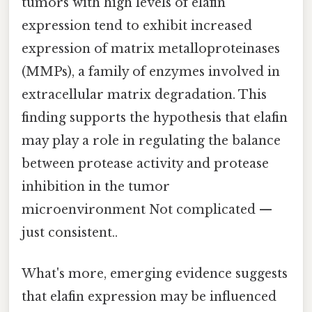
tumors with high levels of elafin
expression tend to exhibit increased
expression of matrix metalloproteinases
(MMPs), a family of enzymes involved in
extracellular matrix degradation. This
finding supports the hypothesis that elafin
may play a role in regulating the balance
between protease activity and protease
inhibition in the tumor
microenvironment Not complicated —
just consistent..
What's more, emerging evidence suggests
that elafin expression may be influenced