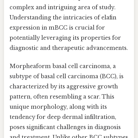
complex and intriguing area of study.
Understanding the intricacies of elafin
expression in mBCC is crucial for
potentially leveraging its properties for
diagnostic and therapeutic advancements.
Morpheaform basal cell carcinoma, a
subtype of basal cell carcinoma (BCC), is
characterized by its aggressive growth
pattern, often resembling a scar. This
unique morphology, along with its
tendency for deep dermal infiltration,
poses significant challenges in diagnosis
and treatment. Unlike other BCC subtypes