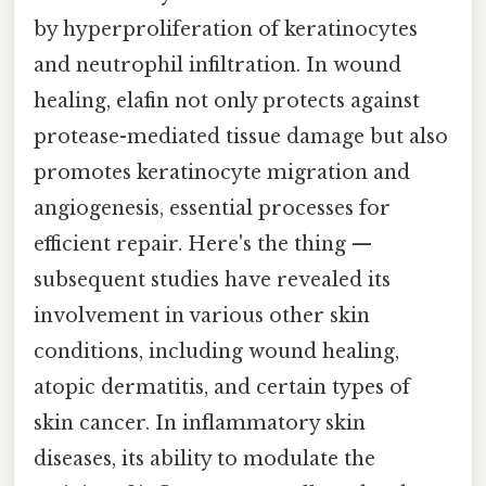
by hyperproliferation of keratinocytes
and neutrophil infiltration. In wound
healing, elafin not only protects against
protease-mediated tissue damage but also
promotes keratinocyte migration and
angiogenesis, essential processes for
efficient repair. Here's the thing —
subsequent studies have revealed its
involvement in various other skin
conditions, including wound healing,
atopic dermatitis, and certain types of
skin cancer. In inflammatory skin
diseases, its ability to modulate the