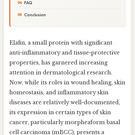
FAQ
Conclusion
Elafin, a small protein with significant
anti-inflammatory and tissue-protective
properties, has garnered increasing
attention in dermatological research.
Now, while its roles in wound healing, skin
homeostasis, and inflammatory skin
diseases are relatively well-documented,
its expression in certain types of skin
cancer, particularly morpheaform basal
cell carcinoma (mBCC), presents a