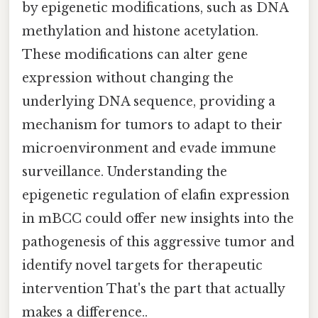
by epigenetic modifications, such as DNA
methylation and histone acetylation.
These modifications can alter gene
expression without changing the
underlying DNA sequence, providing a
mechanism for tumors to adapt to their
microenvironment and evade immune
surveillance. Understanding the
epigenetic regulation of elafin expression
in mBCC could offer new insights into the
pathogenesis of this aggressive tumor and
identify novel targets for therapeutic
intervention That's the part that actually
makes a difference..