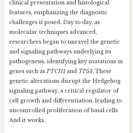
clinical presentation and histological
features, emphasizing the diagnostic
challenges it posed. Day to day, as
molecular techniques advanced,
researchers began to unravel the genetic
and signaling pathways underlying its
pathogenesis, identifying key mutations in
genes such as
PTCH1
and
TP53
. These
genetic alterations disrupt the Hedgehog
signaling pathway, a critical regulator of
cell growth and differentiation, leading to
uncontrolled proliferation of basal cells
And it works..