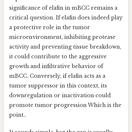
significance of elafin in mBCC remains a
critical question. If elafin does indeed play
a protective role in the tumor
microenvironment, inhibiting protease
activity and preventing tissue breakdown,
it could contribute to the aggressive
growth and infiltrative behavior of
mBCC. Conversely, if elafin acts as a
tumor suppressor in this context, its
downregulation or inactivation could
promote tumor progression Which is the
point..