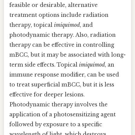
feasible or desirable, alternative
treatment options include radiation
therapy, topical
imiquimod
, and
photodynamic therapy. Also, radiation
therapy can be effective in controlling
mBCC, but it may be associated with long-
term side effects. Topical
imiquimod
, an
immune response modifier, can be used
to treat superficial mBCC, but it is less
effective for deeper lesions.
Photodynamic therapy involves the
application of a photosensitizing agent
followed by exposure to a specific
wavelength of light, which destroys