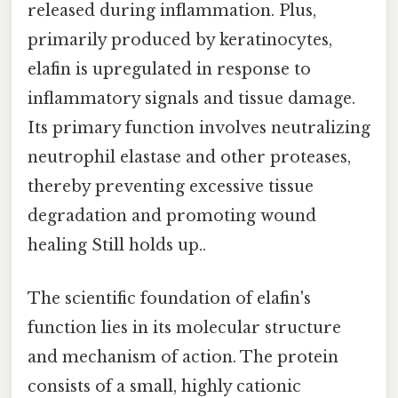
released during inflammation. Plus,
primarily produced by keratinocytes,
elafin is upregulated in response to
inflammatory signals and tissue damage.
Its primary function involves neutralizing
neutrophil elastase and other proteases,
thereby preventing excessive tissue
degradation and promoting wound
healing Still holds up..
The scientific foundation of elafin's
function lies in its molecular structure
and mechanism of action. The protein
consists of a small, highly cationic