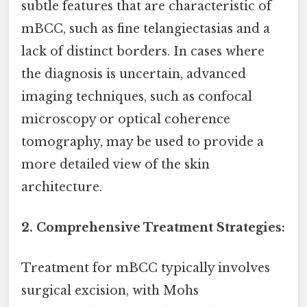
subtle features that are characteristic of
mBCC, such as fine telangiectasias and a
lack of distinct borders. In cases where
the diagnosis is uncertain, advanced
imaging techniques, such as confocal
microscopy or optical coherence
tomography, may be used to provide a
more detailed view of the skin
architecture.
2. Comprehensive Treatment Strategies:
Treatment for mBCC typically involves
surgical excision, with Mohs