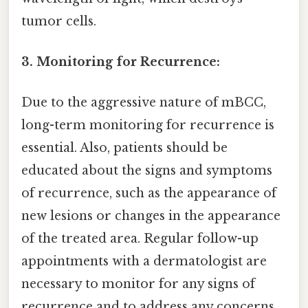
tumor cells.
3. Monitoring for Recurrence:
Due to the aggressive nature of mBCC,
long-term monitoring for recurrence is
essential. Also, patients should be
educated about the signs and symptoms
of recurrence, such as the appearance of
new lesions or changes in the appearance
of the treated area. Regular follow-up
appointments with a dermatologist are
necessary to monitor for any signs of
recurrence and to address any concerns.