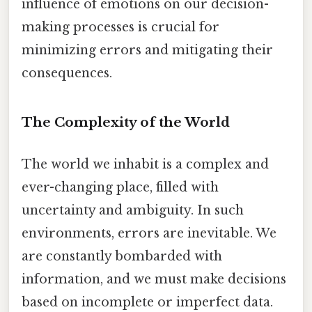
influence of emotions on our decision-
making processes is crucial for
minimizing errors and mitigating their
consequences.
The Complexity of the World
The world we inhabit is a complex and
ever-changing place, filled with
uncertainty and ambiguity. In such
environments, errors are inevitable. We
are constantly bombarded with
information, and we must make decisions
based on incomplete or imperfect data.