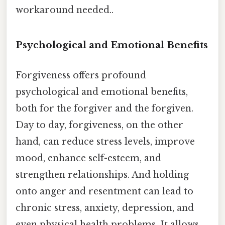
workaround needed..
Psychological and Emotional Benefits
Forgiveness offers profound
psychological and emotional benefits,
both for the forgiver and the forgiven.
Day to day, forgiveness, on the other
hand, can reduce stress levels, improve
mood, enhance self-esteem, and
strengthen relationships. And holding
onto anger and resentment can lead to
chronic stress, anxiety, depression, and
even physical health problems. It allows