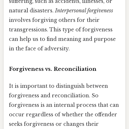
suffering, such as accidents, illnesses, or
natural disasters.
Interpersonal forgiveness
involves forgiving others for their
transgressions. This type of forgiveness
can help us to find meaning and purpose
in the face of adversity.
Forgiveness vs. Reconciliation
It is important to distinguish between
forgiveness and reconciliation. So
forgiveness is an internal process that can
occur regardless of whether the offender
seeks forgiveness or changes their