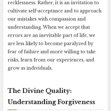
recklessness. Rather, it is an invitation to
cultivate self-acceptance and to approach
our mistakes with compassion and
understanding. When we accept that
errors are an inevitable part of life, we
are less likely to become paralyzed by
fear of failure and more willing to take
risks, learn from our experiences, and
grow as individuals.
The Divine Quality:
Understanding Forgiveness