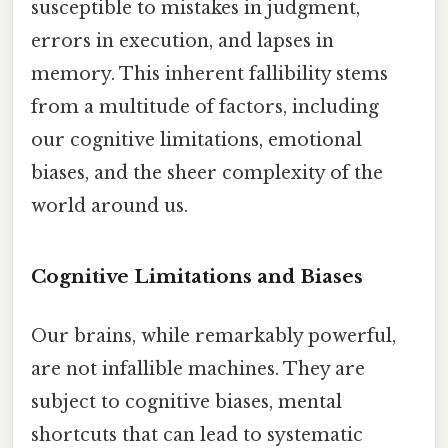
susceptible to mistakes in judgment,
errors in execution, and lapses in
memory. This inherent fallibility stems
from a multitude of factors, including
our cognitive limitations, emotional
biases, and the sheer complexity of the
world around us.
Cognitive Limitations and Biases
Our brains, while remarkably powerful,
are not infallible machines. They are
subject to cognitive biases, mental
shortcuts that can lead to systematic