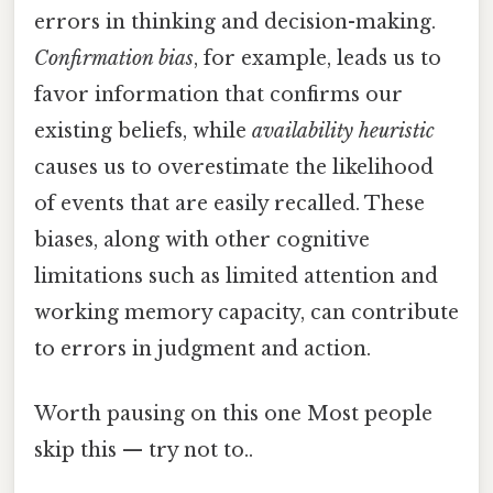
errors in thinking and decision-making.
Confirmation bias
, for example, leads us to
favor information that confirms our
existing beliefs, while
availability heuristic
causes us to overestimate the likelihood
of events that are easily recalled. These
biases, along with other cognitive
limitations such as limited attention and
working memory capacity, can contribute
to errors in judgment and action.
Worth pausing on this one Most people
skip this — try not to..