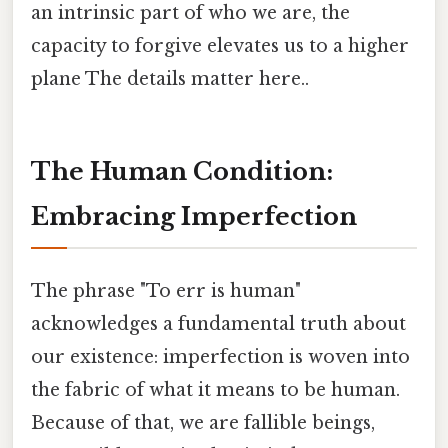
an intrinsic part of who we are, the
capacity to forgive elevates us to a higher
plane The details matter here..
The Human Condition:
Embracing Imperfection
The phrase "To err is human"
acknowledges a fundamental truth about
our existence: imperfection is woven into
the fabric of what it means to be human.
Because of that, we are fallible beings,