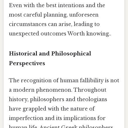
Even with the best intentions and the
most careful planning, unforeseen
circumstances can arise, leading to
unexpected outcomes Worth knowing..
Historical and Philosophical
Perspectives
The recognition of human fallibility is not
a modern phenomenon. Throughout
history, philosophers and theologians
have grappled with the nature of
imperfection and its implications for
human life. Ancient Greek philosophers