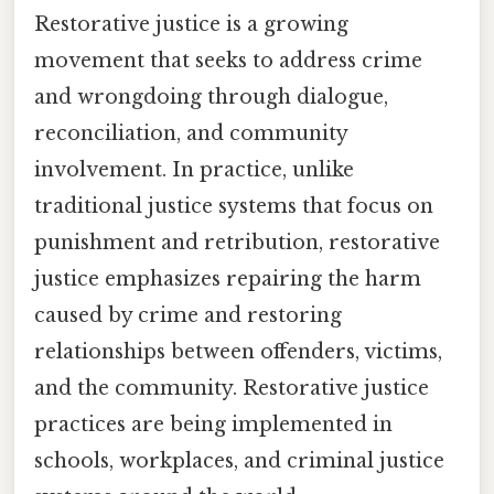
Restorative justice is a growing
movement that seeks to address crime
and wrongdoing through dialogue,
reconciliation, and community
involvement. In practice, unlike
traditional justice systems that focus on
punishment and retribution, restorative
justice emphasizes repairing the harm
caused by crime and restoring
relationships between offenders, victims,
and the community. Restorative justice
practices are being implemented in
schools, workplaces, and criminal justice