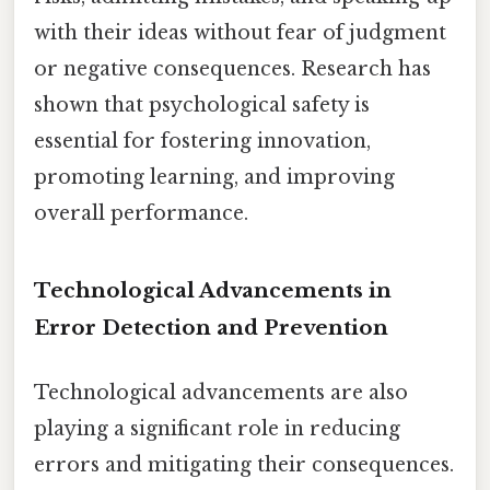
with their ideas without fear of judgment
or negative consequences. Research has
shown that psychological safety is
essential for fostering innovation,
promoting learning, and improving
overall performance.
Technological Advancements in
Error Detection and Prevention
Technological advancements are also
playing a significant role in reducing
errors and mitigating their consequences.