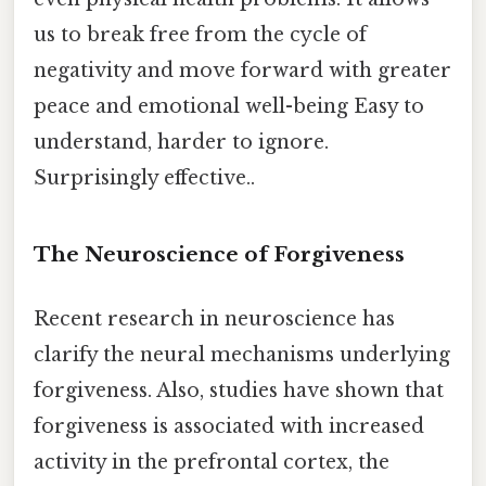
us to break free from the cycle of
negativity and move forward with greater
peace and emotional well-being Easy to
understand, harder to ignore.
Surprisingly effective..
The Neuroscience of Forgiveness
Recent research in neuroscience has
clarify the neural mechanisms underlying
forgiveness. Also, studies have shown that
forgiveness is associated with increased
activity in the prefrontal cortex, the