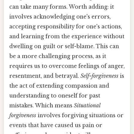
can take many forms. Worth adding: it
involves acknowledging one's errors,
accepting responsibility for one's actions,
and learning from the experience without
dwelling on guilt or self-blame. This can
be a more challenging process, as it
requires us to overcome feelings of anger,
resentment, and betrayal.
Self-forgiveness
is
the act of extending compassion and
understanding to oneself for past
mistakes. Which means
Situational
forgiveness
involves forgiving situations or
events that have caused us pain or