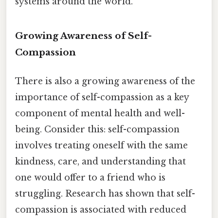
systems around the world.
Growing Awareness of Self-
Compassion
There is also a growing awareness of the
importance of self-compassion as a key
component of mental health and well-
being. Consider this: self-compassion
involves treating oneself with the same
kindness, care, and understanding that
one would offer to a friend who is
struggling. Research has shown that self-
compassion is associated with reduced