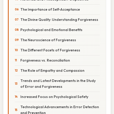
The Importance of Self-Acceptance
The Divine Quality: Understanding Forgiveness
Psychological and Emotional Benefits
The Neuroscience of Forgiveness
The Different Facets of Forgiveness
Forgiveness vs. Reconciliation
The Role of Empathy and Compassion
Trends and Latest Developments in the Study
of Error and Forgiveness
Increased Focus on Psychological Safety
Technological Advancements in Error Detection
and Prevention