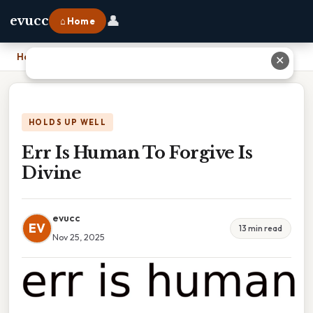
👤
evucc
⌂ Home
Home
›
Err Is Human To Forgive Is Divine
✕
HOLDS UP WELL
Err Is Human To Forgive Is
Divine
evucc
EV
13 min read
Nov 25, 2025