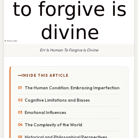
Err Is Human To Forgive Is Divine
INSIDE THIS ARTICLE
The Human Condition: Embracing Imperfection
Cognitive Limitations and Biases
Emotional Influences
The Complexity of the World
Historical and Philosophical Perspectives