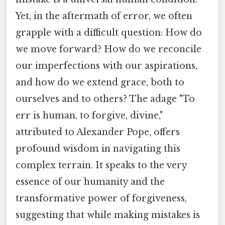
Yet, in the aftermath of error, we often
grapple with a difficult question: How do
we move forward? How do we reconcile
our imperfections with our aspirations,
and how do we extend grace, both to
ourselves and to others? The adage "To
err is human, to forgive, divine,"
attributed to Alexander Pope, offers
profound wisdom in navigating this
complex terrain. It speaks to the very
essence of our humanity and the
transformative power of forgiveness,
suggesting that while making mistakes is