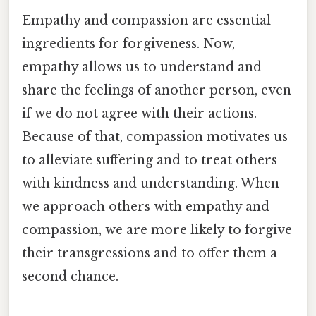
Empathy and compassion are essential
ingredients for forgiveness. Now,
empathy allows us to understand and
share the feelings of another person, even
if we do not agree with their actions.
Because of that, compassion motivates us
to alleviate suffering and to treat others
with kindness and understanding. When
we approach others with empathy and
compassion, we are more likely to forgive
their transgressions and to offer them a
second chance.