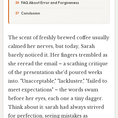
FAQ About Error and Forgiveness
Conclusion
The scent of freshly brewed coffee usually
calmed her nerves, but today, Sarah
barely noticed it. Her fingers trembled as
she reread the email – a scathing critique
of the presentation she'd poured weeks
into. "Unacceptable," "lackluster," "failed to
meet expectations" – the words swam
before her eyes, each one a tiny dagger.
Think about it: sarah had always strived
for perfection, seeing mistakes as