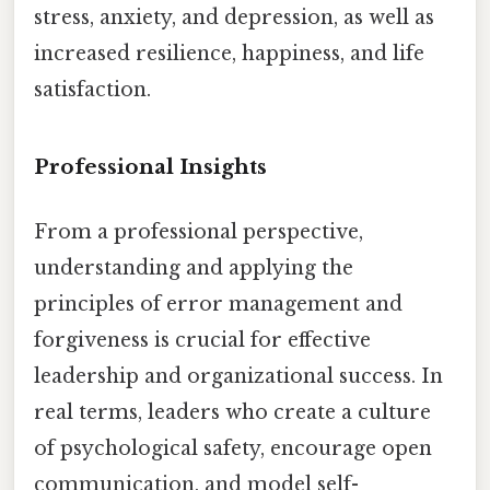
stress, anxiety, and depression, as well as
increased resilience, happiness, and life
satisfaction.
Professional Insights
From a professional perspective,
understanding and applying the
principles of error management and
forgiveness is crucial for effective
leadership and organizational success. In
real terms, leaders who create a culture
of psychological safety, encourage open
communication, and model self-