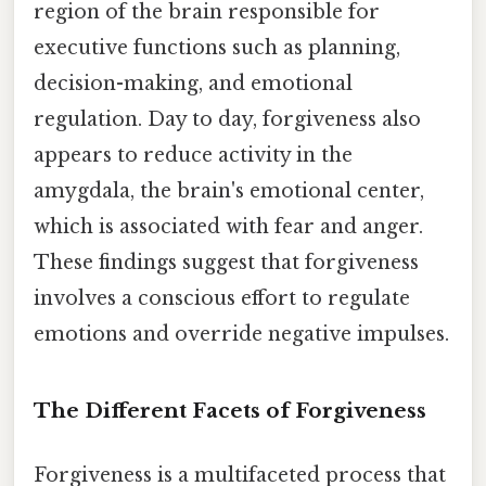
region of the brain responsible for
executive functions such as planning,
decision-making, and emotional
regulation. Day to day, forgiveness also
appears to reduce activity in the
amygdala, the brain's emotional center,
which is associated with fear and anger.
These findings suggest that forgiveness
involves a conscious effort to regulate
emotions and override negative impulses.
The Different Facets of Forgiveness
Forgiveness is a multifaceted process that