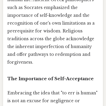
such as Socrates emphasized the
importance of self-knowledge and the
recognition of one's own limitations as a
prerequisite for wisdom. Religious
traditions across the globe acknowledge
the inherent imperfection of humanity
and offer pathways to redemption and
forgiveness.
The Importance of Self-Acceptance
Embracing the idea that "to err is human"
is not an excuse for negligence or