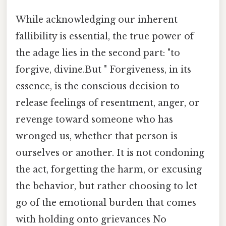
While acknowledging our inherent
fallibility is essential, the true power of
the adage lies in the second part: "to
forgive, divine.But " Forgiveness, in its
essence, is the conscious decision to
release feelings of resentment, anger, or
revenge toward someone who has
wronged us, whether that person is
ourselves or another. It is not condoning
the act, forgetting the harm, or excusing
the behavior, but rather choosing to let
go of the emotional burden that comes
with holding onto grievances No