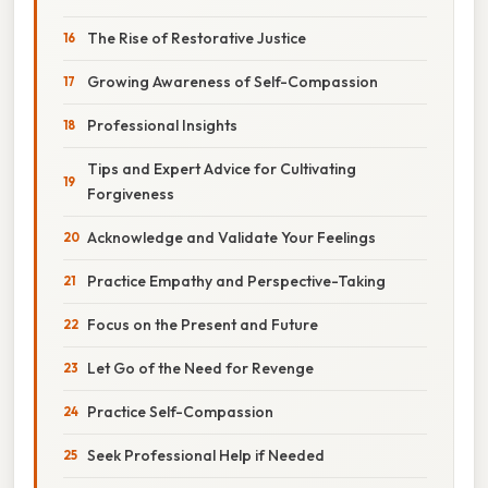
The Rise of Restorative Justice
Growing Awareness of Self-Compassion
Professional Insights
Tips and Expert Advice for Cultivating
Forgiveness
Acknowledge and Validate Your Feelings
Practice Empathy and Perspective-Taking
Focus on the Present and Future
Let Go of the Need for Revenge
Practice Self-Compassion
Seek Professional Help if Needed