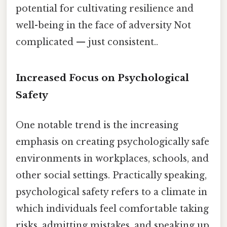
potential for cultivating resilience and
well-being in the face of adversity Not
complicated — just consistent..
Increased Focus on Psychological
Safety
One notable trend is the increasing
emphasis on creating psychologically safe
environments in workplaces, schools, and
other social settings. Practically speaking,
psychological safety refers to a climate in
which individuals feel comfortable taking
risks, admitting mistakes, and speaking up