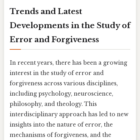
Trends and Latest
Developments in the Study of
Error and Forgiveness
In recent years, there has been a growing
interest in the study of error and
forgiveness across various disciplines,
including psychology, neuroscience,
philosophy, and theology. This
interdisciplinary approach has led to new
insights into the nature of error, the
mechanisms of forgiveness, and the