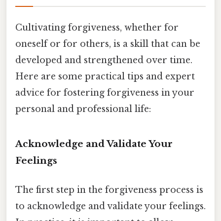
Cultivating forgiveness, whether for
oneself or for others, is a skill that can be
developed and strengthened over time.
Here are some practical tips and expert
advice for fostering forgiveness in your
personal and professional life:
Acknowledge and Validate Your
Feelings
The first step in the forgiveness process is
to acknowledge and validate your feelings.