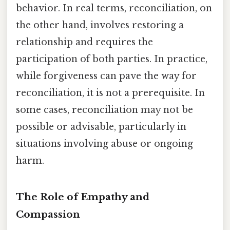
behavior. In real terms, reconciliation, on
the other hand, involves restoring a
relationship and requires the
participation of both parties. In practice,
while forgiveness can pave the way for
reconciliation, it is not a prerequisite. In
some cases, reconciliation may not be
possible or advisable, particularly in
situations involving abuse or ongoing
harm.
The Role of Empathy and
Compassion