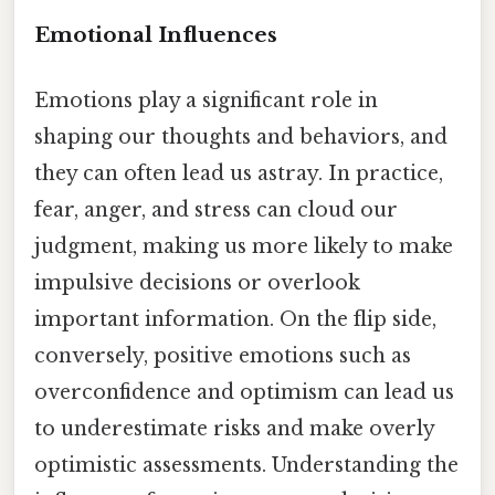
Emotional Influences
Emotions play a significant role in
shaping our thoughts and behaviors, and
they can often lead us astray. In practice,
fear, anger, and stress can cloud our
judgment, making us more likely to make
impulsive decisions or overlook
important information. On the flip side,
conversely, positive emotions such as
overconfidence and optimism can lead us
to underestimate risks and make overly
optimistic assessments. Understanding the