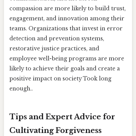
compassion are more likely to build trust,
engagement, and innovation among their
teams. Organizations that invest in error
detection and prevention systems,
restorative justice practices, and
employee well-being programs are more
likely to achieve their goals and create a
positive impact on society Took long
enough..
Tips and Expert Advice for
Cultivating Forgiveness