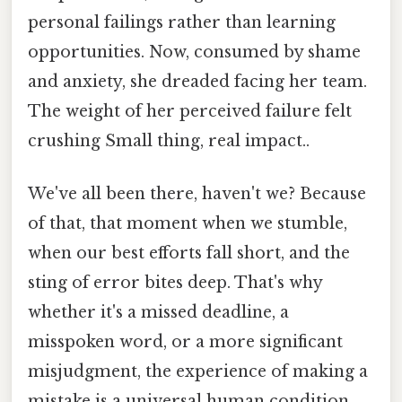
personal failings rather than learning
opportunities. Now, consumed by shame
and anxiety, she dreaded facing her team.
The weight of her perceived failure felt
crushing Small thing, real impact..
We've all been there, haven't we? Because
of that, that moment when we stumble,
when our best efforts fall short, and the
sting of error bites deep. That's why
whether it's a missed deadline, a
misspoken word, or a more significant
misjudgment, the experience of making a
mistake is a universal human condition.