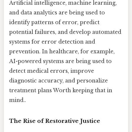
Artificial intelligence, machine learning,
and data analytics are being used to
identify patterns of error, predict
potential failures, and develop automated
systems for error detection and
prevention. In healthcare, for example,
AI-powered systems are being used to
detect medical errors, improve
diagnostic accuracy, and personalize
treatment plans Worth keeping that in
mind..
The Rise of Restorative Justice