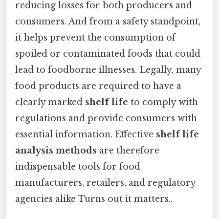
reducing losses for both producers and
consumers. And from a safety standpoint,
it helps prevent the consumption of
spoiled or contaminated foods that could
lead to foodborne illnesses. Legally, many
food products are required to have a
clearly marked
shelf life
to comply with
regulations and provide consumers with
essential information. Effective
shelf life
analysis methods
are therefore
indispensable tools for food
manufacturers, retailers, and regulatory
agencies alike Turns out it matters..