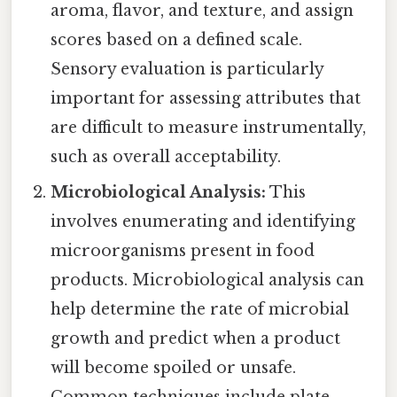
aroma, flavor, and texture, and assign
scores based on a defined scale.
Sensory evaluation is particularly
important for assessing attributes that
are difficult to measure instrumentally,
such as overall acceptability.
Microbiological Analysis:
This
involves enumerating and identifying
microorganisms present in food
products. Microbiological analysis can
help determine the rate of microbial
growth and predict when a product
will become spoiled or unsafe.
Common techniques include plate