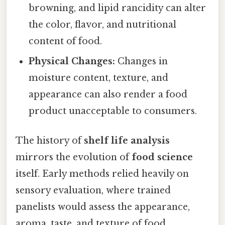
browning, and lipid rancidity can alter
the color, flavor, and nutritional
content of food.
Physical Changes:
Changes in
moisture content, texture, and
appearance can also render a food
product unacceptable to consumers.
The history of
shelf life analysis
mirrors the evolution of
food science
itself. Early methods relied heavily on
sensory evaluation, where trained
panelists would assess the appearance,
aroma, taste, and texture of food