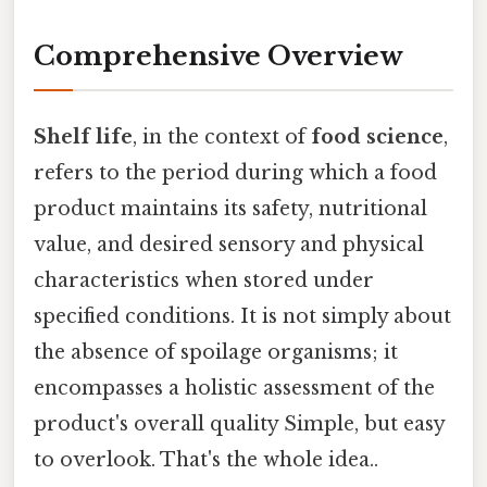
Comprehensive Overview
Shelf life
, in the context of
food science
,
refers to the period during which a food
product maintains its safety, nutritional
value, and desired sensory and physical
characteristics when stored under
specified conditions. It is not simply about
the absence of spoilage organisms; it
encompasses a holistic assessment of the
product's overall quality Simple, but easy
to overlook. That's the whole idea..