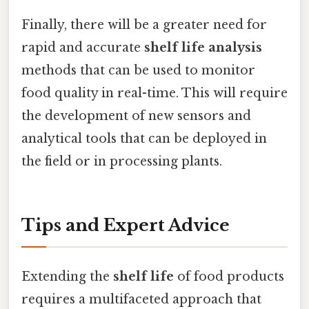
Finally, there will be a greater need for
rapid and accurate
shelf life analysis
methods that can be used to monitor
food quality in real-time. This will require
the development of new sensors and
analytical tools that can be deployed in
the field or in processing plants.
Tips and Expert Advice
Extending the
shelf life
of food products
requires a multifaceted approach that