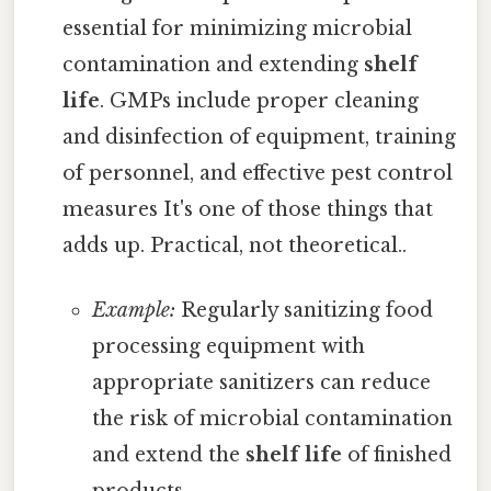
essential for minimizing microbial
contamination and extending
shelf
life
. GMPs include proper cleaning
and disinfection of equipment, training
of personnel, and effective pest control
measures It's one of those things that
adds up. Practical, not theoretical..
Example:
Regularly sanitizing food
processing equipment with
appropriate sanitizers can reduce
the risk of microbial contamination
and extend the
shelf life
of finished