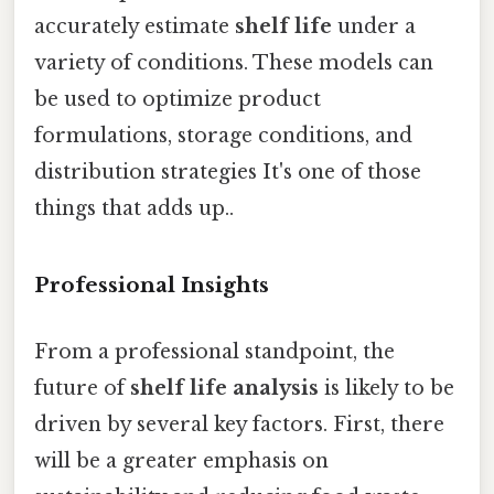
accurately estimate
shelf life
under a
variety of conditions. These models can
be used to optimize product
formulations, storage conditions, and
distribution strategies It's one of those
things that adds up..
Professional Insights
From a professional standpoint, the
future of
shelf life analysis
is likely to be
driven by several key factors. First, there
will be a greater emphasis on