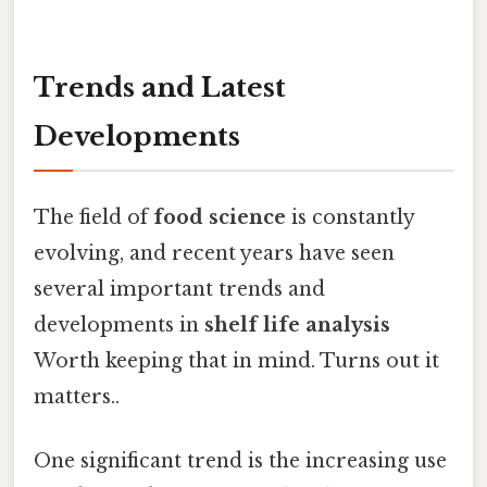
Trends and Latest
Developments
The field of
food science
is constantly
evolving, and recent years have seen
several important trends and
developments in
shelf life analysis
Worth keeping that in mind. Turns out it
matters..
One significant trend is the increasing use