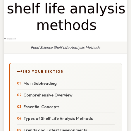
Food Science Shelf Life Analysis Methods
FIND YOUR SECTION
Main Subheading
Comprehensive Overview
Essential Concepts
Types of Shelf Life Analysis Methods
Trends and Latest Developments