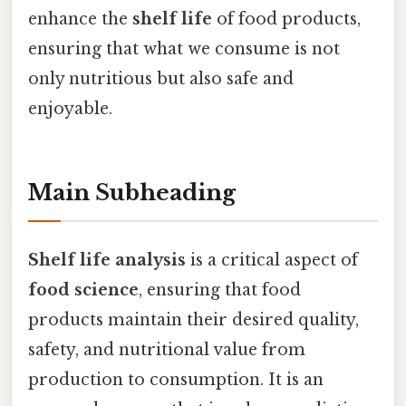
enhance the
shelf life
of food products,
ensuring that what we consume is not
only nutritious but also safe and
enjoyable.
Main Subheading
Shelf life analysis
is a critical aspect of
food science
, ensuring that food
products maintain their desired quality,
safety, and nutritional value from
production to consumption. It is an