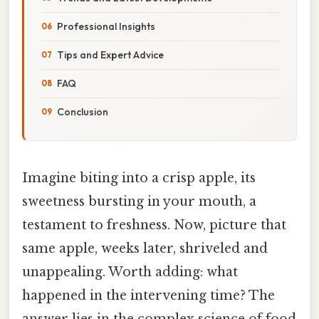
Professional Insights
Tips and Expert Advice
FAQ
Conclusion
Imagine biting into a crisp apple, its
sweetness bursting in your mouth, a
testament to freshness. Now, picture that
same apple, weeks later, shriveled and
unappealing. Worth adding: what
happened in the intervening time? The
answer lies in the complex science of food