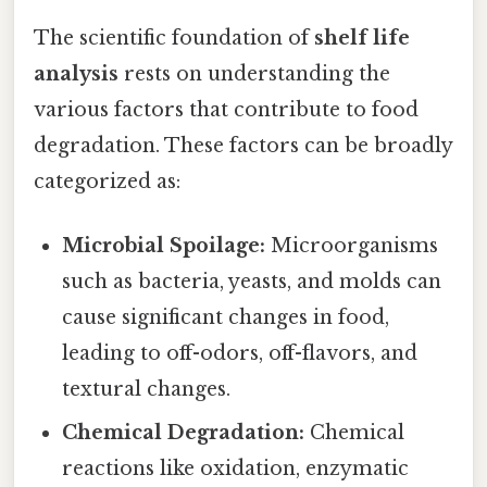
The scientific foundation of
shelf life
analysis
rests on understanding the
various factors that contribute to food
degradation. These factors can be broadly
categorized as:
Microbial Spoilage:
Microorganisms
such as bacteria, yeasts, and molds can
cause significant changes in food,
leading to off-odors, off-flavors, and
textural changes.
Chemical Degradation:
Chemical
reactions like oxidation, enzymatic