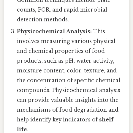
counts, PCR, and rapid microbial
detection methods.
Physicochemical Analysis:
This
involves measuring various physical
and chemical properties of food
products, such as pH, water activity,
moisture content, color, texture, and
the concentration of specific chemical
compounds. Physicochemical analysis
can provide valuable insights into the
mechanisms of food degradation and
help identify key indicators of
shelf
life
.