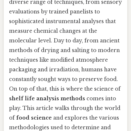
diverse range of techniques, from sensory
evaluations by trained panelists to
sophisticated instrumental analyses that
measure chemical changes at the
molecular level. Day to day, from ancient
methods of drying and salting to modern
techniques like modified atmosphere
packaging and irradiation, humans have
constantly sought ways to preserve food.
On top of that, this is where the science of
shelf life analysis methods
comes into
play. This article walks through the world
of
food science
and explores the various
methodologies used to determine and