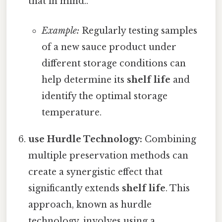
that in mind..
Example:
Regularly testing samples
of a new sauce product under
different storage conditions can
help determine its
shelf life
and
identify the optimal storage
temperature.
use Hurdle Technology:
Combining
multiple preservation methods can
create a synergistic effect that
significantly extends
shelf life
. This
approach, known as hurdle
technology, involves using a