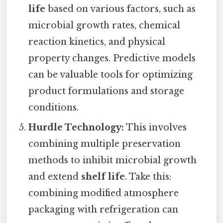
life
based on various factors, such as
microbial growth rates, chemical
reaction kinetics, and physical
property changes. Predictive models
can be valuable tools for optimizing
product formulations and storage
conditions.
Hurdle Technology:
This involves
combining multiple preservation
methods to inhibit microbial growth
and extend
shelf life
. Take this:
combining modified atmosphere
packaging with refrigeration can