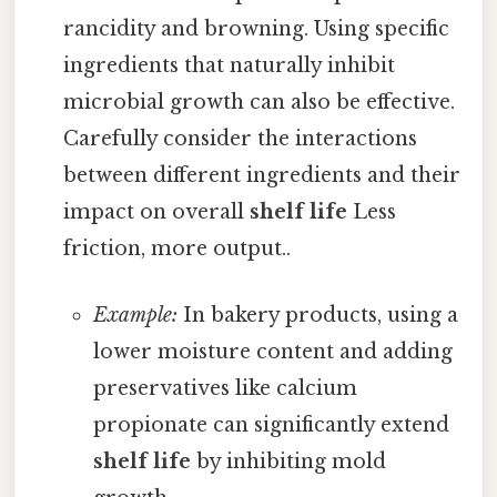
rancidity and browning. Using specific
ingredients that naturally inhibit
microbial growth can also be effective.
Carefully consider the interactions
between different ingredients and their
impact on overall
shelf life
Less
friction, more output..
Example:
In bakery products, using a
lower moisture content and adding
preservatives like calcium
propionate can significantly extend
shelf life
by inhibiting mold