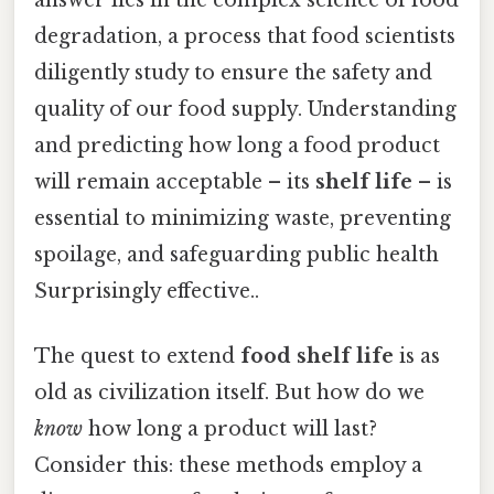
degradation, a process that food scientists
diligently study to ensure the safety and
quality of our food supply. Understanding
and predicting how long a food product
will remain acceptable – its
shelf life
– is
essential to minimizing waste, preventing
spoilage, and safeguarding public health
Surprisingly effective..
The quest to extend
food shelf life
is as
old as civilization itself. But how do we
know
how long a product will last?
Consider this: these methods employ a