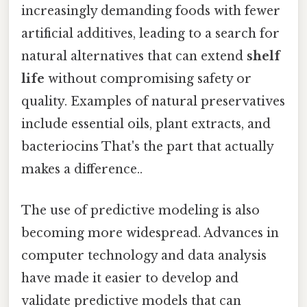
increasingly demanding foods with fewer
artificial additives, leading to a search for
natural alternatives that can extend
shelf
life
without compromising safety or
quality. Examples of natural preservatives
include essential oils, plant extracts, and
bacteriocins That's the part that actually
makes a difference..
The use of predictive modeling is also
becoming more widespread. Advances in
computer technology and data analysis
have made it easier to develop and
validate predictive models that can