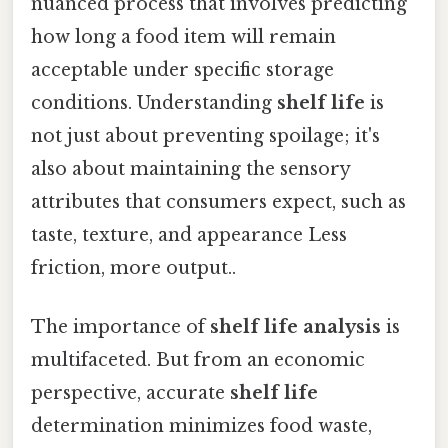
nuanced process that involves predicting
how long a food item will remain
acceptable under specific storage
conditions. Understanding
shelf life
is
not just about preventing spoilage; it's
also about maintaining the sensory
attributes that consumers expect, such as
taste, texture, and appearance Less
friction, more output..
The importance of
shelf life analysis
is
multifaceted. But from an economic
perspective, accurate
shelf life
determination minimizes food waste,