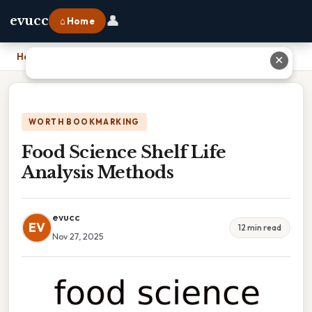
👤
evucc
⌂ Home
Home
›
Food Science Shelf Life Analysis Methods
✕
WORTH BOOKMARKING
Food Science Shelf Life
Analysis Methods
evucc
EV
12 min read
Nov 27, 2025