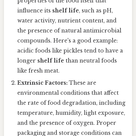
properties of the food itself that
influence its
shelf life
, such as pH,
water activity, nutrient content, and
the presence of natural antimicrobial
compounds. Here's a good example:
acidic foods like pickles tend to have a
longer
shelf life
than neutral foods
like fresh meat.
Extrinsic Factors:
These are
environmental conditions that affect
the rate of food degradation, including
temperature, humidity, light exposure,
and the presence of oxygen. Proper
packaging and storage conditions can