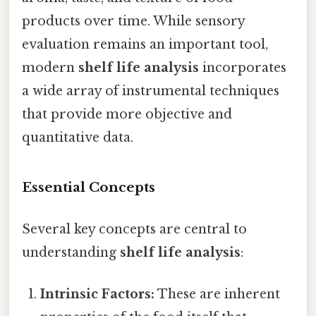
products over time. While sensory
evaluation remains an important tool,
modern
shelf life analysis
incorporates
a wide array of instrumental techniques
that provide more objective and
quantitative data.
Essential Concepts
Several key concepts are central to
understanding
shelf life analysis
:
Intrinsic Factors:
These are inherent