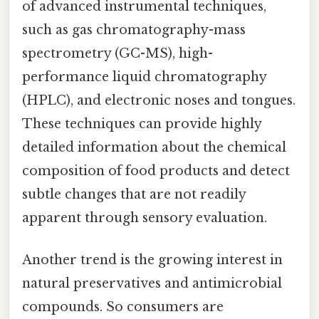
of advanced instrumental techniques,
such as gas chromatography-mass
spectrometry (GC-MS), high-
performance liquid chromatography
(HPLC), and electronic noses and tongues.
These techniques can provide highly
detailed information about the chemical
composition of food products and detect
subtle changes that are not readily
apparent through sensory evaluation.
Another trend is the growing interest in
natural preservatives and antimicrobial
compounds. So consumers are