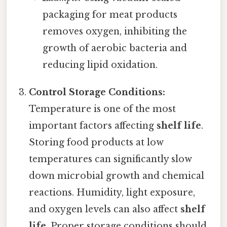
packaging for meat products
removes oxygen, inhibiting the
growth of aerobic bacteria and
reducing lipid oxidation.
Control Storage Conditions:
Temperature is one of the most
important factors affecting
shelf life
.
Storing food products at low
temperatures can significantly slow
down microbial growth and chemical
reactions. Humidity, light exposure,
and oxygen levels can also affect
shelf
life
. Proper storage conditions should