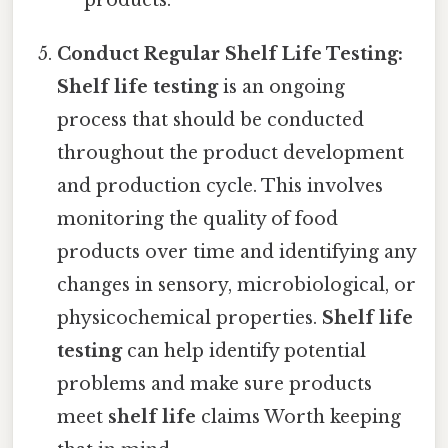
products.
Conduct Regular Shelf Life Testing:
Shelf life testing
is an ongoing
process that should be conducted
throughout the product development
and production cycle. This involves
monitoring the quality of food
products over time and identifying any
changes in sensory, microbiological, or
physicochemical properties.
Shelf life
testing
can help identify potential
problems and make sure products
meet
shelf life
claims Worth keeping