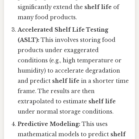
significantly extend the
shelf life
of
many food products.
Accelerated Shelf Life Testing
(ASLT):
This involves storing food
products under exaggerated
conditions (e.g., high temperature or
humidity) to accelerate degradation
and predict
shelf life
in a shorter time
frame. The results are then
extrapolated to estimate
shelf life
under normal storage conditions.
Predictive Modeling:
This uses
mathematical models to predict
shelf