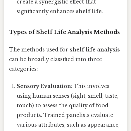
create a synergistic effect that
significantly enhances
shelf life
.
Types of Shelf Life Analysis Methods
The methods used for
shelf life analysis
can be broadly classified into three
categories:
Sensory Evaluation:
This involves
using human senses (sight, smell, taste,
touch) to assess the quality of food
products. Trained panelists evaluate
various attributes, such as appearance,