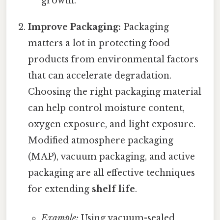
growth.
Improve Packaging:
Packaging
matters a lot in protecting food
products from environmental factors
that can accelerate degradation.
Choosing the right packaging material
can help control moisture content,
oxygen exposure, and light exposure.
Modified atmosphere packaging
(MAP), vacuum packaging, and active
packaging are all effective techniques
for extending
shelf life
.
Example:
Using vacuum-sealed