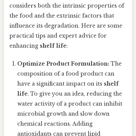
considers both the intrinsic properties of
the food and the extrinsic factors that
influence its degradation. Here are some
practical tips and expert advice for
enhancing
shelf life
:
Optimize Product Formulation:
The
composition of a food product can
have a significant impact on its
shelf
life
. To give you an idea, reducing the
water activity of a product can inhibit
microbial growth and slow down
chemical reactions. Adding
antioxidants can prevent lipid