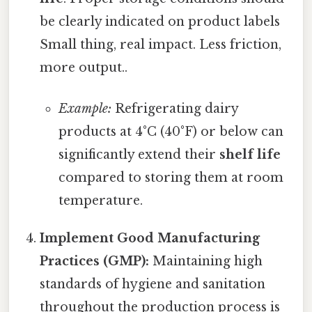
be clearly indicated on product labels
Small thing, real impact. Less friction,
more output..
Example:
Refrigerating dairy
products at 4°C (40°F) or below can
significantly extend their
shelf life
compared to storing them at room
temperature.
Implement Good Manufacturing
Practices (GMP):
Maintaining high
standards of hygiene and sanitation
throughout the production process is