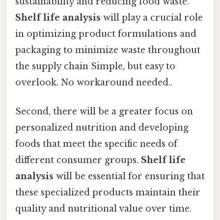
sustainability and reducing food waste.
Shelf life analysis
will play a crucial role
in optimizing product formulations and
packaging to minimize waste throughout
the supply chain Simple, but easy to
overlook. No workaround needed..
Second, there will be a greater focus on
personalized nutrition and developing
foods that meet the specific needs of
different consumer groups.
Shelf life
analysis
will be essential for ensuring that
these specialized products maintain their
quality and nutritional value over time.