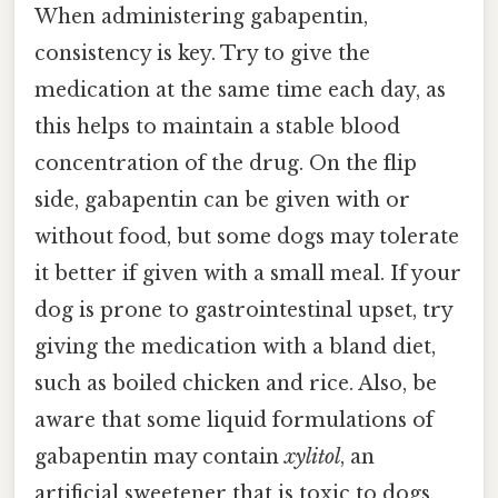
When administering gabapentin,
consistency is key. Try to give the
medication at the same time each day, as
this helps to maintain a stable blood
concentration of the drug. On the flip
side, gabapentin can be given with or
without food, but some dogs may tolerate
it better if given with a small meal. If your
dog is prone to gastrointestinal upset, try
giving the medication with a bland diet,
such as boiled chicken and rice. Also, be
aware that some liquid formulations of
gabapentin may contain
xylitol
, an
artificial sweetener that is toxic to dogs.