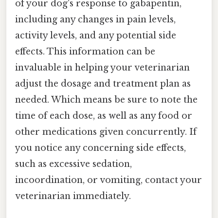
of your dog's response to gabapentin,
including any changes in pain levels,
activity levels, and any potential side
effects. This information can be
invaluable in helping your veterinarian
adjust the dosage and treatment plan as
needed. Which means be sure to note the
time of each dose, as well as any food or
other medications given concurrently. If
you notice any concerning side effects,
such as excessive sedation,
incoordination, or vomiting, contact your
veterinarian immediately.