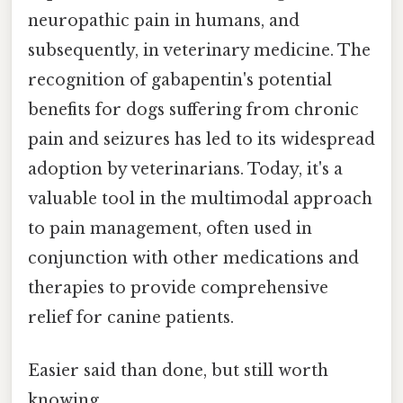
neuropathic pain in humans, and
subsequently, in veterinary medicine. The
recognition of gabapentin's potential
benefits for dogs suffering from chronic
pain and seizures has led to its widespread
adoption by veterinarians. Today, it's a
valuable tool in the multimodal approach
to pain management, often used in
conjunction with other medications and
therapies to provide comprehensive
relief for canine patients.
Easier said than done, but still worth
knowing.