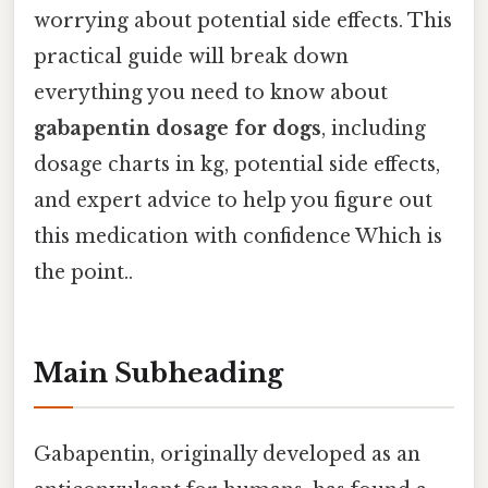
worrying about potential side effects. This
practical guide will break down
everything you need to know about
gabapentin dosage for dogs
, including
dosage charts in kg, potential side effects,
and expert advice to help you figure out
this medication with confidence Which is
the point..
Main Subheading
Gabapentin, originally developed as an