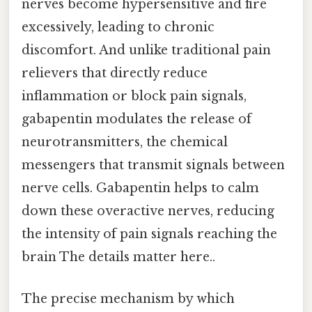
nerves become hypersensitive and fire
excessively, leading to chronic
discomfort. And unlike traditional pain
relievers that directly reduce
inflammation or block pain signals,
gabapentin modulates the release of
neurotransmitters, the chemical
messengers that transmit signals between
nerve cells. Gabapentin helps to calm
down these overactive nerves, reducing
the intensity of pain signals reaching the
brain The details matter here..
The precise mechanism by which