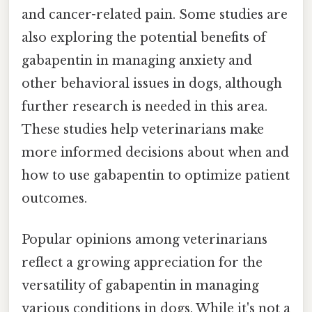
and cancer-related pain. Some studies are
also exploring the potential benefits of
gabapentin in managing anxiety and
other behavioral issues in dogs, although
further research is needed in this area.
These studies help veterinarians make
more informed decisions about when and
how to use gabapentin to optimize patient
outcomes.
Popular opinions among veterinarians
reflect a growing appreciation for the
versatility of gabapentin in managing
various conditions in dogs. While it's not a