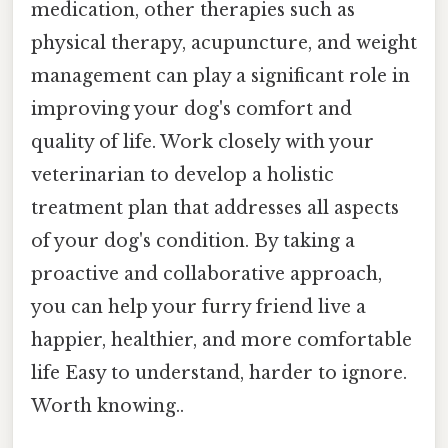
medication, other therapies such as
physical therapy, acupuncture, and weight
management can play a significant role in
improving your dog's comfort and
quality of life. Work closely with your
veterinarian to develop a holistic
treatment plan that addresses all aspects
of your dog's condition. By taking a
proactive and collaborative approach,
you can help your furry friend live a
happier, healthier, and more comfortable
life Easy to understand, harder to ignore.
Worth knowing..