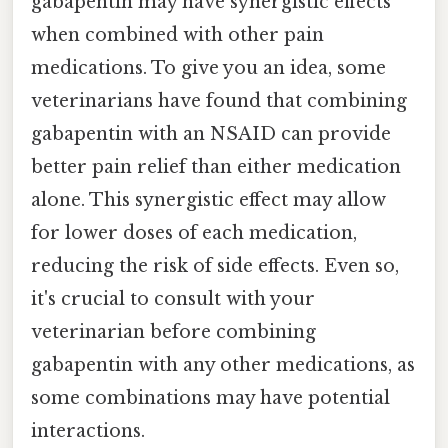
gabapentin may have synergistic effects
when combined with other pain
medications. To give you an idea, some
veterinarians have found that combining
gabapentin with an NSAID can provide
better pain relief than either medication
alone. This synergistic effect may allow
for lower doses of each medication,
reducing the risk of side effects. Even so,
it's crucial to consult with your
veterinarian before combining
gabapentin with any other medications, as
some combinations may have potential
interactions.