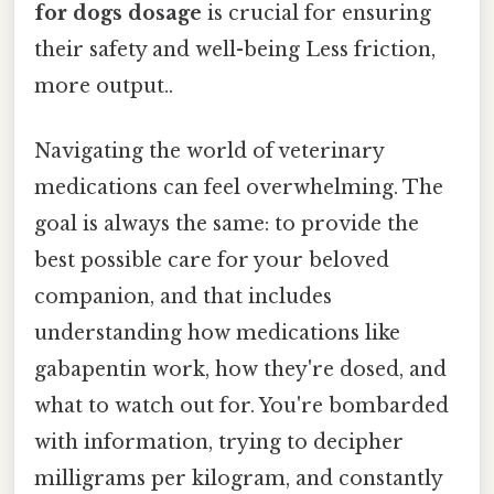
for dogs dosage
is crucial for ensuring
their safety and well-being Less friction,
more output..
Navigating the world of veterinary
medications can feel overwhelming. The
goal is always the same: to provide the
best possible care for your beloved
companion, and that includes
understanding how medications like
gabapentin work, how they're dosed, and
what to watch out for. You're bombarded
with information, trying to decipher
milligrams per kilogram, and constantly