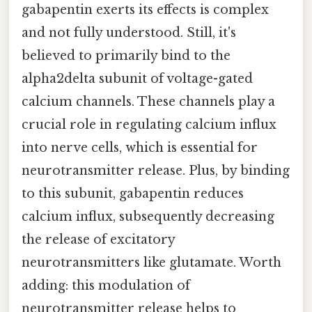
gabapentin exerts its effects is complex
and not fully understood. Still, it's
believed to primarily bind to the
alpha2delta subunit of voltage-gated
calcium channels. These channels play a
crucial role in regulating calcium influx
into nerve cells, which is essential for
neurotransmitter release. Plus, by binding
to this subunit, gabapentin reduces
calcium influx, subsequently decreasing
the release of excitatory
neurotransmitters like glutamate. Worth
adding: this modulation of
neurotransmitter release helps to