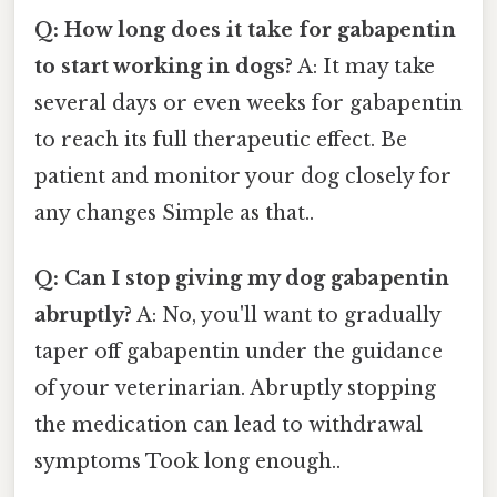
Q: How long does it take for gabapentin
to start working in dogs?
A: It may take
several days or even weeks for gabapentin
to reach its full therapeutic effect. Be
patient and monitor your dog closely for
any changes Simple as that..
Q: Can I stop giving my dog gabapentin
abruptly?
A: No, you'll want to gradually
taper off gabapentin under the guidance
of your veterinarian. Abruptly stopping
the medication can lead to withdrawal
symptoms Took long enough..