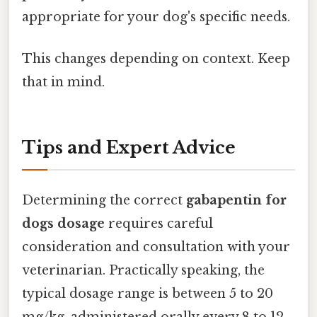
appropriate for your dog's specific needs.
This changes depending on context. Keep
that in mind.
Tips and Expert Advice
Determining the correct
gabapentin for
dogs dosage
requires careful
consideration and consultation with your
veterinarian. Practically speaking, the
typical dosage range is between 5 to 20