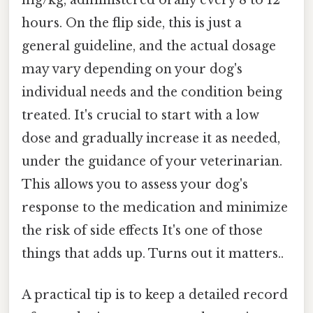
mg/kg, administered orally every 8 to 12
hours. On the flip side, this is just a
general guideline, and the actual dosage
may vary depending on your dog's
individual needs and the condition being
treated. It's crucial to start with a low
dose and gradually increase it as needed,
under the guidance of your veterinarian.
This allows you to assess your dog's
response to the medication and minimize
the risk of side effects It's one of those
things that adds up. Turns out it matters..
A practical tip is to keep a detailed record