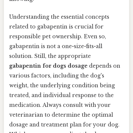
Understanding the essential concepts
related to gabapentin is crucial for
responsible pet ownership. Even so,
gabapentin is not a one-size-fits-all
solution. Still, the appropriate
gabapentin for dogs dosage
depends on
various factors, including the dog's
weight, the underlying condition being
treated, and individual response to the
medication. Always consult with your
veterinarian to determine the optimal
dosage and treatment plan for your dog.