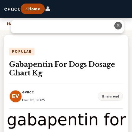
👤
evucc
⌂ Home
Home
›
Gabapentin For Dogs Dosage Chart Kg
✕
POPULAR
Gabapentin For Dogs Dosage
Chart Kg
evucc
EV
11 min read
Dec 05, 2025