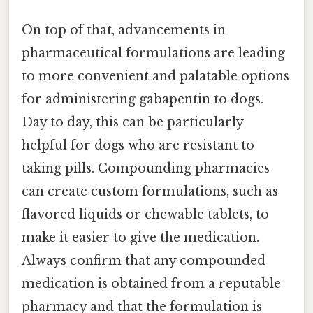
On top of that, advancements in
pharmaceutical formulations are leading
to more convenient and palatable options
for administering gabapentin to dogs.
Day to day, this can be particularly
helpful for dogs who are resistant to
taking pills. Compounding pharmacies
can create custom formulations, such as
flavored liquids or chewable tablets, to
make it easier to give the medication.
Always confirm that any compounded
medication is obtained from a reputable
pharmacy and that the formulation is