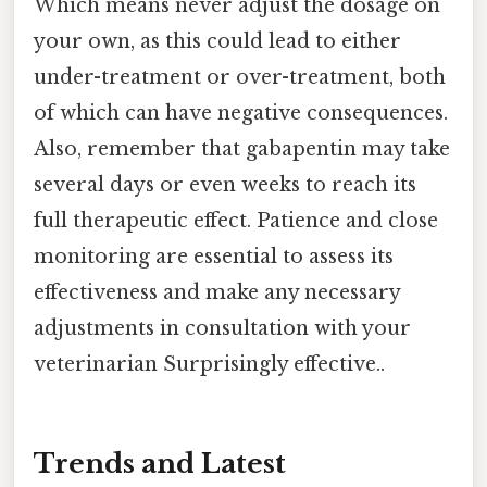
Which means never adjust the dosage on
your own, as this could lead to either
under-treatment or over-treatment, both
of which can have negative consequences.
Also, remember that gabapentin may take
several days or even weeks to reach its
full therapeutic effect. Patience and close
monitoring are essential to assess its
effectiveness and make any necessary
adjustments in consultation with your
veterinarian Surprisingly effective..
Trends and Latest