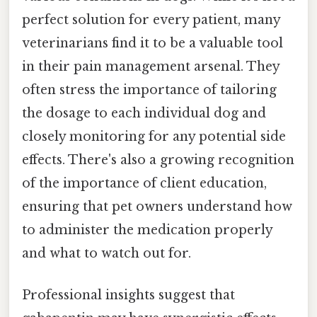
perfect solution for every patient, many
veterinarians find it to be a valuable tool
in their pain management arsenal. They
often stress the importance of tailoring
the dosage to each individual dog and
closely monitoring for any potential side
effects. There's also a growing recognition
of the importance of client education,
ensuring that pet owners understand how
to administer the medication properly
and what to watch out for.
Professional insights suggest that