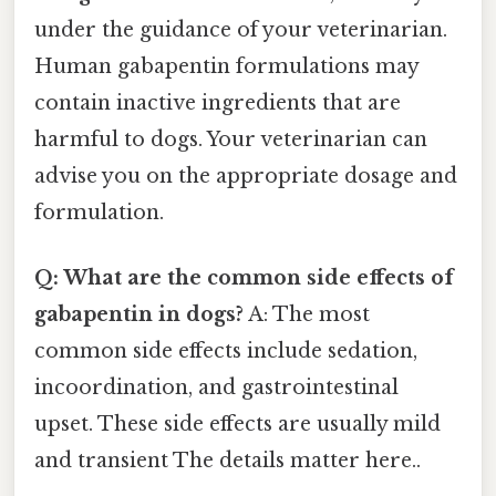
under the guidance of your veterinarian.
Human gabapentin formulations may
contain inactive ingredients that are
harmful to dogs. Your veterinarian can
advise you on the appropriate dosage and
formulation.
Q: What are the common side effects of
gabapentin in dogs?
A: The most
common side effects include sedation,
incoordination, and gastrointestinal
upset. These side effects are usually mild
and transient The details matter here..