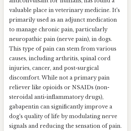
anticonvulsant for humans, has found a
valuable place in veterinary medicine. It's
primarily used as an adjunct medication
to manage chronic pain, particularly
neuropathic pain (nerve pain), in dogs.
This type of pain can stem from various
causes, including arthritis, spinal cord
injuries, cancer, and post-surgical
discomfort. While not a primary pain
reliever like opioids or NSAIDs (non-
steroidal anti-inflammatory drugs),
gabapentin can significantly improve a
dog's quality of life by modulating nerve
signals and reducing the sensation of pain.