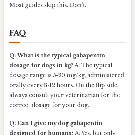
Most guides skip this. Don't.
FAQ
Q: What is the typical gabapentin
dosage for dogs in kg?
A: The typical
dosage range is 5-20 mg/kg, administered
orally every 8-12 hours. On the flip side,
always consult your veterinarian for the
correct dosage for your dog.
Q: Can I give my dog gabapentin
designed for humans?
A: Yes, but only