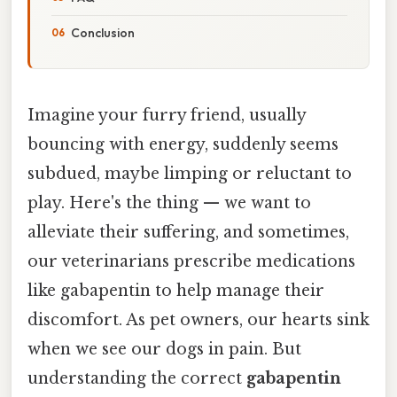
Conclusion
Imagine your furry friend, usually
bouncing with energy, suddenly seems
subdued, maybe limping or reluctant to
play. Here's the thing — we want to
alleviate their suffering, and sometimes,
our veterinarians prescribe medications
like gabapentin to help manage their
discomfort. As pet owners, our hearts sink
when we see our dogs in pain. But
understanding the correct
gabapentin