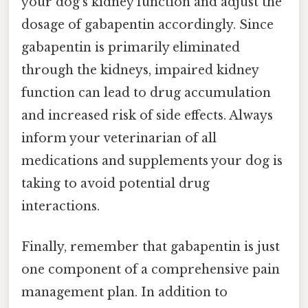
your dog's kidney function and adjust the
dosage of gabapentin accordingly. Since
gabapentin is primarily eliminated
through the kidneys, impaired kidney
function can lead to drug accumulation
and increased risk of side effects. Always
inform your veterinarian of all
medications and supplements your dog is
taking to avoid potential drug
interactions.
Finally, remember that gabapentin is just
one component of a comprehensive pain
management plan. In addition to