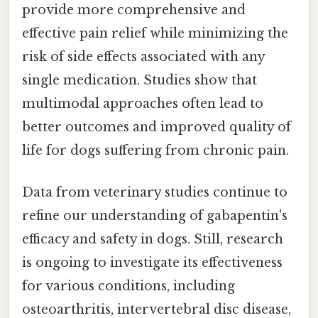
provide more comprehensive and
effective pain relief while minimizing the
risk of side effects associated with any
single medication. Studies show that
multimodal approaches often lead to
better outcomes and improved quality of
life for dogs suffering from chronic pain.
Data from veterinary studies continue to
refine our understanding of gabapentin's
efficacy and safety in dogs. Still, research
is ongoing to investigate its effectiveness
for various conditions, including
osteoarthritis, intervertebral disc disease,