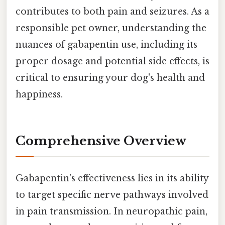
contributes to both pain and seizures. As a
responsible pet owner, understanding the
nuances of gabapentin use, including its
proper dosage and potential side effects, is
critical to ensuring your dog's health and
happiness.
Comprehensive Overview
Gabapentin's effectiveness lies in its ability
to target specific nerve pathways involved
in pain transmission. In neuropathic pain,