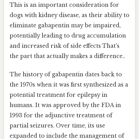
This is an important consideration for
dogs with kidney disease, as their ability to
eliminate gabapentin may be impaired,
potentially leading to drug accumulation
and increased risk of side effects That's
the part that actually makes a difference..
The history of gabapentin dates back to
the 1970s when it was first synthesized as a
potential treatment for epilepsy in
humans. It was approved by the FDA in
1993 for the adjunctive treatment of
partial seizures. Over time, its use
expanded to include the management of