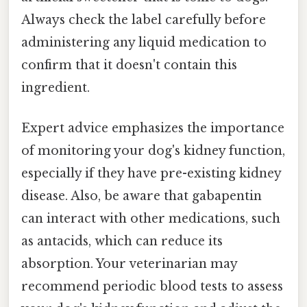
Always check the label carefully before
administering any liquid medication to
confirm that it doesn't contain this
ingredient.
Expert advice emphasizes the importance
of monitoring your dog's kidney function,
especially if they have pre-existing kidney
disease. Also, be aware that gabapentin
can interact with other medications, such
as antacids, which can reduce its
absorption. Your veterinarian may
recommend periodic blood tests to assess