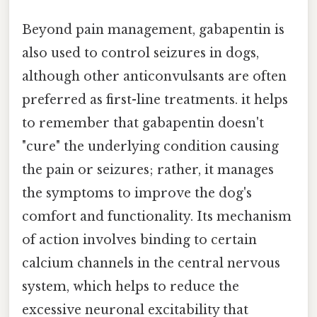
Beyond pain management, gabapentin is
also used to control seizures in dogs,
although other anticonvulsants are often
preferred as first-line treatments. it helps
to remember that gabapentin doesn't
"cure" the underlying condition causing
the pain or seizures; rather, it manages
the symptoms to improve the dog's
comfort and functionality. Its mechanism
of action involves binding to certain
calcium channels in the central nervous
system, which helps to reduce the
excessive neuronal excitability that