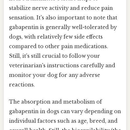
stabilize nerve activity and reduce pain
sensation. It's also important to note that
gabapentin is generally well-tolerated by
dogs, with relatively few side effects
compared to other pain medications.
Still, it's still crucial to follow your
veterinarian's instructions carefully and
monitor your dog for any adverse
reactions.
The absorption and metabolism of
gabapentin in dogs can vary depending on
individual factors such as age, breed, and