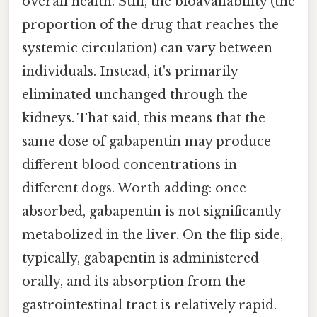
overall health. Still, the bioavailability (the
proportion of the drug that reaches the
systemic circulation) can vary between
individuals. Instead, it's primarily
eliminated unchanged through the
kidneys. That said, this means that the
same dose of gabapentin may produce
different blood concentrations in
different dogs. Worth adding: once
absorbed, gabapentin is not significantly
metabolized in the liver. On the flip side,
typically, gabapentin is administered
orally, and its absorption from the
gastrointestinal tract is relatively rapid.