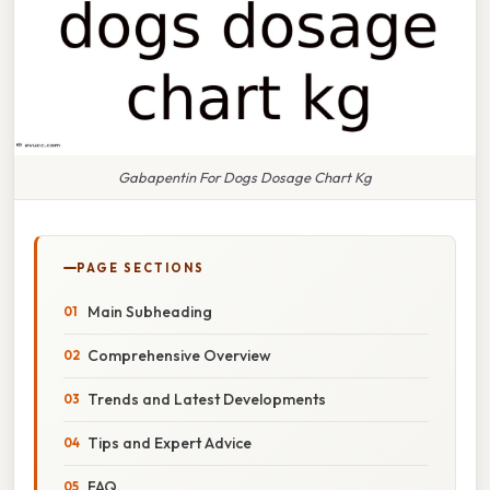
Gabapentin For Dogs Dosage Chart Kg
PAGE SECTIONS
Main Subheading
Comprehensive Overview
Trends and Latest Developments
Tips and Expert Advice
FAQ