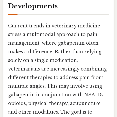
Developments
Current trends in veterinary medicine
stress a multimodal approach to pain
management, where gabapentin often
makes a difference. Rather than relying
solely on a single medication,
veterinarians are increasingly combining
different therapies to address pain from
multiple angles. This may involve using
gabapentin in conjunction with NSAIDs,
opioids, physical therapy, acupuncture,
and other modalities. The goal is to