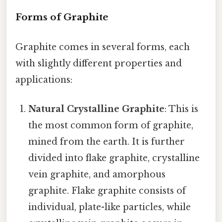
Forms of Graphite
Graphite comes in several forms, each
with slightly different properties and
applications:
Natural Crystalline Graphite
: This is
the most common form of graphite,
mined from the earth. It is further
divided into flake graphite, crystalline
vein graphite, and amorphous
graphite. Flake graphite consists of
individual, plate-like particles, while