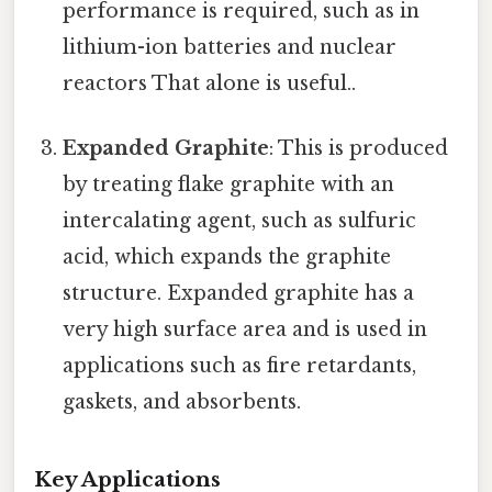
performance is required, such as in
lithium-ion batteries and nuclear
reactors That alone is useful..
Expanded Graphite
: This is produced
by treating flake graphite with an
intercalating agent, such as sulfuric
acid, which expands the graphite
structure. Expanded graphite has a
very high surface area and is used in
applications such as fire retardants,
gaskets, and absorbents.
Key Applications