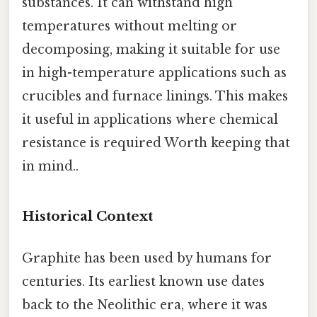
substances. It can withstand high
temperatures without melting or
decomposing, making it suitable for use
in high-temperature applications such as
crucibles and furnace linings. This makes
it useful in applications where chemical
resistance is required Worth keeping that
in mind..
Historical Context
Graphite has been used by humans for
centuries. Its earliest known use dates
back to the Neolithic era, where it was