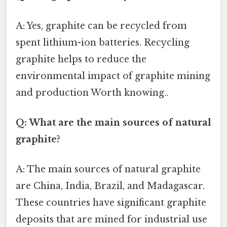
A: Yes, graphite can be recycled from
spent lithium-ion batteries. Recycling
graphite helps to reduce the
environmental impact of graphite mining
and production Worth knowing..
Q: What are the main sources of natural
graphite?
A: The main sources of natural graphite
are China, India, Brazil, and Madagascar.
These countries have significant graphite
deposits that are mined for industrial use