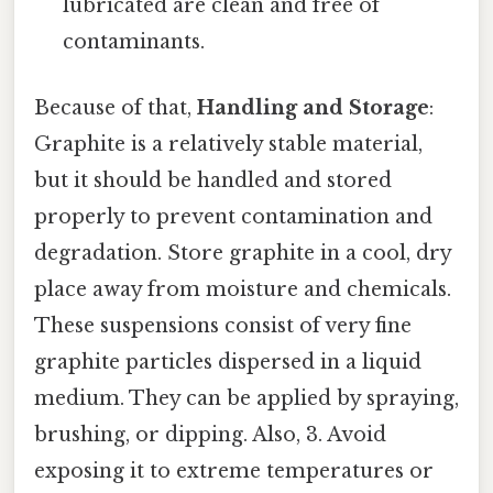
lubricated are clean and free of
contaminants.
Because of that,
Handling and Storage
:
Graphite is a relatively stable material,
but it should be handled and stored
properly to prevent contamination and
degradation. Store graphite in a cool, dry
place away from moisture and chemicals.
These suspensions consist of very fine
graphite particles dispersed in a liquid
medium. They can be applied by spraying,
brushing, or dipping. Also, 3. Avoid
exposing it to extreme temperatures or