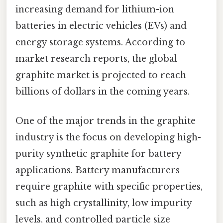
increasing demand for lithium-ion
batteries in electric vehicles (EVs) and
energy storage systems. According to
market research reports, the global
graphite market is projected to reach
billions of dollars in the coming years.
One of the major trends in the graphite
industry is the focus on developing high-
purity synthetic graphite for battery
applications. Battery manufacturers
require graphite with specific properties,
such as high crystallinity, low impurity
levels, and controlled particle size