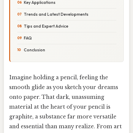
Key Applications
Trends and Latest Developments
Tips and Expert Advice
FAQ
Conclusion
Imagine holding a pencil, feeling the
smooth glide as you sketch your dreams
onto paper. That dark, unassuming
material at the heart of your pencil is
graphite, a substance far more versatile
and essential than many realize. From art