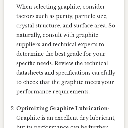
When selecting graphite, consider
factors such as purity, particle size,
crystal structure, and surface area. So
naturally, consult with graphite
suppliers and technical experts to
determine the best grade for your
specific needs. Review the technical
datasheets and specifications carefully
to check that the graphite meets your
performance requirements.
Optimizing Graphite Lubrication
:
Graphite is an excellent dry lubricant,
but its performance can be further