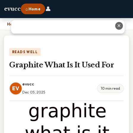
👤
evucc
⌂ Home
Home
›
Graphite What Is It Used For
✕
READS WELL
Graphite What Is It Used For
evucc
EV
10 min read
Dec 05, 2025