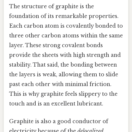
The structure of graphite is the
foundation of its remarkable properties.
Each carbon atom is covalently bonded to
three other carbon atoms within the same
layer. These strong covalent bonds
provide the sheets with high strength and
stability. That said, the bonding between
the layers is weak, allowing them to slide
past each other with minimal friction.
This is why graphite feels slippery to the
touch and is an excellent lubricant.
Graphite is also a good conductor of
electricity because of the
delocalized