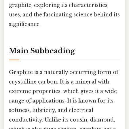
graphite, exploring its characteristics,
uses, and the fascinating science behind its
significance.
Main Subheading
Graphite is a naturally occurring form of
crystalline carbon. It is a mineral with
extreme properties, which gives it a wide
range of applications. It is known for its
softness, lubricity, and electrical
conductivity. Unlike its cousin, diamond,