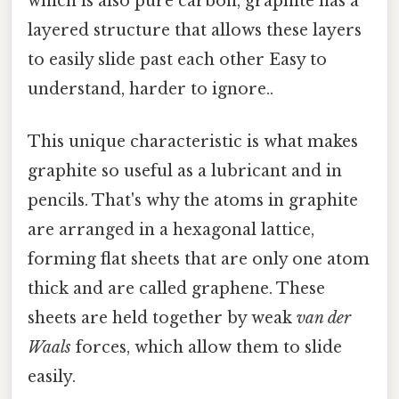
which is also pure carbon, graphite has a
layered structure that allows these layers
to easily slide past each other Easy to
understand, harder to ignore..
This unique characteristic is what makes
graphite so useful as a lubricant and in
pencils. That's why the atoms in graphite
are arranged in a hexagonal lattice,
forming flat sheets that are only one atom
thick and are called graphene. These
sheets are held together by weak
van der
Waals
forces, which allow them to slide
easily.