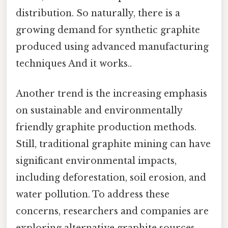
distribution. So naturally, there is a
growing demand for synthetic graphite
produced using advanced manufacturing
techniques And it works..
Another trend is the increasing emphasis
on sustainable and environmentally
friendly graphite production methods.
Still, traditional graphite mining can have
significant environmental impacts,
including deforestation, soil erosion, and
water pollution. To address these
concerns, researchers and companies are