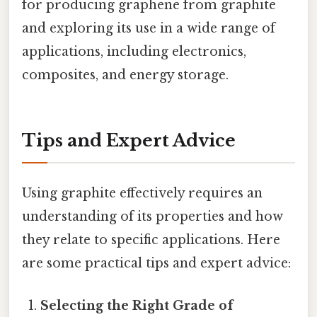
for producing graphene from graphite
and exploring its use in a wide range of
applications, including electronics,
composites, and energy storage.
Tips and Expert Advice
Using graphite effectively requires an
understanding of its properties and how
they relate to specific applications. Here
are some practical tips and expert advice:
Selecting the Right Grade of