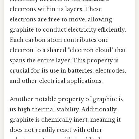
electrons within its layers. These
electrons are free to move, allowing
graphite to conduct electricity efficiently.
Each carbon atom contributes one
electron to a shared "electron cloud" that
spans the entire layer. This property is
crucial for its use in batteries, electrodes,
and other electrical applications.
Another notable property of graphite is
its high thermal stability. Additionally,
graphite is chemically inert, meaning it
does not readily react with other