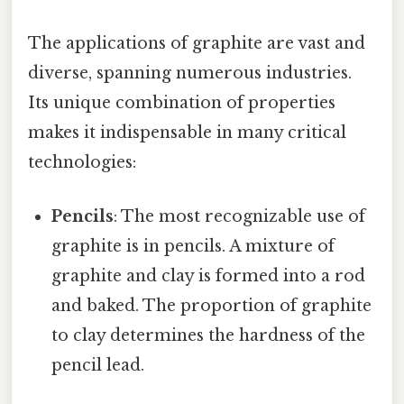
The applications of graphite are vast and
diverse, spanning numerous industries.
Its unique combination of properties
makes it indispensable in many critical
technologies:
Pencils
: The most recognizable use of
graphite is in pencils. A mixture of
graphite and clay is formed into a rod
and baked. The proportion of graphite
to clay determines the hardness of the
pencil lead.