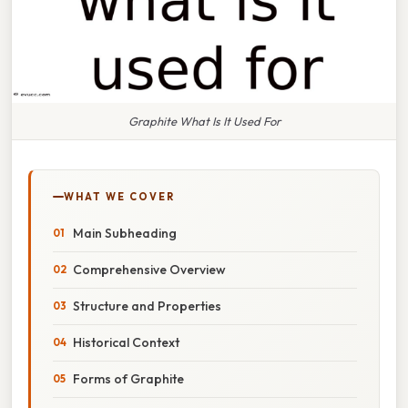
Graphite What Is It Used For
WHAT WE COVER
Main Subheading
Comprehensive Overview
Structure and Properties
Historical Context
Forms of Graphite