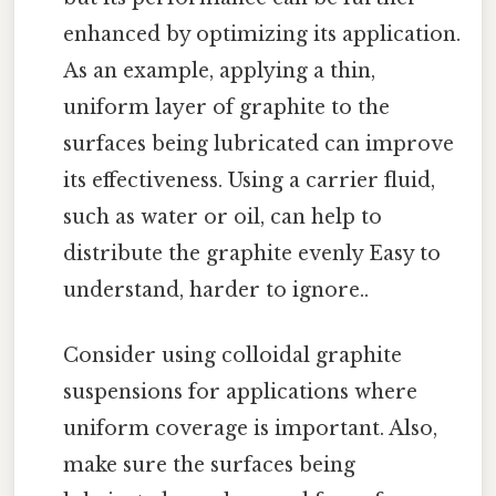
enhanced by optimizing its application.
As an example, applying a thin,
uniform layer of graphite to the
surfaces being lubricated can improve
its effectiveness. Using a carrier fluid,
such as water or oil, can help to
distribute the graphite evenly Easy to
understand, harder to ignore..
Consider using colloidal graphite
suspensions for applications where
uniform coverage is important. Also,
make sure the surfaces being