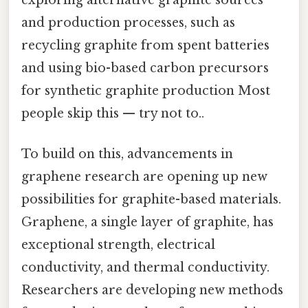
exploring alternative graphite sources
and production processes, such as
recycling graphite from spent batteries
and using bio-based carbon precursors
for synthetic graphite production Most
people skip this — try not to..
To build on this, advancements in
graphene research are opening up new
possibilities for graphite-based materials.
Graphene, a single layer of graphite, has
exceptional strength, electrical
conductivity, and thermal conductivity.
Researchers are developing new methods