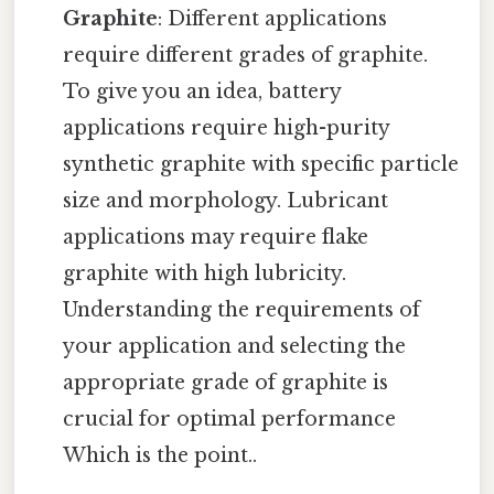
Graphite
: Different applications
require different grades of graphite.
To give you an idea, battery
applications require high-purity
synthetic graphite with specific particle
size and morphology. Lubricant
applications may require flake
graphite with high lubricity.
Understanding the requirements of
your application and selecting the
appropriate grade of graphite is
crucial for optimal performance
Which is the point..