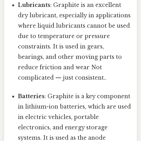
Lubricants
: Graphite is an excellent
dry lubricant, especially in applications
where liquid lubricants cannot be used
due to temperature or pressure
constraints. It is used in gears,
bearings, and other moving parts to
reduce friction and wear Not
complicated — just consistent..
Batteries
: Graphite is a key component
in lithium-ion batteries, which are used
in electric vehicles, portable
electronics, and energy storage
systems. It is used as the anode