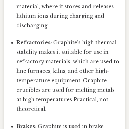
material, where it stores and releases
lithium ions during charging and
discharging.
Refractories
: Graphite's high thermal
stability makes it suitable for use in
refractory materials, which are used to
line furnaces, kilns, and other high-
temperature equipment. Graphite
crucibles are used for melting metals
at high temperatures Practical, not
theoretical..
Brakes
: Graphite is used in brake