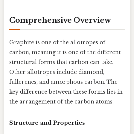
Comprehensive Overview
Graphite is one of the allotropes of
carbon, meaning it is one of the different
structural forms that carbon can take.
Other allotropes include diamond,
fullerenes, and amorphous carbon. The
key difference between these forms lies in
the arrangement of the carbon atoms.
Structure and Properties