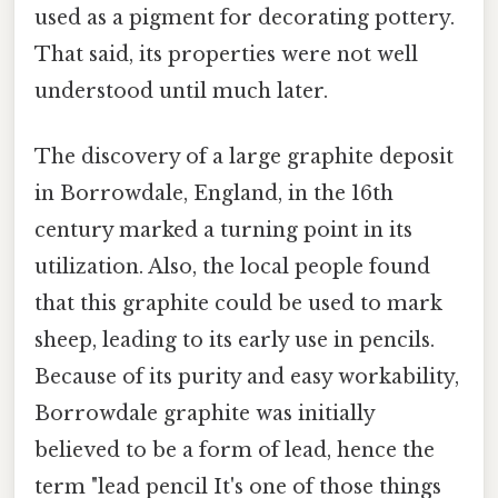
used as a pigment for decorating pottery.
That said, its properties were not well
understood until much later.
The discovery of a large graphite deposit
in Borrowdale, England, in the 16th
century marked a turning point in its
utilization. Also, the local people found
that this graphite could be used to mark
sheep, leading to its early use in pencils.
Because of its purity and easy workability,
Borrowdale graphite was initially
believed to be a form of lead, hence the
term "lead pencil It's one of those things