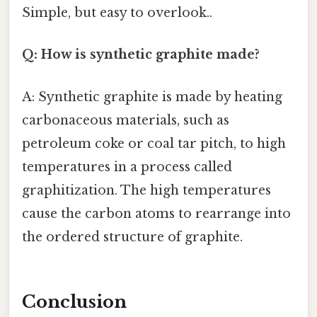
Simple, but easy to overlook..
Q: How is synthetic graphite made?
A: Synthetic graphite is made by heating
carbonaceous materials, such as
petroleum coke or coal tar pitch, to high
temperatures in a process called
graphitization. The high temperatures
cause the carbon atoms to rearrange into
the ordered structure of graphite.
Conclusion