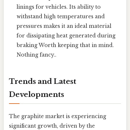
linings for vehicles. Its ability to
withstand high temperatures and
pressures makes it an ideal material
for dissipating heat generated during
braking Worth keeping that in mind.
Nothing fancy..
Trends and Latest
Developments
The graphite market is experiencing
significant growth, driven by the