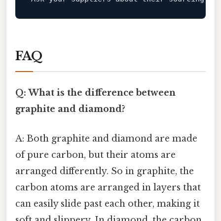
FAQ
Q: What is the difference between
graphite and diamond?
A: Both graphite and diamond are made
of pure carbon, but their atoms are
arranged differently. So in graphite, the
carbon atoms are arranged in layers that
can easily slide past each other, making it
soft and slippery. In diamond, the carbon