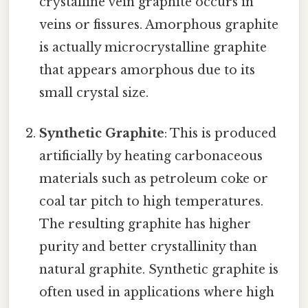
crystalline vein graphite occurs in
veins or fissures. Amorphous graphite
is actually microcrystalline graphite
that appears amorphous due to its
small crystal size.
Synthetic Graphite
: This is produced
artificially by heating carbonaceous
materials such as petroleum coke or
coal tar pitch to high temperatures.
The resulting graphite has higher
purity and better crystallinity than
natural graphite. Synthetic graphite is
often used in applications where high