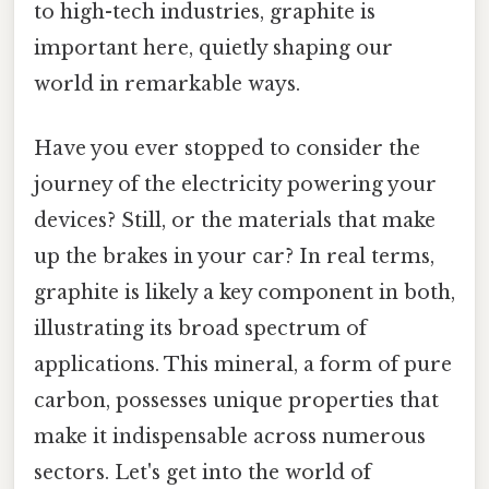
to high-tech industries, graphite is
important here, quietly shaping our
world in remarkable ways.
Have you ever stopped to consider the
journey of the electricity powering your
devices? Still, or the materials that make
up the brakes in your car? In real terms,
graphite is likely a key component in both,
illustrating its broad spectrum of
applications. This mineral, a form of pure
carbon, possesses unique properties that
make it indispensable across numerous
sectors. Let's get into the world of