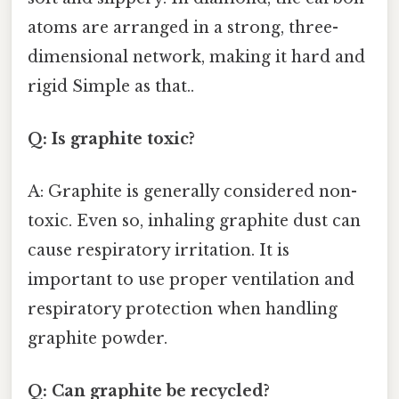
atoms are arranged in a strong, three-
dimensional network, making it hard and
rigid Simple as that..
Q: Is graphite toxic?
A: Graphite is generally considered non-
toxic. Even so, inhaling graphite dust can
cause respiratory irritation. It is
important to use proper ventilation and
respiratory protection when handling
graphite powder.
Q: Can graphite be recycled?