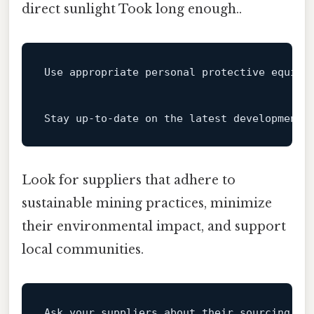
direct sunlight Took long enough..
Use appropriate personal protective equipm
Stay up-
to
-
date
on
 the latest developments
Look for suppliers that adhere to
sustainable mining practices, minimize
their environmental impact, and support
local communities.
Ask your suppliers about their sourcing pr