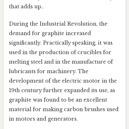
that adds up..
During the Industrial Revolution, the
demand for graphite increased
significantly. Practically speaking, it was
used in the production of crucibles for
melting steel and in the manufacture of
lubricants for machinery. The
development of the electric motor in the
19th century further expanded its use, as
graphite was found to be an excellent
material for making carbon brushes used
in motors and generators.