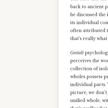
back to ancient p
he discussed the 
its individual co
often attributed 
that's really wha
Gestalt
psychology
perceives the wor
collection of iso
wholes possess pr
individual parts.
picture, we don't
unified whole, w