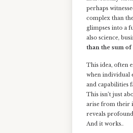
perhaps witnesse
complex than the
glimpses into a 
also science, bus
than the sum of 
This idea, often
when individual 
and capabilities 
This isn't just a
arise from their 
reveals profound 
And it works..