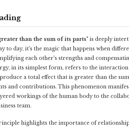
ading
greater than the sum of its parts
" is deeply inte
ay to day, it's the magic that happens when diff
mplifying each other's strengths and compensatin
gy, in its simplest form, refers to the interaction
oduce a total effect that is greater than the sum
nts and contributions. This phenomenon manifest
ayered workings of the human body to the collab
usiness team.
 principle highlights the importance of relationshi