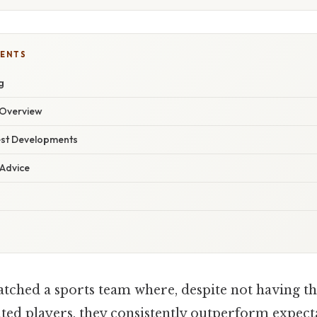
TENTS
g
Overview
est Developments
 Advice
tched a sports team where, despite not having t
nted players, they consistently outperform expect