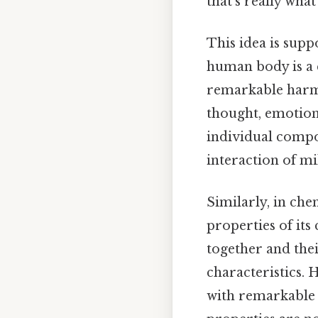
that's really wha
This idea is suppo
human body is a c
remarkable harmo
thought, emotion
individual compone
interaction of mil
Similarly, in che
properties of its
together and the
characteristics. 
with remarkable p