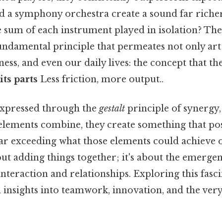
d a symphony orchestra create a sound far rich
 sum of each instrument played in isolation? Thes
fundamental principle that permeates not only art
iness, and even our daily lives: the concept that th
its parts
Less friction, more output..
 expressed through the
gestalt
principle of synergy,
elements combine, they create something that poss
far exceeding what those elements could achieve 
bout adding things together; it's about the emerge
interaction and relationships. Exploring this fasc
insights into teamwork, innovation, and the very 