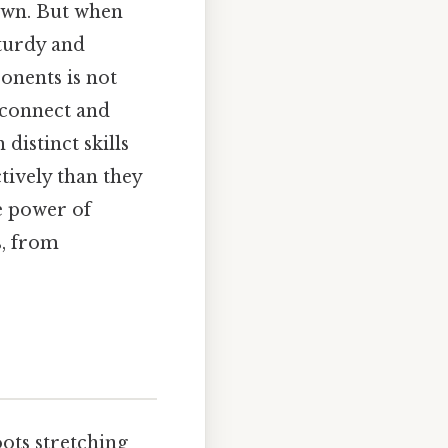
s own. But when
turdy and
onents is not
y connect and
distinct skills
tively than they
e power of
s, from
ots stretching