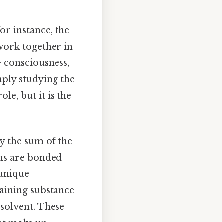
for instance, the
 work together in
 consciousness,
ply studying the
le, but it is the
ly the sum of the
oms are bonded
 unique
staining substance
 solvent. These