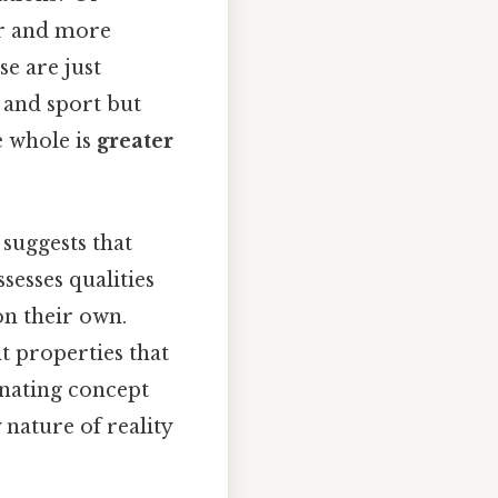
er and more
e are just
 and sport but
e whole is
greater
 suggests that
esses qualities
on their own.
nt properties that
inating concept
nature of reality