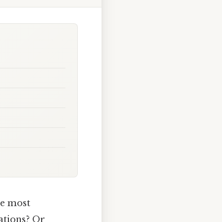
he most
ations? Or