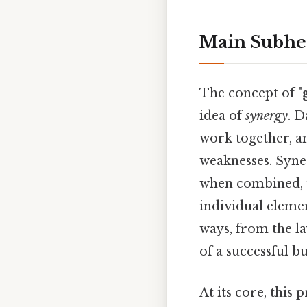
Main Subhe
The concept of "
idea of
synergy
. D
work together, a
weaknesses. Syner
when combined, pr
individual eleme
ways, from the l
of a successful b
At its core, this