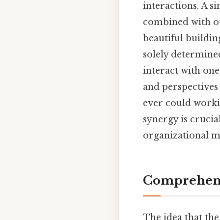
interactions. A s
combined with ot
beautiful buildin
solely determined
interact with one
and perspectives 
ever could worki
synergy is crucia
organizational ma
Comprehens
The idea that the