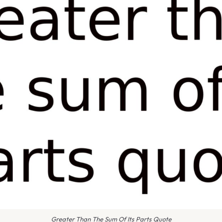
Greater Than The Sum Of Its Parts Quote