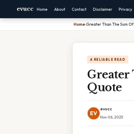
evucc
Home
About
Contact
Disclaimer
Privacy
Home
›
Greater Than The Sum Of 
A RELIABLE READ
Greater
Quote
evucc
EV
Nov 06, 2025