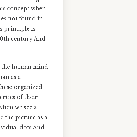
this concept when
ies not found in
s principle is
0th century And
t the human mind
han as a
these organized
rties of their
 when we see a
e the picture as a
ividual dots And