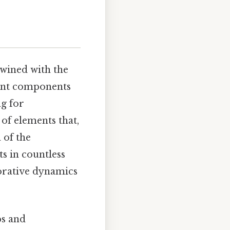
rtwined with the
erent components
g for
 of elements that,
 of the
s in countless
orative dynamics
ps and