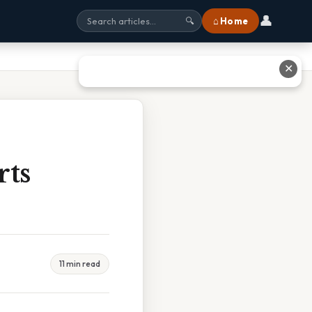
👤
⌂ Home
🔍
✕
rts
11 min read