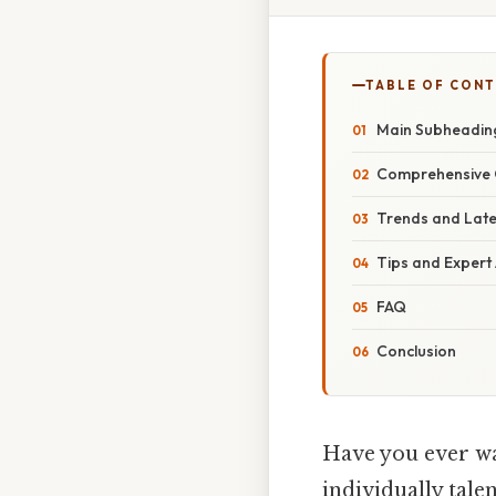
TABLE OF CON
Main Subheadin
Comprehensive 
Trends and Lat
Tips and Expert
FAQ
Conclusion
Have you ever wa
individually tale