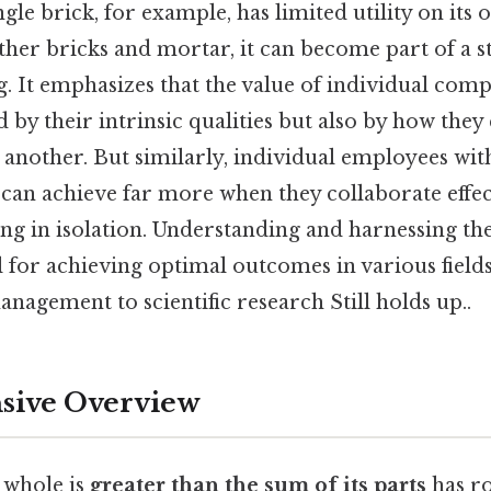
ingle brick, for example, has limited utility on it
her bricks and mortar, it can become part of a s
g. It emphasizes that the value of individual comp
 by their intrinsic qualities but also by how the
 another. But similarly, individual employees with 
can achieve far more when they collaborate effec
ng in isolation. Understanding and harnessing th
l for achieving optimal outcomes in various field
nagement to scientific research Still holds up..
ive Overview
 whole is
greater than the sum of its parts
has ro