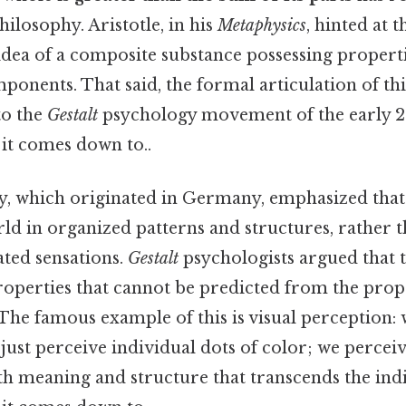
hilosophy. Aristotle, in his
Metaphysics
, hinted at 
idea of a composite substance possessing propert
mponents. That said, the formal articulation of thi
to the
Gestalt
psychology movement of the early 2
t it comes down to..
, which originated in Germany, emphasized tha
ld in organized patterns and structures, rather t
lated sensations.
Gestalt
psychologists argued that 
operties that cannot be predicted from the prope
 The famous example of this is visual perception:
 just perceive individual dots of color; we perceiv
ith meaning and structure that transcends the ind