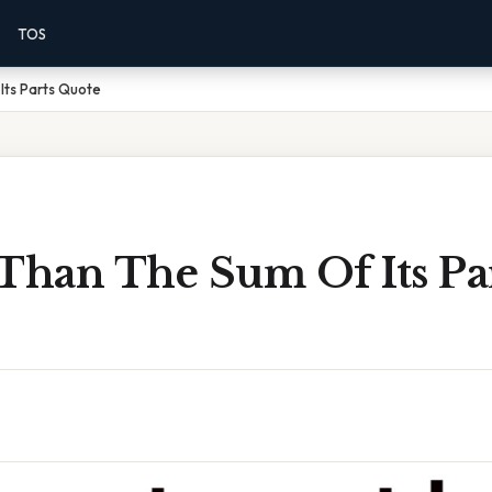
TOS
Its Parts Quote
 Than The Sum Of Its Pa