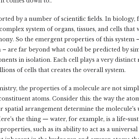
t it comes down to..
rted by a number of scientific fields. In biology, 
omplex system of organs, tissues, and cells that
ny. So the emergent properties of this system –
 – are far beyond what could be predicted by sim
nts in isolation. Each cell plays a very distinct ro
lions of cells that creates the overall system.
mistry, the properties of a molecule are not simp
 constituent atoms. Consider this: the way the at
ir spatial arrangement determine the molecule's
Here's the thing — water, for example, is a life-su
roperties, such as its ability to act as a universal