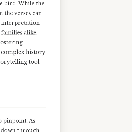
he bird. While the
n the verses can
e interpretation
families alike.
fostering
s complex history
orytelling tool
o pinpoint. As
ed down through