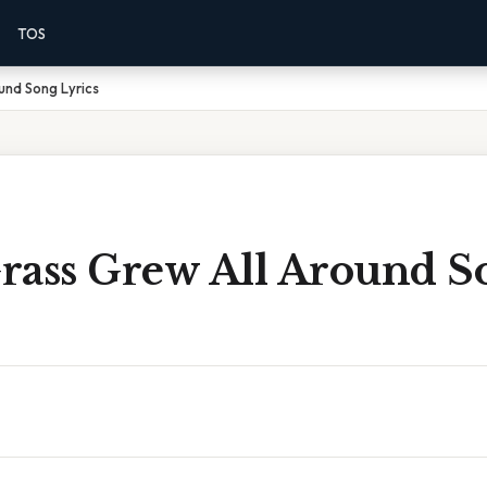
TOS
und Song Lyrics
rass Grew All Around S