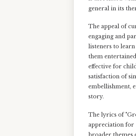
general in its th
The appeal of cum
engaging and part
listeners to lear
them entertained.
effective for chi
satisfaction of s
embellishment, e
story.
The lyrics of "G
appreciation for 
broader themes of