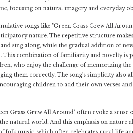
eme, focusing on natural imagery and everyday ob
ulative songs like "Green Grass Grew All Around"
icipatory nature. The repetitive structure makes 
n and sing along, while the gradual addition of ne
 This combination of familiarity and novelty is p
ldren, who enjoy the challenge of memorizing the
inging them correctly. The song's simplicity also a
ncouraging children to add their own verses and
reen Grass Grew All Around" often evoke a sense
the natural world. And this emphasis on nature al
 folk music, which often celebrates rural life an