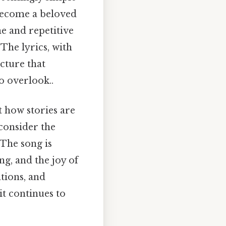
 become a beloved
e and repetitive
 The lyrics, with
cture that
o overlook..
t how stories are
consider the
 The song is
g, and the joy of
ations, and
t continues to