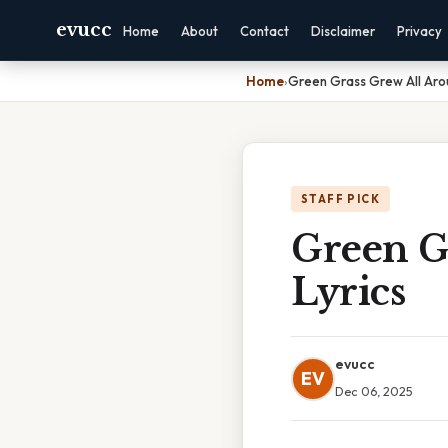
evucc
Home
About
Contact
Disclaimer
Privacy
Home
›
Green Grass Grew All Aro
STAFF PICK
Green G
Lyrics
evucc
EV
Dec 06, 2025