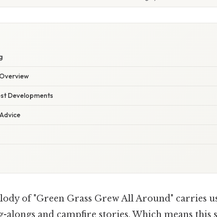
g
Overview
est Developments
 Advice
ody of "Green Grass Grew All Around" carries us
ng-alongs and campfire stories. Which means this