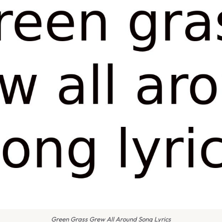
Green Grass Grew All Around Song Lyrics