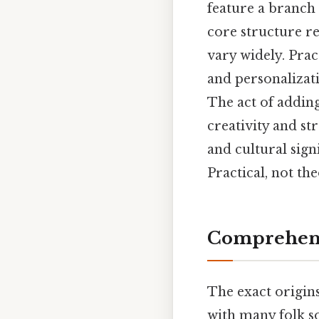
feature a branch o
core structure re
vary widely. Pract
and personalizati
The act of adding
creativity and st
and cultural sign
Practical, not the
Comprehens
The exact origins
with many folk so