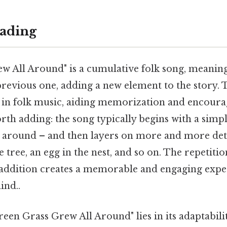
ading
w All Around" is a cumulative folk song, meanin
revious one, adding a new element to the story. T
in folk music, aiding memorization and encoura
rth adding: the song typically begins with a sim
 around – and then layers on more and more detai
he tree, an egg in the nest, and so on. The repetitio
 addition creates a memorable and engaging exp
ind..
een Grass Grew All Around" lies in its adaptabil