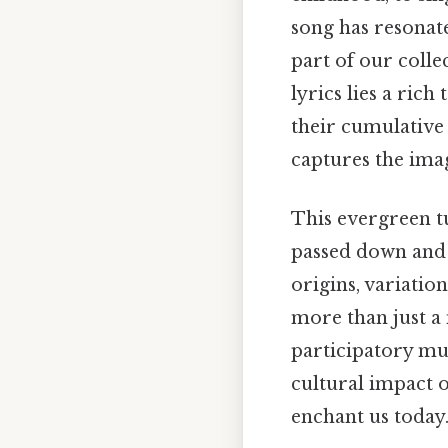
song has resonat
part of our coll
lyrics lies a rich
their cumulative 
captures the imag
This evergreen t
passed down and 
origins, variatio
more than just a 
participatory musi
cultural impact 
enchant us today