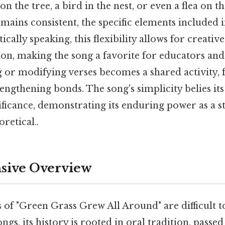
n the tree, a bird in the nest, or even a flea on t
mains consistent, the specific elements included i
ically speaking, this flexibility allows for creativ
on, making the song a favorite for educators and 
 or modifying verses becomes a shared activity, 
rengthening bonds. The song's simplicity belies it
ificance, demonstrating its enduring power as a st
oretical..
ive Overview
 of "Green Grass Grew All Around" are difficult t
ngs, its history is rooted in oral tradition, pass