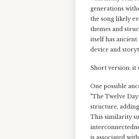
generations witho
the song likely 
themes and struc
itself has ancien
device and storyt
Short version: i
One possible anc
"The Twelve Days
structure, adding
This similarity s
interconnectedne
is associated wit