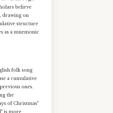
cholars believe
s, drawing on
lative structure
ges as a mnemonic
lish folk song
use a cumulative
 previous ones.
ing the
ays of Christmas"
d" is more