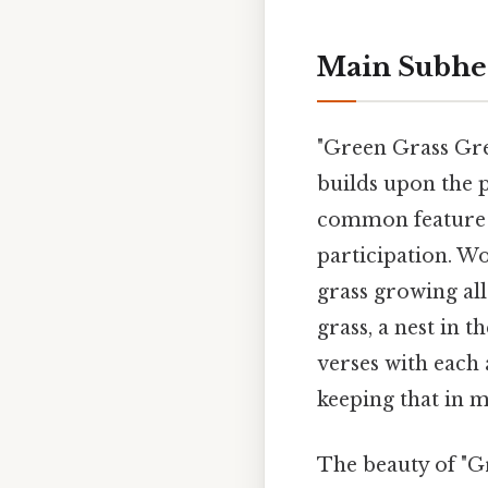
Main Subhe
"Green Grass Gre
builds upon the p
common feature 
participation. Wo
grass growing all
grass, a nest in t
verses with each
keeping that in m
The beauty of "Gr