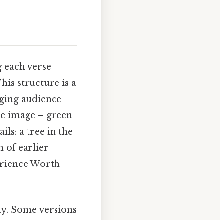
g each verse
his structure is a
ging audience
ple image – green
ls: a tree in the
n of earlier
erience Worth
ity. Some versions