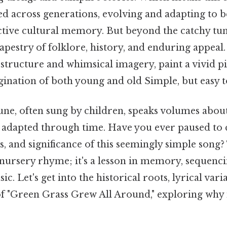
ed across generations, evolving and adapting to
ective cultural memory. But beyond the catchy tun
 tapestry of folklore, history, and enduring appeal.
structure and whimsical imagery, paint a vivid pi
ination of both young and old Simple, but easy t
une, often sung by children, speaks volumes abou
adapted through time. Have you ever paused to 
ns, and significance of this seemingly simple song?
nursery rhyme; it's a lesson in memory, sequencin
c. Let's get into the historical roots, lyrical vari
of "Green Grass Grew All Around," exploring why i
.