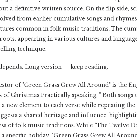
ut a definitive written source. On the flip side, s
evolved from earlier cumulative songs and rhyme
tures common in folk music traditions. The cumu
t roots, appearing in various cultures and langua
elling technique.
t depends. Long version — keep reading.
estor of "Green Grass Grew All Around" is the Eng
 of Christmas.Practically speaking, " Both songs 
 a new element to each verse while repeating the
uggests a shared heritage and influence, highlight
ss of folk music traditions. While "The Twelve D
h a specific holiday, "Green Grass Grew All Aroun