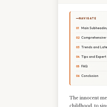
NAVIGATE
Main Subheadin
Comprehensive 
Trends and Lat
Tips and Expert
FAQ
Conclusion
The innocent mel
childhood, to si