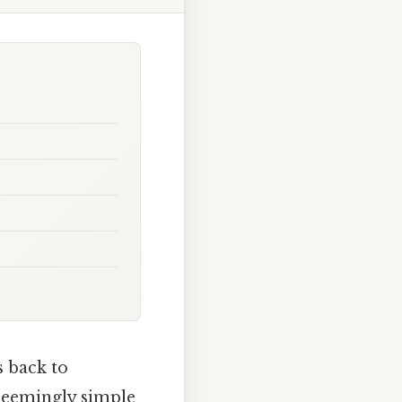
 back to
 seemingly simple