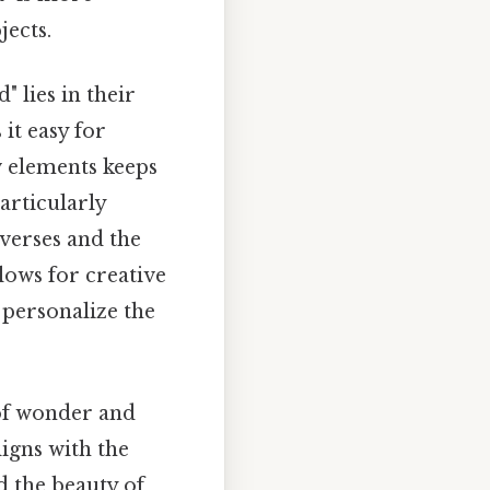
jects.
 lies in their
it easy for
w elements keeps
articularly
 verses and the
llows for creative
 personalize the
 of wonder and
igns with the
d the beauty of