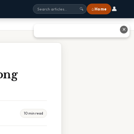
👤
⌂ Home
🔍
✕
ong
10 min read