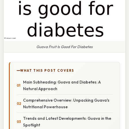
Guava Fruit Is Good For Diabetes
WHAT THIS POST COVERS
Main Subheading: Guava and Diabetes: A
Natural Approach
Comprehensive Overview: Unpacking Guava's
Nutritional Powerhouse
Trends and Latest Developments: Guava in the
Spotlight