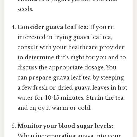
seeds.
Consider guava leaf tea:
If you're
interested in trying guava leaf tea,
consult with your healthcare provider
to determine if it's right for you and to
discuss the appropriate dosage. You
can prepare guava leaf tea by steeping
a few fresh or dried guava leaves in hot
water for 10-15 minutes. Strain the tea
and enjoy it warm or cold.
Monitor your blood sugar levels:
When incorporating guava into your