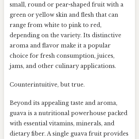
small, round or pear-shaped fruit with a
green or yellow skin and flesh that can
range from white to pink to red,
depending on the variety. Its distinctive
aroma and flavor make it a popular
choice for fresh consumption, juices,
jams, and other culinary applications.
Counterintuitive, but true.
Beyond its appealing taste and aroma,
guava is a nutritional powerhouse packed
with essential vitamins, minerals, and
dietary fiber. A single guava fruit provides