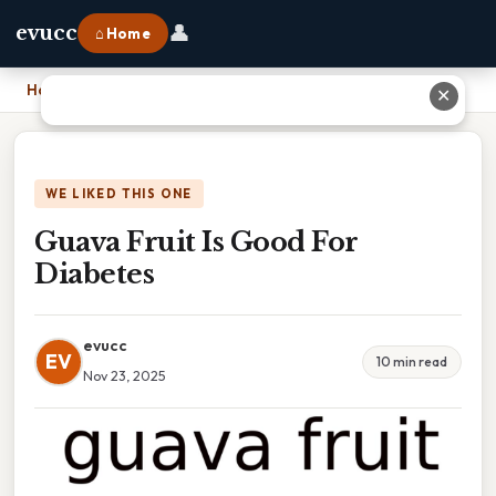
👤
evucc
⌂ Home
Home
›
Guava Fruit Is Good For Diabetes
✕
WE LIKED THIS ONE
Guava Fruit Is Good For
Diabetes
evucc
EV
10 min read
Nov 23, 2025