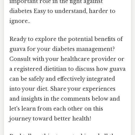
important role in the fight against
diabetes Easy to understand, harder to
ignore..
Ready to explore the potential benefits of
guava for your diabetes management?
Consult with your healthcare provider or
a registered dietitian to discuss how guava
can be safely and effectively integrated
into your diet. Share your experiences
and insights in the comments below and
let's learn from each other on this
journey toward better health!