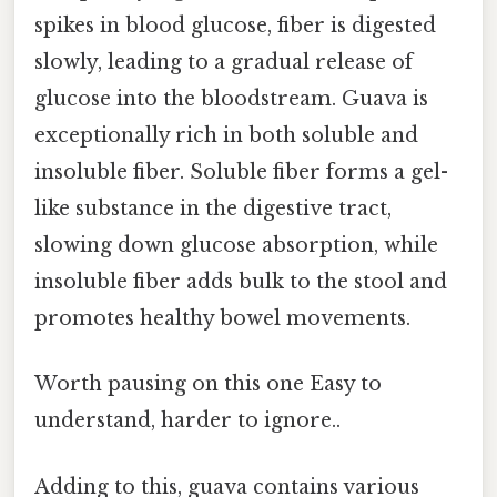
spikes in blood glucose, fiber is digested
slowly, leading to a gradual release of
glucose into the bloodstream. Guava is
exceptionally rich in both soluble and
insoluble fiber. Soluble fiber forms a gel-
like substance in the digestive tract,
slowing down glucose absorption, while
insoluble fiber adds bulk to the stool and
promotes healthy bowel movements.
Worth pausing on this one Easy to
understand, harder to ignore..
Adding to this, guava contains various