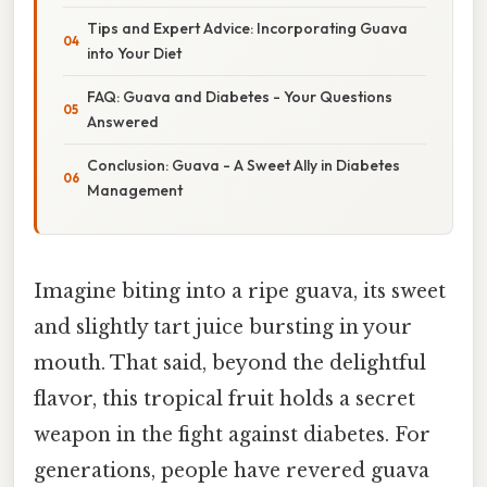
Tips and Expert Advice: Incorporating Guava
into Your Diet
FAQ: Guava and Diabetes - Your Questions
Answered
Conclusion: Guava - A Sweet Ally in Diabetes
Management
Imagine biting into a ripe guava, its sweet
and slightly tart juice bursting in your
mouth. That said, beyond the delightful
flavor, this tropical fruit holds a secret
weapon in the fight against diabetes. For
generations, people have revered guava