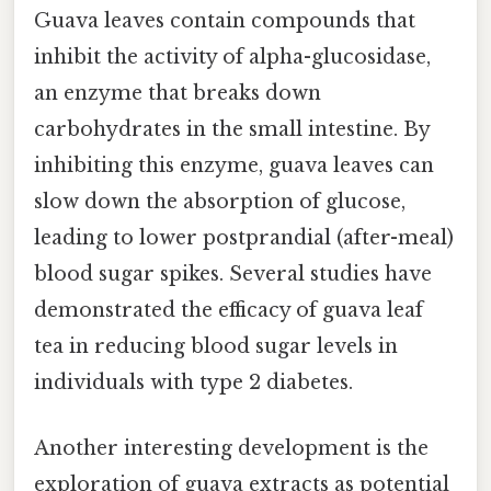
Guava leaves contain compounds that
inhibit the activity of alpha-glucosidase,
an enzyme that breaks down
carbohydrates in the small intestine. By
inhibiting this enzyme, guava leaves can
slow down the absorption of glucose,
leading to lower postprandial (after-meal)
blood sugar spikes. Several studies have
demonstrated the efficacy of guava leaf
tea in reducing blood sugar levels in
individuals with type 2 diabetes.
Another interesting development is the
exploration of guava extracts as potential