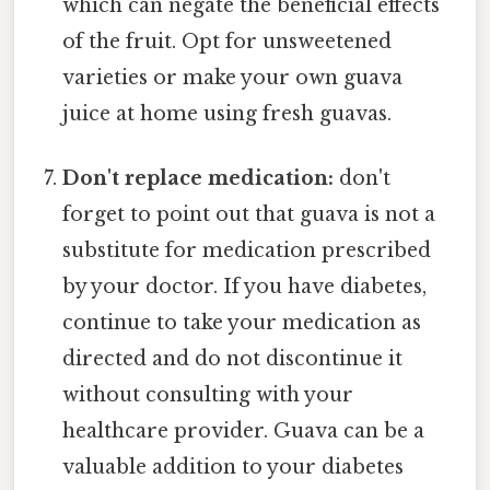
which can negate the beneficial effects
of the fruit. Opt for unsweetened
varieties or make your own guava
juice at home using fresh guavas.
Don't replace medication:
don't
forget to point out that guava is not a
substitute for medication prescribed
by your doctor. If you have diabetes,
continue to take your medication as
directed and do not discontinue it
without consulting with your
healthcare provider. Guava can be a
valuable addition to your diabetes