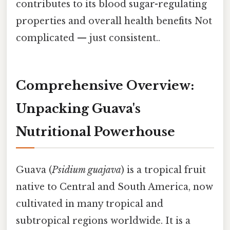
contributes to its blood sugar-regulating
properties and overall health benefits Not
complicated — just consistent..
Comprehensive Overview:
Unpacking Guava's
Nutritional Powerhouse
Guava (
Psidium guajava
) is a tropical fruit
native to Central and South America, now
cultivated in many tropical and
subtropical regions worldwide. It is a