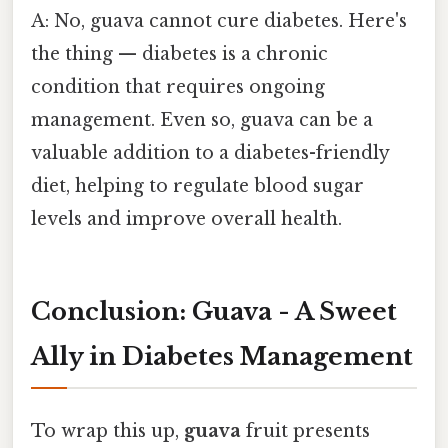
A: No, guava cannot cure diabetes. Here's
the thing — diabetes is a chronic
condition that requires ongoing
management. Even so, guava can be a
valuable addition to a diabetes-friendly
diet, helping to regulate blood sugar
levels and improve overall health.
Conclusion: Guava - A Sweet
Ally in Diabetes Management
To wrap this up,
guava
fruit presents