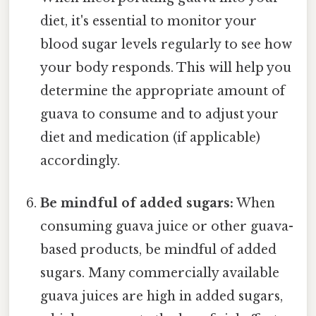
diet, it's essential to monitor your
blood sugar levels regularly to see how
your body responds. This will help you
determine the appropriate amount of
guava to consume and to adjust your
diet and medication (if applicable)
accordingly.
Be mindful of added sugars:
When
consuming guava juice or other guava-
based products, be mindful of added
sugars. Many commercially available
guava juices are high in added sugars,