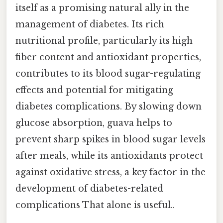
itself as a promising natural ally in the
management of diabetes. Its rich
nutritional profile, particularly its high
fiber content and antioxidant properties,
contributes to its blood sugar-regulating
effects and potential for mitigating
diabetes complications. By slowing down
glucose absorption, guava helps to
prevent sharp spikes in blood sugar levels
after meals, while its antioxidants protect
against oxidative stress, a key factor in the
development of diabetes-related
complications That alone is useful..