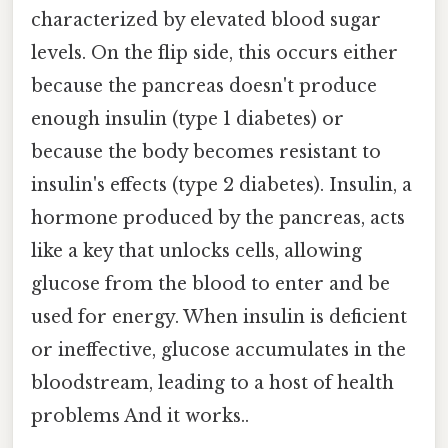
characterized by elevated blood sugar
levels. On the flip side, this occurs either
because the pancreas doesn't produce
enough insulin (type 1 diabetes) or
because the body becomes resistant to
insulin's effects (type 2 diabetes). Insulin, a
hormone produced by the pancreas, acts
like a key that unlocks cells, allowing
glucose from the blood to enter and be
used for energy. When insulin is deficient
or ineffective, glucose accumulates in the
bloodstream, leading to a host of health
problems And it works..