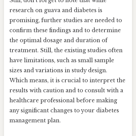
Still, don't forget to note that while
research on guava and diabetes is
promising, further studies are needed to
confirm these findings and to determine
the optimal dosage and duration of
treatment. Still, the existing studies often
have limitations, such as small sample
sizes and variations in study design.
Which means, it is crucial to interpret the
results with caution and to consult with a
healthcare professional before making
any significant changes to your diabetes
management plan.