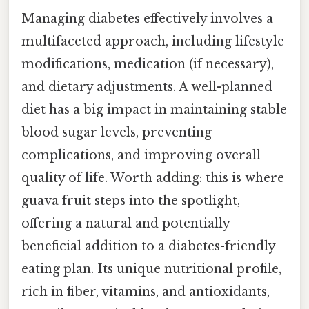
Managing diabetes effectively involves a
multifaceted approach, including lifestyle
modifications, medication (if necessary),
and dietary adjustments. A well-planned
diet has a big impact in maintaining stable
blood sugar levels, preventing
complications, and improving overall
quality of life. Worth adding: this is where
guava fruit steps into the spotlight,
offering a natural and potentially
beneficial addition to a diabetes-friendly
eating plan. Its unique nutritional profile,
rich in fiber, vitamins, and antioxidants,