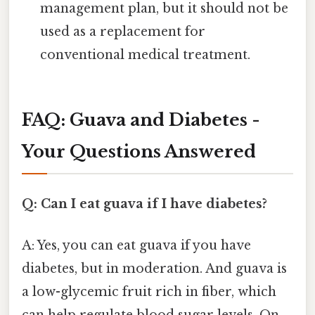
management plan, but it should not be
used as a replacement for
conventional medical treatment.
FAQ: Guava and Diabetes -
Your Questions Answered
Q: Can I eat guava if I have diabetes?
A: Yes, you can eat guava if you have
diabetes, but in moderation. And guava is
a low-glycemic fruit rich in fiber, which