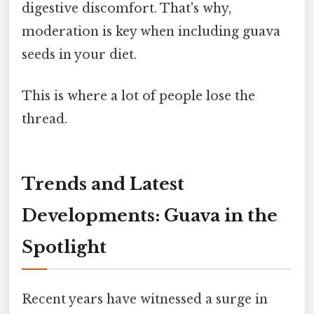
digestive discomfort. That's why,
moderation is key when including guava
seeds in your diet.
This is where a lot of people lose the
thread.
Trends and Latest
Developments: Guava in the
Spotlight
Recent years have witnessed a surge in