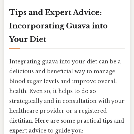
Tips and Expert Advice:
Incorporating Guava into
Your Diet
Integrating guava into your diet can be a
delicious and beneficial way to manage
blood sugar levels and improve overall
health. Even so, it helps to do so
strategically and in consultation with your
healthcare provider or a registered
dietitian. Here are some practical tips and
expert advice to guide you: