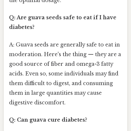
the optimal dosage.
Q: Are guava seeds safe to eat if I have
diabetes?
A: Guava seeds are generally safe to eat in
moderation. Here's the thing — they are a
good source of fiber and omega-3 fatty
acids. Even so, some individuals may find
them difficult to digest, and consuming
them in large quantities may cause
digestive discomfort.
Q: Can guava cure diabetes?