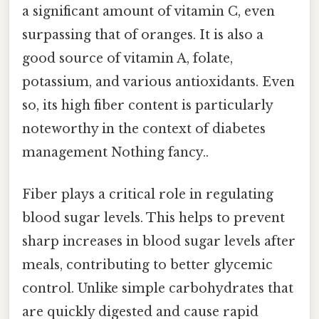
a significant amount of vitamin C, even
surpassing that of oranges. It is also a
good source of vitamin A, folate,
potassium, and various antioxidants. Even
so, its high fiber content is particularly
noteworthy in the context of diabetes
management Nothing fancy..
Fiber plays a critical role in regulating
blood sugar levels. This helps to prevent
sharp increases in blood sugar levels after
meals, contributing to better glycemic
control. Unlike simple carbohydrates that
are quickly digested and cause rapid