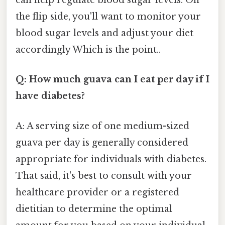
can help regulate blood sugar levels. On
the flip side, you'll want to monitor your
blood sugar levels and adjust your diet
accordingly Which is the point..
Q: How much guava can I eat per day if I
have diabetes?
A: A serving size of one medium-sized
guava per day is generally considered
appropriate for individuals with diabetes.
That said, it's best to consult with your
healthcare provider or a registered
dietitian to determine the optimal