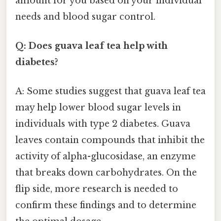
amount for you based on your individual
needs and blood sugar control.
Q: Does guava leaf tea help with
diabetes?
A: Some studies suggest that guava leaf tea
may help lower blood sugar levels in
individuals with type 2 diabetes. Guava
leaves contain compounds that inhibit the
activity of alpha-glucosidase, an enzyme
that breaks down carbohydrates. On the
flip side, more research is needed to
confirm these findings and to determine