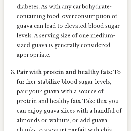
diabetes. As with any carbohydrate-
containing food, overconsumption of
guava can lead to elevated blood sugar
levels. A serving size of one medium-
sized guava is generally considered
appropriate.
Pair with protein and healthy fats:
To
further stabilize blood sugar levels,
pair your guava with a source of
protein and healthy fats. Take this: you
can enjoy guava slices with a handful of
almonds or walnuts, or add guava
chunks to a yogurt parfait with chia