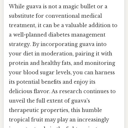
While guava is not a magic bullet or a
substitute for conventional medical
treatment, it can be a valuable addition to
a well-planned diabetes management
strategy. By incorporating guava into
your diet in moderation, pairing it with
protein and healthy fats, and monitoring
your blood sugar levels, you can harness
its potential benefits and enjoy its
delicious flavor. As research continues to
unveil the full extent of guava's
therapeutic properties, this humble
tropical fruit may play an increasingly