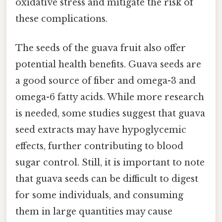
oxidative stress and mitigate the risk of
these complications.
The seeds of the guava fruit also offer
potential health benefits. Guava seeds are
a good source of fiber and omega-3 and
omega-6 fatty acids. While more research
is needed, some studies suggest that guava
seed extracts may have hypoglycemic
effects, further contributing to blood
sugar control. Still, it is important to note
that guava seeds can be difficult to digest
for some individuals, and consuming
them in large quantities may cause