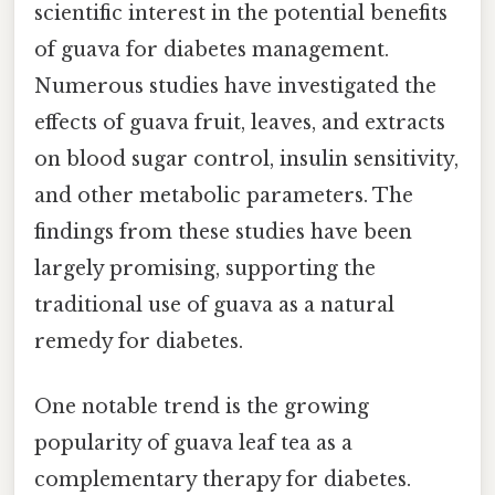
scientific interest in the potential benefits
of guava for diabetes management.
Numerous studies have investigated the
effects of guava fruit, leaves, and extracts
on blood sugar control, insulin sensitivity,
and other metabolic parameters. The
findings from these studies have been
largely promising, supporting the
traditional use of guava as a natural
remedy for diabetes.
One notable trend is the growing
popularity of guava leaf tea as a
complementary therapy for diabetes.