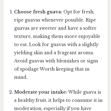
Choose fresh guava:
Opt for fresh,
ripe guavas whenever possible. Ripe
guavas are sweeter and have a softer
texture, making them more enjoyable
to eat. Look for guavas with a slightly
yielding skin and a fragrant aroma.
Avoid guavas with blemishes or signs
of spoilage Worth keeping that in
mind..
Moderate your intake:
While guava is
a healthy fruit, it helps to consume it in
moderation, especially if you have