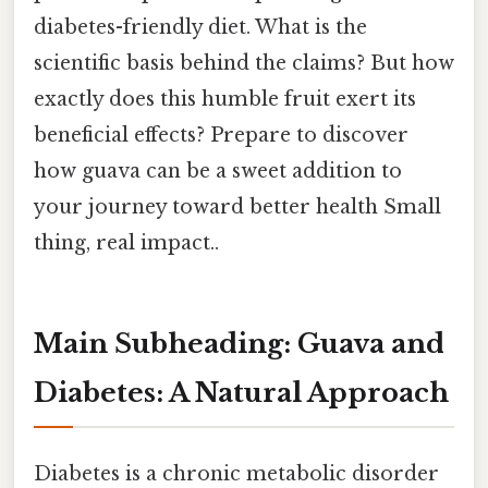
diabetes-friendly diet. What is the
scientific basis behind the claims? But how
exactly does this humble fruit exert its
beneficial effects? Prepare to discover
how guava can be a sweet addition to
your journey toward better health Small
thing, real impact..
Main Subheading: Guava and
Diabetes: A Natural Approach
Diabetes is a chronic metabolic disorder