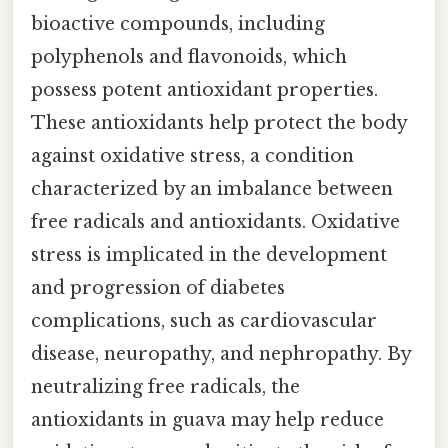
bioactive compounds, including
polyphenols and flavonoids, which
possess potent antioxidant properties.
These antioxidants help protect the body
against oxidative stress, a condition
characterized by an imbalance between
free radicals and antioxidants. Oxidative
stress is implicated in the development
and progression of diabetes
complications, such as cardiovascular
disease, neuropathy, and nephropathy. By
neutralizing free radicals, the
antioxidants in guava may help reduce