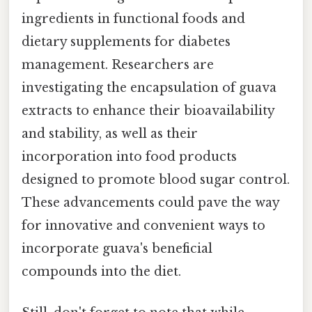
ingredients in functional foods and
dietary supplements for diabetes
management. Researchers are
investigating the encapsulation of guava
extracts to enhance their bioavailability
and stability, as well as their
incorporation into food products
designed to promote blood sugar control.
These advancements could pave the way
for innovative and convenient ways to
incorporate guava's beneficial
compounds into the diet.