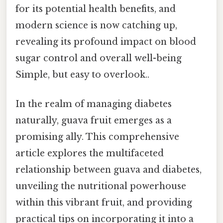
for its potential health benefits, and
modern science is now catching up,
revealing its profound impact on blood
sugar control and overall well-being
Simple, but easy to overlook..
In the realm of managing diabetes
naturally, guava fruit emerges as a
promising ally. This comprehensive
article explores the multifaceted
relationship between guava and diabetes,
unveiling the nutritional powerhouse
within this vibrant fruit, and providing
practical tips on incorporating it into a