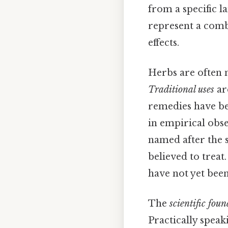
from a specific l
represent a comb
effects.
Herbs are often n
Traditional uses
ar
remedies have be
in empirical obs
named after the sh
believed to treat.
have not yet been
The
scientific fou
Practically speaki