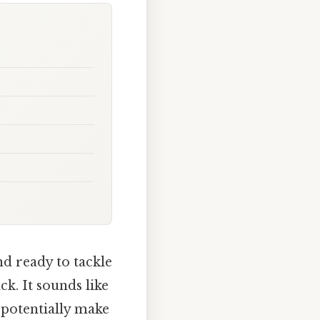
d ready to tackle
k. It sounds like
 potentially make