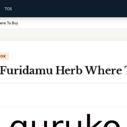
TOS
ere To Buy
OOK
Furidamu Herb Where 