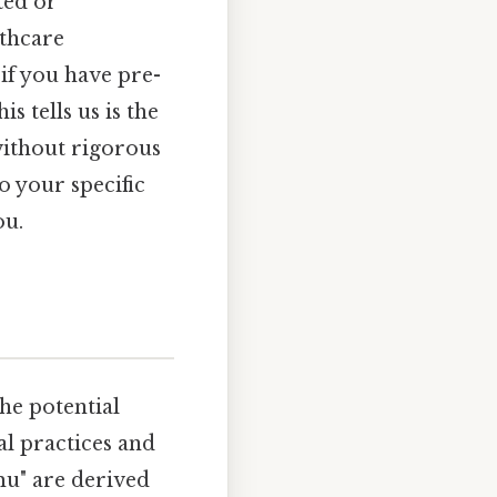
ted or
lthcare
 if you have pre-
s tells us is the
without rigorous
o your specific
ou.
he potential
l practices and
mu" are derived