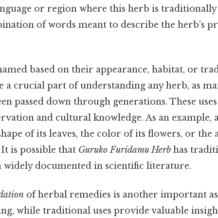
anguage or region where this herb is traditionally
ination of words meant to describe the herb's pr
amed based on their appearance, habitat, or tradi
e a crucial part of understanding any herb, as m
en passed down through generations. These uses
ervation and cultural knowledge. As an example, 
ape of its leaves, the color of its flowers, or the a
 It is possible that
Guruko Furidamu Herb
has tradit
 widely documented in scientific literature.
ndation
of herbal remedies is another important as
ng, while traditional uses provide valuable insight