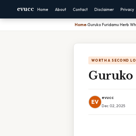
evucc
Home
About
Contact
Disclaimer
Privacy
Home
›
Guruko Furidamu Herb Wh
WORTH A SECOND L
Guruko 
evucc
EV
Dec 02, 2025