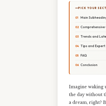
PICK YOUR SEC
Main Subheadin
Comprehensive 
Trends and Lat
Tips and Expert
FAQ
Conclusion
Imagine waking u
the day without t
a dream, right? B