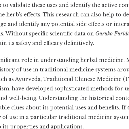
 to validate these uses and identify the active c
he herb's effects. This research can also help to 
e and identify any potential side effects or inter
. Without specific scientific data on
Guruko Furid
ain its safety and efficacy definitively.
gnificant role in understanding herbal medicine.
istory of use in traditional medicine systems aro
uch as Ayurveda, Traditional Chinese Medicine (
sm, have developed sophisticated methods for us
nd well-being. Understanding the historical cont
ble clues about its potential uses and benefits. If
 of use in a particular traditional medicine syste
o its properties and applications.