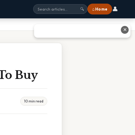
👤
⌂ Home
🔍
✕
To Buy
10 min read