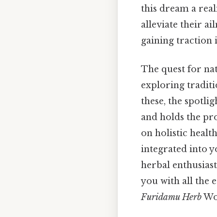
this dream a rea
alleviate their 
gaining traction 
The quest for nat
exploring tradit
these, the spotli
and holds the pro
on holistic healt
integrated into y
herbal enthusias
you with all the
Furidamu Herb
Wor