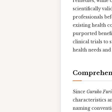
remedies, while o
scientifically va
professionals bef
existing health c
purported benefi
clinical trials t
health needs and 
Comprehens
Since
Guruko Fur
characteristics 
naming conventio