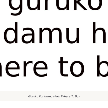
Guruko Furidamu Herb Where To Buy