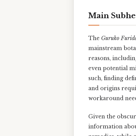
Main Subhe
The
Guruko Furid
mainstream botani
reasons, includin
even potential mi
such, finding def
and origins requi
workaround need
Given the obscuri
information abo