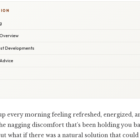
TION
g
Overview
est Developments
 Advice
p every morning feeling refreshed, energized, an
he nagging discomfort that’s been holding you bac
ut what if there was a natural solution that could