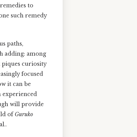
 remedies to
d one such remedy
us paths,
th adding: among
t piques curiosity
easingly focused
ow it can be
an experienced
ugh will provide
rld of
Guruko
l..