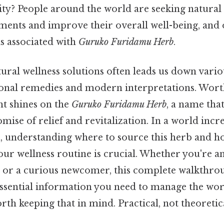
lity? People around the world are seeking natural
ailments and improve their overall well-being, an
is associated with
Guruko Furidamu Herb
.
ural wellness solutions often leads us down vario
ional remedies and modern interpretations. Wor
ght shines on the
Guruko Furidamu Herb
, a name tha
mise of relief and revitalization. In a world incr
h, understanding where to source this herb and h
our wellness routine is crucial. Whether you're 
t or a curious newcomer, this complete walkthro
 essential information you need to manage the wo
th keeping that in mind. Practical, not theoretica