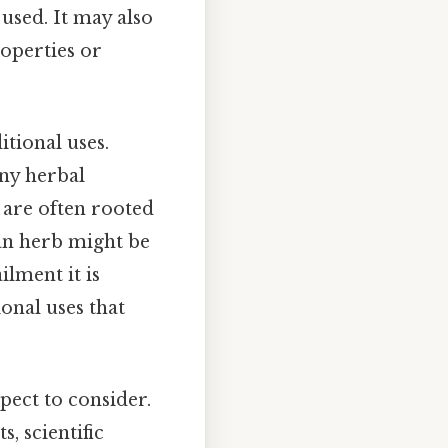
 used. It may also
operties or
tional uses.
any herbal
 are often rooted
an herb might be
ilment it is
ional uses that
pect to consider.
s, scientific