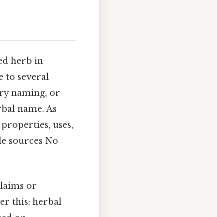
ed herb in
e to several
ary naming, or
rbal name. As
 properties, uses,
ble sources No
claims or
er this: herbal