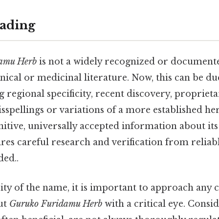
ading
amu Herb
is not a widely recognized or document
cal or medicinal literature. Now, this can be du
g regional specificity, recent discovery, propriet
sspellings or variations of a more established he
initive, universally accepted information about its
res careful research and verification from relia
ed..
ty of the name, it is important to approach any 
ut
Guruko Furidamu Herb
with a critical eye. Consid