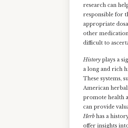
research can help
responsible for t
appropriate dosag
other medications
difficult to ascert
History
plays a si
a long and rich h
These systems, s
American herbali
promote health a
can provide valua
Herb
has a history
offer insights int