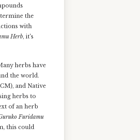
ompounds
determine the
actions with
amu Herb
, it's
 Many herbs have
und the world.
TCM), and Native
ing herbs to
ext of an herb
Guruko Furidamu
m, this could