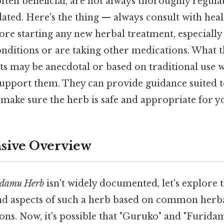
ften beneficial, are not always thoroughly regula
lidated. Here's the thing — always consult with hea
ore starting any new herbal treatment, especially
onditions or are taking other medications. What thi
ts may be anecdotal or based on traditional use 
o support them. They can provide guidance suited t
make sure the herb is safe and appropriate for y
ive Overview
idamu Herb
isn't widely documented, let's explore t
and aspects of such a herb based on common herba
ns. Now, it's possible that "Guruko" and "Furida