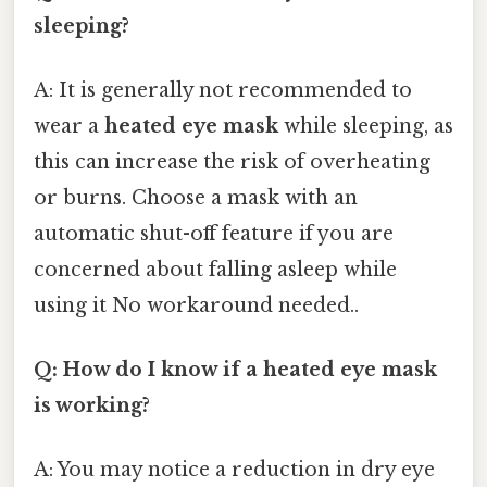
sleeping?
A: It is generally not recommended to
wear a
heated eye mask
while sleeping, as
this can increase the risk of overheating
or burns. Choose a mask with an
automatic shut-off feature if you are
concerned about falling asleep while
using it No workaround needed..
Q: How do I know if a heated eye mask
is working?
A: You may notice a reduction in dry eye