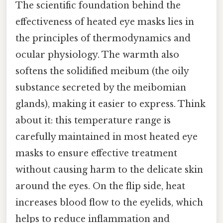
The scientific foundation behind the
effectiveness of heated eye masks lies in
the principles of thermodynamics and
ocular physiology. The warmth also
softens the solidified meibum (the oily
substance secreted by the meibomian
glands), making it easier to express. Think
about it: this temperature range is
carefully maintained in most heated eye
masks to ensure effective treatment
without causing harm to the delicate skin
around the eyes. On the flip side, heat
increases blood flow to the eyelids, which
helps to reduce inflammation and