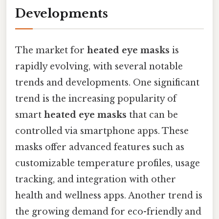
Developments
The market for
heated eye masks
is
rapidly evolving, with several notable
trends and developments. One significant
trend is the increasing popularity of
smart
heated eye masks
that can be
controlled via smartphone apps. These
masks offer advanced features such as
customizable temperature profiles, usage
tracking, and integration with other
health and wellness apps. Another trend is
the growing demand for eco-friendly and