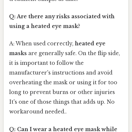
Q: Are there any risks associated with
using a heated eye mask?
A: When used correctly,
heated eye
masks
are generally safe. On the flip side,
it is important to follow the
manufacturer's instructions and avoid
overheating the mask or using it for too
long to prevent burns or other injuries
It's one of those things that adds up. No
workaround needed..
Q: Can I wear a heated eye mask while