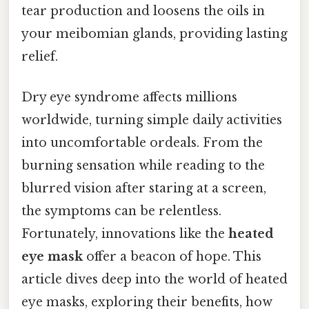
tear production and loosens the oils in
your meibomian glands, providing lasting
relief.
Dry eye syndrome affects millions
worldwide, turning simple daily activities
into uncomfortable ordeals. From the
burning sensation while reading to the
blurred vision after staring at a screen,
the symptoms can be relentless.
Fortunately, innovations like the
heated
eye mask
offer a beacon of hope. This
article dives deep into the world of heated
eye masks, exploring their benefits, how