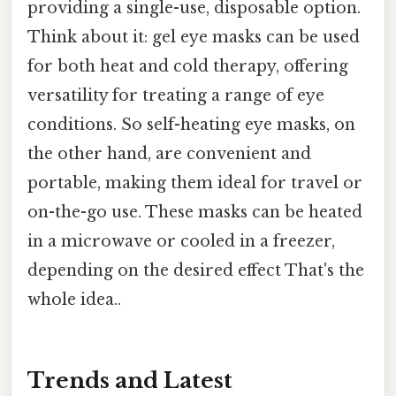
providing a single-use, disposable option.
Think about it: gel eye masks can be used
for both heat and cold therapy, offering
versatility for treating a range of eye
conditions. So self-heating eye masks, on
the other hand, are convenient and
portable, making them ideal for travel or
on-the-go use. These masks can be heated
in a microwave or cooled in a freezer,
depending on the desired effect That's the
whole idea..
Trends and Latest