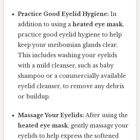
Practice Good Eyelid Hygiene:
In
addition to using a
heated eye mask
,
practice good eyelid hygiene to help
keep your meibomian glands clear.
This includes washing your eyelids
with a mild cleanser, such as baby
shampoo or a commercially available
eyelid cleanser, to remove any debris
or buildup.
Massage Your Eyelids:
After using the
heated eye mask
, gently massage your
eyelids to help express the softened