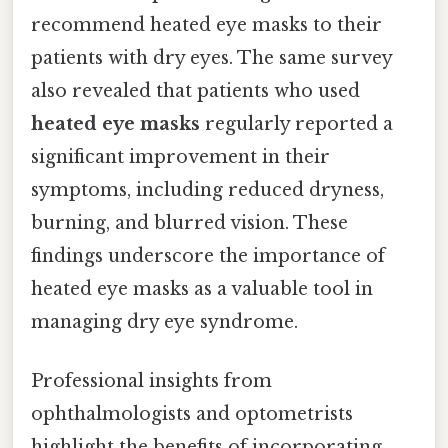
recommend heated eye masks to their
patients with dry eyes. The same survey
also revealed that patients who used
heated eye masks
regularly reported a
significant improvement in their
symptoms, including reduced dryness,
burning, and blurred vision. These
findings underscore the importance of
heated eye masks as a valuable tool in
managing dry eye syndrome.
Professional insights from
ophthalmologists and optometrists
highlight the benefits of incorporating