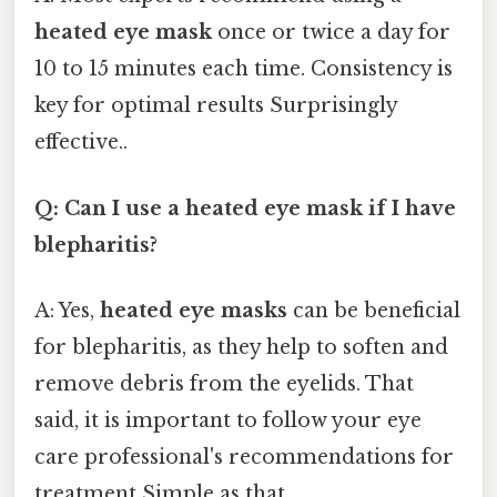
heated eye mask
once or twice a day for
10 to 15 minutes each time. Consistency is
key for optimal results Surprisingly
effective..
Q: Can I use a heated eye mask if I have
blepharitis?
A: Yes,
heated eye masks
can be beneficial
for blepharitis, as they help to soften and
remove debris from the eyelids. That
said, it is important to follow your eye
care professional's recommendations for
treatment Simple as that..