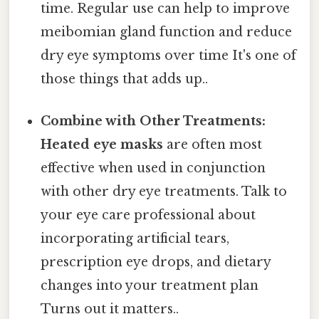
time. Regular use can help to improve
meibomian gland function and reduce
dry eye symptoms over time It's one of
those things that adds up..
Combine with Other Treatments:
Heated eye masks
are often most
effective when used in conjunction
with other dry eye treatments. Talk to
your eye care professional about
incorporating artificial tears,
prescription eye drops, and dietary
changes into your treatment plan
Turns out it matters..