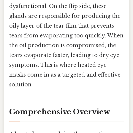
dysfunctional. On the flip side, these
glands are responsible for producing the
oily layer of the tear film that prevents
tears from evaporating too quickly. When
the oil production is compromised, the
tears evaporate faster, leading to dry eye
symptoms. This is where heated eye
masks come in as a targeted and effective
solution.
Comprehensive Overview