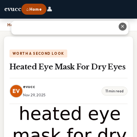
👤
evucc
⌂ Home
Home
›
Heated Eye Mask For Dry Eyes
✕
WORTH A SECOND LOOK
Heated Eye Mask For Dry Eyes
evucc
EV
11 min read
Nov 29, 2025