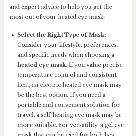
and expert advice to help you get the
most out of your heated eye mask:
Select the Right Type of Mask:
Consider your lifestyle, preferences,
and specific needs when choosing a
heated eye mask
. If you value precise
temperature control and consistent
heat, an electric heated eye mask may
be the best option. If you need a
portable and convenient solution for
travel, a self-heating eye mask may be
more suitable. For versatility, a gel eye
mask that can be used for both heat