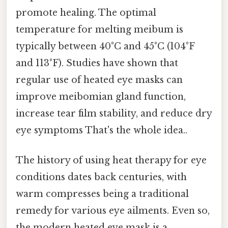
promote healing. The optimal
temperature for melting meibum is
typically between 40°C and 45°C (104°F
and 113°F). Studies have shown that
regular use of heated eye masks can
improve meibomian gland function,
increase tear film stability, and reduce dry
eye symptoms That's the whole idea..
The history of using heat therapy for eye
conditions dates back centuries, with
warm compresses being a traditional
remedy for various eye ailments. Even so,
the modern heated eye mask is a