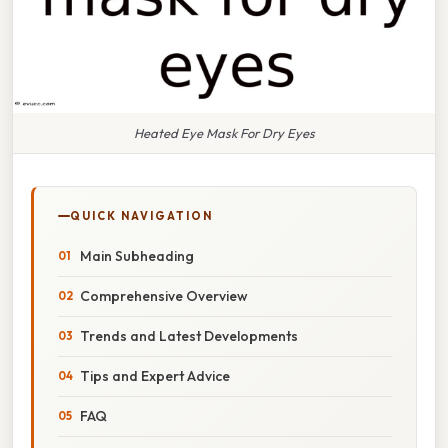
Heated Eye Mask For Dry Eyes
QUICK NAVIGATION
Main Subheading
Comprehensive Overview
Trends and Latest Developments
Tips and Expert Advice
FAQ