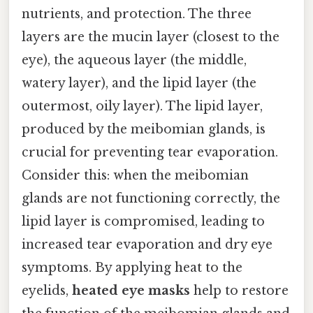
nutrients, and protection. The three
layers are the mucin layer (closest to the
eye), the aqueous layer (the middle,
watery layer), and the lipid layer (the
outermost, oily layer). The lipid layer,
produced by the meibomian glands, is
crucial for preventing tear evaporation.
Consider this: when the meibomian
glands are not functioning correctly, the
lipid layer is compromised, leading to
increased tear evaporation and dry eye
symptoms. By applying heat to the
eyelids,
heated eye masks
help to restore