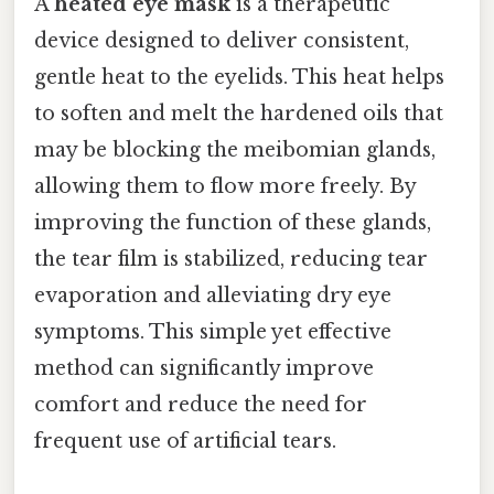
A
heated eye mask
is a therapeutic
device designed to deliver consistent,
gentle heat to the eyelids. This heat helps
to soften and melt the hardened oils that
may be blocking the meibomian glands,
allowing them to flow more freely. By
improving the function of these glands,
the tear film is stabilized, reducing tear
evaporation and alleviating dry eye
symptoms. This simple yet effective
method can significantly improve
comfort and reduce the need for
frequent use of artificial tears.