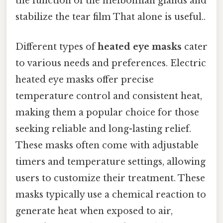
the function of the meibomian glands and
stabilize the tear film That alone is useful..
Different types of
heated eye masks
cater
to various needs and preferences. Electric
heated eye masks offer precise
temperature control and consistent heat,
making them a popular choice for those
seeking reliable and long-lasting relief.
These masks often come with adjustable
timers and temperature settings, allowing
users to customize their treatment. These
masks typically use a chemical reaction to
generate heat when exposed to air,