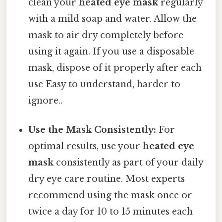
clean your
heated eye mask
regularly
with a mild soap and water. Allow the
mask to air dry completely before
using it again. If you use a disposable
mask, dispose of it properly after each
use Easy to understand, harder to
ignore..
Use the Mask Consistently:
For
optimal results, use your
heated eye
mask
consistently as part of your daily
dry eye care routine. Most experts
recommend using the mask once or
twice a day for 10 to 15 minutes each