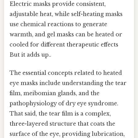
Electric masks provide consistent,
adjustable heat, while self-heating masks
use chemical reactions to generate
warmth, and gel masks can be heated or
cooled for different therapeutic effects
But it adds up..
The essential concepts related to heated
eye masks include understanding the tear
film, meibomian glands, and the
pathophysiology of dry eye syndrome.
That said, the tear film is a complex,
three-layered structure that coats the
surface of the eye, providing lubrication,