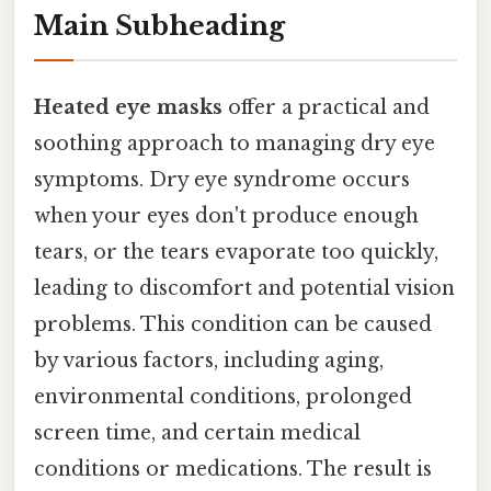
Main Subheading
Heated eye masks
offer a practical and
soothing approach to managing dry eye
symptoms. Dry eye syndrome occurs
when your eyes don't produce enough
tears, or the tears evaporate too quickly,
leading to discomfort and potential vision
problems. This condition can be caused
by various factors, including aging,
environmental conditions, prolonged
screen time, and certain medical
conditions or medications. The result is