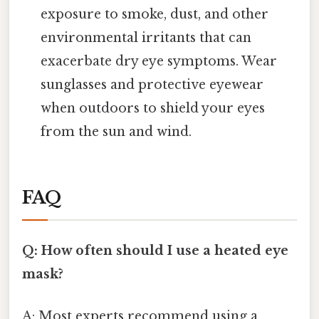
exposure to smoke, dust, and other
environmental irritants that can
exacerbate dry eye symptoms. Wear
sunglasses and protective eyewear
when outdoors to shield your eyes
from the sun and wind.
FAQ
Q: How often should I use a heated eye
mask?
A: Most experts recommend using a