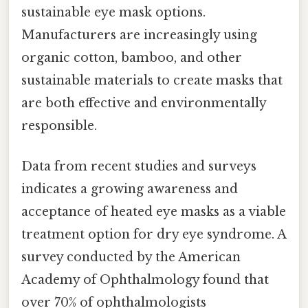
sustainable eye mask options.
Manufacturers are increasingly using
organic cotton, bamboo, and other
sustainable materials to create masks that
are both effective and environmentally
responsible.
Data from recent studies and surveys
indicates a growing awareness and
acceptance of heated eye masks as a viable
treatment option for dry eye syndrome. A
survey conducted by the American
Academy of Ophthalmology found that
over 70% of ophthalmologists