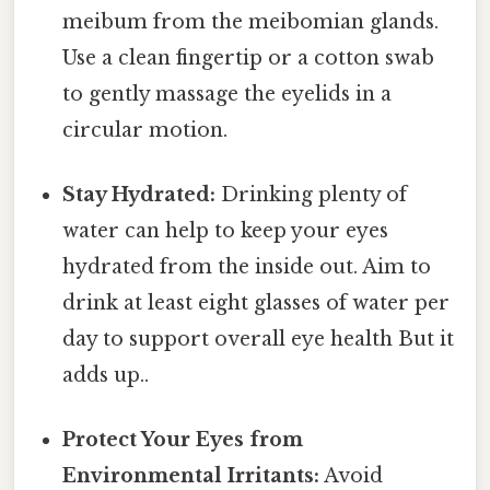
meibum from the meibomian glands.
Use a clean fingertip or a cotton swab
to gently massage the eyelids in a
circular motion.
Stay Hydrated:
Drinking plenty of
water can help to keep your eyes
hydrated from the inside out. Aim to
drink at least eight glasses of water per
day to support overall eye health But it
adds up..
Protect Your Eyes from
Environmental Irritants:
Avoid