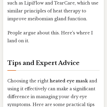
such as LipiFlow and TearCare, which use
similar principles of heat therapy to
improve meibomian gland function.
People argue about this. Here's where I
land on it.
Tips and Expert Advice
Choosing the right
heated eye mask
and
using it effectively can make a significant
difference in managing your dry eye
symptoms. Here are some practical tips