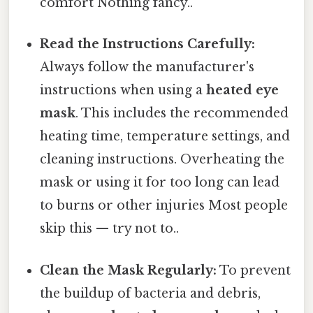
comfort Nothing fancy..
Read the Instructions Carefully:
Always follow the manufacturer's
instructions when using a
heated eye
mask
. This includes the recommended
heating time, temperature settings, and
cleaning instructions. Overheating the
mask or using it for too long can lead
to burns or other injuries Most people
skip this — try not to..
Clean the Mask Regularly:
To prevent
the buildup of bacteria and debris,