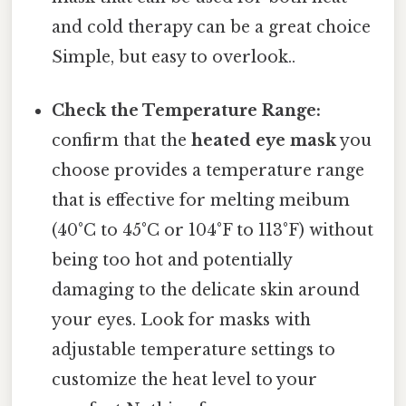
and cold therapy can be a great choice
Simple, but easy to overlook..
Check the Temperature Range:
confirm that the
heated eye mask
you
choose provides a temperature range
that is effective for melting meibum
(40°C to 45°C or 104°F to 113°F) without
being too hot and potentially
damaging to the delicate skin around
your eyes. Look for masks with
adjustable temperature settings to
customize the heat level to your