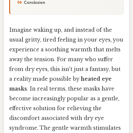
Conclusion
Imagine waking up, and instead of the
usual gritty, tired feeling in your eyes, you
experience a soothing warmth that melts
away the tension. For many who suffer
from dry eyes, this isn't just a fantasy, but
a reality made possible by
heated eye
masks
. In real terms, these masks have
become increasingly popular as a gentle,
effective solution for relieving the
discomfort associated with dry eye
syndrome. The gentle warmth stimulates