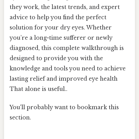
they work, the latest trends, and expert
advice to help you find the perfect
solution for your dry eyes. Whether
you’re a long-time sufferer or newly
diagnosed, this complete walkthrough is
designed to provide you with the
knowledge and tools you need to achieve
lasting relief and improved eye health
That alone is useful..
You'll probably want to bookmark this
section.