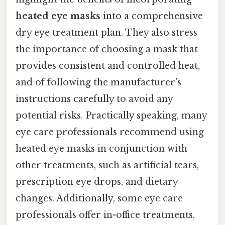
heated eye masks
into a comprehensive
dry eye treatment plan. They also stress
the importance of choosing a mask that
provides consistent and controlled heat,
and of following the manufacturer's
instructions carefully to avoid any
potential risks. Practically speaking, many
eye care professionals recommend using
heated eye masks in conjunction with
other treatments, such as artificial tears,
prescription eye drops, and dietary
changes. Additionally, some eye care
professionals offer in-office treatments,