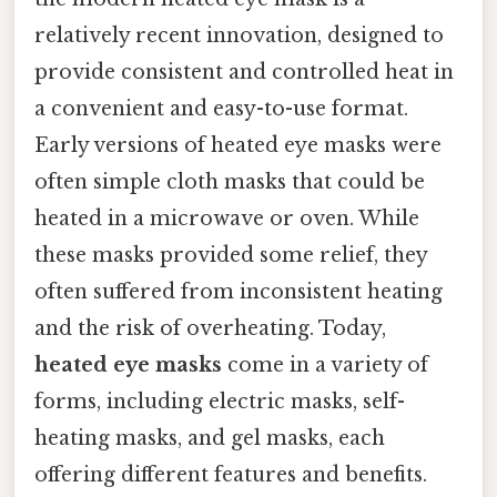
relatively recent innovation, designed to
provide consistent and controlled heat in
a convenient and easy-to-use format.
Early versions of heated eye masks were
often simple cloth masks that could be
heated in a microwave or oven. While
these masks provided some relief, they
often suffered from inconsistent heating
and the risk of overheating. Today,
heated eye masks
come in a variety of
forms, including electric masks, self-
heating masks, and gel masks, each
offering different features and benefits.