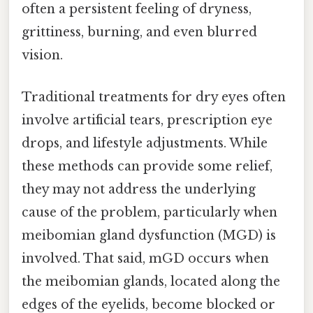
often a persistent feeling of dryness,
grittiness, burning, and even blurred
vision.
Traditional treatments for dry eyes often
involve artificial tears, prescription eye
drops, and lifestyle adjustments. While
these methods can provide some relief,
they may not address the underlying
cause of the problem, particularly when
meibomian gland dysfunction (MGD) is
involved. That said, mGD occurs when
the meibomian glands, located along the
edges of the eyelids, become blocked or