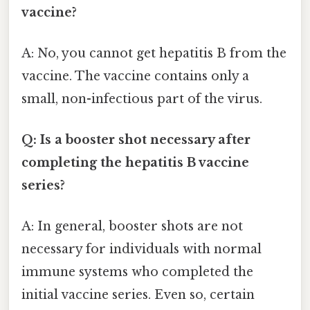
vaccine?
A: No, you cannot get hepatitis B from the
vaccine. The vaccine contains only a
small, non-infectious part of the virus.
Q: Is a booster shot necessary after
completing the hepatitis B vaccine
series?
A: In general, booster shots are not
necessary for individuals with normal
immune systems who completed the
initial vaccine series. Even so, certain