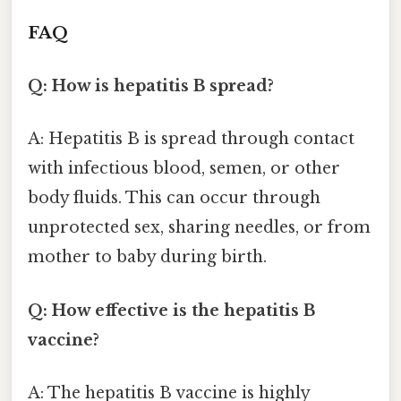
FAQ
Q: How is hepatitis B spread?
A: Hepatitis B is spread through contact
with infectious blood, semen, or other
body fluids. This can occur through
unprotected sex, sharing needles, or from
mother to baby during birth.
Q: How effective is the hepatitis B
vaccine?
A: The hepatitis B vaccine is highly