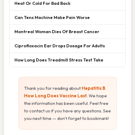
Heat Or Cold For Bad Back
Can Tens Machine Make Pain Worse
Montreal Woman Dies Of Breast Cancer
Ciprofloxacin Ear Drops Dosage For Adults
How Long Does Treadmill Stress Test Take
Thank you for reading about
Hepatitis B
How Long Does Vaccine Last
. We hope
the information has been useful. Feel free
to contact us if you have any questions. See
you next time — don't forget to bookmark!