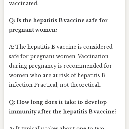
vaccinated.
Q: Is the hepatitis B vaccine safe for
pregnant women?
A: The hepatitis B vaccine is considered
safe for pregnant women. Vaccination
during pregnancy is recommended for
women who are at risk of hepatitis B
infection Practical, not theoretical..
Q: How long does it take to develop
immunity after the hepatitis B vaccine?
A: It typically takes about one to two