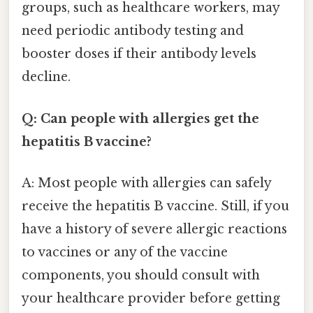
groups, such as healthcare workers, may
need periodic antibody testing and
booster doses if their antibody levels
decline.
Q: Can people with allergies get the
hepatitis B vaccine?
A: Most people with allergies can safely
receive the hepatitis B vaccine. Still, if you
have a history of severe allergic reactions
to vaccines or any of the vaccine
components, you should consult with
your healthcare provider before getting