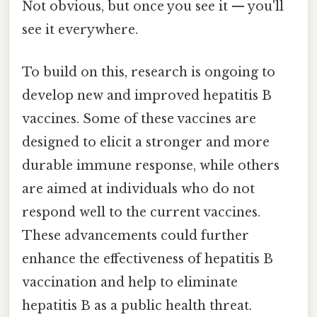
Not obvious, but once you see it — you'll
see it everywhere.
To build on this, research is ongoing to
develop new and improved hepatitis B
vaccines. Some of these vaccines are
designed to elicit a stronger and more
durable immune response, while others
are aimed at individuals who do not
respond well to the current vaccines.
These advancements could further
enhance the effectiveness of hepatitis B
vaccination and help to eliminate
hepatitis B as a public health threat.