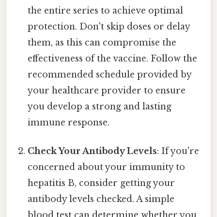
the entire series to achieve optimal
protection. Don't skip doses or delay
them, as this can compromise the
effectiveness of the vaccine. Follow the
recommended schedule provided by
your healthcare provider to ensure
you develop a strong and lasting
immune response.
Check Your Antibody Levels
: If you're
concerned about your immunity to
hepatitis B, consider getting your
antibody levels checked. A simple
blood test can determine whether you