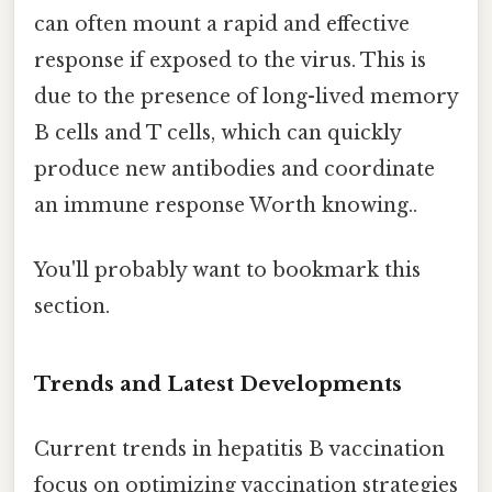
can often mount a rapid and effective
response if exposed to the virus. This is
due to the presence of long-lived memory
B cells and T cells, which can quickly
produce new antibodies and coordinate
an immune response Worth knowing..
You'll probably want to bookmark this
section.
Trends and Latest Developments
Current trends in hepatitis B vaccination
focus on optimizing vaccination strategies