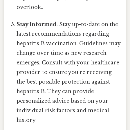
overlook..
Stay Informed
: Stay up-to-date on the
latest recommendations regarding
hepatitis B vaccination. Guidelines may
change over time as new research
emerges. Consult with your healthcare
provider to ensure you're receiving
the best possible protection against
hepatitis B. They can provide
personalized advice based on your
individual risk factors and medical
history.