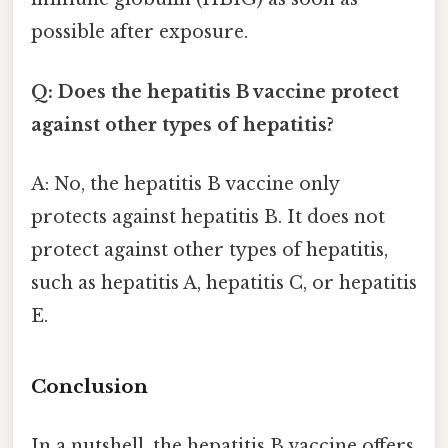
possible after exposure.
Q: Does the hepatitis B vaccine protect
against other types of hepatitis?
A: No, the hepatitis B vaccine only
protects against hepatitis B. It does not
protect against other types of hepatitis,
such as hepatitis A, hepatitis C, or hepatitis
E.
Conclusion
In a nutshell, the hepatitis B vaccine offers