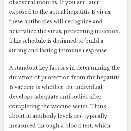
of several months. If you are later
exposed to the actual hepatitis B virus,
these antibodies will recognize and
neutralize the virus, preventing infection.
This schedule is designed to build a
strong and lasting immune response.
A standout key factors in determining the
duration of protection from the hepatitis
B vaccine is whether the individual
develops adequate antibodies after
completing the vaccine series. Think
about it: antibody levels are typically
measured through a blood test, which