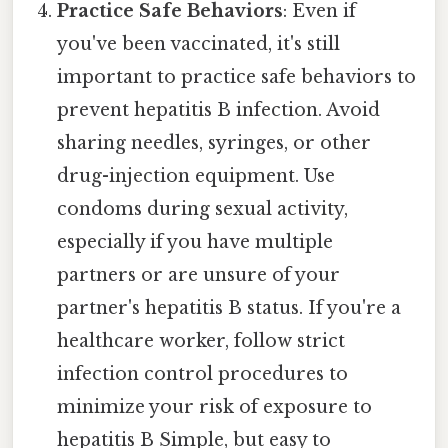
Practice Safe Behaviors
: Even if
you've been vaccinated, it's still
important to practice safe behaviors to
prevent hepatitis B infection. Avoid
sharing needles, syringes, or other
drug-injection equipment. Use
condoms during sexual activity,
especially if you have multiple
partners or are unsure of your
partner's hepatitis B status. If you're a
healthcare worker, follow strict
infection control procedures to
minimize your risk of exposure to
hepatitis B Simple, but easy to