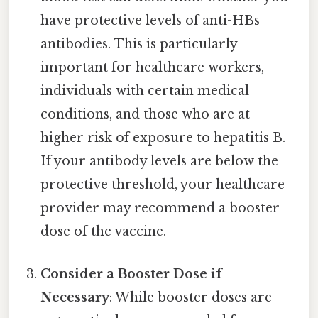
have protective levels of anti-HBs
antibodies. This is particularly
important for healthcare workers,
individuals with certain medical
conditions, and those who are at
higher risk of exposure to hepatitis B.
If your antibody levels are below the
protective threshold, your healthcare
provider may recommend a booster
dose of the vaccine.
Consider a Booster Dose if
Necessary
: While booster doses are