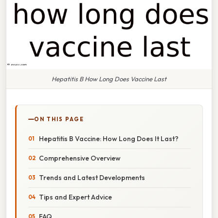
Hepatitis B How Long Does Vaccine Last
ON THIS PAGE
Hepatitis B Vaccine: How Long Does It Last?
Comprehensive Overview
Trends and Latest Developments
Tips and Expert Advice
FAQ