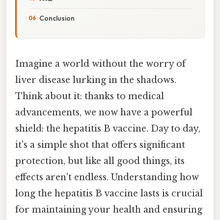
Conclusion
Imagine a world without the worry of
liver disease lurking in the shadows.
Think about it: thanks to medical
advancements, we now have a powerful
shield: the hepatitis B vaccine. Day to day,
it's a simple shot that offers significant
protection, but like all good things, its
effects aren't endless. Understanding how
long the hepatitis B vaccine lasts is crucial
for maintaining your health and ensuring