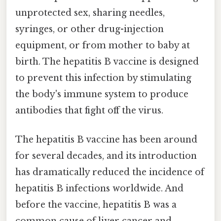
unprotected sex, sharing needles,
syringes, or other drug-injection
equipment, or from mother to baby at
birth. The hepatitis B vaccine is designed
to prevent this infection by stimulating
the body's immune system to produce
antibodies that fight off the virus.
The hepatitis B vaccine has been around
for several decades, and its introduction
has dramatically reduced the incidence of
hepatitis B infections worldwide. And
before the vaccine, hepatitis B was a