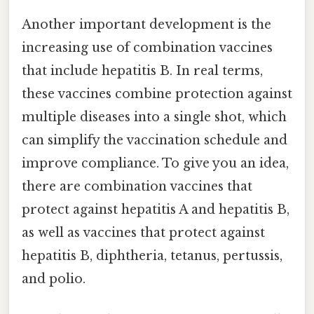
Another important development is the
increasing use of combination vaccines
that include hepatitis B. In real terms,
these vaccines combine protection against
multiple diseases into a single shot, which
can simplify the vaccination schedule and
improve compliance. To give you an idea,
there are combination vaccines that
protect against hepatitis A and hepatitis B,
as well as vaccines that protect against
hepatitis B, diphtheria, tetanus, pertussis,
and polio.