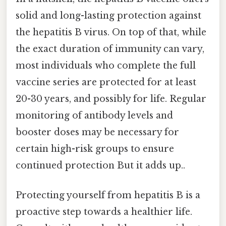
solid and long-lasting protection against
the hepatitis B virus. On top of that, while
the exact duration of immunity can vary,
most individuals who complete the full
vaccine series are protected for at least
20-30 years, and possibly for life. Regular
monitoring of antibody levels and
booster doses may be necessary for
certain high-risk groups to ensure
continued protection But it adds up..
Protecting yourself from hepatitis B is a
proactive step towards a healthier life.