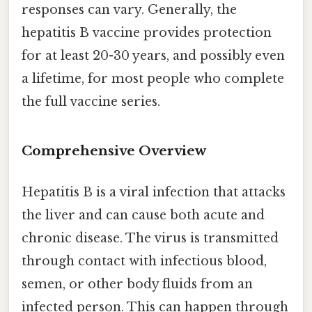
responses can vary. Generally, the
hepatitis B vaccine provides protection
for at least 20-30 years, and possibly even
a lifetime, for most people who complete
the full vaccine series.
Comprehensive Overview
Hepatitis B is a viral infection that attacks
the liver and can cause both acute and
chronic disease. The virus is transmitted
through contact with infectious blood,
semen, or other body fluids from an
infected person. This can happen through