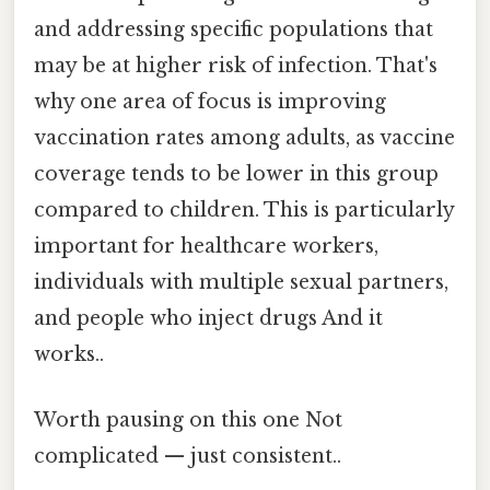
and addressing specific populations that
may be at higher risk of infection. That's
why one area of focus is improving
vaccination rates among adults, as vaccine
coverage tends to be lower in this group
compared to children. This is particularly
important for healthcare workers,
individuals with multiple sexual partners,
and people who inject drugs And it
works..
Worth pausing on this one Not
complicated — just consistent..