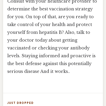
Consult with your healthcare provider to
determine the best vaccination strategy
for you. On top of that, are you ready to
take control of your health and protect
yourself from hepatitis B? Also, talk to
your doctor today about getting
vaccinated or checking your antibody
levels. Staying informed and proactive is
the best defense against this potentially
serious disease And it works..
JUST DROPPED