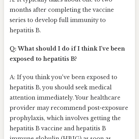
months after completing the vaccine
series to develop full immunity to
hepatitis B.
Q: What should I do if I think I've been
exposed to hepatitis B?
A: If you think you've been exposed to
hepatitis B, you should seek medical
attention immediately. Your healthcare
provider may recommend post-exposure
prophylaxis, which involves getting the
hepatitis B vaccine and hepatitis B
immune globulin (HBIG) as soon as