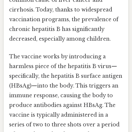
common cause of liver cancer and
cirrhosis. Today, thanks to widespread
vaccination programs, the prevalence of
chronic hepatitis B has significantly
decreased, especially among children.
The vaccine works by introducing a
harmless piece of the hepatitis B virus—
specifically, the hepatitis B surface antigen
(HBsAg)—into the body. This triggers an
immune response, causing the body to
produce antibodies against HBsAg. The
vaccine is typically administered in a
series of two to three shots over a period