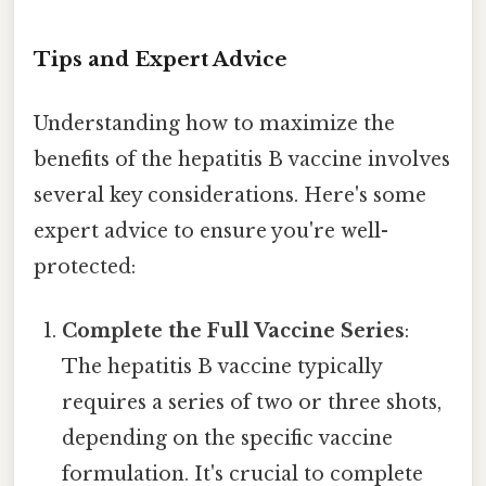
Tips and Expert Advice
Understanding how to maximize the
benefits of the hepatitis B vaccine involves
several key considerations. Here's some
expert advice to ensure you're well-
protected:
Complete the Full Vaccine Series
:
The hepatitis B vaccine typically
requires a series of two or three shots,
depending on the specific vaccine
formulation. It's crucial to complete