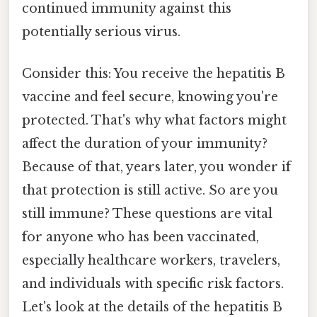
continued immunity against this
potentially serious virus.
Consider this: You receive the hepatitis B
vaccine and feel secure, knowing you're
protected. That's why what factors might
affect the duration of your immunity?
Because of that, years later, you wonder if
that protection is still active. So are you
still immune? These questions are vital
for anyone who has been vaccinated,
especially healthcare workers, travelers,
and individuals with specific risk factors.
Let's look at the details of the hepatitis B