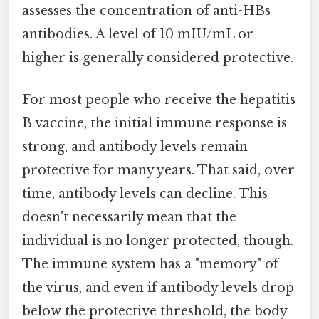
assesses the concentration of anti-HBs
antibodies. A level of 10 mIU/mL or
higher is generally considered protective.
For most people who receive the hepatitis
B vaccine, the initial immune response is
strong, and antibody levels remain
protective for many years. That said, over
time, antibody levels can decline. This
doesn't necessarily mean that the
individual is no longer protected, though.
The immune system has a "memory" of
the virus, and even if antibody levels drop
below the protective threshold, the body