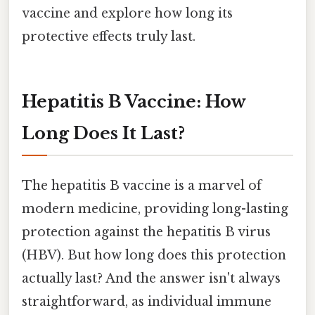
vaccine and explore how long its
protective effects truly last.
Hepatitis B Vaccine: How
Long Does It Last?
The hepatitis B vaccine is a marvel of
modern medicine, providing long-lasting
protection against the hepatitis B virus
(HBV). But how long does this protection
actually last? And the answer isn't always
straightforward, as individual immune