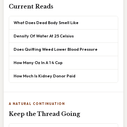
Current Reads
What Does Dead Body Smell Like
Density Of Water At 25 Celsius
Does Quitting Weed Lower Blood Pressure
How Many Oz In A 1 4 Cup
How Much Is Kidney Donor Paid
A NATURAL CONTINUATION
Keep the Thread Going