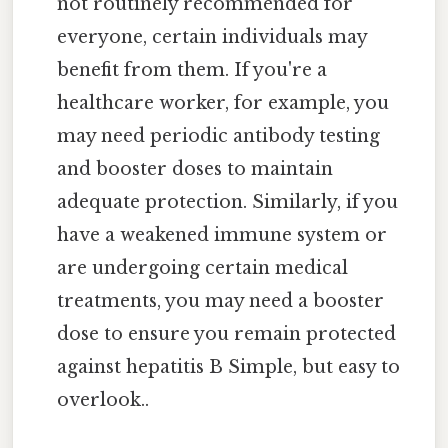
not routinely recommended for
everyone, certain individuals may
benefit from them. If you're a
healthcare worker, for example, you
may need periodic antibody testing
and booster doses to maintain
adequate protection. Similarly, if you
have a weakened immune system or
are undergoing certain medical
treatments, you may need a booster
dose to ensure you remain protected
against hepatitis B Simple, but easy to
overlook..