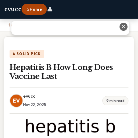
👤
evucc
⌂ Home
Home
›
Hepatitis B How Long Does Vaccine Last
✕
A SOLID PICK
Hepatitis B How Long Does
Vaccine Last
evucc
EV
9 min read
Nov 22, 2025