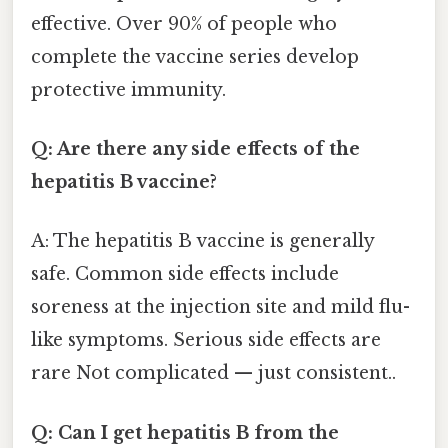
effective. Over 90% of people who
complete the vaccine series develop
protective immunity.
Q: Are there any side effects of the
hepatitis B vaccine?
A: The hepatitis B vaccine is generally
safe. Common side effects include
soreness at the injection site and mild flu-
like symptoms. Serious side effects are
rare Not complicated — just consistent..
Q: Can I get hepatitis B from the