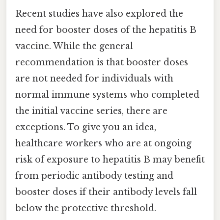
Recent studies have also explored the
need for booster doses of the hepatitis B
vaccine. While the general
recommendation is that booster doses
are not needed for individuals with
normal immune systems who completed
the initial vaccine series, there are
exceptions. To give you an idea,
healthcare workers who are at ongoing
risk of exposure to hepatitis B may benefit
from periodic antibody testing and
booster doses if their antibody levels fall
below the protective threshold.