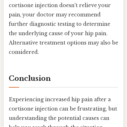
cortisone injection doesn't relieve your
pain, your doctor may recommend
further diagnostic testing to determine
the underlying cause of your hip pain.
Alternative treatment options may also be
considered.
Conclusion
Experiencing increased hip pain after a
cortisone injection can be frustrating, but
understanding the potential causes can