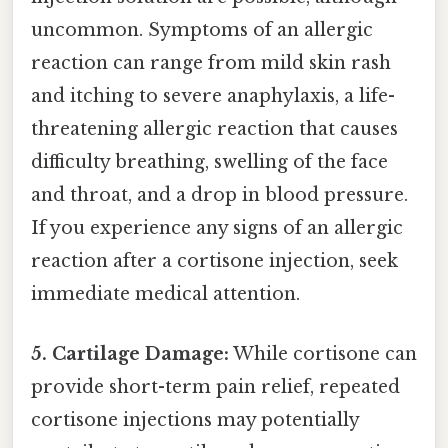
uncommon. Symptoms of an allergic
reaction can range from mild skin rash
and itching to severe anaphylaxis, a life-
threatening allergic reaction that causes
difficulty breathing, swelling of the face
and throat, and a drop in blood pressure.
If you experience any signs of an allergic
reaction after a cortisone injection, seek
immediate medical attention.
5. Cartilage Damage:
While cortisone can
provide short-term pain relief, repeated
cortisone injections may potentially