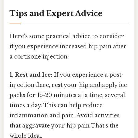
Tips and Expert Advice
Here's some practical advice to consider
if you experience increased hip pain after
a cortisone injection:
1. Rest and Ice:
If you experience a post-
injection flare, rest your hip and apply ice
packs for 15-20 minutes at a time, several
times a day. This can help reduce
inflammation and pain. Avoid activities
that aggravate your hip pain That's the
whole idea..