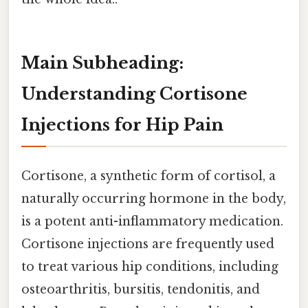
Main Subheading:
Understanding Cortisone
Injections for Hip Pain
Cortisone, a synthetic form of cortisol, a
naturally occurring hormone in the body,
is a potent anti-inflammatory medication.
Cortisone injections are frequently used
to treat various hip conditions, including
osteoarthritis, bursitis, tendonitis, and