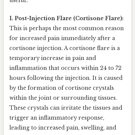
useful..
1. Post-Injection Flare (Cortisone Flare):
This is perhaps the most common reason
for increased pain immediately after a
cortisone injection. A cortisone flare is a
temporary increase in pain and
inflammation that occurs within 24 to 72
hours following the injection. It is caused
by the formation of cortisone crystals
within the joint or surrounding tissues.
These crystals can irritate the tissues and
trigger an inflammatory response,
leading to increased pain, swelling, and