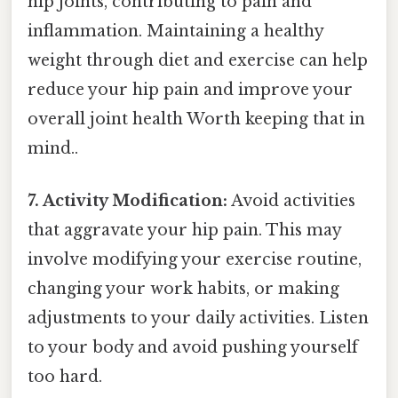
hip joints, contributing to pain and
inflammation. Maintaining a healthy
weight through diet and exercise can help
reduce your hip pain and improve your
overall joint health Worth keeping that in
mind..
7. Activity Modification:
Avoid activities
that aggravate your hip pain. This may
involve modifying your exercise routine,
changing your work habits, or making
adjustments to your daily activities. Listen
to your body and avoid pushing yourself
too hard.