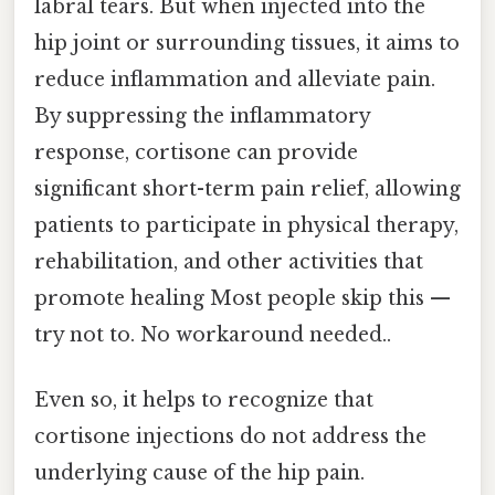
labral tears. But when injected into the
hip joint or surrounding tissues, it aims to
reduce inflammation and alleviate pain.
By suppressing the inflammatory
response, cortisone can provide
significant short-term pain relief, allowing
patients to participate in physical therapy,
rehabilitation, and other activities that
promote healing Most people skip this —
try not to. No workaround needed..
Even so, it helps to recognize that
cortisone injections do not address the
underlying cause of the hip pain.