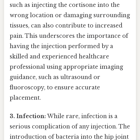
such as injecting the cortisone into the
wrong location or damaging surrounding
tissues, can also contribute to increased
pain. This underscores the importance of
having the injection performed by a
skilled and experienced healthcare
professional using appropriate imaging
guidance, such as ultrasound or
fluoroscopy, to ensure accurate
placement.
3. Infection:
While rare, infection is a
serious complication of any injection. The
introduction of bacteria into the hip joint