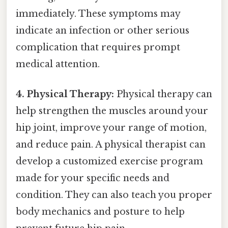
immediately. These symptoms may
indicate an infection or other serious
complication that requires prompt
medical attention.
4. Physical Therapy:
Physical therapy can
help strengthen the muscles around your
hip joint, improve your range of motion,
and reduce pain. A physical therapist can
develop a customized exercise program
made for your specific needs and
condition. They can also teach you proper
body mechanics and posture to help