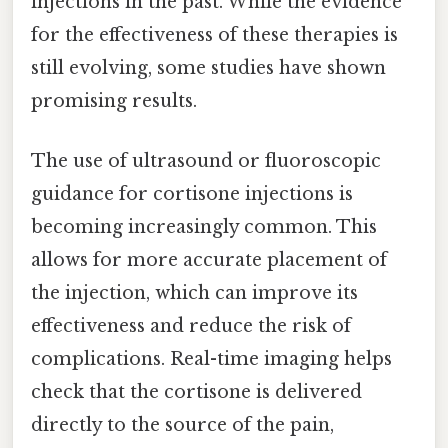
injections in the past. While the evidence
for the effectiveness of these therapies is
still evolving, some studies have shown
promising results.
The use of ultrasound or fluoroscopic
guidance for cortisone injections is
becoming increasingly common. This
allows for more accurate placement of
the injection, which can improve its
effectiveness and reduce the risk of
complications. Real-time imaging helps
check that the cortisone is delivered
directly to the source of the pain,