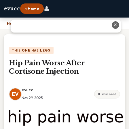
👤
evucc
⌂ Home
Home
›
Hip Pain Worse After Cortisone Injection
✕
THIS ONE HAS LEGS
Hip Pain Worse After
Cortisone Injection
evucc
EV
10 min read
Nov 29, 2025