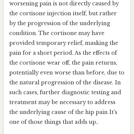
worsening pain is not directly caused by
the cortisone injection itself, but rather
by the progression of the underlying
condition. The cortisone may have
provided temporary relief, masking the
pain for a short period. As the effects of
the cortisone wear off, the pain returns,
potentially even worse than before, due to
the natural progression of the disease. In
such cases, further diagnostic testing and
treatment may be necessary to address
the underlying cause of the hip pain It's
one of those things that adds up..