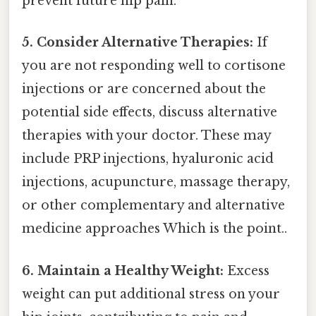
prevent future hip pain.
5. Consider Alternative Therapies:
If
you are not responding well to cortisone
injections or are concerned about the
potential side effects, discuss alternative
therapies with your doctor. These may
include PRP injections, hyaluronic acid
injections, acupuncture, massage therapy,
or other complementary and alternative
medicine approaches Which is the point..
6. Maintain a Healthy Weight:
Excess
weight can put additional stress on your