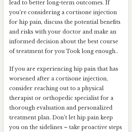
lead to better long-term outcomes. If
you're considering a cortisone injection
for hip pain, discuss the potential benefits
and risks with your doctor and make an
informed decision about the best course
of treatment for you Took long enough..
If you are experiencing hip pain that has
worsened after a cortisone injection,
consider reaching out to a physical
therapist or orthopedic specialist for a
thorough evaluation and personalized
treatment plan. Don't let hip pain keep
you on the sidelines – take proactive steps