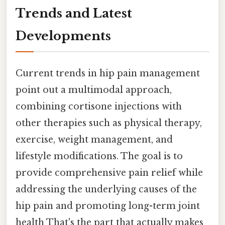
Trends and Latest
Developments
Current trends in hip pain management
point out a multimodal approach,
combining cortisone injections with
other therapies such as physical therapy,
exercise, weight management, and
lifestyle modifications. The goal is to
provide comprehensive pain relief while
addressing the underlying causes of the
hip pain and promoting long-term joint
health That's the part that actually makes