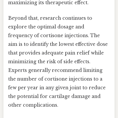
maximizing its therapeutic effect.
Beyond that, research continues to
explore the optimal dosage and
frequency of cortisone injections. The
aim is to identify the lowest effective dose
that provides adequate pain relief while
minimizing the risk of side effects.
Experts generally recommend limiting
the number of cortisone injections to a
few per year in any given joint to reduce
the potential for cartilage damage and
other complications.