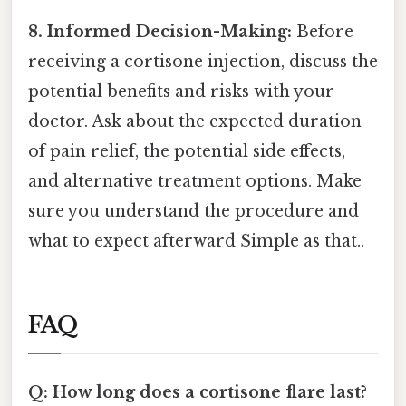
8. Informed Decision-Making:
Before
receiving a cortisone injection, discuss the
potential benefits and risks with your
doctor. Ask about the expected duration
of pain relief, the potential side effects,
and alternative treatment options. Make
sure you understand the procedure and
what to expect afterward Simple as that..
FAQ
Q: How long does a cortisone flare last?