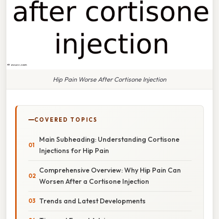
Hip Pain Worse After Cortisone Injection
COVERED TOPICS
Main Subheading: Understanding Cortisone
Injections for Hip Pain
Comprehensive Overview: Why Hip Pain Can
Worsen After a Cortisone Injection
Trends and Latest Developments