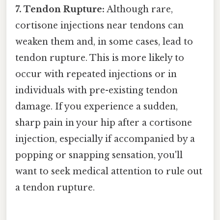
7. Tendon Rupture:
Although rare,
cortisone injections near tendons can
weaken them and, in some cases, lead to
tendon rupture. This is more likely to
occur with repeated injections or in
individuals with pre-existing tendon
damage. If you experience a sudden,
sharp pain in your hip after a cortisone
injection, especially if accompanied by a
popping or snapping sensation, you'll
want to seek medical attention to rule out
a tendon rupture.