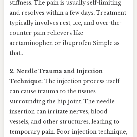
stiffness. The pain is usually self-limiting
and resolves within a few days. Treatment
typically involves rest, ice, and over-the-
counter pain relievers like
acetaminophen or ibuprofen Simple as
that..
2. Needle Trauma and Injection
Technique:
The injection process itself
can cause trauma to the tissues
surrounding the hip joint. The needle
insertion can irritate nerves, blood
vessels, and other structures, leading to
temporary pain. Poor injection technique,