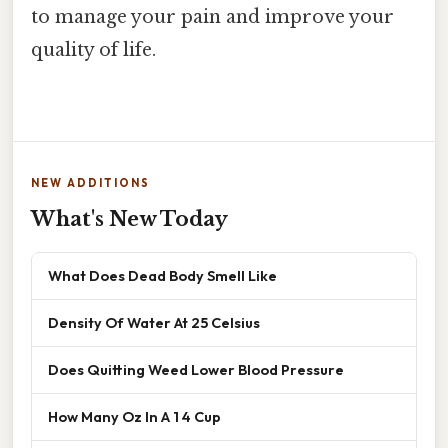
to manage your pain and improve your
quality of life.
NEW ADDITIONS
What's New Today
What Does Dead Body Smell Like
Density Of Water At 25 Celsius
Does Quitting Weed Lower Blood Pressure
How Many Oz In A 1 4 Cup