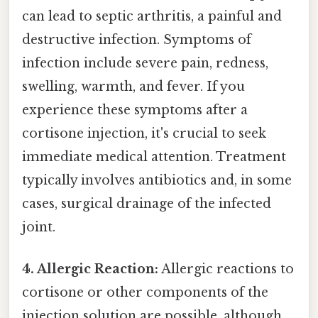
can lead to septic arthritis, a painful and
destructive infection. Symptoms of
infection include severe pain, redness,
swelling, warmth, and fever. If you
experience these symptoms after a
cortisone injection, it's crucial to seek
immediate medical attention. Treatment
typically involves antibiotics and, in some
cases, surgical drainage of the infected
joint.
4. Allergic Reaction:
Allergic reactions to
cortisone or other components of the
injection solution are possible, although