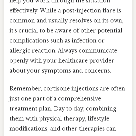
help you work through the situation
effectively. While a post-injection flare is
common and usually resolves on its own,
it's crucial to be aware of other potential
complications such as infection or
allergic reaction. Always communicate
openly with your healthcare provider
about your symptoms and concerns.
Remember, cortisone injections are often
just one part of a comprehensive
treatment plan. Day to day, combining
them with physical therapy, lifestyle
modifications, and other therapies can