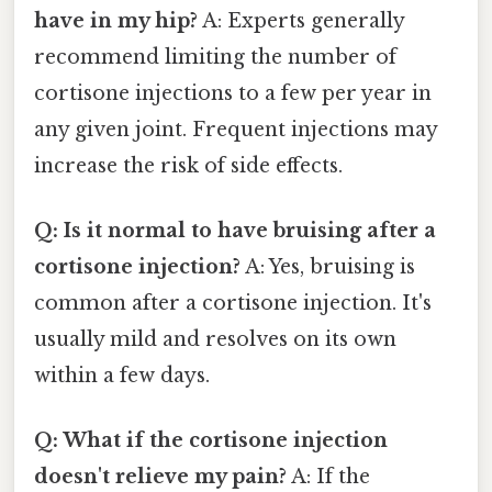
have in my hip?
A: Experts generally
recommend limiting the number of
cortisone injections to a few per year in
any given joint. Frequent injections may
increase the risk of side effects.
Q: Is it normal to have bruising after a
cortisone injection?
A: Yes, bruising is
common after a cortisone injection. It's
usually mild and resolves on its own
within a few days.
Q: What if the cortisone injection
doesn't relieve my pain?
A: If the