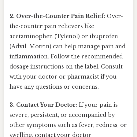
2. Over-the-Counter Pain Relief:
Over-
the-counter pain relievers like
acetaminophen (Tylenol) or ibuprofen
(Advil, Motrin) can help manage pain and
inflammation. Follow the recommended
dosage instructions on the label. Consult
with your doctor or pharmacist if you
have any questions or concerns.
3. Contact Your Doctor:
If your pain is
severe, persistent, or accompanied by
other symptoms such as fever, redness, or
swelling, contact your doctor