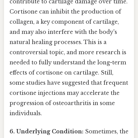
contribute to cartilage damage over time.
Cortisone can inhibit the production of
collagen, a key component of cartilage,
and may also interfere with the body's
natural healing processes. This is a
controversial topic, and more research is
needed to fully understand the long-term
effects of cortisone on cartilage. Still,
some studies have suggested that frequent
cortisone injections may accelerate the
progression of osteoarthritis in some
individuals.
6. Underlying Condition:
Sometimes, the