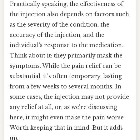
Practically speaking, the effectiveness of
the injection also depends on factors such
as the severity of the condition, the
accuracy of the injection, and the
individual's response to the medication.
Think about it: they primarily mask the
symptoms. While the pain relief can be
substantial, it's often temporary, lasting
from a few weeks to several months. In
some cases, the injection may not provide
any relief at all, or, as we're discussing
here, it might even make the pain worse
Worth keeping that in mind. But it adds
up..