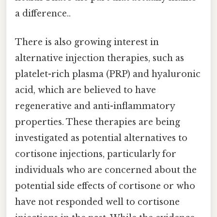
a difference..
There is also growing interest in
alternative injection therapies, such as
platelet-rich plasma (PRP) and hyaluronic
acid, which are believed to have
regenerative and anti-inflammatory
properties. These therapies are being
investigated as potential alternatives to
cortisone injections, particularly for
individuals who are concerned about the
potential side effects of cortisone or who
have not responded well to cortisone