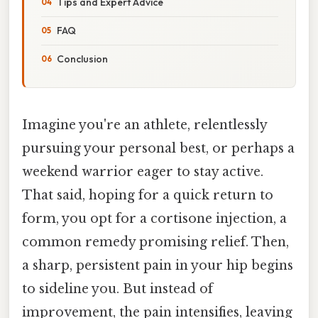
Tips and Expert Advice
FAQ
Conclusion
Imagine you're an athlete, relentlessly
pursuing your personal best, or perhaps a
weekend warrior eager to stay active.
That said, hoping for a quick return to
form, you opt for a cortisone injection, a
common remedy promising relief. Then,
a sharp, persistent pain in your hip begins
to sideline you. But instead of
improvement, the pain intensifies, leaving