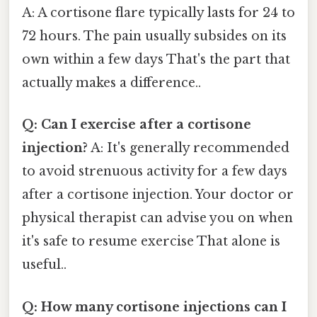
A: A cortisone flare typically lasts for 24 to
72 hours. The pain usually subsides on its
own within a few days That's the part that
actually makes a difference..
Q: Can I exercise after a cortisone
injection?
A: It's generally recommended
to avoid strenuous activity for a few days
after a cortisone injection. Your doctor or
physical therapist can advise you on when
it's safe to resume exercise That alone is
useful..
Q: How many cortisone injections can I