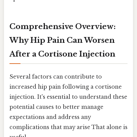
Comprehensive Overview:
Why Hip Pain Can Worsen
After a Cortisone Injection
Several factors can contribute to
increased hip pain following a cortisone
injection. It's essential to understand these
potential causes to better manage
expectations and address any
complications that may arise That alone is