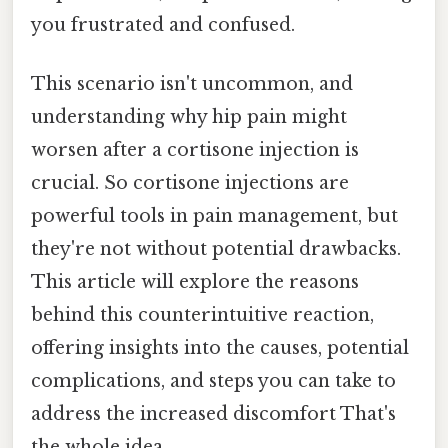
you frustrated and confused.
This scenario isn't uncommon, and
understanding why hip pain might
worsen after a cortisone injection is
crucial. So cortisone injections are
powerful tools in pain management, but
they're not without potential drawbacks.
This article will explore the reasons
behind this counterintuitive reaction,
offering insights into the causes, potential
complications, and steps you can take to
address the increased discomfort That's
the whole idea..