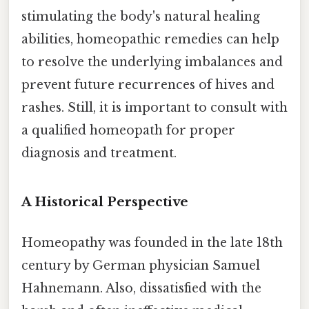
stimulating the body's natural healing
abilities, homeopathic remedies can help
to resolve the underlying imbalances and
prevent future recurrences of hives and
rashes. Still, it is important to consult with
a qualified homeopath for proper
diagnosis and treatment.
A Historical Perspective
Homeopathy was founded in the late 18th
century by German physician Samuel
Hahnemann. Also, dissatisfied with the