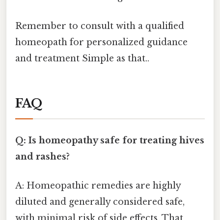
Remember to consult with a qualified
homeopath for personalized guidance
and treatment Simple as that..
FAQ
Q: Is homeopathy safe for treating hives
and rashes?
A: Homeopathic remedies are highly
diluted and generally considered safe,
with minimal risk of side effects. That