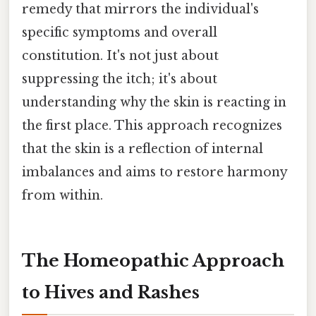
remedy that mirrors the individual's
specific symptoms and overall
constitution. It's not just about
suppressing the itch; it's about
understanding why the skin is reacting in
the first place. This approach recognizes
that the skin is a reflection of internal
imbalances and aims to restore harmony
from within.
The Homeopathic Approach
to Hives and Rashes