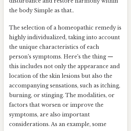
disturbance and restore harmony within
the body Simple as that..
The selection of a homeopathic remedy is
highly individualized, taking into account
the unique characteristics of each
person's symptoms. Here's the thing —
this includes not only the appearance and
location of the skin lesions but also the
accompanying sensations, such as itching,
burning, or stinging. The modalities, or
factors that worsen or improve the
symptoms, are also important
considerations. As an example, some