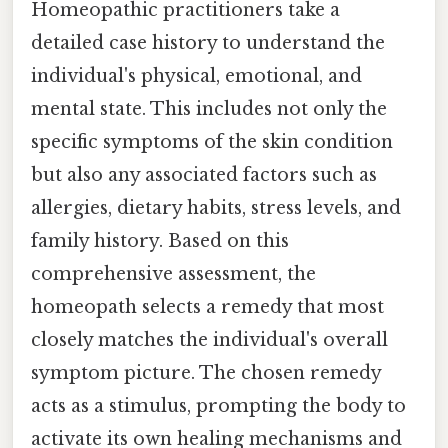
Homeopathic practitioners take a
detailed case history to understand the
individual's physical, emotional, and
mental state. This includes not only the
specific symptoms of the skin condition
but also any associated factors such as
allergies, dietary habits, stress levels, and
family history. Based on this
comprehensive assessment, the
homeopath selects a remedy that most
closely matches the individual's overall
symptom picture. The chosen remedy
acts as a stimulus, prompting the body to
activate its own healing mechanisms and