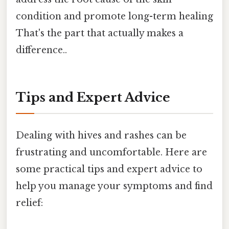
condition and promote long-term healing
That's the part that actually makes a
difference..
Tips and Expert Advice
Dealing with hives and rashes can be
frustrating and uncomfortable. Here are
some practical tips and expert advice to
help you manage your symptoms and find
relief: