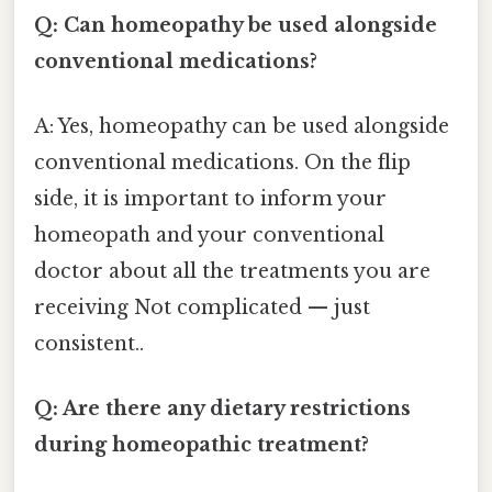
Q: Can homeopathy be used alongside
conventional medications?
A: Yes, homeopathy can be used alongside
conventional medications. On the flip
side, it is important to inform your
homeopath and your conventional
doctor about all the treatments you are
receiving Not complicated — just
consistent..
Q: Are there any dietary restrictions
during homeopathic treatment?