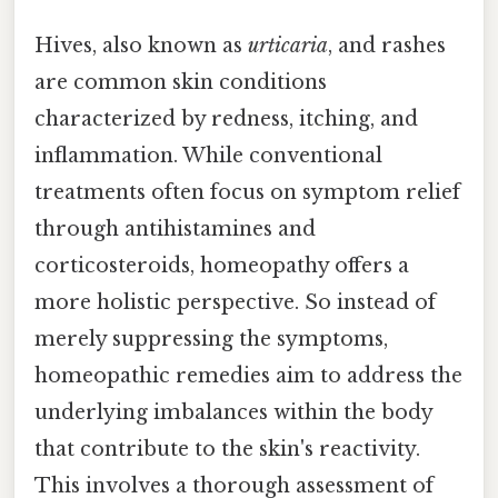
Hives, also known as
urticaria
, and rashes
are common skin conditions
characterized by redness, itching, and
inflammation. While conventional
treatments often focus on symptom relief
through antihistamines and
corticosteroids, homeopathy offers a
more holistic perspective. So instead of
merely suppressing the symptoms,
homeopathic remedies aim to address the
underlying imbalances within the body
that contribute to the skin's reactivity.
This involves a thorough assessment of