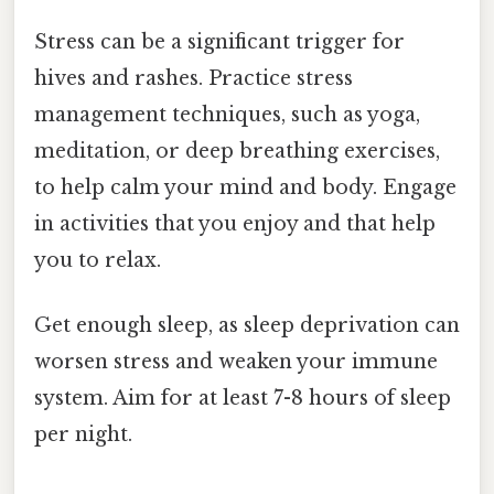
Stress can be a significant trigger for
hives and rashes. Practice stress
management techniques, such as yoga,
meditation, or deep breathing exercises,
to help calm your mind and body. Engage
in activities that you enjoy and that help
you to relax.
Get enough sleep, as sleep deprivation can
worsen stress and weaken your immune
system. Aim for at least 7-8 hours of sleep
per night.