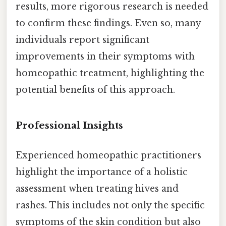
results, more rigorous research is needed
to confirm these findings. Even so, many
individuals report significant
improvements in their symptoms with
homeopathic treatment, highlighting the
potential benefits of this approach.
Professional Insights
Experienced homeopathic practitioners
highlight the importance of a holistic
assessment when treating hives and
rashes. This includes not only the specific
symptoms of the skin condition but also