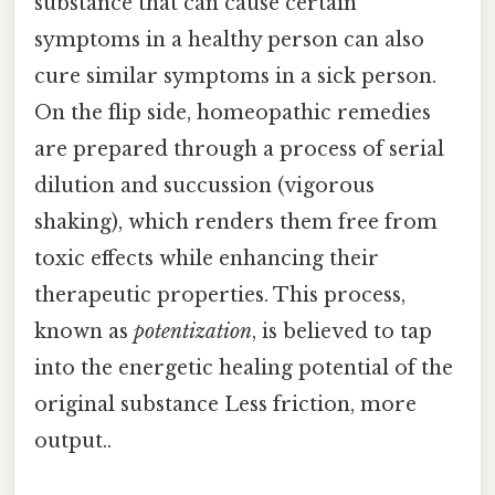
substance that can cause certain
symptoms in a healthy person can also
cure similar symptoms in a sick person.
On the flip side, homeopathic remedies
are prepared through a process of serial
dilution and succussion (vigorous
shaking), which renders them free from
toxic effects while enhancing their
therapeutic properties. This process,
known as
potentization
, is believed to tap
into the energetic healing potential of the
original substance Less friction, more
output..