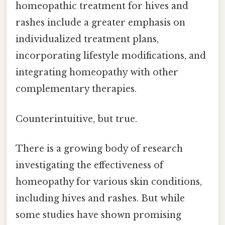
homeopathic treatment for hives and
rashes include a greater emphasis on
individualized treatment plans,
incorporating lifestyle modifications, and
integrating homeopathy with other
complementary therapies.
Counterintuitive, but true.
There is a growing body of research
investigating the effectiveness of
homeopathy for various skin conditions,
including hives and rashes. But while
some studies have shown promising