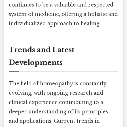
continues to be a valuable and respected
system of medicine, offering a holistic and
individualized approach to healing.
Trends and Latest
Developments
The field of homeopathy is constantly
evolving, with ongoing research and
clinical experience contributing to a
deeper understanding of its principles
and applications. Current trends in