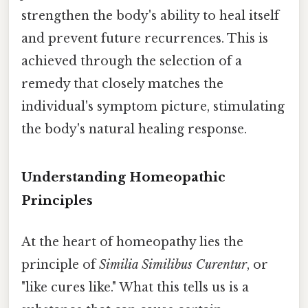
strengthen the body's ability to heal itself
and prevent future recurrences. This is
achieved through the selection of a
remedy that closely matches the
individual's symptom picture, stimulating
the body's natural healing response.
Understanding Homeopathic
Principles
At the heart of homeopathy lies the
principle of
Similia Similibus Curentur
, or
"like cures like." What this tells us is a