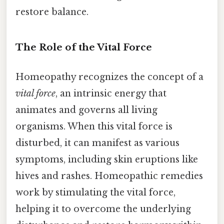
restore balance.
The Role of the Vital Force
Homeopathy recognizes the concept of a
vital force
, an intrinsic energy that
animates and governs all living
organisms. When this vital force is
disturbed, it can manifest as various
symptoms, including skin eruptions like
hives and rashes. Homeopathic remedies
work by stimulating the vital force,
helping it to overcome the underlying