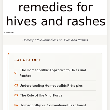
Homeopathic Remedies For Hives And Rashes
AT A GLANCE
The Homeopathic Approach to Hives and
Rashes
Understanding Homeopathic Principles
The Role of the Vital Force
Homeopathy vs. Conventional Treatment