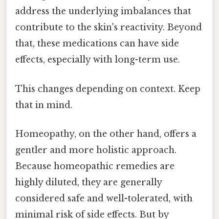
address the underlying imbalances that
contribute to the skin's reactivity. Beyond
that, these medications can have side
effects, especially with long-term use.
This changes depending on context. Keep
that in mind.
Homeopathy, on the other hand, offers a
gentler and more holistic approach.
Because homeopathic remedies are
highly diluted, they are generally
considered safe and well-tolerated, with
minimal risk of side effects. But by