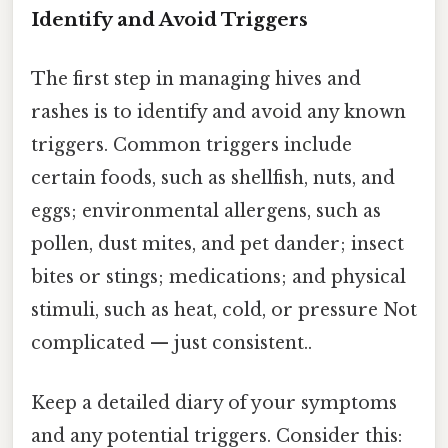
Identify and Avoid Triggers
The first step in managing hives and
rashes is to identify and avoid any known
triggers. Common triggers include
certain foods, such as shellfish, nuts, and
eggs; environmental allergens, such as
pollen, dust mites, and pet dander; insect
bites or stings; medications; and physical
stimuli, such as heat, cold, or pressure Not
complicated — just consistent..
Keep a detailed diary of your symptoms
and any potential triggers. Consider this: