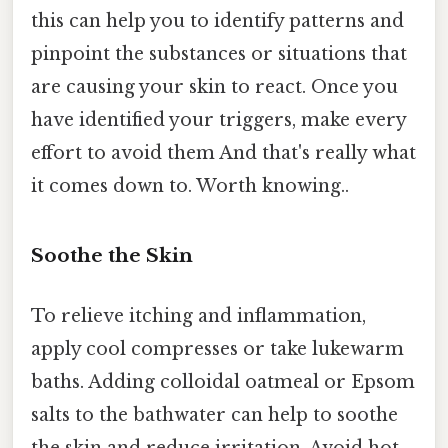
this can help you to identify patterns and
pinpoint the substances or situations that
are causing your skin to react. Once you
have identified your triggers, make every
effort to avoid them And that's really what
it comes down to. Worth knowing..
Soothe the Skin
To relieve itching and inflammation,
apply cool compresses or take lukewarm
baths. Adding colloidal oatmeal or Epsom
salts to the bathwater can help to soothe
the skin and reduce irritation. Avoid hot