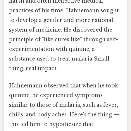
harsh and often ineffective medical
practices of his time, Hahnemann sought
to develop a gentler and more rational
system of medicine. He discovered the
principle of "like cures like" through self-
experimentation with quinine, a
substance used to treat malaria Small
thing, real impact..
Hahnemann observed that when he took
quinine, he experienced symptoms
similar to those of malaria, such as fever,
chills, and body aches. Here's the thing —
this led him to hypothesize that