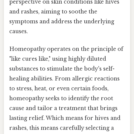
perspective on skin conditions like hives
and rashes, aiming to soothe the
symptoms and address the underlying
causes.
Homeopathy operates on the principle of
"like cures like," using highly diluted
substances to stimulate the body's self-
healing abilities. From allergic reactions
to stress, heat, or even certain foods,
homeopathy seeks to identify the root
cause and tailor a treatment that brings
lasting relief. Which means for hives and
rashes, this means carefully selecting a