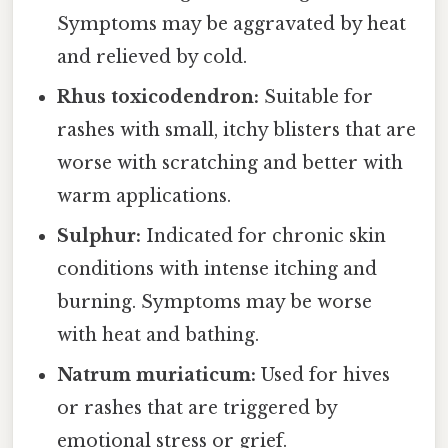
Symptoms may be aggravated by heat
and relieved by cold.
Rhus toxicodendron:
Suitable for
rashes with small, itchy blisters that are
worse with scratching and better with
warm applications.
Sulphur:
Indicated for chronic skin
conditions with intense itching and
burning. Symptoms may be worse
with heat and bathing.
Natrum muriaticum:
Used for hives
or rashes that are triggered by
emotional stress or grief.