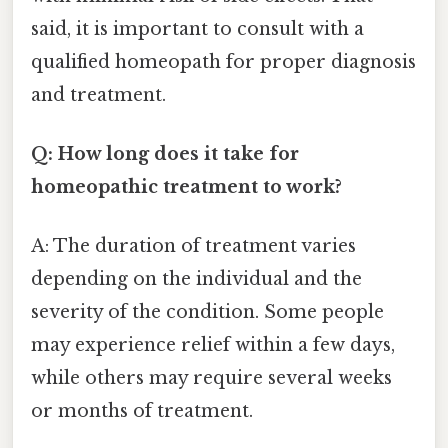
said, it is important to consult with a
qualified homeopath for proper diagnosis
and treatment.
Q: How long does it take for
homeopathic treatment to work?
A: The duration of treatment varies
depending on the individual and the
severity of the condition. Some people
may experience relief within a few days,
while others may require several weeks
or months of treatment.