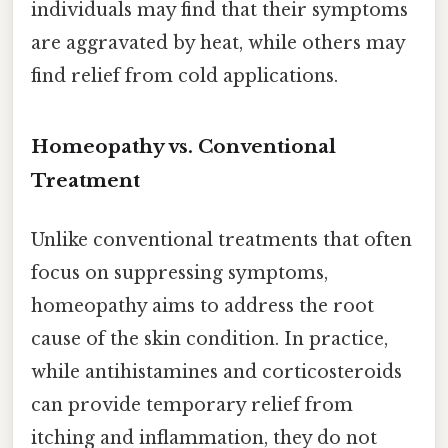
individuals may find that their symptoms
are aggravated by heat, while others may
find relief from cold applications.
Homeopathy vs. Conventional
Treatment
Unlike conventional treatments that often
focus on suppressing symptoms,
homeopathy aims to address the root
cause of the skin condition. In practice,
while antihistamines and corticosteroids
can provide temporary relief from
itching and inflammation, they do not