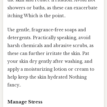
showers or baths, as these can exacerbate
itching Which is the point..
Use gentle, fragrance-free soaps and
detergents. Practically speaking, avoid
harsh chemicals and abrasive scrubs, as
these can further irritate the skin. Pat
your skin dry gently after washing, and
apply a moisturizing lotion or cream to
help keep the skin hydrated Nothing
fancy..
Manage Stress