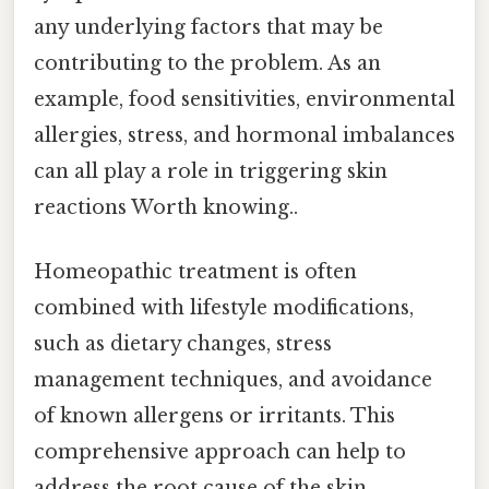
any underlying factors that may be
contributing to the problem. As an
example, food sensitivities, environmental
allergies, stress, and hormonal imbalances
can all play a role in triggering skin
reactions Worth knowing..
Homeopathic treatment is often
combined with lifestyle modifications,
such as dietary changes, stress
management techniques, and avoidance
of known allergens or irritants. This
comprehensive approach can help to
address the root cause of the skin