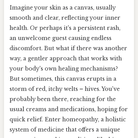
Imagine your skin as a canvas, usually
smooth and clear, reflecting your inner
health. Or perhaps it's a persistent rash,
an unwelcome guest causing endless
discomfort. But what if there was another
way, a gentler approach that works with
your body's own healing mechanisms?
But sometimes, this canvas erupts in a
storm of red, itchy welts – hives. You've
probably been there, reaching for the
usual creams and medications, hoping for
quick relief. Enter homeopathy, a holistic
system of medicine that offers a unique