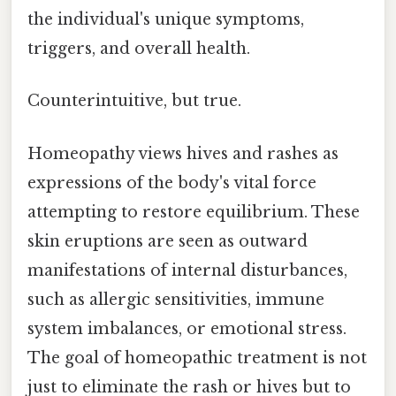
the individual's unique symptoms,
triggers, and overall health.
Counterintuitive, but true.
Homeopathy views hives and rashes as
expressions of the body's vital force
attempting to restore equilibrium. These
skin eruptions are seen as outward
manifestations of internal disturbances,
such as allergic sensitivities, immune
system imbalances, or emotional stress.
The goal of homeopathic treatment is not
just to eliminate the rash or hives but to