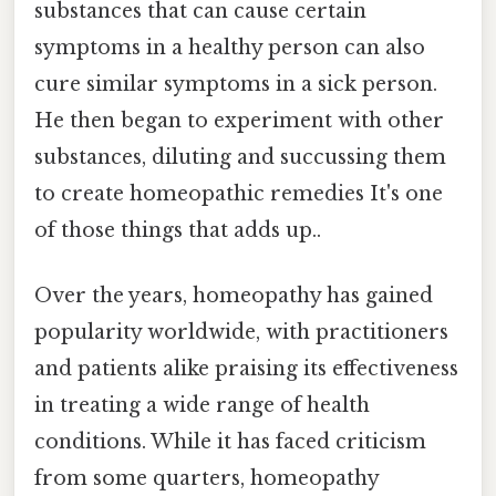
substances that can cause certain
symptoms in a healthy person can also
cure similar symptoms in a sick person.
He then began to experiment with other
substances, diluting and succussing them
to create homeopathic remedies It's one
of those things that adds up..
Over the years, homeopathy has gained
popularity worldwide, with practitioners
and patients alike praising its effectiveness
in treating a wide range of health
conditions. While it has faced criticism
from some quarters, homeopathy