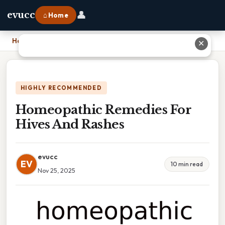
👤
evucc
⌂ Home
Home
›
Homeopathic Remedies For Hives And Rashes
✕
HIGHLY RECOMMENDED
Homeopathic Remedies For
Hives And Rashes
evucc
EV
10 min read
Nov 25, 2025