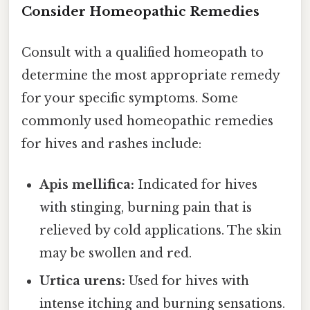
Consider Homeopathic Remedies
Consult with a qualified homeopath to
determine the most appropriate remedy
for your specific symptoms. Some
commonly used homeopathic remedies
for hives and rashes include:
Apis mellifica:
Indicated for hives
with stinging, burning pain that is
relieved by cold applications. The skin
may be swollen and red.
Urtica urens:
Used for hives with
intense itching and burning sensations.