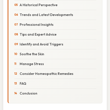
A Historical Perspective
Trends and Latest Developments
Professional Insights
Tips and Expert Advice
Identify and Avoid Triggers
Soothe the Skin
Manage Stress
Consider Homeopathic Remedies
FAQ
Conclusion