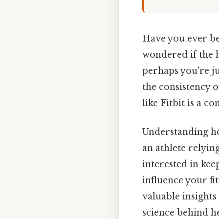
Have you ever bee
wondered if the h
perhaps you're j
the consistency o
like Fitbit is a
Understanding ho
an athlete relyin
interested in ke
influence your fi
valuable insights
science behind h