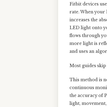
Fitbit devices us
rate. When your 
increases the abs
LED light onto yo
flows through you
more light is refl
and uses an algor
Most guides skip 
This method is no
continuous monit
the accuracy of P
light, movement, 