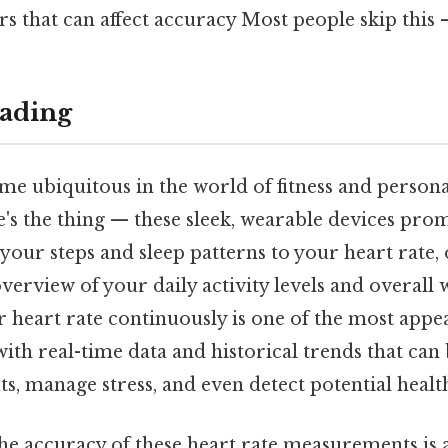
rs that can affect accuracy Most people skip this —
ading
me ubiquitous in the world of fitness and persona
s the thing — these sleek, wearable devices prom
our steps and sleep patterns to your heart rate, 
rview of your daily activity levels and overall 
r heart rate continuously is one of the most appea
ith real-time data and historical trends that can 
, manage stress, and even detect potential health
 the accuracy of these heart rate measurements is 