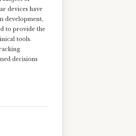
lar devices have
hm development,
ed to provide the
nical tools.
tracking
rmed decisions