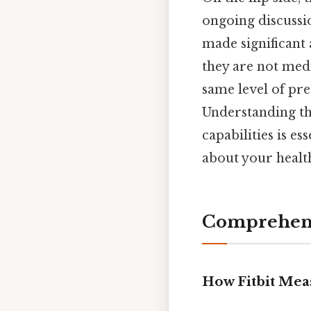
ongoing discussio
made significant
they are not medi
same level of pre
Understanding the
capabilities is e
about your health
Comprehens
How Fitbit Mea