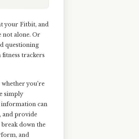
t your Fitbit, and
e not alone. Or
nd questioning
 fitness trackers
, whether you're
ne simply
e information can
s, and provide
’s break down the
erform, and