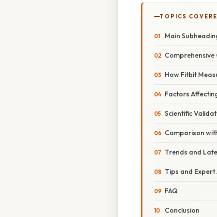
TOPICS COVER
Main Subheadin
Comprehensive 
How Fitbit Meas
Factors Affectin
Scientific Valida
Comparison with
Trends and Lat
Tips and Expert
FAQ
Conclusion