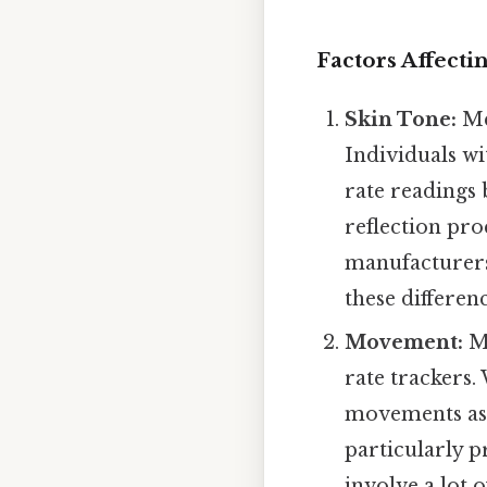
Factors Affecti
Skin Tone:
Mel
Individuals w
rate readings 
reflection pro
manufacturers
these differen
Movement:
Mo
rate trackers
movements as c
particularly p
involve a lot 