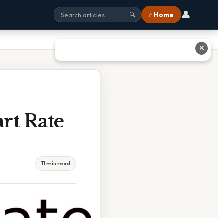
👤
⌂ Home
🔍
✕
rt Rate
11 min read