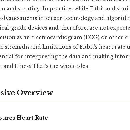
n and scrutiny. In practice, while Fitbit and simi
 advancements in sensor technology and algorit
cal-grade devices and, therefore, are not expect
cision as an electrocardiogram (ECG) or other cli
 strengths and limitations of Fitbit's heart rate 
ssential for interpreting the data and making info
 and fitness That's the whole idea..
ive Overview
sures Heart Rate