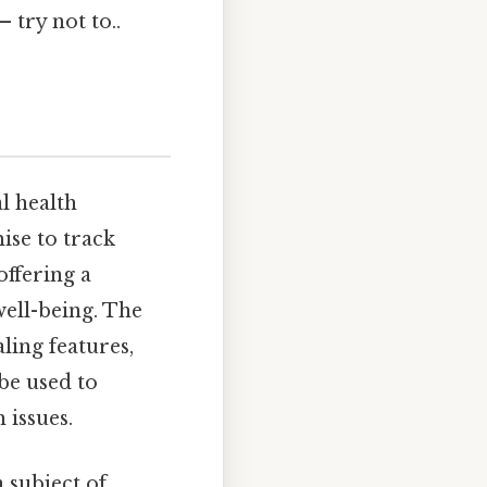
 try not to..
l health
ise to track
offering a
well-being. The
ling features,
be used to
 issues.
a subject of