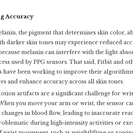
ng Accuracy
anin, the pigment that determines skin color, ab
ith darker skin tones may experience reduced acc
because melanin can interfere with the light abs
cess used by PPG sensors. That said, Fitbit and ot
 have been working to improve their algorithms
ces and enhance accuracy across all skin tones.
tion artifacts are a significant challenge for wr
. When you move your arm or wrist, the sensor ca
hanges in blood flow, leading to inaccurate readi
roblematic during high-intensity activities or exe
of wrist movement, such as weightlifting or rowin