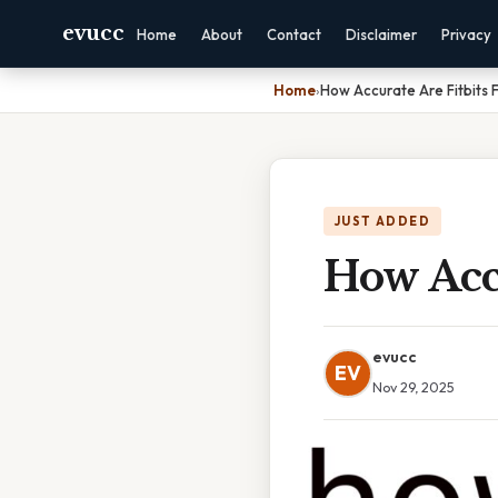
evucc
Home
About
Contact
Disclaimer
Privacy
Home
›
How Accurate Are Fitbits 
JUST ADDED
How Accu
evucc
EV
Nov 29, 2025