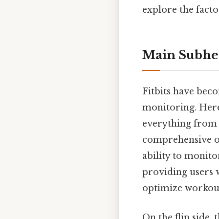
explore the facto
Main Subhe
Fitbits have beco
monitoring. Here'
everything from y
comprehensive ove
ability to monito
providing users w
optimize workouts
On the flip side,