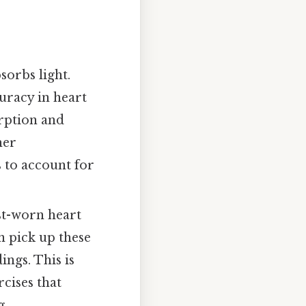
sorbs light.
uracy in heart
orption and
her
 to account for
ist-worn heart
n pick up these
ngs. This is
rcises that
g.