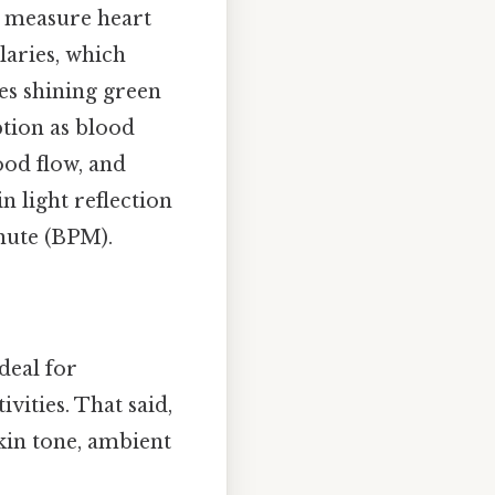
 measure heart
laries, which
ves shining green
ption as blood
lood flow, and
in light reflection
inute (BPM).
deal for
ities. That said,
skin tone, ambient