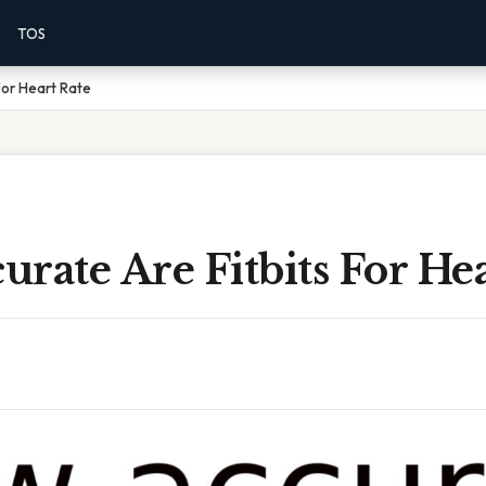
TOS
For Heart Rate
rate Are Fitbits For Hea