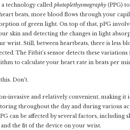
e a technology called
photoplethysmography
(PPG) to
heart beats, more blood flows through your capil
orption of green light. On top of that, pPG invol
ur skin and detecting the changes in light absor
r wrist. Still, between heartbeats, there is less b
ected. The Fitbit’s sensor detects these variations 
ithm to calculate your heart rate in beats per m
this. Don't.
n-invasive and relatively convenient, making it i
oring throughout the day and during various activ
PG can be affected by several factors, including 
and the fit of the device on your wrist.