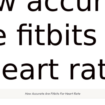
How Accurate Are Fitbits For Heart Rate