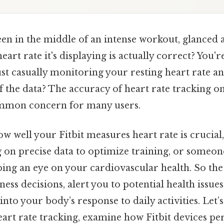
n in the middle of an intense workout, glanced a
eart rate it's displaying is actually correct? You'r
ust casually monitoring your resting heart rate a
f the data? The accuracy of heart rate tracking on
 common concern for many users.
w well your Fitbit measures heart rate is crucial
g on precise data to optimize training, or someo
eping an eye on your cardiovascular health. So th
tness decisions, alert you to potential health issue
 into your body’s response to daily activities. Let
eart rate tracking, examine how Fitbit devices p