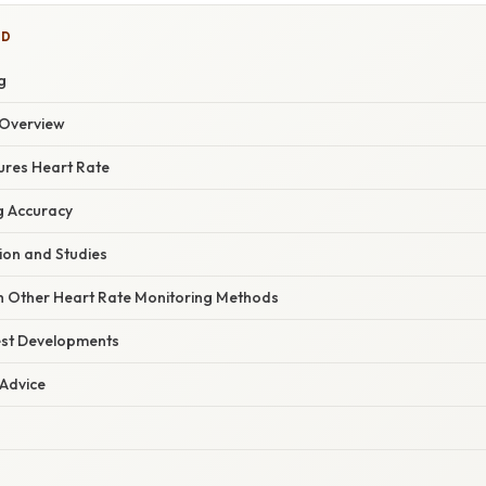
ED
g
Overview
ures Heart Rate
g Accuracy
tion and Studies
 Other Heart Rate Monitoring Methods
est Developments
 Advice