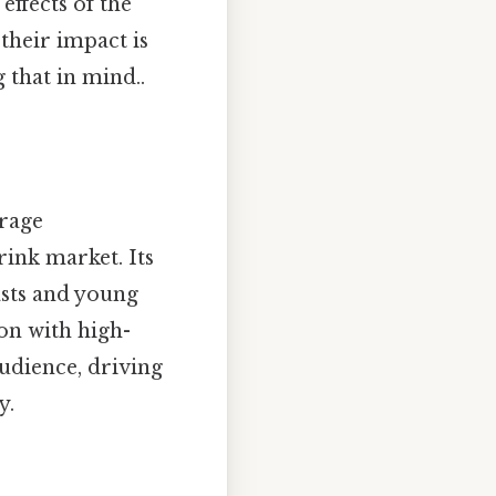
effects of the
their impact is
that in mind..
rage
ink market. Its
asts and young
ion with high-
audience, driving
y.