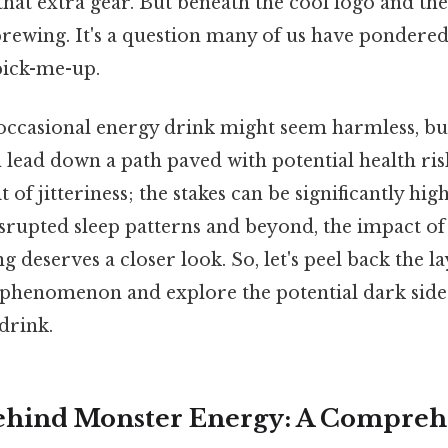
 that extra gear. But beneath the cool logo and the
rewing. It's a question many of us have pondered
pick-me-up.
 occasional energy drink might seem harmless, bu
ead down a path paved with potential health risk
t of jitteriness; the stakes can be significantly hi
isrupted sleep patterns and beyond, the impact of
 deserves a closer look. So, let's peel back the la
phenomenon and explore the potential dark side 
drink.
ehind Monster Energy: A Compreh