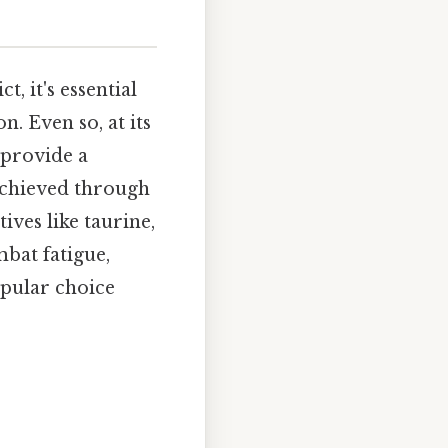
, it's essential
. Even so, at its
 provide a
 achieved through
ives like taurine,
mbat fatigue,
pular choice