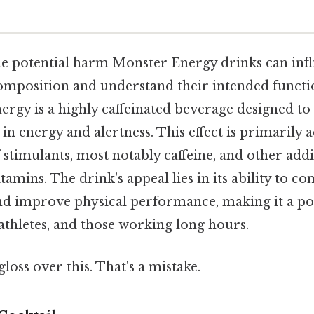
 potential harm Monster Energy drinks can inflict
composition and understand their intended function
ergy is a highly caffeinated beverage designed to
n energy and alertness. This effect is primarily
stimulants, most notably caffeine, and other addit
amins. The drink's appeal lies in its ability to co
nd improve physical performance, making it a po
athletes, and those working long hours.
gloss over this. That's a mistake.