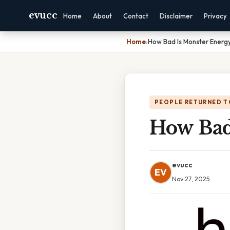
evucc
Home
About
Contact
Disclaimer
Privacy
Home
›
How Bad Is Monster Energy
PEOPLE RETURNED T
How Bad
evucc
EV
Nov 27, 2025