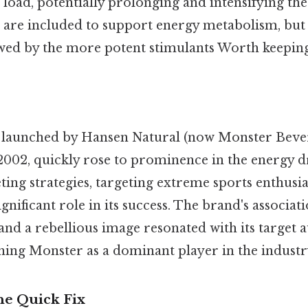
 load, potentially prolonging and intensifying the 
s are included to support energy metabolism, but 
ed by the more potent stimulants Worth keeping 
 launched by Hansen Natural (now Monster Beve
2002, quickly rose to prominence in the energy dr
ting strategies, targeting extreme sports enthusi
ignificant role in its success. The brand's associat
 and a rebellious image resonated with its target 
shing Monster as a dominant player in the industr
he Quick Fix