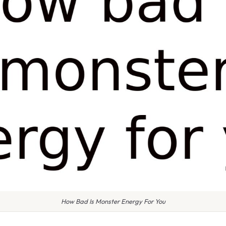
How Bad Is Monster Energy For You