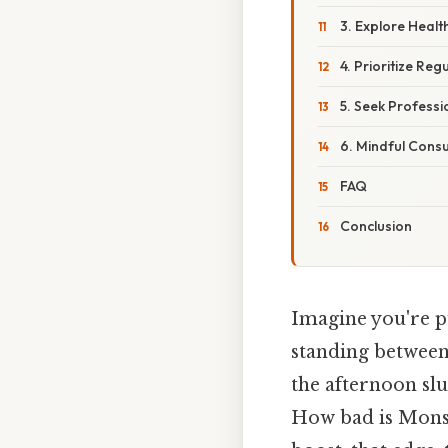
3. Explore Health
4. Prioritize Reg
5. Seek Profess
6. Mindful Cons
FAQ
Conclusion
Imagine you're pu
standing between 
the afternoon sl
How bad is Monst