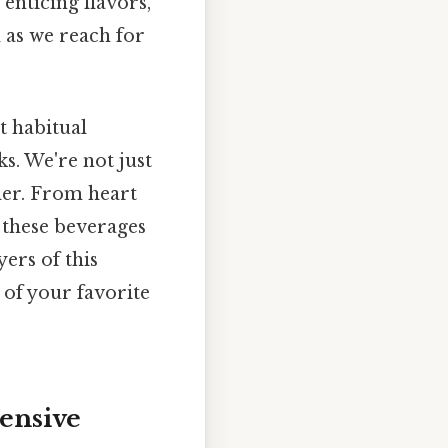
 enticing flavors,
 as we reach for
t habitual
s. We're not just
gher. From heart
 these beverages
yers of this
of your favorite
ensive