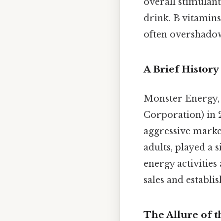
overall stimulant
drink. B vitamin
often overshadow
A Brief History
Monster Energy,
Corporation) in 
aggressive marke
adults, played a s
energy activities
sales and establi
The Allure of t