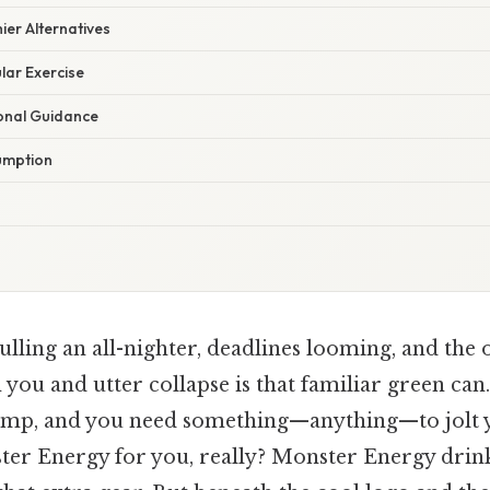
ier Alternatives
ular Exercise
ional Guidance
umption
lling an all-nighter, deadlines looming, and the 
you and utter collapse is that familiar green can
ump, and you need something—anything—to jolt yo
er Energy for you, really? Monster Energy drin