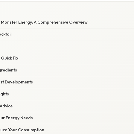
W
 Monster Energy: A Comprehensive Overview
cktail
 Quick Fix
gredients
est Developments
ights
 Advice
our Energy Needs
duce Your Consumption