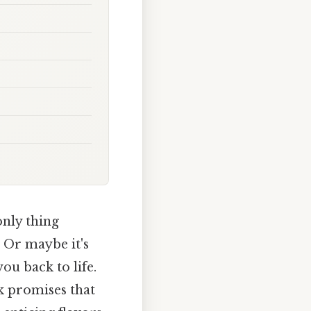
only thing
. Or maybe it's
u back to life.
k promises that