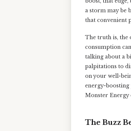
boost, that edge,
a storm may be b
that convenient 
The truth is, the
consumption can l
talking about a bi
palpitations to d
on your well-being
energy-boosting 
Monster Energy 
The Buzz B