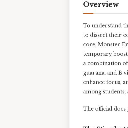
Overview
To understand the
to dissect their 
core, Monster En
temporary boost i
a combination of 
guarana, and B vit
enhance focus, a
among students, 
The official docs 