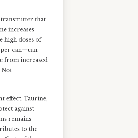
otransmitter that
ine increases
he high doses of
g per can—can
ge from increased
a Not
t effect. Taurine,
tect against
ims remains
tributes to the