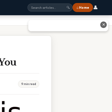
👤
⌂ Home
🔍
✕
 You
9 min read