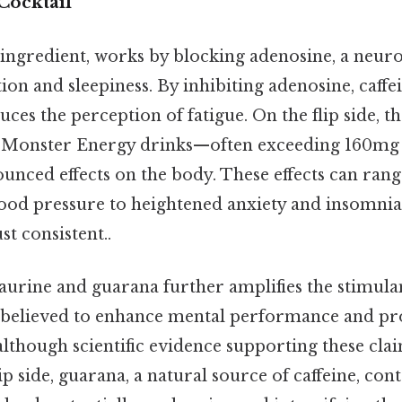
Cocktail
r ingredient, works by blocking adenosine, a neur
on and sleepiness. By inhibiting adenosine, caffe
uces the perception of fatigue. On the flip side, t
in Monster Energy drinks—often exceeding 160m
nced effects on the body. These effects can ran
lood pressure to heightened anxiety and insomni
t consistent..
aurine and guarana further amplifies the stimulan
s believed to enhance mental performance and pro
lthough scientific evidence supporting these cla
ip side, guarana, a natural source of caffeine, con