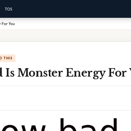
TOS
 For You
O THIS
 Is Monster Energy For