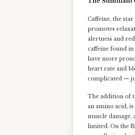
The Stimulant 
Caffeine, the sta
promotes relaxati
alertness and red
caffeine found 
have more pronou
heart rate and b
complicated — jus
The addition of t
an amino acid, i
muscle damage, a
limited. On the fl