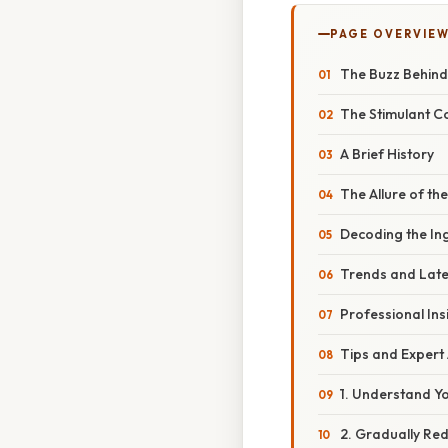
PAGE OVERVIE
The Buzz Behind
The Stimulant Co
A Brief History
The Allure of the
Decoding the In
Trends and Lat
Professional Ins
Tips and Expert
1. Understand Y
2. Gradually Re