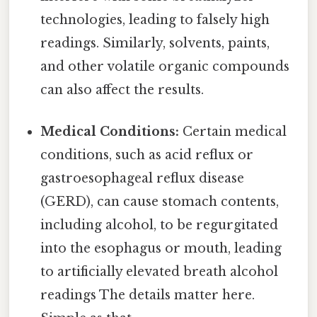
technologies, leading to falsely high
readings. Similarly, solvents, paints,
and other volatile organic compounds
can also affect the results.
Medical Conditions:
Certain medical
conditions, such as acid reflux or
gastroesophageal reflux disease
(GERD), can cause stomach contents,
including alcohol, to be regurgitated
into the esophagus or mouth, leading
to artificially elevated breath alcohol
readings The details matter here.