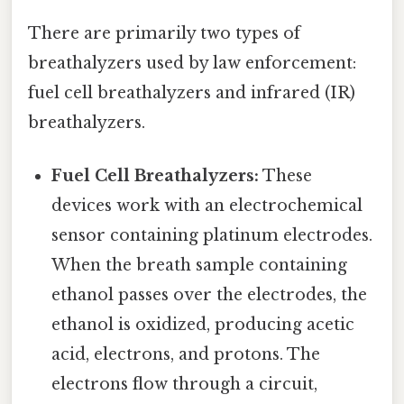
There are primarily two types of
breathalyzers used by law enforcement:
fuel cell breathalyzers and infrared (IR)
breathalyzers.
Fuel Cell Breathalyzers:
These
devices work with an electrochemical
sensor containing platinum electrodes.
When the breath sample containing
ethanol passes over the electrodes, the
ethanol is oxidized, producing acetic
acid, electrons, and protons. The
electrons flow through a circuit,