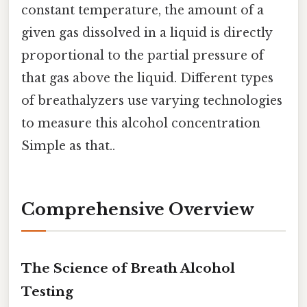
constant temperature, the amount of a
given gas dissolved in a liquid is directly
proportional to the partial pressure of
that gas above the liquid. Different types
of breathalyzers use varying technologies
to measure this alcohol concentration
Simple as that..
Comprehensive Overview
The Science of Breath Alcohol
Testing