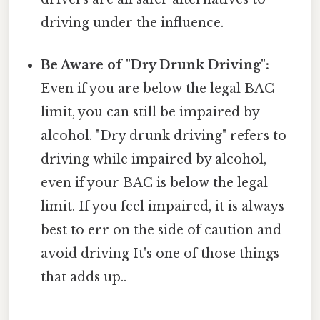
driving under the influence.
Be Aware of "Dry Drunk Driving":
Even if you are below the legal BAC
limit, you can still be impaired by
alcohol. "Dry drunk driving" refers to
driving while impaired by alcohol,
even if your BAC is below the legal
limit. If you feel impaired, it is always
best to err on the side of caution and
avoid driving It's one of those things
that adds up..