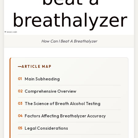
How Can I Beat A Breathalyzer
ARTICLE MAP
Main Subheading
Comprehensive Overview
The Science of Breath Alcohol Testing
Factors Affecting Breathalyzer Accuracy
Legal Considerations