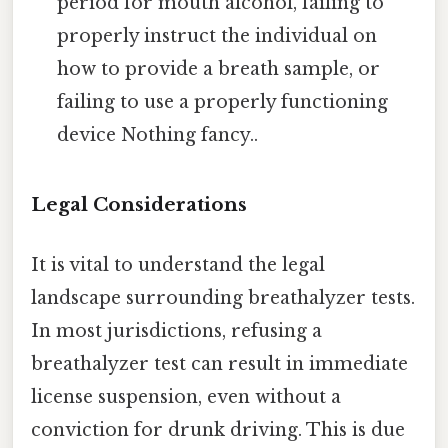
period for mouth alcohol, failing to
properly instruct the individual on
how to provide a breath sample, or
failing to use a properly functioning
device Nothing fancy..
Legal Considerations
It is vital to understand the legal
landscape surrounding breathalyzer tests.
In most jurisdictions, refusing a
breathalyzer test can result in immediate
license suspension, even without a
conviction for drunk driving. This is due