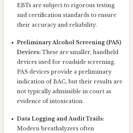
EBTs are subject to rigorous testing
and certification standards to ensure
their accuracy and reliability.
Preliminary Alcohol Screening (PAS)
Devices:
These are smaller, handheld
devices used for roadside screening.
PAS devices provide a preliminary
indication of BAC, but their results are
not typically admissible in court as
evidence of intoxication.
Data Logging and Audit Trails:
Modern breathalyzers often