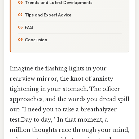
Trends and Latest Developments
Tips and Expert Advice
FAQ
Conclusion
Imagine the flashing lights in your
rearview mirror, the knot of anxiety
tightening in your stomach. The officer
approaches, and the words you dread spill
out: "I need you to take a breathalyzer
test.Day to day, " In that moment, a
million thoughts race through your mind,