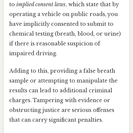
to
implied consent laws
, which state that by
operating a vehicle on public roads, you
have implicitly consented to submit to
chemical testing (breath, blood, or urine)
if there is reasonable suspicion of
impaired driving.
Adding to this, providing a false breath
sample or attempting to manipulate the
results can lead to additional criminal
charges. Tampering with evidence or
obstructing justice are serious offenses
that can carry significant penalties.