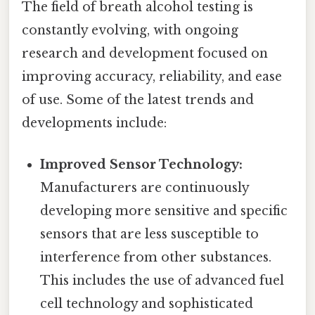
The field of breath alcohol testing is
constantly evolving, with ongoing
research and development focused on
improving accuracy, reliability, and ease
of use. Some of the latest trends and
developments include:
Improved Sensor Technology:
Manufacturers are continuously
developing more sensitive and specific
sensors that are less susceptible to
interference from other substances.
This includes the use of advanced fuel
cell technology and sophisticated