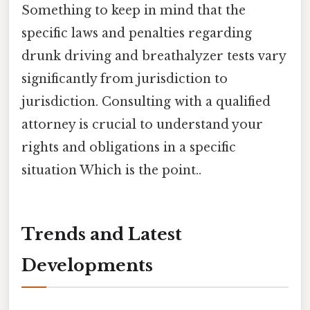
Something to keep in mind that the
specific laws and penalties regarding
drunk driving and breathalyzer tests vary
significantly from jurisdiction to
jurisdiction. Consulting with a qualified
attorney is crucial to understand your
rights and obligations in a specific
situation Which is the point..
Trends and Latest
Developments