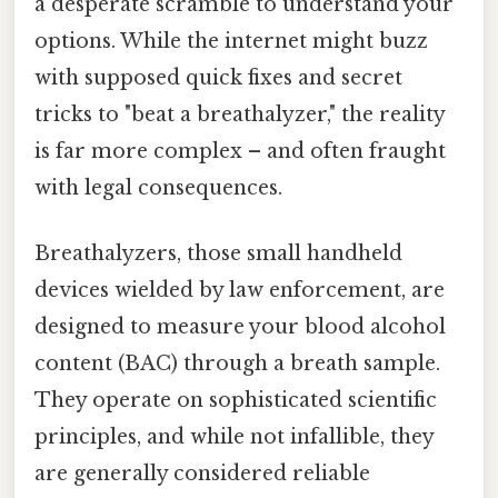
a desperate scramble to understand your
options. While the internet might buzz
with supposed quick fixes and secret
tricks to "beat a breathalyzer," the reality
is far more complex – and often fraught
with legal consequences.
Breathalyzers, those small handheld
devices wielded by law enforcement, are
designed to measure your blood alcohol
content (BAC) through a breath sample.
They operate on sophisticated scientific
principles, and while not infallible, they
are generally considered reliable