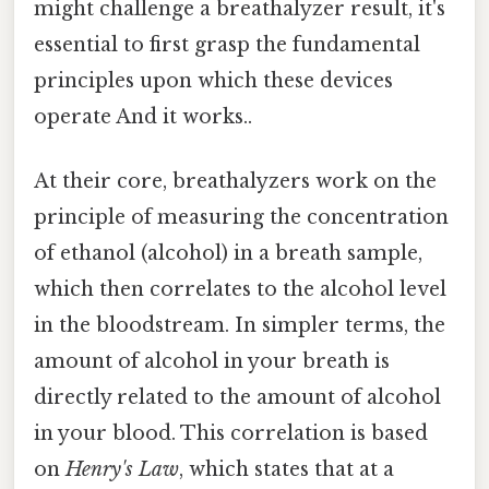
might challenge a breathalyzer result, it's
essential to first grasp the fundamental
principles upon which these devices
operate And it works..
At their core, breathalyzers work on the
principle of measuring the concentration
of ethanol (alcohol) in a breath sample,
which then correlates to the alcohol level
in the bloodstream. In simpler terms, the
amount of alcohol in your breath is
directly related to the amount of alcohol
in your blood. This correlation is based
on
Henry's Law
, which states that at a