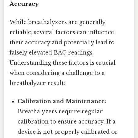
Accuracy
While breathalyzers are generally
reliable, several factors can influence
their accuracy and potentially lead to
falsely elevated BAC readings.
Understanding these factors is crucial
when considering a challenge to a
breathalyzer result:
Calibration and Maintenance:
Breathalyzers require regular
calibration to ensure accuracy. If a
device is not properly calibrated or