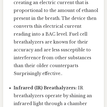
creating an electric current that is
proportional to the amount of ethanol
present in the breath. The device then
converts this electrical current
reading into a BAC level. Fuel cell
breathalyzers are known for their
accuracy and are less susceptible to
interference from other substances
than their older counterparts
Surprisingly effective..
Infrared (IR) Breathalyzers:
IR
breathalyzers operate by shining an
infrared light through a chamber