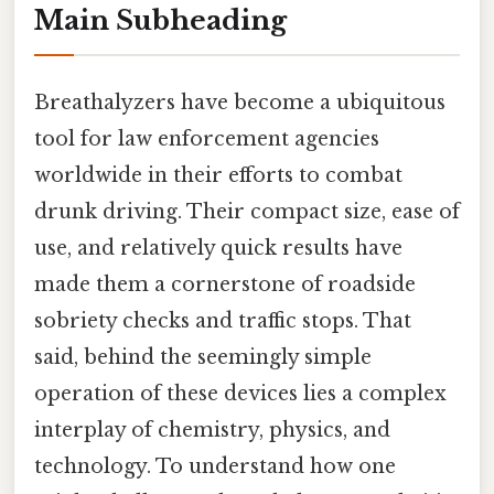
Main Subheading
Breathalyzers have become a ubiquitous
tool for law enforcement agencies
worldwide in their efforts to combat
drunk driving. Their compact size, ease of
use, and relatively quick results have
made them a cornerstone of roadside
sobriety checks and traffic stops. That
said, behind the seemingly simple
operation of these devices lies a complex
interplay of chemistry, physics, and
technology. To understand how one