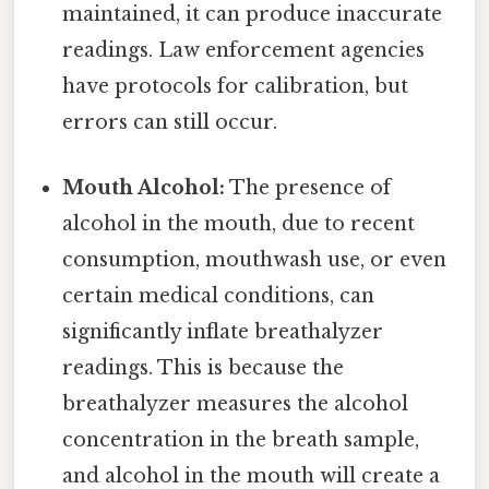
maintained, it can produce inaccurate
readings. Law enforcement agencies
have protocols for calibration, but
errors can still occur.
Mouth Alcohol:
The presence of
alcohol in the mouth, due to recent
consumption, mouthwash use, or even
certain medical conditions, can
significantly inflate breathalyzer
readings. This is because the
breathalyzer measures the alcohol
concentration in the breath sample,
and alcohol in the mouth will create a