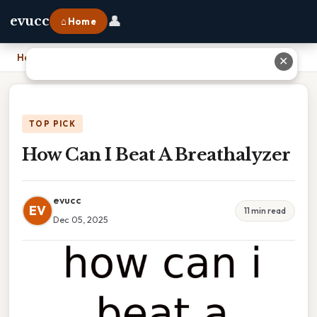
👤
evucc
⌂ Home
Home
›
How Can I Beat A Breathalyzer
✕
TOP PICK
How Can I Beat A Breathalyzer
evucc
EV
11 min read
Dec 05, 2025