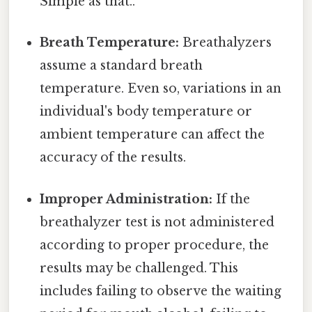
Simple as that..
Breath Temperature:
Breathalyzers
assume a standard breath
temperature. Even so, variations in an
individual's body temperature or
ambient temperature can affect the
accuracy of the results.
Improper Administration:
If the
breathalyzer test is not administered
according to proper procedure, the
results may be challenged. This
includes failing to observe the waiting