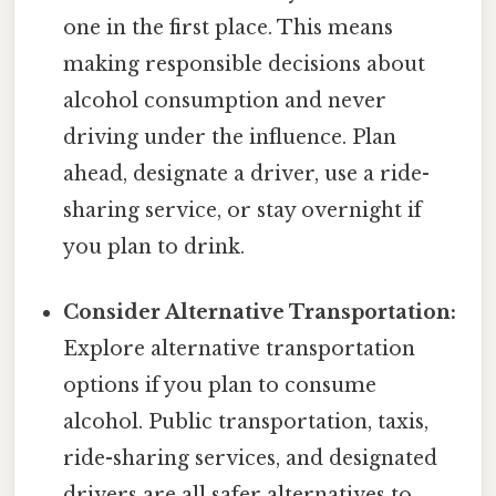
one in the first place. This means
making responsible decisions about
alcohol consumption and never
driving under the influence. Plan
ahead, designate a driver, use a ride-
sharing service, or stay overnight if
you plan to drink.
Consider Alternative Transportation:
Explore alternative transportation
options if you plan to consume
alcohol. Public transportation, taxis,
ride-sharing services, and designated
drivers are all safer alternatives to