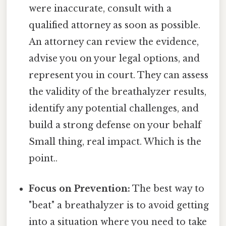
were inaccurate, consult with a
qualified attorney as soon as possible.
An attorney can review the evidence,
advise you on your legal options, and
represent you in court. They can assess
the validity of the breathalyzer results,
identify any potential challenges, and
build a strong defense on your behalf
Small thing, real impact. Which is the
point..
Focus on Prevention:
The best way to
"beat" a breathalyzer is to avoid getting
into a situation where you need to take