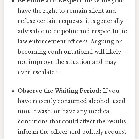
Be Polite and Respectful:
While you
have the right to remain silent and
refuse certain requests, it is generally
advisable to be polite and respectful to
law enforcement officers. Arguing or
becoming confrontational will likely
not improve the situation and may
even escalate it.
Observe the Waiting Period:
If you
have recently consumed alcohol, used
mouthwash, or have any medical
conditions that could affect the results,
inform the officer and politely request