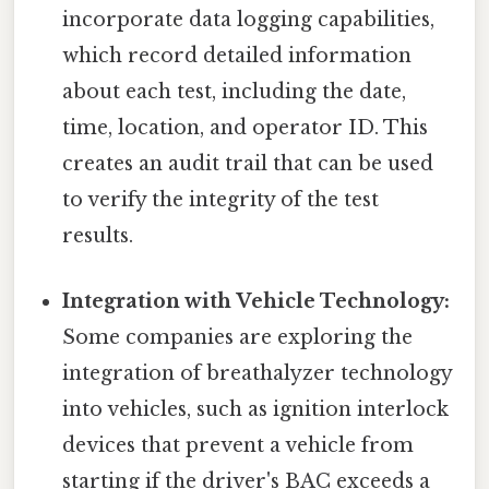
incorporate data logging capabilities,
which record detailed information
about each test, including the date,
time, location, and operator ID. This
creates an audit trail that can be used
to verify the integrity of the test
results.
Integration with Vehicle Technology:
Some companies are exploring the
integration of breathalyzer technology
into vehicles, such as ignition interlock
devices that prevent a vehicle from
starting if the driver's BAC exceeds a