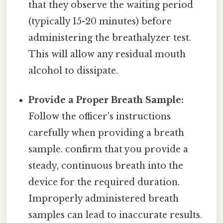
that they observe the waiting period
(typically 15-20 minutes) before
administering the breathalyzer test.
This will allow any residual mouth
alcohol to dissipate.
Provide a Proper Breath Sample:
Follow the officer's instructions
carefully when providing a breath
sample. confirm that you provide a
steady, continuous breath into the
device for the required duration.
Improperly administered breath
samples can lead to inaccurate results.