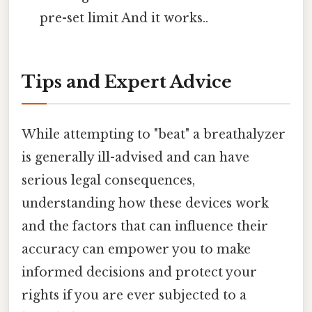
pre-set limit And it works..
Tips and Expert Advice
While attempting to "beat" a breathalyzer
is generally ill-advised and can have
serious legal consequences,
understanding how these devices work
and the factors that can influence their
accuracy can empower you to make
informed decisions and protect your
rights if you are ever subjected to a