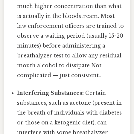
much higher concentration than what
is actually in the bloodstream. Most
law enforcement officers are trained to
observe a waiting period (usually 15-20
minutes) before administering a
breathalyzer test to allow any residual
mouth alcohol to dissipate Not
complicated — just consistent..
Interfering Substances:
Certain
substances, such as acetone (present in
the breath of individuals with diabetes
or those on a ketogenic diet), can
interfere with some breathalyzer