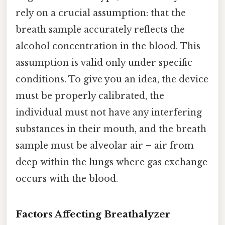
rely on a crucial assumption: that the
breath sample accurately reflects the
alcohol concentration in the blood. This
assumption is valid only under specific
conditions. To give you an idea, the device
must be properly calibrated, the
individual must not have any interfering
substances in their mouth, and the breath
sample must be alveolar air – air from
deep within the lungs where gas exchange
occurs with the blood.
Factors Affecting Breathalyzer