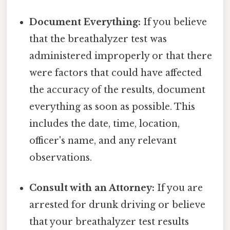
Document Everything:
If you believe
that the breathalyzer test was
administered improperly or that there
were factors that could have affected
the accuracy of the results, document
everything as soon as possible. This
includes the date, time, location,
officer's name, and any relevant
observations.
Consult with an Attorney:
If you are
arrested for drunk driving or believe
that your breathalyzer test results