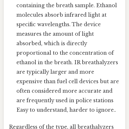
containing the breath sample. Ethanol
molecules absorb infrared light at
specific wavelengths. The device
measures the amount of light
absorbed, which is directly
proportional to the concentration of
ethanol in the breath. IR breathalyzers
are typically larger and more
expensive than fuel cell devices but are
often considered more accurate and
are frequently used in police stations
Easy to understand, harder to ignore..
Regardless of the type, all breathalyzers