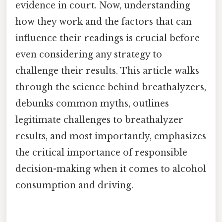
evidence in court. Now, understanding
how they work and the factors that can
influence their readings is crucial before
even considering any strategy to
challenge their results. This article walks
through the science behind breathalyzers,
debunks common myths, outlines
legitimate challenges to breathalyzer
results, and most importantly, emphasizes
the critical importance of responsible
decision-making when it comes to alcohol
consumption and driving.