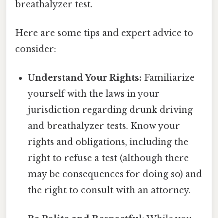
breathalyzer test.
Here are some tips and expert advice to
consider:
Understand Your Rights:
Familiarize
yourself with the laws in your
jurisdiction regarding drunk driving
and breathalyzer tests. Know your
rights and obligations, including the
right to refuse a test (although there
may be consequences for doing so) and
the right to consult with an attorney.