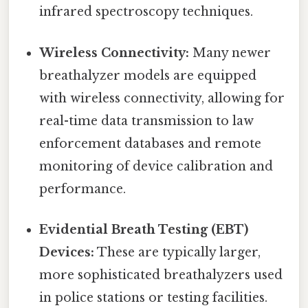
infrared spectroscopy techniques.
Wireless Connectivity:
Many newer
breathalyzer models are equipped
with wireless connectivity, allowing for
real-time data transmission to law
enforcement databases and remote
monitoring of device calibration and
performance.
Evidential Breath Testing (EBT)
Devices:
These are typically larger,
more sophisticated breathalyzers used
in police stations or testing facilities.