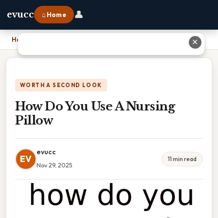
👤
evucc
⌂ Home
Home
›
How Do You Use A Nursing Pillow
✕
WORTH A SECOND LOOK
How Do You Use A Nursing
Pillow
evucc
EV
11 min read
Nov 29, 2025