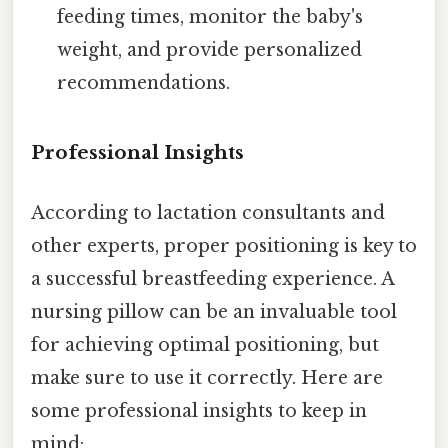
feeding times, monitor the baby's
weight, and provide personalized
recommendations.
Professional Insights
According to lactation consultants and
other experts, proper positioning is key to
a successful breastfeeding experience. A
nursing pillow can be an invaluable tool
for achieving optimal positioning, but
make sure to use it correctly. Here are
some professional insights to keep in
mind: