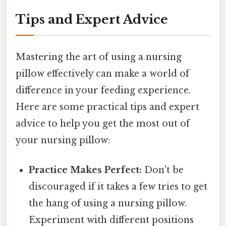
Tips and Expert Advice
Mastering the art of using a nursing
pillow effectively can make a world of
difference in your feeding experience.
Here are some practical tips and expert
advice to help you get the most out of
your nursing pillow:
Practice Makes Perfect:
Don't be
discouraged if it takes a few tries to get
the hang of using a nursing pillow.
Experiment with different positions