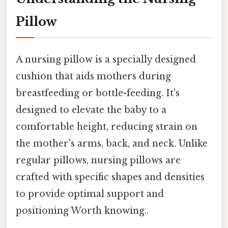
Pillow
A nursing pillow is a specially designed
cushion that aids mothers during
breastfeeding or bottle-feeding. It's
designed to elevate the baby to a
comfortable height, reducing strain on
the mother's arms, back, and neck. Unlike
regular pillows, nursing pillows are
crafted with specific shapes and densities
to provide optimal support and
positioning Worth knowing..