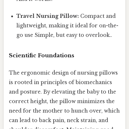
Travel Nursing Pillow:
Compact and
lightweight, making it ideal for on-the-
go use Simple, but easy to overlook..
Scientific Foundations
The ergonomic design of nursing pillows
is rooted in principles of biomechanics
and posture. By elevating the baby to the
correct height, the pillow minimizes the
need for the mother to hunch over, which
can lead to back pain, neck strain, and