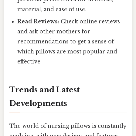
material, and ease of use.
Read Reviews:
Check online reviews
and ask other mothers for
recommendations to get a sense of
which pillows are most popular and
effective.
Trends and Latest
Developments
The world of nursing pillows is constantly