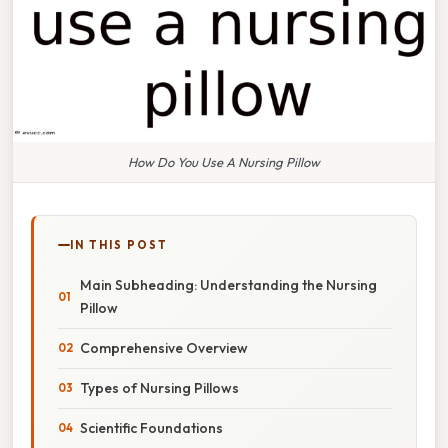
How Do You Use A Nursing Pillow
IN THIS POST
Main Subheading: Understanding the Nursing
Pillow
Comprehensive Overview
Types of Nursing Pillows
Scientific Foundations