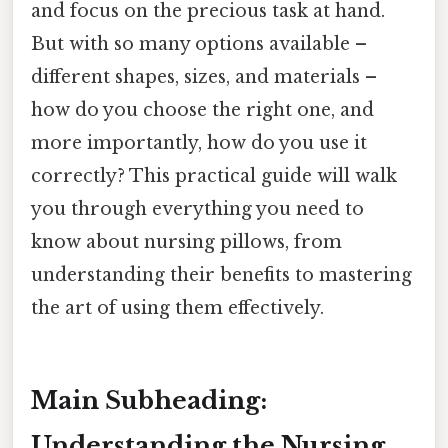
and focus on the precious task at hand.
But with so many options available –
different shapes, sizes, and materials –
how do you choose the right one, and
more importantly, how do you use it
correctly? This practical guide will walk
you through everything you need to
know about nursing pillows, from
understanding their benefits to mastering
the art of using them effectively.
Main Subheading:
Understanding the Nursing