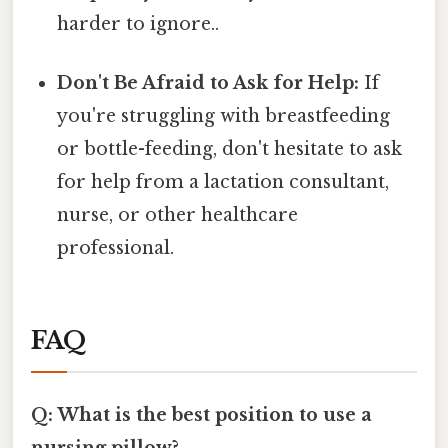
harder to ignore..
Don't Be Afraid to Ask for Help:
If
you're struggling with breastfeeding
or bottle-feeding, don't hesitate to ask
for help from a lactation consultant,
nurse, or other healthcare
professional.
FAQ
Q: What is the best position to use a