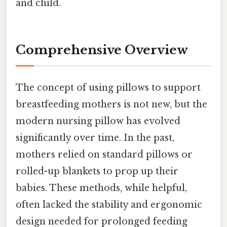
and child.
Comprehensive Overview
The concept of using pillows to support
breastfeeding mothers is not new, but the
modern nursing pillow has evolved
significantly over time. In the past,
mothers relied on standard pillows or
rolled-up blankets to prop up their
babies. These methods, while helpful,
often lacked the stability and ergonomic
design needed for prolonged feeding