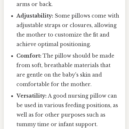
arms or back.
Adjustability:
Some pillows come with
adjustable straps or closures, allowing
the mother to customize the fit and
achieve optimal positioning.
Comfort:
The pillow should be made
from soft, breathable materials that
are gentle on the baby's skin and
comfortable for the mother.
Versatility:
A good nursing pillow can
be used in various feeding positions, as
well as for other purposes such as
tummy time or infant support.