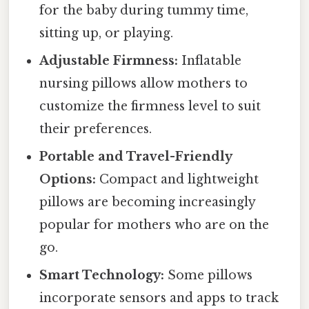
for the baby during tummy time,
sitting up, or playing.
Adjustable Firmness:
Inflatable
nursing pillows allow mothers to
customize the firmness level to suit
their preferences.
Portable and Travel-Friendly
Options:
Compact and lightweight
pillows are becoming increasingly
popular for mothers who are on the
go.
Smart Technology:
Some pillows
incorporate sensors and apps to track