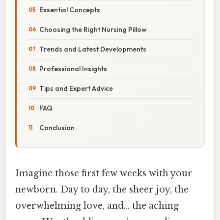
Essential Concepts
Choosing the Right Nursing Pillow
Trends and Latest Developments
Professional Insights
Tips and Expert Advice
FAQ
Conclusion
Imagine those first few weeks with your
newborn. Day to day, the sheer joy, the
overwhelming love, and… the aching