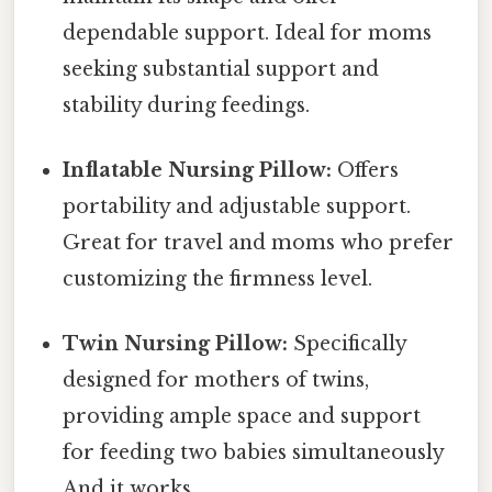
dependable support. Ideal for moms
seeking substantial support and
stability during feedings.
Inflatable Nursing Pillow:
Offers
portability and adjustable support.
Great for travel and moms who prefer
customizing the firmness level.
Twin Nursing Pillow:
Specifically
designed for mothers of twins,
providing ample space and support
for feeding two babies simultaneously
And it works..