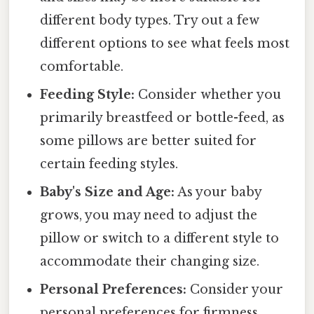
different body types. Try out a few
different options to see what feels most
comfortable.
Feeding Style:
Consider whether you
primarily breastfeed or bottle-feed, as
some pillows are better suited for
certain feeding styles.
Baby's Size and Age:
As your baby
grows, you may need to adjust the
pillow or switch to a different style to
accommodate their changing size.
Personal Preferences:
Consider your
personal preferences for firmness,