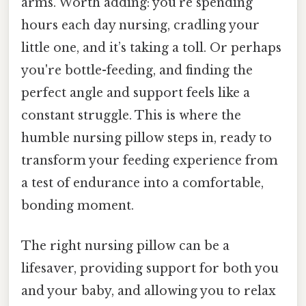
arms. Worth adding: you’re spending
hours each day nursing, cradling your
little one, and it’s taking a toll. Or perhaps
you're bottle-feeding, and finding the
perfect angle and support feels like a
constant struggle. This is where the
humble nursing pillow steps in, ready to
transform your feeding experience from
a test of endurance into a comfortable,
bonding moment.
The right nursing pillow can be a
lifesaver, providing support for both you
and your baby, and allowing you to relax