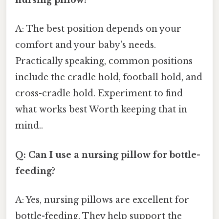
nursing pillow?
A: The best position depends on your
comfort and your baby's needs.
Practically speaking, common positions
include the cradle hold, football hold, and
cross-cradle hold. Experiment to find
what works best Worth keeping that in
mind..
Q: Can I use a nursing pillow for bottle-
feeding?
A: Yes, nursing pillows are excellent for
bottle-feeding. They help support the