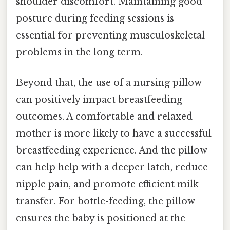
shoulder discomfort. Maintaining good
posture during feeding sessions is
essential for preventing musculoskeletal
problems in the long term.
Beyond that, the use of a nursing pillow
can positively impact breastfeeding
outcomes. A comfortable and relaxed
mother is more likely to have a successful
breastfeeding experience. And the pillow
can help help with a deeper latch, reduce
nipple pain, and promote efficient milk
transfer. For bottle-feeding, the pillow
ensures the baby is positioned at the