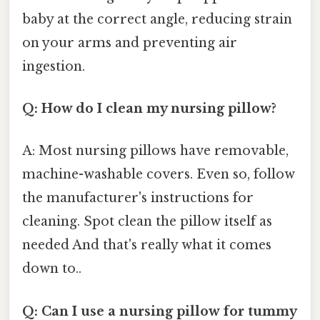
baby at the correct angle, reducing strain
on your arms and preventing air
ingestion.
Q: How do I clean my nursing pillow?
A: Most nursing pillows have removable,
machine-washable covers. Even so, follow
the manufacturer's instructions for
cleaning. Spot clean the pillow itself as
needed And that's really what it comes
down to..
Q: Can I use a nursing pillow for tummy