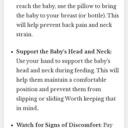
reach the baby, use the pillow to bring
the baby to your breast (or bottle). This
will help prevent back pain and neck
strain.
Support the Baby's Head and Neck:
Use your hand to support the baby's
head and neck during feeding. This will
help them maintain a comfortable
position and prevent them from
slipping or sliding Worth keeping that
in mind..
Watch for Signs of Discomfort:
Pay