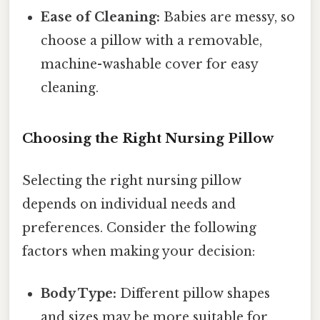
Ease of Cleaning:
Babies are messy, so
choose a pillow with a removable,
machine-washable cover for easy
cleaning.
Choosing the Right Nursing Pillow
Selecting the right nursing pillow
depends on individual needs and
preferences. Consider the following
factors when making your decision:
Body Type:
Different pillow shapes
and sizes may be more suitable for