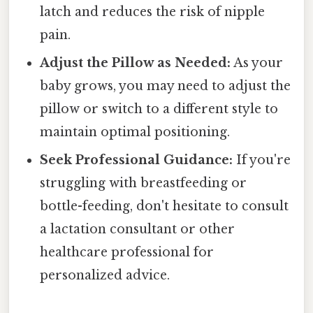
latch and reduces the risk of nipple
pain.
Adjust the Pillow as Needed:
As your
baby grows, you may need to adjust the
pillow or switch to a different style to
maintain optimal positioning.
Seek Professional Guidance:
If you're
struggling with breastfeeding or
bottle-feeding, don't hesitate to consult
a lactation consultant or other
healthcare professional for
personalized advice.