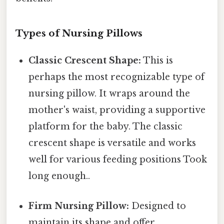
Types of Nursing Pillows
Classic Crescent Shape:
This is
perhaps the most recognizable type of
nursing pillow. It wraps around the
mother's waist, providing a supportive
platform for the baby. The classic
crescent shape is versatile and works
well for various feeding positions Took
long enough..
Firm Nursing Pillow:
Designed to
maintain its shape and offer