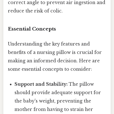
correct angle to prevent air ingestion and
reduce the risk of colic.
Essential Concepts
Understanding the key features and
benefits of a nursing pillow is crucial for
making an informed decision. Here are
some essential concepts to consider:
Support and Stability:
The pillow
should provide adequate support for
the baby's weight, preventing the
mother from having to strain her