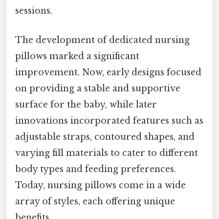
sessions.
The development of dedicated nursing
pillows marked a significant
improvement. Now, early designs focused
on providing a stable and supportive
surface for the baby, while later
innovations incorporated features such as
adjustable straps, contoured shapes, and
varying fill materials to cater to different
body types and feeding preferences.
Today, nursing pillows come in a wide
array of styles, each offering unique
benefits.