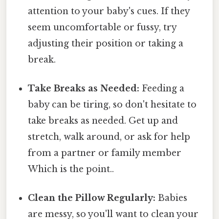
attention to your baby's cues. If they
seem uncomfortable or fussy, try
adjusting their position or taking a
break.
Take Breaks as Needed:
Feeding a
baby can be tiring, so don't hesitate to
take breaks as needed. Get up and
stretch, walk around, or ask for help
from a partner or family member
Which is the point..
Clean the Pillow Regularly:
Babies
are messy, so you'll want to clean your