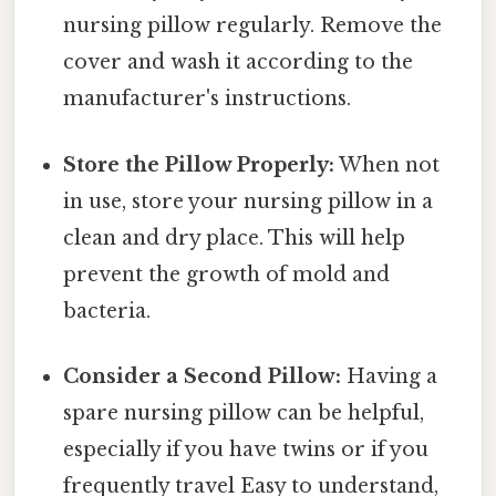
nursing pillow regularly. Remove the
cover and wash it according to the
manufacturer's instructions.
Store the Pillow Properly:
When not
in use, store your nursing pillow in a
clean and dry place. This will help
prevent the growth of mold and
bacteria.
Consider a Second Pillow:
Having a
spare nursing pillow can be helpful,
especially if you have twins or if you
frequently travel Easy to understand,