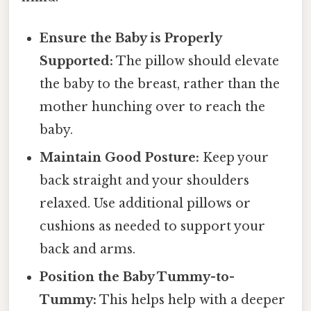
Ensure the Baby is Properly
Supported:
The pillow should elevate
the baby to the breast, rather than the
mother hunching over to reach the
baby.
Maintain Good Posture:
Keep your
back straight and your shoulders
relaxed. Use additional pillows or
cushions as needed to support your
back and arms.
Position the Baby Tummy-to-
Tummy:
This helps help with a deeper