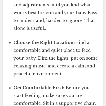
and adjustments until you find what
works best for you and your baby Easy
to understand, harder to ignore. That
alone is useful..
Choose the Right Location:
Find a
comfortable and quiet place to feed
your baby. Dim the lights, put on some
relaxing music, and create a calm and
peaceful environment.
Get Comfortable First:
Before you
start feeding, make sure you are
comfortable. Sit in a supportive chair,