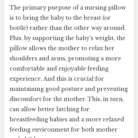
The primary purpose of a nursing pillow
is to bring the baby to the breast (or
bottle) rather than the other way around.
Plus, by supporting the baby's weight, the
pillow allows the mother to relax her
shoulders and arms, promoting a more
comfortable and enjoyable feeding
experience. And this is crucial for
maintaining good posture and preventing
discomfort for the mother. This, in turn,
can allow better latching for
breastfeeding babies and a more relaxed
feeding environment for both mother