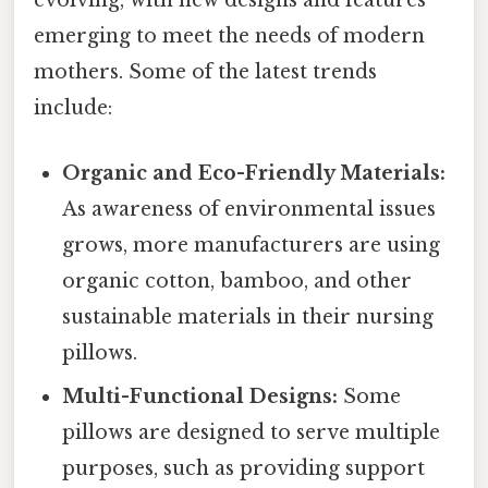
evolving, with new designs and features
emerging to meet the needs of modern
mothers. Some of the latest trends
include:
Organic and Eco-Friendly Materials:
As awareness of environmental issues
grows, more manufacturers are using
organic cotton, bamboo, and other
sustainable materials in their nursing
pillows.
Multi-Functional Designs:
Some
pillows are designed to serve multiple
purposes, such as providing support