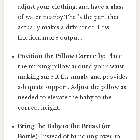
adjust your clothing, and have a glass
of water nearby That's the part that
actually makes a difference. Less
friction, more output..
Position the Pillow Correctly:
Place
the nursing pillow around your waist,
making sure it fits snugly and provides
adequate support. Adjust the pillow as
needed to elevate the baby to the
correct height.
Bring the Baby to the Breast (or
Bottle):
Instead of hunching over to