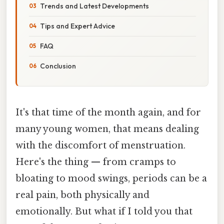
Trends and Latest Developments
Tips and Expert Advice
FAQ
Conclusion
It's that time of the month again, and for
many young women, that means dealing
with the discomfort of menstruation.
Here's the thing — from cramps to
bloating to mood swings, periods can be a
real pain, both physically and
emotionally. But what if I told you that