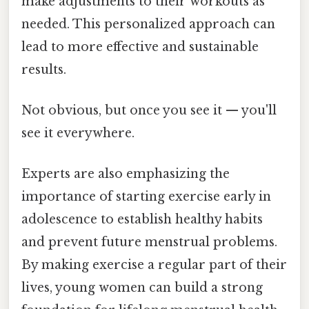
make adjustments to their workouts as
needed. This personalized approach can
lead to more effective and sustainable
results.
Not obvious, but once you see it — you'll
see it everywhere.
Experts are also emphasizing the
importance of starting exercise early in
adolescence to establish healthy habits
and prevent future menstrual problems.
By making exercise a regular part of their
lives, young women can build a strong