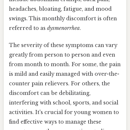
headaches, bloating, fatigue, and mood
swings. This monthly discomfort is often
referred to as
dysmenorrhea
.
The severity of these symptoms can vary
greatly from person to person and even
from month to month. For some, the pain
is mild and easily managed with over-the-
counter pain relievers. For others, the
discomfort can be debilitating,
interfering with school, sports, and social
activities. It's crucial for young women to
find effective ways to manage these