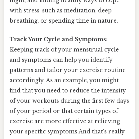
night, and finding healthy ways to cope
with stress, such as meditation, deep
breathing, or spending time in nature.
Track Your Cycle and Symptoms:
Keeping track of your menstrual cycle
and symptoms can help you identify
patterns and tailor your exercise routine
accordingly. As an example, you might
find that you need to reduce the intensity
of your workouts during the first few days
of your period or that certain types of
exercise are more effective at relieving
your specific symptoms And that's really