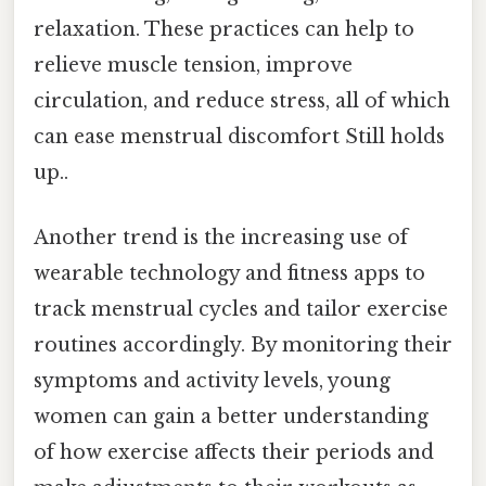
relaxation. These practices can help to
relieve muscle tension, improve
circulation, and reduce stress, all of which
can ease menstrual discomfort Still holds
up..
Another trend is the increasing use of
wearable technology and fitness apps to
track menstrual cycles and tailor exercise
routines accordingly. By monitoring their
symptoms and activity levels, young
women can gain a better understanding
of how exercise affects their periods and