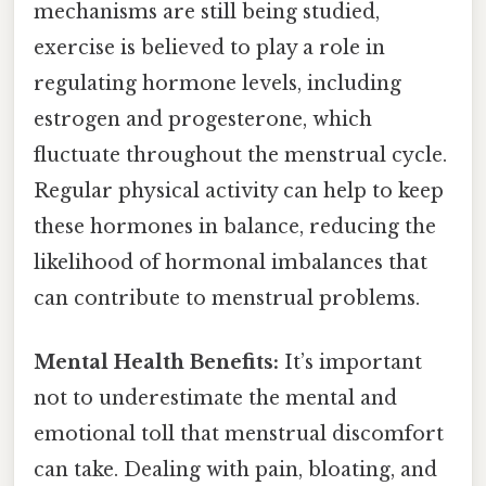
mechanisms are still being studied,
exercise is believed to play a role in
regulating hormone levels, including
estrogen and progesterone, which
fluctuate throughout the menstrual cycle.
Regular physical activity can help to keep
these hormones in balance, reducing the
likelihood of hormonal imbalances that
can contribute to menstrual problems.
Mental Health Benefits:
It’s important
not to underestimate the mental and
emotional toll that menstrual discomfort
can take. Dealing with pain, bloating, and