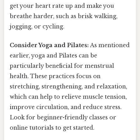
get your heart rate up and make you
breathe harder, such as brisk walking,
jogging, or cycling.
Consider Yoga and Pilates:
As mentioned
earlier, yoga and Pilates can be
particularly beneficial for menstrual
health. These practices focus on
stretching, strengthening, and relaxation,
which can help to relieve muscle tension,
improve circulation, and reduce stress.
Look for beginner-friendly classes or
online tutorials to get started.