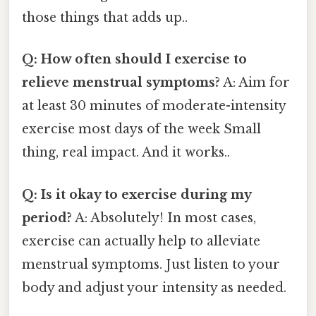
those things that adds up..
Q: How often should I exercise to
relieve menstrual symptoms?
A: Aim for
at least 30 minutes of moderate-intensity
exercise most days of the week Small
thing, real impact. And it works..
Q: Is it okay to exercise during my
period?
A: Absolutely! In most cases,
exercise can actually help to alleviate
menstrual symptoms. Just listen to your
body and adjust your intensity as needed.