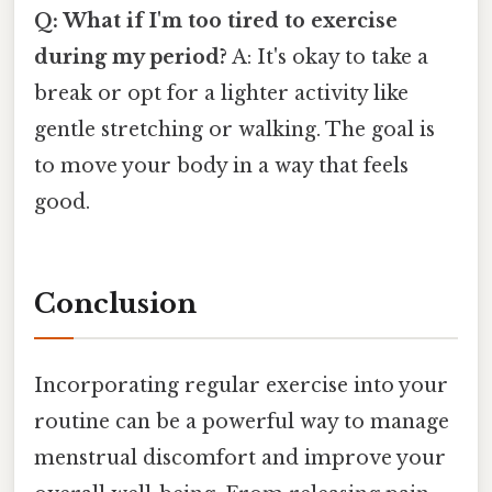
Q: What if I'm too tired to exercise
during my period?
A: It's okay to take a
break or opt for a lighter activity like
gentle stretching or walking. The goal is
to move your body in a way that feels
good.
Conclusion
Incorporating regular exercise into your
routine can be a powerful way to manage
menstrual discomfort and improve your