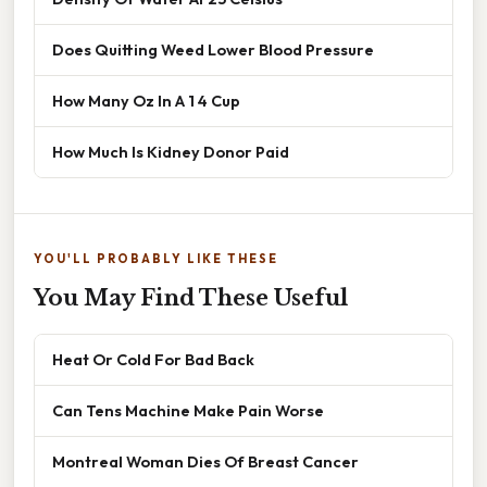
Does Quitting Weed Lower Blood Pressure
How Many Oz In A 1 4 Cup
How Much Is Kidney Donor Paid
YOU'LL PROBABLY LIKE THESE
You May Find These Useful
Heat Or Cold For Bad Back
Can Tens Machine Make Pain Worse
Montreal Woman Dies Of Breast Cancer