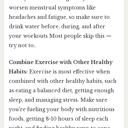
worsen menstrual symptoms like
headaches and fatigue, so make sure to
drink water before, during, and after
your workouts Most people skip this —
try not to..
Combine Exercise with Other Healthy
Habits:
Exercise is most effective when
combined with other healthy habits, such
as eating a balanced diet, getting enough
sleep, and managing stress. Make sure
you're fueling your body with nutritious
foods, getting 8-10 hours of sleep each