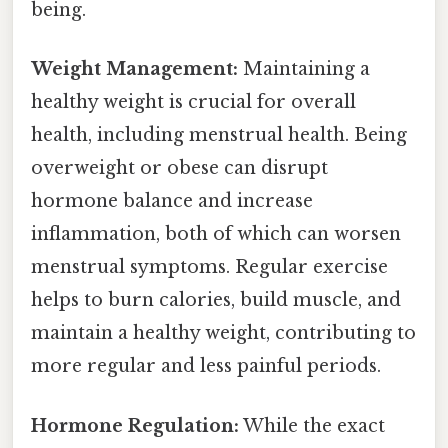
being.
Weight Management:
Maintaining a
healthy weight is crucial for overall
health, including menstrual health. Being
overweight or obese can disrupt
hormone balance and increase
inflammation, both of which can worsen
menstrual symptoms. Regular exercise
helps to burn calories, build muscle, and
maintain a healthy weight, contributing to
more regular and less painful periods.
Hormone Regulation:
While the exact