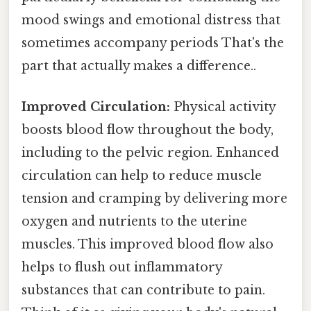
mood swings and emotional distress that
sometimes accompany periods That's the
part that actually makes a difference..
Improved Circulation:
Physical activity
boosts blood flow throughout the body,
including to the pelvic region. Enhanced
circulation can help to reduce muscle
tension and cramping by delivering more
oxygen and nutrients to the uterine
muscles. This improved blood flow also
helps to flush out inflammatory
substances that can contribute to pain.