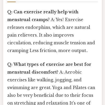
Q: Can exercise really help with
menstrual cramps?
A: Yes! Exercise
releases endorphins, which are natural
pain relievers. It also improves
circulation, reducing muscle tension and
cramping Less friction, more output..
Q: What types of exercise are best for
menstrual discomfort?
A: Aerobic
exercises like walking, jogging, and
swimming are great. Yoga and Pilates can
also be very beneficial due to their focus
on stretching and relaxation It's one of