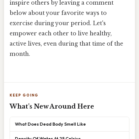
inspire others by leaving a comment
below about your favorite ways to
exercise during your period. Let's
empower each other to live healthy,
active lives, even during that time of the
month.
KEEP GOING
What's New Around Here
What Does Dead Body Smell Like
Density Of Water At 25 Celsius