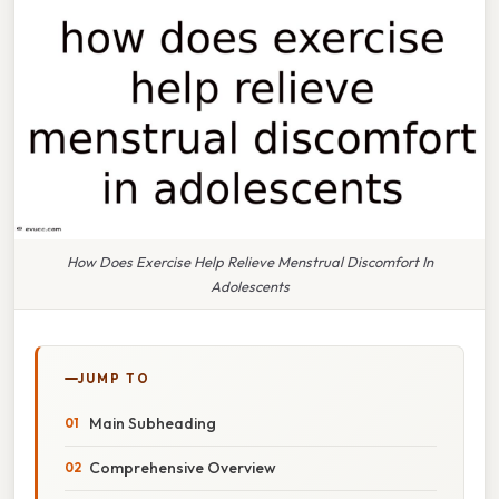
How Does Exercise Help Relieve Menstrual Discomfort In
Adolescents
JUMP TO
Main Subheading
Comprehensive Overview