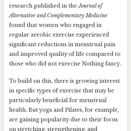
research published in the
Journal of
Alternative and Complementary Medicine
found that women who engaged in
regular aerobic exercise experienced
significant reductions in menstrual pain
and improved quality of life compared to
those who did not exercise Nothing fancy..
To build on this, there is growing interest
in specific types of exercise that may be
particularly beneficial for menstrual
health. But yoga and Pilates, for example,
are gaining popularity due to their focus
on stretching, strengthening, and