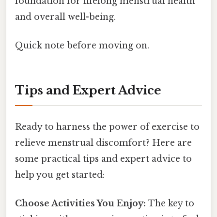
foundation for lifelong menstrual health
and overall well-being.
Quick note before moving on.
Tips and Expert Advice
Ready to harness the power of exercise to
relieve menstrual discomfort? Here are
some practical tips and expert advice to
help you get started:
Choose Activities You Enjoy:
The key to