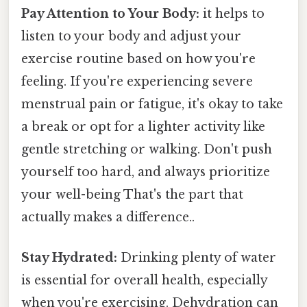
Pay Attention to Your Body:
it helps to
listen to your body and adjust your
exercise routine based on how you're
feeling. If you're experiencing severe
menstrual pain or fatigue, it's okay to take
a break or opt for a lighter activity like
gentle stretching or walking. Don't push
yourself too hard, and always prioritize
your well-being That's the part that
actually makes a difference..
Stay Hydrated:
Drinking plenty of water
is essential for overall health, especially
when you're exercising. Dehydration can