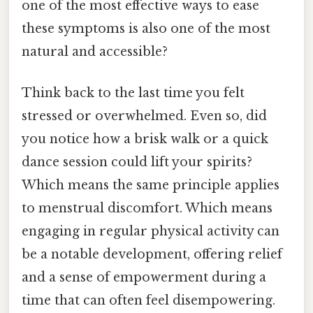
one of the most effective ways to ease
these symptoms is also one of the most
natural and accessible?
Think back to the last time you felt
stressed or overwhelmed. Even so, did
you notice how a brisk walk or a quick
dance session could lift your spirits?
Which means the same principle applies
to menstrual discomfort. Which means
engaging in regular physical activity can
be a notable development, offering relief
and a sense of empowerment during a
time that can often feel disempowering.