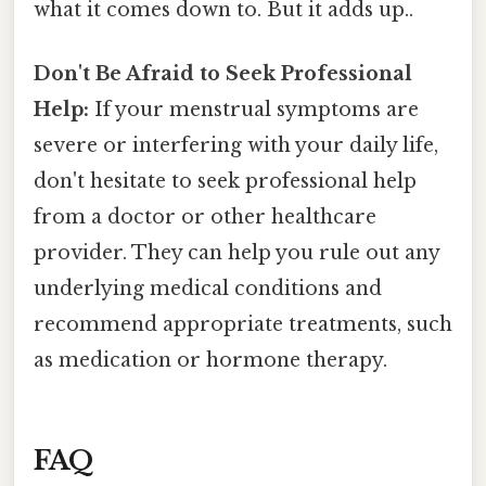
what it comes down to. But it adds up..
Don't Be Afraid to Seek Professional
Help:
If your menstrual symptoms are
severe or interfering with your daily life,
don't hesitate to seek professional help
from a doctor or other healthcare
provider. They can help you rule out any
underlying medical conditions and
recommend appropriate treatments, such
as medication or hormone therapy.
FAQ