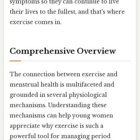
symptoms so they can continue to live
their lives to the fullest, and that's where
exercise comes in.
Comprehensive Overview
The connection between exercise and
menstrual health is multifaceted and
grounded in several physiological
mechanisms. Understanding these
mechanisms can help young women
appreciate why exercise is such a
powerful tool for managing period