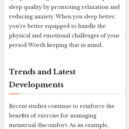
sleep quality by promoting relaxation and
reducing anxiety. When you sleep better,
you're better equipped to handle the
physical and emotional challenges of your
period Worth keeping that in mind..
Trends and Latest
Developments
Recent studies continue to reinforce the
benefits of exercise for managing
menstrual discomfort. As an example,