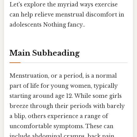
Let's explore the myriad ways exercise
can help relieve menstrual discomfort in
adolescents Nothing fancy..
Main Subheading
Menstruation, or a period, is a normal
part of life for young women, typically
starting around age 12. While some girls
breeze through their periods with barely
a blip, others experience a range of
uncomfortable symptoms. These can
include abdominal cramps, back pain,