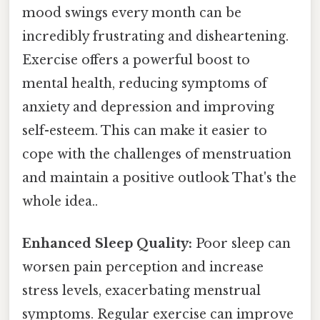
mood swings every month can be
incredibly frustrating and disheartening.
Exercise offers a powerful boost to
mental health, reducing symptoms of
anxiety and depression and improving
self-esteem. This can make it easier to
cope with the challenges of menstruation
and maintain a positive outlook That's the
whole idea..
Enhanced Sleep Quality:
Poor sleep can
worsen pain perception and increase
stress levels, exacerbating menstrual
symptoms. Regular exercise can improve