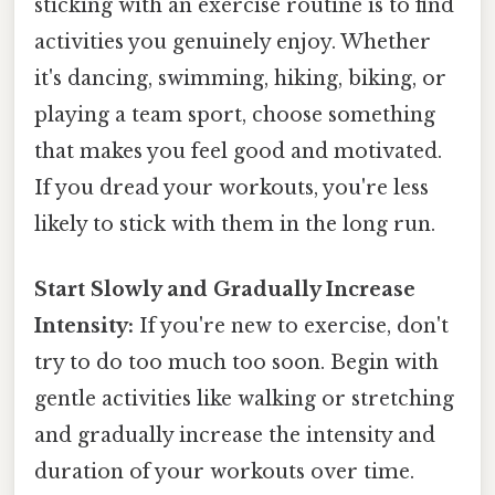
sticking with an exercise routine is to find
activities you genuinely enjoy. Whether
it's dancing, swimming, hiking, biking, or
playing a team sport, choose something
that makes you feel good and motivated.
If you dread your workouts, you're less
likely to stick with them in the long run.
Start Slowly and Gradually Increase
Intensity:
If you're new to exercise, don't
try to do too much too soon. Begin with
gentle activities like walking or stretching
and gradually increase the intensity and
duration of your workouts over time.