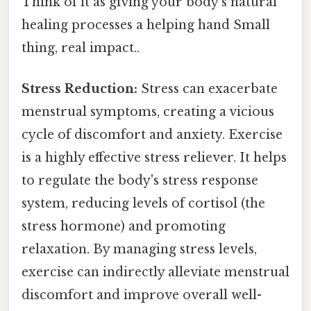
Think of it as giving your body's natural
healing processes a helping hand Small
thing, real impact..
Stress Reduction:
Stress can exacerbate
menstrual symptoms, creating a vicious
cycle of discomfort and anxiety. Exercise
is a highly effective stress reliever. It helps
to regulate the body's stress response
system, reducing levels of cortisol (the
stress hormone) and promoting
relaxation. By managing stress levels,
exercise can indirectly alleviate menstrual
discomfort and improve overall well-