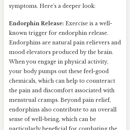
symptoms. Here’s a deeper look:
Endorphin Release:
Exercise is a well-
known trigger for endorphin release.
Endorphins are natural pain relievers and
mood elevators produced by the brain.
When you engage in physical activity,
your body pumps out these feel-good
chemicals, which can help to counteract
the pain and discomfort associated with
menstrual cramps. Beyond pain relief,
endorphins also contribute to an overall
sense of well-being, which can be
particularly beneficial for combating the