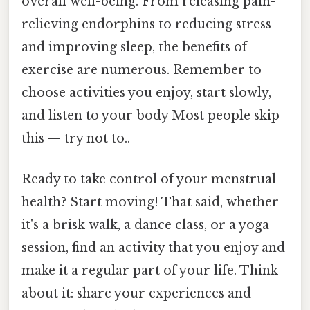
overall well-being. From releasing pain-
relieving endorphins to reducing stress
and improving sleep, the benefits of
exercise are numerous. Remember to
choose activities you enjoy, start slowly,
and listen to your body Most people skip
this — try not to..
Ready to take control of your menstrual
health? Start moving! That said, whether
it's a brisk walk, a dance class, or a yoga
session, find an activity that you enjoy and
make it a regular part of your life. Think
about it: share your experiences and