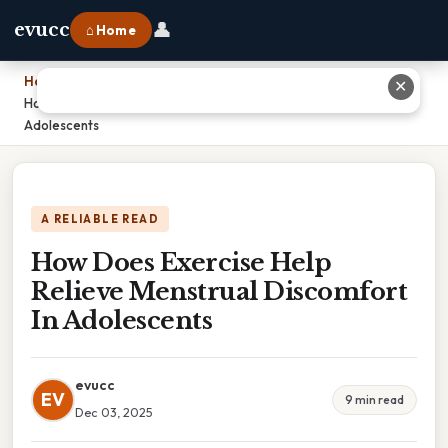
👤
evucc
⌂ Home
Home
›
✕
How Does Exercise Help Relieve Menstrual Discomfort In
Adolescents
A RELIABLE READ
How Does Exercise Help
Relieve Menstrual Discomfort
In Adolescents
evucc
EV
9 min read
Dec 03, 2025