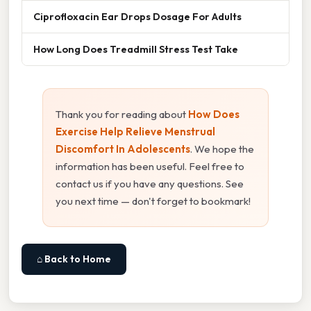
Ciprofloxacin Ear Drops Dosage For Adults
How Long Does Treadmill Stress Test Take
Thank you for reading about
How Does
Exercise Help Relieve Menstrual
Discomfort In Adolescents
. We hope the
information has been useful. Feel free to
contact us if you have any questions. See
you next time — don't forget to bookmark!
⌂ Back to Home