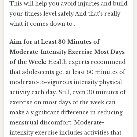
This will help you avoid injuries and build
your fitness level safely And that's really
what it comes down to..
Aim for at Least 30 Minutes of
Moderate-Intensity Exercise Most Days
of the Week:
Health experts recommend
that adolescents get at least 60 minutes of
moderate-to-vigorous intensity physical
activity each day. Still, even 30 minutes of
exercise on most days of the week can
make a significant difference in reducing
menstrual discomfort. Moderate-
intensity exercise includes activities that