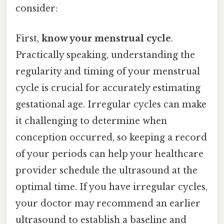
consider:
First,
know your menstrual cycle
.
Practically speaking, understanding the
regularity and timing of your menstrual
cycle is crucial for accurately estimating
gestational age. Irregular cycles can make
it challenging to determine when
conception occurred, so keeping a record
of your periods can help your healthcare
provider schedule the ultrasound at the
optimal time. If you have irregular cycles,
your doctor may recommend an earlier
ultrasound to establish a baseline and