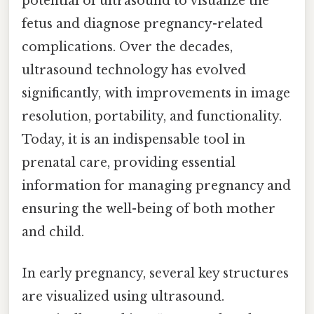
potential of ultrasound to visualize the
fetus and diagnose pregnancy-related
complications. Over the decades,
ultrasound technology has evolved
significantly, with improvements in image
resolution, portability, and functionality.
Today, it is an indispensable tool in
prenatal care, providing essential
information for managing pregnancy and
ensuring the well-being of both mother
and child.
In early pregnancy, several key structures
are visualized using ultrasound.