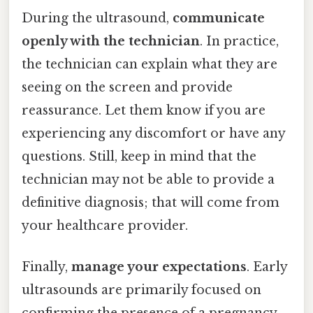
During the ultrasound,
communicate
openly with the technician
. In practice,
the technician can explain what they are
seeing on the screen and provide
reassurance. Let them know if you are
experiencing any discomfort or have any
questions. Still, keep in mind that the
technician may not be able to provide a
definitive diagnosis; that will come from
your healthcare provider.
Finally,
manage your expectations
. Early
ultrasounds are primarily focused on
confirming the presence of a pregnancy,