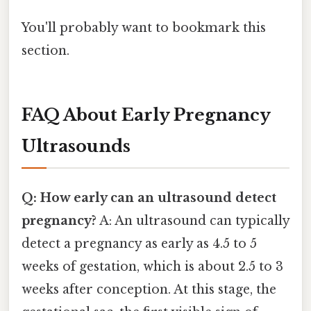
You'll probably want to bookmark this
section.
FAQ About Early Pregnancy
Ultrasounds
Q: How early can an ultrasound detect
pregnancy?
A: An ultrasound can typically
detect a pregnancy as early as 4.5 to 5
weeks of gestation, which is about 2.5 to 3
weeks after conception. At this stage, the