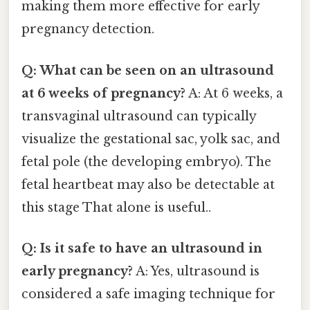
making them more effective for early
pregnancy detection.
Q: What can be seen on an ultrasound
at 6 weeks of pregnancy?
A: At 6 weeks, a
transvaginal ultrasound can typically
visualize the gestational sac, yolk sac, and
fetal pole (the developing embryo). The
fetal heartbeat may also be detectable at
this stage That alone is useful..
Q: Is it safe to have an ultrasound in
early pregnancy?
A: Yes, ultrasound is
considered a safe imaging technique for