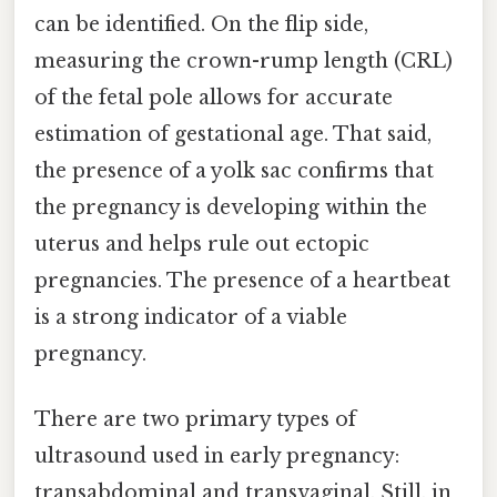
can be identified. On the flip side,
measuring the crown-rump length (CRL)
of the fetal pole allows for accurate
estimation of gestational age. That said,
the presence of a yolk sac confirms that
the pregnancy is developing within the
uterus and helps rule out ectopic
pregnancies. The presence of a heartbeat
is a strong indicator of a viable
pregnancy.
There are two primary types of
ultrasound used in early pregnancy:
transabdominal and transvaginal. Still, in