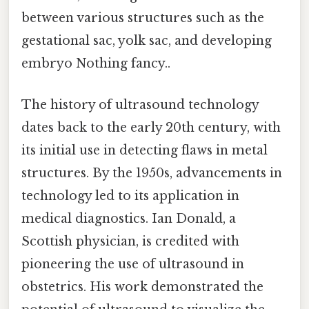
between various structures such as the
gestational sac, yolk sac, and developing
embryo Nothing fancy..
The history of ultrasound technology
dates back to the early 20th century, with
its initial use in detecting flaws in metal
structures. By the 1950s, advancements in
technology led to its application in
medical diagnostics. Ian Donald, a
Scottish physician, is credited with
pioneering the use of ultrasound in
obstetrics. His work demonstrated the