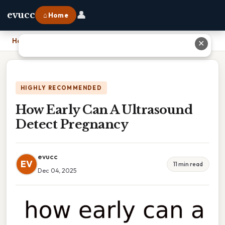
👤
evucc
⌂ Home
Home
›
How Early Can A Ultrasound Detect Pregnancy
✕
HIGHLY RECOMMENDED
How Early Can A Ultrasound
Detect Pregnancy
evucc
EV
11 min read
Dec 04, 2025