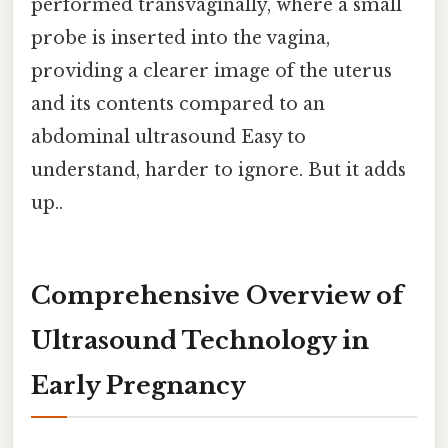
performed transvaginally, where a small
probe is inserted into the vagina,
providing a clearer image of the uterus
and its contents compared to an
abdominal ultrasound Easy to
understand, harder to ignore. But it adds
up..
Comprehensive Overview of
Ultrasound Technology in
Early Pregnancy