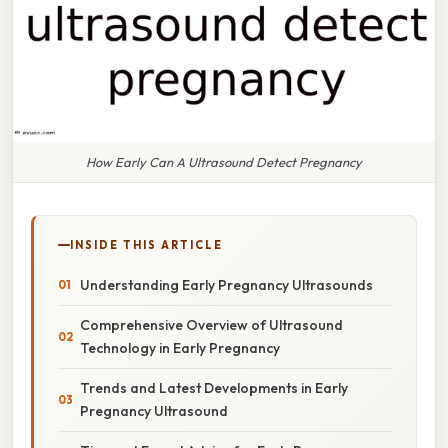
How Early Can A Ultrasound Detect Pregnancy
INSIDE THIS ARTICLE
Understanding Early Pregnancy Ultrasounds
Comprehensive Overview of Ultrasound
Technology in Early Pregnancy
Trends and Latest Developments in Early
Pregnancy Ultrasound