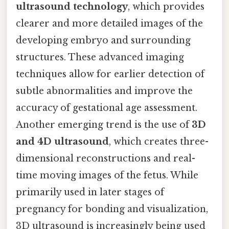
ultrasound technology
, which provides
clearer and more detailed images of the
developing embryo and surrounding
structures. These advanced imaging
techniques allow for earlier detection of
subtle abnormalities and improve the
accuracy of gestational age assessment.
Another emerging trend is the use of
3D
and 4D ultrasound
, which creates three-
dimensional reconstructions and real-
time moving images of the fetus. While
primarily used in later stages of
pregnancy for bonding and visualization,
3D ultrasound is increasingly being used