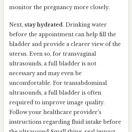
monitor the pregnancy more closely.
Next,
stay hydrated
. Drinking water
before the appointment can help fill the
bladder and provide a clearer view of the
uterus. Even so, for transvaginal
ultrasounds, a full bladder is not
necessary and may even be
uncomfortable. For transabdominal
ultrasounds, a full bladder is often
required to improve image quality.
Follow your healthcare provider's
instructions regarding fluid intake before
the ultrasound Small thing, real impact..