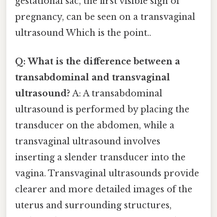
gestational sac, the first visible sign of
pregnancy, can be seen on a transvaginal
ultrasound Which is the point..
Q: What is the difference between a
transabdominal and transvaginal
ultrasound?
A: A transabdominal
ultrasound is performed by placing the
transducer on the abdomen, while a
transvaginal ultrasound involves
inserting a slender transducer into the
vagina. Transvaginal ultrasounds provide
clearer and more detailed images of the
uterus and surrounding structures,