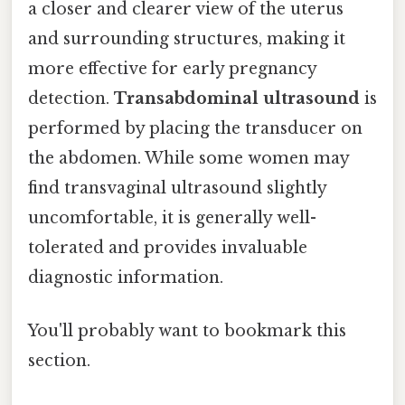
a closer and clearer view of the uterus
and surrounding structures, making it
more effective for early pregnancy
detection.
Transabdominal ultrasound
is
performed by placing the transducer on
the abdomen. While some women may
find transvaginal ultrasound slightly
uncomfortable, it is generally well-
tolerated and provides invaluable
diagnostic information.
You'll probably want to bookmark this
section.