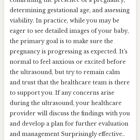
determining gestational age, and assessing
viability. In practice, while you may be
eager to see detailed images of your baby,
the primary goal is to make sure the
pregnancy is progressing as expected. It's
normal to feel anxious or excited before
the ultrasound, but try to remain calm
and trust that the healthcare team is there
to support you. If any concerns arise
during the ultrasound, your healthcare
provider will discuss the findings with you
and develop a plan for further evaluation
and management Surprisingly effective..