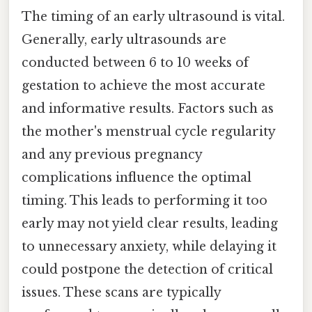
The timing of an early ultrasound is vital.
Generally, early ultrasounds are
conducted between 6 to 10 weeks of
gestation to achieve the most accurate
and informative results. Factors such as
the mother's menstrual cycle regularity
and any previous pregnancy
complications influence the optimal
timing. This leads to performing it too
early may not yield clear results, leading
to unnecessary anxiety, while delaying it
could postpone the detection of critical
issues. These scans are typically