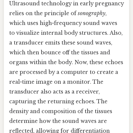
Ultrasound technology in early pregnancy
relies on the principle of
sonography
,
which uses high-frequency sound waves
to visualize internal body structures. Also,
a transducer emits these sound waves,
which then bounce off the tissues and
organs within the body. Now, these echoes
are processed by a computer to create a
real-time image on a monitor. The
transducer also acts as a receiver,
capturing the returning echoes. The
density and composition of the tissues
determine how the sound waves are
reflected, allowing for differentiation