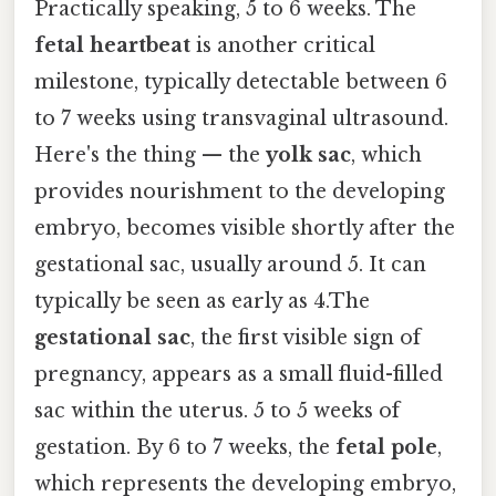
Practically speaking, 5 to 6 weeks. The
fetal heartbeat
is another critical
milestone, typically detectable between 6
to 7 weeks using transvaginal ultrasound.
Here's the thing — the
yolk sac
, which
provides nourishment to the developing
embryo, becomes visible shortly after the
gestational sac, usually around 5. It can
typically be seen as early as 4.The
gestational sac
, the first visible sign of
pregnancy, appears as a small fluid-filled
sac within the uterus. 5 to 5 weeks of
gestation. By 6 to 7 weeks, the
fetal pole
,
which represents the developing embryo,