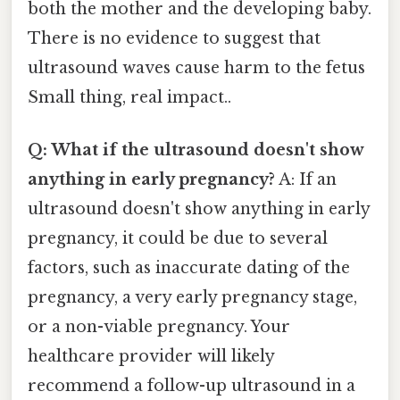
both the mother and the developing baby.
There is no evidence to suggest that
ultrasound waves cause harm to the fetus
Small thing, real impact..
Q: What if the ultrasound doesn't show
anything in early pregnancy?
A: If an
ultrasound doesn't show anything in early
pregnancy, it could be due to several
factors, such as inaccurate dating of the
pregnancy, a very early pregnancy stage,
or a non-viable pregnancy. Your
healthcare provider will likely
recommend a follow-up ultrasound in a