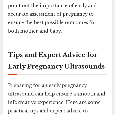
point out the importance of early and
accurate assessment of pregnancy to
ensure the best possible outcomes for
both mother and baby.
Tips and Expert Advice for
Early Pregnancy Ultrasounds
Preparing for an early pregnancy
ultrasound can help ensure a smooth and
informative experience. Here are some
practical tips and expert advice to