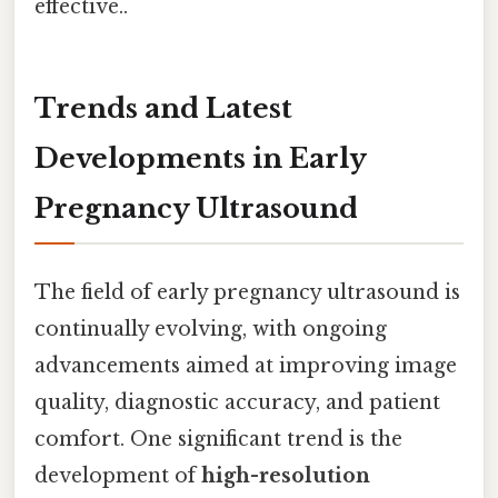
effective..
Trends and Latest
Developments in Early
Pregnancy Ultrasound
The field of early pregnancy ultrasound is
continually evolving, with ongoing
advancements aimed at improving image
quality, diagnostic accuracy, and patient
comfort. One significant trend is the
development of
high-resolution