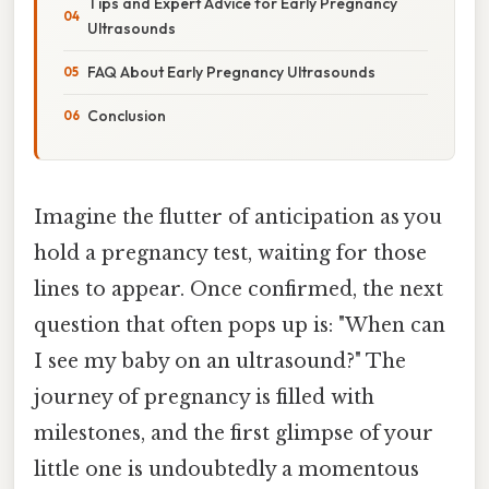
Tips and Expert Advice for Early Pregnancy
Ultrasounds
FAQ About Early Pregnancy Ultrasounds
Conclusion
Imagine the flutter of anticipation as you
hold a pregnancy test, waiting for those
lines to appear. Once confirmed, the next
question that often pops up is: "When can
I see my baby on an ultrasound?" The
journey of pregnancy is filled with
milestones, and the first glimpse of your
little one is undoubtedly a momentous