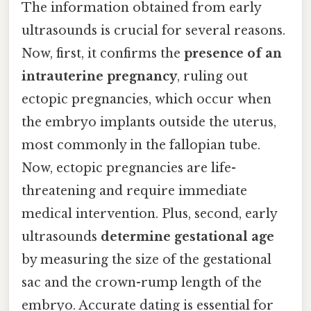
The information obtained from early
ultrasounds is crucial for several reasons.
Now, first, it confirms the
presence of an
intrauterine pregnancy
, ruling out
ectopic pregnancies, which occur when
the embryo implants outside the uterus,
most commonly in the fallopian tube.
Now, ectopic pregnancies are life-
threatening and require immediate
medical intervention. Plus, second, early
ultrasounds
determine gestational age
by measuring the size of the gestational
sac and the crown-rump length of the
embryo. Accurate dating is essential for