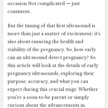
occasion Not complicated — just
consistent..
But the timing of that first ultrasound is
more than just a matter of excitement; it's
also about ensuring the health and
viability of the pregnancy. So, how early
can an ultrasound detect pregnancy? So
this article will look at the details of early
pregnancy ultrasounds, exploring their
purpose, accuracy, and what you can
expect during this crucial stage. Whether
you're a soon-to-be parent or simply
curious about the advancements in