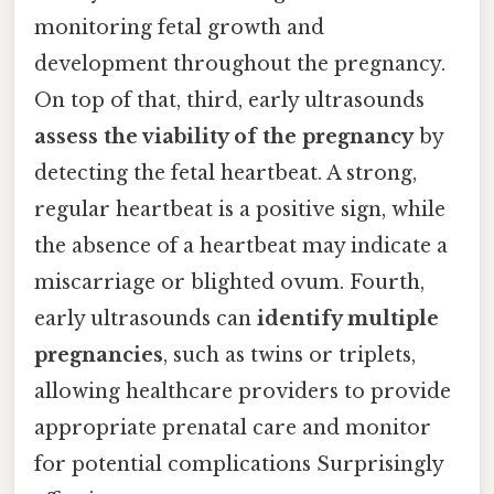
monitoring fetal growth and
development throughout the pregnancy.
On top of that, third, early ultrasounds
assess the viability of the pregnancy
by
detecting the fetal heartbeat. A strong,
regular heartbeat is a positive sign, while
the absence of a heartbeat may indicate a
miscarriage or blighted ovum. Fourth,
early ultrasounds can
identify multiple
pregnancies
, such as twins or triplets,
allowing healthcare providers to provide
appropriate prenatal care and monitor
for potential complications Surprisingly