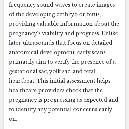
frequency sound waves to create images
of the developing embryo or fetus,
providing valuable information about the
pregnancy's viability and progress. Unlike
later ultrasounds that focus on detailed
anatomical development, early scans
primarily aim to verify the presence of a
gestational sac, yolk sac, and fetal
heartbeat. This initial assessment helps
healthcare providers check that the
pregnancy is progressing as expected and
to identify any potential concerns early
on.