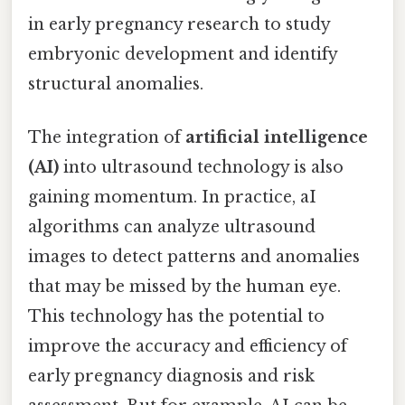
in early pregnancy research to study
embryonic development and identify
structural anomalies.
The integration of
artificial intelligence
(AI)
into ultrasound technology is also
gaining momentum. In practice, aI
algorithms can analyze ultrasound
images to detect patterns and anomalies
that may be missed by the human eye.
This technology has the potential to
improve the accuracy and efficiency of
early pregnancy diagnosis and risk