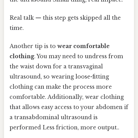
Real talk — this step gets skipped all the
time.
Another tip is to
wear comfortable
clothing
. You may need to undress from
the waist down for a transvaginal
ultrasound, so wearing loose-fitting
clothing can make the process more
comfortable. Additionally, wear clothing
that allows easy access to your abdomen if
a transabdominal ultrasound is
performed Less friction, more output..