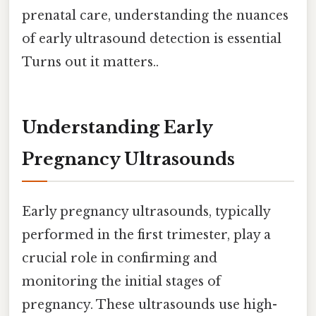
prenatal care, understanding the nuances
of early ultrasound detection is essential
Turns out it matters..
Understanding Early
Pregnancy Ultrasounds
Early pregnancy ultrasounds, typically
performed in the first trimester, play a
crucial role in confirming and
monitoring the initial stages of
pregnancy. These ultrasounds use high-