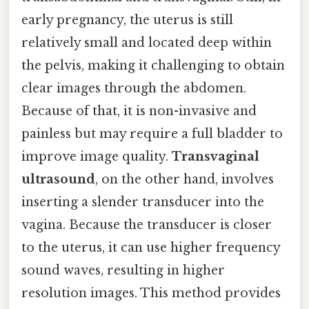
early pregnancy, the uterus is still
relatively small and located deep within
the pelvis, making it challenging to obtain
clear images through the abdomen.
Because of that, it is non-invasive and
painless but may require a full bladder to
improve image quality.
Transvaginal
ultrasound
, on the other hand, involves
inserting a slender transducer into the
vagina. Because the transducer is closer
to the uterus, it can use higher frequency
sound waves, resulting in higher
resolution images. This method provides