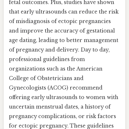
fetal outcomes. Plus, studies have shown
that early ultrasounds can reduce the risk
of misdiagnosis of ectopic pregnancies
and improve the accuracy of gestational
age dating, leading to better management
of pregnancy and delivery. Day to day,
professional guidelines from
organizations such as the American
College of Obstetricians and
Gynecologists (ACOG) recommend
offering early ultrasounds to women with
uncertain menstrual dates, a history of
pregnancy complications, or risk factors
for ectopic pregnancy. These guidelines