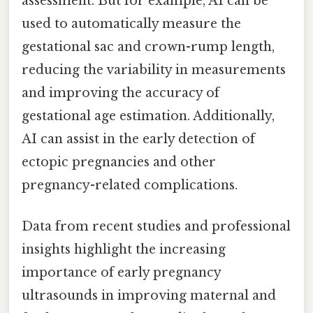
assessment. But for example, AI can be
used to automatically measure the
gestational sac and crown-rump length,
reducing the variability in measurements
and improving the accuracy of
gestational age estimation. Additionally,
AI can assist in the early detection of
ectopic pregnancies and other
pregnancy-related complications.
Data from recent studies and professional
insights highlight the increasing
importance of early pregnancy
ultrasounds in improving maternal and