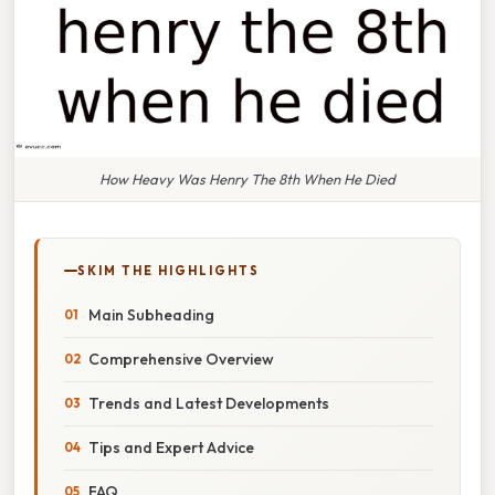
How Heavy Was Henry The 8th When He Died
SKIM THE HIGHLIGHTS
Main Subheading
Comprehensive Overview
Trends and Latest Developments
Tips and Expert Advice
FAQ