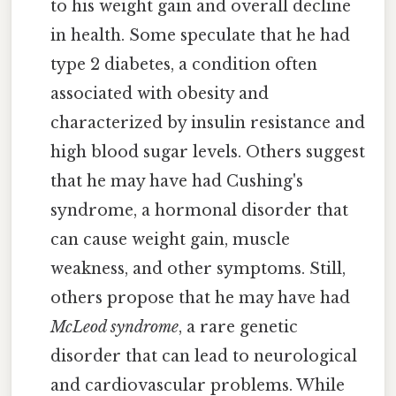
to his weight gain and overall decline
in health. Some speculate that he had
type 2 diabetes, a condition often
associated with obesity and
characterized by insulin resistance and
high blood sugar levels. Others suggest
that he may have had Cushing's
syndrome, a hormonal disorder that
can cause weight gain, muscle
weakness, and other symptoms. Still,
others propose that he may have had
McLeod syndrome
, a rare genetic
disorder that can lead to neurological
and cardiovascular problems. While