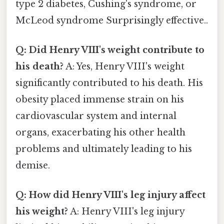
type 2 diabetes, Cushing's syndrome, or
McLeod syndrome Surprisingly effective..
Q: Did Henry VIII's weight contribute to
his death?
A: Yes, Henry VIII's weight
significantly contributed to his death. His
obesity placed immense strain on his
cardiovascular system and internal
organs, exacerbating his other health
problems and ultimately leading to his
demise.
Q: How did Henry VIII's leg injury affect
his weight?
A: Henry VIII's leg injury