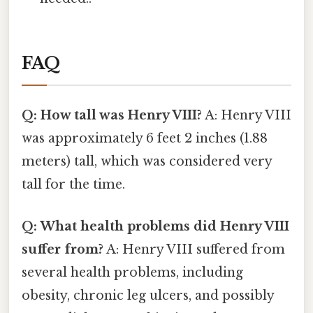
FAQ
Q: How tall was Henry VIII?
A: Henry VIII
was approximately 6 feet 2 inches (1.88
meters) tall, which was considered very
tall for the time.
Q: What health problems did Henry VIII
suffer from?
A: Henry VIII suffered from
several health problems, including
obesity, chronic leg ulcers, and possibly