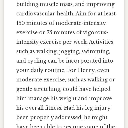
building muscle mass, and improving
cardiovascular health. Aim for at least
150 minutes of moderate-intensity
exercise or 75 minutes of vigorous-
intensity exercise per week. Activities
such as walking, jogging, swimming,
and cycling can be incorporated into
your daily routine. For Henry, even
moderate exercise, such as walking or
gentle stretching, could have helped
him manage his weight and improve
his overall fitness. Had his leg injury
been properly addressed, he might
have been able to resume some of the