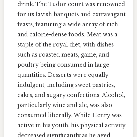
drink. The Tudor court was renowned
for its lavish banquets and extravagant
feasts, featuring a wide array of rich
and calorie-dense foods. Meat was a
staple of the royal diet, with dishes
such as roasted meats, game, and
poultry being consumed in large
quantities. Desserts were equally
indulgent, including sweet pastries,
cakes, and sugary confections. Alcohol,
particularly wine and ale, was also
consumed liberally. While Henry was
active in his youth, his physical activity
decreased significantly as he aged,