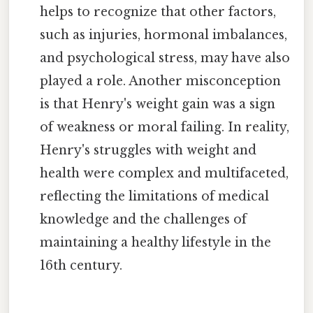
helps to recognize that other factors,
such as injuries, hormonal imbalances,
and psychological stress, may have also
played a role. Another misconception
is that Henry's weight gain was a sign
of weakness or moral failing. In reality,
Henry's struggles with weight and
health were complex and multifaceted,
reflecting the limitations of medical
knowledge and the challenges of
maintaining a healthy lifestyle in the
16th century.