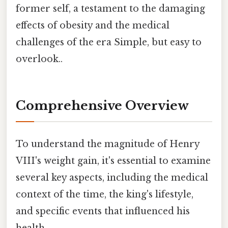
former self, a testament to the damaging
effects of obesity and the medical
challenges of the era Simple, but easy to
overlook..
Comprehensive Overview
To understand the magnitude of Henry
VIII's weight gain, it's essential to examine
several key aspects, including the medical
context of the time, the king's lifestyle,
and specific events that influenced his
health.