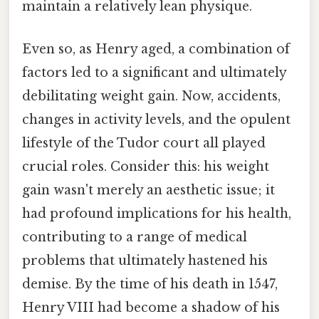
maintain a relatively lean physique.
Even so, as Henry aged, a combination of
factors led to a significant and ultimately
debilitating weight gain. Now, accidents,
changes in activity levels, and the opulent
lifestyle of the Tudor court all played
crucial roles. Consider this: his weight
gain wasn't merely an aesthetic issue; it
had profound implications for his health,
contributing to a range of medical
problems that ultimately hastened his
demise. By the time of his death in 1547,
Henry VIII had become a shadow of his