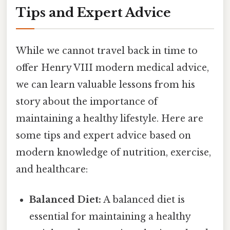
Tips and Expert Advice
While we cannot travel back in time to
offer Henry VIII modern medical advice,
we can learn valuable lessons from his
story about the importance of
maintaining a healthy lifestyle. Here are
some tips and expert advice based on
modern knowledge of nutrition, exercise,
and healthcare:
Balanced Diet:
A balanced diet is
essential for maintaining a healthy