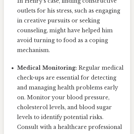
In Henry's case, finding constructive
outlets for his stress, such as engaging
in creative pursuits or seeking
counseling, might have helped him
avoid turning to food as a coping
mechanism.
Medical Monitoring:
Regular medical
check-ups are essential for detecting
and managing health problems early
on. Monitor your blood pressure,
cholesterol levels, and blood sugar
levels to identify potential risks.
Consult with a healthcare professional