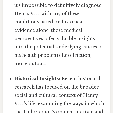
it's impossible to definitively diagnose
Henry VIII with any of these
conditions based on historical
evidence alone, these medical
perspectives offer valuable insights
into the potential underlying causes of
his health problems Less friction,
more output..
Historical Insights:
Recent historical
research has focused on the broader
social and cultural context of Henry
VIII's life, examining the ways in which
the Tudor court's opulent lifestyle and