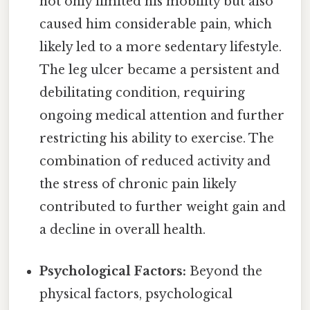
not only limited his mobility but also
caused him considerable pain, which
likely led to a more sedentary lifestyle.
The leg ulcer became a persistent and
debilitating condition, requiring
ongoing medical attention and further
restricting his ability to exercise. The
combination of reduced activity and
the stress of chronic pain likely
contributed to further weight gain and
a decline in overall health.
Psychological Factors:
Beyond the
physical factors, psychological