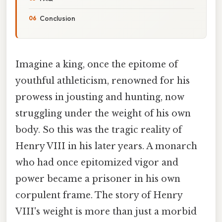
Conclusion
Imagine a king, once the epitome of
youthful athleticism, renowned for his
prowess in jousting and hunting, now
struggling under the weight of his own
body. So this was the tragic reality of
Henry VIII in his later years. A monarch
who had once epitomized vigor and
power became a prisoner in his own
corpulent frame. The story of Henry
VIII's weight is more than just a morbid