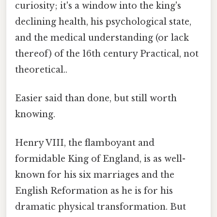
curiosity; it's a window into the king's
declining health, his psychological state,
and the medical understanding (or lack
thereof) of the 16th century Practical, not
theoretical..
Easier said than done, but still worth
knowing.
Henry VIII, the flamboyant and
formidable King of England, is as well-
known for his six marriages and the
English Reformation as he is for his
dramatic physical transformation. But