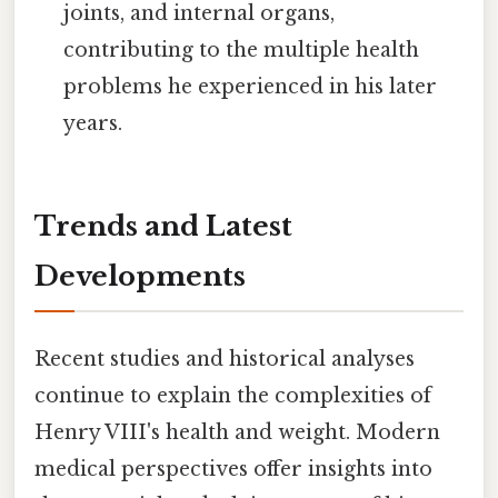
joints, and internal organs,
contributing to the multiple health
problems he experienced in his later
years.
Trends and Latest
Developments
Recent studies and historical analyses
continue to explain the complexities of
Henry VIII's health and weight. Modern
medical perspectives offer insights into