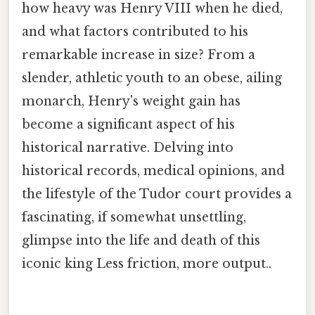
how heavy was Henry VIII when he died,
and what factors contributed to his
remarkable increase in size? From a
slender, athletic youth to an obese, ailing
monarch, Henry's weight gain has
become a significant aspect of his
historical narrative. Delving into
historical records, medical opinions, and
the lifestyle of the Tudor court provides a
fascinating, if somewhat unsettling,
glimpse into the life and death of this
iconic king Less friction, more output..