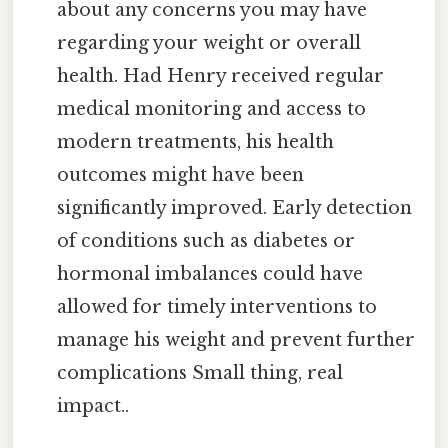
about any concerns you may have
regarding your weight or overall
health. Had Henry received regular
medical monitoring and access to
modern treatments, his health
outcomes might have been
significantly improved. Early detection
of conditions such as diabetes or
hormonal imbalances could have
allowed for timely interventions to
manage his weight and prevent further
complications Small thing, real
impact..