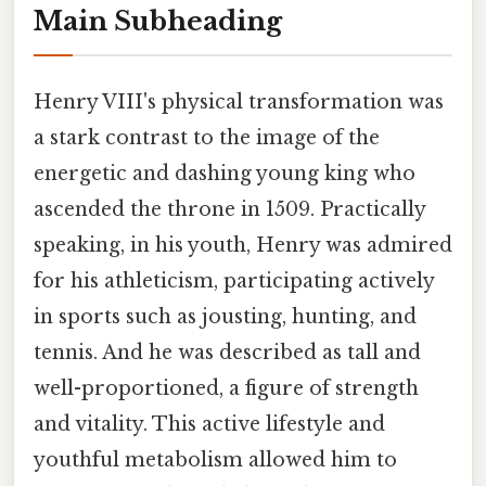
Main Subheading
Henry VIII's physical transformation was
a stark contrast to the image of the
energetic and dashing young king who
ascended the throne in 1509. Practically
speaking, in his youth, Henry was admired
for his athleticism, participating actively
in sports such as jousting, hunting, and
tennis. And he was described as tall and
well-proportioned, a figure of strength
and vitality. This active lifestyle and
youthful metabolism allowed him to