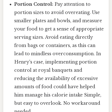
Portion Control:
Pay attention to
portion sizes to avoid overeating. Use
smaller plates and bowls, and measure
your food to get a sense of appropriate
serving sizes. Avoid eating directly
from bags or containers, as this can
lead to mindless overconsumption. In
Henry's case, implementing portion
control at royal banquets and
reducing the availability of excessive
amounts of food could have helped
him manage his calorie intake Simple,
but easy to overlook. No workaround
needed..