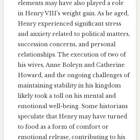
elements may have also played a role
in Henry VIII's weight gain. As he aged,
Henry experienced significant stress
and anxiety related to political matters,
succession concerns, and personal
relationships. The execution of two of
his wives, Anne Boleyn and Catherine
Howard, and the ongoing challenges of
maintaining stability in his kingdom
likely took a toll on his mental and
emotional well-being. Some historians
speculate that Henry may have turned
to food as a form of comfort or
emotional release, contributing to his