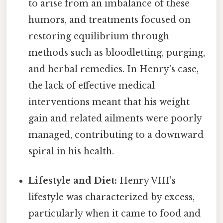
to arise from an imbalance of these
humors, and treatments focused on
restoring equilibrium through
methods such as bloodletting, purging,
and herbal remedies. In Henry's case,
the lack of effective medical
interventions meant that his weight
gain and related ailments were poorly
managed, contributing to a downward
spiral in his health.
Lifestyle and Diet:
Henry VIII's
lifestyle was characterized by excess,
particularly when it came to food and