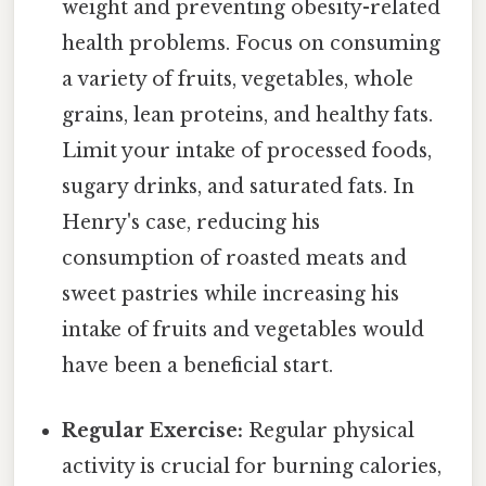
weight and preventing obesity-related
health problems. Focus on consuming
a variety of fruits, vegetables, whole
grains, lean proteins, and healthy fats.
Limit your intake of processed foods,
sugary drinks, and saturated fats. In
Henry's case, reducing his
consumption of roasted meats and
sweet pastries while increasing his
intake of fruits and vegetables would
have been a beneficial start.
Regular Exercise:
Regular physical
activity is crucial for burning calories,