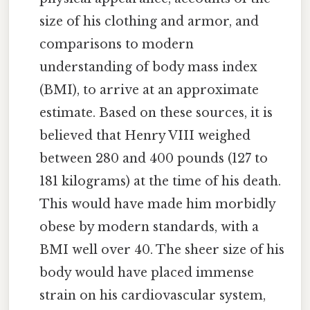
size of his clothing and armor, and
comparisons to modern
understanding of body mass index
(BMI), to arrive at an approximate
estimate. Based on these sources, it is
believed that Henry VIII weighed
between 280 and 400 pounds (127 to
181 kilograms) at the time of his death.
This would have made him morbidly
obese by modern standards, with a
BMI well over 40. The sheer size of his
body would have placed immense
strain on his cardiovascular system,