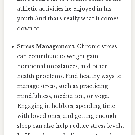
athletic activities he enjoyed in his
youth And that's really what it comes
down to..
Stress Management:
Chronic stress
can contribute to weight gain,
hormonal imbalances, and other
health problems. Find healthy ways to
manage stress, such as practicing
mindfulness, meditation, or yoga.
Engaging in hobbies, spending time
with loved ones, and getting enough
sleep can also help reduce stress levels.