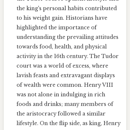
the king's personal habits contributed
to his weight gain. Historians have
highlighted the importance of
understanding the prevailing attitudes
towards food, health, and physical
activity in the 16th century. The Tudor
court was a world of excess, where
lavish feasts and extravagant displays
of wealth were common. Henry VIII
was not alone in indulging in rich
foods and drinks; many members of
the aristocracy followed a similar
lifestyle. On the flip side, as king, Henry