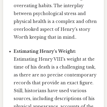
overeating habits. The interplay
between psychological stress and
physical health is a complex and often
overlooked aspect of Henry's story
Worth keeping that in mind..
Estimating Henry's Weight:
Estimating Henry VIII's weight at the
time of his death is a challenging task,
as there are no precise contemporary
records that provide an exact figure.
Still, historians have used various
sources, including descriptions of his
physical appearance, accounts of the