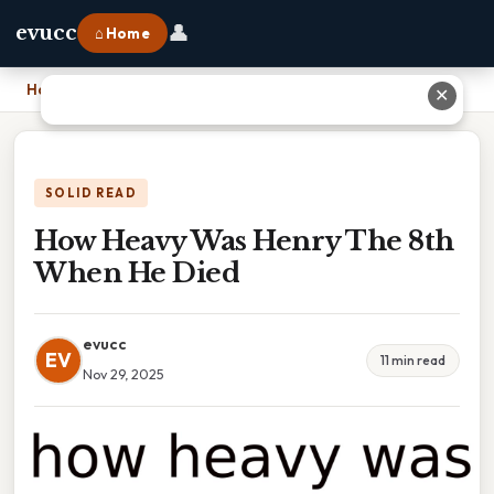
👤
evucc
⌂ Home
Home
›
How Heavy Was Henry The 8th When He Died
✕
SOLID READ
How Heavy Was Henry The 8th
When He Died
evucc
EV
11 min read
Nov 29, 2025