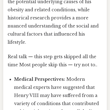
the potential underlying causes of his
obesity and related conditions, while
historical research provides a more
nuanced understanding of the social and
cultural factors that influenced his
lifestyle.
Real talk — this step gets skipped all the
time Most people skip this — try not to..
Medical Perspectives:
Modern
medical experts have suggested that
Henry VIII may have suffered from a
variety of conditions that contributed