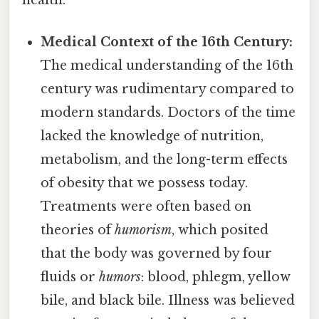
Medical Context of the 16th Century:
The medical understanding of the 16th
century was rudimentary compared to
modern standards. Doctors of the time
lacked the knowledge of nutrition,
metabolism, and the long-term effects
of obesity that we possess today.
Treatments were often based on
theories of
humorism
, which posited
that the body was governed by four
fluids or
humors
: blood, phlegm, yellow
bile, and black bile. Illness was believed