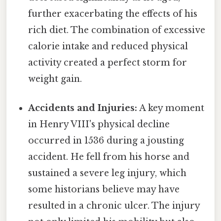
further exacerbating the effects of his
rich diet. The combination of excessive
calorie intake and reduced physical
activity created a perfect storm for
weight gain.
Accidents and Injuries:
A key moment
in Henry VIII's physical decline
occurred in 1536 during a jousting
accident. He fell from his horse and
sustained a severe leg injury, which
some historians believe may have
resulted in a chronic ulcer. The injury