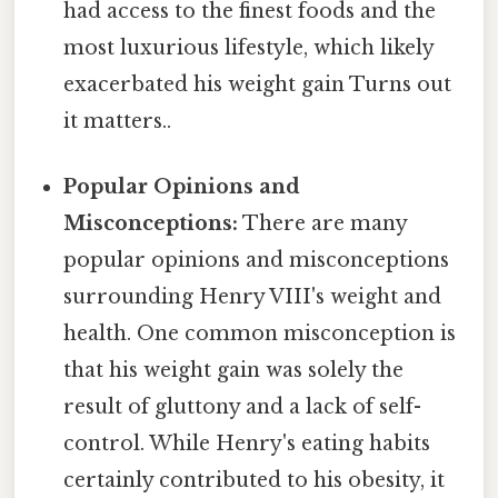
had access to the finest foods and the
most luxurious lifestyle, which likely
exacerbated his weight gain Turns out
it matters..
Popular Opinions and
Misconceptions:
There are many
popular opinions and misconceptions
surrounding Henry VIII's weight and
health. One common misconception is
that his weight gain was solely the
result of gluttony and a lack of self-
control. While Henry's eating habits
certainly contributed to his obesity, it