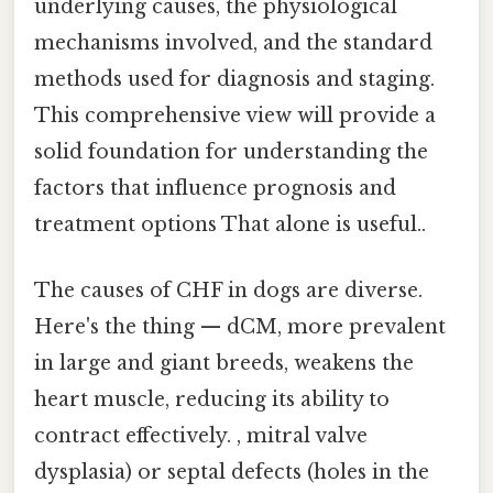
underlying causes, the physiological
mechanisms involved, and the standard
methods used for diagnosis and staging.
This comprehensive view will provide a
solid foundation for understanding the
factors that influence prognosis and
treatment options That alone is useful..
The causes of CHF in dogs are diverse.
Here's the thing — dCM, more prevalent
in large and giant breeds, weakens the
heart muscle, reducing its ability to
contract effectively. , mitral valve
dysplasia) or septal defects (holes in the