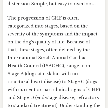
distension Simple, but easy to overlook..
The progression of CHF is often
categorized into stages, based on the
severity of the symptoms and the impact
on the dog's quality of life. Because of
that, these stages, often defined by the
International Small Animal Cardiac
Health Council (ISACHC), range from
Stage A (dogs at risk but with no
structural heart disease) to Stage C (dogs
with current or past clinical signs of CHF)
and Stage D (end-stage disease, refractory
to standard treatment). Understanding the