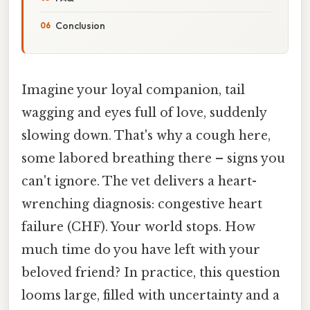
Conclusion
Imagine your loyal companion, tail
wagging and eyes full of love, suddenly
slowing down. That's why a cough here,
some labored breathing there – signs you
can't ignore. The vet delivers a heart-
wrenching diagnosis: congestive heart
failure (CHF). Your world stops. How
much time do you have left with your
beloved friend? In practice, this question
looms large, filled with uncertainty and a