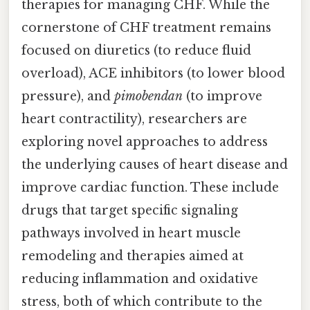
therapies for managing CHF. While the
cornerstone of CHF treatment remains
focused on diuretics (to reduce fluid
overload), ACE inhibitors (to lower blood
pressure), and
pimobendan
(to improve
heart contractility), researchers are
exploring novel approaches to address
the underlying causes of heart disease and
improve cardiac function. These include
drugs that target specific signaling
pathways involved in heart muscle
remodeling and therapies aimed at
reducing inflammation and oxidative
stress, both of which contribute to the