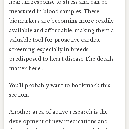
heart in response to stress and can be
measured in blood samples. These
biomarkers are becoming more readily
available and affordable, making them a
valuable tool for proactive cardiac
screening, especially in breeds
predisposed to heart disease The details
matter here..
You'll probably want to bookmark this
section.
Another area of active research is the
development of new medications and