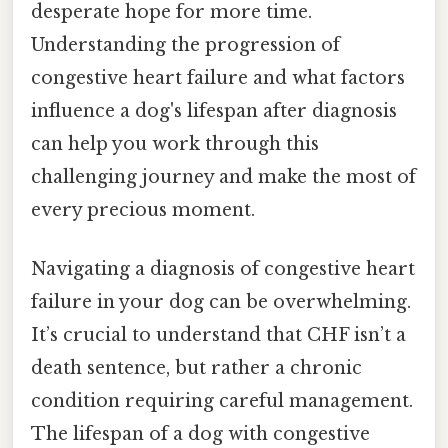
desperate hope for more time.
Understanding the progression of
congestive heart failure and what factors
influence a dog's lifespan after diagnosis
can help you work through this
challenging journey and make the most of
every precious moment.
Navigating a diagnosis of congestive heart
failure in your dog can be overwhelming.
It’s crucial to understand that CHF isn’t a
death sentence, but rather a chronic
condition requiring careful management.
The lifespan of a dog with congestive