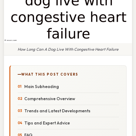
How Long Can A Dog Live With Congestive Heart Failure
WHAT THIS POST COVERS
Main Subheading
Comprehensive Overview
Trends and Latest Developments
Tips and Expert Advice
FAQ