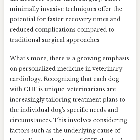
minimally invasive techniques offer the
potential for faster recovery times and
reduced complications compared to
traditional surgical approaches.
What's more, there is a growing emphasis
on personalized medicine in veterinary
cardiology. Recognizing that each dog
with CHF is unique, veterinarians are
increasingly tailoring treatment plans to
the individual dog's specific needs and
circumstances. This involves considering
factors such as the underlying cause of