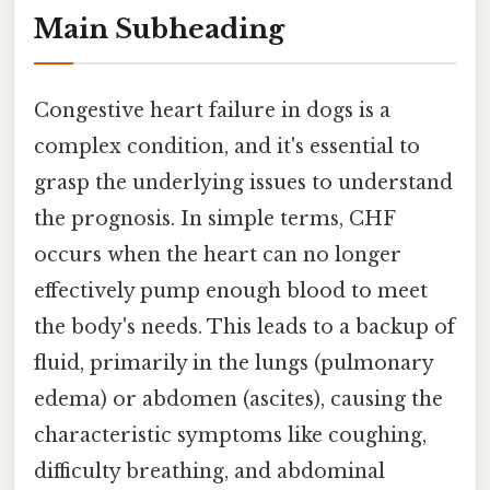
Main Subheading
Congestive heart failure in dogs is a
complex condition, and it's essential to
grasp the underlying issues to understand
the prognosis. In simple terms, CHF
occurs when the heart can no longer
effectively pump enough blood to meet
the body's needs. This leads to a backup of
fluid, primarily in the lungs (pulmonary
edema) or abdomen (ascites), causing the
characteristic symptoms like coughing,
difficulty breathing, and abdominal