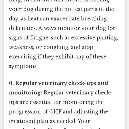
your dog during the hottest parts of the
day, as heat can exacerbate breathing
difficulties. Always monitor your dog for
signs of fatigue, such as excessive panting,
weakness, or coughing, and stop
exercising if they exhibit any of these
symptoms.
6. Regular veterinary check-ups and
monitoring:
Regular veterinary check-
ups are essential for monitoring the
progression of CHF and adjusting the
treatment plan as needed. Your