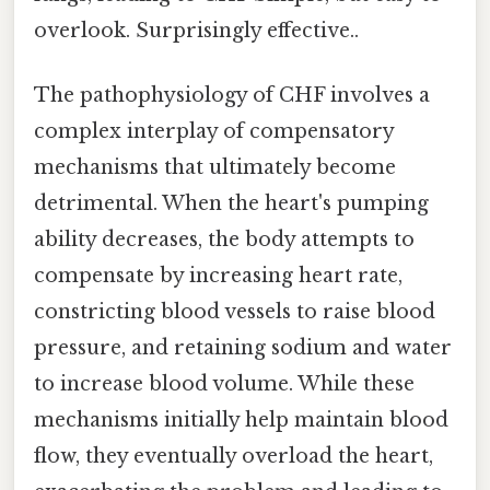
overlook. Surprisingly effective..
The pathophysiology of CHF involves a
complex interplay of compensatory
mechanisms that ultimately become
detrimental. When the heart's pumping
ability decreases, the body attempts to
compensate by increasing heart rate,
constricting blood vessels to raise blood
pressure, and retaining sodium and water
to increase blood volume. While these
mechanisms initially help maintain blood
flow, they eventually overload the heart,