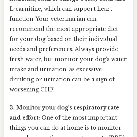
L-carnitine, which can support heart
function. Your veterinarian can
recommend the most appropriate diet
for your dog based on their individual
needs and preferences. Always provide
fresh water, but monitor your dog's water
intake and urination, as excessive
drinking or urination can be a sign of
worsening CHF.
3. Monitor your dog's respiratory rate
and effort:
One of the most important
things you can do at home is to monitor