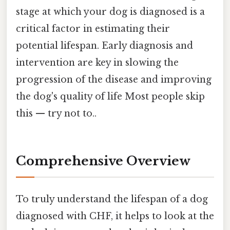
stage at which your dog is diagnosed is a
critical factor in estimating their
potential lifespan. Early diagnosis and
intervention are key in slowing the
progression of the disease and improving
the dog's quality of life Most people skip
this — try not to..
Comprehensive Overview
To truly understand the lifespan of a dog
diagnosed with CHF, it helps to look at the