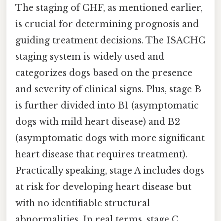
The staging of CHF, as mentioned earlier,
is crucial for determining prognosis and
guiding treatment decisions. The ISACHC
staging system is widely used and
categorizes dogs based on the presence
and severity of clinical signs. Plus, stage B
is further divided into B1 (asymptomatic
dogs with mild heart disease) and B2
(asymptomatic dogs with more significant
heart disease that requires treatment).
Practically speaking, stage A includes dogs
at risk for developing heart disease but
with no identifiable structural
abnormalities. In real terms, stage C