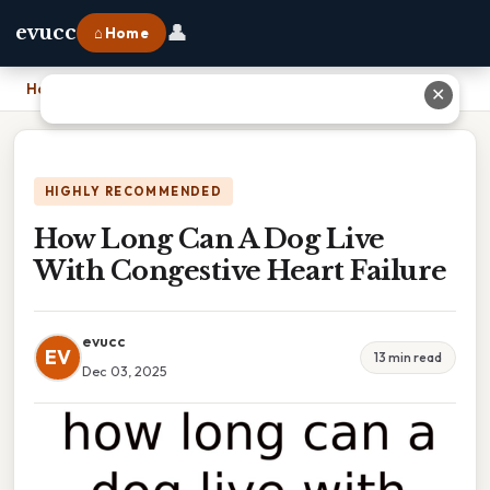
👤
evucc
⌂ Home
Home
›
How Long Can A Dog Live With Congestive Heart Failure
✕
HIGHLY RECOMMENDED
How Long Can A Dog Live
With Congestive Heart Failure
evucc
EV
13 min read
Dec 03, 2025