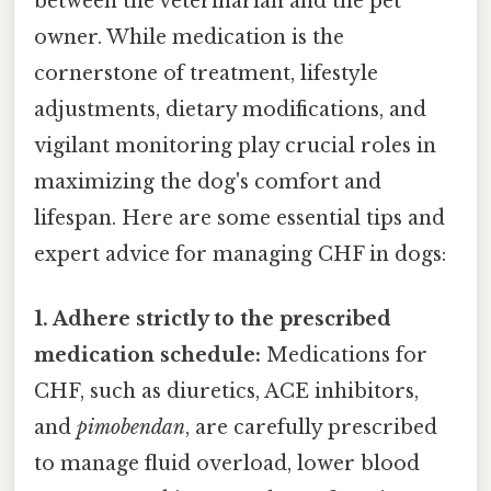
between the veterinarian and the pet
owner. While medication is the
cornerstone of treatment, lifestyle
adjustments, dietary modifications, and
vigilant monitoring play crucial roles in
maximizing the dog's comfort and
lifespan. Here are some essential tips and
expert advice for managing CHF in dogs:
1. Adhere strictly to the prescribed
medication schedule:
Medications for
CHF, such as diuretics, ACE inhibitors,
and
pimobendan
, are carefully prescribed
to manage fluid overload, lower blood