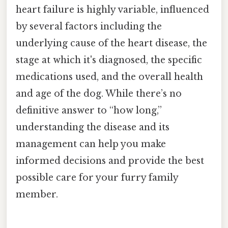
heart failure is highly variable, influenced
by several factors including the
underlying cause of the heart disease, the
stage at which it's diagnosed, the specific
medications used, and the overall health
and age of the dog. While there’s no
definitive answer to “how long,”
understanding the disease and its
management can help you make
informed decisions and provide the best
possible care for your furry family
member.