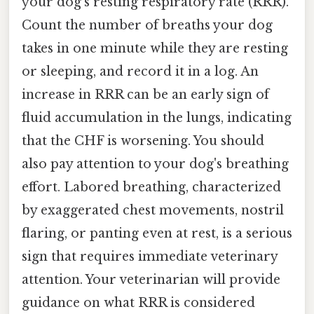
your dog's resting respiratory rate (RRR).
Count the number of breaths your dog
takes in one minute while they are resting
or sleeping, and record it in a log. An
increase in RRR can be an early sign of
fluid accumulation in the lungs, indicating
that the CHF is worsening. You should
also pay attention to your dog's breathing
effort. Labored breathing, characterized
by exaggerated chest movements, nostril
flaring, or panting even at rest, is a serious
sign that requires immediate veterinary
attention. Your veterinarian will provide
guidance on what RRR is considered