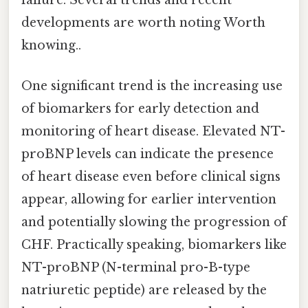
developments are worth noting Worth
knowing..
One significant trend is the increasing use
of biomarkers for early detection and
monitoring of heart disease. Elevated NT-
proBNP levels can indicate the presence
of heart disease even before clinical signs
appear, allowing for earlier intervention
and potentially slowing the progression of
CHF. Practically speaking, biomarkers like
NT-proBNP (N-terminal pro-B-type
natriuretic peptide) are released by the