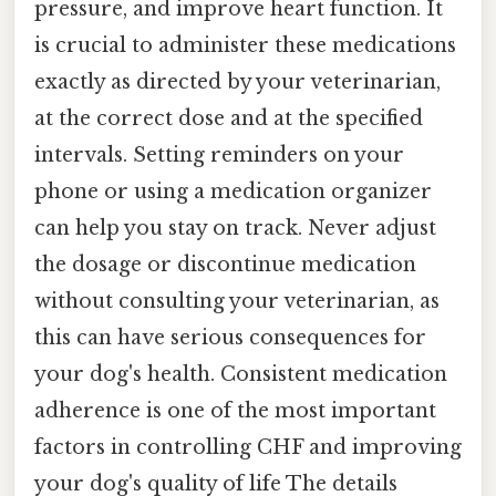
pressure, and improve heart function. It
is crucial to administer these medications
exactly as directed by your veterinarian,
at the correct dose and at the specified
intervals. Setting reminders on your
phone or using a medication organizer
can help you stay on track. Never adjust
the dosage or discontinue medication
without consulting your veterinarian, as
this can have serious consequences for
your dog's health. Consistent medication
adherence is one of the most important
factors in controlling CHF and improving
your dog's quality of life The details