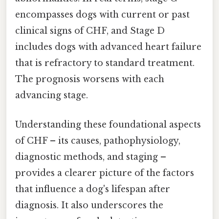
encompasses dogs with current or past
clinical signs of CHF, and Stage D
includes dogs with advanced heart failure
that is refractory to standard treatment.
The prognosis worsens with each
advancing stage.
Understanding these foundational aspects
of CHF – its causes, pathophysiology,
diagnostic methods, and staging –
provides a clearer picture of the factors
that influence a dog's lifespan after
diagnosis. It also underscores the