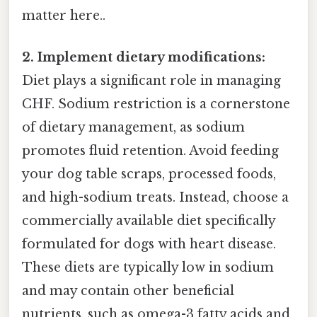
matter here..
2. Implement dietary modifications:
Diet plays a significant role in managing
CHF. Sodium restriction is a cornerstone
of dietary management, as sodium
promotes fluid retention. Avoid feeding
your dog table scraps, processed foods,
and high-sodium treats. Instead, choose a
commercially available diet specifically
formulated for dogs with heart disease.
These diets are typically low in sodium
and may contain other beneficial
nutrients, such as omega-3 fatty acids and