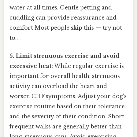
water at all times. Gentle petting and
cuddling can provide reassurance and
comfort Most people skip this — try not
to..
5. Limit strenuous exercise and avoid
excessive heat:
While regular exercise is
important for overall health, strenuous
activity can overload the heart and
worsen CHF symptoms. Adjust your dog's
exercise routine based on their tolerance
and the severity of their condition. Short,
frequent walks are generally better than
long, strenuous runs. Avoid exercising