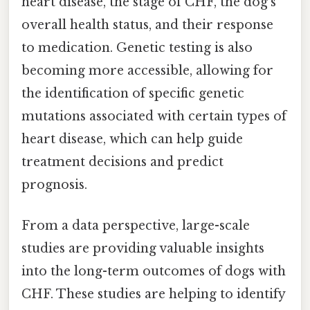
heart disease, the stage of CHF, the dog's
overall health status, and their response
to medication. Genetic testing is also
becoming more accessible, allowing for
the identification of specific genetic
mutations associated with certain types of
heart disease, which can help guide
treatment decisions and predict
prognosis.
From a data perspective, large-scale
studies are providing valuable insights
into the long-term outcomes of dogs with
CHF. These studies are helping to identify