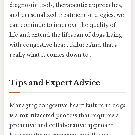
diagnostic tools, therapeutic approaches,
and personalized treatment strategies, we
can continue to improve the quality of
life and extend the lifespan of dogs living
with congestive heart failure And that's
really what it comes down to..
Tips and Expert Advice
Managing congestive heart failure in dogs
is a multifaceted process that requires a
proactive and collaborative approach