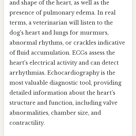
and shape of the heart, as well as the
presence of pulmonary edema. In real
terms, a veterinarian will listen to the
dog's heart and lungs for murmurs,
abnormal rhythms, or crackles indicative
of fluid accumulation. ECGs assess the
heart's electrical activity and can detect
arrhythmias. Echocardiography is the
most valuable diagnostic tool, providing
detailed information about the heart's
structure and function, including valve
abnormalities, chamber size, and
contractility.