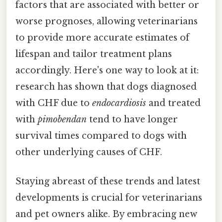
factors that are associated with better or
worse prognoses, allowing veterinarians
to provide more accurate estimates of
lifespan and tailor treatment plans
accordingly. Here's one way to look at it:
research has shown that dogs diagnosed
with CHF due to
endocardiosis
and treated
with
pimobendan
tend to have longer
survival times compared to dogs with
other underlying causes of CHF.
Staying abreast of these trends and latest
developments is crucial for veterinarians
and pet owners alike. By embracing new