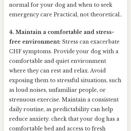
normal for your dog and when to seek
emergency care Practical, not theoretical..
4. Maintain a comfortable and stress-
free environment:
Stress can exacerbate
CHF symptoms. Provide your dog with a
comfortable and quiet environment
where they can rest and relax. Avoid
exposing them to stressful situations, such
as loud noises, unfamiliar people, or
strenuous exercise. Maintain a consistent
daily routine, as predictability can help
reduce anxiety. check that your dog has a
comfortable bed and access to fresh