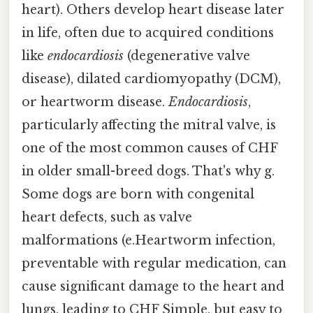
heart). Others develop heart disease later
in life, often due to acquired conditions
like
endocardiosis
(degenerative valve
disease), dilated cardiomyopathy (DCM),
or heartworm disease.
Endocardiosis
,
particularly affecting the mitral valve, is
one of the most common causes of CHF
in older small-breed dogs. That's why g.
Some dogs are born with congenital
heart defects, such as valve
malformations (e.Heartworm infection,
preventable with regular medication, can
cause significant damage to the heart and
lungs, leading to CHF Simple, but easy to