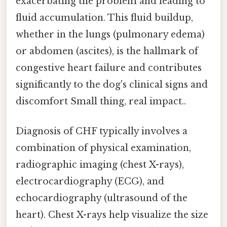
exacerbating the problem and leading to
fluid accumulation. This fluid buildup,
whether in the lungs (pulmonary edema)
or abdomen (ascites), is the hallmark of
congestive heart failure and contributes
significantly to the dog's clinical signs and
discomfort Small thing, real impact..
Diagnosis of CHF typically involves a
combination of physical examination,
radiographic imaging (chest X-rays),
electrocardiography (ECG), and
echocardiography (ultrasound of the
heart). Chest X-rays help visualize the size