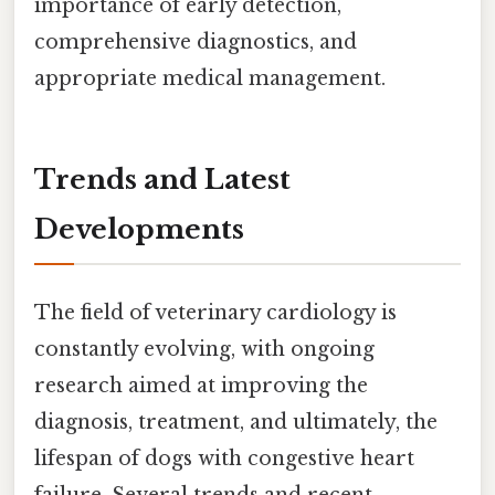
importance of early detection,
comprehensive diagnostics, and
appropriate medical management.
Trends and Latest
Developments
The field of veterinary cardiology is
constantly evolving, with ongoing
research aimed at improving the
diagnosis, treatment, and ultimately, the
lifespan of dogs with congestive heart
failure. Several trends and recent