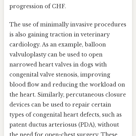
progression of CHF.
The use of minimally invasive procedures
is also gaining traction in veterinary
cardiology. As an example, balloon
valvuloplasty can be used to open
narrowed heart valves in dogs with
congenital valve stenosis, improving
blood flow and reducing the workload on
the heart. Similarly, percutaneous closure
devices can be used to repair certain
types of congenital heart defects, such as
patent ductus arteriosus (PDA), without
the need for open-chest surgery. These