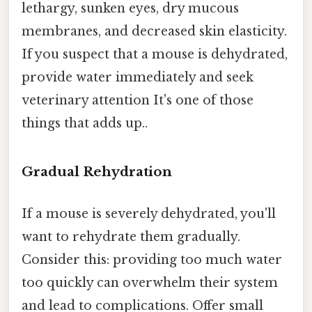
lethargy, sunken eyes, dry mucous
membranes, and decreased skin elasticity.
If you suspect that a mouse is dehydrated,
provide water immediately and seek
veterinary attention It's one of those
things that adds up..
Gradual Rehydration
If a mouse is severely dehydrated, you'll
want to rehydrate them gradually.
Consider this: providing too much water
too quickly can overwhelm their system
and lead to complications. Offer small