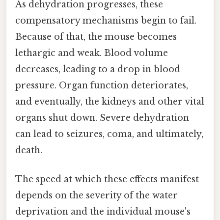
As dehydration progresses, these
compensatory mechanisms begin to fail.
Because of that, the mouse becomes
lethargic and weak. Blood volume
decreases, leading to a drop in blood
pressure. Organ function deteriorates,
and eventually, the kidneys and other vital
organs shut down. Severe dehydration
can lead to seizures, coma, and ultimately,
death.
The speed at which these effects manifest
depends on the severity of the water
deprivation and the individual mouse's