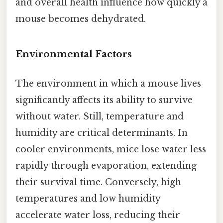
and overall health influence how quickly a
mouse becomes dehydrated.
Environmental Factors
The environment in which a mouse lives
significantly affects its ability to survive
without water. Still, temperature and
humidity are critical determinants. In
cooler environments, mice lose water less
rapidly through evaporation, extending
their survival time. Conversely, high
temperatures and low humidity
accelerate water loss, reducing their