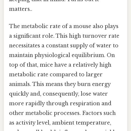
matters..
The metabolic rate of a mouse also plays
a significant role. This high turnover rate
necessitates a constant supply of water to
maintain physiological equilibrium. On
top of that, mice have a relatively high
metabolic rate compared to larger
animals. This means they burn energy
quickly and, consequently, lose water
more rapidly through respiration and
other metabolic processes. Factors such
as activity level, ambient temperature,