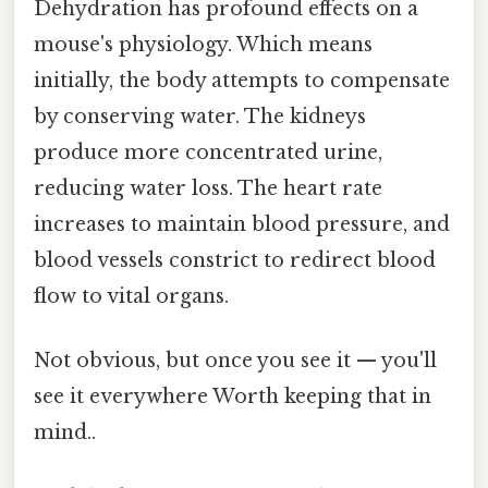
Dehydration has profound effects on a
mouse's physiology. Which means
initially, the body attempts to compensate
by conserving water. The kidneys
produce more concentrated urine,
reducing water loss. The heart rate
increases to maintain blood pressure, and
blood vessels constrict to redirect blood
flow to vital organs.
Not obvious, but once you see it — you'll
see it everywhere Worth keeping that in
mind..