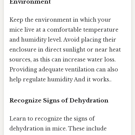
Environment
Keep the environment in which your
mice live at a comfortable temperature
and humidity level. Avoid placing their
enclosure in direct sunlight or near heat
sources, as this can increase water loss.
Providing adequate ventilation can also
help regulate humidity And it works..
Recognize Signs of Dehydration
Learn to recognize the signs of
dehydration in mice. These include