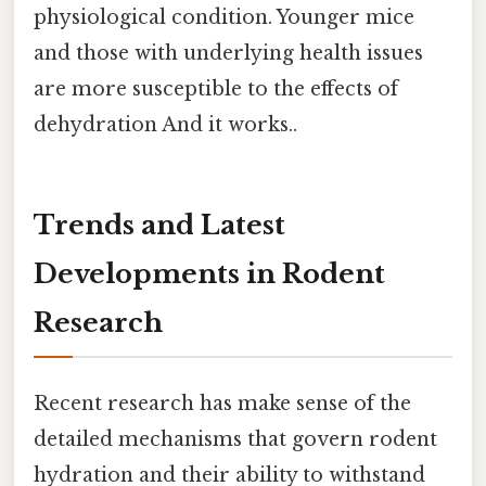
physiological condition. Younger mice
and those with underlying health issues
are more susceptible to the effects of
dehydration And it works..
Trends and Latest
Developments in Rodent
Research
Recent research has make sense of the
detailed mechanisms that govern rodent
hydration and their ability to withstand