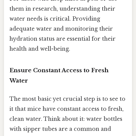
them in research, understanding their
water needs is critical. Providing
adequate water and monitoring their
hydration status are essential for their
health and well-being.
Ensure Constant Access to Fresh
Water
The most basic yet crucial step is to see to
it that mice have constant access to fresh,
clean water. Think about it: water bottles
with sipper tubes are a common and