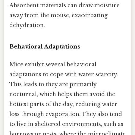
Absorbent materials can draw moisture
away from the mouse, exacerbating
dehydration.
Behavioral Adaptations
Mice exhibit several behavioral
adaptations to cope with water scarcity.
This leads to they are primarily
nocturnal, which helps them avoid the
hottest parts of the day, reducing water
loss through evaporation. They also tend
to live in sheltered environments, such as
burrows or nests, where the microclimate