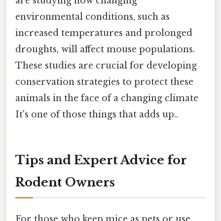
are studying how changing
environmental conditions, such as
increased temperatures and prolonged
droughts, will affect mouse populations.
These studies are crucial for developing
conservation strategies to protect these
animals in the face of a changing climate
It's one of those things that adds up..
Tips and Expert Advice for
Rodent Owners
For those who keep mice as pets or use