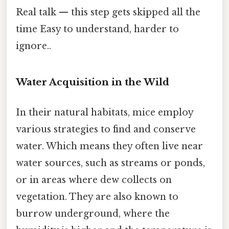
Real talk — this step gets skipped all the
time Easy to understand, harder to
ignore..
Water Acquisition in the Wild
In their natural habitats, mice employ
various strategies to find and conserve
water. Which means they often live near
water sources, such as streams or ponds,
or in areas where dew collects on
vegetation. They are also known to
burrow underground, where the