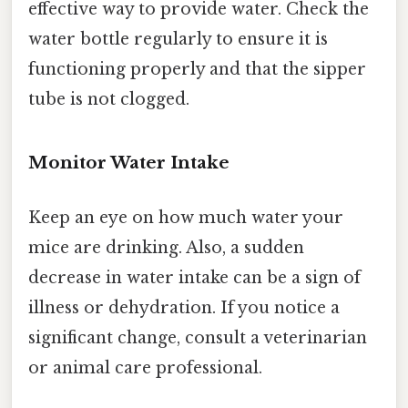
effective way to provide water. Check the
water bottle regularly to ensure it is
functioning properly and that the sipper
tube is not clogged.
Monitor Water Intake
Keep an eye on how much water your
mice are drinking. Also, a sudden
decrease in water intake can be a sign of
illness or dehydration. If you notice a
significant change, consult a veterinarian
or animal care professional.