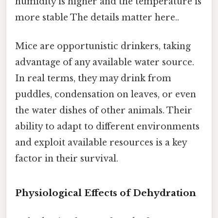
humidity is higher and the temperature is
more stable The details matter here..
Mice are opportunistic drinkers, taking
advantage of any available water source.
In real terms, they may drink from
puddles, condensation on leaves, or even
the water dishes of other animals. Their
ability to adapt to different environments
and exploit available resources is a key
factor in their survival.
Physiological Effects of Dehydration