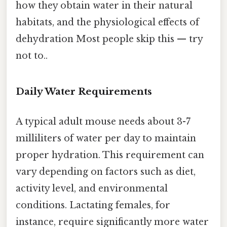
how they obtain water in their natural
habitats, and the physiological effects of
dehydration Most people skip this — try
not to..
Daily Water Requirements
A typical adult mouse needs about 3-7
milliliters of water per day to maintain
proper hydration. This requirement can
vary depending on factors such as diet,
activity level, and environmental
conditions. Lactating females, for
instance, require significantly more water