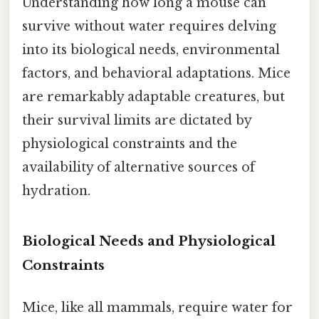
Understanding how long a mouse can
survive without water requires delving
into its biological needs, environmental
factors, and behavioral adaptations. Mice
are remarkably adaptable creatures, but
their survival limits are dictated by
physiological constraints and the
availability of alternative sources of
hydration.
Biological Needs and Physiological
Constraints
Mice, like all mammals, require water for