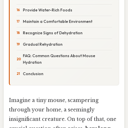
Provide Water-Rich Foods
Maintain a Comfortable Environment
Recognize Signs of Dehydration
Gradual Rehydration
FAQ: Common Questions About Mouse
Hydration
Conclusion
Imagine a tiny mouse, scampering
through your home, a seemingly
insignificant creature. On top of that, one