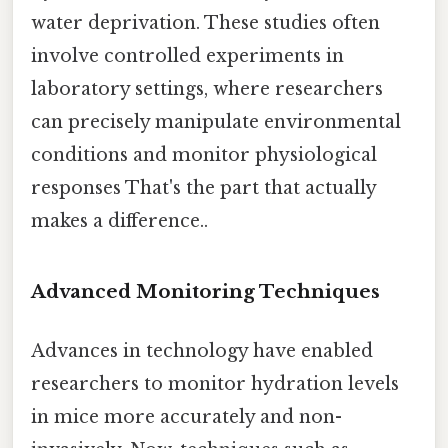
water deprivation. These studies often
involve controlled experiments in
laboratory settings, where researchers
can precisely manipulate environmental
conditions and monitor physiological
responses That's the part that actually
makes a difference..
Advanced Monitoring Techniques
Advances in technology have enabled
researchers to monitor hydration levels
in mice more accurately and non-