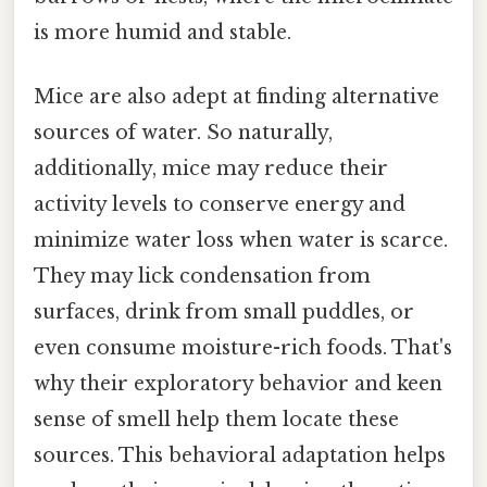
is more humid and stable.
Mice are also adept at finding alternative
sources of water. So naturally,
additionally, mice may reduce their
activity levels to conserve energy and
minimize water loss when water is scarce.
They may lick condensation from
surfaces, drink from small puddles, or
even consume moisture-rich foods. That's
why their exploratory behavior and keen
sense of smell help them locate these
sources. This behavioral adaptation helps