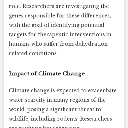
role. Researchers are investigating the
genes responsible for these differences,
with the goal of identifying potential
targets for therapeutic interventions in
humans who suffer from dehydration-
related conditions.
Impact of Climate Change
Climate change is expected to exacerbate
water scarcity in many regions of the
world, posing a significant threat to
wildlife, including rodents. Researchers