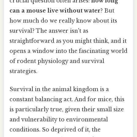
crucial question often arises:
how long
can a mouse live without water
? But
how much do we really know about its
survival? The answer isn't as
straightforward as you might think, and it
opens a window into the fascinating world
of rodent physiology and survival
strategies.
Survival in the animal kingdom is a
constant balancing act. And for mice, this
is particularly true, given their small size
and vulnerability to environmental
conditions. So deprived of it, the