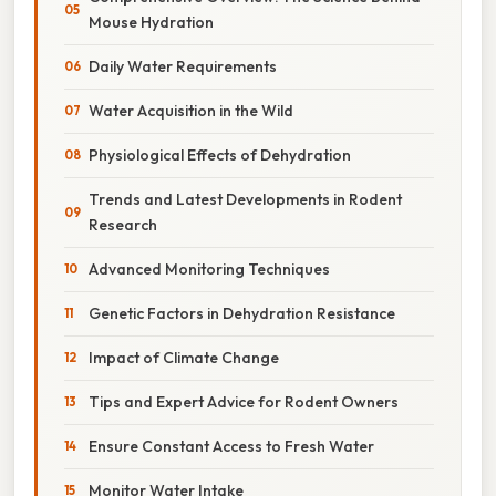
Mouse Hydration
Daily Water Requirements
Water Acquisition in the Wild
Physiological Effects of Dehydration
Trends and Latest Developments in Rodent
Research
Advanced Monitoring Techniques
Genetic Factors in Dehydration Resistance
Impact of Climate Change
Tips and Expert Advice for Rodent Owners
Ensure Constant Access to Fresh Water
Monitor Water Intake