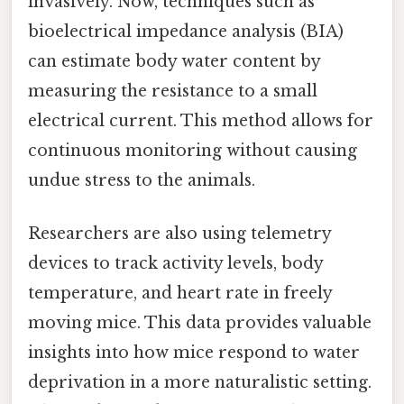
invasively. Now, techniques such as
bioelectrical impedance analysis (BIA)
can estimate body water content by
measuring the resistance to a small
electrical current. This method allows for
continuous monitoring without causing
undue stress to the animals.
Researchers are also using telemetry
devices to track activity levels, body
temperature, and heart rate in freely
moving mice. This data provides valuable
insights into how mice respond to water
deprivation in a more naturalistic setting.