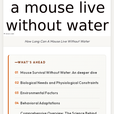
How Long Can A Mouse Live Without Water
WHAT'S AHEAD
Mouse Survival Without Water: An deeper dive
Biological Needs and Physiological Constraints
Environmental Factors
Behavioral Adaptations
Comprehensive Overview: The Science Behind