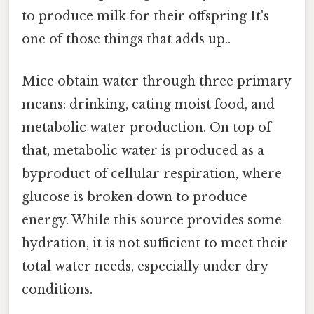
to produce milk for their offspring It's
one of those things that adds up..
Mice obtain water through three primary
means: drinking, eating moist food, and
metabolic water production. On top of
that, metabolic water is produced as a
byproduct of cellular respiration, where
glucose is broken down to produce
energy. While this source provides some
hydration, it is not sufficient to meet their
total water needs, especially under dry
conditions.