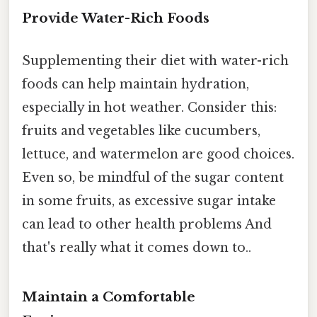
Provide Water-Rich Foods
Supplementing their diet with water-rich
foods can help maintain hydration,
especially in hot weather. Consider this:
fruits and vegetables like cucumbers,
lettuce, and watermelon are good choices.
Even so, be mindful of the sugar content
in some fruits, as excessive sugar intake
can lead to other health problems And
that's really what it comes down to..
Maintain a Comfortable