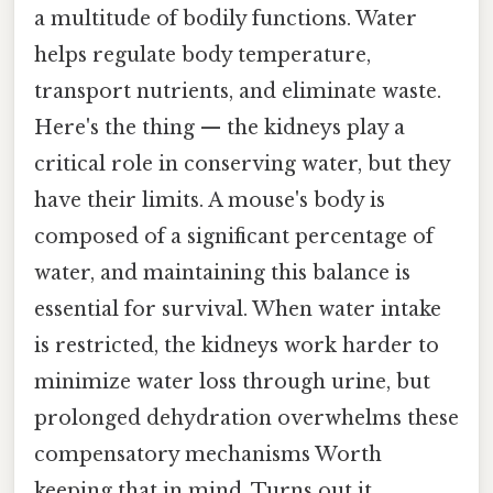
a multitude of bodily functions. Water
helps regulate body temperature,
transport nutrients, and eliminate waste.
Here's the thing — the kidneys play a
critical role in conserving water, but they
have their limits. A mouse's body is
composed of a significant percentage of
water, and maintaining this balance is
essential for survival. When water intake
is restricted, the kidneys work harder to
minimize water loss through urine, but
prolonged dehydration overwhelms these
compensatory mechanisms Worth
keeping that in mind. Turns out it