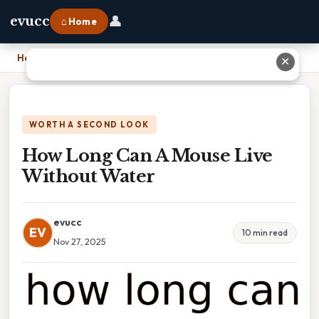
👤
evucc
⌂ Home
Home
›
How Long Can A Mouse Live Without Water
✕
WORTH A SECOND LOOK
How Long Can A Mouse Live
Without Water
evucc
EV
10 min read
Nov 27, 2025