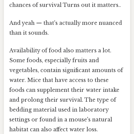
chances of survival Turns out it matters..
And yeah — that's actually more nuanced
than it sounds.
Availability of food also matters a lot.
Some foods, especially fruits and
vegetables, contain significant amounts of
water. Mice that have access to these
foods can supplement their water intake
and prolong their survival. The type of
bedding material used in laboratory
settings or found in a mouse's natural
habitat can also affect water loss.