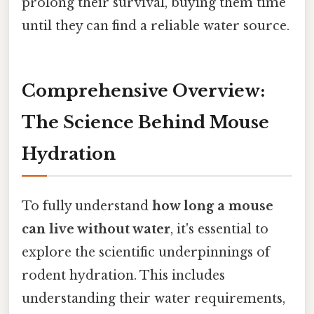
prolong their survival, buying them time
until they can find a reliable water source.
Comprehensive Overview:
The Science Behind Mouse
Hydration
To fully understand
how long a mouse
can live without water
, it's essential to
explore the scientific underpinnings of
rodent hydration. This includes
understanding their water requirements,