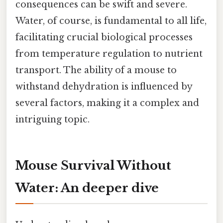
consequences can be swift and severe.
Water, of course, is fundamental to all life,
facilitating crucial biological processes
from temperature regulation to nutrient
transport. The ability of a mouse to
withstand dehydration is influenced by
several factors, making it a complex and
intriguing topic.
Mouse Survival Without
Water: An deeper dive