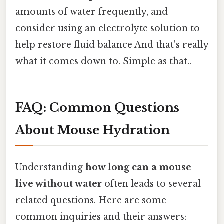
amounts of water frequently, and
consider using an electrolyte solution to
help restore fluid balance And that's really
what it comes down to. Simple as that..
FAQ: Common Questions
About Mouse Hydration
Understanding
how long can a mouse
live without water
often leads to several
related questions. Here are some
common inquiries and their answers: