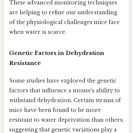
These advanced monitoring techniques
are helping to refine our understanding
of the physiological challenges mice face
when water is scarce.
Genetic Factors in Dehydration
Resistance
Some studies have explored the genetic
factors that influence a mouse's ability to
withstand dehydration. Certain strains of
mice have been found to be more
resistant to water deprivation than others,
suggesting that genetic variations play a