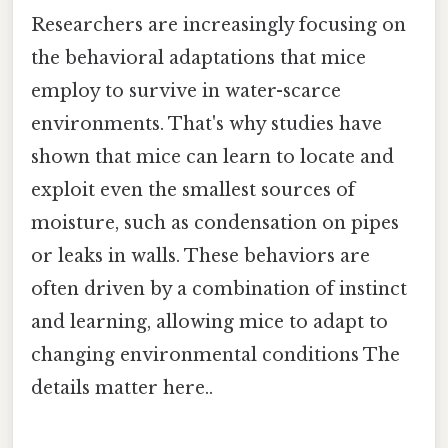
Researchers are increasingly focusing on
the behavioral adaptations that mice
employ to survive in water-scarce
environments. That's why studies have
shown that mice can learn to locate and
exploit even the smallest sources of
moisture, such as condensation on pipes
or leaks in walls. These behaviors are
often driven by a combination of instinct
and learning, allowing mice to adapt to
changing environmental conditions The
details matter here..