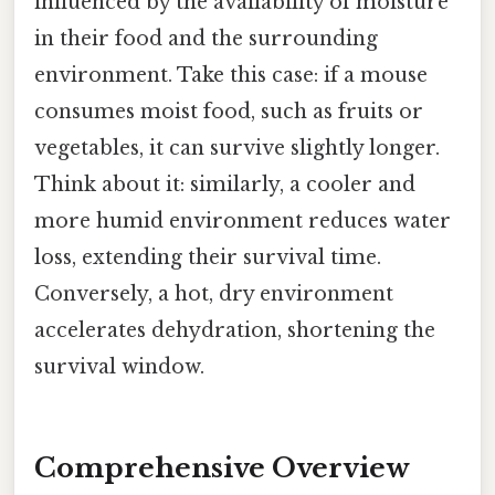
influenced by the availability of moisture
in their food and the surrounding
environment. Take this case: if a mouse
consumes moist food, such as fruits or
vegetables, it can survive slightly longer.
Think about it: similarly, a cooler and
more humid environment reduces water
loss, extending their survival time.
Conversely, a hot, dry environment
accelerates dehydration, shortening the
survival window.
Comprehensive Overview