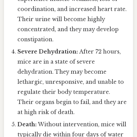
coordination, and increased heart rate.
Their urine will become highly
concentrated, and they may develop
constipation.
Severe Dehydration:
After 72 hours,
mice are in a state of severe
dehydration. They may become
lethargic, unresponsive, and unable to
regulate their body temperature.
Their organs begin to fail, and they are
at high risk of death.
Death:
Without intervention, mice will
typically die within four days of water