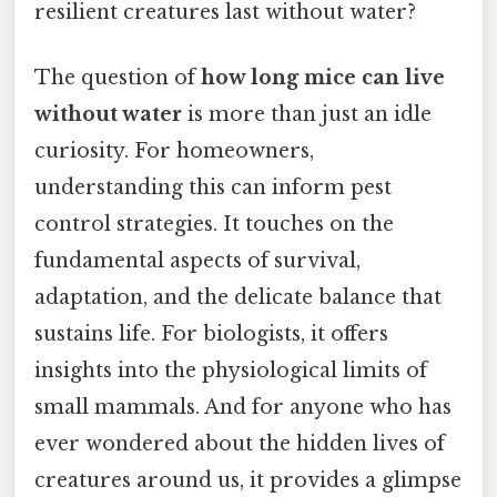
resilient creatures last without water?
The question of
how long mice can live
without water
is more than just an idle
curiosity. For homeowners,
understanding this can inform pest
control strategies. It touches on the
fundamental aspects of survival,
adaptation, and the delicate balance that
sustains life. For biologists, it offers
insights into the physiological limits of
small mammals. And for anyone who has
ever wondered about the hidden lives of
creatures around us, it provides a glimpse