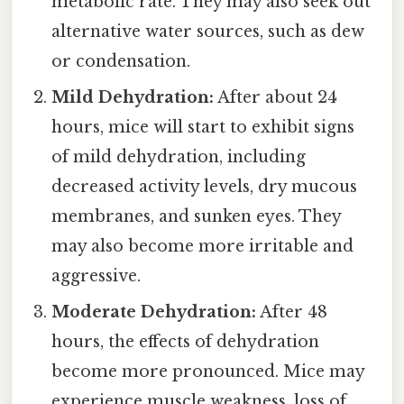
metabolic rate. They may also seek out
alternative water sources, such as dew
or condensation.
Mild Dehydration:
After about 24
hours, mice will start to exhibit signs
of mild dehydration, including
decreased activity levels, dry mucous
membranes, and sunken eyes. They
may also become more irritable and
aggressive.
Moderate Dehydration:
After 48
hours, the effects of dehydration
become more pronounced. Mice may
experience muscle weakness, loss of