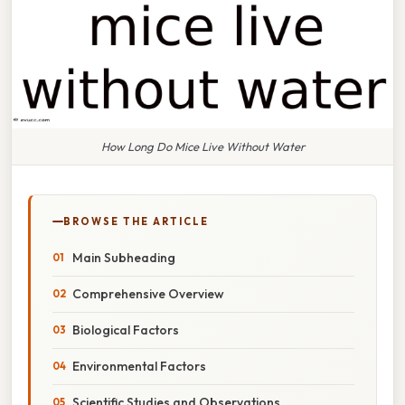
How Long Do Mice Live Without Water
BROWSE THE ARTICLE
Main Subheading
Comprehensive Overview
Biological Factors
Environmental Factors
Scientific Studies and Observations