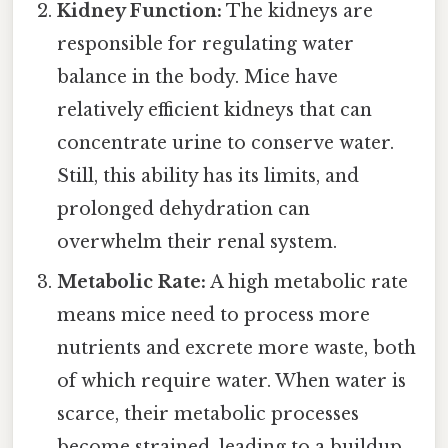
Kidney Function:
The kidneys are
responsible for regulating water
balance in the body. Mice have
relatively efficient kidneys that can
concentrate urine to conserve water.
Still, this ability has its limits, and
prolonged dehydration can
overwhelm their renal system.
Metabolic Rate:
A high metabolic rate
means mice need to process more
nutrients and excrete more waste, both
of which require water. When water is
scarce, their metabolic processes
become strained, leading to a buildup