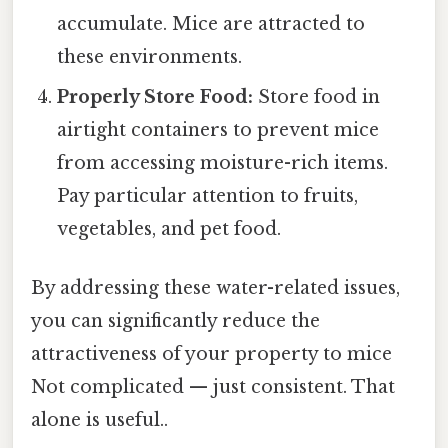
accumulate. Mice are attracted to
these environments.
Properly Store Food:
Store food in
airtight containers to prevent mice
from accessing moisture-rich items.
Pay particular attention to fruits,
vegetables, and pet food.
By addressing these water-related issues,
you can significantly reduce the
attractiveness of your property to mice
Not complicated — just consistent. That
alone is useful..