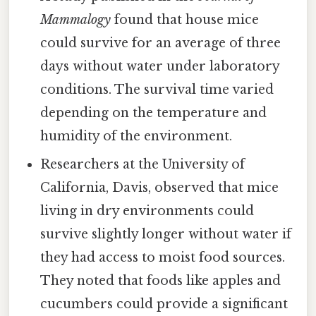
Mammalogy
found that house mice
could survive for an average of three
days without water under laboratory
conditions. The survival time varied
depending on the temperature and
humidity of the environment.
Researchers at the University of
California, Davis, observed that mice
living in dry environments could
survive slightly longer without water if
they had access to moist food sources.
They noted that foods like apples and
cucumbers could provide a significant