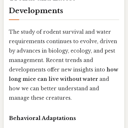
Developments
The study of rodent survival and water
requirements continues to evolve, driven
by advances in biology, ecology, and pest
management. Recent trends and
developments offer new insights into
how
long mice can live without water
and
how we can better understand and
manage these creatures.
Behavioral Adaptations