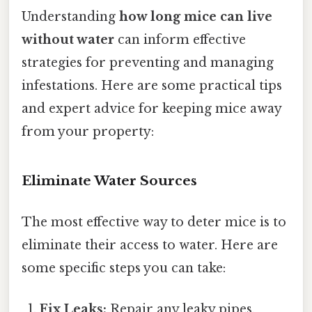
Understanding
how long mice can live
without water
can inform effective
strategies for preventing and managing
infestations. Here are some practical tips
and expert advice for keeping mice away
from your property:
Eliminate Water Sources
The most effective way to deter mice is to
eliminate their access to water. Here are
some specific steps you can take:
Fix Leaks:
Repair any leaky pipes,