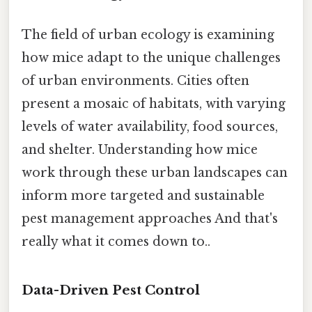
The field of urban ecology is examining
how mice adapt to the unique challenges
of urban environments. Cities often
present a mosaic of habitats, with varying
levels of water availability, food sources,
and shelter. Understanding how mice
work through these urban landscapes can
inform more targeted and sustainable
pest management approaches And that's
really what it comes down to..
Data-Driven Pest Control