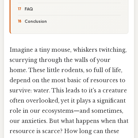
FAQ
Conclusion
Imagine a tiny mouse, whiskers twitching,
scurrying through the walls of your
home. These little rodents, so full of life,
depend on the most basic of resources to
survive: water. This leads to it's a creature
often overlooked, yet it plays a significant
role in our ecosystems—and sometimes,
our anxieties. But what happens when that
resource is scarce? How long can these