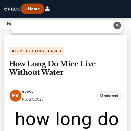
👤
evucc
⌂ Home
Home
›
How Long Do Mice Live Without Water
✕
KEEPS GETTING SHARED
How Long Do Mice Live
Without Water
evucc
EV
12 min read
Nov 27, 2025