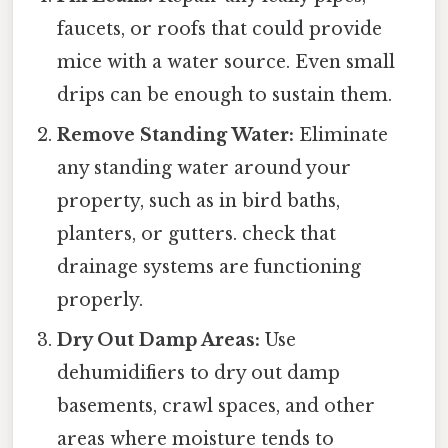
faucets, or roofs that could provide
mice with a water source. Even small
drips can be enough to sustain them.
Remove Standing Water:
Eliminate
any standing water around your
property, such as in bird baths,
planters, or gutters. check that
drainage systems are functioning
properly.
Dry Out Damp Areas:
Use
dehumidifiers to dry out damp
basements, crawl spaces, and other
areas where moisture tends to