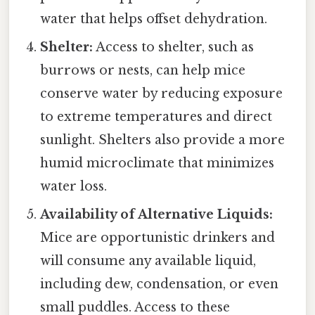
water that helps offset dehydration.
Shelter:
Access to shelter, such as
burrows or nests, can help mice
conserve water by reducing exposure
to extreme temperatures and direct
sunlight. Shelters also provide a more
humid microclimate that minimizes
water loss.
Availability of Alternative Liquids:
Mice are opportunistic drinkers and
will consume any available liquid,
including dew, condensation, or even
small puddles. Access to these