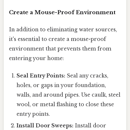
Create a Mouse-Proof Environment
In addition to eliminating water sources,
it's essential to create a mouse-proof
environment that prevents them from
entering your home:
Seal Entry Points:
Seal any cracks,
holes, or gaps in your foundation,
walls, and around pipes. Use caulk, steel
wool, or metal flashing to close these
entry points.
Install Door Sweeps:
Install door