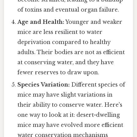
of toxins and eventual organ failure.
Age and Health:
Younger and weaker
mice are less resilient to water
deprivation compared to healthy
adults. Their bodies are not as efficient
at conserving water, and they have
fewer reserves to draw upon.
Species Variation:
Different species of
mice may have slight variations in
their ability to conserve water. Here's
one way to look at it: desert-dwelling
mice may have evolved more efficient
water conservation mechanisms