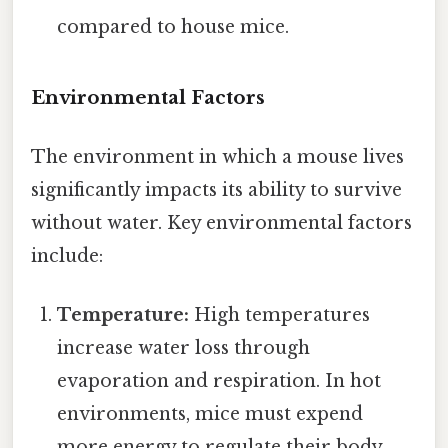
compared to house mice.
Environmental Factors
The environment in which a mouse lives
significantly impacts its ability to survive
without water. Key environmental factors
include:
Temperature:
High temperatures
increase water loss through
evaporation and respiration. In hot
environments, mice must expend
more energy to regulate their body