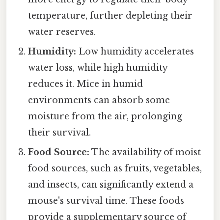
temperature, further depleting their
water reserves.
Humidity:
Low humidity accelerates
water loss, while high humidity
reduces it. Mice in humid
environments can absorb some
moisture from the air, prolonging
their survival.
Food Source:
The availability of moist
food sources, such as fruits, vegetables,
and insects, can significantly extend a
mouse's survival time. These foods
provide a supplementary source of