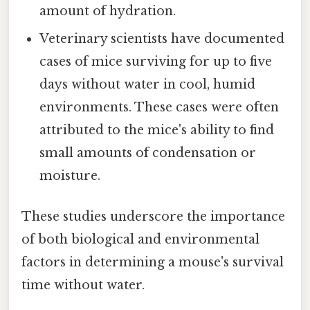
amount of hydration.
Veterinary scientists have documented
cases of mice surviving for up to five
days without water in cool, humid
environments. These cases were often
attributed to the mice's ability to find
small amounts of condensation or
moisture.
These studies underscore the importance
of both biological and environmental
factors in determining a mouse's survival
time without water.