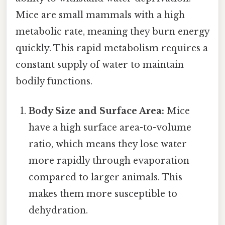
Mice are small mammals with a high
metabolic rate, meaning they burn energy
quickly. This rapid metabolism requires a
constant supply of water to maintain
bodily functions.
Body Size and Surface Area:
Mice
have a high surface area-to-volume
ratio, which means they lose water
more rapidly through evaporation
compared to larger animals. This
makes them more susceptible to
dehydration.