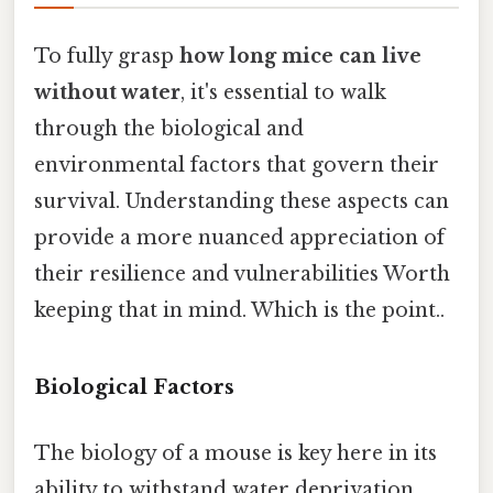
To fully grasp
how long mice can live
without water
, it's essential to walk
through the biological and
environmental factors that govern their
survival. Understanding these aspects can
provide a more nuanced appreciation of
their resilience and vulnerabilities Worth
keeping that in mind. Which is the point..
Biological Factors
The biology of a mouse is key here in its
ability to withstand water deprivation.