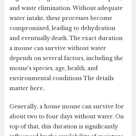
and waste elimination. Without adequate
water intake, these processes become
compromised, leading to dehydration
and eventually death. The exact duration
a mouse can survive without water
depends on several factors, including the
mouse's species, age, health, and
environmental conditions The details
matter here..
Generally, a house mouse can survive for
about two to four days without water. On
top of that, this duration is significantly