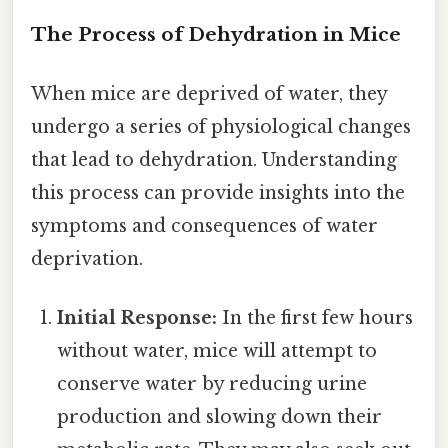
The Process of Dehydration in Mice
When mice are deprived of water, they
undergo a series of physiological changes
that lead to dehydration. Understanding
this process can provide insights into the
symptoms and consequences of water
deprivation.
Initial Response:
In the first few hours
without water, mice will attempt to
conserve water by reducing urine
production and slowing down their