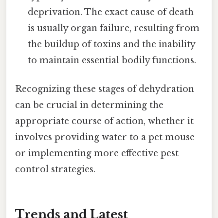
deprivation. The exact cause of death
is usually organ failure, resulting from
the buildup of toxins and the inability
to maintain essential bodily functions.
Recognizing these stages of dehydration
can be crucial in determining the
appropriate course of action, whether it
involves providing water to a pet mouse
or implementing more effective pest
control strategies.
Trends and Latest