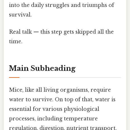
into the daily struggles and triumphs of
survival.
Real talk — this step gets skipped all the
time.
Main Subheading
Mice, like all living organisms, require
water to survive. On top of that, water is
essential for various physiological
processes, including temperature
regulation, digestion, nutrient transport,