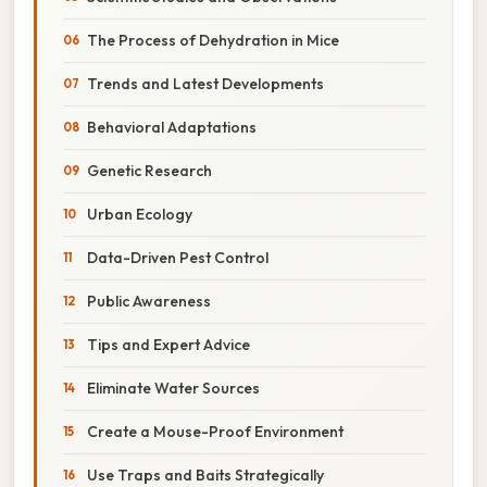
The Process of Dehydration in Mice
Trends and Latest Developments
Behavioral Adaptations
Genetic Research
Urban Ecology
Data-Driven Pest Control
Public Awareness
Tips and Expert Advice
Eliminate Water Sources
Create a Mouse-Proof Environment
Use Traps and Baits Strategically