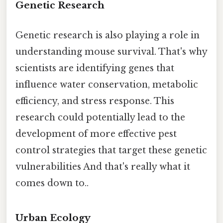
Genetic Research
Genetic research is also playing a role in
understanding mouse survival. That's why
scientists are identifying genes that
influence water conservation, metabolic
efficiency, and stress response. This
research could potentially lead to the
development of more effective pest
control strategies that target these genetic
vulnerabilities And that's really what it
comes down to..
Urban Ecology