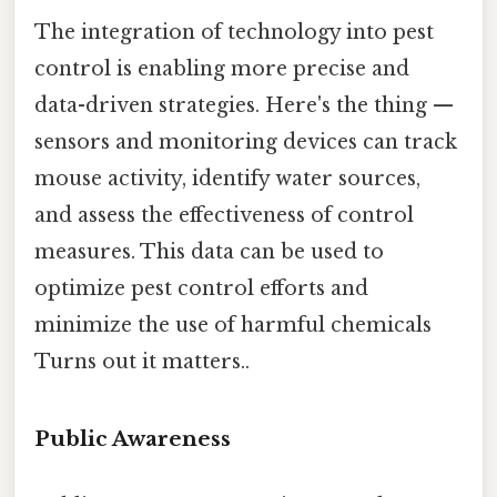
The integration of technology into pest
control is enabling more precise and
data-driven strategies. Here's the thing —
sensors and monitoring devices can track
mouse activity, identify water sources,
and assess the effectiveness of control
measures. This data can be used to
optimize pest control efforts and
minimize the use of harmful chemicals
Turns out it matters..
Public Awareness