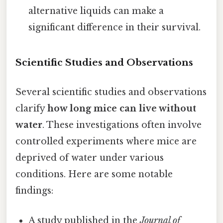
alternative liquids can make a
significant difference in their survival.
Scientific Studies and Observations
Several scientific studies and observations
clarify
how long mice can live without
water
. These investigations often involve
controlled experiments where mice are
deprived of water under various
conditions. Here are some notable
findings:
A study published in the
Journal of