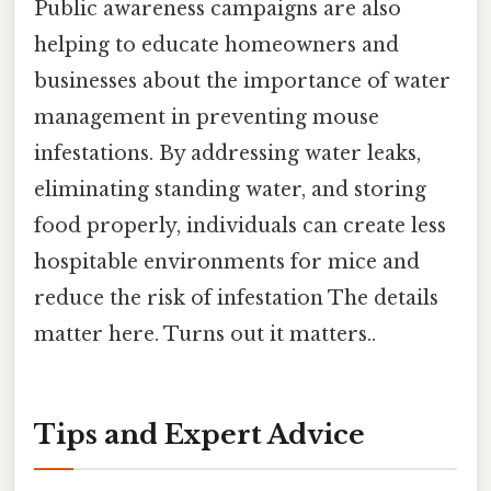
Public awareness campaigns are also
helping to educate homeowners and
businesses about the importance of water
management in preventing mouse
infestations. By addressing water leaks,
eliminating standing water, and storing
food properly, individuals can create less
hospitable environments for mice and
reduce the risk of infestation The details
matter here. Turns out it matters..
Tips and Expert Advice