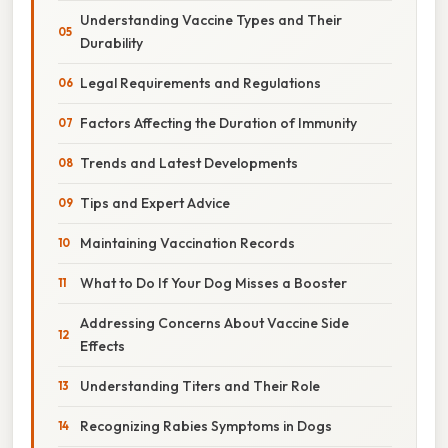
Understanding Vaccine Types and Their
Durability
Legal Requirements and Regulations
Factors Affecting the Duration of Immunity
Trends and Latest Developments
Tips and Expert Advice
Maintaining Vaccination Records
What to Do If Your Dog Misses a Booster
Addressing Concerns About Vaccine Side
Effects
Understanding Titers and Their Role
Recognizing Rabies Symptoms in Dogs