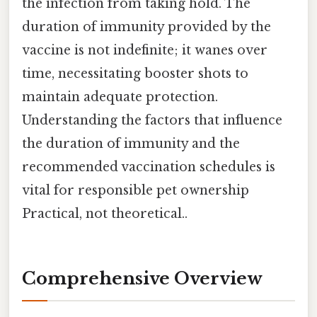
the infection from taking hold. The
duration of immunity provided by the
vaccine is not indefinite; it wanes over
time, necessitating booster shots to
maintain adequate protection.
Understanding the factors that influence
the duration of immunity and the
recommended vaccination schedules is
vital for responsible pet ownership
Practical, not theoretical..
Comprehensive Overview