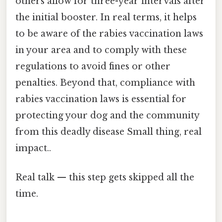
others allow for three-year intervals after
the initial booster. In real terms, it helps
to be aware of the rabies vaccination laws
in your area and to comply with these
regulations to avoid fines or other
penalties. Beyond that, compliance with
rabies vaccination laws is essential for
protecting your dog and the community
from this deadly disease Small thing, real
impact..
Real talk — this step gets skipped all the
time.