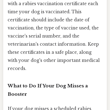
with a rabies vaccination certificate each
time your dog is vaccinated. This
certificate should include the date of
vaccination, the type of vaccine used, the
vaccine's serial number, and the
veterinarian's contact information. Keep
these certificates in a safe place, along
with your dog's other important medical
records.
What to Do If Your Dog Misses a
Booster
If your dog misses a scheduled rabies