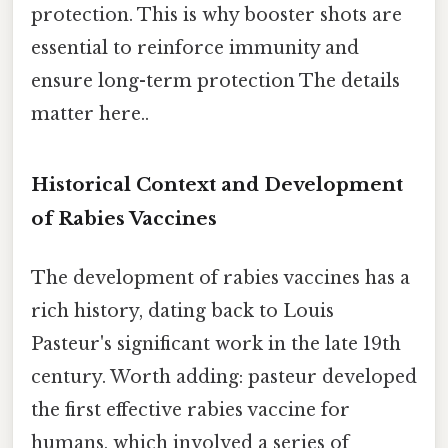
protection. This is why booster shots are
essential to reinforce immunity and
ensure long-term protection The details
matter here..
Historical Context and Development
of Rabies Vaccines
The development of rabies vaccines has a
rich history, dating back to Louis
Pasteur's significant work in the late 19th
century. Worth adding: pasteur developed
the first effective rabies vaccine for
humans, which involved a series of