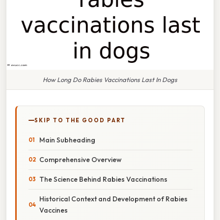
How Long Do Rabies Vaccinations Last In Dogs
SKIP TO THE GOOD PART
Main Subheading
Comprehensive Overview
The Science Behind Rabies Vaccinations
Historical Context and Development of Rabies
Vaccines