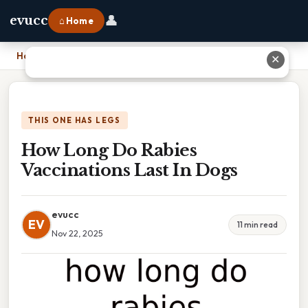
👤
evucc
⌂ Home
Home
›
How Long Do Rabies Vaccinations Last In Dogs
✕
THIS ONE HAS LEGS
How Long Do Rabies
Vaccinations Last In Dogs
evucc
EV
11 min read
Nov 22, 2025