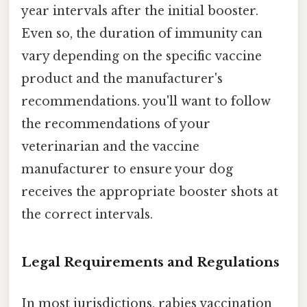
year intervals after the initial booster.
Even so, the duration of immunity can
vary depending on the specific vaccine
product and the manufacturer's
recommendations. you'll want to follow
the recommendations of your
veterinarian and the vaccine
manufacturer to ensure your dog
receives the appropriate booster shots at
the correct intervals.
Legal Requirements and Regulations
In most jurisdictions, rabies vaccination