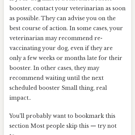
booster, contact your veterinarian as soon
as possible. They can advise you on the
best course of action. In some cases, your
veterinarian may recommend re-
vaccinating your dog, even if they are
only a few weeks or months late for their
booster. In other cases, they may
recommend waiting until the next
scheduled booster Small thing, real
impact..
You'll probably want to bookmark this
section Most people skip this — try not