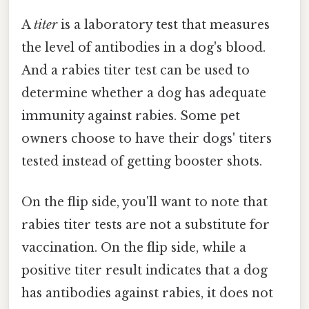
A
titer
is a laboratory test that measures
the level of antibodies in a dog's blood.
And a rabies titer test can be used to
determine whether a dog has adequate
immunity against rabies. Some pet
owners choose to have their dogs' titers
tested instead of getting booster shots.
On the flip side, you'll want to note that
rabies titer tests are not a substitute for
vaccination. On the flip side, while a
positive titer result indicates that a dog
has antibodies against rabies, it does not