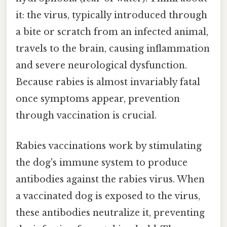
it: the virus, typically introduced through
a bite or scratch from an infected animal,
travels to the brain, causing inflammation
and severe neurological dysfunction.
Because rabies is almost invariably fatal
once symptoms appear, prevention
through vaccination is crucial.
Rabies vaccinations work by stimulating
the dog's immune system to produce
antibodies against the rabies virus. When
a vaccinated dog is exposed to the virus,
these antibodies neutralize it, preventing