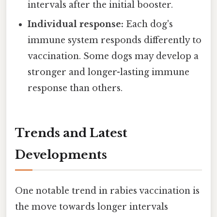
intervals after the initial booster.
Individual response:
Each dog's
immune system responds differently to
vaccination. Some dogs may develop a
stronger and longer-lasting immune
response than others.
Trends and Latest
Developments
One notable trend in rabies vaccination is
the move towards longer intervals