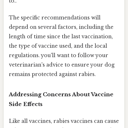
to..
The specific recommendations will
depend on several factors, including the
length of time since the last vaccination,
the type of vaccine used, and the local
regulations. you'll want to follow your
veterinarian's advice to ensure your dog
remains protected against rabies.
Addressing Concerns About Vaccine
Side Effects
Like all vaccines, rabies vaccines can cause