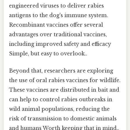
engineered viruses to deliver rabies
antigens to the dog's immune system.
Recombinant vaccines offer several
advantages over traditional vaccines,
including improved safety and efficacy
Simple, but easy to overlook..
Beyond that, researchers are exploring
the use of oral rabies vaccines for wildlife.
These vaccines are distributed in bait and
can help to control rabies outbreaks in
wild animal populations, reducing the
risk of transmission to domestic animals
and humans Worth keeping that in mind..