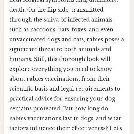
neurological symptoms and, ultimately,
death. On the flip side, transmitted
through the saliva of infected animals,
such as raccoons, bats, foxes, and even
unvaccinated dogs and cats, rabies poses a
significant threat to both animals and
humans. Still, this thorough look will
explore everything you need to know
about rabies vaccinations, from their
scientific basis and legal requirements to
practical advice for ensuring your dog
remains protected. But how long do
rabies vaccinations last in dogs, and what
factors influence their effectiveness? Let's