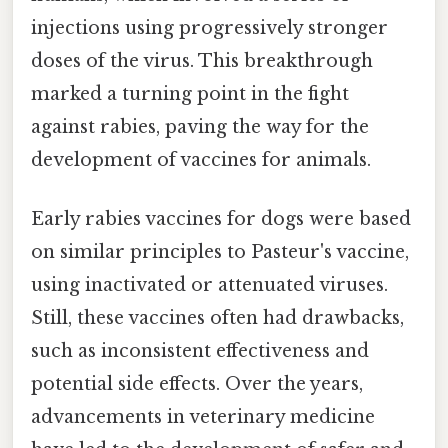
injections using progressively stronger
doses of the virus. This breakthrough
marked a turning point in the fight
against rabies, paving the way for the
development of vaccines for animals.
Early rabies vaccines for dogs were based
on similar principles to Pasteur's vaccine,
using inactivated or attenuated viruses.
Still, these vaccines often had drawbacks,
such as inconsistent effectiveness and
potential side effects. Over the years,
advancements in veterinary medicine