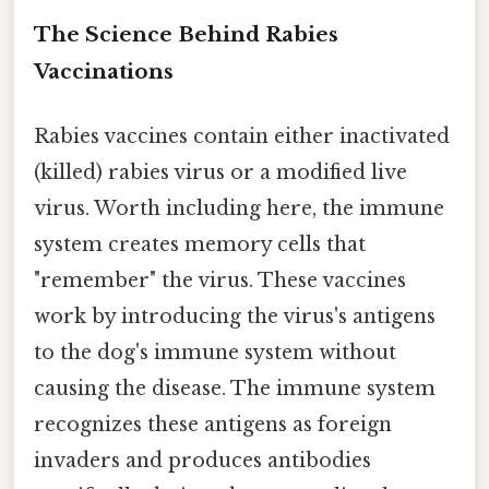
The Science Behind Rabies
Vaccinations
Rabies vaccines contain either inactivated
(killed) rabies virus or a modified live
virus. Worth including here, the immune
system creates memory cells that
"remember" the virus. These vaccines
work by introducing the virus's antigens
to the dog's immune system without
causing the disease. The immune system
recognizes these antigens as foreign
invaders and produces antibodies