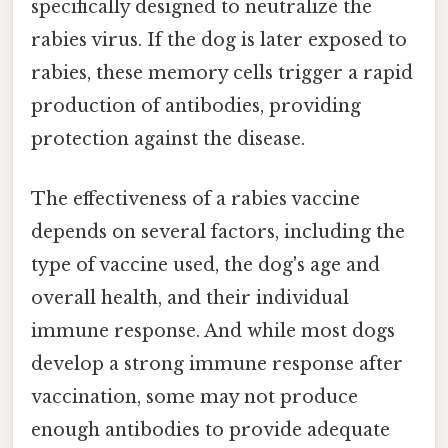
specifically designed to neutralize the
rabies virus. If the dog is later exposed to
rabies, these memory cells trigger a rapid
production of antibodies, providing
protection against the disease.
The effectiveness of a rabies vaccine
depends on several factors, including the
type of vaccine used, the dog's age and
overall health, and their individual
immune response. And while most dogs
develop a strong immune response after
vaccination, some may not produce
enough antibodies to provide adequate