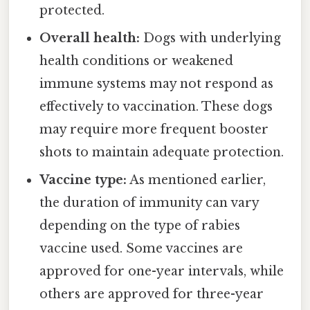
protected.
Overall health:
Dogs with underlying
health conditions or weakened
immune systems may not respond as
effectively to vaccination. These dogs
may require more frequent booster
shots to maintain adequate protection.
Vaccine type:
As mentioned earlier,
the duration of immunity can vary
depending on the type of rabies
vaccine used. Some vaccines are
approved for one-year intervals, while
others are approved for three-year