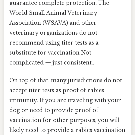
guarantee complete protection. The
World Small Animal Veterinary
Association (WSAVA) and other
veterinary organizations do not
recommend using titer tests as a
substitute for vaccination Not
complicated — just consistent..
On top of that, many jurisdictions do not
accept titer tests as proof of rabies
immunity. If you are traveling with your
dog or need to provide proof of
vaccination for other purposes, you will
likely need to provide a rabies vaccination