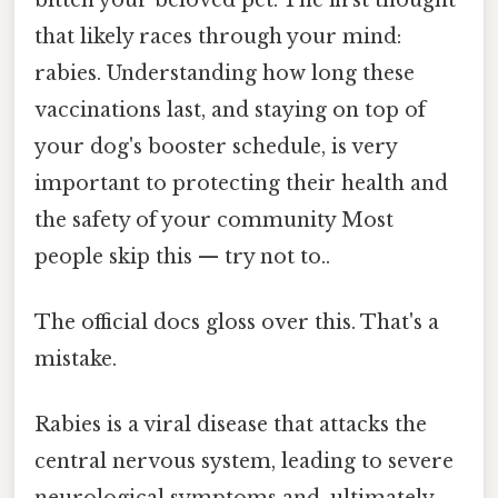
that likely races through your mind:
rabies. Understanding how long these
vaccinations last, and staying on top of
your dog's booster schedule, is very
important to protecting their health and
the safety of your community Most
people skip this — try not to..
The official docs gloss over this. That's a
mistake.
Rabies is a viral disease that attacks the
central nervous system, leading to severe