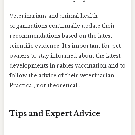
Veterinarians and animal health
organizations continually update their
recommendations based on the latest
scientific evidence. It's important for pet
owners to stay informed about the latest
developments in rabies vaccination and to
follow the advice of their veterinarian
Practical, not theoretical..
Tips and Expert Advice