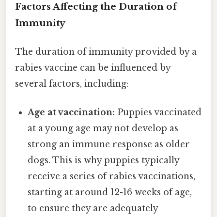
Factors Affecting the Duration of
Immunity
The duration of immunity provided by a
rabies vaccine can be influenced by
several factors, including:
Age at vaccination:
Puppies vaccinated
at a young age may not develop as
strong an immune response as older
dogs. This is why puppies typically
receive a series of rabies vaccinations,
starting at around 12-16 weeks of age,
to ensure they are adequately