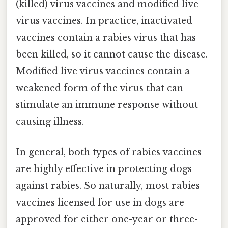
(killed) virus vaccines and modified live
virus vaccines. In practice, inactivated
vaccines contain a rabies virus that has
been killed, so it cannot cause the disease.
Modified live virus vaccines contain a
weakened form of the virus that can
stimulate an immune response without
causing illness.
In general, both types of rabies vaccines
are highly effective in protecting dogs
against rabies. So naturally, most rabies
vaccines licensed for use in dogs are
approved for either one-year or three-