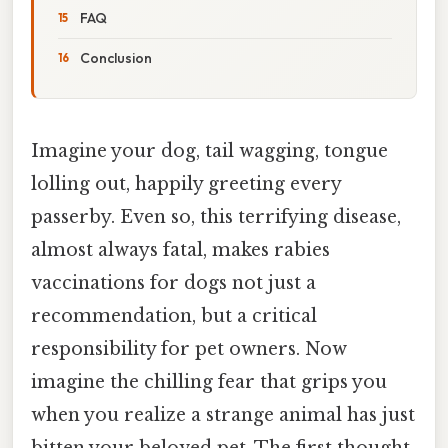
FAQ
Conclusion
Imagine your dog, tail wagging, tongue
lolling out, happily greeting every
passerby. Even so, this terrifying disease,
almost always fatal, makes rabies
vaccinations for dogs not just a
recommendation, but a critical
responsibility for pet owners. Now
imagine the chilling fear that grips you
when you realize a strange animal has just
bitten your beloved pet. The first thought