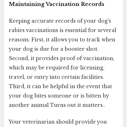
Maintaining Vaccination Records
Keeping accurate records of your dog's
rabies vaccinations is essential for several
reasons. First, it allows you to track when
your dog is due for a booster shot.
Second, it provides proof of vaccination,
which may be required for licensing,
travel, or entry into certain facilities.
Third, it can be helpful in the event that
your dog bites someone or is bitten by
another animal Turns out it matters..
Your veterinarian should provide you