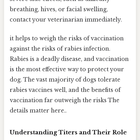
breathing, hives, or facial swelling,
contact your veterinarian immediately.
it helps to weigh the risks of vaccination
against the risks of rabies infection.
Rabies is a deadly disease, and vaccination
is the most effective way to protect your
dog. The vast majority of dogs tolerate
rabies vaccines well, and the benefits of
vaccination far outweigh the risks The
details matter here..
Understanding Titers and Their Role