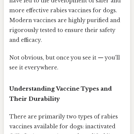
have led to the development of safer and
more effective rabies vaccines for dogs.
Modern vaccines are highly purified and
rigorously tested to ensure their safety
and efficacy.
Not obvious, but once you see it — you'll
see it everywhere.
Understanding Vaccine Types and
Their Durability
There are primarily two types of rabies
vaccines available for dogs: inactivated