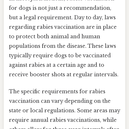
for dogs is not just a recommendation,
but a legal requirement. Day to day, laws
regarding rabies vaccination are in place
to protect both animal and human
populations from the disease. These laws
typically require dogs to be vaccinated
against rabies at a certain age and to
receive booster shots at regular intervals.
The specific requirements for rabies
vaccination can vary depending on the
state or local regulations. Some areas may
require annual rabies vaccinations, while