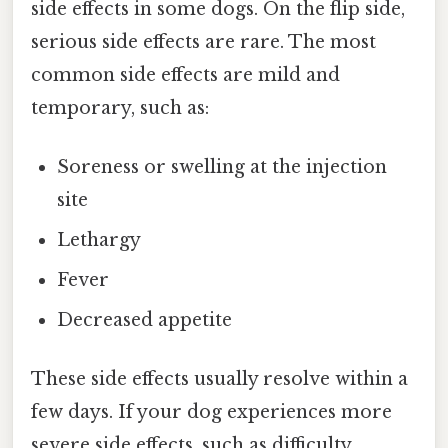
side effects in some dogs. On the flip side,
serious side effects are rare. The most
common side effects are mild and
temporary, such as:
Soreness or swelling at the injection
site
Lethargy
Fever
Decreased appetite
These side effects usually resolve within a
few days. If your dog experiences more
severe side effects, such as difficulty