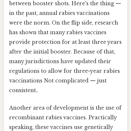
between booster shots. Here's the thing —
in the past, annual rabies vaccinations
were the norm. On the flip side, research
has shown that many rabies vaccines
provide protection for at least three years
after the initial booster. Because of that,
many jurisdictions have updated their
regulations to allow for three-year rabies
vaccinations Not complicated — just
consistent..
Another area of development is the use of
recombinant rabies vaccines. Practically
speaking, these vaccines use genetically