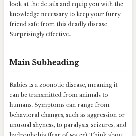
look at the details and equip you with the
knowledge necessary to keep your furry
friend safe from this deadly disease
Surprisingly effective..
Main Subheading
Rabies is a zoonotic disease, meaning it
can be transmitted from animals to
humans. Symptoms can range from
behavioral changes, such as aggression or
unusual shyness, to paralysis, seizures, and
hydrophobia (fear of water). Think about