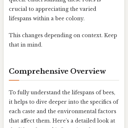
crucial to appreciating the varied
lifespans within a bee colony.
This changes depending on context. Keep
that in mind.
Comprehensive Overview
To fully understand the lifespans of bees,
it helps to dive deeper into the specifics of
each caste and the environmental factors
that affect them. Here’s a detailed look at