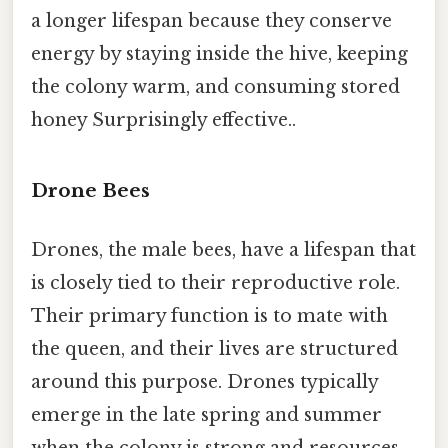
a longer lifespan because they conserve
energy by staying inside the hive, keeping
the colony warm, and consuming stored
honey Surprisingly effective..
Drone Bees
Drones, the male bees, have a lifespan that
is closely tied to their reproductive role.
Their primary function is to mate with
the queen, and their lives are structured
around this purpose. Drones typically
emerge in the late spring and summer
when the colony is strong and resources