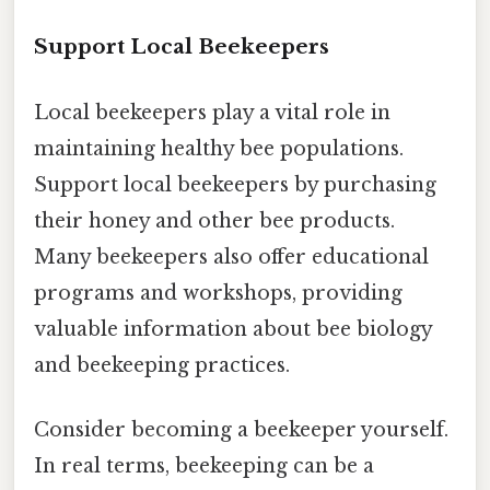
Support Local Beekeepers
Local beekeepers play a vital role in
maintaining healthy bee populations.
Support local beekeepers by purchasing
their honey and other bee products.
Many beekeepers also offer educational
programs and workshops, providing
valuable information about bee biology
and beekeeping practices.
Consider becoming a beekeeper yourself.
In real terms, beekeeping can be a