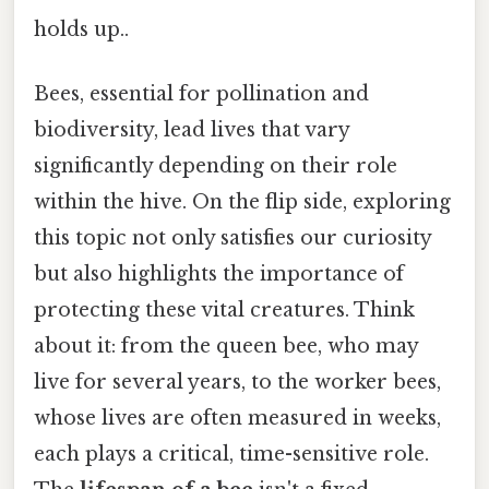
holds up..
Bees, essential for pollination and
biodiversity, lead lives that vary
significantly depending on their role
within the hive. On the flip side, exploring
this topic not only satisfies our curiosity
but also highlights the importance of
protecting these vital creatures. Think
about it: from the queen bee, who may
live for several years, to the worker bees,
whose lives are often measured in weeks,
each plays a critical, time-sensitive role.