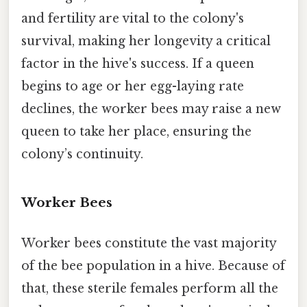
and fertility are vital to the colony's
survival, making her longevity a critical
factor in the hive's success. If a queen
begins to age or her egg-laying rate
declines, the worker bees may raise a new
queen to take her place, ensuring the
colony’s continuity.
Worker Bees
Worker bees constitute the vast majority
of the bee population in a hive. Because of
that, these sterile females perform all the