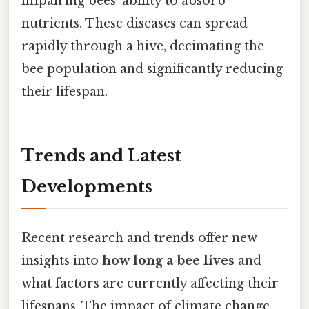
impairing bees' ability to absorb
nutrients. These diseases can spread
rapidly through a hive, decimating the
bee population and significantly reducing
their lifespan.
Trends and Latest
Developments
Recent research and trends offer new
insights into
how long a bee lives
and
what factors are currently affecting their
lifespans. The impact of climate change,