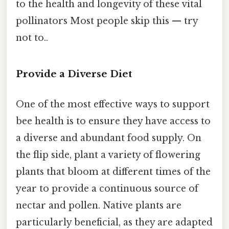
to the health and longevity of these vital
pollinators Most people skip this — try
not to..
Provide a Diverse Diet
One of the most effective ways to support
bee health is to ensure they have access to
a diverse and abundant food supply. On
the flip side, plant a variety of flowering
plants that bloom at different times of the
year to provide a continuous source of
nectar and pollen. Native plants are
particularly beneficial, as they are adapted