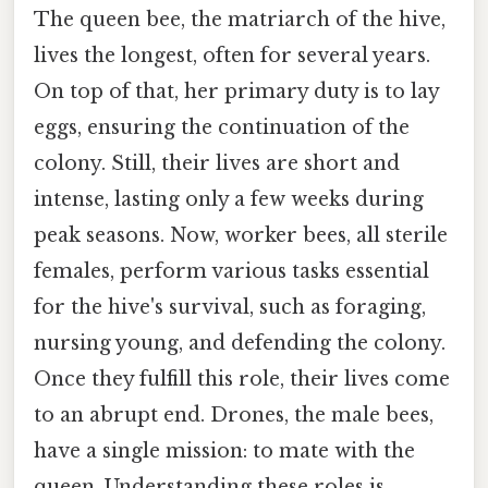
The queen bee, the matriarch of the hive,
lives the longest, often for several years.
On top of that, her primary duty is to lay
eggs, ensuring the continuation of the
colony. Still, their lives are short and
intense, lasting only a few weeks during
peak seasons. Now, worker bees, all sterile
females, perform various tasks essential
for the hive's survival, such as foraging,
nursing young, and defending the colony.
Once they fulfill this role, their lives come
to an abrupt end. Drones, the male bees,
have a single mission: to mate with the
queen. Understanding these roles is