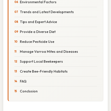
Environmental Factors
Trends and Latest Developments
Tips and Expert Advice
Provide a Diverse Diet
Reduce Pesticide Use
Manage Varroa Mites and Diseases
Support Local Beekeepers
Create Bee-Friendly Habitats
FAQ
Conclusion