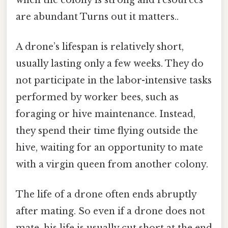
are abundant Turns out it matters..
A drone’s lifespan is relatively short,
usually lasting only a few weeks. They do
not participate in the labor-intensive tasks
performed by worker bees, such as
foraging or hive maintenance. Instead,
they spend their time flying outside the
hive, waiting for an opportunity to mate
with a virgin queen from another colony.
The life of a drone often ends abruptly
after mating. So even if a drone does not