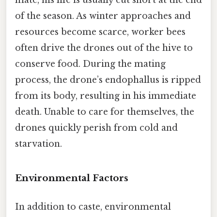
mate, his life is usually cut short at the end
of the season. As winter approaches and
resources become scarce, worker bees
often drive the drones out of the hive to
conserve food. During the mating
process, the drone’s endophallus is ripped
from its body, resulting in his immediate
death. Unable to care for themselves, the
drones quickly perish from cold and
starvation.
Environmental Factors
In addition to caste, environmental