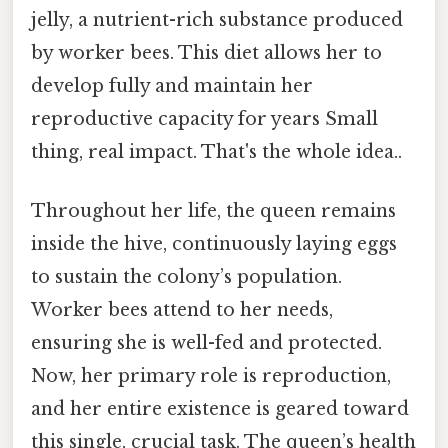
jelly, a nutrient-rich substance produced
by worker bees. This diet allows her to
develop fully and maintain her
reproductive capacity for years Small
thing, real impact. That's the whole idea..
Throughout her life, the queen remains
inside the hive, continuously laying eggs
to sustain the colony’s population.
Worker bees attend to her needs,
ensuring she is well-fed and protected.
Now, her primary role is reproduction,
and her entire existence is geared toward
this single, crucial task. The queen’s health