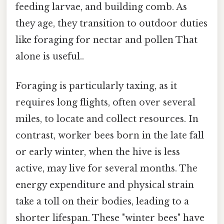
feeding larvae, and building comb. As
they age, they transition to outdoor duties
like foraging for nectar and pollen That
alone is useful..
Foraging is particularly taxing, as it
requires long flights, often over several
miles, to locate and collect resources. In
contrast, worker bees born in the late fall
or early winter, when the hive is less
active, may live for several months. The
energy expenditure and physical strain
take a toll on their bodies, leading to a
shorter lifespan. These "winter bees" have