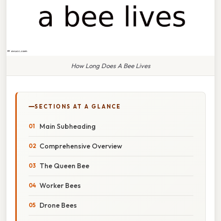
How Long Does A Bee Lives
SECTIONS AT A GLANCE
Main Subheading
Comprehensive Overview
The Queen Bee
Worker Bees
Drone Bees