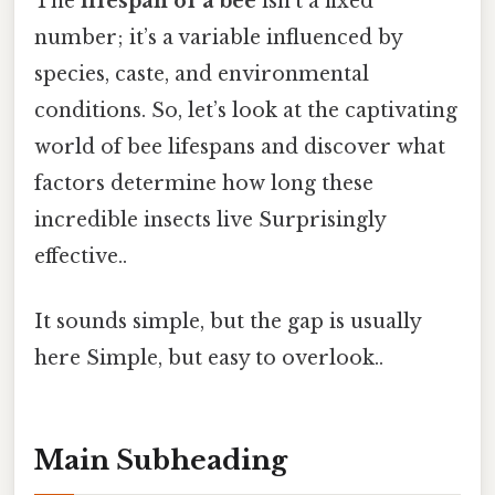
The
lifespan of a bee
isn't a fixed
number; it’s a variable influenced by
species, caste, and environmental
conditions. So, let’s look at the captivating
world of bee lifespans and discover what
factors determine how long these
incredible insects live Surprisingly
effective..
It sounds simple, but the gap is usually
here Simple, but easy to overlook..
Main Subheading