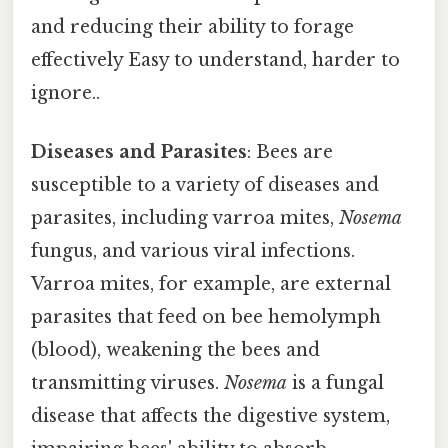
and reducing their ability to forage
effectively Easy to understand, harder to
ignore..
Diseases and Parasites
: Bees are
susceptible to a variety of diseases and
parasites, including varroa mites,
Nosema
fungus, and various viral infections.
Varroa mites, for example, are external
parasites that feed on bee hemolymph
(blood), weakening the bees and
transmitting viruses.
Nosema
is a fungal
disease that affects the digestive system,