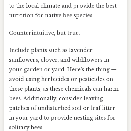
to the local climate and provide the best
nutrition for native bee species.
Counterintuitive, but true.
Include plants such as lavender,
sunflowers, clover, and wildflowers in
your garden or yard. Here's the thing —
avoid using herbicides or pesticides on
these plants, as these chemicals can harm
bees. Additionally, consider leaving
patches of undisturbed soil or leaf litter
in your yard to provide nesting sites for
solitary bees.