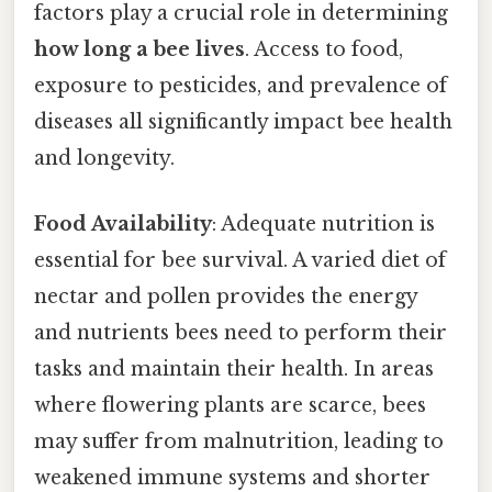
factors play a crucial role in determining
how long a bee lives
. Access to food,
exposure to pesticides, and prevalence of
diseases all significantly impact bee health
and longevity.
Food Availability
: Adequate nutrition is
essential for bee survival. A varied diet of
nectar and pollen provides the energy
and nutrients bees need to perform their
tasks and maintain their health. In areas
where flowering plants are scarce, bees
may suffer from malnutrition, leading to
weakened immune systems and shorter