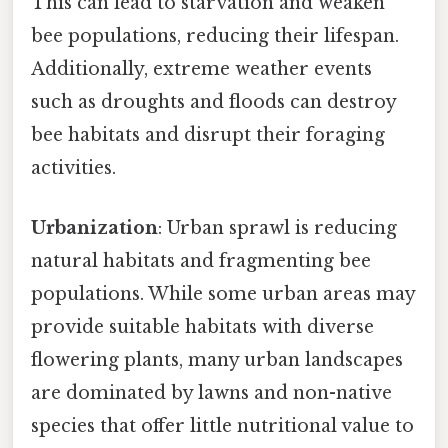
This can lead to starvation and weaken
bee populations, reducing their lifespan.
Additionally, extreme weather events
such as droughts and floods can destroy
bee habitats and disrupt their foraging
activities.
Urbanization
: Urban sprawl is reducing
natural habitats and fragmenting bee
populations. While some urban areas may
provide suitable habitats with diverse
flowering plants, many urban landscapes
are dominated by lawns and non-native
species that offer little nutritional value to