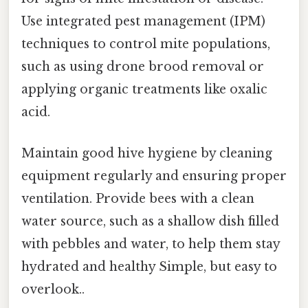
Use integrated pest management (IPM)
techniques to control mite populations,
such as using drone brood removal or
applying organic treatments like oxalic
acid.
Maintain good hive hygiene by cleaning
equipment regularly and ensuring proper
ventilation. Provide bees with a clean
water source, such as a shallow dish filled
with pebbles and water, to help them stay
hydrated and healthy Simple, but easy to
overlook..