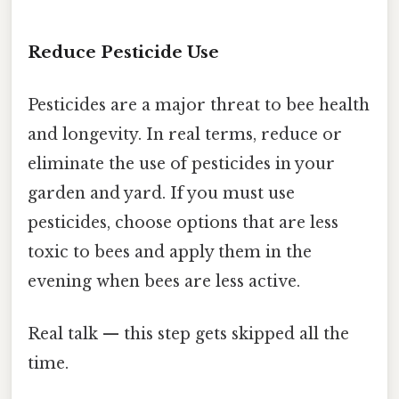
Reduce Pesticide Use
Pesticides are a major threat to bee health
and longevity. In real terms, reduce or
eliminate the use of pesticides in your
garden and yard. If you must use
pesticides, choose options that are less
toxic to bees and apply them in the
evening when bees are less active.
Real talk — this step gets skipped all the
time.