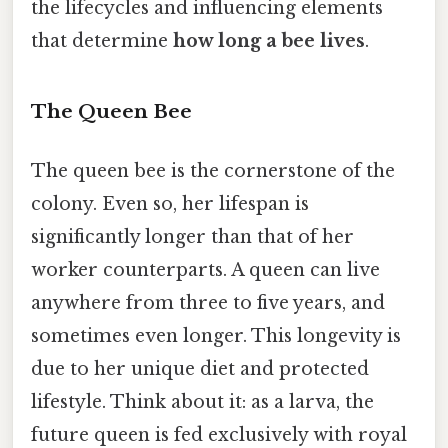
the lifecycles and influencing elements
that determine
how long a bee lives
.
The Queen Bee
The queen bee is the cornerstone of the
colony. Even so, her lifespan is
significantly longer than that of her
worker counterparts. A queen can live
anywhere from three to five years, and
sometimes even longer. This longevity is
due to her unique diet and protected
lifestyle. Think about it: as a larva, the
future queen is fed exclusively with royal