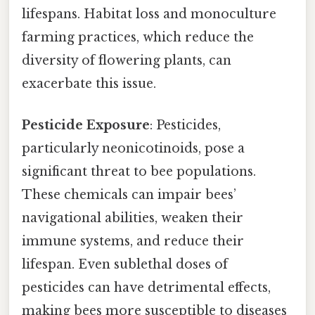
lifespans. Habitat loss and monoculture
farming practices, which reduce the
diversity of flowering plants, can
exacerbate this issue.
Pesticide Exposure
: Pesticides,
particularly neonicotinoids, pose a
significant threat to bee populations.
These chemicals can impair bees’
navigational abilities, weaken their
immune systems, and reduce their
lifespan. Even sublethal doses of
pesticides can have detrimental effects,
making bees more susceptible to diseases