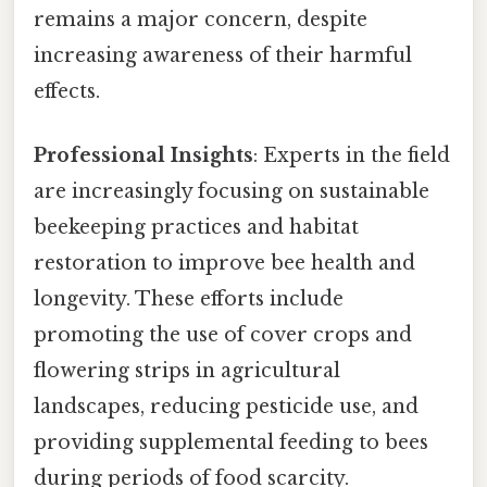
remains a major concern, despite
increasing awareness of their harmful
effects.
Professional Insights
: Experts in the field
are increasingly focusing on sustainable
beekeeping practices and habitat
restoration to improve bee health and
longevity. These efforts include
promoting the use of cover crops and
flowering strips in agricultural
landscapes, reducing pesticide use, and
providing supplemental feeding to bees
during periods of food scarcity.