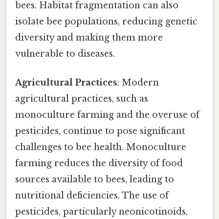
bees. Habitat fragmentation can also
isolate bee populations, reducing genetic
diversity and making them more
vulnerable to diseases.
Agricultural Practices
: Modern
agricultural practices, such as
monoculture farming and the overuse of
pesticides, continue to pose significant
challenges to bee health. Monoculture
farming reduces the diversity of food
sources available to bees, leading to
nutritional deficiencies. The use of
pesticides, particularly neonicotinoids,