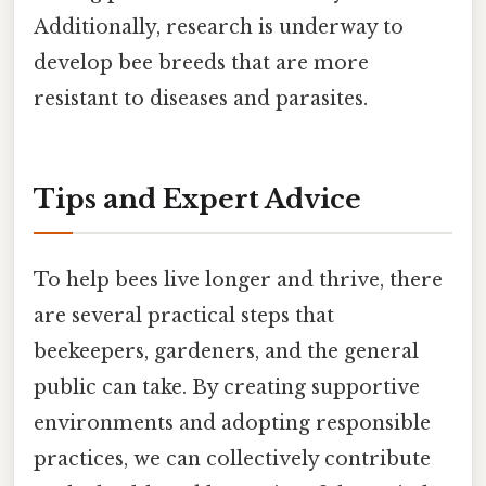
Additionally, research is underway to
develop bee breeds that are more
resistant to diseases and parasites.
Tips and Expert Advice
To help bees live longer and thrive, there
are several practical steps that
beekeepers, gardeners, and the general
public can take. By creating supportive
environments and adopting responsible
practices, we can collectively contribute