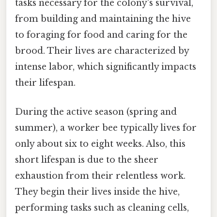
tasks necessary for the colony's survival,
from building and maintaining the hive
to foraging for food and caring for the
brood. Their lives are characterized by
intense labor, which significantly impacts
their lifespan.
During the active season (spring and
summer), a worker bee typically lives for
only about six to eight weeks. Also, this
short lifespan is due to the sheer
exhaustion from their relentless work.
They begin their lives inside the hive,
performing tasks such as cleaning cells,