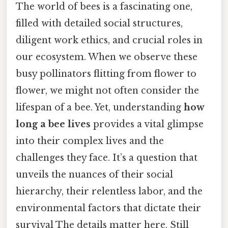
The world of bees is a fascinating one,
filled with detailed social structures,
diligent work ethics, and crucial roles in
our ecosystem. When we observe these
busy pollinators flitting from flower to
flower, we might not often consider the
lifespan of a bee. Yet, understanding
how
long a bee lives
provides a vital glimpse
into their complex lives and the
challenges they face. It’s a question that
unveils the nuances of their social
hierarchy, their relentless labor, and the
environmental factors that dictate their
survival The details matter here. Still