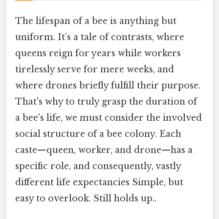
The lifespan of a bee is anything but
uniform. It’s a tale of contrasts, where
queens reign for years while workers
tirelessly serve for mere weeks, and
where drones briefly fulfill their purpose.
That's why to truly grasp the duration of
a bee's life, we must consider the involved
social structure of a bee colony. Each
caste—queen, worker, and drone—has a
specific role, and consequently, vastly
different life expectancies Simple, but
easy to overlook. Still holds up..