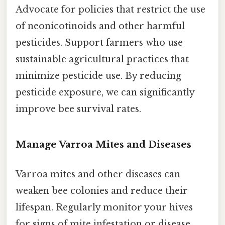
Advocate for policies that restrict the use
of neonicotinoids and other harmful
pesticides. Support farmers who use
sustainable agricultural practices that
minimize pesticide use. By reducing
pesticide exposure, we can significantly
improve bee survival rates.
Manage Varroa Mites and Diseases
Varroa mites and other diseases can
weaken bee colonies and reduce their
lifespan. Regularly monitor your hives
for signs of mite infestation or disease.