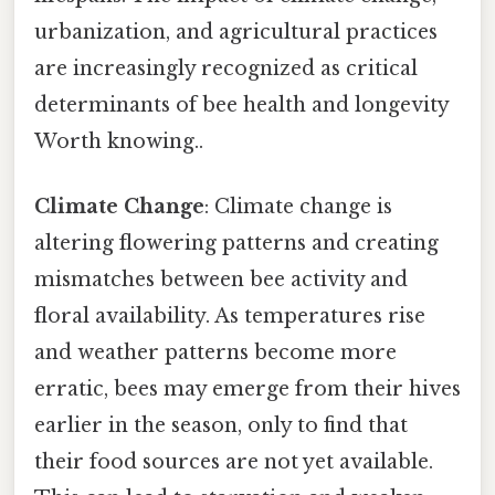
urbanization, and agricultural practices
are increasingly recognized as critical
determinants of bee health and longevity
Worth knowing..
Climate Change
: Climate change is
altering flowering patterns and creating
mismatches between bee activity and
floral availability. As temperatures rise
and weather patterns become more
erratic, bees may emerge from their hives
earlier in the season, only to find that
their food sources are not yet available.