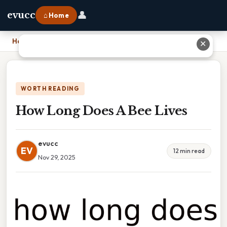
👤
evucc
⌂ Home
Home
›
How Long Does A Bee Lives
✕
WORTH READING
How Long Does A Bee Lives
evucc
EV
12 min read
Nov 29, 2025