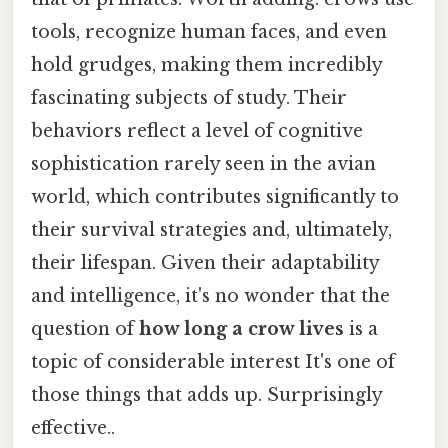
tools, recognize human faces, and even
hold grudges, making them incredibly
fascinating subjects of study. Their
behaviors reflect a level of cognitive
sophistication rarely seen in the avian
world, which contributes significantly to
their survival strategies and, ultimately,
their lifespan. Given their adaptability
and intelligence, it's no wonder that the
question of
how long a crow lives
is a
topic of considerable interest It's one of
those things that adds up. Surprisingly
effective..