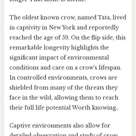
The oldest known crow, named Tata, lived
in captivity in New York and reportedly
reached the age of 59. On the flip side, this
remarkable longevity highlights the
significant impact of environmental
conditions and care on a crow's lifespan.
In controlled environments, crows are
shielded from many of the threats they
face in the wild, allowing them to reach
their full life potential Worth knowing..
Captive environments also allow for
detailed observation and study of crow