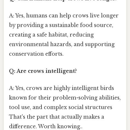
A: Yes, humans can help crows live longer
by providing a sustainable food source,
creating a safe habitat, reducing
environmental hazards, and supporting
conservation efforts.
Q: Are crows intelligent?
A: Yes, crows are highly intelligent birds
known for their problem-solving abilities,
tool use, and complex social structures
That's the part that actually makes a
difference. Worth knowing..