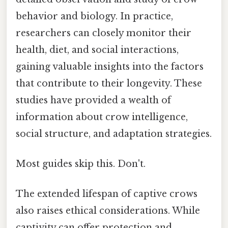
behavior and biology. In practice,
researchers can closely monitor their
health, diet, and social interactions,
gaining valuable insights into the factors
that contribute to their longevity. These
studies have provided a wealth of
information about crow intelligence,
social structure, and adaptation strategies.
Most guides skip this. Don't.
The extended lifespan of captive crows
also raises ethical considerations. While
captivity can offer protection and