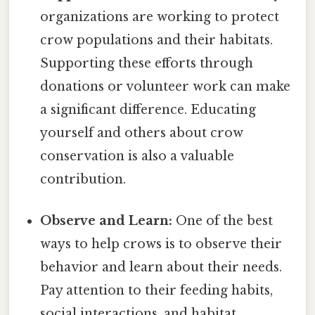
organizations are working to protect
crow populations and their habitats.
Supporting these efforts through
donations or volunteer work can make
a significant difference. Educating
yourself and others about crow
conservation is also a valuable
contribution.
Observe and Learn:
One of the best
ways to help crows is to observe their
behavior and learn about their needs.
Pay attention to their feeding habits,
social interactions, and habitat