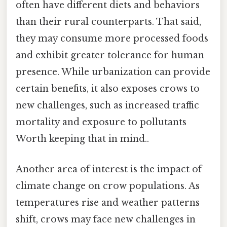
often have different diets and behaviors
than their rural counterparts. That said,
they may consume more processed foods
and exhibit greater tolerance for human
presence. While urbanization can provide
certain benefits, it also exposes crows to
new challenges, such as increased traffic
mortality and exposure to pollutants
Worth keeping that in mind..
Another area of interest is the impact of
climate change on crow populations. As
temperatures rise and weather patterns
shift, crows may face new challenges in