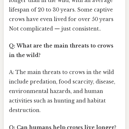
longer than in the wild, with an average
lifespan of 20 to 30 years. Some captive
crows have even lived for over 50 years
Not complicated — just consistent..
Q: What are the main threats to crows
in the wild?
A: The main threats to crows in the wild
include predation, food scarcity, disease,
environmental hazards, and human
activities such as hunting and habitat
destruction.
Q: Can humans help crows live longer?