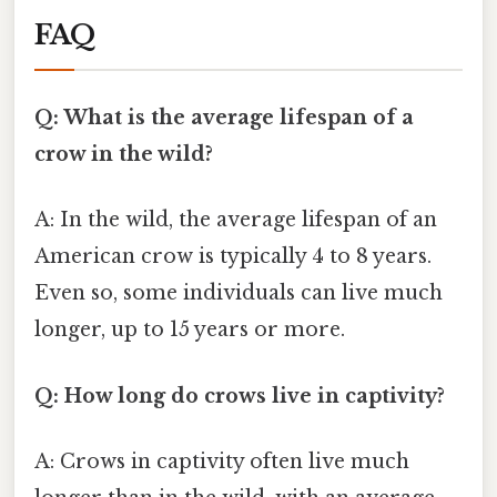
FAQ
Q: What is the average lifespan of a
crow in the wild?
A: In the wild, the average lifespan of an
American crow is typically 4 to 8 years.
Even so, some individuals can live much
longer, up to 15 years or more.
Q: How long do crows live in captivity?
A: Crows in captivity often live much