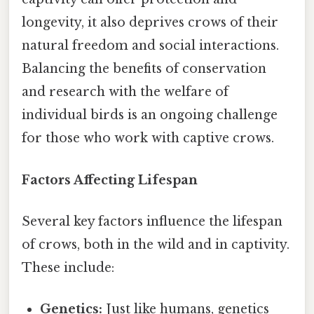
longevity, it also deprives crows of their
natural freedom and social interactions.
Balancing the benefits of conservation
and research with the welfare of
individual birds is an ongoing challenge
for those who work with captive crows.
Factors Affecting Lifespan
Several key factors influence the lifespan
of crows, both in the wild and in captivity.
These include:
Genetics:
Just like humans, genetics