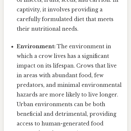
of insects, fruits, seeds, and carrion. In
captivity, it involves providing a
carefully formulated diet that meets
their nutritional needs.
Environment:
The environment in
which a crow lives has a significant
impact on its lifespan. Crows that live
in areas with abundant food, few
predators, and minimal environmental
hazards are more likely to live longer.
Urban environments can be both
beneficial and detrimental, providing
access to human-generated food