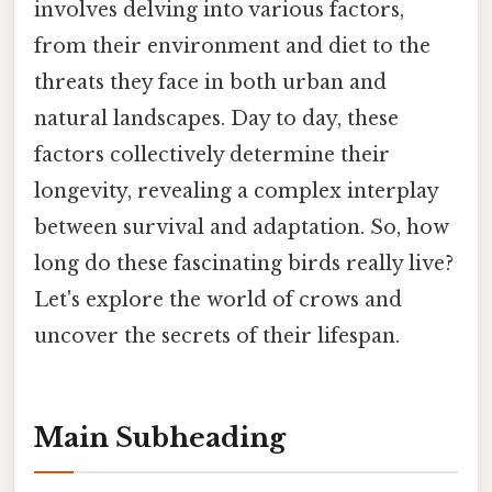
involves delving into various factors,
from their environment and diet to the
threats they face in both urban and
natural landscapes. Day to day, these
factors collectively determine their
longevity, revealing a complex interplay
between survival and adaptation. So, how
long do these fascinating birds really live?
Let's explore the world of crows and
uncover the secrets of their lifespan.
Main Subheading