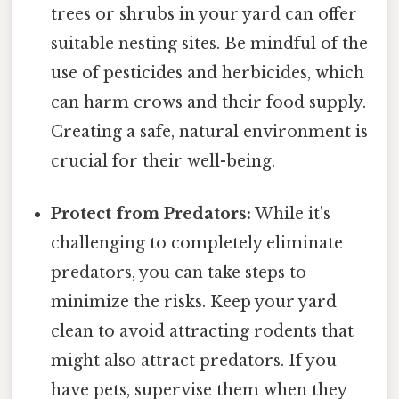
trees or shrubs in your yard can offer
suitable nesting sites. Be mindful of the
use of pesticides and herbicides, which
can harm crows and their food supply.
Creating a safe, natural environment is
crucial for their well-being.
Protect from Predators:
While it's
challenging to completely eliminate
predators, you can take steps to
minimize the risks. Keep your yard
clean to avoid attracting rodents that
might also attract predators. If you
have pets, supervise them when they