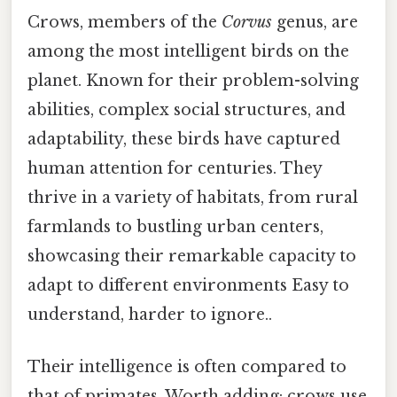
Crows, members of the
Corvus
genus, are
among the most intelligent birds on the
planet. Known for their problem-solving
abilities, complex social structures, and
adaptability, these birds have captured
human attention for centuries. They
thrive in a variety of habitats, from rural
farmlands to bustling urban centers,
showcasing their remarkable capacity to
adapt to different environments Easy to
understand, harder to ignore..
Their intelligence is often compared to
that of primates. Worth adding: crows use