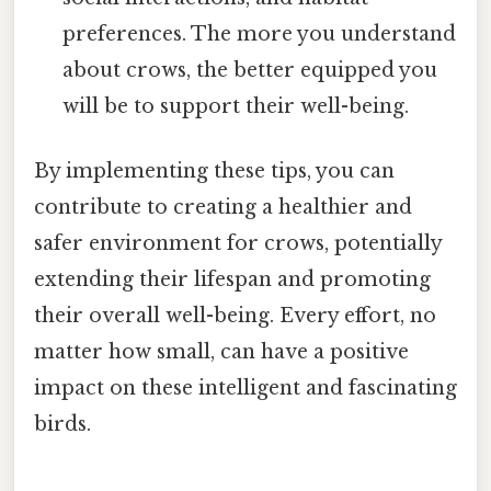
preferences. The more you understand
about crows, the better equipped you
will be to support their well-being.
By implementing these tips, you can
contribute to creating a healthier and
safer environment for crows, potentially
extending their lifespan and promoting
their overall well-being. Every effort, no
matter how small, can have a positive
impact on these intelligent and fascinating
birds.