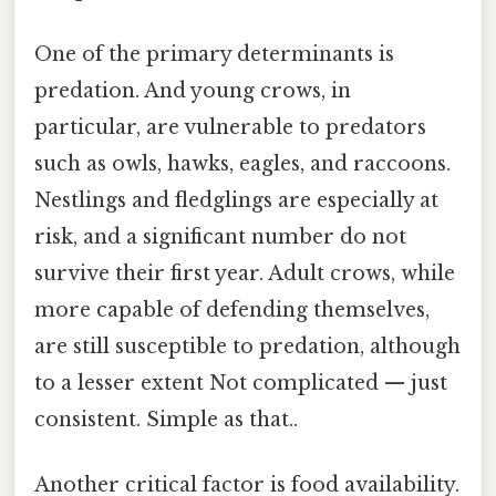
One of the primary determinants is
predation. And young crows, in
particular, are vulnerable to predators
such as owls, hawks, eagles, and raccoons.
Nestlings and fledglings are especially at
risk, and a significant number do not
survive their first year. Adult crows, while
more capable of defending themselves,
are still susceptible to predation, although
to a lesser extent Not complicated — just
consistent. Simple as that..
Another critical factor is food availability.