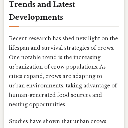
Trends and Latest
Developments
Recent research has shed new light on the
lifespan and survival strategies of crows.
One notable trend is the increasing
urbanization of crow populations. As
cities expand, crows are adapting to
urban environments, taking advantage of
human-generated food sources and
nesting opportunities.
Studies have shown that urban crows