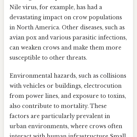
Nile virus, for example, has had a
devastating impact on crow populations
in North America. Other diseases, such as
avian pox and various parasitic infections,
can weaken crows and make them more
susceptible to other threats.
Environmental hazards, such as collisions
with vehicles or buildings, electrocution
from power lines, and exposure to toxins,
also contribute to mortality. These
factors are particularly prevalent in
urban environments, where crows often
interact with human infrastructure Small