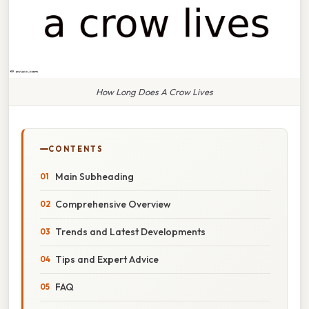
How Long Does A Crow Lives
CONTENTS
Main Subheading
Comprehensive Overview
Trends and Latest Developments
Tips and Expert Advice
FAQ