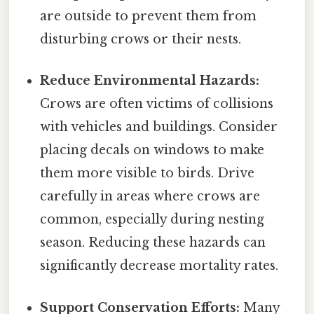
are outside to prevent them from
disturbing crows or their nests.
Reduce Environmental Hazards:
Crows are often victims of collisions
with vehicles and buildings. Consider
placing decals on windows to make
them more visible to birds. Drive
carefully in areas where crows are
common, especially during nesting
season. Reducing these hazards can
significantly decrease mortality rates.
Support Conservation Efforts:
Many