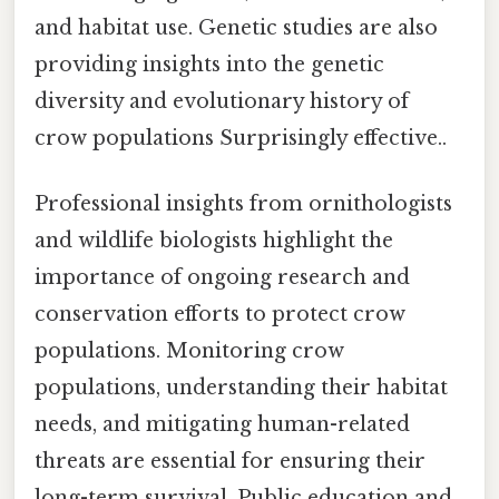
and habitat use. Genetic studies are also
providing insights into the genetic
diversity and evolutionary history of
crow populations Surprisingly effective..
Professional insights from ornithologists
and wildlife biologists highlight the
importance of ongoing research and
conservation efforts to protect crow
populations. Monitoring crow
populations, understanding their habitat
needs, and mitigating human-related
threats are essential for ensuring their
long-term survival. Public education and