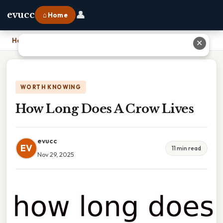
👤
evucc
⌂ Home
Home
›
How Long Does A Crow Lives
✕
WORTH KNOWING
How Long Does A Crow Lives
evucc
EV
11 min read
Nov 29, 2025