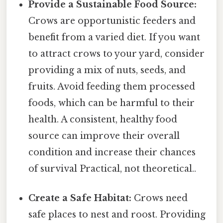
Provide a Sustainable Food Source:
Crows are opportunistic feeders and
benefit from a varied diet. If you want
to attract crows to your yard, consider
providing a mix of nuts, seeds, and
fruits. Avoid feeding them processed
foods, which can be harmful to their
health. A consistent, healthy food
source can improve their overall
condition and increase their chances
of survival Practical, not theoretical..
Create a Safe Habitat:
Crows need
safe places to nest and roost. Providing