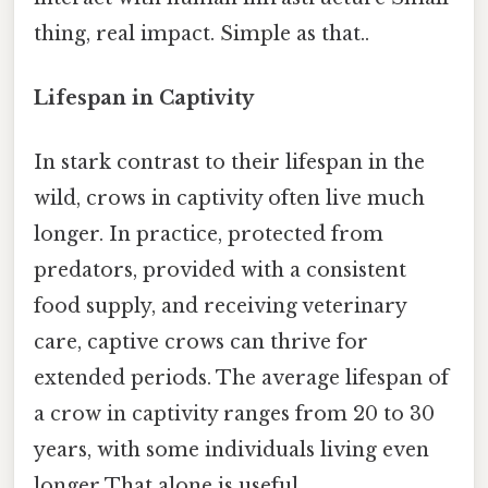
thing, real impact. Simple as that..
Lifespan in Captivity
In stark contrast to their lifespan in the
wild, crows in captivity often live much
longer. In practice, protected from
predators, provided with a consistent
food supply, and receiving veterinary
care, captive crows can thrive for
extended periods. The average lifespan of
a crow in captivity ranges from 20 to 30
years, with some individuals living even
longer That alone is useful..