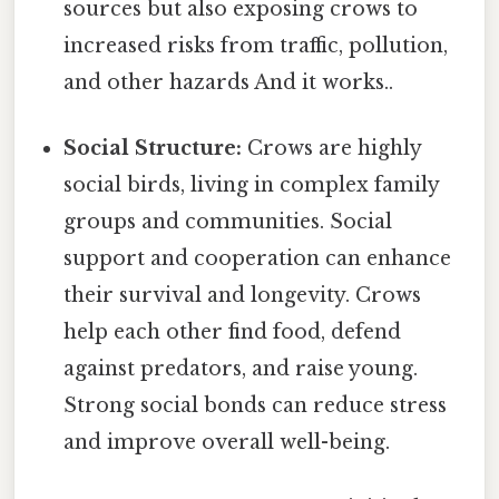
sources but also exposing crows to
increased risks from traffic, pollution,
and other hazards And it works..
Social Structure:
Crows are highly
social birds, living in complex family
groups and communities. Social
support and cooperation can enhance
their survival and longevity. Crows
help each other find food, defend
against predators, and raise young.
Strong social bonds can reduce stress
and improve overall well-being.