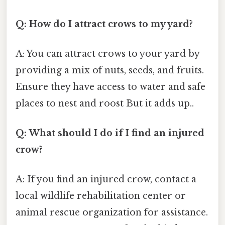
Q: How do I attract crows to my yard?
A: You can attract crows to your yard by
providing a mix of nuts, seeds, and fruits.
Ensure they have access to water and safe
places to nest and roost But it adds up..
Q: What should I do if I find an injured
crow?
A: If you find an injured crow, contact a
local wildlife rehabilitation center or
animal rescue organization for assistance.