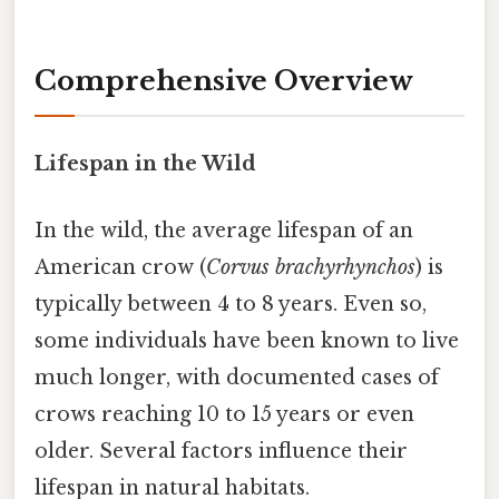
Comprehensive Overview
Lifespan in the Wild
In the wild, the average lifespan of an
American crow (
Corvus brachyrhynchos
) is
typically between 4 to 8 years. Even so,
some individuals have been known to live
much longer, with documented cases of
crows reaching 10 to 15 years or even
older. Several factors influence their
lifespan in natural habitats.