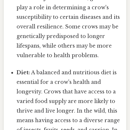
play a role in determining a crow's
susceptibility to certain diseases and its
overall resilience. Some crows may be
genetically predisposed to longer
lifespans, while others may be more
vulnerable to health problems.
Diet:
A balanced and nutritious diet is
essential for a crow's health and
longevity. Crows that have access to a
varied food supply are more likely to
thrive and live longer. In the wild, this
means having access to a diverse range