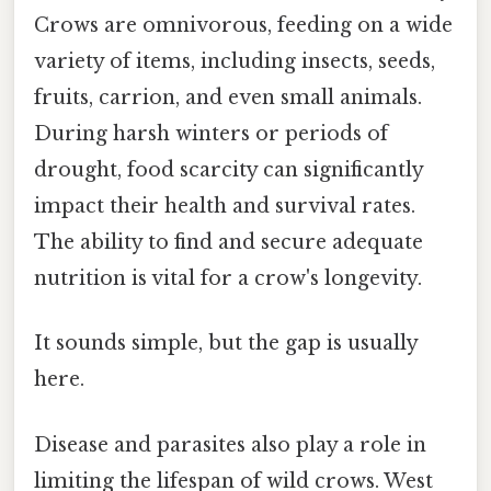
Crows are omnivorous, feeding on a wide
variety of items, including insects, seeds,
fruits, carrion, and even small animals.
During harsh winters or periods of
drought, food scarcity can significantly
impact their health and survival rates.
The ability to find and secure adequate
nutrition is vital for a crow's longevity.
It sounds simple, but the gap is usually
here.
Disease and parasites also play a role in
limiting the lifespan of wild crows. West