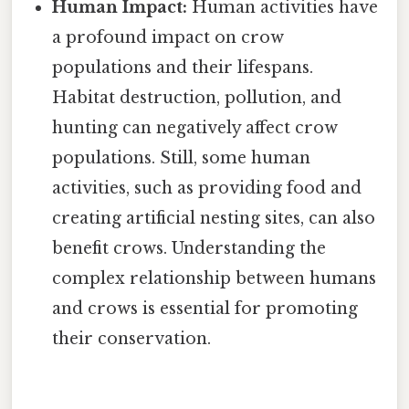
Human Impact:
Human activities have
a profound impact on crow
populations and their lifespans.
Habitat destruction, pollution, and
hunting can negatively affect crow
populations. Still, some human
activities, such as providing food and
creating artificial nesting sites, can also
benefit crows. Understanding the
complex relationship between humans
and crows is essential for promoting
their conservation.