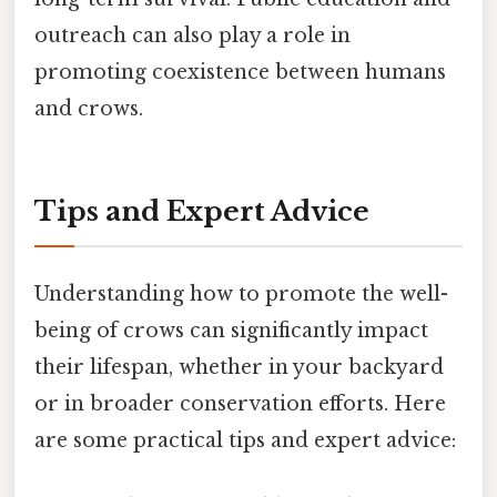
outreach can also play a role in
promoting coexistence between humans
and crows.
Tips and Expert Advice
Understanding how to promote the well-
being of crows can significantly impact
their lifespan, whether in your backyard
or in broader conservation efforts. Here
are some practical tips and expert advice: