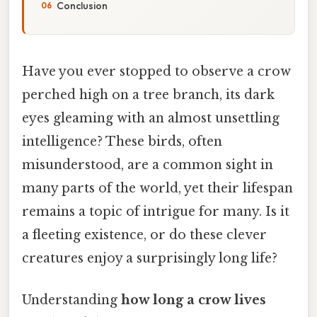
Conclusion
Have you ever stopped to observe a crow
perched high on a tree branch, its dark
eyes gleaming with an almost unsettling
intelligence? These birds, often
misunderstood, are a common sight in
many parts of the world, yet their lifespan
remains a topic of intrigue for many. Is it
a fleeting existence, or do these clever
creatures enjoy a surprisingly long life?
Understanding
how long a crow lives