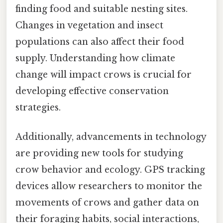
finding food and suitable nesting sites.
Changes in vegetation and insect
populations can also affect their food
supply. Understanding how climate
change will impact crows is crucial for
developing effective conservation
strategies.
Additionally, advancements in technology
are providing new tools for studying
crow behavior and ecology. GPS tracking
devices allow researchers to monitor the
movements of crows and gather data on
their foraging habits, social interactions,