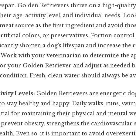
espan. Golden Retrievers thrive on a high-quality 
heir age, activity level, and individual needs. Lo
 meat source as the first ingredient and avoid tho
 artificial colors, or preservatives. Portion control 
ficantly shorten a dog's lifespan and increase the r
 Work with your veterinarian to determine the a
or your Golden Retriever and adjust as needed b
ondition. Fresh, clean water should always be ava
ivity Levels:
Golden Retrievers are energetic dog
to stay healthy and happy. Daily walks, runs, swim
ntial for maintaining their physical and mental we
 prevent obesity, strengthens the cardiovascular 
alth. Even so, it is important to avoid overexertio