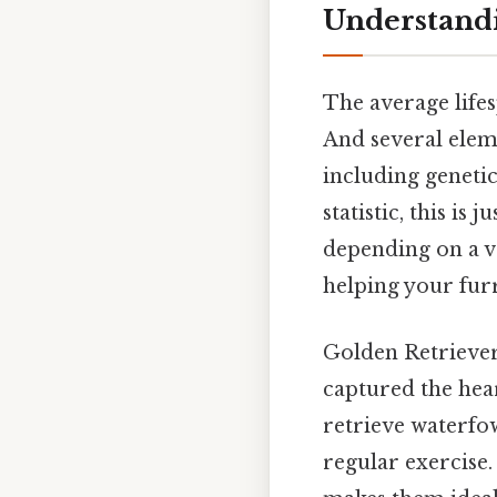
Understandi
The average lifes
And several elem
including genetics
statistic, this is
depending on a va
helping your furr
Golden Retrievers
captured the hear
retrieve waterfo
regular exercise.