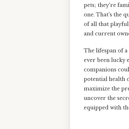
pets; they're fa
one. That's the q
of all that playfu
and current owne
The lifespan of a
ever been lucky e
companions could
potential health 
maximize the pre
uncover the secre
equipped with th