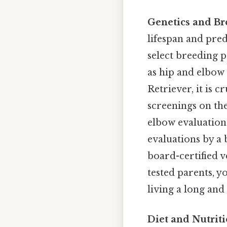
Genetics and Br
lifespan and pred
select breeding p
as hip and elbow
Retriever, it is 
screenings on the
elbow evaluation
evaluations by a 
board-certified 
tested parents, y
living a long and
Diet and Nutriti