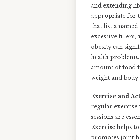
and extending lif
appropriate for t
that list a named
excessive fillers,
obesity can signi
health problems.
amount of food f
weight and body c
Exercise and Act
regular exercise 
sessions are esse
Exercise helps to
promotes joint he