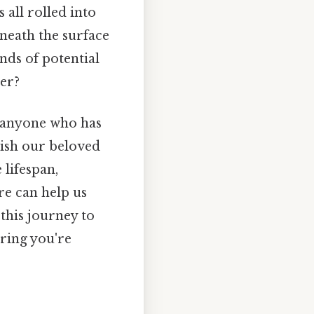
all rolled into
eneath the surface
inds of potential
er?
of anyone who has
wish our beloved
lifespan,
re can help us
this journey to
uring you're