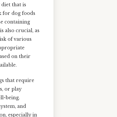
diet that is
ok for dog foods
se containing
is also crucial, as
isk of various
ppropriate
ased on their
ilable.
s that require
s, or play
ll-being.
system, and
n, especially in