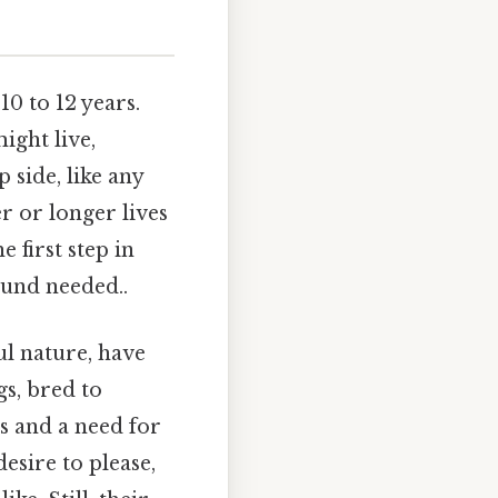
10 to 12 years.
ight live,
p side, like any
er or longer lives
 first step in
ound needed..
ul nature, have
gs, bred to
s and a need for
esire to please,