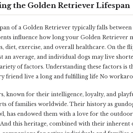
ng the Golden Retriever Lifespan
pan of a Golden Retriever typically falls between 
ents influence how long your Golden Retriever m
, diet, exercise, and overall healthcare. On the fli
 just an average, and individual dogs may live short
riety of factors. Understanding these factors is the
y friend live a long and fulfilling life No workar
, known for their intelligence, loyalty, and playf
ts of families worldwide. Their history as gundo
wl, has endowed them with a love for the outdoor
 And this heritage, combined with their inherent d