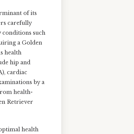
rminant of its
rs carefully
y conditions such
uiring a Golden
s health
lude hip and
), cardiac
examinations by a
from health-
den Retriever
 optimal health