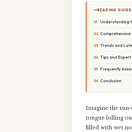
READING GUIDE
Understanding t
Comprehensive O
Trends and Late
Tips and Expert 
Frequently Aske
Conclusion
Imagine the sun-
tongue lolling ou
filled with wet n