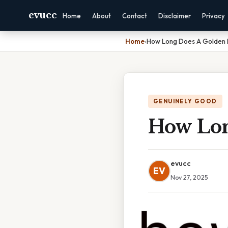
evucc
Home
About
Contact
Disclaimer
Privacy
Home
›
How Long Does A Golden R
GENUINELY GOOD
How Lon
evucc
EV
Nov 27, 2025