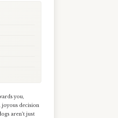
wards you,
a joyous decision
dogs aren't just