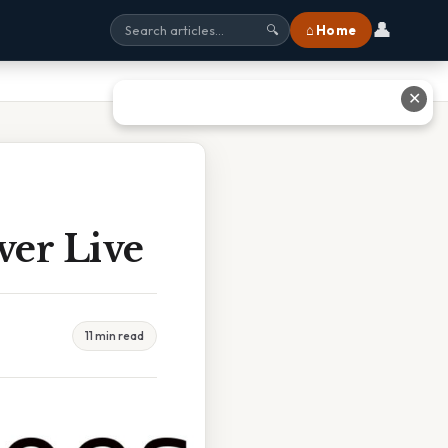
👤
⌂ Home
🔍
✕
ver Live
11 min read