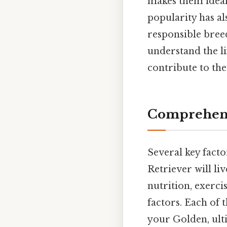
makes them ideal 
popularity has al
responsible breed
understand the li
contribute to the
Comprehensi
Several key facto
Retriever will li
nutrition, exerci
factors. Each of 
your Golden, ulti