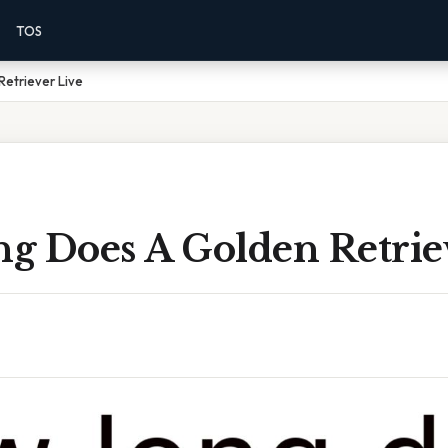
TOS
etriever Live
g Does A Golden Retrie