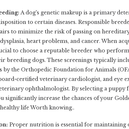
eeding:
A dog's genetic makeup is a primary dete
isposition to certain diseases. Responsible breede
airs to minimize the risk of passing on hereditar
 dysplasia, heart problems, and cancer. When acq
crucial to choose a reputable breeder who perform
ir breeding dogs. These screenings typically inc
s by the Orthopedic Foundation for Animals (OFA
board-certified veterinary cardiologist, and eye 
veterinary ophthalmologist. By selecting a puppy 
ou significantly increase the chances of your Gol
 healthy life Worth knowing..
on:
Proper nutrition is essential for maintaining