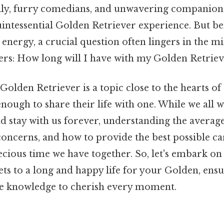
mily, furry comedians, and unwavering companions 
uintessential Golden Retriever experience. But b
l energy, a crucial question often lingers in the m
rs: How long will I have with my Golden Retriev
 Golden Retriever is a topic close to the hearts 
nough to share their life with one. While we all 
 stay with us forever, understanding the average 
concerns, and how to provide the best possible ca
cious time we have together. So, let's embark on 
ts to a long and happy life for your Golden, ens
e knowledge to cherish every moment.