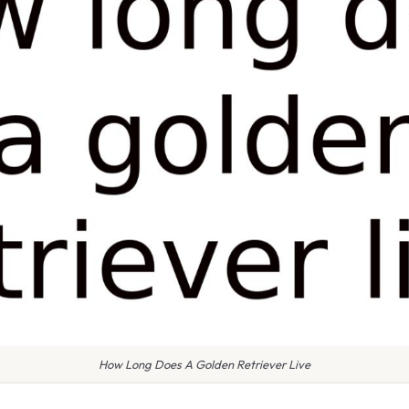
How Long Does A Golden Retriever Live