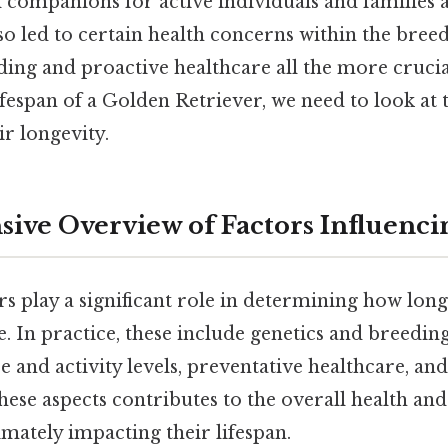
companions for active individuals and families ali
so led to certain health concerns within the bree
ing and proactive healthcare all the more crucia
fespan of a Golden Retriever, we need to look at t
ir longevity.
ve Overview of Factors Influenci
rs play a significant role in determining how lon
ve. In practice, these include genetics and breeding
se and activity levels, preventative healthcare, a
these aspects contributes to the overall health and
mately impacting their lifespan.