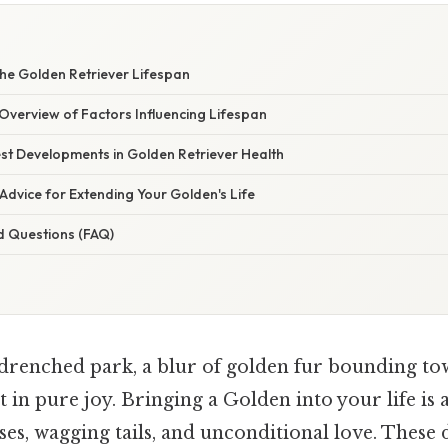
he Golden Retriever Lifespan
verview of Factors Influencing Lifespan
st Developments in Golden Retriever Health
Advice for Extending Your Golden's Life
d Questions (FAQ)
drenched park, a blur of golden fur bounding to
t in pure joy. Bringing a Golden into your life is 
oses, wagging tails, and unconditional love. These 