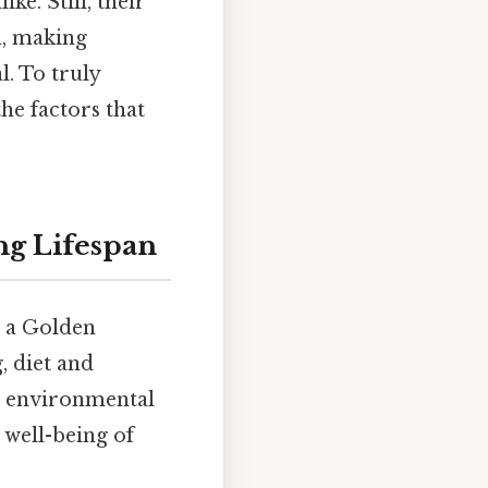
ke. Still, their
d, making
l. To truly
he factors that
ng Lifespan
g a Golden
, diet and
nd environmental
 well-being of