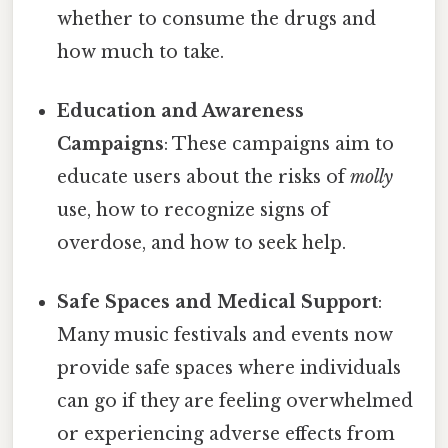
whether to consume the drugs and
how much to take.
Education and Awareness
Campaigns
: These campaigns aim to
educate users about the risks of
molly
use, how to recognize signs of
overdose, and how to seek help.
Safe Spaces and Medical Support
:
Many music festivals and events now
provide safe spaces where individuals
can go if they are feeling overwhelmed
or experiencing adverse effects from