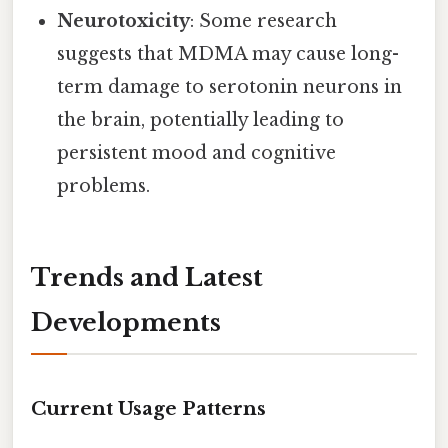
Neurotoxicity
: Some research
suggests that MDMA may cause long-
term damage to serotonin neurons in
the brain, potentially leading to
persistent mood and cognitive
problems.
Trends and Latest
Developments
Current Usage Patterns