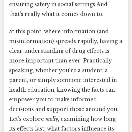
ensuring safety in social settings And
that's really what it comes down to..
at this point, where information (and
misinformation) spreads rapidly, having a
clear understanding of drug effects is
more important than ever. Practically
speaking, whether you're a student, a
parent, or simply someone interested in
health education, knowing the facts can
empower you to make informed
decisions and support those around you.
Let’s explore
molly
, examining how long
its effects last, what factors influence its