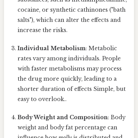
cocaine, or synthetic cathinones ("bath
salts"), which can alter the effects and
increase the risks.
Individual Metabolism
: Metabolic
rates vary among individuals. People
with faster metabolisms may process
the drug more quickly, leading to a
shorter duration of effects Simple, but
easy to overlook..
Body Weight and Composition
: Body
weight and body fat percentage can
influence how
molly
is distributed and