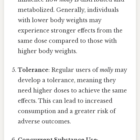
metabolized. Generally, individuals
with lower body weights may
experience stronger effects from the
same dose compared to those with
higher body weights.
Tolerance
: Regular users of
molly
may
develop a tolerance, meaning they
need higher doses to achieve the same
effects. This can lead to increased
consumption and a greater risk of
adverse outcomes.
Concurrent Substance Use
: