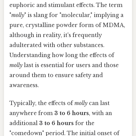
euphoric and stimulant effects. The term
"
molly
" is slang for "molecular," implying a
pure, crystalline powder form of MDMA,
although in reality, it's frequently
adulterated with other substances.
Understanding how long the effects of
molly
last is essential for users and those
around them to ensure safety and
awareness.
Typically, the effects of
molly
can last
anywhere from
3 to 6 hours
, with an
additional
3 to 6 hours
for the
"comedown" period. The initial onset of