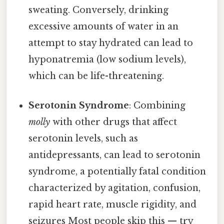
sweating. Conversely, drinking
excessive amounts of water in an
attempt to stay hydrated can lead to
hyponatremia (low sodium levels),
which can be life-threatening.
Serotonin Syndrome
: Combining
molly
with other drugs that affect
serotonin levels, such as
antidepressants, can lead to serotonin
syndrome, a potentially fatal condition
characterized by agitation, confusion,
rapid heart rate, muscle rigidity, and
seizures Most people skip this — try