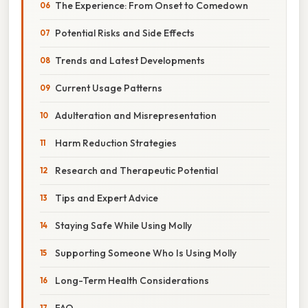
The Experience: From Onset to Comedown
Potential Risks and Side Effects
Trends and Latest Developments
Current Usage Patterns
Adulteration and Misrepresentation
Harm Reduction Strategies
Research and Therapeutic Potential
Tips and Expert Advice
Staying Safe While Using Molly
Supporting Someone Who Is Using Molly
Long-Term Health Considerations
FAQ