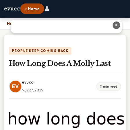
👤
evucc
⌂ Home
Home
›
How Long Does A Molly Last
✕
PEOPLE KEEP COMING BACK
How Long Does A Molly Last
evucc
EV
11 min read
Nov 27, 2025