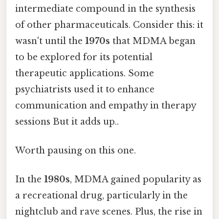
intermediate compound in the synthesis
of other pharmaceuticals. Consider this: it
wasn't until the
1970s
that MDMA began
to be explored for its potential
therapeutic applications. Some
psychiatrists used it to enhance
communication and empathy in therapy
sessions But it adds up..
Worth pausing on this one.
In the
1980s
, MDMA gained popularity as
a recreational drug, particularly in the
nightclub and rave scenes. Plus, the rise in