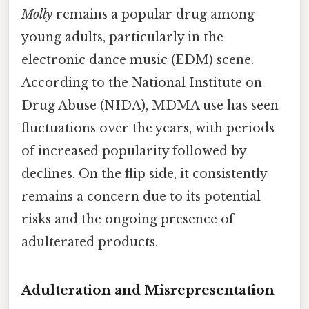
Molly
remains a popular drug among
young adults, particularly in the
electronic dance music (EDM) scene.
According to the National Institute on
Drug Abuse (NIDA), MDMA use has seen
fluctuations over the years, with periods
of increased popularity followed by
declines. On the flip side, it consistently
remains a concern due to its potential
risks and the ongoing presence of
adulterated products.
Adulteration and Misrepresentation