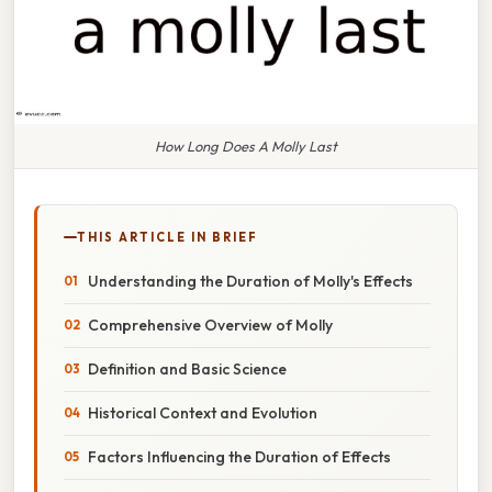
How Long Does A Molly Last
THIS ARTICLE IN BRIEF
Understanding the Duration of Molly's Effects
Comprehensive Overview of Molly
Definition and Basic Science
Historical Context and Evolution
Factors Influencing the Duration of Effects