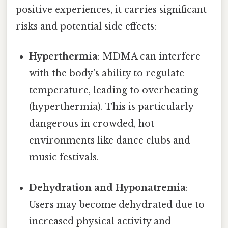
positive experiences, it carries significant
risks and potential side effects:
Hyperthermia
: MDMA can interfere
with the body's ability to regulate
temperature, leading to overheating
(hyperthermia). This is particularly
dangerous in crowded, hot
environments like dance clubs and
music festivals.
Dehydration and Hyponatremia
:
Users may become dehydrated due to
increased physical activity and