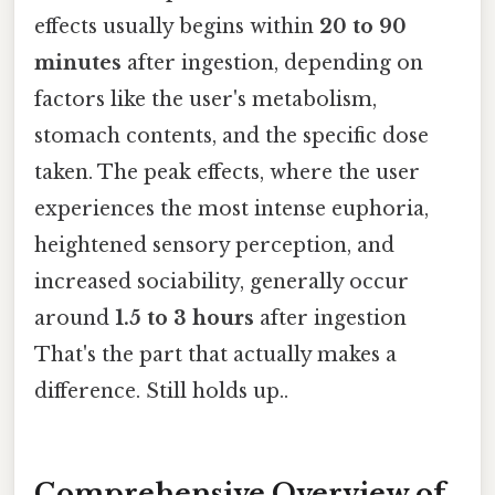
effects usually begins within
20 to 90
minutes
after ingestion, depending on
factors like the user's metabolism,
stomach contents, and the specific dose
taken. The peak effects, where the user
experiences the most intense euphoria,
heightened sensory perception, and
increased sociability, generally occur
around
1.5 to 3 hours
after ingestion
That's the part that actually makes a
difference. Still holds up..
Comprehensive Overview of