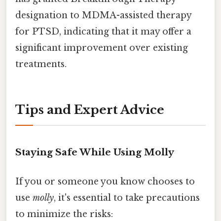
designation to MDMA-assisted therapy
for PTSD, indicating that it may offer a
significant improvement over existing
treatments.
Tips and Expert Advice
Staying Safe While Using Molly
If you or someone you know chooses to
use
molly
, it's essential to take precautions
to minimize the risks: