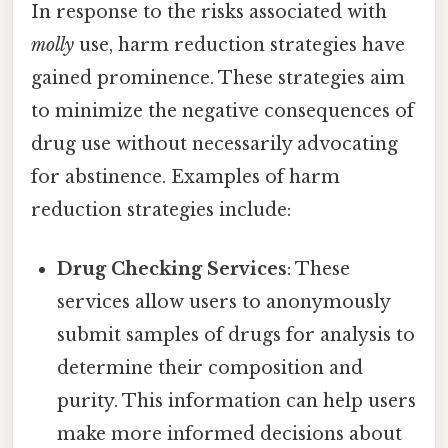
In response to the risks associated with
molly
use, harm reduction strategies have
gained prominence. These strategies aim
to minimize the negative consequences of
drug use without necessarily advocating
for abstinence. Examples of harm
reduction strategies include:
Drug Checking Services
: These
services allow users to anonymously
submit samples of drugs for analysis to
determine their composition and
purity. This information can help users
make more informed decisions about