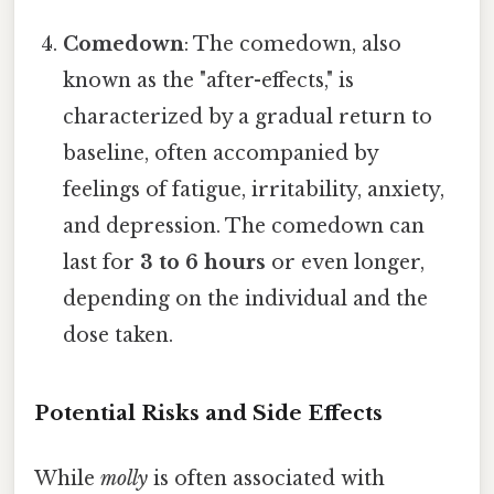
Comedown
: The comedown, also
known as the "after-effects," is
characterized by a gradual return to
baseline, often accompanied by
feelings of fatigue, irritability, anxiety,
and depression. The comedown can
last for
3 to 6 hours
or even longer,
depending on the individual and the
dose taken.
Potential Risks and Side Effects
While
molly
is often associated with