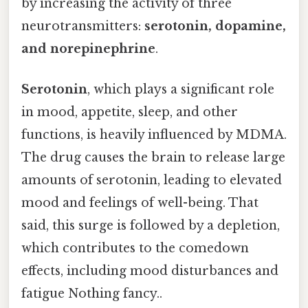
by increasing the activity of three
neurotransmitters:
serotonin, dopamine,
and norepinephrine
.
Serotonin
, which plays a significant role
in mood, appetite, sleep, and other
functions, is heavily influenced by MDMA.
The drug causes the brain to release large
amounts of serotonin, leading to elevated
mood and feelings of well-being. That
said, this surge is followed by a depletion,
which contributes to the comedown
effects, including mood disturbances and
fatigue Nothing fancy..