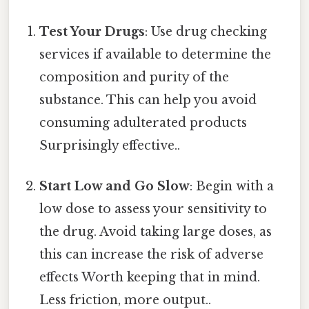
Test Your Drugs
: Use drug checking
services if available to determine the
composition and purity of the
substance. This can help you avoid
consuming adulterated products
Surprisingly effective..
Start Low and Go Slow
: Begin with a
low dose to assess your sensitivity to
the drug. Avoid taking large doses, as
this can increase the risk of adverse
effects Worth keeping that in mind.
Less friction, more output..