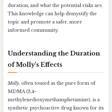
duration, and what the potential risks are.
This knowledge can help demystify the
topic and promote a safer, more
informed community.
Understanding the Duration
of Molly's Effects
Molly
, often touted as the pure form of
MDMA (3,4-
methylenedioxymethamphetamine), is a
synthetic psychoactive drug known for its