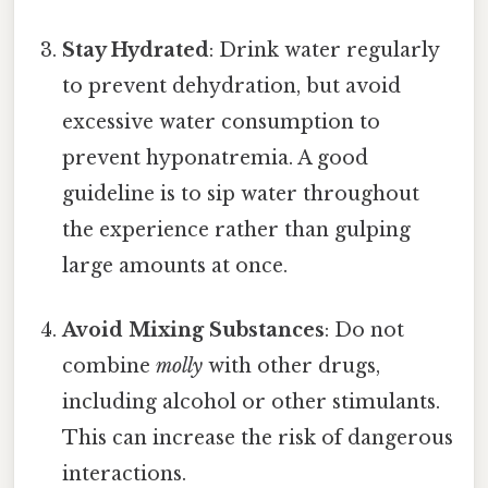
Stay Hydrated
: Drink water regularly
to prevent dehydration, but avoid
excessive water consumption to
prevent hyponatremia. A good
guideline is to sip water throughout
the experience rather than gulping
large amounts at once.
Avoid Mixing Substances
: Do not
combine
molly
with other drugs,
including alcohol or other stimulants.
This can increase the risk of dangerous
interactions.