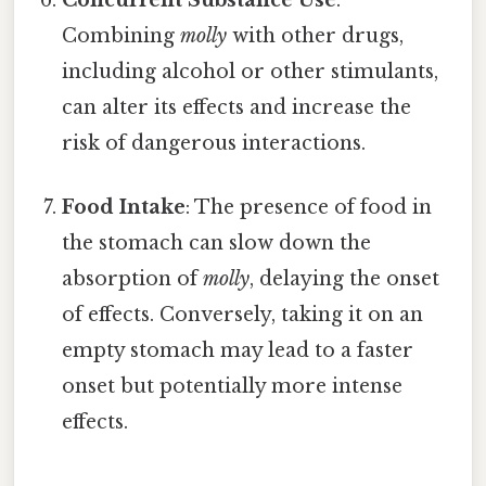
Combining
molly
with other drugs,
including alcohol or other stimulants,
can alter its effects and increase the
risk of dangerous interactions.
Food Intake
: The presence of food in
the stomach can slow down the
absorption of
molly
, delaying the onset
of effects. Conversely, taking it on an
empty stomach may lead to a faster
onset but potentially more intense
effects.