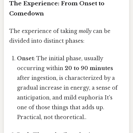
The Experience: From Onset to
Comedown
The experience of taking
molly
can be
divided into distinct phases:
Onset
: The initial phase, usually
occurring within
20 to 90 minutes
after ingestion, is characterized by a
gradual increase in energy, a sense of
anticipation, and mild euphoria It's
one of those things that adds up.
Practical, not theoretical..