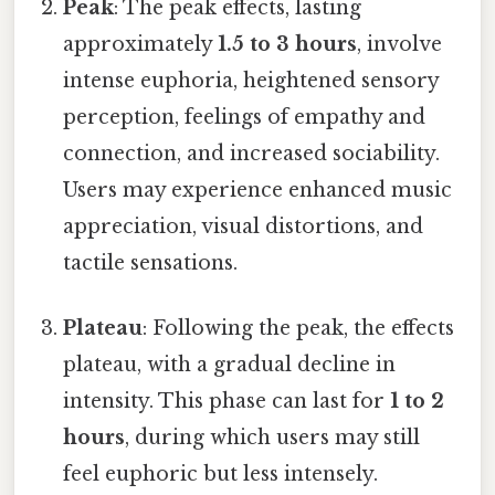
Peak
: The peak effects, lasting
approximately
1.5 to 3 hours
, involve
intense euphoria, heightened sensory
perception, feelings of empathy and
connection, and increased sociability.
Users may experience enhanced music
appreciation, visual distortions, and
tactile sensations.
Plateau
: Following the peak, the effects
plateau, with a gradual decline in
intensity. This phase can last for
1 to 2
hours
, during which users may still
feel euphoric but less intensely.