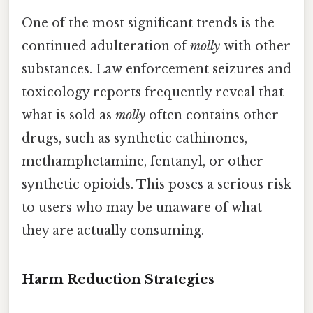
One of the most significant trends is the
continued adulteration of
molly
with other
substances. Law enforcement seizures and
toxicology reports frequently reveal that
what is sold as
molly
often contains other
drugs, such as synthetic cathinones,
methamphetamine, fentanyl, or other
synthetic opioids. This poses a serious risk
to users who may be unaware of what
they are actually consuming.
Harm Reduction Strategies