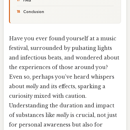
Conclusion
Have you ever found yourself at a music
festival, surrounded by pulsating lights
and infectious beats, and wondered about
the experiences of those around you?
Even so, perhaps you’ve heard whispers
about
molly
and its effects, sparking a
curiosity mixed with caution.
Understanding the duration and impact
of substances like
molly
is crucial, not just
for personal awareness but also for