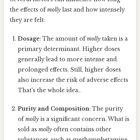
the effects of
molly
last and how intensely
they are felt:
Dosage
: The amount of
molly
taken is a
primary determinant. Higher doses
generally lead to more intense and
prolonged effects. Still, higher doses
also increase the risk of adverse effects
That's the whole idea..
Purity and Composition
: The purity
of
molly
is a significant concern. What is
sold as
molly
often contains other
substances, such as methamphetamine,