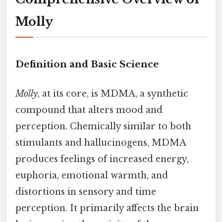
Molly
Definition and Basic Science
Molly
, at its core, is MDMA, a synthetic
compound that alters mood and
perception. Chemically similar to both
stimulants and hallucinogens, MDMA
produces feelings of increased energy,
euphoria, emotional warmth, and
distortions in sensory and time
perception. It primarily affects the brain