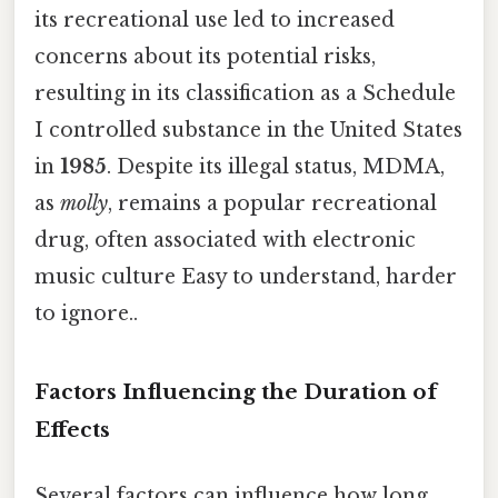
its recreational use led to increased
concerns about its potential risks,
resulting in its classification as a Schedule
I controlled substance in the United States
in
1985
. Despite its illegal status, MDMA,
as
molly
, remains a popular recreational
drug, often associated with electronic
music culture Easy to understand, harder
to ignore..
Factors Influencing the Duration of
Effects
Several factors can influence how long