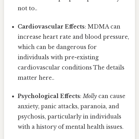
not to..
Cardiovascular Effects
: MDMA can
increase heart rate and blood pressure,
which can be dangerous for
individuals with pre-existing
cardiovascular conditions The details
matter here..
Psychological Effects
:
Molly
can cause
anxiety, panic attacks, paranoia, and
psychosis, particularly in individuals
with a history of mental health issues.