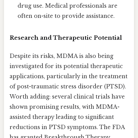
drug use. Medical professionals are
often on-site to provide assistance.
Research and Therapeutic Potential
Despite its risks, MDMA is also being
investigated for its potential therapeutic
applications, particularly in the treatment
of post-traumatic stress disorder (PTSD).
Worth adding: several clinical trials have
shown promising results, with MDMA-
assisted therapy leading to significant
reductions in PTSD symptoms. The FDA
has granted Breakthrough Therapy