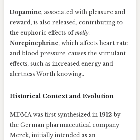
Dopamine
, associated with pleasure and
reward, is also released, contributing to
the euphoric effects of
molly
.
Norepinephrine
, which affects heart rate
and blood pressure, causes the stimulant
effects, such as increased energy and
alertness Worth knowing..
Historical Context and Evolution
MDMA was first synthesized in
1912
by
the German pharmaceutical company
Merck, initially intended as an