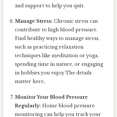
and support to help you quit.
Manage Stress:
Chronic stress can
contribute to high blood pressure.
Find healthy ways to manage stress,
such as practicing relaxation
techniques like meditation or yoga,
spending time in nature, or engaging
in hobbies you enjoy The details
matter here..
Monitor Your Blood Pressure
Regularly:
Home blood pressure
monitoring can help you track your