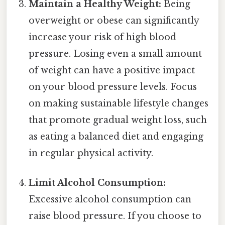
Maintain a Healthy Weight:
Being
overweight or obese can significantly
increase your risk of high blood
pressure. Losing even a small amount
of weight can have a positive impact
on your blood pressure levels. Focus
on making sustainable lifestyle changes
that promote gradual weight loss, such
as eating a balanced diet and engaging
in regular physical activity.
Limit Alcohol Consumption:
Excessive alcohol consumption can
raise blood pressure. If you choose to