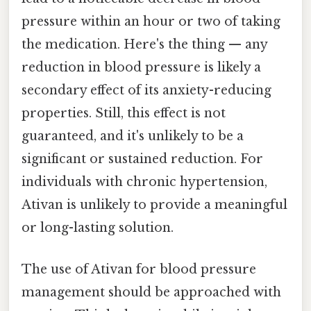
pressure within an hour or two of taking
the medication. Here's the thing — any
reduction in blood pressure is likely a
secondary effect of its anxiety-reducing
properties. Still, this effect is not
guaranteed, and it's unlikely to be a
significant or sustained reduction. For
individuals with chronic hypertension,
Ativan is unlikely to provide a meaningful
or long-lasting solution.
The use of Ativan for blood pressure
management should be approached with