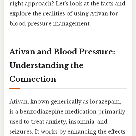
right approach? Let's look at the facts and
explore the realities of using Ativan for
blood pressure management.
Ativan and Blood Pressure:
Understanding the
Connection
Ativan, known generically as lorazepam,
is a benzodiazepine medication primarily
used to treat anxiety, insomnia, and
seizures. It works by enhancing the effects