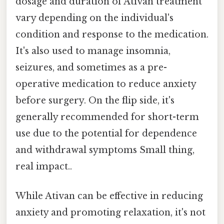
dosage and duration of Ativan treatment
vary depending on the individual's
condition and response to the medication.
It's also used to manage insomnia,
seizures, and sometimes as a pre-
operative medication to reduce anxiety
before surgery. On the flip side, it's
generally recommended for short-term
use due to the potential for dependence
and withdrawal symptoms Small thing,
real impact..
While Ativan can be effective in reducing
anxiety and promoting relaxation, it's not