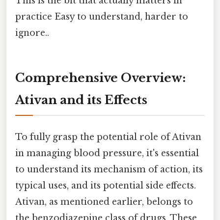
This is the bit that actually matters in
practice Easy to understand, harder to
ignore..
Comprehensive Overview:
Ativan and its Effects
To fully grasp the potential role of Ativan
in managing blood pressure, it's essential
to understand its mechanism of action, its
typical uses, and its potential side effects.
Ativan, as mentioned earlier, belongs to
the benzodiazepine class of drugs. These