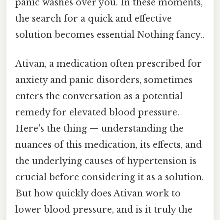
panic washes over you. In these moments,
the search for a quick and effective
solution becomes essential Nothing fancy..
Ativan, a medication often prescribed for
anxiety and panic disorders, sometimes
enters the conversation as a potential
remedy for elevated blood pressure.
Here's the thing — understanding the
nuances of this medication, its effects, and
the underlying causes of hypertension is
crucial before considering it as a solution.
But how quickly does Ativan work to
lower blood pressure, and is it truly the