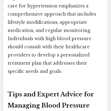
care for hypertension emphasizes a
comprehensive approach that includes
lifestyle modifications, appropriate
medication, and regular monitoring.
Individuals with high blood pressure
should consult with their healthcare
providers to develop a personalized
treatment plan that addresses their
specific needs and goals.
Tips and Expert Advice for
Managing Blood Pressure