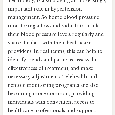
Technology is also playing an increasingly
important role in hypertension
management. So home blood pressure
monitoring allows individuals to track
their blood pressure levels regularly and
share the data with their healthcare
providers. In real terms, this can help to
identify trends and patterns, assess the
effectiveness of treatment, and make
necessary adjustments. Telehealth and
remote monitoring programs are also
becoming more common, providing
individuals with convenient access to
healthcare professionals and support.