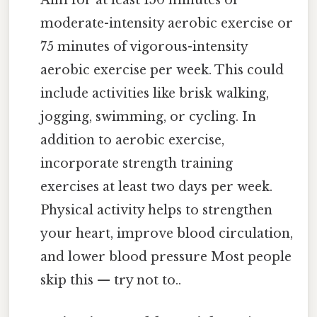
Aim for at least 150 minutes of
moderate-intensity aerobic exercise or
75 minutes of vigorous-intensity
aerobic exercise per week. This could
include activities like brisk walking,
jogging, swimming, or cycling. In
addition to aerobic exercise,
incorporate strength training
exercises at least two days per week.
Physical activity helps to strengthen
your heart, improve blood circulation,
and lower blood pressure Most people
skip this — try not to..