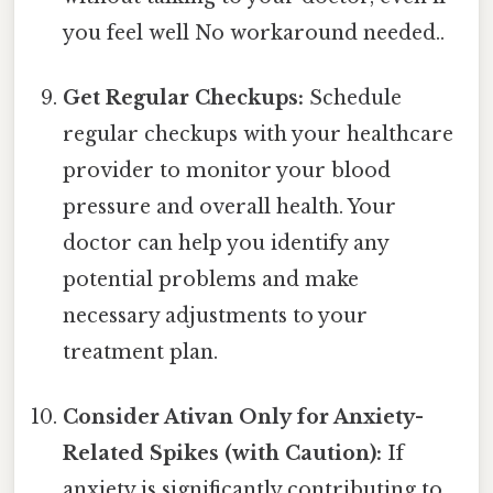
you feel well No workaround needed..
Get Regular Checkups:
Schedule
regular checkups with your healthcare
provider to monitor your blood
pressure and overall health. Your
doctor can help you identify any
potential problems and make
necessary adjustments to your
treatment plan.
Consider Ativan Only for Anxiety-
Related Spikes (with Caution):
If
anxiety is significantly contributing to