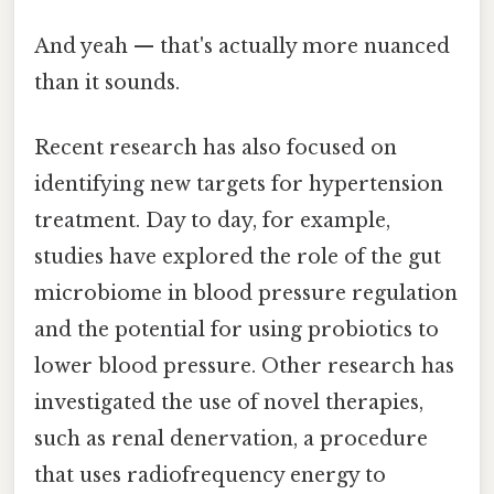
And yeah — that's actually more nuanced
than it sounds.
Recent research has also focused on
identifying new targets for hypertension
treatment. Day to day, for example,
studies have explored the role of the gut
microbiome in blood pressure regulation
and the potential for using probiotics to
lower blood pressure. Other research has
investigated the use of novel therapies,
such as renal denervation, a procedure
that uses radiofrequency energy to