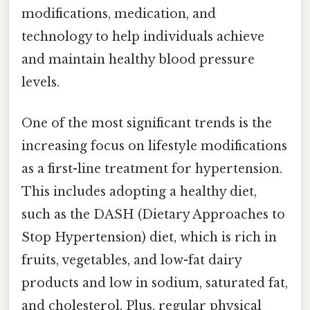
modifications, medication, and
technology to help individuals achieve
and maintain healthy blood pressure
levels.
One of the most significant trends is the
increasing focus on lifestyle modifications
as a first-line treatment for hypertension.
This includes adopting a healthy diet,
such as the DASH (Dietary Approaches to
Stop Hypertension) diet, which is rich in
fruits, vegetables, and low-fat dairy
products and low in sodium, saturated fat,
and cholesterol. Plus, regular physical