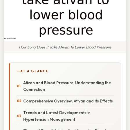
How Long Does It Take Ativan To Lower Blood Pressure
AT A GLANCE
Ativan and Blood Pressure: Understanding the
Connection
Comprehensive Overview: Ativan and its Effects
Trends and Latest Developments in
Hypertension Management