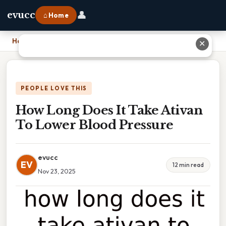
👤
evucc
⌂ Home
Home
›
How Long Does It Take Ativan To Lower Blood Pressure
✕
PEOPLE LOVE THIS
How Long Does It Take Ativan
To Lower Blood Pressure
evucc
EV
12 min read
Nov 23, 2025