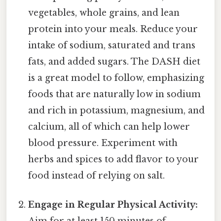
vegetables, whole grains, and lean
protein into your meals. Reduce your
intake of sodium, saturated and trans
fats, and added sugars. The DASH diet
is a great model to follow, emphasizing
foods that are naturally low in sodium
and rich in potassium, magnesium, and
calcium, all of which can help lower
blood pressure. Experiment with
herbs and spices to add flavor to your
food instead of relying on salt.
Engage in Regular Physical Activity: