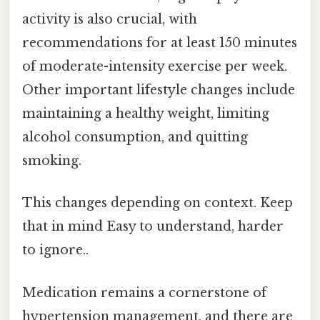
activity is also crucial, with
recommendations for at least 150 minutes
of moderate-intensity exercise per week.
Other important lifestyle changes include
maintaining a healthy weight, limiting
alcohol consumption, and quitting
smoking.
This changes depending on context. Keep
that in mind Easy to understand, harder
to ignore..
Medication remains a cornerstone of
hypertension management, and there are