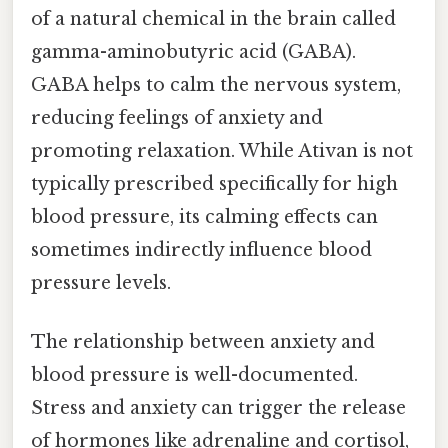
of a natural chemical in the brain called
gamma-aminobutyric acid (GABA).
GABA helps to calm the nervous system,
reducing feelings of anxiety and
promoting relaxation. While Ativan is not
typically prescribed specifically for high
blood pressure, its calming effects can
sometimes indirectly influence blood
pressure levels.
The relationship between anxiety and
blood pressure is well-documented.
Stress and anxiety can trigger the release
of hormones like adrenaline and cortisol,