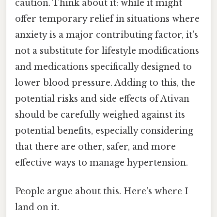
caution. Think about it: while it might
offer temporary relief in situations where
anxiety is a major contributing factor, it's
not a substitute for lifestyle modifications
and medications specifically designed to
lower blood pressure. Adding to this, the
potential risks and side effects of Ativan
should be carefully weighed against its
potential benefits, especially considering
that there are other, safer, and more
effective ways to manage hypertension.
People argue about this. Here's where I
land on it.