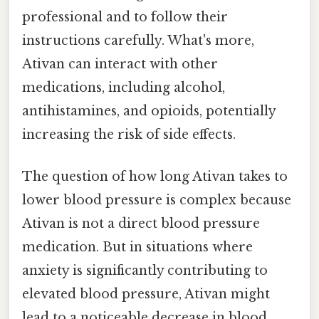
professional and to follow their
instructions carefully. What's more,
Ativan can interact with other
medications, including alcohol,
antihistamines, and opioids, potentially
increasing the risk of side effects.
The question of how long Ativan takes to
lower blood pressure is complex because
Ativan is not a direct blood pressure
medication. But in situations where
anxiety is significantly contributing to
elevated blood pressure, Ativan might
lead to a noticeable decrease in blood