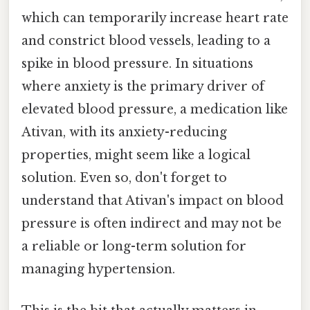
which can temporarily increase heart rate
and constrict blood vessels, leading to a
spike in blood pressure. In situations
where anxiety is the primary driver of
elevated blood pressure, a medication like
Ativan, with its anxiety-reducing
properties, might seem like a logical
solution. Even so, don't forget to
understand that Ativan's impact on blood
pressure is often indirect and may not be
a reliable or long-term solution for
managing hypertension.