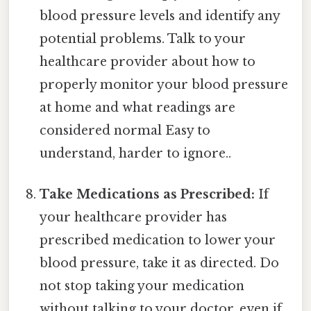
blood pressure levels and identify any
potential problems. Talk to your
healthcare provider about how to
properly monitor your blood pressure
at home and what readings are
considered normal Easy to
understand, harder to ignore..
Take Medications as Prescribed:
If
your healthcare provider has
prescribed medication to lower your
blood pressure, take it as directed. Do
not stop taking your medication
without talking to your doctor, even if