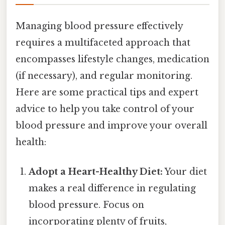
Managing blood pressure effectively
requires a multifaceted approach that
encompasses lifestyle changes, medication
(if necessary), and regular monitoring.
Here are some practical tips and expert
advice to help you take control of your
blood pressure and improve your overall
health:
Adopt a Heart-Healthy Diet:
Your diet
makes a real difference in regulating
blood pressure. Focus on
incorporating plenty of fruits,