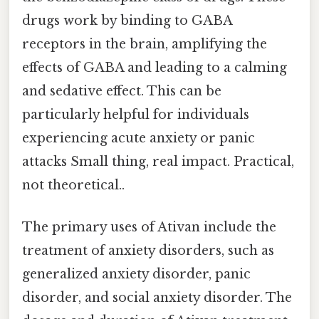
drugs work by binding to GABA
receptors in the brain, amplifying the
effects of GABA and leading to a calming
and sedative effect. This can be
particularly helpful for individuals
experiencing acute anxiety or panic
attacks Small thing, real impact. Practical,
not theoretical..
The primary uses of Ativan include the
treatment of anxiety disorders, such as
generalized anxiety disorder, panic
disorder, and social anxiety disorder. The