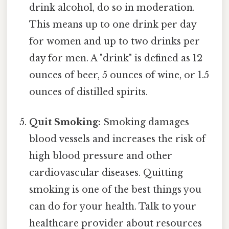
drink alcohol, do so in moderation.
This means up to one drink per day
for women and up to two drinks per
day for men. A "drink" is defined as 12
ounces of beer, 5 ounces of wine, or 1.5
ounces of distilled spirits.
Quit Smoking:
Smoking damages
blood vessels and increases the risk of
high blood pressure and other
cardiovascular diseases. Quitting
smoking is one of the best things you
can do for your health. Talk to your
healthcare provider about resources