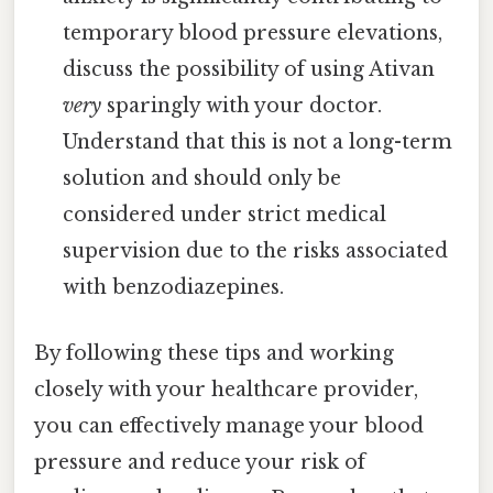
temporary blood pressure elevations,
discuss the possibility of using Ativan
very
sparingly with your doctor.
Understand that this is not a long-term
solution and should only be
considered under strict medical
supervision due to the risks associated
with benzodiazepines.
By following these tips and working
closely with your healthcare provider,
you can effectively manage your blood
pressure and reduce your risk of