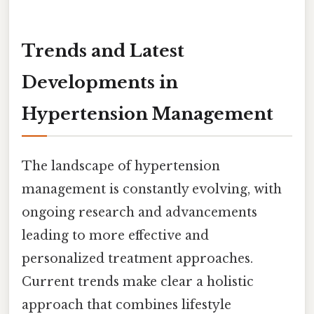
Trends and Latest
Developments in
Hypertension Management
The landscape of hypertension
management is constantly evolving, with
ongoing research and advancements
leading to more effective and
personalized treatment approaches.
Current trends make clear a holistic
approach that combines lifestyle