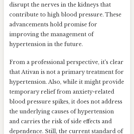
disrupt the nerves in the kidneys that
contribute to high blood pressure. These
advancements hold promise for
improving the management of
hypertension in the future.
From a professional perspective, it's clear
that Ativan is not a primary treatment for
hypertension. Also, while it might provide
temporary relief from anxiety-related
blood pressure spikes, it does not address
the underlying causes of hypertension
and carries the risk of side effects and
dependence. Still, the current standard of