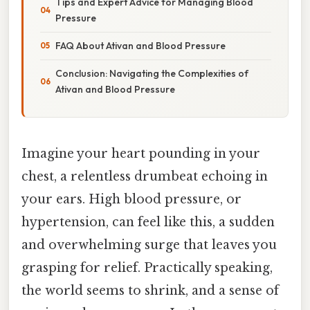
Tips and Expert Advice for Managing Blood
Pressure
FAQ About Ativan and Blood Pressure
Conclusion: Navigating the Complexities of
Ativan and Blood Pressure
Imagine your heart pounding in your
chest, a relentless drumbeat echoing in
your ears. High blood pressure, or
hypertension, can feel like this, a sudden
and overwhelming surge that leaves you
grasping for relief. Practically speaking,
the world seems to shrink, and a sense of