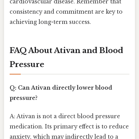
cardiovascular disease. Remember that
consistency and commitment are key to
achieving long-term success.
FAQ About Ativan and Blood
Pressure
Q: Can Ativan directly lower blood
pressure?
A: Ativan is not a direct blood pressure
medication. Its primary effect is to reduce
anxiety, which may indirectly lead to a