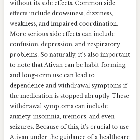
without its side effects. Common side
effects include drowsiness, dizziness,
weakness, and impaired coordination.
More serious side effects can include
confusion, depression, and respiratory
problems. So naturally, it's also important
to note that Ativan can be habit-forming,
and long-term use can lead to
dependence and withdrawal symptoms if
the medication is stopped abruptly. These
withdrawal symptoms can include
anxiety, insomnia, tremors, and even
seizures. Because of this, it's crucial to use
Ativan under the guidance of a healthcare