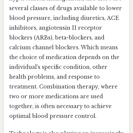
several classes of drugs available to lower
blood pressure, including diuretics, ACE
inhibitors, angiotensin II receptor
blockers (ARBs), beta-blockers, and
calcium channel blockers. Which means
the choice of medication depends on the
individual's specific condition, other
health problems, and response to
treatment. Combination therapy, where
two or more medications are used
together, is often necessary to achieve
optimal blood pressure control.