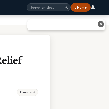
👤
⌂ Home
🔍
✕
elief
13 min read