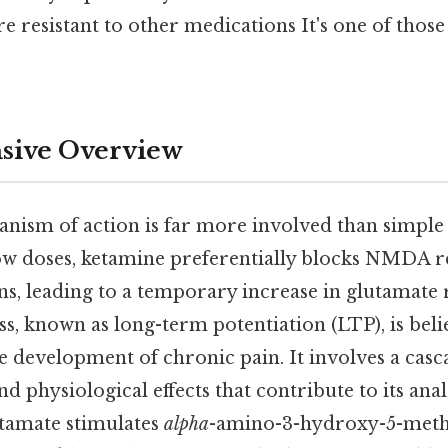
re resistant to other medications It's one of those
ive Overview
anism of action is far more involved than simp
ow doses, ketamine preferentially blocks NMDA r
ns, leading to a temporary increase in glutamate 
s, known as long-term potentiation (LTP), is beli
the development of chronic pain. It involves a casc
 physiological effects that contribute to its anal
utamate stimulates
alpha
-amino-3-hydroxy-5-meth