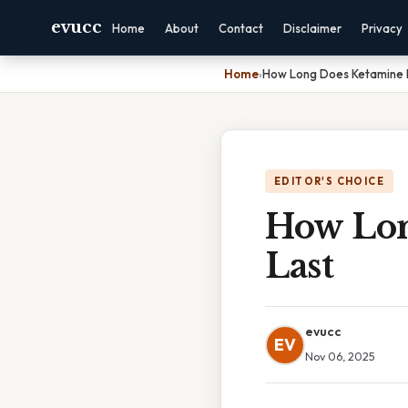
evucc
Home
About
Contact
Disclaimer
Privacy
Home
›
How Long Does Ketamine P
EDITOR'S CHOICE
How Lon
Last
evucc
EV
Nov 06, 2025