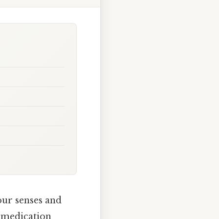
our senses and
a medication