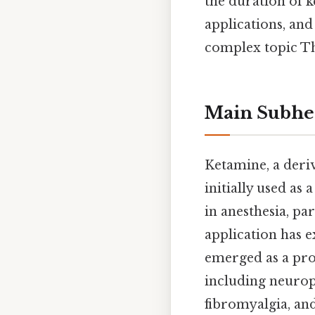
the duration of k
applications, an
complex topic Tha
Main Subhe
Ketamine, a deriv
initially used as 
in anesthesia, par
application has e
emerged as a pro
including neurop
fibromyalgia, and