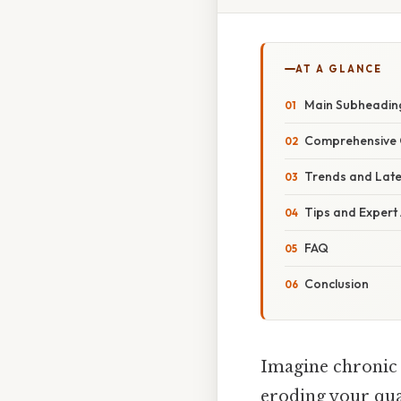
AT A GLANCE
Main Subheadin
Comprehensive 
Trends and Lat
Tips and Expert
FAQ
Conclusion
Imagine chronic p
eroding your qual