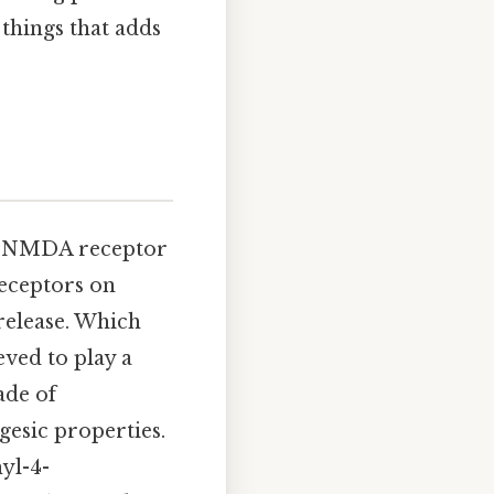
 things that adds
le NMDA receptor
eceptors on
release. Which
eved to play a
ade of
gesic properties.
yl-4-