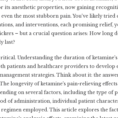
or its anesthetic properties, now gaining recogniti
l even the most stubborn pain. You've likely tried 
tions, and interventions, each promising relief, 
ickers – but a crucial question arises: How long 
y last?
critical. Understanding the duration of ketamine's 
both patients and healthcare providers to develop 
management strategies. Think about it: the answer
The longevity of ketamine's pain-relieving effects
nding on several factors, including the type of 
od of administration, individual patient character
 regimen employed. This article explores the fac