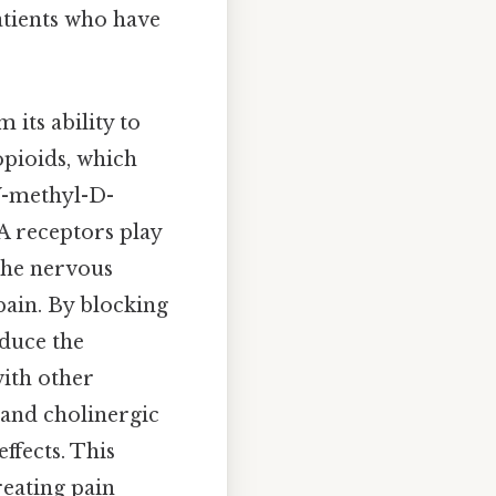
patients who have
its ability to
opioids, which
N
-methyl-D-
A receptors play
 the nervous
pain. By blocking
educe the
with other
 and cholinergic
ffects. This
reating pain