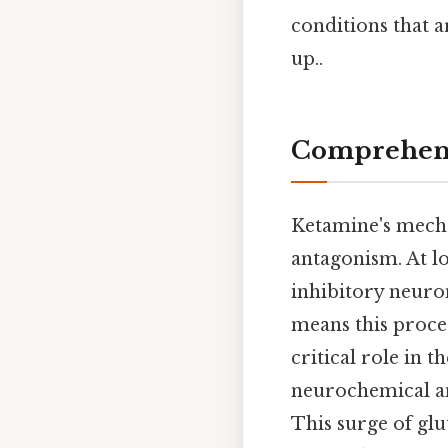
conditions that a
up..
Comprehens
Ketamine's mech
antagonism. At l
inhibitory neuro
means this proces
critical role in 
neurochemical and
This surge of gl