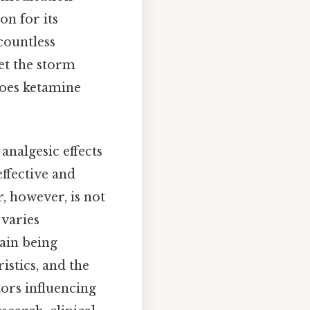
on for its
countless
yet the storm
does ketamine
analgesic effects
effective and
, however, is not
 varies
pain being
istics, and the
tors influencing