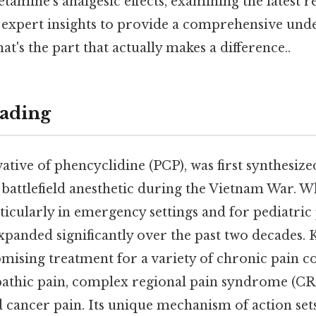
etamine's analgesic effects, examining the latest re
d expert insights to provide a comprehensive unde
t's the part that actually makes a difference..
ading
ative of phencyclidine (PCP), was first synthesize
a battlefield anesthetic during the Vietnam War. Whil
ticularly in emergency settings and for pediatric p
xpanded significantly over the past two decades.
mising treatment for a variety of chronic pain co
athic pain, complex regional pain syndrome (CR
 cancer pain. Its unique mechanism of action set