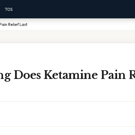
TOS
ain Relief Last
g Does Ketamine Pain R