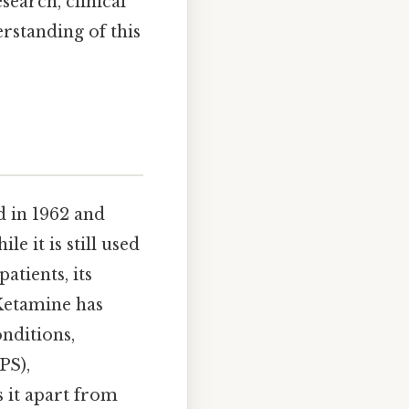
search, clinical
rstanding of this
d in 1962 and
e it is still used
atients, its
 Ketamine has
nditions,
PS),
s it apart from