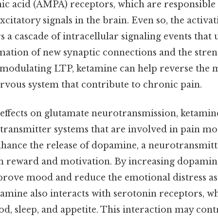
ic acid (AMPA) receptors, which are responsible 
xcitatory signals in the brain. Even so, the activ
s a cascade of intracellular signaling events that 
ation of new synaptic connections and the stren
y modulating LTP, ketamine can help reverse the 
rvous system that contribute to chronic pain.
s effects on glutamate neurotransmission, ketamine
transmitter systems that are involved in pain mod
hance the release of dopamine, a neurotransmitte
n reward and motivation. By increasing dopamine
rove mood and reduce the emotional distress as
amine also interacts with serotonin receptors, w
d, sleep, and appetite. This interaction may cont