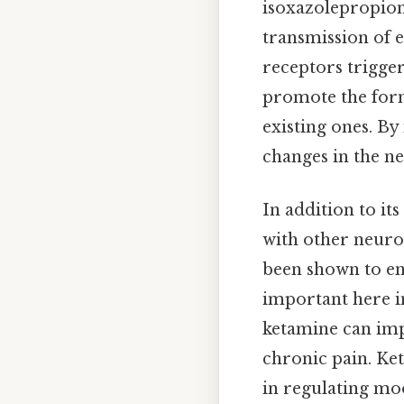
isoxazolepropion
transmission of e
receptors trigger
promote the form
existing ones. B
changes in the ne
In addition to it
with other neuro
been shown to en
important here i
ketamine can imp
chronic pain. Ket
in regulating moo