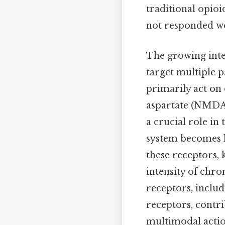
traditional opioi
not responded we
The growing inte
target multiple p
primarily act on 
aspartate (NMDA)
a crucial role in
system becomes h
these receptors, 
intensity of chro
receptors, inclu
receptors, contri
multimodal actio