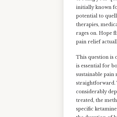
initially known f
potential to quel
therapies, medica
rages on. Hope fl
pain relief actuall
This question is 
is essential for 
sustainable pain 
straightforward. 
considerably depe
treated, the meth
specific ketamine