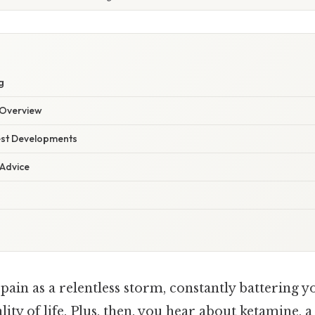
g
Overview
est Developments
 Advice
ain as a relentless storm, constantly battering y
ity of life. Plus, then, you hear about ketamine, 