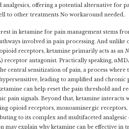
d analgesics, offering a potential alternative for 
ll to other treatments No workaround needed..
rest in ketamine for pain management stems from 
athways involved in pain processing. And unlike 
opioid receptors, ketamine primarily acts as an
 receptor antagonist. Practically speaking, nMD
 the central sensitization of pain, a process where
ypersensitive, leading to amplified and chronic 
ketamine can help reset the pain threshold and r
nic pain signals. Beyond that, ketamine interacts 
ding opioid receptors, monoaminergic receptors,
buting to its complex and multifaceted analgesic e
n may explain why ketamine can be effective in t