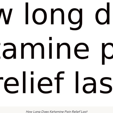
How Long Does Ketamine Pain Relief Last