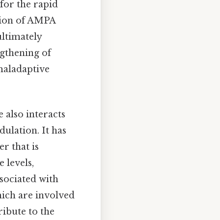
for the rapid
ation of AMPA
ultimately
gthening of
maladaptive
 also interacts
ulation. It has
r that is
 levels,
sociated with
hich are involved
ribute to the